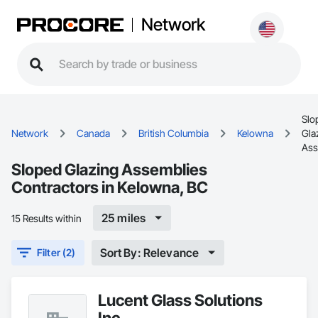
Network
Slo
Network
Canada
British Columbia
Kelowna
Gla
Ass
Sloped Glazing Assemblies
Contractors in Kelowna, BC
25 miles
15 Results within
Sort By: Relevance
Filter (2)
Lucent Glass Solutions
Inc.