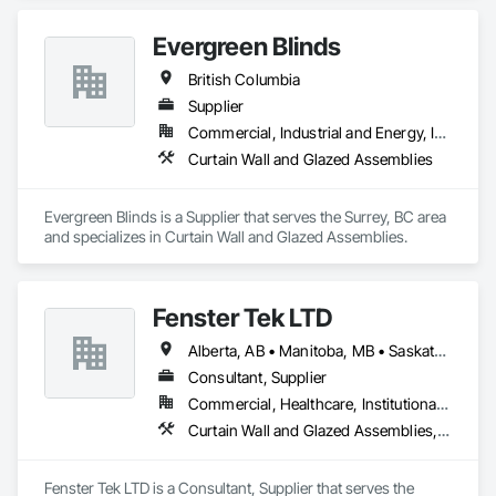
economically….

Evergreen Blinds
OKANS RESIDENTIAL DIVISION:

OKANS Residential Division Solutions commits confidence in 
British Columbia
projects are professionally tasked with knowledgeable 
expertise by our crews craftmanship by your side….

Supplier
Commercial, Industrial and Energy, Infrastructure, Institutional, Residential
OKANS COMMERCIAL DIVISION:

Curtain Wall and Glazed Assemblies
OKANS Commercial Division: supporting local businesses 
owners being the beating pulse within our community, trade 
within services…..
Evergreen Blinds is a Supplier that serves the Surrey, BC area 
and specializes in Curtain Wall and Glazed Assemblies.
Fenster Tek LTD
Alberta, AB • Manitoba, MB • Saskatchewan, SK • British Columbia • Ontario
Consultant, Supplier
Commercial, Healthcare, Institutional, Residential
Curtain Wall and Glazed Assemblies, Windows
Fenster Tek LTD is a Consultant, Supplier that serves the 