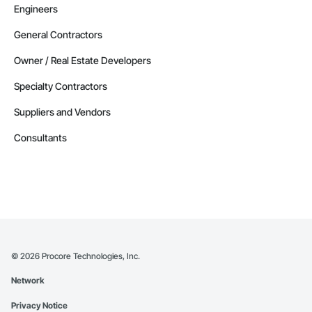
Engineers
General Contractors
Owner / Real Estate Developers
Specialty Contractors
Suppliers and Vendors
Consultants
©
2026
Procore Technologies, Inc.
Network
Privacy Notice