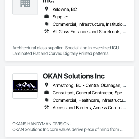
Kelowna, BC
Supplier
Commercial, Infrastructure, Institutional, Residential
All Glass Entrances and Storefronts, Curtain Wall and Glazed Assemblies, Glass and Glazing, Glass Glazing
Architectural glass supplier.  Specializing in oversized IGU 
Laminated Flat and Curved Digitally Printed patterns
OKAN Solutions Inc
Armstrong, BC • Central Okanagan, BC • Kelowna, BC • Lake Country, BC • North Okanagan, BC • Okanagan-Similkameen, BC • Peachland, BC • Penticton, BC • Salmon Arm, BC • Vernon, BC • West Kelowna, BC
Consultant, General Contractor, Specialty Contractor, Supplier
Commercial, Healthcare, Infrastructure, Institutional, Residential
Access and Barriers, Access Control, Access Doors and Panels, Access Flooring, Acoustic Ceilings, Aluminum Siding, Architectural Wood Casework, Athletic and Recreational Special Construction, Board Insulation, Carpeting, Cast In Place Concrete, Cast In Place Concrete Retaining Walls, Ceilings, Cementitious Wall Panels, Ceramic Tiling, Chain Link Fences and Gates, Cleaning and Maintenance Of Existing Period Conditions, Closet Doors, Commissioning, Composite Doors, Composite Wall Panels, Composite Windows, Composition Siding, Concrete, Concrete Countertops, Concrete Finishing, Concrete Paving, Construction Aides, Countertops, Curtain Wall and Glazed Assemblies, Decking, Demolition, Door and Window Hardware, Door Hardware, Door Louvers, Doors and Frames, Exterior Specialties, Facility Shell Commissioning, Facility Substructure Commissioning, Fences and Gates, Final Cleaning, Finish Carpentry, Fixed Louvers, Flashing and Trim, Flexible Flashing, Folding Doors and Grills, Furnishings, Furniture, Furniture Accessories, General Commissioning Requirements, General Construction Management, Glass and Glazing, Glass Countertops, Glass Glazing, Glazed Aluminum Curtain Walls, Glazed Composite Curtain Wall, Glazed Timber Curtain Walls, Informational Kiosks, Joint Sealants, Lockers, Louvers, Masonry Flooring, Metal Countertops, Metal Doors and Frames, Metal Windows, Mirrors, Monorails, Other Furnishings, Painting, Painting and Coatings, Panel Doors, Plastic Glazing, Plastic Windows, Plywood Siding, Pressure Resistant Windows, Roof Windows, Roof Windows and Skylights, Site Clearing, Site Controls, Site Furnishings, Sliding Entrances and Storefronts, Sliding Glass Doors, Sloped Glazing Assemblies, Special Function Doors, Special Function Glazing, Special Function Hardware, Special Function Windows, Special Purpose Rooms, Specialty Doors and Frames, Specialty Flooring, Structural Glass Curtain Walls, Structural Sealant Glazed Curtain Walls, Structure Demolition, Temporary Fencing, Temporary Security Barriers, Temporary Security Enclosures, Temporary Signage, Toilet Bath and Laundry Accessories, Traffic Doors, Underground Storage Tank Removal, Wall and Door Protection, Wall Finishes, Wall Panels, Wall Specialties, Window Hardware, Window Wall Assemblies, Windows, Wood Fences and Gates, Wood Flooring, Wood Paneling, Wood Screens and Shutters
OKANS HANDYMAN DIVISION: 

OKAN Solutions Inc core values derive piece of mind from 
smallest to largest tasks are fulfilled in efficiency and 