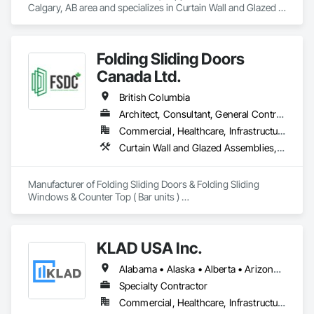
Calgary, AB area and specializes in Curtain Wall and Glazed 
Assemblies, Windows.
Folding Sliding Doors
Canada Ltd.
British Columbia
Architect, Consultant, General Contractor, Owner Real Estate Developer, Specialty Contractor, Supplier
Commercial, Healthcare, Infrastructure, Institutional, Residential
Curtain Wall and Glazed Assemblies, Doors and Frames, Metal Doors and Frames, Panel Doors, Partitions
Manufacturer of Folding Sliding Doors & Folding Sliding 
Windows & Counter Top ( Bar units ) 

Our product selections include A70 Thermally Broken 
Aluminum & Skai Wrapped ( foiled ) Vinyl.  Many glazing 
selections are available.  All products are tested and Energy 
KLAD USA Inc.
Certified. 
Alabama • Alaska • Alberta • Arizona • Arkansas • British Columbia • California • Colorado • Connecticut • Delaware • Florida • Georgia • Hawaii • Idaho • Illinois • Indiana • Iowa • Kansas • Kentucky • Louisiana • Maine • Manitoba • Maryland • Massachusetts • Michigan • Minnesota • Mississippi • Missouri • Montana • Nebraska • Nevada • New Brunswick • New Hampshire • New Jersey • New Mexico • New York • North Carolina • North Dakota • Ohio • Oklahoma • Ontario • Oregon • Pennsylvania • Québec • Rhode Island • Saskatchewan • South Carolina • South Dakota • Tennessee • Texas • Utah • Vermont • Virginia • Washington • West Virginia • Wisconsin • Wyoming
Specialty Contractor
Commercial, Healthcare, Infrastructure, Institutional