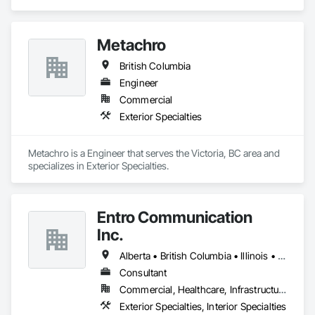
smallest to largest tasks are fulfilled in efficiency and 
economically….

Metachro
OKANS RESIDENTIAL DIVISION:

OKANS Residential Division Solutions commits confidence in 
British Columbia
projects are professionally tasked with knowledgeable 
expertise by our crews craftmanship by your side….

Engineer
Commercial
OKANS COMMERCIAL DIVISION:

Exterior Specialties
OKANS Commercial Division: supporting local businesses 
owners being the beating pulse within our community, trade 
within services…..
Metachro is a Engineer that serves the Victoria, BC area and 
specializes in Exterior Specialties.
Entro Communication
Inc.
Alberta • British Columbia • Illinois • Saskatchewan • Virginia • Washington
Consultant
Commercial, Healthcare, Infrastructure, Institutional, Residential
Exterior Specialties, Interior Specialties