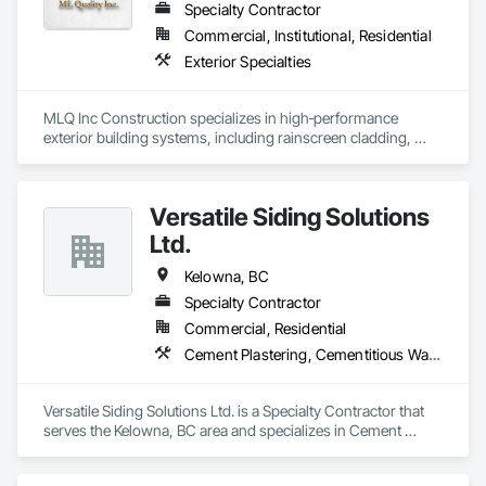
Specialty Contractor
Commercial, Institutional, Residential
Exterior Specialties
MLQ Inc Construction specializes in high‑performance 
exterior building systems, including rainscreen cladding, 
water/cold‑resistant wall assemblies, and traffic‑bearing 
coatings for parkades and elevated decks. We deliver 
durable, energy‑efficient envelopes engineered for Western 
Versatile Siding Solutions
Canada climates, combining technical precision with refined 
architectural finishes for multifamily, commercial, and 
Ltd.
industrial projects across AB & BC.
Kelowna, BC
Specialty Contractor
Commercial, Residential
Cement Plastering, Cementitious Wall Panels, Exterior Protection, Exterior Specialties, Siding, Soffit Panels
Versatile Siding Solutions Ltd. is a Specialty Contractor that 
serves the Kelowna, BC area and specializes in Cement 
Plastering, Cementitious Wall Panels, Exterior Protection, 
Exterior Specialties, Siding, Soffit Panels.