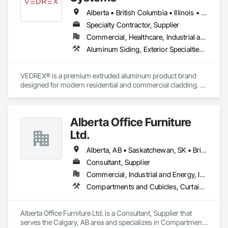
Alberta • British Columbia • Illinois • Indiana • Manitoba • Michigan • New York • Newfoundland and Labrador • Ohio • Ontario • Pennsylvania • Québec • Saskatchewan
Specialty Contractor, Supplier
Commercial, Healthcare, Industrial and Energy, Infrastructure, Institutional, Residential
Aluminum Siding, Exterior Specialties, Manufactured Exterior Specialties, Siding
VEDREX® is a premium extruded aluminum product brand 
designed for modern residential and commercial cladding. 
Engineered for durability, elegance, and low maintenance, 
our aluminum systems include both realistic woodgrain 
sublimated finishes and a wide range of solid powder-coated 
Alberta Office Furniture
colours that suit any architectural style.

Ltd.
We utilize high-grade aluminum and advanced sublimation 
and coating techniques to deliver product that withstands the 
Alberta, AB • Saskatchewan, SK • British Columbia
test of time and weather, without compromising on 
Consultant, Supplier
appearance. Whether you're a builder, contractor, or 
Commercial, Industrial and Energy, Institutional, Residential
architect, VEDREX offers performance you can trust and 
design you'll appreciate.

Compartments and Cubicles, Curtain Wall and Glazed Assemblies, Fabricated Wall Panel Assemblies, Furnishings, Furniture, Furniture Accessories, Multiple Seating, Other Furnishings, Site Furnishings
- Realistic woodgrain and solid colour finishes

- Architectural-grade aluminum

Alberta Office Furniture Ltd. is a Consultant, Supplier that 
- Easy installation, long lifespan

serves the Calgary, AB area and specializes in Compartments 