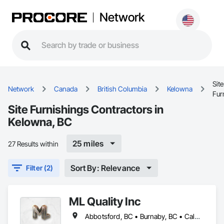
Network
Site
Network
Canada
British Columbia
Kelowna
Fur
Site Furnishings Contractors in
Kelowna, BC
25 miles
27 Results within
Sort By: Relevance
Filter (2)
ML Quality Inc
Abbotsford, BC • Burnaby, BC • Calgary, AB • Chilliwack, BC • Colwood, BC • Coquitlam, BC • Cowichan Valley, BC • Duncan, BC • Edmonton, AB • Kelowna, BC • Langford, BC • Langley, BC • Nanaimo, BC • Okanagan-Similkameen, BC • Peachland, BC • Richmond, BC • Saanich, BC • Sidney, BC • Summerland, BC • Surrey, BC • Vancouver, BC • Vernon, BC • Victoria, BC