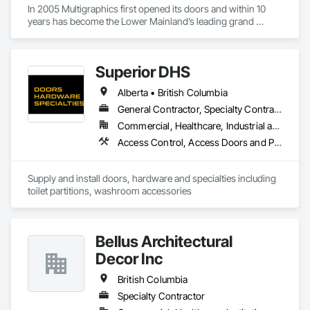
In 2005 Multigraphics first opened its doors and within 10 
years has become the Lower Mainland’s leading grand 
format digital printer producing and installing outstanding 
banners, site signage, hoardings, point of purchase displays, 
custom wall vinyl prints, glass treatments, solar & Security 
Superior DHS
film, wayfinding signage, Architectual finishings and 
Presentation Centre Graphics for some of the most 
Alberta • British Columbia
General Contractor, Specialty Contractor, Supplier
Commercial, Healthcare, Industrial and Energy, Infrastructure, Institutional, Residential
Access Control, Access Doors and Panels, Access Flooring, Automatic Entrances and Storefronts, Brick Tiling, Compartments and Cubicles, Composite Wall Panels, Door Hardware, Exterior Specialties, Hardware Accessories, Interior Specialties, Partitions, Special Function Hardware, Toilet Bath and Laundry Accessories
Supply and install doors, hardware and specialties including 
toilet partitions, washroom accessories
Bellus Architectural
Decor Inc
British Columbia
Specialty Contractor