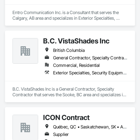
Entro Communication Inc. is a Consultant that serves the 
Calgary, AB area and specializes in Exterior Specialties, 
Interior Specialties.
B.C. VistaShades Inc
British Columbia
General Contractor, Specialty Contractor
Commercial, Residential
Exterior Specialties, Security Equipment, Window Treatments
B.C. VistaShades Inc is a General Contractor, Specialty 
Contractor that serves the Sooke, BC area and specializes in 
Exterior Specialties, Security Equipment, Window 
Treatments.
ICON Contract
Québec, QC • Saskatchewan, SK • Alberta • British Columbia • Manitoba • New Brunswick • Newfoundland and Labrador • Nova Scotia • Ontario • Prince Edward Island
Supplier