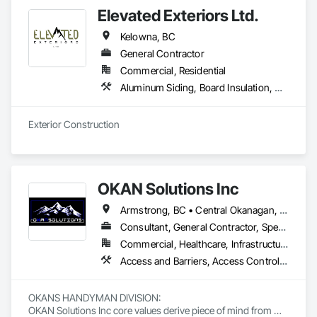
Elevated Exteriors Ltd.
Kelowna, BC
General Contractor
Commercial, Residential
Aluminum Siding, Board Insulation, Composite Wall Panels, Composition Siding, Decking, Elevating Platforms, Equipment, Equipment Rental, Exterior Protection, Exterior Specialties, Flashing and Trim, Flat Seam Sheet Metal Wall Cladding, Flexible Flashing, Job Site Data Collection and Reporting, Masonry, Metal Wall Panels, Platform Lifts, Project Management, Scaffolding, Sheathing, Shingles and Shakes, Siding, Site Controls, Soffit Panels, Soffit Vents, Sprayed Insulation, Staining and Transparent Finishing, Standing Seam Sheet Metal Wall Cladding, Steel Siding, Temporary Scaffolding and Platforms, Timber Framed Entrances and Storefronts, Timber Retaining Walls, Unit Masonry, Wall Panels, Waterproofing, Wood Paneling, Wood Shake Siding, Wood Shingle Siding, Wood Siding, Wood Trim, Wood Wall Panels
Exterior Construction 
OKAN Solutions Inc
Armstrong, BC • Central Okanagan, BC • Kelowna, BC • Lake Country, BC • North Okanagan, BC • Okanagan-Similkameen, BC • Peachland, BC • Penticton, BC • Salmon Arm, BC • Vernon, BC • West Kelowna, BC
Consultant, General Contractor, Specialty Contractor, Supplier
Commercial, Healthcare, Infrastructure, Institutional, Residential
Access and Barriers, Access Control, Access Doors and Panels, Access Flooring, Acoustic Ceilings, Aluminum Siding, Architectural Wood Casework, Athletic and Recreational Special Construction, Board Insulation, Carpeting, Cast In Place Concrete, Cast In Place Concrete Retaining Walls, Ceilings, Cementitious Wall Panels, Ceramic Tiling, Chain Link Fences and Gates, Cleaning and Maintenance Of Existing Period Conditions, Closet Doors, Commissioning, Composite Doors, Composite Wall Panels, Composite Windows, Composition Siding, Concrete, Concrete Countertops, Concrete Finishing, Concrete Paving, Construction Aides, Countertops, Curtain Wall and Glazed Assemblies, Decking, Demolition, Door and Window Hardware, Door Hardware, Door Louvers, Doors and Frames, Exterior Specialties, Facility Shell Commissioning, Facility Substructure Commissioning, Fences and Gates, Final Cleaning, Finish Carpentry, Fixed Louvers, Flashing and Trim, Flexible Flashing, Folding Doors and Grills, Furnishings, Furniture, Furniture Accessories, General Commissioning Requirements, General Construction Management, Glass and Glazing, Glass Countertops, Glass Glazing, Glazed Aluminum Curtain Walls, Glazed Composite Curtain Wall, Glazed Timber Curtain Walls, Informational Kiosks, Joint Sealants, Lockers, Louvers, Masonry Flooring, Metal Countertops, Metal Doors and Frames, Metal Windows, Mirrors, Monorails, Other Furnishings, Painting, Painting and Coatings, Panel Doors, Plastic Glazing, Plastic Windows, Plywood Siding, Pressure Resistant Windows, Roof Windows, Roof Windows and Skylights, Site Clearing, Site Controls, Site Furnishings, Sliding Entrances and Storefronts, Sliding Glass Doors, Sloped Glazing Assemblies, Special Function Doors, Special Function Glazing, Special Function Hardware, Special Function Windows, Special Purpose Rooms, Specialty Doors and Frames, Specialty Flooring, Structural Glass Curtain Walls, Structural Sealant Glazed Curtain Walls, Structure Demolition, Temporary Fencing, Temporary Security Barriers, Temporary Security Enclosures, Temporary Signage, Toilet Bath and Laundry Accessories, Traffic Doors, Underground Storage Tank Removal, Wall and Door Protection, Wall Finishes, Wall Panels, Wall Specialties, Window Hardware, Window Wall Assemblies, Windows, Wood Fences and Gates, Wood Flooring, Wood Paneling, Wood Screens and Shutters
OKANS HANDYMAN DIVISION: 

OKAN Solutions Inc core values derive piece of mind from 