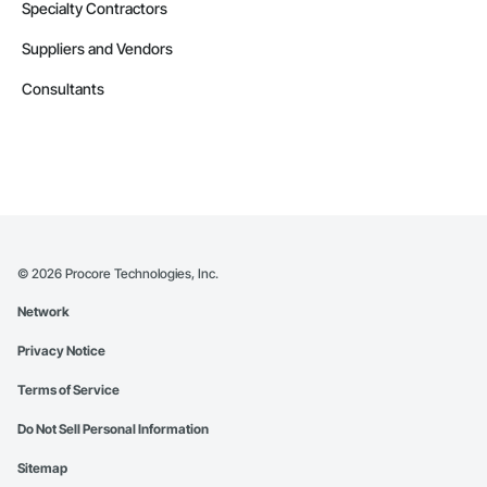
Specialty Contractors
Suppliers and Vendors
Consultants
©
2026
Procore Technologies, Inc.
Network
Privacy Notice
Terms of Service
Do Not Sell Personal Information
Sitemap