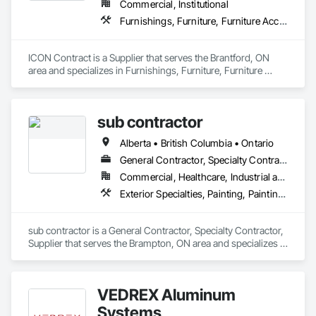
Commercial, Institutional
Furnishings, Furniture, Furniture Accessories, Interior Design, Multiple Seating, Other Furnishings, Site Furnishings
ICON Contract is a Supplier that serves the Brantford, ON 
area and specializes in Furnishings, Furniture, Furniture 
Accessories, Interior Design, Multiple Seating, Other 
Furnishings, Site Furnishings.
sub contractor
Alberta • British Columbia • Ontario
General Contractor, Specialty Contractor, Supplier
Commercial, Healthcare, Industrial and Energy, Infrastructure, Institutional, Residential
Exterior Specialties, Painting, Painting and Coatings, Staining and Transparent Finishing
sub contractor is a General Contractor, Specialty Contractor, 
Supplier that serves the Brampton, ON area and specializes in 
Exterior Specialties, Painting, Painting and Coatings, Staining 
and Transparent Finishing.
VEDREX Aluminum
Systems