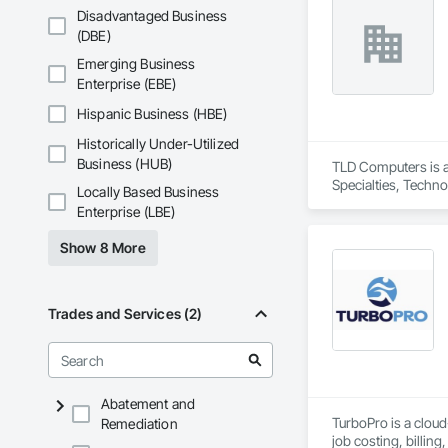
modern, reliable, a
Disadvantaged Business
Acid Concepts provi
(DBE)
Emerging Business
Enterprise (EBE)
Hispanic Business (HBE)
Historically Under-Utilized
Business (HUB)
TLD Computers is a
Specialties, Techn
Locally Based Business
Enterprise (LBE)
Show 8 More
Trades and Services (2)
Abatement and
TurboPro is a clou
Remediation
job costing, billi