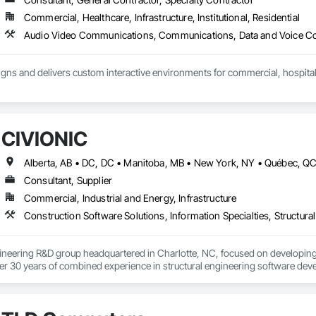
Commercial, Healthcare, Infrastructure, Institutional, Residential
ns and delivers custom interactive environments for commercial, hospitality
teractive displays, video walls, digital signage, touchscreen experiences, 
ments. Our team manages the full process, including creative strategy, ex
integration, installation, training and ongoing support.

CIVIONIC
h owners, architects, general contractors, designers and technology partners 
erational requirements of each project.

Consultant, Supplier
ude:

Commercial, Industrial and Energy, Infrastructure
nd touchscreen displays

Construction Software Solutions, Information Specialties, Structur
 large-format video walls

d content management systems

nd historical displays

ineering R&D group headquartered in Charlotte, NC, focused on developing 
and wayfinding experiences

r 30 years of combined experience in structural engineering software devel
on and multimedia environments

lows.

d user-interface development

ication and installation

eparing the release of a new generation PT slab design and investigation plat
raining and long-term support
