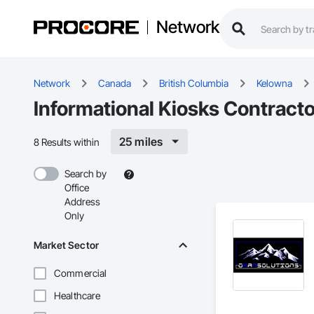
Network
Network
Canada
British Columbia
Kelowna
Informational Kiosks Contract
25 miles
8 Results within
Search by
Office
Address
Only
Market Sector
Commercial
Healthcare