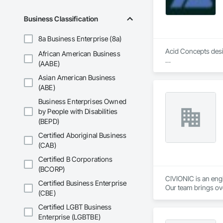
Business Classification
8a Business Enterprise (8a)
Acid Concepts desig
African American Business
(AABE)
We specialize in in
Asian American Business
audiovisual environ
fabrication, system 
(ABE)
Business Enterprises Owned
We work closely wit
by People with Disabilities
space, brand and op
(BEPD)
Our capabilities incl
Certified Aboriginal Business
(CAB)
Interactive walls a
Direct-view LED and
Certified B Corporations
Digital signage an
(BCORP)
Donor recognition a
CIVIONIC is an eng
Certified Business Enterprise
Interactive kiosks 
Our team brings ove
(CBE)
Immersive projecti
investigation workf
Custom software an
Certified LGBT Business
AV integration, fabr
We are currently pr
Enterprise (LGBTBE)
Content creation, t