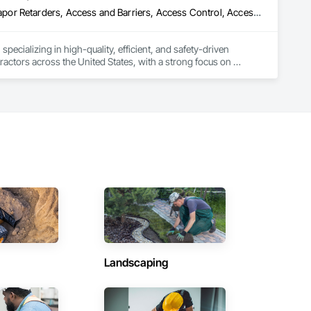
ade Vapor Retarders, Access and Barriers, Access Control, Ac
ecializing in high-quality, efficient, and safety-driven 
ractors across the United States, with a strong focus on 
ork, Plumbing, HVAC, Paving, Demolition, Fencing, Landscape, 
federal/military work, or regional commercial builds, Camvie 
ng to evolving project conditions, and ensuring quality that 
utions makes us a trusted subcontracting resource.

Landscaping