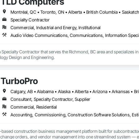
TLD Computers
nd transparent tools that support engineers, contractors, and delegated de
des a single accountable partner from initial concept through final commi
Montréal, QC • Toronto, ON • Alberta • British Columbia • Saskat
Specialty Contractor
Commercial, Industrial and Energy, Institutional
Audio Video Communications, Communications, Information Specia
 Specialty Contractor that serves the Richmond, BC area and specializes
ology Design and Engineering.
TurboPro
Consultant, Specialty Contractor, Supplier
Commercial, Residential
Accounting, Commissioning, Construction Software Solutions, Estim
d-based construction business management platform built for subcontractor
ng, change orders, and vendor management into one streamlined system — e