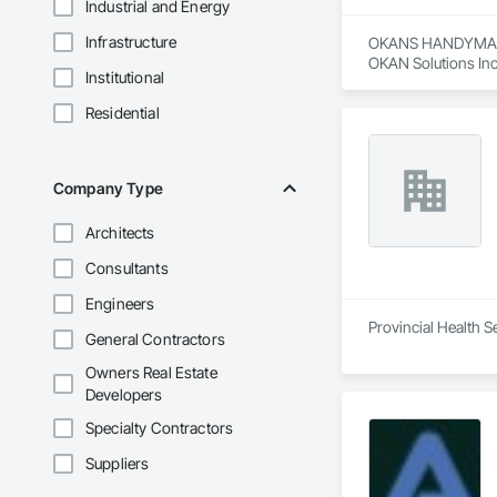
Industrial and Energy
Infrastructure
OKANS HANDYMAN 
OKAN Solutions Inc c
Institutional
OKANS RESIDENTIAL
Residential
OKANS Residential 
your side….

OKANS COMMERCIA
Company Type
OKANS Commercial D
Architects
Consultants
Engineers
Provincial Health S
General Contractors
Owners Real Estate
Developers
Specialty Contractors
Suppliers