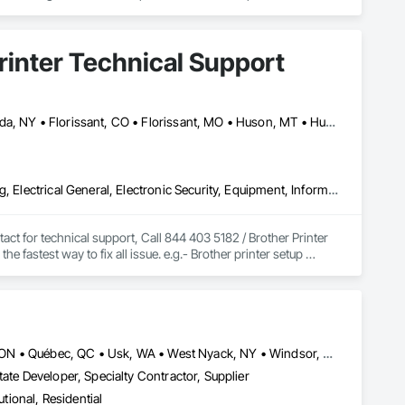
over cash flow, profitability, and operations.
Printer Technical Support
Calgary, AB • Cambridge, ON • Columbus, OH • Florida, MA • Florida, NY • Florissant, CO • Florissant, MO • Huson, MT • Huston Twp, PA • Miami, FL • Milton, ON • New York Mills, MN • New York Mills, NY • New York, NY • Santa Clara, CA • Santa Clarita, CA • Strathcona County, AB • Usk, WA • West New York, NJ • British Columbia • California • Colorado • Connecticut • Florida • Georgia • Michigan • Missouri • New Brunswick • New Jersey • North Carolina • Washington
Commercial Equipment, Electrical, Electrical Design and Engineering, Electrical General, Electronic Security, Equipment, Information Specialties, Integrated Automation Software, Surveying, Technology Design and Engineering
ct for technical support, Call 844 403 5182 / Brother Printer 
fastest way to fix all issue. e.g.- Brother printer setup 
problems, Brother printer installation, printer repair near me, 
our printer experts to solve any issues related to your Brother 
Louisville, CO • Louisville, KY • NY, NY • Nyack, NY • Quinte West, ON • Québec, QC • Usk, WA • West Nyack, NY • Windsor, ON • Alabama • Alaska • Arizona • Arkansas • British Columbia • California • Colorado • Connecticut • Delaware • Florida • Georgia • Hawaii • Idaho • Illinois • Indiana • Iowa • Kansas • Kentucky • Louisiana • Maryland • Massachusetts • Michigan • Minnesota • Mississippi • Missouri • Montana • Nebraska • Nevada • New Brunswick • New Hampshire • New Jersey • New Mexico • New York • North Carolina • North Dakota • Ohio • Oklahoma • Oregon • Pennsylvania • Prince Edward Island • Rhode Island • South Carolina • South Dakota • Tennessee • Texas • Utah • Virginia • Washington • Wisconsin • Wyoming
ate Developer, Specialty Contractor, Supplier
utional, Residential