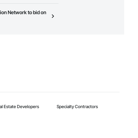
ness to view a service area
ion Network to bid on
n, you can search and invite
quest a demo
.
al Estate Developers
Specialty Contractors