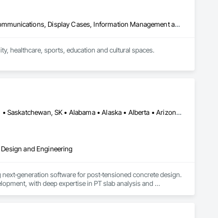
Audio Video Communications, Communications, Data and Voice Communications, Display Cases, Information Management and Presentation, Informational Kiosks, Signage
, healthcare, sports, education and cultural spaces.

donor recognition installations, immersive rooms and custom 
perience design, custom software, content development, 
to deliver complete, installation-ready solutions that fit the 
Alberta, AB • DC, DC • Manitoba, MB • New York, NY • Québec, QC • Saskatchewan, SK • Alabama • Alaska • Alberta • Arizona • Arkansas • British Columbia • California • Colorado • Connecticut • Delaware • Florida • Georgia • Hawaii • Idaho • Illinois • Indiana • Iowa • Kansas • Kentucky • Louisiana • Maine • Manitoba • Maryland • Massachusetts • Michigan • Minnesota • Mississippi • Missouri • Montana • Nebraska • Nevada • New Brunswick • New Hampshire • New Jersey • New Mexico • New York • Newfoundland and Labrador • North Carolina • North Dakota • Nova Scotia • Ohio • Oklahoma • Ontario • Oregon • Pennsylvania • Prince Edward Island • Québec • Rhode Island • Saskatchewan • South Carolina • South Dakota • Tennessee • Texas • Utah • Vermont • Virginia • Washington • West Virginia • Wisconsin • Wyoming
al Design and Engineering
next‑generation software for post‑tensioned concrete design. 
opment, with deep expertise in PT slab analysis and 
form, scheduled for early 2027. Our mission is to deliver 