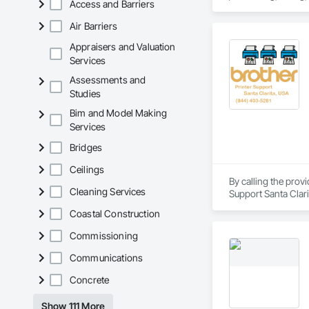
Access and Barriers
entry.

Air Barriers
Our goal is simple: 
Appraisers and Valuation
Services
Assessments and
Studies
Bim and Model Making
Services
Bridges
Ceilings
By calling the prov
Cleaning Services
Support Santa Clari
support, Brother pri
Coastal Construction
brother printer not 
Our technicians are 
Commissioning
printer of any mode
Communications
Concrete
Show 111 More