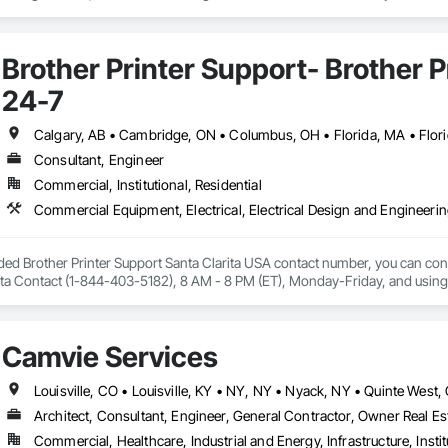
give contractors real-time visibility into job performance and tighter control 
Brother Printer Support- Brother 
24-7
Consultant, Engineer
Commercial, Institutional, Residential
ided Brother Printer Support Santa Clarita USA contact number, you can conta
ta Contact (1-844-403-5182), 8 AM - 8 PM (ET), Monday-Friday, and using the 
nter is not working, Brother printer setup issue, Brother printer installation 
connected with wi-fi.

available for all 50 states in the United States of America. Fell free to reach 
Camvie Services
ls or types.
Architect, Consultant, Engineer, General Contractor, Owner Real Est
Commercial, Healthcare, Industrial and Energy, Infrastructure, Instit