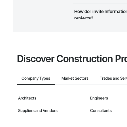
Camvie Services, In
Most businesses listed on the 
How do I invite Informati
Phone: 509-903-8
map and find what other areas 
Email: admin@cam
projects?
The Procore platform offers a 
businesses on the Procore Cons
Discover Construction Pr
Company Types
Market Sectors
Trades and Ser
Architects
Engineers
Suppliers and Vendors
Consultants