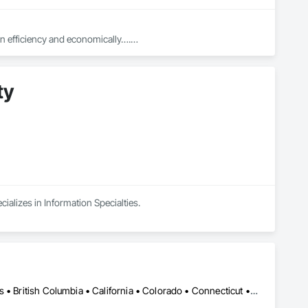
in efficiency and economically….

ed with knowledgeable expertise by our crews craftmanship by 
ty
in our community, trade within services…..
ializes in Information Specialties.
Calgary, AB • Toronto, ON • Alabama • Alberta • Arizona • Arkansas • British Columbia • California • Colorado • Connecticut • Florida • Georgia • Hawaii • Idaho • Illinois • Indiana • Iowa • Kansas • Kentucky • Louisiana • Manitoba • Maryland • Massachusetts • Michigan • New Brunswick • New Jersey • New York • Newfoundland and Labrador • North Carolina • North Dakota • Northwest Territories • Nova Scotia • Nunavut • Ohio • Oklahoma • Ontario • Oregon • Pennsylvania • Prince Edward Island • Québec • Rhode Island • Saskatchewan • South Carolina • South Dakota • Tennessee • Texas • Vermont • Virginia • Washington • West Virginia • Wisconsin • Wyoming