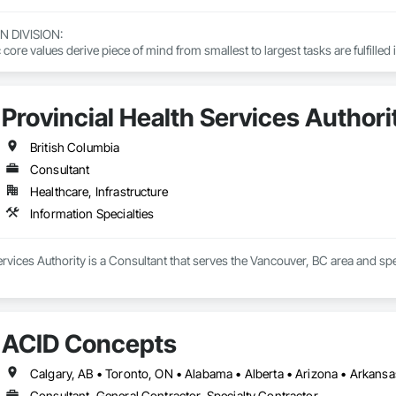
DIVISION: 

ore values derive piece of mind from smallest to largest tasks are fulfilled 
 DIVISION:

Division Solutions commits confidence in projects are professionally task
Provincial Health Services Authori
L DIVISION:

British Columbia
ivision: supporting local businesses owners being the beating pulse with
Consultant
Healthcare, Infrastructure
Information Specialties
ervices Authority is a Consultant that serves the Vancouver, BC area and spec
ACID Concepts
Consultant, General Contractor, Specialty Contractor