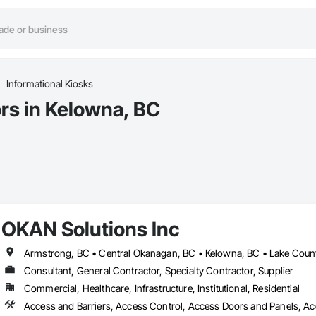
Informational Kiosks
ors in Kelowna, BC
OKAN Solutions Inc
Consultant, General Contractor, Specialty Contractor, Supplier
Commercial, Healthcare, Infrastructure, Institutional, Residential