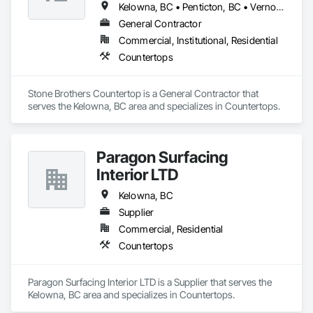
Kelowna, BC • Penticton, BC • Vernon, BC • West Kelowna, BC
General Contractor
Commercial, Institutional, Residential
Countertops
Stone Brothers Countertop is a General Contractor that 
serves the Kelowna, BC area and specializes in Countertops.
Paragon Surfacing
Interior LTD
Kelowna, BC
Supplier
Commercial, Residential
Countertops
Paragon Surfacing Interior LTD is a Supplier that serves the 
Kelowna, BC area and specializes in Countertops.