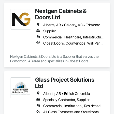
Nextgen Cabinets &
Doors Ltd
Alberta, AB • Calgary, AB • Edmonton, AB • British Columbia
Supplier
Commercial, Healthcare, Infrastructure, Institutional, Residential
Closet Doors, Countertops, Wall Panels, Wardrobe and Closet Specialties, Wood Countertops, Wood Wall Panels
Nextgen Cabinets & Doors Ltd is a Supplier that serves the 
Edmonton, AB area and specializes in Closet Doors, 
Countertops, Wall Panels, Wardrobe and Closet Specialties, 
Wood Countertops, Wood Wall Panels.
Glass Project Solutions
Ltd
Alberta, AB • British Columbia
Specialty Contractor, Supplier
Commercial, Institutional, Residential
All Glass Entrances and Storefronts, Balanced Door Entrances and Storefronts, Coiling Doors and Grilles, Composite Doors, Composite Windows, Door and Window Hardware, Door Hardware, Doors and Frames, Folding Doors and Grills, Glass and Glazing, Glass Countertops, Glass Glazing, Metal Doors and Frames, Metal Windows, Plastic Doors and Frames, Plastic Windows, Pressure Resistant Doors, Pressure Resistant Windows, Revolving Door Entrances and Storefronts, Sliding Glass Doors, Special Function Windows, Specialty Doors and Frames, Structural Glass Curtain Walls, Window Hardware, Window Wall Assemblies, Windows, Wood Doors and Frames, Wood Windows