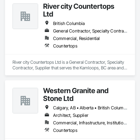
Specialty Trades.
River city Countertops
Ltd
British Columbia
General Contractor, Specialty Contractor, Supplier
Commercial, Residential
Countertops
River city Countertops Ltd is a General Contractor, Specialty 
Contractor, Supplier that serves the Kamloops, BC area and 
specializes in Countertops.
Western Granite and
Stone Ltd
Calgary, AB • Alberta • British Columbia
Architect, Supplier
Commercial, Infrastructure, Institutional, Residential
Countertops