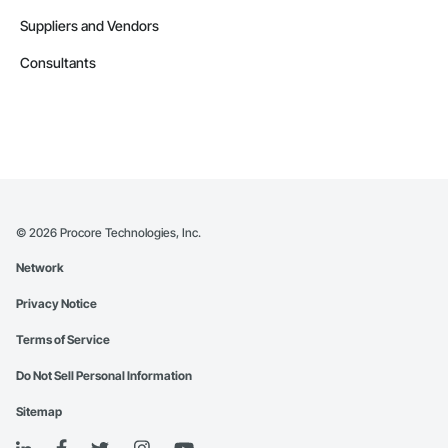
Suppliers and Vendors
Consultants
©
2026
Procore Technologies, Inc.
Network
Privacy Notice
Terms of Service
Do Not Sell Personal Information
Sitemap