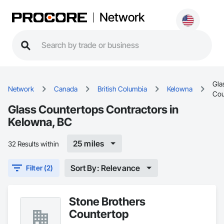
Network
Gla
Network
Canada
British Columbia
Kelowna
Cou
Glass Countertops Contractors in
Kelowna, BC
25 miles
32 Results within
Sort By: Relevance
Filter (2)
Stone Brothers
Countertop