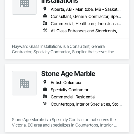
Installations
Alberta, AB • Manitoba, MB • Saskatchewan, SK • British Columbia
Consultant, General Contractor, Specialty Contractor, Supplier
Commercial, Healthcare, Industrial and Energy, Infrastructure, Institutional
All Glass Entrances and Storefronts, Aluminum Framed Entrances and Storefronts, Curtain Wall and Glazed Assemblies, Glass and Glazing, Glass Countertops, Glass Glazing, Glazed Aluminum Curtain Walls, Glazed Bronze Curtain Walls, Glazed Composite Curtain Wall, Glazed Stainless Steel Curtain Walls, Glazed Steel Curtain Walls, Glazing Accessories, Glazing Surface Films
Hayward Glass Installations is a Consultant, General 
Contractor, Specialty Contractor, Supplier that serves the 
Edmonton, AB area and specializes in All Glass Entrances 
and Storefronts, Aluminum Framed Entrances and 
Storefronts, Curtain Wall and Glazed Assemblies, Glass and 
Stone Age Marble
Glazing, Glass Countertops, Glass Glazing, Glazed 
Aluminum Curtain Walls, Glazed Bronze Curtain Walls, 
British Columbia
Glazed Composite Curtain Wall, Glazed Stainless Steel 
Curtain Walls, Glazed Steel Curtain Walls, Glazing 
Specialty Contractor
Accessories, Glazing Surface Films.
Commercial, Residential
Countertops, Interior Specialties, Stone Countertops, Stone Facing, Stone Tiling
Stone Age Marble is a Specialty Contractor that serves the 
Victoria, BC area and specializes in Countertops, Interior 
Specialties, Stone Countertops, Stone Facing, Stone Tiling.