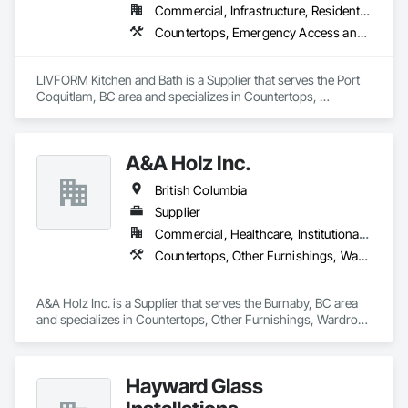
Commercial, Infrastructure, Residential
Countertops, Emergency Access and Information Cabinets
LIVFORM Kitchen and Bath is a Supplier that serves the Port 
Coquitlam, BC area and specializes in Countertops, 
Emergency Access and Information Cabinets.
A&A Holz Inc.
British Columbia
Supplier
Commercial, Healthcare, Institutional, Residential
Countertops, Other Furnishings, Wardrobe and Closet Specialties
A&A Holz Inc. is a Supplier that serves the Burnaby, BC area 
and specializes in Countertops, Other Furnishings, Wardrobe 
and Closet Specialties.
Hayward Glass