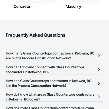
federal, and commercial environments

both.
Concrete
Masonry
Zero-defect mindset for quality and compliance

Strong safety culture with certified personnel

Nationwide service capability where needed

Frequently Asked Questions
Company Information

Camvie Services, Inc.

Phone: 509-903-8638

How many Glass Countertops contractors in Kelowna, BC
Email: admin@camvieservices.com
are on the Procore Construction Network?
There are currently 32 Glass Countertops contractors in Kelowna,
How can I find and connect with Glass Countertops
BC on the Procore Construction Network.
contractors in Kelowna, BC?
The Procore Construction Network allows you to search for Glass
How can Glass Countertops contractors in Kelowna, BC
Countertops contractors in Kelowna, BC that meet your business
join the Procore Construction Network?
needs. Most companies provide a phone number or website on
The Procore Construction Network is free and open to any
How do I know what areas Glass Countertops contractors
their business page so you can easily connect with them.
businesses in the construction industry. Click
in Kelowna, BC cover?
Sign Up
at the top of
this page to submit your information and create your business
Most businesses listed on the Procore Construction Network
How do I invite Glass Countertops contractors in Kelowna,
page.