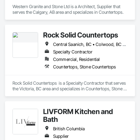
Western Granite and Stone Ltd is a Architect, Supplier that 
serves the Calgary, AB area and specializes in Countertops.
Rock Solid Countertops
Central Saanich, BC • Colwood, BC • Duncan, BC • Esquimalt, BC • Langford, BC • Metchosin, BC • North Saanich, BC • Saanich, BC • Sidney, BC • Sooke, BC • Victoria, BC • British Columbia
Specialty Contractor
Commercial, Residential
Countertops, Stone Countertops
Rock Solid Countertops  is a Specialty Contractor that serves 
the Victoria, BC area and specializes in Countertops, Stone 
Countertops.
LIVFORM Kitchen and
Bath
British Columbia
Supplier