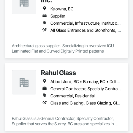
Kelowna, BC
Supplier
Commercial, Infrastructure, Institutional, Residential
All Glass Entrances and Storefronts, Curtain Wall and Glazed Assemblies, Glass and Glazing, Glass Glazing
Architectural glass supplier.  Specializing in oversized IGU 
Laminated Flat and Curved Digitally Printed patterns
Rahul Glass
Abbotsford, BC • Burnaby, BC • Delta, BC • Kelowna, BC • Langley, BC • Mission, BC • New Westminster, BC • North Vancouver, BC • Pitt Meadows, BC • Port Coquitlam, BC • Port Moody, BC • Squamish, BC • Surrey, BC • Vancouver, BC • Victoria, BC • West Vancouver, BC • Whistler, BC • White Rock, BC • British Columbia
General Contractor, Specialty Contractor, Supplier
Commercial, Residential
Glass and Glazing, Glass Glazing, Glazing Accessories, Hardware Accessories, Mirrors, Partitions, Sliding Glass Doors, Structural Glass Curtain Walls, Wardrobe and Closet Specialties
Rahul Glass is a General Contractor, Specialty Contractor, 
Supplier that serves the Surrey, BC area and specializes in 
Glass and Glazing, Glass Glazing, Glazing Accessories, 