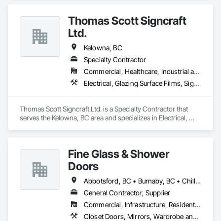
Hardware Accessories, Mirrors, Partitions, Sliding Glass 
Doors, Structural Glass Curtain Walls, Wardrobe and Closet 
Thomas Scott Signcraft
Specialties.
Ltd.
Kelowna, BC
Specialty Contractor
Commercial, Healthcare, Industrial and Energy, Infrastructure, Institutional
Electrical, Glazing Surface Films, Signage
Thomas Scott Signcraft Ltd. is a Specialty Contractor that 
serves the Kelowna, BC area and specializes in Electrical, 
Glazing Surface Films, Signage.
Fine Glass & Shower
Doors
Abbotsford, BC • Burnaby, BC • Chilliwack, BC • Coquitlam, BC • Delta, BC • Hope, BC • Kelowna, BC • Langley Twp, BC • Langley, BC • Maple Ridge, BC • Mission, BC • Nanaimo, BC • New Westminster, BC • North Vancouver, BC • Port Coquitlam, BC • Richmond, BC • Surrey, BC • Vancouver, BC • West Vancouver, BC
General Contractor, Supplier
Commercial, Infrastructure, Residential
Closet Doors, Mirrors, Wardrobe and Closet Specialties, Wood Trim