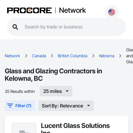
Network
Gla
Network
Canada
British Columbia
Kelowna
and
Gla
Glass and Glazing Contractors in
Kelowna, BC
25 miles
35 Results within
Sort By: Relevance
Filter (7)
Lucent Glass Solutions
Inc.