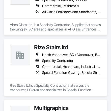
Commercial, Residential
All Glass Entrances and Storefronts, Glass and Glazing, Glass Glazing, Glazed Aluminum Curtain Walls, Sliding Glass Doors, Structural Glass Curtain Walls
Virco Glass Ltd. is a Specialty Contractor, Supplier that serves 
the Langley, BC area and specializes in All Glass Entrances 
and Storefronts, Glass and Glazing, Glass Glazing, Glazed 
Aluminum Curtain Walls, Sliding Glass Doors, Structural 
Glass Curtain Walls.
Rize Stairs ltd
North Vancouver, BC • Vancouver, BC • West Vancouver, BC • British Columbia
Specialty Contractor
Commercial, Healthcare, Industrial and Energy, Infrastructure, Institutional, Residential
Special Function Glazing, Special Structures, Structural Steel Framing Erection, Structural Steel Framing Fabrication
Rize Stairs ltd is a Specialty Contractor that serves the 
Vancouver, BC area and specializes in Special Function 
Glazing, Special Structures, Structural Steel Framing Erection, 
Structural Steel Framing Fabrication.
Multigraphics