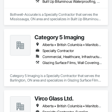
Built Up Bituminous Waterproofing, Cementitious and Reactive Waterproofing, Dampproofing, Glass and Glazing, Glass Glazing, Glazing Surface Films, Membrane Roofing, Roofing, Sheet Metal Flashing and Trim, Sheet Metal Roofing, Sheet Metal Wall Cladding
Bothwell-Accurate is a Specialty Contractor that serves the 
Mississauga, ON area and specializes in Built Up Bituminous 
Waterproofing, Cementitious and Reactive Waterproofing, 
Dampproofing, Glass and Glazing, Glass Glazing, Glazing 
Surface Films, Membrane Roofing, Roofing, Sheet Metal 
Category 5 Imaging
Flashing and Trim, Sheet Metal Roofing, Sheet Metal Wall 
Cladding.
Alberta • British Columbia • Manitoba • Ontario • Québec • Saskatchewan
Specialty Contractor
Commercial, Healthcare, Infrastructure, Institutional
Glazing Surface Films, Wall Coverings, Wall Finishes
Category 5 Imaging is a Specialty Contractor that serves the 
Burlington, ON area and specializes in Glazing Surface Films, 
Wall Coverings, Wall Finishes.
Virco Glass Ltd.
Alberta • British Columbia • Manitoba • Saskatchewan
Specialty Contractor, Supplier