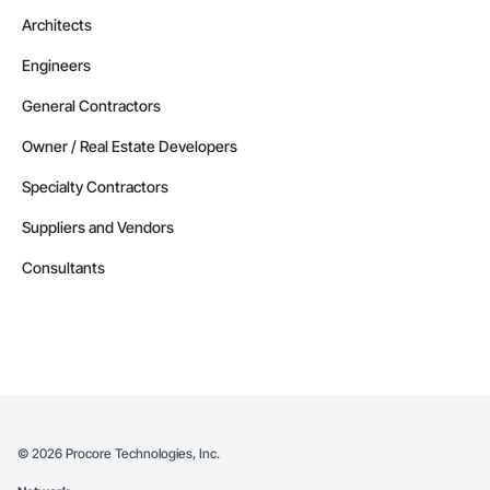
Phone: 509-903-8638

Architects
Email: admin@camvieservices.com
Engineers
General Contractors
Owner / Real Estate Developers
Specialty Contractors
Suppliers and Vendors
Consultants
©
2026
Procore Technologies, Inc.