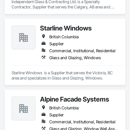
Independent Glass & Contracting Ltd. is a Specialty 
Contractor, Supplier that serves the Calgary, AB area and 
specializes in Access Control, All Glass Entrances and 
Storefronts, Aluminum Framed Entrances and Storefronts, 
Automatic Entrances and Storefronts, Composite Windows, 
Starline Windows
Curtain Wall and Glazed Assemblies, Display Cases, Door 
and Window Hardware, Door Hardware, Door Louvers, 
British Columbia
Doors and Frames, Entrances and Storefronts, Fixed 
Louvers, Flashing and Trim, Glass and Glazing, Glass 
Supplier
Countertops, Glass Glazing, Glazed Aluminum Curtain Walls, 
Commercial, Institutional, Residential
Glazed Bronze Curtain Walls, Glazed Composite Curtain Wall, 
Glass and Glazing, Windows
Glazed Stainless Steel Curtain Walls, Glazed Steel Curtain 
Walls, Glazed Timber Curtain Walls, Glazing Accessories, 
Glazing Surface Films, Louvers, Metal Doors and Frames, 
Starline Windows  is a Supplier that serves the Victoria, BC 
Mirrors, Plastic Windows, Sliding Entrances and Storefronts, 
area and specializes in Glass and Glazing, Windows.
Sliding Glass Doors, Sloped Glazing Assemblies, Window 
Hardware, Window Treatments, Window Wall Assemblies, 
Windows.
Alpine Facade Systems
British Columbia
Supplier
Commercial, Institutional, Residential
Glass and Glazing, Window Wall Assemblies, Windows