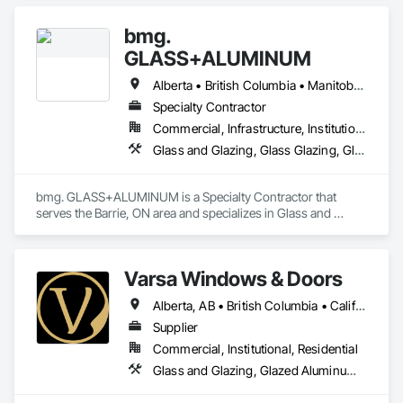
and Storefronts, Aluminum Framed Entrances and 
Storefronts, Curtain Wall and Glazed Assemblies, Glass and 
bmg.
Glazing, Glass Countertops, Glass Glazing, Glazed 
Aluminum Curtain Walls, Glazed Bronze Curtain Walls, 
GLASS+ALUMINUM
Glazed Composite Curtain Wall, Glazed Stainless Steel 
Curtain Walls, Glazed Steel Curtain Walls, Glazing 
Alberta • British Columbia • Manitoba • New Brunswick • Newfoundland and Labrador • Nova Scotia • Ontario • Prince Edward Island • Québec • Saskatchewan
Accessories, Glazing Surface Films.
Specialty Contractor
Commercial, Infrastructure, Institutional, Residential
Glass and Glazing, Glass Glazing, Glazed Aluminum Curtain Walls
bmg. GLASS+ALUMINUM is a Specialty Contractor that 
serves the Barrie, ON area and specializes in Glass and 
Glazing, Glass Glazing, Glazed Aluminum Curtain Walls.
Varsa Windows & Doors
Alberta, AB • British Columbia • California • Ontario • Washington
Supplier
Commercial, Institutional, Residential
Glass and Glazing, Glazed Aluminum Curtain Walls, Glazing Accessories, Windows