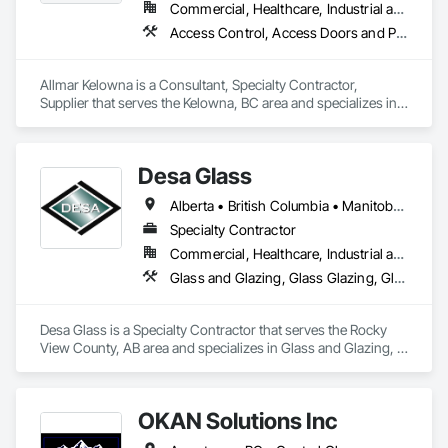
Commercial, Healthcare, Industrial and Energy, Infrastructure, Institutional
Access Control, Access Doors and Panels, Acoustic Treatment, Hardware Accessories, Metal Doors and Frames, Metal Windows, Mirrors, Other Furnishings
Allmar Kelowna is a Consultant, Specialty Contractor, 
Supplier that serves the Kelowna, BC area and specializes in 
Access Control, Access Doors and Panels, Acoustic 
Treatment, Hardware Accessories, Metal Doors and Frames, 
Metal Windows, Mirrors, Other Furnishings.
Desa Glass
Alberta • British Columbia • Manitoba • Saskatchewan
Specialty Contractor
Commercial, Healthcare, Industrial and Energy, Infrastructure, Institutional, Residential
Glass and Glazing, Glass Glazing, Glazed Aluminum Curtain Walls, Glazed Stainless Steel Curtain Walls, Glazed Steel Curtain Walls, Glazed Timber Curtain Walls, Glazing Accessories, Glazing Surface Films, Window Wall Assemblies, Windows
Desa Glass is a Specialty Contractor that serves the Rocky 
View County, AB area and specializes in Glass and Glazing, 
Glass Glazing, Glazed Aluminum Curtain Walls, Glazed 
Stainless Steel Curtain Walls, Glazed Steel Curtain Walls, 
Glazed Timber Curtain Walls, Glazing Accessories, Glazing 
OKAN Solutions Inc
Surface Films, Window Wall Assemblies, Windows.