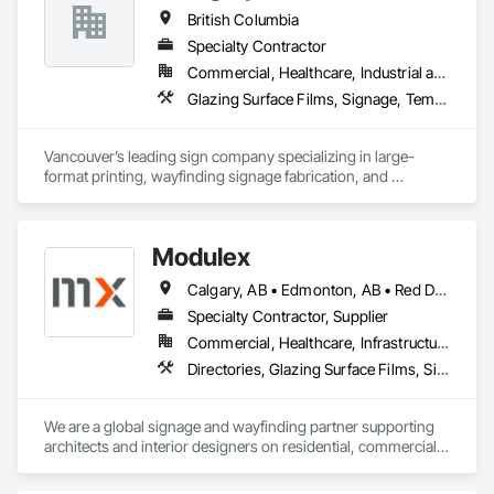
British Columbia
Specialty Contractor
Commercial, Healthcare, Industrial and Energy, Infrastructure, Institutional, Residential
Glazing Surface Films, Signage, Temporary Signage, Wall Coverings
Vancouver’s leading sign company specializing in large-
format printing, wayfinding signage fabrication, and 
installation for all your visual communication needs.
Modulex
Calgary, AB • Edmonton, AB • Red Deer, AB • Alberta • British Columbia • Saskatchewan
Specialty Contractor, Supplier
Commercial, Healthcare, Infrastructure, Institutional, Residential
Directories, Glazing Surface Films, Signage, Wall Coverings
We are a global signage and wayfinding partner supporting 
architects and interior designers on residential, commercial, 
and mixed-use projects, with active work throughout Calgary 
and Western Canada.
