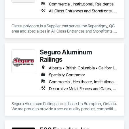
Commercial, Institutional, Residential
All Glass Entrances and Storefronts, Fences and Gates, Glass and Glazing, Windows
Glassupply.com is a Supplier that serves the Repentigny, QC 
area and specializes in All Glass Entrances and Storefronts, 
Fences and Gates, Glass and Glazing, Windows.
Seguro Aluminum
Railings
Alberta • British Columbia • California • Florida • Manitoba • New Brunswick • New York • Nova Scotia • Ontario • Québec • Texas • Washington
Specialty Contractor
Commercial, Healthcare, Institutional, Residential
Decorative Metal Fences and Gates, Fences and Gates, Glass and Glazing, Grilles and Screens, Metal Fabrications
Seguro Aluminum Railings Inc. is based in Brampton, Ontario. 
We are proud to provide a secure quality product, competitive 
pricing, meet delivery and installation deadlines and continue 
to exceed our client expectations.
