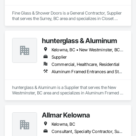
Fine Glass & Shower Doors is a General Contractor, Supplier 
that serves the Surrey, BC area and specializes in Closet 
Doors, Mirrors, Wardrobe and Closet Specialties, Wood Trim.
hunterglass & Aluminum
Kelowna, BC • New Westminster, BC • Vancouver, BC
Supplier
Commercial, Healthcare, Residential
Aluminum Framed Entrances and Storefronts, Glass and Glazing
hunterglass & Aluminum is a Supplier that serves the New 
Westminster, BC area and specializes in Aluminum Framed 
Entrances and Storefronts, Glass and Glazing.
Allmar Kelowna
Kelowna, BC
Consultant, Specialty Contractor, Supplier