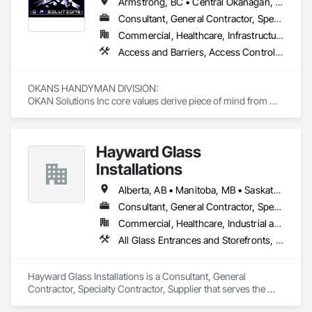
Armstrong, BC • Central Okanagan, BC • Kelowna, BC • Lake Country, BC • North Okanagan, BC • Okanagan-Similkameen, BC • Peachland, BC • Penticton, BC • Salmon Arm, BC • Vernon, BC • West Kelowna, BC
Consultant, General Contractor, Specialty Contractor, Supplier
Commercial, Healthcare, Infrastructure, Institutional, Residential
Access and Barriers, Access Control, Access Doors and Panels, Access Flooring, Acoustic Ceilings, Aluminum Siding, Architectural Wood Casework, Athletic and Recreational Special Construction, Board Insulation, Carpeting, Cast In Place Concrete, Cast In Place Concrete Retaining Walls, Ceilings, Cementitious Wall Panels, Ceramic Tiling, Chain Link Fences and Gates, Cleaning and Maintenance Of Existing Period Conditions, Closet Doors, Commissioning, Composite Doors, Composite Wall Panels, Composite Windows, Composition Siding, Concrete, Concrete Countertops, Concrete Finishing, Concrete Paving, Construction Aides, Countertops, Curtain Wall and Glazed Assemblies, Decking, Demolition, Door and Window Hardware, Door Hardware, Door Louvers, Doors and Frames, Exterior Specialties, Facility Shell Commissioning, Facility Substructure Commissioning, Fences and Gates, Final Cleaning, Finish Carpentry, Fixed Louvers, Flashing and Trim, Flexible Flashing, Folding Doors and Grills, Furnishings, Furniture, Furniture Accessories, General Commissioning Requirements, General Construction Management, Glass and Glazing, Glass Countertops, Glass Glazing, Glazed Aluminum Curtain Walls, Glazed Composite Curtain Wall, Glazed Timber Curtain Walls, Informational Kiosks, Joint Sealants, Lockers, Louvers, Masonry Flooring, Metal Countertops, Metal Doors and Frames, Metal Windows, Mirrors, Monorails, Other Furnishings, Painting, Painting and Coatings, Panel Doors, Plastic Glazing, Plastic Windows, Plywood Siding, Pressure Resistant Windows, Roof Windows, Roof Windows and Skylights, Site Clearing, Site Controls, Site Furnishings, Sliding Entrances and Storefronts, Sliding Glass Doors, Sloped Glazing Assemblies, Special Function Doors, Special Function Glazing, Special Function Hardware, Special Function Windows, Special Purpose Rooms, Specialty Doors and Frames, Specialty Flooring, Structural Glass Curtain Walls, Structural Sealant Glazed Curtain Walls, Structure Demolition, Temporary Fencing, Temporary Security Barriers, Temporary Security Enclosures, Temporary Signage, Toilet Bath and Laundry Accessories, Traffic Doors, Underground Storage Tank Removal, Wall and Door Protection, Wall Finishes, Wall Panels, Wall Specialties, Window Hardware, Window Wall Assemblies, Windows, Wood Fences and Gates, Wood Flooring, Wood Paneling, Wood Screens and Shutters
OKANS HANDYMAN DIVISION: 

OKAN Solutions Inc core values derive piece of mind from 
smallest to largest tasks are fulfilled in efficiency and 
economically….

Hayward Glass
OKANS RESIDENTIAL DIVISION:

OKANS Residential Division Solutions commits confidence in 
Installations
projects are professionally tasked with knowledgeable 
expertise by our crews craftmanship by your side….

Alberta, AB • Manitoba, MB • Saskatchewan, SK • British Columbia
Consultant, General Contractor, Specialty Contractor, Supplier
OKANS COMMERCIAL DIVISION:

Commercial, Healthcare, Industrial and Energy, Infrastructure, Institutional
OKANS Commercial Division: supporting local businesses 
owners being the beating pulse within our community, trade 
All Glass Entrances and Storefronts, Aluminum Framed Entrances and Storefronts, Curtain Wall and Glazed Assemblies, Glass and Glazing, Glass Countertops, Glass Glazing, Glazed Aluminum Curtain Walls, Glazed Bronze Curtain Walls, Glazed Composite Curtain Wall, Glazed Stainless Steel Curtain Walls, Glazed Steel Curtain Walls, Glazing Accessories, Glazing Surface Films
within services…..
Hayward Glass Installations is a Consultant, General 
Contractor, Specialty Contractor, Supplier that serves the 
Edmonton, AB area and specializes in All Glass Entrances 