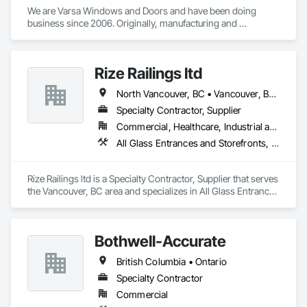
We are Varsa Windows and Doors and have been doing 
business since 2006. Originally, manufacturing and 
wholesaling of windows to window companies and as of 
2012, selling and installing. We are a local family business that 
believes in excellent customer service along with high-end 
Rize Railings ltd
quality products.
North Vancouver, BC • Vancouver, BC • British Columbia
Specialty Contractor, Supplier
Commercial, Healthcare, Industrial and Energy, Infrastructure, Institutional, Residential
All Glass Entrances and Storefronts, Glass and Glazing, Glass Glazing, Metal Fabrications
Rize Railings ltd is a Specialty Contractor, Supplier that serves 
the Vancouver, BC area and specializes in All Glass Entrances 
and Storefronts, Glass and Glazing, Glass Glazing, Metal 
Fabrications.
Bothwell-Accurate
British Columbia • Ontario
Specialty Contractor
Commercial