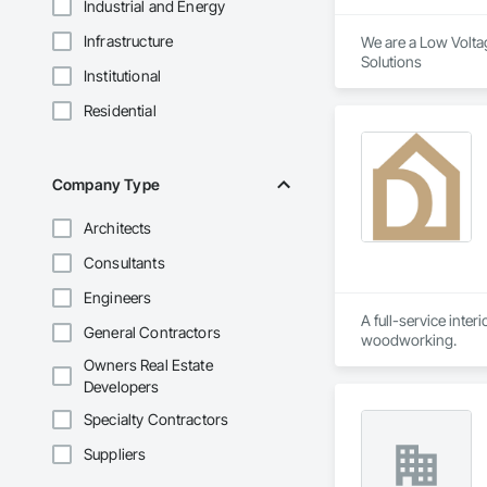
Industrial and Energy
Infrastructure
We are a Low Voltag
Solutions 
Institutional
Residential
Company Type
Architects
Consultants
Engineers
A full-service inter
General Contractors
woodworking.
Owners Real Estate
Developers
Specialty Contractors
Suppliers