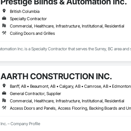
Prestige Blinds & Automation Inc.
sting Period Conditions, Cleaning Services, Closet Doors, Coastal Constru
Cubicles, Composite Doors, Composite Fences and Gates, Composite Rei
, Concrete, Concrete Finishing, Concrete Paving, Concrete Tiling, Counter
British Columbia
fing, Decking, Decorative Finishing, Decorative Metal Fences and Gates, De
Specialty Contractor
g, Shingles and Shakes, Steel Framed Entrances and Storefronts, Steel Sidi
Commercial, Healthcare, Infrastructure, Institutional, Residential
lazed Curtain Walls, Structural Steel, Structural Steel Framing Erection, Str
ers, Treated Wood Foundations, Turf and Grasses, Unit Masonry Retaining Wa
Coiling Doors and Grilles
alties, Wall Vents, Wardrobe and Closet Specialties, Window Treatments
 Wood Flooring, Wood Framing, Wood Paneling, Wood Screens and Shutters
ailings, Wood Trim, Wood Wall Panels, Wood Windows.
utomation Inc. is a Specialty Contractor that serves the Surrey, BC area and 
AARTH CONSTRUCTION INC.
General Contractor, Supplier
Commercial, Healthcare, Infrastructure, Institutional, Residential
Inc. – Company Profile
