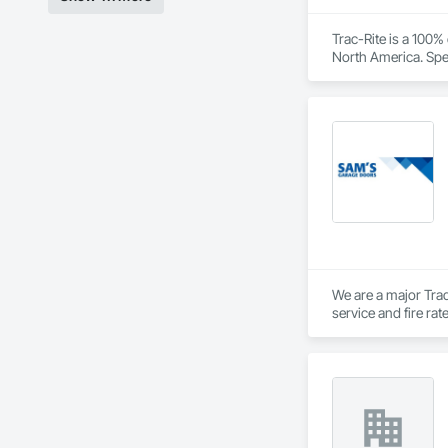
Contact Information
Trac-Rite is a 100
North America. Spec
• Location: 16307 
excellence extends
construction proces
• Focus: Design-Bui
We are a major Trad
service and fire ra
Private Garage door
Vancouver Island.