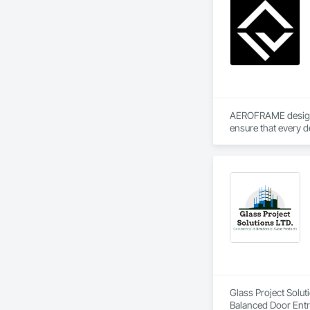
AEROFRAME designs 
ensure that every d
Glass Project Solut
Balanced Door Ent