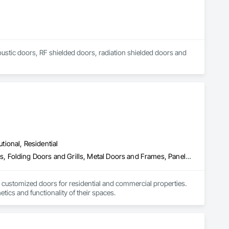
coustic doors, RF shielded doors, radiation shielded doors and 
utional, Residential
Closet Doors, Composite Doors, Door Hardware, Doors and Frames, Folding Doors and Grills, Metal Doors and Frames, Panel Doors, Specialty Doors and Frames, Wood Doors and Frames
 customized doors for residential and commercial properties. 
ics and functionality of their spaces.