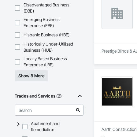
Maintenance Of Exi
Disadvantaged Business
Compartments and 
(DBE)
Composition Siding
Driveways, Dampproo
Emerging Business
General, Landscapin
Enterprise (EBE)
Structural Sealant G
Ceilings, Tile, Tow
Hispanic Business (HBE)
Panels, Wall Speci
Historically Under-Utilized
Fences and Gates,
Wood Stairs and R
Business (HUB)
Prestige Blinds & A
Locally Based Business
Enterprise (LBE)
Show 8 More
Trades and Services (2)
Abatement and
Aarth Construction 
Remediation