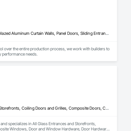
Aluminum Framed Entrances and Storefronts, Doors and Frames, Glazed Aluminum Curtain Walls, Panel Doors, Sliding Entrances and Storefronts, Sliding Glass Doors, Special Function Windows, Specialty Doors and Frames, Windows
er the entire production process, we work with builders to 
rgy performance needs.
All Glass Entrances and Storefronts, Balanced Door Entrances and Storefronts, Coiling Doors and Grilles, Composite Doors, Composite Windows, Door and Window Hardware, Door Hardware, Doors and Frames, Folding Doors and Grills, Glass and Glazing, Glass Countertops, Glass Glazing, Metal Doors and Frames, Metal Windows, Plastic Doors and Frames, Plastic Windows, Pressure Resistant Doors, Pressure Resistant Windows, Revolving Door Entrances and Storefronts, Sliding Glass Doors, Special Function Windows, Specialty Doors and Frames, Structural Glass Curtain Walls, Window Hardware, Window Wall Assemblies, Windows, Wood Doors and Frames, Wood Windows
 and specializes in All Glass Entrances and Storefronts, 
mposite Windows, Door and Window Hardware, Door Hardware, 