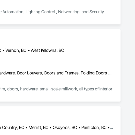
e Automation, Lighting Control , Networking, and Security 
C • Vernon, BC • West Kelowna, BC
Access Doors and Panels, Closet Doors, Composite Doors, Door Hardware, Door Louvers, Doors and Frames, Folding Doors and Grills, Metal Doors and Frames, Special Function Doors, Specialty Doors and Frames, Wood Doors and Frames, Wood Trim, Wood Wall Panels
im, doors, hardware, small-scale millwork, all types of interior 
Armstrong, BC • Enderby, BC • Kamloops, BC • Kelowna, BC • Lake Country, BC • Merritt, BC • Osoyoos, BC • Penticton, BC • Summerland, BC • Vernon, BC • West Kelowna, BC