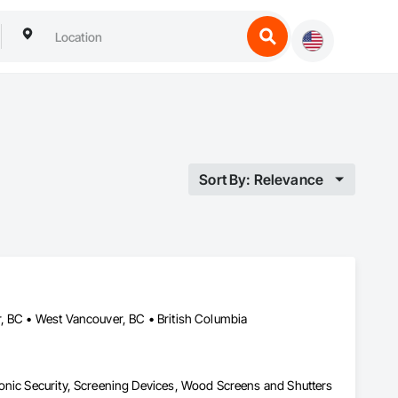
Sort By: Relevance
, BC • West Vancouver, BC • British Columbia
onic Security, Screening Devices, Wood Screens and Shutters