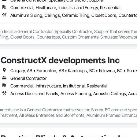
Commercial, Healthcare, Industrial and Energy, Residential
on Inc is a General Contractor, Specialty Contractor, Supplier that serves t
Tiling, Closet Doors, Countertops, Custom Ornamental Simulated Woodwork
g, Heavy Timber Construction, Metal Doors and Frames, Ornamental Woodwo
tal Flashing and Trim, Sheet Metal Roofing, Sheet Metal Wall Cladding, Siding
Specialty Flooring, Stone Countertops, Structure Demolition, Timber Fr
ConstructX developments Inc
aming, Wood Paneling, Wood Siding, Wood Stairs and Railings, Wood Tri
Calgary, AB • Edmonton, AB • Kamloops, BC • Kelowna, BC • Surre
General Contractor
Commercial, Infrastructure, Institutional, Residential
ents Inc is a General Contractor that serves the Surrey, BC area and spec
 Treatment, All Glass Entrances and Storefronts, Aluminum Framed Entran
pment, Balanced Door Entrances and Storefronts, Batten Seam Sheet Metal Wa
nsulation, Brick Tiling, Carpeting, Cast In Place Concrete, Cast In Place Con
 Ceramic Tile Faced Panels, Ceramic Tiling, Chain Link Fences and Gates,