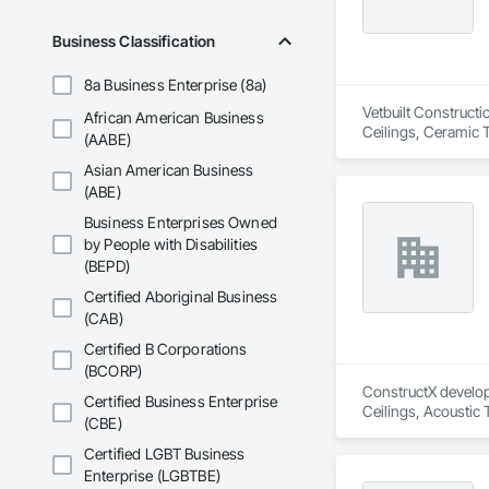
Business Classification
8a Business Enterprise (8a)
Vetbuilt Constructi
African American Business
Ceilings, Ceramic 
(AABE)
Carpentry, Floorin
Asian American Business
Sheathing, Sheet Me
Doors and Frames, 
(ABE)
Flooring, Wood Fr
Business Enterprises Owned
by People with Disabilities
(BEPD)
Certified Aboriginal Business
(CAB)
Certified B Corporations
(BCORP)
ConstructX developm
Certified Business Enterprise
Ceilings, Acoustic
(CBE)
Structures and Equi
Protection, Board I
Certified LGBT Business
Cement Plastering,
Enterprise (LGBTBE)