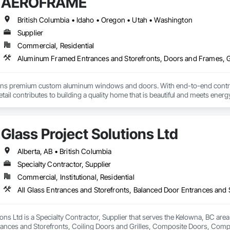
AEROFRAME
British Columbia • Idaho • Oregon • Utah • Washington
Supplier
Commercial, Residential
premium custom aluminum windows and doors. With end-to-end control ov
etail contributes to building a quality home that is beautiful and meets ene
Glass Project Solutions Ltd
Alberta, AB • British Columbia
Specialty Contractor, Supplier
Commercial, Institutional, Residential
ions Ltd is a Specialty Contractor, Supplier that serves the Kelowna, BC area
rances and Storefronts, Coiling Doors and Grilles, Composite Doors, Co