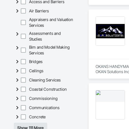
Access and Barriers
Aarth Construction 
15 years of industr
Air Barriers
needs of their client
Appraisers and Valuation
Core Services

Services
Assessments and
Aarth Construction
Studies
primary service area
Bim and Model Making
• Commercial Contrac
Services
• Residential Deve
Bridges
OKANS HANDYMAN 
• Specialized Trades
Ceilings
OKAN Solutions Inc c
Cleaning Services
• Landscaping: Full
OKANS RESIDENTIAL
OKANS Residential 
Coastal Construction
Key Highlights

your side….

Commissioning
• Project History: 
OKANS COMMERCIA
Communications
OKANS Commercial D
• Philosophy: We pr
Concrete
• Local Expertise: 
Canadian climate.

Show 111 More