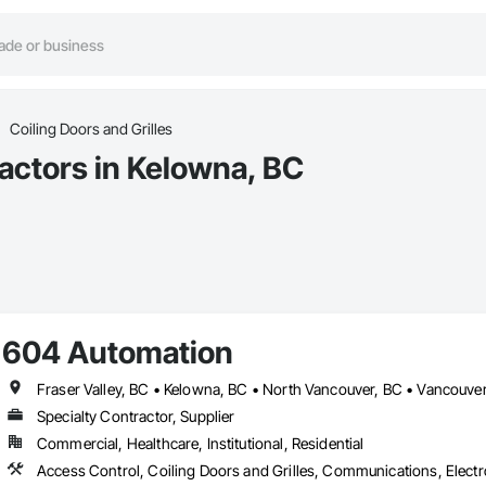
Coiling Doors and Grilles
ractors in Kelowna, BC
604 Automation
Fraser Valley, BC • Kelowna, BC • North Vancouver, BC • Vancouver
Specialty Contractor, Supplier
Commercial, Healthcare, Institutional, Residential
Access Control, Coiling Doors and Grilles, Communications, Electr