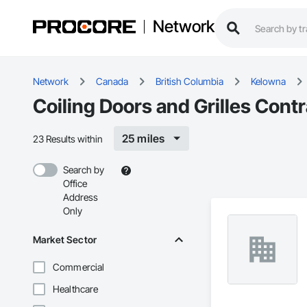
Network
Network
Canada
British Columbia
Kelowna
Coiling Doors and Grilles Cont
25 miles
23 Results within
Search by
Office
Address
Only
Market Sector
Commercial
Healthcare