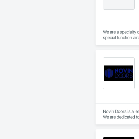
We are a specialty 
special function ai
Novin Doors is a le
We are dedicated to