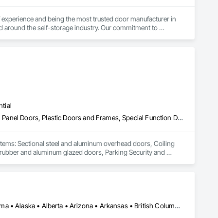
experience and being the most trusted door manufacturer in 
d around the self-storage industry. Our commitment to 
onversion projects as well, ensuring a seamless, worry-free 
go-to partner for superior self-storage solutions.

tial
Coiling Doors and Grilles, Folding Doors and Grills, Gate Operators, Panel Doors, Plastic Doors and Frames, Special Function Doors, Specialty Doors and Frames, Traffic Doors
stems: Sectional steel and aluminum overhead doors, Coiling 
c, rubber and aluminum glazed doors, Parking Security and 
a of influence is mainly Southern British Columbia, Interior, 
Los Angeles, CA • New York, NY • Ottawa, ON • Yukon, YT • Alabama • Alaska • Alberta • Arizona • Arkansas • British Columbia • California • Colorado • Connecticut • Delaware • Florida • Georgia • Hawaii • Idaho • Illinois • Indiana • Iowa • Kansas • Kentucky • Louisiana • Maine • Manitoba • Maryland • Massachusetts • Michigan • Minnesota • Mississippi • Missouri • Montana • Nebraska • Nevada • New Brunswick • New Hampshire • New Jersey • New Mexico • New York • North Carolina • North Dakota • Nova Scotia • Ohio • Oklahoma • Ontario • Oregon • Pennsylvania • Québec • Rhode Island • Saskatchewan • South Carolina • South Dakota • Tennessee • Texas • Utah • Vermont • Virginia • Washington • West Virginia • Wisconsin • Wyoming