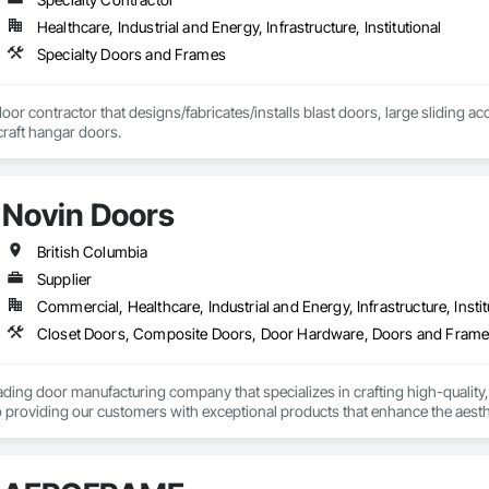
Healthcare, Industrial and Energy, Infrastructure, Institutional
Specialty Doors and Frames
door contractor that designs/fabricates/installs blast doors, large sliding a
rcraft hangar doors.
Novin Doors
British Columbia
Supplier
Commercial, Healthcare, Industrial and Energy, Infrastructure, Instit
ading door manufacturing company that specializes in crafting high-quality,
 providing our customers with exceptional products that enhance the aesthet