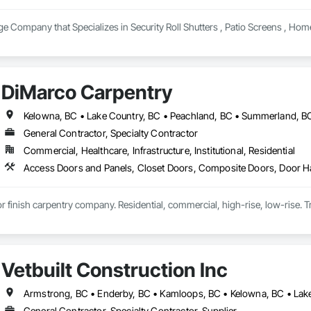
e Company that Specializes in Security Roll Shutters , Patio Screens , Hom
DiMarco Carpentry
Kelowna, BC • Lake Country, BC • Peachland, BC • Summerland, B
General Contractor, Specialty Contractor
Commercial, Healthcare, Infrastructure, Institutional, Residential
ior finish carpentry company. Residential, commercial, high-rise, low-rise. Tr
Vetbuilt Construction Inc
General Contractor, Specialty Contractor, Supplier