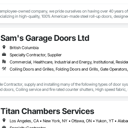


% employee-owned company, we pride ourselves on having over 40 years of 
ializing in high-quality, 100% American-made steel roll-up doors, designe
111 Ave NW, Edmonton, AB, Canada.

 beyond doors—we provide all necessary components for door and hallway/c
s. With a legacy of durability and unmatched service, Trac-Rite Door is your 
ld, General Contracting, and Interior Specialty Trades.
Sam's Garage Doors Ltd
British Columbia
Specialty Contractor, Supplier
Commercial, Healthcare, Industrial and Energy, Institutional, Residen
e Contractor, supply and installing many of the following types of door sy
ted doors, Coiling service and fire rated counter shutters, High speed fabri
 systems (also design and manufacture our own), Specialty door systems. Are
Titan Chambers Services
Specialty Contractor