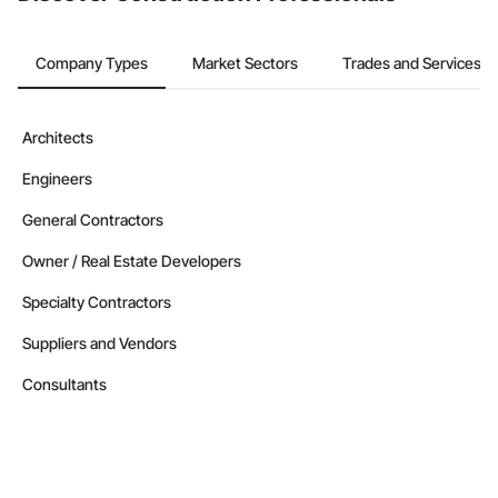
Company Types
Market Sectors
Trades and Services
Architects
Engineers
General Contractors
Owner / Real Estate Developers
Specialty Contractors
Suppliers and Vendors
Consultants