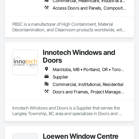
Commercial, Healthcare, Industrial and Energy, Infrastructure, Institutional
Access Doors and Panels, Composite Doors, Design and Engineering, Doors and Frames, Fabricated Engineered Structures, Industry Specific Manufacturing Equipment, Manufactured Site Specialties, Metal Doors and Frames, Metal Windows, Pressure Resistant Doors, Special Function Doors, Specialty Doors and Frames
PBSC is a manufacturer of High Containment, Material 
Decontamination, and Cleanroom products worldwide, with 
a broad product range. Growing over the years, with 
excellent quality products and services since 1987.
Innotech Windows and
Doors
Manitoba, MB • Portland, OR • Toronto, ON • Vancouver, BC • Vancouver, WA • Alaska • British Columbia • Colorado • Ontario • Oregon • Utah • Washington
Supplier
Commercial, Institutional, Residential
Doors and Frames, Project Management and Coordination, Windows
Innotech Windows and Doors is a Supplier that serves the 
Langley Township, BC area and specializes in Doors and 
Frames, Project Management and Coordination, Windows.
Loewen Window Centre