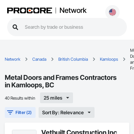
Network
M
D
Network
Canada
British Columbia
Kamloops
a
F
Metal Doors and Frames Contractors
in Kamloops, BC
25 miles
40 Results within
Sort By: Relevance
Filter (2)
Vetbuilt Construction Inc