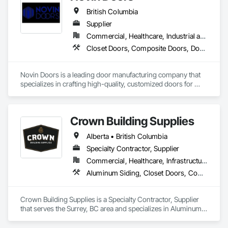
British Columbia
Supplier
Commercial, Healthcare, Industrial and Energy, Infrastructure, Institutional, Residential
Closet Doors, Composite Doors, Door Hardware, Doors and Frames, Folding Doors and Grills, Metal Doors and Frames, Panel Doors, Specialty Doors and Frames, Wood Doors and Frames
Novin Doors is a leading door manufacturing company that 
specializes in crafting high-quality, customized doors for 
residential and commercial properties. We are dedicated to 
providing our customers with exceptional products that 
enhance the aesthetics and functionality of their spaces.
Crown Building Supplies
Alberta • British Columbia
Specialty Contractor, Supplier
Commercial, Healthcare, Infrastructure, Institutional, Residential
Aluminum Siding, Closet Doors, Composite Wall Panels, Door Hardware, Doors and Frames, Fiber Cement Siding, Metal Doors and Frames, Metal Wall Panels, Sheet Metal Wall Cladding, Wood Doors and Frames
Crown Building Supplies is a Specialty Contractor, Supplier 
that serves the Surrey, BC area and specializes in Aluminum 
Siding, Closet Doors, Composite Wall Panels, Door 
Hardware, Doors and Frames, Fiber Cement Siding, Metal 