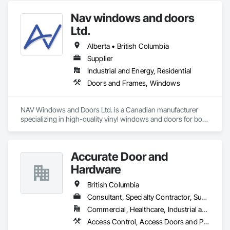
Doors and Frames, Metal Wall Panels, Sheet Metal Wall 
Nav windows and doors
Cladding, Wood Doors and Frames.
Ltd.
Alberta • British Columbia
Supplier
Industrial and Energy, Residential
Doors and Frames, Windows
NAV Windows and Doors Ltd. is a Canadian manufacturer 
specializing in high-quality vinyl windows and doors for both 
new construction and renovation projects. With years of 
industry experience, we design and manufacture energy-
efficient, durable, and customizable window and door 
Accurate Door and
solutions that meet the needs of homeowners, builders, and 
contractors.

Hardware
Our product range includes ENERGY STAR® certified 
British Columbia
windows and glazed doors, engineered to provide superior 
Consultant, Specialty Contractor, Supplier
thermal performance, enhance comfort, and improve the 
Commercial, Healthcare, Industrial and Energy, Infrastructure, Institutional
overall appearance of residential and commercial properties. 
We are committed to delivering exceptional craftsmanship, 
Access Control, Access Doors and Panels, Closet Doors, Composite Doors, Door Hardware, Door Louvers, Doors and Frames, Electronic Security, Metal Doors and Frames, Specialty Doors and Frames, Wood Doors and Frames
reliable service, and innovative solutions while maintaining 