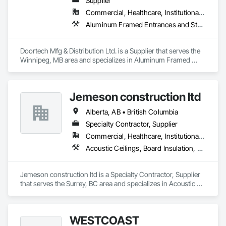
Supplier
Commercial, Healthcare, Institutional, Residential
Aluminum Framed Entrances and Storefronts, Door and Window Hardware, Door Hardware, Door Louvers, Doors and Frames, Steel Framed Entrances and Storefronts
Doortech Mfg & Distribution Ltd. is a Supplier that serves the 
Winnipeg, MB area and specializes in Aluminum Framed 
Entrances and Storefronts, Door and Window Hardware, 
Door Hardware, Door Louvers, Doors and Frames, Steel 
Framed Entrances and Storefronts.
Jemeson construction ltd
Alberta, AB • British Columbia
Specialty Contractor, Supplier
Commercial, Healthcare, Institutional, Residential
Acoustic Ceilings, Board Insulation, Ceilings, Metal Doors and Frames, Painting, Plaster and Gypsum Board, Retaining Walls, Structural Steel, Structural Steel Framing Erection, Structural Steel Framing Fabrication
Jemeson construction ltd is a Specialty Contractor, Supplier 
that serves the Surrey, BC area and specializes in Acoustic 
Ceilings, Board Insulation, Ceilings, Metal Doors and Frames, 
Painting, Plaster and Gypsum Board, Retaining Walls, 
Structural Steel, Structural Steel Framing Erection, Structural 
WESTCOAST
Steel Framing Fabrication.