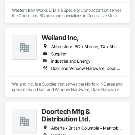
Western Iron Works LTD is a Specialty Contractor that serves 
the Coquitlam, BC area and specializes in Decorative Metal 
Fences and Gates, Expanded Metal Fences and Gates, 
Fences and Gates, Metal Countertops, Metal Crib Retaining 
Walls, Metal Doors and Frames, Metal Fabrications, Metal 
Weiland Inc,
Faced Panels.
Abbotsford, BC • Abilene, TX • Abitibi, QC • Absecon, NJ • Bankuba, BC • Bon, ON • Brampton, ON • Calgary, AB • Dallas, TX • Dallaseu, AB • Denver, CO • Dorval, QC • Ebotsaford, BC • Edmonton, AB • El Paso, TX • Erin, ON • Filadelfia, PA • Finaks, AZ • Fort Erie, ON • Fredericton, NB • Gainesville, FL • Garden Grove, CA • Garland, TX • Gatineau, QC • Greater Sudbury, ON • Greenview No 16, AB • Guelph, ON • Halifax, NS • Halton Hills, ON • Hamilton, ON • Houston, TX • Indianapolis, IN • Jacksonville, FL • Jamaica, NY • Jasper, AB • Jersey City, NJ • Kailagaree, AB • Laval, QC • London, ON • Longueuil, QC • Los Angeles, CA • Ottawa, ON • Philadelphia, PA • Pittsburgh, PA • Queens, NY • Quesnel, BC • Quinte West, ON • Québec, QC • Rabal, QC • Richmond Hill, ON • Richmond, BC • Roseuenjelleseu, CA • Sikago, IL • Toronto, ON • Union, NJ • University Park, PA • Upper Marlboro, MD • Usborne No 310, SK • Usk, WA • Uxbridge, ON • Vancouver, BC • Vineepaig, MB • Wilmot, ON • Xenia, IL • Xenia, OH • Yellowhead County, AB • Yellowknife, NT • Yonkers, NY • York, PA • Zachary, LA • Zanesville, OH • Zebulon, NC • Zephyrhills, FL • Zorra, ON • Alabama • Alberta • Arizona • Arkansas • British Columbia • California • Colorado • Connecticut • Delaware • Florida • Georgia • Hawaii • Idaho • Illinois • Indiana • Iowa • Kansas • Kentucky • Louisiana • Maine • Manitoba • Maryland • Massachusetts • Michigan • Minnesota • Mississippi • Missouri • Montana • Nebraska • Nevada • New Brunswick • New Hampshire • New Jersey • New Mexico • New York • Newfoundland and Labrador • North Carolina • North Dakota • Northwest Territories • Nova Scotia • Nunavut • Ohio • Oklahoma • Ontario • Oregon • Pennsylvania • Prince Edward Island • Québec • Rhode Island • Saskatchewan • South Carolina • South Dakota • Tennessee • Texas • Utah • Vermont • Virginia • Washington • West Virginia • Wisconsin • Wyoming
Supplier
Industrial and Energy
Door and Window Hardware, Door Hardware, Doors and Frames, Window Hardware, Windows
Weiland Inc, is a Supplier that serves the Norfolk, NE area and 
specializes in Door and Window Hardware, Door Hardware, 
Doors and Frames, Window Hardware, Windows.
Doortech Mfg &
Distribution Ltd.
Alberta • British Columbia • Manitoba • Ontario • Saskatchewan