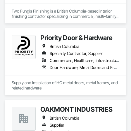
Key Highlights

Two Fungis Finishing is a British Columbia-based interior 
finishing contractor specializing in commercial, multi-family, 
• Project History: Completed over 120 successful commercial 
mixed-use, institutional, hospitality, and select residential 
projects and served 120+ happy clients.

construction projects. We provide professional finish 
• Philosophy: We pride ourselves on Superior Structural 
Priority Door & Hardware
Integrity & Unmatched Site Professionalism.

British Columbia
• Local Expertise: Headquartered in Edmonton, Alberta, they 
Specialty Contractor, Supplier
are deeply familiar with regional building codes and the 
specific structural requirements of the Canadian climate.

Commercial, Healthcare, Infrastructure, Institutional, Residential
Door Hardware, Metal Doors and Frames
Contact Information

• Location: 16307 111 Ave NW, Edmonton, AB, Canada.

Supply and Installation of HC metal doors, metal frames, and 
related hardware
• Focus: Design-Build, General Contracting, and Interior 
Specialty Trades.
OAKMONT INDUSTRIES
British Columbia
Supplier