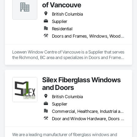
of Vancouve
British Columbia
Supplier
Residential
Doors and Frames, Windows, Wood Doors and Frames, Wood Windows
Loewen Window Centre of Vancouve is a Supplier that serves 
the Richmond, BC area and specializes in Doors and Frames, 
Windows, Wood Doors and Frames, Wood Windows.
Silex Fiberglass Windows
and Doors
British Columbia
Supplier
Commercial, Healthcare, Industrial and Energy, Institutional, Residential
Door and Window Hardware, Doors and Frames, Window Hardware, Windows
We are a leading manufacturer of fiberglass windows and 