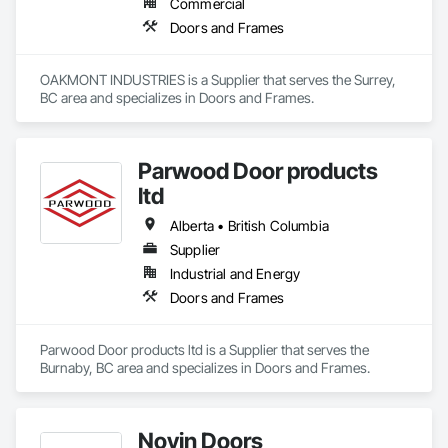
Commercial
Doors and Frames
OAKMONT INDUSTRIES is a Supplier that serves the Surrey, 
BC area and specializes in Doors and Frames.
Parwood Door products
ltd
Alberta • British Columbia
Supplier
Industrial and Energy
Doors and Frames
Parwood Door products ltd is a Supplier that serves the 
Burnaby, BC area and specializes in Doors and Frames.
Novin Doors