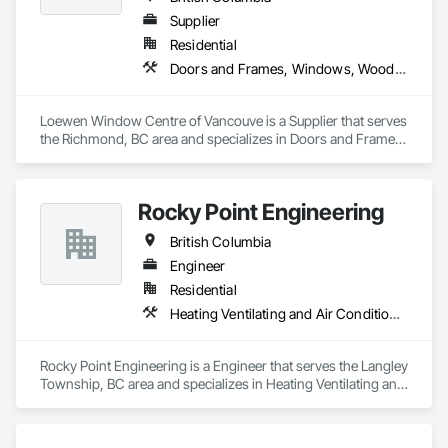
Supplier
Residential
Doors and Frames, Windows, Wood Doors and Frames, Wood Windows
Loewen Window Centre of Vancouve is a Supplier that serves 
the Richmond, BC area and specializes in Doors and Frames, 
Windows, Wood Doors and Frames, Wood Windows.
Rocky Point Engineering
British Columbia
Engineer
Residential
Heating Ventilating and Air Conditioning HVAC
Rocky Point Engineering is a Engineer that serves the Langley 
Township, BC area and specializes in Heating Ventilating and 
Air Conditioning HVAC.