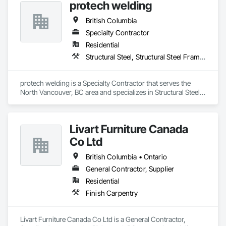
protech welding
British Columbia
Specialty Contractor
Residential
Structural Steel, Structural Steel Framing Erection, Structural Steel Framing Fabrication
protech welding is a Specialty Contractor that serves the 
North Vancouver, BC area and specializes in Structural Steel, 
Structural Steel Framing Erection, Structural Steel Framing 
Fabrication.
Livart Furniture Canada
Co Ltd
British Columbia • Ontario
General Contractor, Supplier
Residential
Finish Carpentry
Livart Furniture Canada Co Ltd is a General Contractor, 