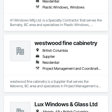
Residential
Plastic Windows, Windows
A1 Windows Mfg Ltd. is a Specialty Contractor that serves the 
Burnaby, BC area and specializes in Plastic Windows, 
Windows.
westwood fine cabinetry
British Columbia
Supplier
Residential
Project Management and Coordination
westwood fine cabinetry is a Supplier that serves the 
Kelowna, BC area and specializes in Project Management and 
Coordination.
Lux Windows & Glass Ltd
Alberta, AB • British Columbia