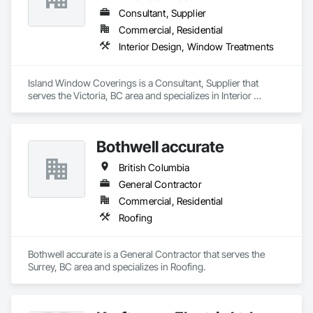
Consultant, Supplier
Commercial, Residential
Interior Design, Window Treatments
Island Window Coverings is a Consultant, Supplier that 
serves the Victoria, BC area and specializes in Interior 
Design, Window Treatments.
Bothwell accurate
British Columbia
General Contractor
Commercial, Residential
Roofing
Bothwell accurate is a General Contractor that serves the 
Surrey, BC area and specializes in Roofing.