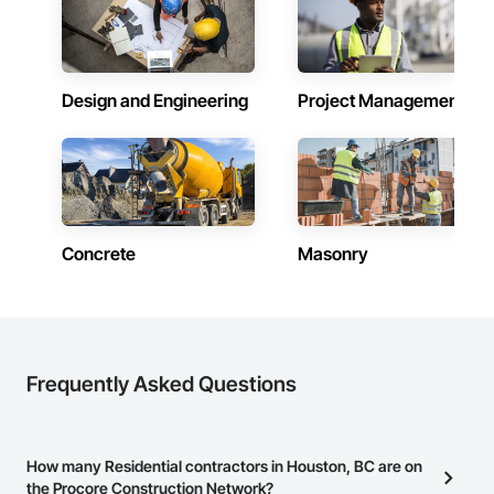
Design and Engineering
Project Management
Concrete
Masonry
Frequently Asked Questions
How many Residential contractors in Houston, BC are on
the Procore Construction Network?