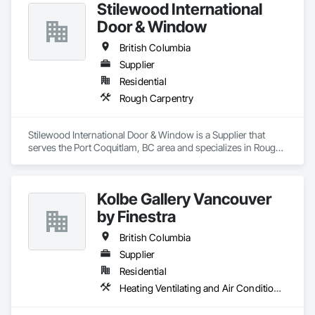
Stilewood International
Door & Window
British Columbia
Supplier
Residential
Rough Carpentry
Stilewood International Door & Window is a Supplier that 
serves the Port Coquitlam, BC area and specializes in Rough 
Carpentry.
Kolbe Gallery Vancouver
by Finestra
British Columbia
Supplier
Residential
Heating Ventilating and Air Conditioning HVAC