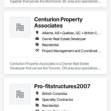
Supplier that serves the Richmond, BC area and specializes in 
Finish Carpentry.
Centurion Property
Associates
Alberta, AB • Québec, QC • British Columbia • Manitoba • Nova Scotia • Ontario • Saskatchewan
Owner Real Estate Developer
Residential
Project Management and Coordination
Centurion Property Associates is a Owner Real Estate 
Developer that serves the Toronto, ON area and specializes in 
Project Management and Coordination.
Pro-fitstructures2007
British Columbia
Specialty Contractor
Residential