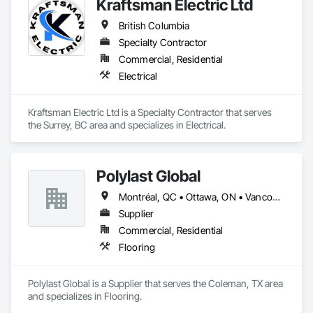
Kraftsman Electric Ltd
British Columbia
Specialty Contractor
Commercial, Residential
Electrical
Kraftsman Electric Ltd is a Specialty Contractor that serves 
the Surrey, BC area and specializes in Electrical.
Polylast Global
Montréal, QC • Ottawa, ON • Vancouver, BC • Alabama • Alaska • Alberta • Arizona • Arkansas • British Columbia • California • Colorado • Connecticut • Delaware • Florida • Georgia • Idaho • Illinois • Indiana • Iowa • Kansas • Kentucky • Louisiana • Maine • Manitoba • Maryland • Massachusetts • Michigan • Minnesota • Mississippi • Missouri • Montana • Nebraska • Nevada • New Brunswick • New Hampshire • New Jersey • New Mexico • New York • Newfoundland and Labrador • North Carolina • North Dakota • Nova Scotia • Ohio • Oklahoma • Ontario • Oregon • Pennsylvania • Prince Edward Island • Québec • Rhode Island • Saskatchewan • South Carolina • South Dakota • Tennessee • Texas • Utah • Vermont • Virginia • Washington • West Virginia • Wisconsin • Wyoming
Supplier
Commercial, Residential
Flooring
Polylast Global is a Supplier that serves the Coleman, TX area 
and specializes in Flooring.