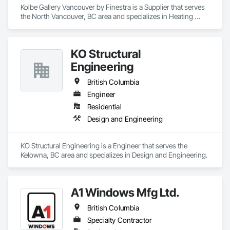
Kolbe Gallery Vancouver by Finestra is a Supplier that serves 
the North Vancouver, BC area and specializes in Heating 
Ventilating and Air Conditioning HVAC.
KO Structural
Engineering
British Columbia
Engineer
Residential
Design and Engineering
KO Structural Engineering is a Engineer that serves the 
Kelowna, BC area and specializes in Design and Engineering.
A1 Windows Mfg Ltd.
British Columbia
Specialty Contractor