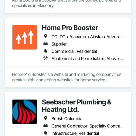
specializes in Masonry.
Home Pro Booster
DC, DC • Alabama • Alaska • Arizona • Arkansas • British Columbia • California • Colorado • Connecticut • Delaware • Florida • Georgia • Hawaii • Idaho • Illinois • Indiana • Iowa • Kansas • Kentucky • Louisiana • Maine • Maryland • Massachusetts • Michigan • Minnesota • Mississippi • Missouri • Montana • Nebraska • Nevada • New Hampshire • New Jersey • New Mexico • New York • North Carolina • North Dakota • Ohio • Oklahoma • Oregon • Pennsylvania • Rhode Island • South Carolina • South Dakota • Tennessee • Texas • Utah • Vermont • Virginia • Washington • West Virginia • Wisconsin • Wyoming
Supplier
Commercial, Residential
Abatement and Remediation, Above Grade Vapor Retarders, Access and Barriers, Access Control, Access Doors and Panels, Acoustic Ceilings, Acoustic Treatment, Aggregate Coated Panels, Aggregate Surfacing, Aluminum Siding, Appraisers and Valuation Services, Architectural Design and Engineering, Asbestos Abatement and Remediation, Backing Boards and Underlayments, Batten Seam Sheet Metal Wall Cladding, Below Grade Gas Retarders, Below Grade Vapor Retarders, Biohazard Abatement and Remediation, Blown Insulation, Brick Tiling, Carpeting, Cast In Place Concrete, Cast In Place Concrete Retaining Walls, Ceilings, Cement Plastering, Ceramic Tile Faced Panels, Ceramic Tiling, Chain Link Fences and Gates, Cleaning and Maintenance Of Existing Period Conditions, Cleaning Services, Closet Doors, Coastal Construction
Home Pro Booster is a website and marketing company that 
creates high-converting websites for home service 
professionals.
Seebacher Plumbing &
Heating Ltd.
British Columbia
General Contractor, Specialty Contractor
Infrastructure, Residential