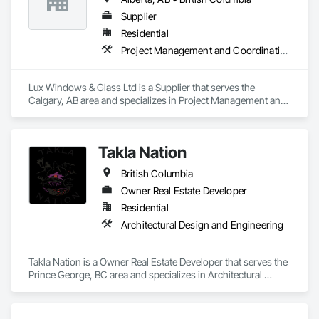
Supplier
Residential
Project Management and Coordination
Lux Windows & Glass Ltd is a Supplier that serves the 
Calgary, AB area and specializes in Project Management and 
Coordination.
Takla Nation
British Columbia
Owner Real Estate Developer
Residential
Architectural Design and Engineering
Takla Nation is a Owner Real Estate Developer that serves the 
Prince George, BC area and specializes in Architectural 
Design and Engineering.