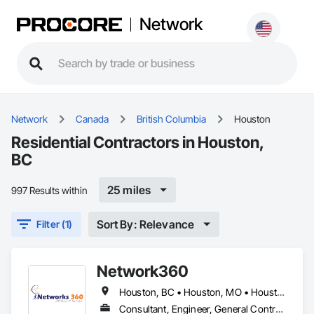
Network
Network
Canada
British Columbia
Houston
Residential Contractors in Houston,
BC
25 miles
997 Results within
Sort By: Relevance
Filter (1)
Network360
Houston, BC • Houston, MO • Houston, TX
Consultant, Engineer, General Contractor, Owner Real Estate Developer