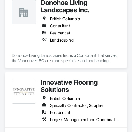
Donohoe Living
Landscapes Inc.
British Columbia
Consultant
Residential
Landscaping
Donohoe Living Landscapes Inc. is a Consultant that serves 
the Vancouver, BC area and specializes in Landscaping.
Innovative Flooring
Solutions
British Columbia
Specialty Contractor, Supplier
Residential
Project Management and Coordination