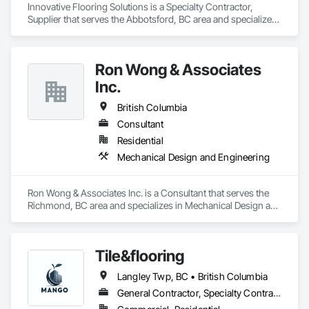
Innovative Flooring Solutions is a Specialty Contractor, 
Supplier that serves the Abbotsford, BC area and specializes 
in Project Management and Coordination.
Ron Wong & Associates
Inc.
British Columbia
Consultant
Residential
Mechanical Design and Engineering
Ron Wong & Associates Inc. is a Consultant that serves the 
Richmond, BC area and specializes in Mechanical Design and 
Engineering.
Tile&flooring
Langley Twp, BC • British Columbia
General Contractor, Specialty Contractor