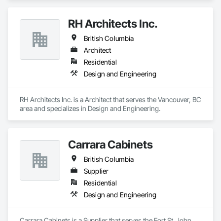
RH Architects Inc.
British Columbia
Architect
Residential
Design and Engineering
RH Architects Inc. is a Architect that serves the Vancouver, BC 
area and specializes in Design and Engineering.
Carrara Cabinets
British Columbia
Supplier
Residential
Design and Engineering
Carrara Cabinets is a Supplier that serves the Fort St. John, 