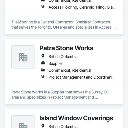
Commercial, Residential
Access Flooring, Ceramic Tiling, Glass Mosaic Tiling
Tile&flooring is a General Contractor, Specialty Contractor 
that serves the Toronto, ON area and specializes in Access 
Flooring, Ceramic Tiling, Glass Mosaic Tiling.
Patra Stone Works
British Columbia
Supplier
Commercial, Residential
Project Management and Coordination
Patra Stone Works is a Supplier that serves the Surrey, BC 
area and specializes in Project Management and 
Coordination.
Island Window Coverings
British Columbia