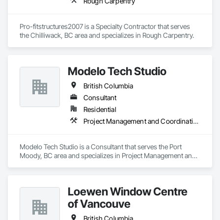
Rough Carpentry
Pro-fitstructures2007 is a Specialty Contractor that serves 
the Chilliwack, BC area and specializes in Rough Carpentry.
Modelo Tech Studio
British Columbia
Consultant
Residential
Project Management and Coordination
Modelo Tech Studio is a Consultant that serves the Port 
Moody, BC area and specializes in Project Management and 
Coordination.
Loewen Window Centre
of Vancouve
British Columbia