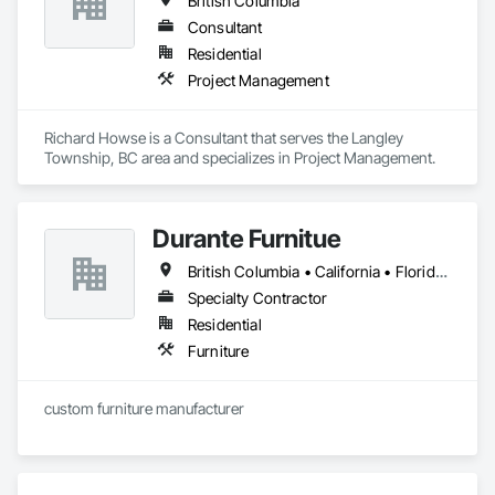
British Columbia
Consultant
Residential
Project Management
Richard Howse is a Consultant that serves the Langley 
Township, BC area and specializes in Project Management.
Durante Furnitue
British Columbia • California • Florida • Illinois • Montana • Nevada • New York • Ontario • Oregon • Washington
Specialty Contractor
Residential
Furniture
custom furniture manufacturer