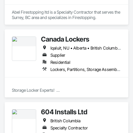
Abel Firestopping ltd is a Specialty Contractor that serves the 
Surrey, BC area and specializes in Firestopping.
Canada Lockers
Iqaluit, NU • Alberta • British Columbia • Manitoba • Northwest Territories • Nunavut • Ontario • Saskatchewan
Supplier
Residential
Lockers, Partitions, Storage Assemblies, Storage Specialties
Storage Locker Experts!  

Canada Locker Systems Inc. is a specialist manufacturer of 
high quality wire mesh Bike Lockers and Storage Lockers as-
604 Installs Ltd
used in multi-family buildings.

British Columbia
Produced in the industry’s most advanced factory, the 
Canada Locker System includes a comprehensive set of 
Specialty Contractor
modular wall panels, ceilings, doors, brackets and clips. 
