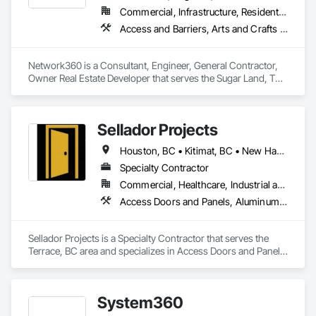
Commercial, Infrastructure, Residential
Access and Barriers, Arts and Crafts Equipment
Network360 is a Consultant, Engineer, General Contractor, 
Owner Real Estate Developer that serves the Sugar Land, TX 
area and specializes in Access and Barriers, Arts and Crafts 
Equipment.
Sellador Projects
Houston, BC • Kitimat, BC • New Hazelton, BC • Prince Rupert, BC • Smithers, BC • Terrace, BC
Specialty Contractor
Commercial, Healthcare, Industrial and Energy, Infrastructure, Institutional, Residential
Access Doors and Panels, Aluminum Framed Entrances and Storefronts, Curtain Wall and Glazed Assemblies, Door and Window Hardware, Glass and Glazing, Glass Glazing, Structural Glass Curtain Walls
Sellador Projects is a Specialty Contractor that serves the 
Terrace, BC area and specializes in Access Doors and Panels, 
Aluminum Framed Entrances and Storefronts, Curtain Wall 
and Glazed Assemblies, Door and Window Hardware, Glass 
and Glazing, Glass Glazing, Structural Glass Curtain Walls.
System360