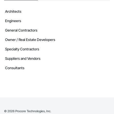
Architects
Engineers
General Contractors
Owner / Real Estate Developers
Specialty Contractors
Suppliers and Vendors
Consultants
©
2026
Procore Technologies, Inc.