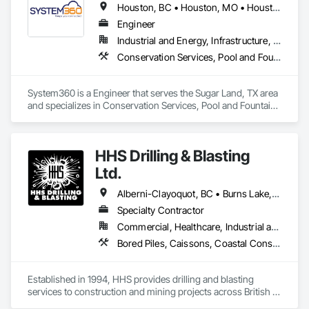
Houston, BC • Houston, MO • Houston, MS • Houston, PA • Houston, TX • Texas
Engineer
Industrial and Energy, Infrastructure, Residential
Conservation Services, Pool and Fountain Plumbing Systems
System360 is a Engineer that serves the Sugar Land, TX area 
and specializes in Conservation Services, Pool and Fountain 
Plumbing Systems.
HHS Drilling & Blasting
Ltd.
Alberni-Clayoquot, BC • Burns Lake, BC • Campbell River, BC • Capital, BC • Central Saanich, BC • Chetwynd, BC • Colwood, BC • Comox Valley, BC • Comox, BC • Courtenay, BC • Cowichan Valley, BC • Cumberland, BC • Dawson Creek, BC • Duncan, BC • Esquimalt, BC • Fort St John, BC • Fraser Lake, BC • Gingolx, BC • Gold River, BC • Hazelton, BC • Highlands, BC • Houston, BC • Hudson's Hope, BC • Kitimat, BC • Kitimat-Stikine, BC • Ladysmith, BC • Lake Cowichan, BC • Langford, BC • Metchosin, BC • Nanaimo District, BC • Nanaimo, BC • North Cowichan, BC • North Saanich, BC • Oak Bay, BC • Parksville, BC • Port Alice, BC • Port Edward, BC • Port Hardy, BC • Port McNeill, BC • Prince George, BC • Prince Rupert, BC • Qualicum Beach, BC • Quesnel, BC • Saanich, BC • Sidney, BC • Smithers, BC • Sooke, BC • Tahsis, BC • Terrace, BC • Tofino, BC • Tumbler Ridge, BC • Ucluelet, BC • Victoria, BC • View Royal, BC • Williams Lake, BC
Specialty Contractor
Commercial, Healthcare, Industrial and Energy, Infrastructure, Institutional, Residential
Bored Piles, Caissons, Coastal Construction, Earthwork, Erosion and Sedimentation Controls, Excavation and Fill, Grading, Grouting, Roadway Construction, Soil Stabilization
Established in 1994, HHS provides drilling and blasting 
services to construction and mining projects across British 
Columbia and the Yukon.