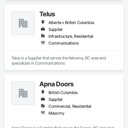
Telus
Alberta • British Columbia
Supplier
Infrastructure, Residential
Communications
Telus is a Supplier that serves the Kelowna, BC area and 
specializes in Communications.
Apna Doors
British Columbia
Supplier
Commercial, Residential
Masonry
Apna Doors is a Supplier that serves the Surrey, BC area and 