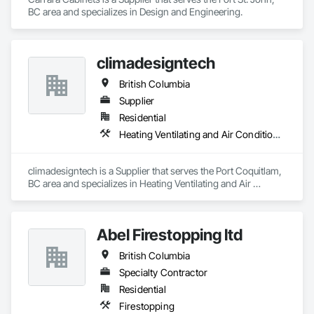
BC area and specializes in Design and Engineering.
climadesigntech
British Columbia
Supplier
Residential
Heating Ventilating and Air Conditioning HVAC
climadesigntech is a Supplier that serves the Port Coquitlam, 
BC area and specializes in Heating Ventilating and Air 
Conditioning HVAC.
Abel Firestopping ltd
British Columbia
Specialty Contractor
Residential
Firestopping