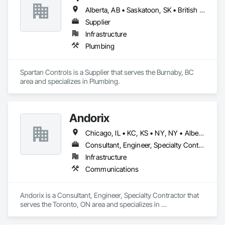
Alberta, AB • Saskatoon, SK • British Columbia
Supplier
Infrastructure
Plumbing
Spartan Controls is a Supplier that serves the Burnaby, BC 
area and specializes in Plumbing.
Andorix
Chicago, IL • KC, KS • NY, NY • Alberta • British Columbia • Manitoba • Michigan • Ohio • Ontario • Québec • Saskatchewan • Texas
Consultant, Engineer, Specialty Contractor
Infrastructure
Communications
Andorix is a Consultant, Engineer, Specialty Contractor that 
serves the Toronto, ON area and specializes in 
Communications.