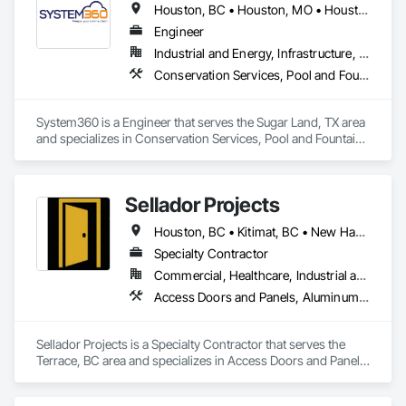
Houston, BC • Houston, MO • Houston, MS • Houston, PA • Houston, TX • Texas
Engineer
Industrial and Energy, Infrastructure, Residential
Conservation Services, Pool and Fountain Plumbing Systems
System360 is a Engineer that serves the Sugar Land, TX area 
and specializes in Conservation Services, Pool and Fountain 
Plumbing Systems.
Sellador Projects
Houston, BC • Kitimat, BC • New Hazelton, BC • Prince Rupert, BC • Smithers, BC • Terrace, BC
Specialty Contractor
Commercial, Healthcare, Industrial and Energy, Infrastructure, Institutional, Residential
Access Doors and Panels, Aluminum Framed Entrances and Storefronts, Curtain Wall and Glazed Assemblies, Door and Window Hardware, Glass and Glazing, Glass Glazing, Structural Glass Curtain Walls
Sellador Projects is a Specialty Contractor that serves the 
Terrace, BC area and specializes in Access Doors and Panels, 
Aluminum Framed Entrances and Storefronts, Curtain Wall 
and Glazed Assemblies, Door and Window Hardware, Glass 