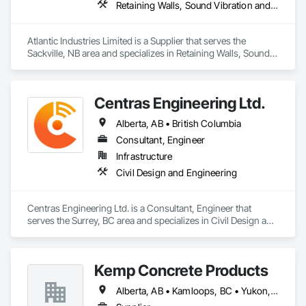
Retaining Walls, Sound Vibration and Seismic Control, Waterway Structures
Atlantic Industries Limited is a Supplier that serves the 
Sackville, NB area and specializes in Retaining Walls, Sound 
Vibration and Seismic Control, Waterway Structures.
Centras Engineering Ltd.
Alberta, AB • British Columbia
Consultant, Engineer
Infrastructure
Civil Design and Engineering
Centras Engineering Ltd. is a Consultant, Engineer that 
serves the Surrey, BC area and specializes in Civil Design and 
Engineering.
Kemp Concrete Products
Alberta, AB • Kamloops, BC • Yukon, YT • British Columbia