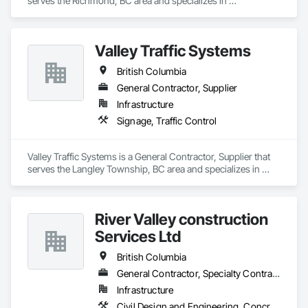
serves the Richmond, BC area and specializes in 
Communications.
Valley Traffic Systems
British Columbia
General Contractor, Supplier
Infrastructure
Signage, Traffic Control
Valley Traffic Systems is a General Contractor, Supplier that 
serves the Langley Township, BC area and specializes in 
Signage, Traffic Control.
River Valley construction
Services Ltd
British Columbia
General Contractor, Specialty Contractor
Infrastructure
Civil Design and Engineering, Concrete Finishing, Concrete Paving, Concrete Tiling