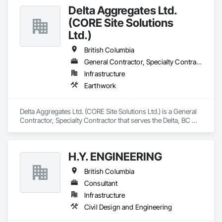
Delta Aggregates Ltd.
(CORE Site Solutions
Ltd.)
British Columbia
General Contractor, Specialty Contractor
Infrastructure
Earthwork
Delta Aggregates Ltd. (CORE Site Solutions Ltd.) is a General 
Contractor, Specialty Contractor that serves the Delta, BC 
area and specializes in Earthwork.
H.Y. ENGINEERING
British Columbia
Consultant
Infrastructure
Civil Design and Engineering