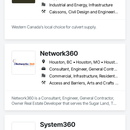
Industrial and Energy, Infrastructure
Caissons, Civil Design and Engineering, Coastal Construction, Erosion and Sedimentation Controls, Fabric and Grid Reinforcing, Roadway Construction, Temporary Erosion and Sediment Control, Waterway Structures
Western Canada's local choice for culvert supply.
Network360
Houston, BC • Houston, MO • Houston, TX
Consultant, Engineer, General Contractor, Owner Real Estate Developer
Commercial, Infrastructure, Residential
Access and Barriers, Arts and Crafts Equipment
Network360 is a Consultant, Engineer, General Contractor, 
Owner Real Estate Developer that serves the Sugar Land, TX 
area and specializes in Access and Barriers, Arts and Crafts 
Equipment.
System360