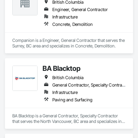
British Columbia
Engineer, General Contractor
Infrastructure
Concrete, Demolition
Companion is a Engineer, General Contractor that serves the 
Surrey, BC area and specializes in Concrete, Demolition.
BA Blacktop
British Columbia
General Contractor, Specialty Contractor
Infrastructure
Paving and Surfacing
BA Blacktop is a General Contractor, Specialty Contractor 
that serves the North Vancouver, BC area and specializes in 
Paving and Surfacing.