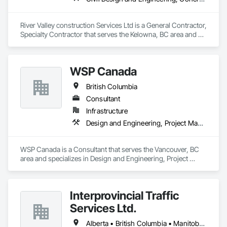
River Valley construction Services Ltd is a General Contractor, 
Specialty Contractor that serves the Kelowna, BC area and 
specializes in Civil Design and Engineering, Concrete 
Finishing, Concrete Paving, Concrete Tiling.
WSP Canada
British Columbia
Consultant
Infrastructure
Design and Engineering, Project Management and Coordination
WSP Canada is a Consultant that serves the Vancouver, BC 
area and specializes in Design and Engineering, Project 
Management and Coordination.
Interprovincial Traffic
Services Ltd.
Alberta • British Columbia • Manitoba • Saskatchewan