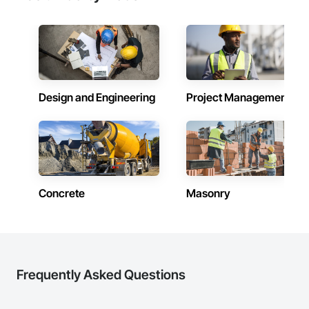
Design and Engineering
Project Management
Concrete
Masonry
Frequently Asked Questions