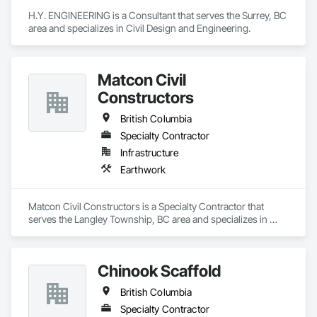
H.Y. ENGINEERING is a Consultant that serves the Surrey, BC 
area and specializes in Civil Design and Engineering.
Matcon Civil
Constructors
British Columbia
Specialty Contractor
Infrastructure
Earthwork
Matcon Civil Constructors is a Specialty Contractor that 
serves the Langley Township, BC area and specializes in 
Earthwork.
Chinook Scaffold
British Columbia
Specialty Contractor