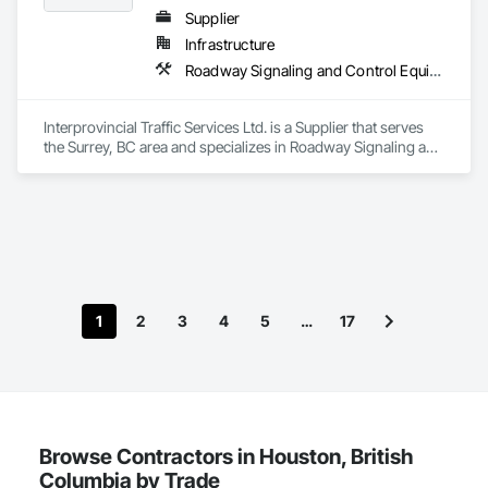
Supplier
Infrastructure
Roadway Signaling and Control Equipment, Transportation Construction and Equipment, Transportation Equipment, Transportation Signaling and Control Equipment, Vehicle and Pedestrian Equipment
Interprovincial Traffic Services Ltd. is a Supplier that serves 
the Surrey, BC area and specializes in Roadway Signaling and 
Control Equipment, Transportation Construction and 
Equipment, Transportation Equipment, Transportation 
Signaling and Control Equipment, Vehicle and Pedestrian 
Equipment.
1
2
3
4
5
…
17
Browse Contractors in Houston, British
Columbia by Trade