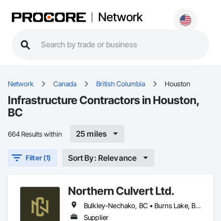
Network
Network
Canada
British Columbia
Houston
Infrastructure Contractors in Houston,
BC
25 miles
664 Results within
Sort By: Relevance
Filter (1)
Northern Culvert Ltd.
Bulkley-Nechako, BC • Burns Lake, BC • Cariboo, BC • Chetwynd, BC • Dawson Creek, BC • Fort St James, BC • Fort St John, BC • Fraser Lake, BC • Hazelton, BC • Houston, BC • Hudson's Hope, BC • Kitimat, BC • Kitimat-Stikine, BC • Mackenzie, BC • Northwest Territories, NT • Peace River, BC • Port Edward, BC • Prince George, BC • Prince Rupert, BC • Quesnel, BC • Skeena-Queen Charlotte, BC • Smithers, BC • Stewart, BC • Terrace, BC • Williams Lake, BC • Yukon, YT
Supplier