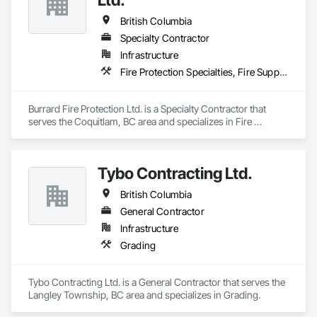
British Columbia
Specialty Contractor
Infrastructure
Fire Protection Specialties, Fire Suppression
Burrard Fire Protection Ltd. is a Specialty Contractor that 
serves the Coquitlam, BC area and specializes in Fire 
Protection Specialties, Fire Suppression.
Tybo Contracting Ltd.
British Columbia
General Contractor
Infrastructure
Grading
Tybo Contracting Ltd. is a General Contractor that serves the 
Langley Township, BC area and specializes in Grading.