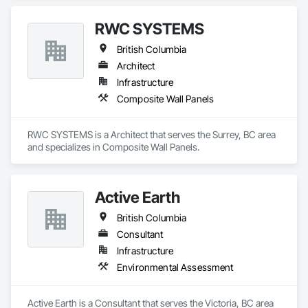
RWC SYSTEMS
British Columbia
Architect
Infrastructure
Composite Wall Panels
RWC SYSTEMS is a Architect that serves the Surrey, BC area 
and specializes in Composite Wall Panels.
Active Earth
British Columbia
Consultant
Infrastructure
Environmental Assessment
Active Earth is a Consultant that serves the Victoria, BC area 