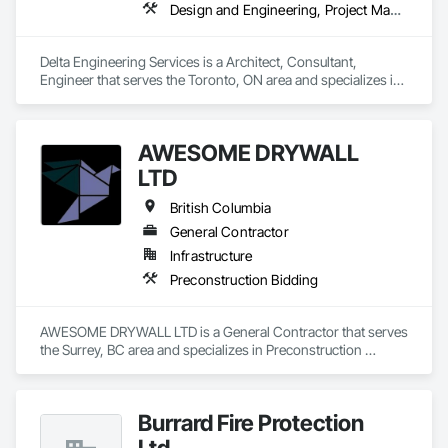
Design and Engineering, Project Management and Coordination
Delta Engineering Services is a Architect, Consultant, 
Engineer that serves the Toronto, ON area and specializes in 
Design and Engineering, Project Management and 
Coordination.
AWESOME DRYWALL
LTD
British Columbia
General Contractor
Infrastructure
Preconstruction Bidding
AWESOME DRYWALL LTD is a General Contractor that serves 
the Surrey, BC area and specializes in Preconstruction 
Bidding.
Burrard Fire Protection
Ltd.