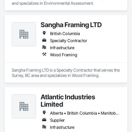
and specializes in Environmental Assessment.
Sangha Framing LTD
British Columbia
Specialty Contractor
Infrastructure
Wood Framing
Sangha Framing LTD is a Specialty Contractor that serves the 
Surrey, BC area and specializes in Wood Framing.
Atlantic Industries
Limited
Alberta • British Columbia • Manitoba • New Brunswick • Nova Scotia • Ontario • Québec
Supplier
Infrastructure