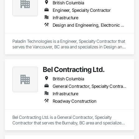
British Columbia
Engineer, Specialty Contractor
Infrastructure
Design and Engineering, Electronic Security
Paladin Technologies is a Engineer, Specialty Contractor that 
serves the Vancouver, BC area and specializes in Design and 
Engineering, Electronic Security.
Bel Contracting Ltd.
British Columbia
General Contractor, Specialty Contractor
Infrastructure
Roadway Construction
Bel Contracting Ltd. is a General Contractor, Specialty 
Contractor that serves the Burnaby, BC area and specializes 
in Roadway Construction.