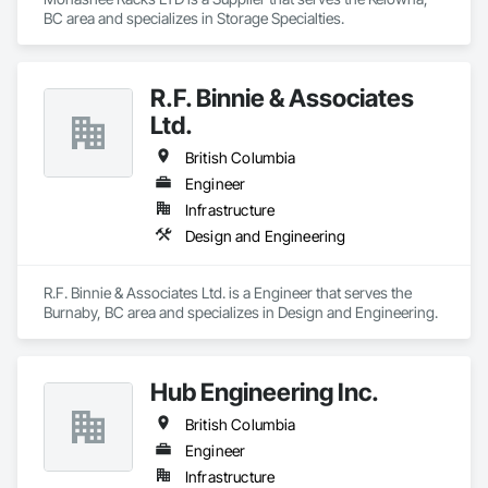
BC area and specializes in Storage Specialties.
R.F. Binnie & Associates
Ltd.
British Columbia
Engineer
Infrastructure
Design and Engineering
R.F. Binnie & Associates Ltd. is a Engineer that serves the 
Burnaby, BC area and specializes in Design and Engineering.
Hub Engineering Inc.
British Columbia
Engineer
Infrastructure