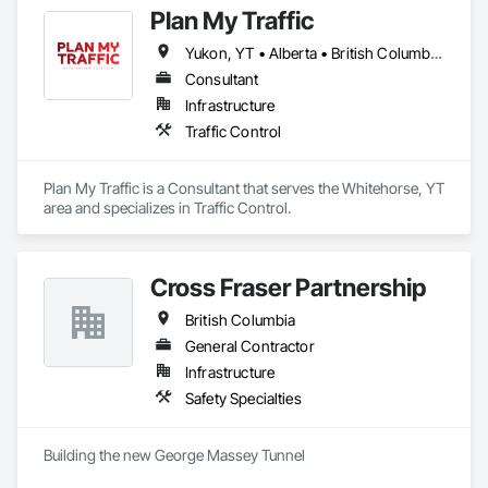
Plan My Traffic
Yukon, YT • Alberta • British Columbia • Manitoba • Newfoundland and Labrador • Northwest Territories • Nova Scotia • Ontario • Québec • Saskatchewan
Consultant
Infrastructure
Traffic Control
Plan My Traffic is a Consultant that serves the Whitehorse, YT 
area and specializes in Traffic Control.
Cross Fraser Partnership
British Columbia
General Contractor
Infrastructure
Safety Specialties
Building the new George Massey Tunnel