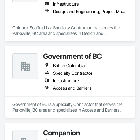
Infrastructure
Design and Engineering, Project Management and Coordination
Chinook Scaffold is a Specialty Contractor that serves the 
Parksville, BC area and specializes in Design and 
Engineering, Project Management and Coordination.
Government of BC
British Columbia
Specialty Contractor
Infrastructure
Access and Barriers
Government of BC is a Specialty Contractor that serves the 
Parksville, BC area and specializes in Access and Barriers.
Companion