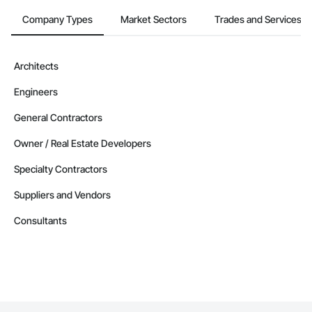
Company Types
Market Sectors
Trades and Services
Architects
Engineers
General Contractors
Owner / Real Estate Developers
Specialty Contractors
Suppliers and Vendors
Consultants