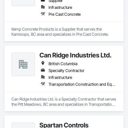
Supplier
Infrastructure
Pre Cast Concrete
Kemp Concrete Products is a Supplier that serves the 
Kamloops, BC area and specializes in Pre Cast Concrete.
Can Ridge Industries Ltd.
British Columbia
Specialty Contractor
Infrastructure
Transportation Construction and Equipment
Can Ridge Industries Ltd. is a Specialty Contractor that serves 
the Pitt Meadows, BC area and specializes in Transportation 
Construction and Equipment.
Spartan Controls