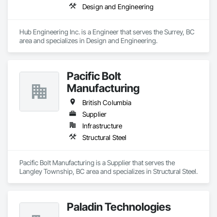
Design and Engineering
Hub Engineering Inc. is a Engineer that serves the Surrey, BC 
area and specializes in Design and Engineering.
Pacific Bolt
Manufacturing
British Columbia
Supplier
Infrastructure
Structural Steel
Pacific Bolt Manufacturing is a Supplier that serves the 
Langley Township, BC area and specializes in Structural Steel.
Paladin Technologies