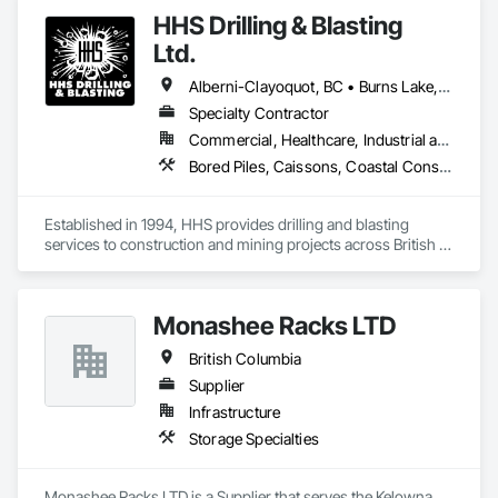
and Glazing, Glass Glazing, Structural Glass Curtain Walls.
HHS Drilling & Blasting
Ltd.
Alberni-Clayoquot, BC • Burns Lake, BC • Campbell River, BC • Capital, BC • Central Saanich, BC • Chetwynd, BC • Colwood, BC • Comox Valley, BC • Comox, BC • Courtenay, BC • Cowichan Valley, BC • Cumberland, BC • Dawson Creek, BC • Duncan, BC • Esquimalt, BC • Fort St John, BC • Fraser Lake, BC • Gingolx, BC • Gold River, BC • Hazelton, BC • Highlands, BC • Houston, BC • Hudson's Hope, BC • Kitimat, BC • Kitimat-Stikine, BC • Ladysmith, BC • Lake Cowichan, BC • Langford, BC • Metchosin, BC • Nanaimo District, BC • Nanaimo, BC • North Cowichan, BC • North Saanich, BC • Oak Bay, BC • Parksville, BC • Port Alice, BC • Port Edward, BC • Port Hardy, BC • Port McNeill, BC • Prince George, BC • Prince Rupert, BC • Qualicum Beach, BC • Quesnel, BC • Saanich, BC • Sidney, BC • Smithers, BC • Sooke, BC • Tahsis, BC • Terrace, BC • Tofino, BC • Tumbler Ridge, BC • Ucluelet, BC • Victoria, BC • View Royal, BC • Williams Lake, BC
Specialty Contractor
Commercial, Healthcare, Industrial and Energy, Infrastructure, Institutional, Residential
Bored Piles, Caissons, Coastal Construction, Earthwork, Erosion and Sedimentation Controls, Excavation and Fill, Grading, Grouting, Roadway Construction, Soil Stabilization
Established in 1994, HHS provides drilling and blasting 
services to construction and mining projects across British 
Columbia and the Yukon.
Monashee Racks LTD
British Columbia
Supplier
Infrastructure
Storage Specialties
Monashee Racks LTD is a Supplier that serves the Kelowna, 