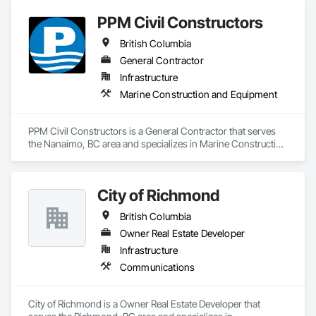
PPM Civil Constructors
British Columbia
General Contractor
Infrastructure
Marine Construction and Equipment
PPM Civil Constructors is a General Contractor that serves 
the Nanaimo, BC area and specializes in Marine Construction 
and Equipment.
City of Richmond
British Columbia
Owner Real Estate Developer
Infrastructure
Communications
City of Richmond is a Owner Real Estate Developer that 