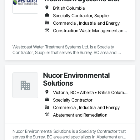
British Columbia
Specialty Contractor, Supplier
Commercial, Industrial and Energy
Construction Waste Management and Disposal, Contaminated Soils Abatement and Remediation, Water and Wastewater Equipment
Westcoast Water Treatment Systems Ltd. is a Specialty 
Contractor, Supplier that serves the Surrey, BC area and 
specializes in Construction Waste Management and 
Disposal, Contaminated Soils Abatement and Remediation, 
Water and Wastewater Equipment.
Nucor Environmental
Solutions
Victoria, BC • Alberta • British Columbia
Specialty Contractor
Commercial, Industrial and Energy
Abatement and Remediation
Nucor Environmental Solutions is a Specialty Contractor that 
serves the Surrey, BC area and specializes in Abatement and 