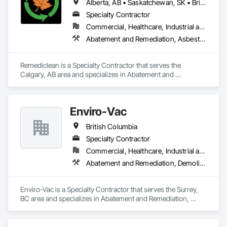
Alberta, AB • Saskatchewan, SK • British Columbia
Specialty Contractor
Commercial, Healthcare, Industrial and Energy, Infrastructure, Institutional, Residential
Abatement and Remediation, Asbestos Abatement and Remediation, Biohazard Abatement and Remediation, Contaminated Soils Abatement and Remediation, Demolition, Hazardous Material Assessment, Lead Abatement and Remediation, Polychlorinate Biphenyl Abatement and Remediation, Selective Building Interior Demolition, Structure Demolition
Remediclean is a Specialty Contractor that serves the 
Calgary, AB area and specializes in Abatement and 
Remediation, Asbestos Abatement and Remediation, 
Biohazard Abatement and Remediation, Contaminated Soils 
Abatement and Remediation, Demolition, Hazardous Material 
Enviro-Vac
Assessment, Lead Abatement and Remediation, 
Polychlorinate Biphenyl Abatement and Remediation, 
British Columbia
Selective Building Interior Demolition, Structure Demolition.
Specialty Contractor
Commercial, Healthcare, Industrial and Energy, Infrastructure, Institutional, Residential
Abatement and Remediation, Demolition, Lead Abatement and Remediation, Water Abatement and Remediation
Enviro-Vac is a Specialty Contractor that serves the Surrey, 
BC area and specializes in Abatement and Remediation, 
Demolition, Lead Abatement and Remediation, Water 
Abatement and Remediation.