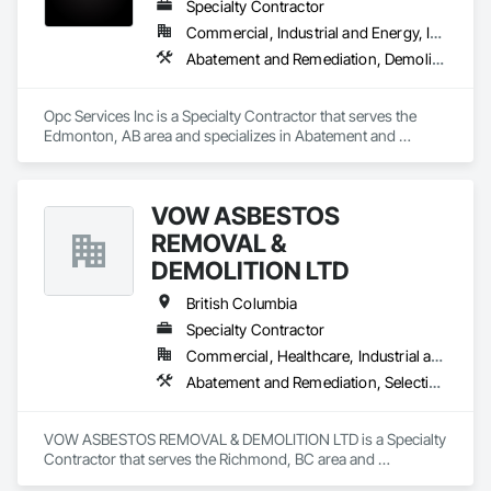
Specialty Contractor
Commercial, Industrial and Energy, Infrastructure, Residential
Abatement and Remediation, Demolition
Opc Services Inc is a Specialty Contractor that serves the 
Edmonton, AB area and specializes in Abatement and 
Remediation, Demolition.
VOW ASBESTOS
REMOVAL &
DEMOLITION LTD
British Columbia
Specialty Contractor
Commercial, Healthcare, Industrial and Energy, Institutional, Residential
Abatement and Remediation, Selective Building Interior Demolition, Structure Demolition
VOW ASBESTOS REMOVAL & DEMOLITION LTD is a Specialty 
Contractor that serves the Richmond, BC area and 
specializes in Abatement and Remediation, Selective Building 