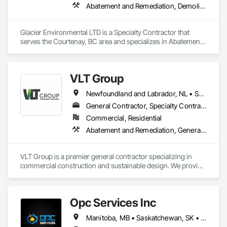
Abatement and Remediation, Demolition
Glacier Environmental LTD is a Specialty Contractor that 
serves the Courtenay, BC area and specializes in Abatement 
and Remediation, Demolition.
VLT Group
Newfoundland and Labrador, NL • Saskatchewan, SK • Alberta • British Columbia • Manitoba • Ontario • Prince Edward Island
General Contractor, Specialty Contractor
Commercial, Residential
Abatement and Remediation, General Construction Management
VLT Group is a premier general contractor specializing in 
commercial construction and sustainable design. We provide 
comprehensive project management services for office, 
retail, and industrial projects, known for building strong client 
relationships through integrity and high-quality results.
Opc Services Inc
Manitoba, MB • Saskatchewan, SK • Alberta • British Columbia