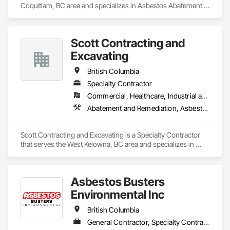
Coquitlam, BC area and specializes in Asbestos Abatement 
and Remediation, Lead Abatement and Remediation.
Scott Contracting and
Excavating
British Columbia
Specialty Contractor
Commercial, Healthcare, Industrial and Energy, Infrastructure, Institutional, Residential
Abatement and Remediation, Asbestos Abatement and Remediation, Demolition, Earthwork, Excavation and Fill, Lead Abatement and Remediation
Scott Contracting and Excavating is a Specialty Contractor 
that serves the West Kelowna, BC area and specializes in 
Abatement and Remediation, Asbestos Abatement and 
Remediation, Demolition, Earthwork, Excavation and Fill, 
Lead Abatement and Remediation.
Asbestos Busters
Environmental Inc
British Columbia
General Contractor, Specialty Contractor, Supplier