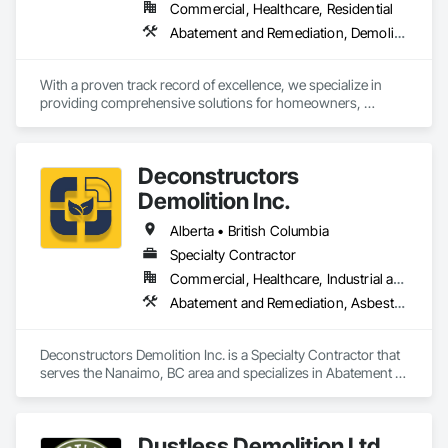
Commercial, Healthcare, Residential
Abatement and Remediation, Demolition, Lead Abatement and Remediation
With a proven track record of excellence, we specialize in 
providing comprehensive solutions for homeowners, 
contractors, corporations, and insurance companies seeking 
reliable services. Our team of highly trained professionals is 
dedicated to ensuring the safety and compliance of your 
Deconstructors
projects, allowing you to focus on delivering exceptional 
results to your clients.
Demolition Inc.
Alberta • British Columbia
Specialty Contractor
Commercial, Healthcare, Industrial and Energy, Infrastructure, Institutional, Residential
Abatement and Remediation, Asbestos Abatement and Remediation, Biohazard Abatement and Remediation, Demolition, Excavation and Fill, Selective Building Interior Demolition, Structure Demolition
Deconstructors Demolition Inc. is a Specialty Contractor that 
serves the Nanaimo, BC area and specializes in Abatement 
and Remediation, Asbestos Abatement and Remediation, 
Biohazard Abatement and Remediation, Demolition, 
Excavation and Fill, Selective Building Interior Demolition, 
Dustless Demolition Ltd
Structure Demolition.