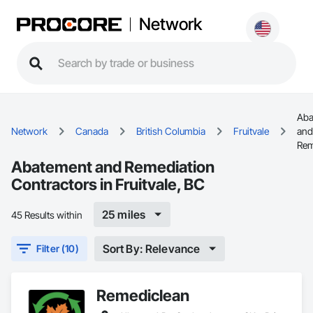
Network
Aba
Network
Canada
British Columbia
Fruitvale
and
Rem
Abatement and Remediation
Contractors in Fruitvale, BC
25 miles
45 Results within
Sort By: Relevance
Filter (10)
Remediclean