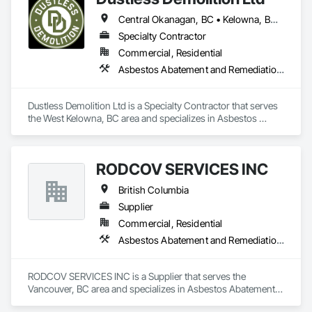
Central Okanagan, BC • Kelowna, BC • Lake Country, BC • North Okanagan, BC • Okanagan-Similkameen, BC • Penticton, BC • Summerland, BC • Vernon, NJ • West Kelowna, BC • British Columbia
Specialty Contractor
Commercial, Residential
Asbestos Abatement and Remediation, Demolition, Lead Abatement and Remediation, Selective Building Interior Demolition
Dustless Demolition Ltd is a Specialty Contractor that serves 
the West Kelowna, BC area and specializes in Asbestos 
Abatement and Remediation, Demolition, Lead Abatement 
and Remediation, Selective Building Interior Demolition.
RODCOV SERVICES INC
British Columbia
Supplier
Commercial, Residential
Asbestos Abatement and Remediation, Cleaning Services, Forming, Lead Abatement and Remediation, Painting
RODCOV SERVICES INC is a Supplier that serves the 
Vancouver, BC area and specializes in Asbestos Abatement 
and Remediation, Cleaning Services, Forming, Lead 