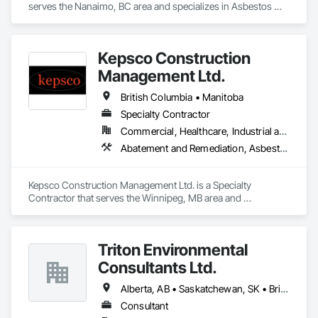
serves the Nanaimo, BC area and specializes in Asbestos 
Abatement and Remediation, Batten Seam Sheet Metal Wall 
Cladding, Blanket Insulation, Blown Insulation, Board 
Insulation, Lead Abatement and Remediation.
Kepsco Construction
Management Ltd.
British Columbia • Manitoba
Specialty Contractor
Commercial, Healthcare, Industrial and Energy, Infrastructure, Institutional, Residential
Abatement and Remediation, Asbestos Abatement and Remediation, Demolition, Selective Building Interior Demolition, Structure Demolition
Kepsco Construction Management Ltd. is a Specialty 
Contractor that serves the Winnipeg, MB area and 
specializes in Abatement and Remediation, Asbestos 
Abatement and Remediation, Demolition, Selective Building 
Interior Demolition, Structure Demolition.
Triton Environmental
Consultants Ltd.
Alberta, AB • Saskatchewan, SK • British Columbia
Consultant