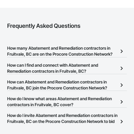
Wood Windows.
Frequently Asked Questions
How many Abatement and Remediation contractors in
Fruitvale, BC are on the Procore Construction Network?
There are currently 45 Abatement and Remediation contractors in
How can I find and connect with Abatement and
Fruitvale, BC on the Procore Construction Network.
Remediation contractors in Fruitvale, BC?
The Procore Construction Network allows you to search for
How can Abatement and Remediation contractors in
Abatement and Remediation contractors in Fruitvale, BC that meet
Fruitvale, BC join the Procore Construction Network?
your business needs. Most companies provide a phone number
The Procore Construction Network is free and open to any
How do I know what areas Abatement and Remediation
or website on their business page so you can easily connect with
businesses in the construction industry. Click
contractors in Fruitvale, BC cover?
Sign Up
at the top of
them.
this page to submit your information and create your business
Most businesses listed on the Procore Construction Network
How do I invite Abatement and Remediation contractors in
page.
have updated their service area. Select a business to view a
Fruitvale, BC on the Procore Construction Network to bid
service area map and find what other areas they work in.
on projects?