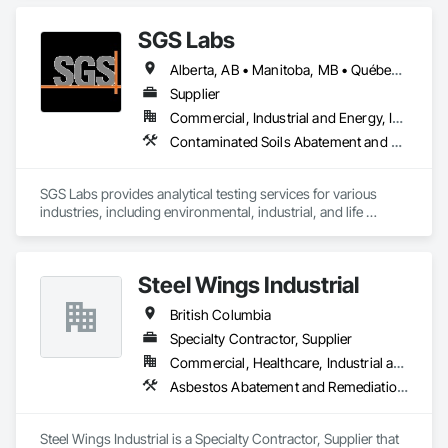
Abatement and Remediation, Painting.
SGS Labs
Alberta, AB • Manitoba, MB • Québec, QC • British Columbia • Ontario
Supplier
Commercial, Industrial and Energy, Infrastructure, Institutional
Contaminated Soils Abatement and Remediation
SGS Labs provides analytical testing services for various 
industries, including environmental, industrial, and life 
sciences. They specialize in testing soil, water, air, and other 
materials for contaminants, ensuring compliance with 
regulatory standards. SGS services support sectors such as 
Steel Wings Industrial
environmental consulting, manufacturing, and agriculture 
and constrcution by delivering accurate and reliable 
British Columbia
laboratory results
Specialty Contractor, Supplier
Commercial, Healthcare, Industrial and Energy, Infrastructure, Institutional, Residential
Asbestos Abatement and Remediation, Batten Seam Sheet Metal Wall Cladding, Blanket Insulation, Blown Insulation, Board Insulation, Lead Abatement and Remediation
Steel Wings Industrial is a Specialty Contractor, Supplier that 