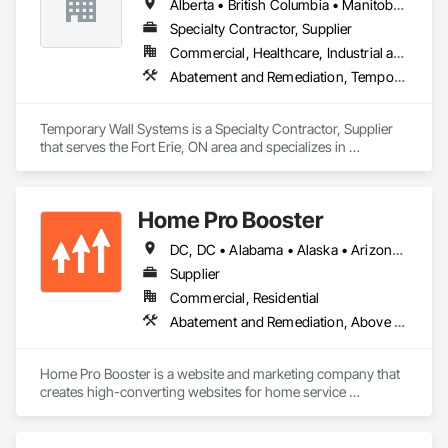
Alberta • British Columbia • Manitoba • New Brunswick • Nova Scotia • Ontario • Québec • Saskatchewan
Specialty Contractor, Supplier
Commercial, Healthcare, Industrial and Energy, Institutional
Abatement and Remediation, Temporary Barricades, Temporary Dust Barriers, Temporary Noise Barriers, Temporary Security Barriers
Temporary Wall Systems is a Specialty Contractor, Supplier 
that serves the Fort Erie, ON area and specializes in 
Abatement and Remediation, Temporary Barricades, 
Temporary Dust Barriers, Temporary Noise Barriers, 
Temporary Security Barriers.
Home Pro Booster
DC, DC • Alabama • Alaska • Arizona • Arkansas • British Columbia • California • Colorado • Connecticut • Delaware • Florida • Georgia • Hawaii • Idaho • Illinois • Indiana • Iowa • Kansas • Kentucky • Louisiana • Maine • Maryland • Massachusetts • Michigan • Minnesota • Mississippi • Missouri • Montana • Nebraska • Nevada • New Hampshire • New Jersey • New Mexico • New York • North Carolina • North Dakota • Ohio • Oklahoma • Oregon • Pennsylvania • Rhode Island • South Carolina • South Dakota • Tennessee • Texas • Utah • Vermont • Virginia • Washington • West Virginia • Wisconsin • Wyoming
Supplier
Commercial, Residential
Abatement and Remediation, Above Grade Vapor Retarders, Access and Barriers, Access Control, Access Doors and Panels, Acoustic Ceilings, Acoustic Treatment, Aggregate Coated Panels, Aggregate Surfacing, Aluminum Siding, Appraisers and Valuation Services, Architectural Design and Engineering, Asbestos Abatement and Remediation, Backing Boards and Underlayments, Batten Seam Sheet Metal Wall Cladding, Below Grade Gas Retarders, Below Grade Vapor Retarders, Biohazard Abatement and Remediation, Blown Insulation, Brick Tiling, Carpeting, Cast In Place Concrete, Cast In Place Concrete Retaining Walls, Ceilings, Cement Plastering, Ceramic Tile Faced Panels, Ceramic Tiling, Chain Link Fences and Gates, Cleaning and Maintenance Of Existing Period Conditions, Cleaning Services, Closet Doors, Coastal Construction
Home Pro Booster is a website and marketing company that 
creates high-converting websites for home service 
professionals.