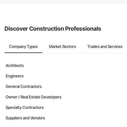
The Procore platform offers a Bidding tool to Procore customers.
If your company uses our Bidding solution, you can search and
invite businesses on the Procore Construction Network directly
from the Bidding tool. Not yet using Procore?
Request a demo
.
Discover Construction Professionals
Company Types
Market Sectors
Trades and Services
Architects
Engineers
General Contractors
Owner / Real Estate Developers
Specialty Contractors
Suppliers and Vendors