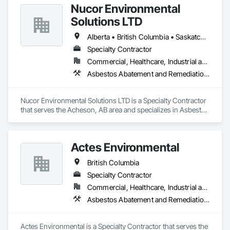
Nucor Environmental
Solutions LTD
Alberta • British Columbia • Saskatchewan
Specialty Contractor
Commercial, Healthcare, Industrial and Energy, Infrastructure, Institutional, Residential
Asbestos Abatement and Remediation, Biohazard Abatement and Remediation, Demolition, Lead Abatement and Remediation, Selective Building Interior Demolition
Nucor Environmental Solutions LTD is a Specialty Contractor 
that serves the Acheson, AB area and specializes in Asbestos 
Abatement and Remediation, Biohazard Abatement and 
Remediation, Demolition, Lead Abatement and Remediation, 
Selective Building Interior Demolition.
Actes Environmental
British Columbia
Specialty Contractor
Commercial, Healthcare, Industrial and Energy, Infrastructure, Institutional, Residential
Asbestos Abatement and Remediation, Lead Abatement and Remediation
Actes Environmental is a Specialty Contractor that serves the 