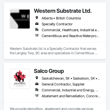
Interior Demolition, Structure Demolition.
Western Substrate Ltd.
Alberta • British Columbia
Specialty Contractor
Commercial, Healthcare, Industrial and Energy, Institutional, Residential
Cementitious and Reactive Waterproofing, Concrete, Concrete Countertops, Concrete Finishing, Water Abatement and Remediation, Waterproofing
Western Substrate Ltd. is a Specialty Contractor that serves 
the Langley Twp, BC area and specializes in Cementitious 
and Reactive Waterproofing, Concrete, Concrete 
Countertops, Concrete Finishing, Water Abatement and 
Remediation, Waterproofing.
Salco Group
Saskatchewan, SK • Saskatoon, SK • Alberta • British Columbia
General Contractor, Supplier
Commercial, Industrial and Energy, Residential
Abatement and Remediation, Concrete, Selective Building Interior Demolition, Structure Demolition
We provide demolition, abatement and concrete services