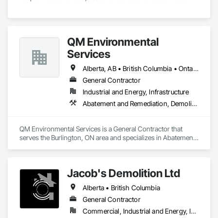
QM Environmental
Services
Alberta, AB • British Columbia • Ontario
General Contractor
Industrial and Energy, Infrastructure
Abatement and Remediation, Demolition, Selective Building Interior Demolition, Structure Demolition
QM Environmental Services is a General Contractor that 
serves the Burlington, ON area and specializes in Abatement 
and Remediation, Demolition, Selective Building Interior 
Demolition, Structure Demolition.
Jacob's Demolition Ltd
Alberta • British Columbia
General Contractor
Commercial, Industrial and Energy, Infrastructure, Institutional, Residential