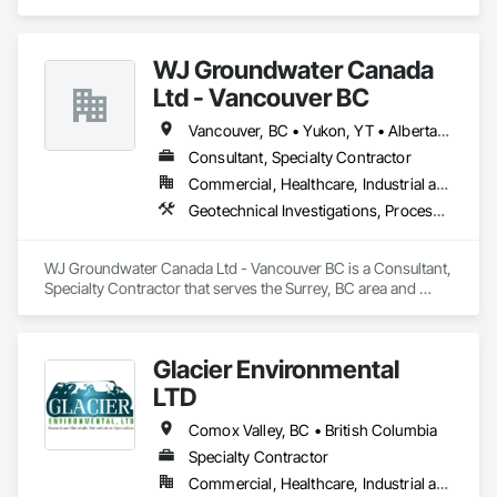
Remediation.
WJ Groundwater Canada
Ltd - Vancouver BC
Vancouver, BC • Yukon, YT • Alberta • British Columbia
Consultant, Specialty Contractor
Commercial, Healthcare, Industrial and Energy, Infrastructure, Institutional, Residential
Geotechnical Investigations, Processed Water Systems, Temporary Storm Water Pollution Control, Water Abatement and Remediation
WJ Groundwater Canada Ltd - Vancouver BC is a Consultant, 
Specialty Contractor that serves the Surrey, BC area and 
specializes in Geotechnical Investigations, Processed Water 
Systems, Temporary Storm Water Pollution Control, Water 
Abatement and Remediation.
Glacier Environmental
LTD
Comox Valley, BC • British Columbia
Specialty Contractor
Commercial, Healthcare, Industrial and Energy, Infrastructure, Institutional, Residential