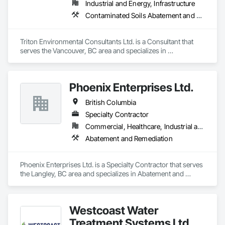
Industrial and Energy, Infrastructure
Contaminated Soils Abatement and Remediation, Environmental Assessment
Triton Environmental Consultants Ltd. is a Consultant that 
serves the Vancouver, BC area and specializes in 
Contaminated Soils Abatement and Remediation, 
Environmental Assessment.
Phoenix Enterprises Ltd.
British Columbia
Specialty Contractor
Commercial, Healthcare, Industrial and Energy, Infrastructure, Institutional, Residential
Abatement and Remediation
Phoenix Enterprises Ltd. is a Specialty Contractor that serves 
the Langley, BC area and specializes in Abatement and 
Remediation.
Westcoast Water
Treatment Systems Ltd.