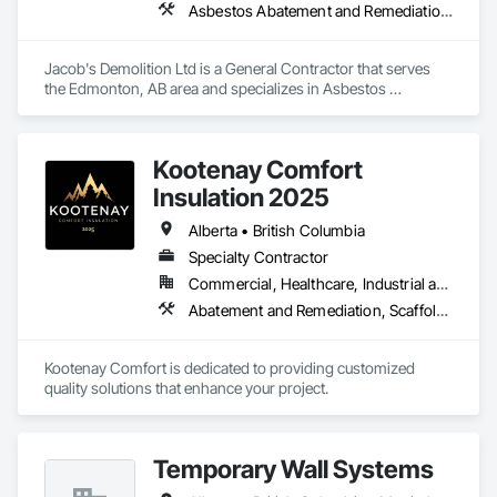
Asbestos Abatement and Remediation, Cleaning and Maintenance Of Existing Period Conditions, Cleaning Services, Curbs Gutters Sidewalks and Driveways, Cutting and Boring, Demolition
Jacob's Demolition Ltd is a General Contractor that serves 
the Edmonton, AB area and specializes in Asbestos 
Abatement and Remediation, Cleaning and Maintenance Of 
Existing Period Conditions, Cleaning Services, Curbs Gutters 
Sidewalks and Driveways, Cutting and Boring, Demolition.
Kootenay Comfort
Insulation 2025
Alberta • British Columbia
Specialty Contractor
Commercial, Healthcare, Industrial and Energy, Infrastructure, Institutional, Residential
Abatement and Remediation, Scaffolding, Suspended Scaffolding, Temporary Scaffolding and Platforms, Thermal Insulation
Kootenay Comfort is dedicated to providing customized 
quality solutions that enhance your project.
Temporary Wall Systems