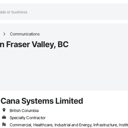
Communications
 Fraser Valley, BC
Cana Systems Limited
British Columbia
Specialty Contractor
Commercial, Healthcare, Industrial and Energy, Infrastructure, Instit