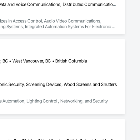
Access Control, Audio Video Communications, Communications, Data and Voice Communications, Distributed Communications and Monitoring Systems, Integrated Automation Systems For Electronic Security
lizes in Access Control, Audio Video Communications, 
g Systems, Integrated Automation Systems For Electronic 
, BC • West Vancouver, BC • British Columbia
onic Security, Screening Devices, Wood Screens and Shutters
e Automation, Lighting Control , Networking, and Security 