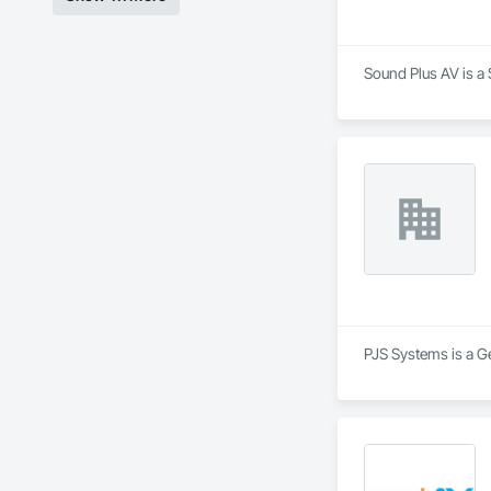
Sound Plus AV is a 
PJS Systems is a G