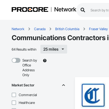
Network
Network
Canada
British Columbia
Fraser Valley
Communications Contractors in
25 miles
64 Results within
Search by
Office
Address
Only
Market Sector
Commercial
Healthcare