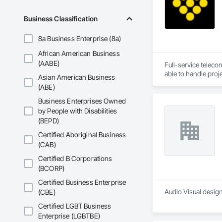
Business Classification
8a Business Enterprise (8a)
African American Business
(AABE)
Full-service teleco
Asian American Business
(ABE)
Business Enterprises Owned
by People with Disabilities
(BEPD)
Certified Aboriginal Business
(CAB)
Certified B Corporations
(BCORP)
Certified Business Enterprise
Audio Visual design
(CBE)
Certified LGBT Business
Enterprise (LGBTBE)