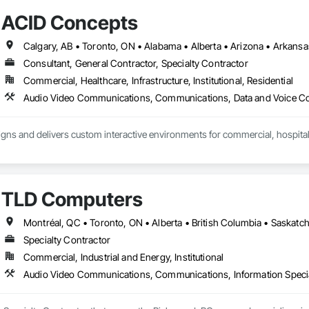
ACID Concepts
Consultant, General Contractor, Specialty Contractor
Commercial, Healthcare, Infrastructure, Institutional, Residential
ns and delivers custom interactive environments for commercial, hospitality
teractive displays, video walls, digital signage, touchscreen experiences, 
ments. Our team manages the full process, including creative strategy, ex
integration, installation, training and ongoing support.

TLD Computers
h owners, architects, general contractors, designers and technology partners 
erational requirements of each project.

Montréal, QC • Toronto, ON • Alberta • British Columbia • Saskat
Specialty Contractor
ude:

Commercial, Industrial and Energy, Institutional
nd touchscreen displays

Audio Video Communications, Communications, Information Specia
 large-format video walls

d content management systems

nd historical displays
