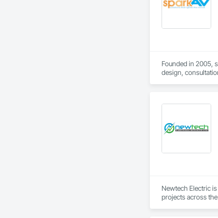
Founded in 2005, s
design, consultatio
delivers projects a
Our mission is to d
From State-of-the-a
Teams, Google Meet
Visit www.sparkav.
Newtech Electric is