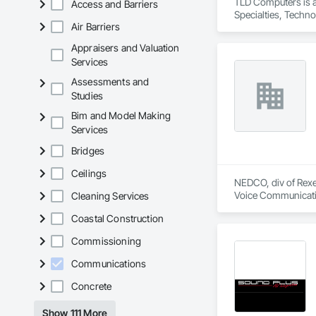
TLD Computers is a
Access and Barriers
Interactive kiosks 
Specialties, Techn
Immersive projecti
Air Barriers
Custom software an
Appraisers and Valuation
AV integration, fabr
Services
Content creation, t
Assessments and
Acid Concepts provi
Studies
Bim and Model Making
Services
Bridges
Ceilings
NEDCO, div of Rexel
Voice Communication
Cleaning Services
Life Safety, Fire D
Coastal Construction
Instrumentation and
Equipment.
Commissioning
Communications
Concrete
Show 111 More