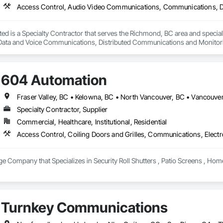
ed is a Specialty Contractor that serves the Richmond, BC area and specia
ta and Voice Communications, Distributed Communications and Monitorin
604 Automation
Fraser Valley, BC • Kelowna, BC • North Vancouver, BC • Vancouver
Specialty Contractor, Supplier
Commercial, Healthcare, Institutional, Residential
Access Control, Coiling Doors and Grilles, Communications, Electr
e Company that Specializes in Security Roll Shutters , Patio Screens , Hom
Turnkey Communications