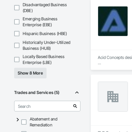
Disadvantaged Business
(DBE)
Emerging Business
Enterprise (EBE)
Hispanic Business (HBE)
Historically Under-Utilized
Business (HUB)
Locally Based Business
Acid Concepts desig
Enterprise (LBE)
We specialize in in
Show 8 More
audiovisual environ
fabrication, system 
We work closely wit
Trades and Services (5)
space, brand and op
Our capabilities incl
Interactive walls a
Abatement and
Direct-view LED and
Remediation
Digital signage an
Donor recognition a