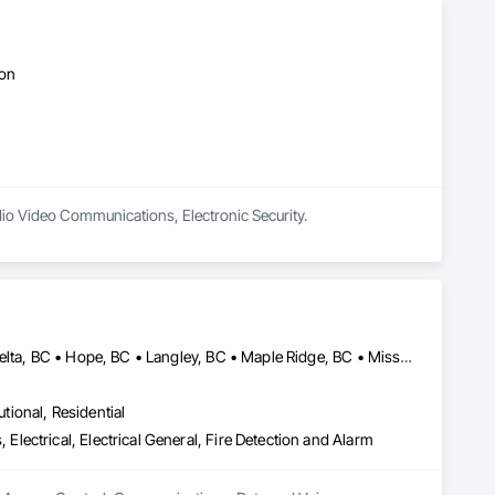
ton
udio Video Communications, Electronic Security.
Abbotsford, BC • Burnaby, BC • Chilliwack, BC • Coquitlam, BC • Delta, BC • Hope, BC • Langley, BC • Maple Ridge, BC • Mission, BC • North Vancouver District, BC • North Vancouver, BC • Pemberton, BC • Pitt Meadows, BC • Port Coquitlam, BC • Richmond, BC • Squamish, BC • Surrey, BC • Vancouver, BC • Whistler, BC • British Columbia
utional, Residential
ectrical, Electrical General, Fire Detection and Alarm