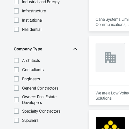
Industrial and Energy
Infrastructure
Cana Systems Limit
Institutional
Communications, Da
Residential
Security.
Company Type
Architects
Consultants
Engineers
General Contractors
We are a Low Voltag
Owners Real Estate
Solutions 
Developers
Specialty Contractors
Suppliers