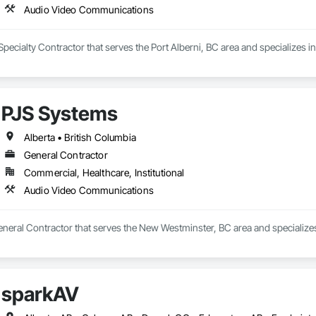
Audio Video Communications
Specialty Contractor that serves the Port Alberni, BC area and specializes
PJS Systems
Alberta • British Columbia
General Contractor
Commercial, Healthcare, Institutional
Audio Video Communications
eneral Contractor that serves the New Westminster, BC area and specializ
sparkAV