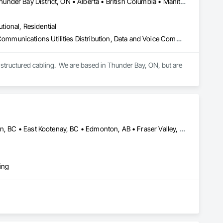
Newfoundland and Labrador, NL • Québec, QC • San Diego, CA • Thunder Bay District, ON • Alberta • British Columbia • Manitoba • New Brunswick • Newfoundland and Labrador • Nova Scotia • Ontario • Québec • Saskatchewan
utional, Residential
Access Control, Audio Video Communications, Communications, Communications Utilities Distribution, Data and Voice Communications, Electronic Security, Facility Protection, Temporary Telecommunications
structured cabling.  We are based in Thunder Bay, ON, but are 
Alberta, AB • Calgary, AB • Central Kootenay, BC • Central Okanagan, BC • East Kootenay, BC • Edmonton, AB • Fraser Valley, BC • Kootenay Boundary, BC • Manitoba, MB • North Okanagan, BC • Okanagan-Similkameen, BC • Prince George, BC • Red Deer, AB • Vancouver, BC • British Columbia
ing