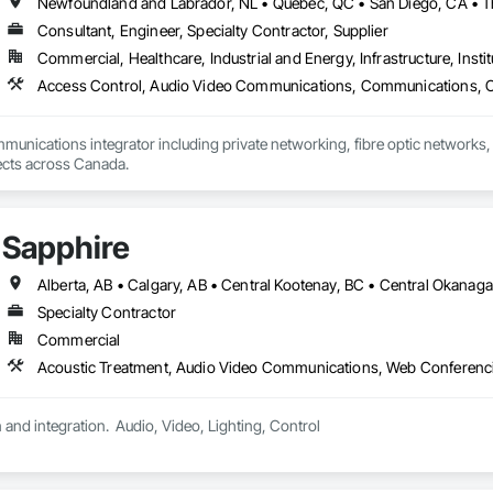
Consultant, Engineer, Specialty Contractor, Supplier
Commercial, Healthcare, Industrial and Energy, Infrastructure, Instit
mmunications integrator including private networking, fibre optic networks, 
able to handle projects across Canada.  
Sapphire
Specialty Contractor
Commercial
Acoustic Treatment, Audio Video Communications, Web Conferenc
 and integration.  Audio, Video, Lighting, Control