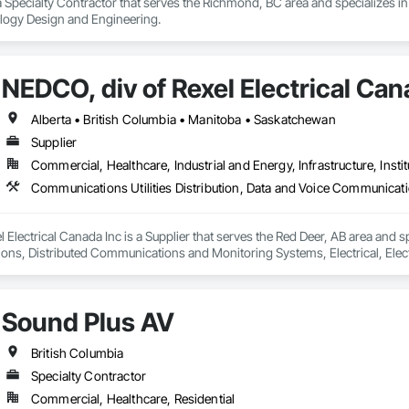
 Specialty Contractor that serves the Richmond, BC area and specializes
and wayfinding experiences

ology Design and Engineering.
on and multimedia environments

d user-interface development

ication and installation

raining and long-term support

NEDCO, div of Rexel Electrical Can
des a single accountable partner from initial concept through final commi
Alberta • British Columbia • Manitoba • Saskatchewan
Supplier
Commercial, Healthcare, Industrial and Energy, Infrastructure, Instit
 Electrical Canada Inc is a Supplier that serves the Red Deer, AB area and sp
s, Distributed Communications and Monitoring Systems, Electrical, Electric
etection and Alarm, Instrumentation and Control For Electrical Systems, Ins
 Control For HVAC, Instrumentation and Control For Process Systems, Mass 
Sound Plus AV
British Columbia
Specialty Contractor
Commercial, Healthcare, Residential