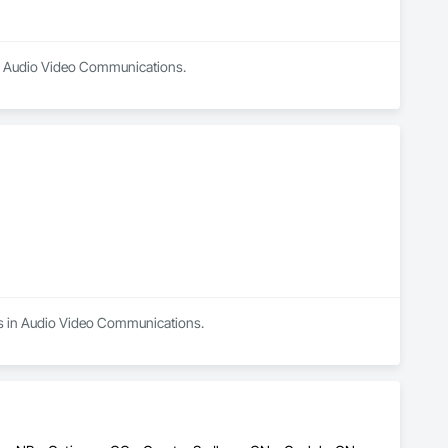
 in Audio Video Communications.
es in Audio Video Communications.