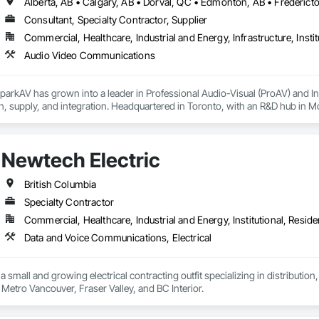
Consultant, Specialty Contractor, Supplier
Commercial, Healthcare, Industrial and Energy, Infrastructure, Instit
Audio Video Communications
parkAV has grown into a leader in Professional Audio-Visual (ProAV) and 
n, supply, and integration. Headquartered in Toronto, with an R&D hub in 
cross North America, Europe, and Asia for leading corporations and organiza
eliver innovative, on-time, and on-budget technology solutions that empower 
rt presentation and broadcast spaces and venues to hybrid workplaces and 
Newtech Electric
, Zoom, and WebEx, we design, implement and support systems and solutio
com to learn more about our Core Values, innovations, and success stories
British Columbia
Specialty Contractor
Commercial, Healthcare, Industrial and Energy, Institutional, Residen
Data and Voice Communications, Electrical
 a small and growing electrical contracting outfit specializing in distrib
projects across the Metro Vancouver, Fraser Valley, and BC Interior. 