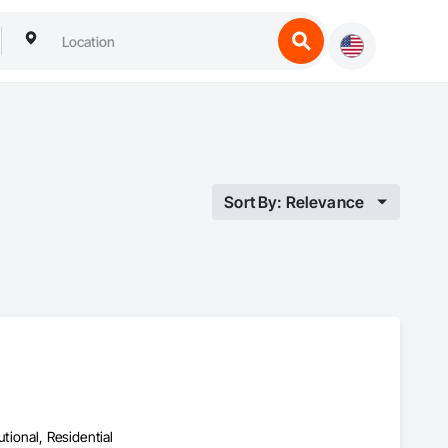
Sort By: Relevance
utional, Residential