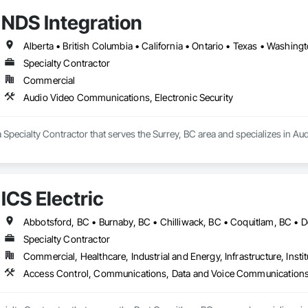
NDS Integration
Alberta • British Columbia • California • Ontario • Texas • Washing
Specialty Contractor
Commercial
Audio Video Communications, Electronic Security
a Specialty Contractor that serves the Surrey, BC area and specializes in A
ICS Electric
Specialty Contractor
Commercial, Healthcare, Industrial and Energy, Infrastructure, Instit
Access Control, Communications, Data and Voice Communications, El