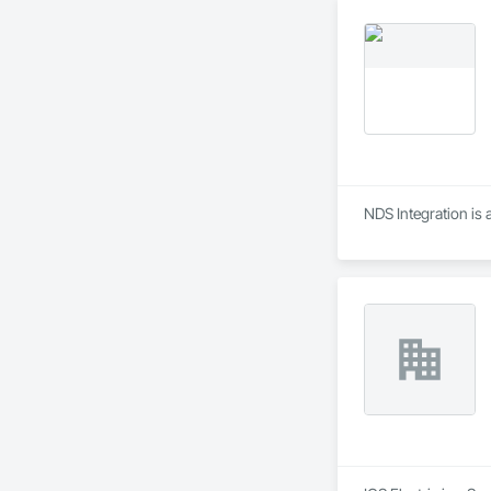
NDS Integration is 