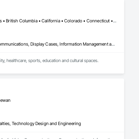
Calgary, AB • Toronto, ON • Alabama • Alberta • Arizona • Arkansas • British Columbia • California • Colorado • Connecticut • Florida • Georgia • Hawaii • Idaho • Illinois • Indiana • Iowa • Kansas • Kentucky • Louisiana • Manitoba • Maryland • Massachusetts • Michigan • New Brunswick • New Jersey • New York • Newfoundland and Labrador • North Carolina • North Dakota • Northwest Territories • Nova Scotia • Nunavut • Ohio • Oklahoma • Ontario • Oregon • Pennsylvania • Prince Edward Island • Québec • Rhode Island • Saskatchewan • South Carolina • South Dakota • Tennessee • Texas • Vermont • Virginia • Washington • West Virginia • Wisconsin • Wyoming
Audio Video Communications, Communications, Data and Voice Communications, Display Cases, Information Management and Presentation, Informational Kiosks, Signage
, healthcare, sports, education and cultural spaces.

donor recognition installations, immersive rooms and custom 
perience design, custom software, content development, 
to deliver complete, installation-ready solutions that fit the 
chewan
lties, Technology Design and Engineering