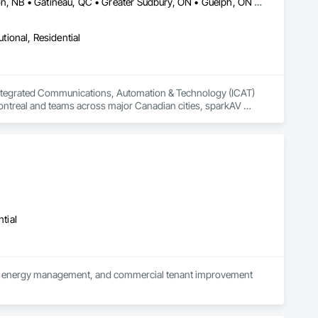
Alberta, AB • Calgary, AB • Dorval, QC • Edmonton, AB • Fredericton, NB • Gatineau, QC • Greater Sudbury, ON • Guelph, ON • Hamilton, ON • Kichanar, ON • Laval, QC • London, ON • Longueuil, QC • Montréal, QC • Ottawa, ON • Québec, QC • Richmond Hill, ON • Richmond, BC • Saint John, NB • Saskatchewan, SK • Saskatoon, SK • Toronto, ON • Uxbridge, ON • Vancouver, BC • Vaughan, ON • Waterloo, ON • Alberta • British Columbia • Manitoba • New Brunswick • Nova Scotia • Ontario • Québec • Saskatchewan
utional, Residential
Integrated Communications, Automation & Technology (ICAT) 
Montreal and teams across major Canadian cities, sparkAV 
tions.

our clients to adapt and thrive in a rapidly changing world. 
smart automation to enterprise collaboration platforms like 
ns that help people connect and be productive.

.
tial
ution, energy management, and commercial tenant improvement 