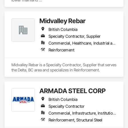
Shoring and Underpinning, Sidewalks, Siding, Sliding Glass 
we do currently do crane operations ,equipment 
Doors, Soffit Panels, Soffit Vents, Structure Demolition, 
rentals,formwork ,division and rebar places, labour supply 
Temporary Air Barriers, Temporary Fencing, Temporary 
you can contact us any time we are at your service
Scaffolding and Platforms, Thermal Insulation, Traffic 
Midvalley Rebar
Control, Vapor Retarders, Vents, Wall Coverings, Wall 
Finishes, Waterproofing, Windows, Wood Fences and Gates, 
British Columbia
Wood Framing, Wood Paneling, Wood Shake Siding, Wood 
Specialty Contractor, Supplier
Shingle Siding, Wood Siding, Wood Stairs and Railings, 
Commercial, Healthcare, Industrial and Energy, Infrastructure, Institutional, Residential
Wood Trim, Wood Wall Panels.
Reinforcement
Midvalley Rebar is a Specialty Contractor, Supplier that serves 
the Delta, BC area and specializes in Reinforcement.
ARMADA STEEL CORP
British Columbia
Specialty Contractor
Commercial, Infrastructure, Institutional, Residential
Reinforcement, Structural Steel