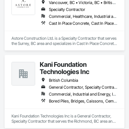
Vancouver, BC • Victoria, BC • British Columbia
We offer installation with alternate products even before and 
after  Tendring with project owners approval. 
Specialty Contractor
Commercial, Healthcare, Industrial and Energy, Infrastructure, Institutional, Residential
Cast In Place Concrete, Cast In Place Concrete Retaining Walls, Concrete, Concrete Finishing, Concrete Paving, Curbs and Gutters, Curbs Gutters Sidewalks and Driveways, Demolition, Driveways, Forming, Pre Cast Concrete, Precast Concrete Retaining Walls, Reinforcement, Reinforcement Bars, Rough Carpentry, Sidewalks
Astore Construction Ltd. is a Specialty Contractor that serves 
the Surrey, BC area and specializes in Cast In Place Concrete, 
Cast In Place Concrete Retaining Walls, Concrete, Concrete 
Finishing, Concrete Paving, Curbs and Gutters, Curbs 
Gutters Sidewalks and Driveways, Demolition, Driveways, 
Kani Foundation
Forming, Pre Cast Concrete, Precast Concrete Retaining 
Walls, Reinforcement, Reinforcement Bars, Rough Carpentry, 
Technologies Inc
Sidewalks.
British Columbia
General Contractor, Specialty Contractor
Commercial, Industrial and Energy, Infrastructure, Institutional, Residential
Bored Piles, Bridges, Caissons, Cementitious and Reactive Waterproofing, Civil Design and Engineering, Composite Reinforcing, Dam Construction and Equipment, Fire Protection Engineering, Shoring and Underpinning, Soil Stabilization, Soldier Beam Retaining Walls, Special Coatings, Temporary Fire Protection
Kani Foundation Technologies Inc is a General Contractor, 
Specialty Contractor that serves the Richmond, BC area and 
specializes in Bored Piles, Bridges, Caissons, Cementitious 