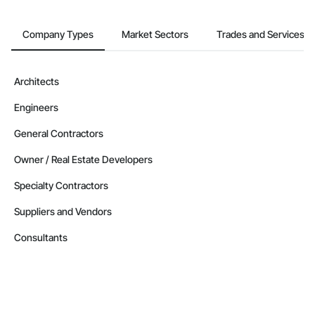
Company Types
Market Sectors
Trades and Services
Architects
Engineers
General Contractors
Owner / Real Estate Developers
Specialty Contractors
Suppliers and Vendors
Consultants