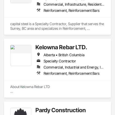
Commercial, Infrastructure, Residential
Reinforcement, Reinforcement Bars
capital steel is a Specialty Contractor, Supplier that serves the 
Surrey, BC area and specializes in Reinforcement, 
Reinforcement Bars.
Kelowna Rebar LTD.
Alberta • British Columbia
Specialty Contractor
Commercial, Industrial and Energy, Infrastructure, Residential
Reinforcement, Reinforcement Bars
About Kelowna Rebar LTD

Kelowna Rebar LTD is a leading reinforcing placing company 
located in the beautiful Okanagan Valley of BC, Canada. We 
specialize in commercial and industrial projects, ensuring the 
Pardy Construction
proper placement of steel to keep your project on schedule 
and within budget. 
