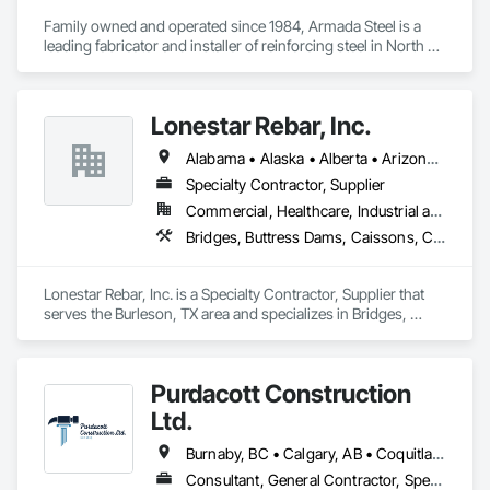
Family owned and operated since 1984, Armada Steel is a 
leading fabricator and installer of reinforcing steel in North 
America.  Armada Steel has decades of experience working 
on projects of all sizes across Western Canada.  From multi-
storey high-rises to single family homes, no project is too big 
Lonestar Rebar, Inc.
or small for Armada.

Armada Steel was established by Tom Johnstone in 1984 in 
Alabama • Alaska • Alberta • Arizona • Arkansas • British Columbia • Colorado • Florida • Georgia • Illinois • Indiana • Iowa • Kansas • Kentucky • Louisiana • Manitoba • Maryland • Mississippi • Missouri • Montana • Nebraska • Nevada • New Brunswick • New Mexico • Newfoundland and Labrador • North Carolina • North Dakota • Northwest Territories • Nova Scotia • Nunavut • Ohio • Oklahoma • Ontario • Prince Edward Island • Saskatchewan • South Carolina • South Dakota • Tennessee • Texas • Vermont • Virginia • West Virginia • Wisconsin • Wyoming
Kelowna, BC.  Armada has grown from a small family 
business into a leading fabricator in Western Canada.  
Specialty Contractor, Supplier
Armada just recently added a second fabricating location in 
Commercial, Healthcare, Industrial and Energy, Infrastructure, Institutional, Residential
Chilliwack, BC to better serve the Lower Mainland and 
Bridges, Buttress Dams, Caissons, Cast In Place Concrete, Cast In Place Concrete Retaining Walls, Concrete, Concrete Accessories, Reinforcement, Reinforcement Bars
Vancouver Island areas.

With decades of experience in the industry, our staff has the 
expertise to take on any project and meet demanding 
Lonestar Rebar, Inc. is a Specialty Contractor, Supplier that 
schedules.  We pride ourselves on providing great customer 
serves the Burleson, TX area and specializes in Bridges, 
service and quality reinforcing products. 
Buttress Dams, Caissons, Cast In Place Concrete, Cast In 
Place Concrete Retaining Walls, Concrete, Concrete 
Accessories, Reinforcement, Reinforcement Bars.
Purdacott Construction
Ltd.
Burnaby, BC • Calgary, AB • Coquitlam, BC • Edmonton, AB • Surrey, BC • Vancouver, BC • Alberta • British Columbia
Consultant, General Contractor, Specialty Contractor