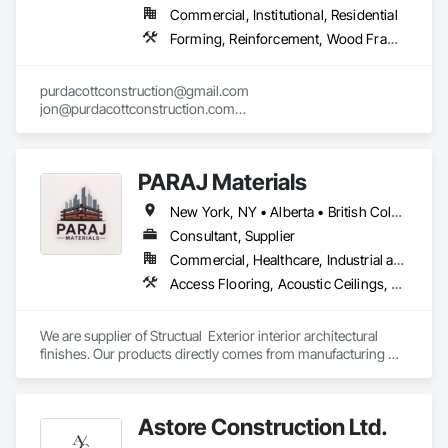
Commercial, Institutional, Residential
Forming, Reinforcement, Wood Framing
purdacottconstruction@gmail.com

jon@purdacottconstruction.com

jesse@purdacottconstruction.com
PARAJ Materials
New York, NY • Alberta • British Columbia • Manitoba • Ontario • Québec • Saskatchewan • South Carolina
Consultant, Supplier
Commercial, Healthcare, Industrial and Energy, Infrastructure, Institutional, Residential
Access Flooring, Acoustic Ceilings, Brick Tiling, Ceramic Tiling, Countertops, Fiber Cement Siding, Fibrous Reinforcing, Flooring, Glued Laminated Construction, Interior Specialties, Preconstruction Bidding, Reinforcement Bars, Resilient Flooring, Stone Countertops, Stone Tiling, Toilet Bath and Laundry Accessories
We are supplier of Structual  Exterior interior architectural 
finishes. Our products directly comes from manufacturing 
facilities helping from planning stage of the project and 
ongoing success. 

We able to provide the volume, quality, prices and customer 
Astore Construction Ltd.
services working closely with the consultants and sub trades. 
