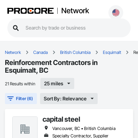
Network
Network
Canada
British Columbia
Esquimalt
Re
Reinforcement Contractors in
Esquimalt, BC
25 miles
21 Results within
Sort By: Relevance
Filter (6)
capital steel
Vancouver, BC • British Columbia
Specialty Contractor, Supplier