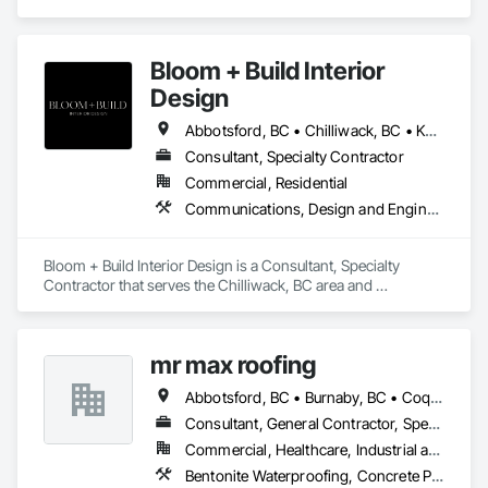
specializes in Landscape Design and Engineering, 
Landscaping.
Bloom + Build Interior
Design
Abbotsford, BC • Chilliwack, BC • Kamloops, BC • Kelowna, BC • Osoyoos, BC • Vancouver, BC
Consultant, Specialty Contractor
Commercial, Residential
Communications, Design and Engineering, Project Management and Coordination
Bloom + Build Interior Design is a Consultant, Specialty 
Contractor that serves the Chilliwack, BC area and 
specializes in Communications, Design and Engineering, 
Project Management and Coordination.
mr max roofing
Abbotsford, BC • Burnaby, BC • Coquitlam, BC • Delta, BC • Langley, BC • Maple Ridge, BC • New Westminster, BC • North Vancouver District, BC • Port Coquitlam, BC • Port Moody, BC • Richmond, BC • Surrey, BC • Vancouver, BC • West Vancouver, BC
Consultant, General Contractor, Specialty Contractor
Commercial, Healthcare, Industrial and Energy, Infrastructure, Institutional, Residential
Bentonite Waterproofing, Concrete Paving, Conservation Treatment For Period Roofing, Dampproofing, Flashing and Trim, Fluid Applied Membrane Air Barriers, Fluid Applied Waterproofing, High Performance Coatings, Joint Sealants, Membrane Roofing, Roof and Deck Insulation, Roof Panels, Roof Pavers, Roof Specialties, Roof Tiles, Roof Windows and Skylights, Roofing, Sheet Metal Flashing and Trim, Sheet Metal Membrane Air Barriers, Sheet Metal Roofing, Sheet Metal Waterproofing, Sheet Waterproofing, Shingles and Shakes, Special Coatings, Towers, Water Drainage Exterior Insulation and Finish System, Waterproofing, Wood Shingle Siding