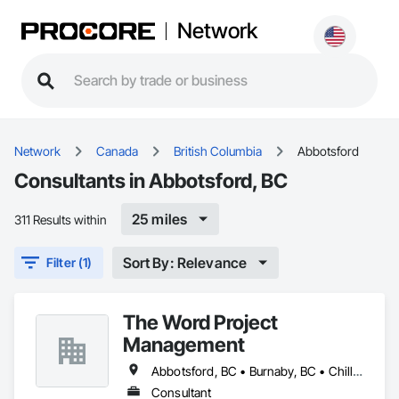
Network
Network
Canada
British Columbia
Abbotsford
Consultants in Abbotsford, BC
25 miles
311 Results within
Sort By: Relevance
Filter (1)
The Word Project
Management
Abbotsford, BC • Burnaby, BC • Chilliwack, BC • Coquitlam, BC • Delta, BC • Langley Twp, BC • Langley, BC • Maple Ridge, BC • Mission, BC • New Westminster, BC • Pitt Meadows, BC • Port Coquitlam, BC • Port Moody, BC • Richmond, BC • Surrey, BC • Vancouver, BC • West Vancouver, BC
Consultant