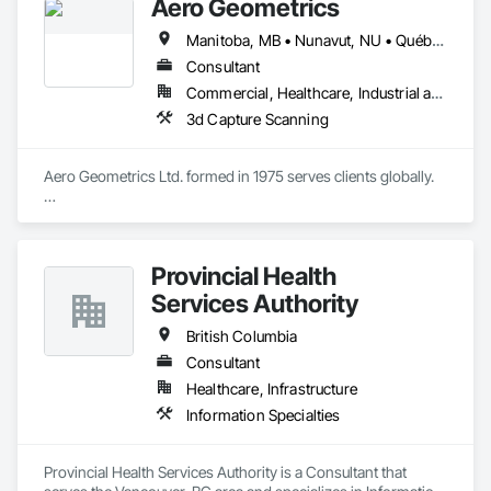
Aero Geometrics
Manitoba, MB • Nunavut, NU • Québec, QC • Saskatchewan, SK • Yukon, YT • Alberta • British Columbia
Consultant
Commercial, Healthcare, Industrial and Energy, Infrastructure, Institutional, Residential
3d Capture Scanning
Aero Geometrics Ltd. formed in 1975 serves clients globally.

Remote Sensing, Satellite Imagery, Aerial Photo, Ground 
Surveys, Hyperspectral Surveys, Digital Mapping, 
Orthophoto, Digital Terrain Models, 3D Visualization, 
Provincial Health
Volumetric Calculations, GIS, LIDAR, Z+F Terrestrial Laser 
Services Authority
British Columbia
Consultant
Healthcare, Infrastructure
Information Specialties
Provincial Health Services Authority is a Consultant that 