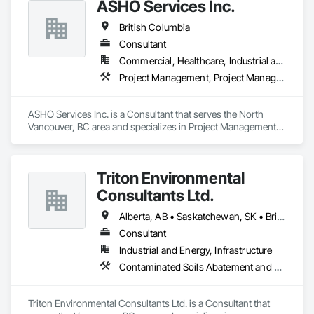
ASHO Services Inc.
British Columbia
Consultant
Commercial, Healthcare, Industrial and Energy, Infrastructure, Institutional, Residential
Project Management, Project Management and Coordination
ASHO Services Inc. is a Consultant that serves the North 
Vancouver, BC area and specializes in Project Management, 
Project Management and Coordination.
Triton Environmental
Consultants Ltd.
Alberta, AB • Saskatchewan, SK • British Columbia
Consultant
Industrial and Energy, Infrastructure
Contaminated Soils Abatement and Remediation, Environmental Assessment
Triton Environmental Consultants Ltd. is a Consultant that 