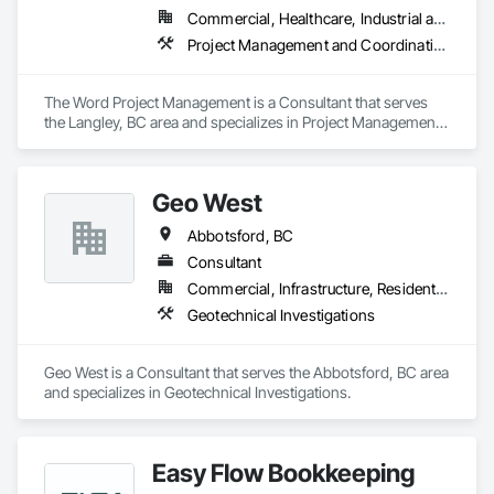
Commercial, Healthcare, Industrial and Energy, Infrastructure, Institutional, Residential
Project Management and Coordination
The Word Project Management is a Consultant that serves 
the Langley, BC area and specializes in Project Management 
and Coordination.
Geo West
Abbotsford, BC
Consultant
Commercial, Infrastructure, Residential
Geotechnical Investigations
Geo West is a Consultant that serves the Abbotsford, BC area 
and specializes in Geotechnical Investigations.
Easy Flow Bookkeeping