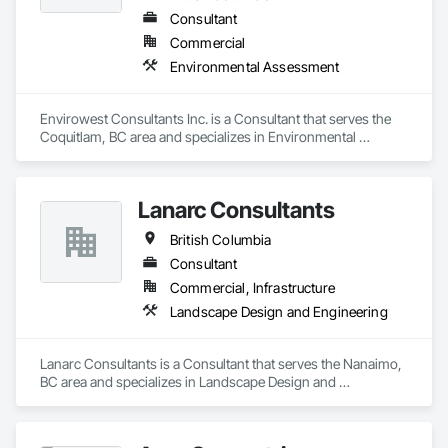
Consultant
Commercial
Environmental Assessment
Envirowest Consultants Inc. is a Consultant that serves the 
Coquitlam, BC area and specializes in Environmental 
Assessment.
Lanarc Consultants
British Columbia
Consultant
Commercial, Infrastructure
Landscape Design and Engineering
Lanarc Consultants is a Consultant that serves the Nanaimo, 
BC area and specializes in Landscape Design and 
Engineering.