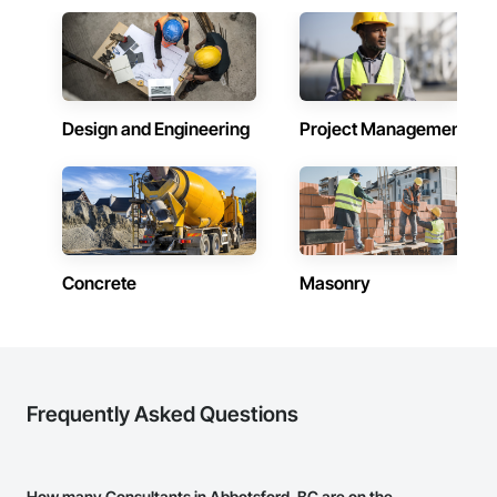
Design and Engineering
Project Management
Concrete
Masonry
Frequently Asked Questions
How many Consultants in Abbotsford, BC are on the