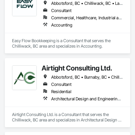
Abbotsford, BC • Chilliwack, BC • Langley Twp, BC • Langley, BC • Maple Ridge, BC • Mission, BC
Consultant
Commercial, Healthcare, Industrial and Energy, Infrastructure, Institutional, Residential
Accounting
Easy Flow Bookkeeping is a Consultant that serves the 
Chilliwack, BC area and specializes in Accounting.
Airtight Consulting Ltd.
Abbotsford, BC • Burnaby, BC • Chilliwack, BC • Hope, BC • Langley, BC • Merritt, BC • Mission, BC • Pitt Meadows, BC
Consultant
Residential
Architectural Design and Engineering, Design and Engineering
Airtight Consulting Ltd. is a Consultant that serves the 
Chilliwack, BC area and specializes in Architectural Design 
and Engineering, Design and Engineering.