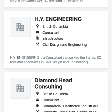
serves the Vancouver, BC area and specializes in 
Contaminated Soils Abatement and Remediation, 
Environmental Assessment.
H.Y. ENGINEERING
British Columbia
Consultant
Infrastructure
Civil Design and Engineering
H.Y. ENGINEERING is a Consultant that serves the Surrey, BC 
area and specializes in Civil Design and Engineering.
Diamond Head
Consulting
British Columbia
Consultant
Commercial, Healthcare, Industrial and Energy, Institutional, Residential
Concrete, Demolition, Design and Engineering, Earthwork, Landscaping