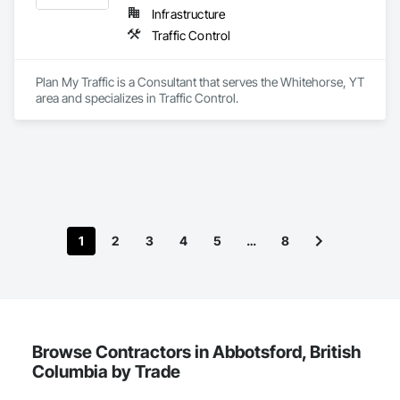
Infrastructure
Traffic Control
Plan My Traffic is a Consultant that serves the Whitehorse, YT 
area and specializes in Traffic Control.
1
2
3
4
5
…
8
Browse Contractors in Abbotsford, British
Columbia by Trade