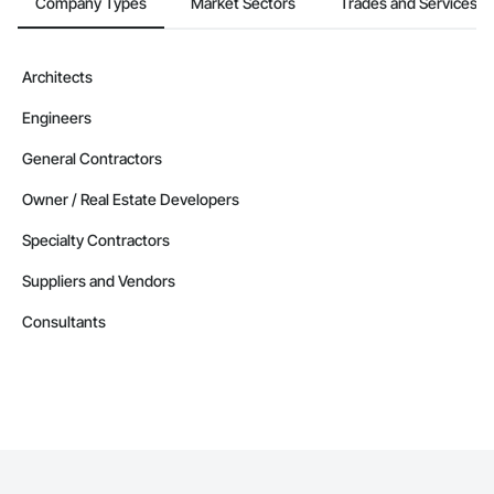
Company Types
Market Sectors
Trades and Services
Architects
Engineers
General Contractors
Owner / Real Estate Developers
Specialty Contractors
Suppliers and Vendors
Consultants