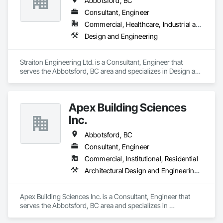
Abbotsford, BC
experts specialize in asbestos abatement, asbestos removal, 
and mould removal remediation. We conduct thorough HMBI 
Consultant, Engineer
Inspection Surveys to assess potential hazards, providing 
Commercial, Healthcare, Industrial and Energy, Infrastructure, Institutional, Residential
end-to-end environmental solutions. Our team also offers 
Design and Engineering
expert Demolition and Excavation services, ensuring we meet 
your specific needs. Count on us for our unwavering 
commitment to safety, compliance, and excellence in 
Straiton Engineering Ltd. is a Consultant, Engineer that 
creating a healthier environment for you.
serves the Abbotsford, BC area and specializes in Design and 
Engineering.
Apex Building Sciences
Inc.
Abbotsford, BC
Consultant, Engineer
Commercial, Institutional, Residential
Architectural Design and Engineering, Assessments and Studies
Apex Building Sciences Inc. is a Consultant, Engineer that 
serves the Abbotsford, BC area and specializes in 
Architectural Design and Engineering, Assessments and 