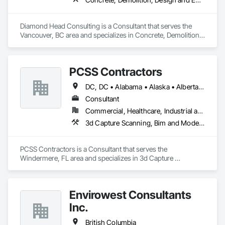
Diamond Head Consulting is a Consultant that serves the 
Vancouver, BC area and specializes in Concrete, Demolition, 
Design and Engineering, Earthwork, Landscaping.
PCSS Contractors
DC, DC • Alabama • Alaska • Alberta • Arizona • Arkansas • British Columbia • California • Colorado • Connecticut • Delaware • Florida • Georgia • Hawaii • Idaho • Illinois • Indiana • Iowa • Kansas • Kentucky • Louisiana • Maine • Maryland • Massachusetts • Michigan • Minnesota • Mississippi • Missouri • Montana • Nebraska • Nevada • New Brunswick • New Hampshire • New Jersey • New Mexico • New York • Newfoundland and Labrador • North Carolina • North Dakota • Northwest Territories • Nova Scotia • Nunavut • Ohio • Oklahoma • Ontario • Oregon • Pennsylvania • Prince Edward Island • Québec • Rhode Island • Saskatchewan • South Carolina • South Dakota • Tennessee • Texas • Utah • Vermont • Virginia • Washington • West Virginia • Wisconsin • Wyoming
Consultant
Commercial, Healthcare, Industrial and Energy, Infrastructure, Institutional, Residential
3d Capture Scanning, Bim and Model Making Services, Building Information Modeling Bim, Construction Scheduling, Estimating, Value Analysis Engineering
PCSS Contractors is a Consultant that serves the 
Windermere, FL area and specializes in 3d Capture 
Scanning, BIM and Model Making Services, Building 
Information Modeling BIM, Construction Scheduling, 
Estimating, Value Analysis Engineering.
Envirowest Consultants
Inc.
British Columbia