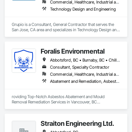
Commercial, Healthcare, Industrial and Energy, Infrastructure, Institutional, Residential
Technology Design and Engineering
Grupio is a Consultant, General Contractor that serves the 
San Jose, CA area and specializes in Technology Design and 
Engineering.
Foralis Environmental
Abbotsford, BC • Burnaby, BC • Chilliwack, BC • Coquitlam, BC • Delta, BC • Langley Twp, BC • Langley, BC • Maple Ridge, BC • Mission, BC • Pitt Meadows, BC • Port Coquitlam, BC • Richmond, BC • Surrey, BC • Vancouver, BC • White Rock, BC
Consultant, Specialty Contractor
Commercial, Healthcare, Industrial and Energy, Infrastructure, Institutional, Residential
Abatement and Remediation, Asbestos Abatement and Remediation, Construction Waste Management and Disposal, Contaminated Soils Abatement and Remediation, Demolition, Hazardous Material Assessment, Lead Abatement and Remediation, Selective Building Interior Demolition, Structure Demolition, Underground Storage Tank Removal, Water Abatement and Remediation
roviding Top-Notch Asbestos Abatement and Mould 
Removal Remediation Services in Vancouver, BC

We are proud to be your trusted partner in the Greater 
Vancouver area for asbestos abatement and mould removal 
Straiton Engineering Ltd.
remediation. Our team is WorkSafeBC certified, ensuring the 
highest standards of safety in our services. Our certified 