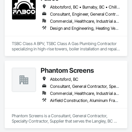
Abbotsford, BC • Burnaby, BC • Chilliwack, BC • Coquitlam, BC • Delta, BC • Langley Twp, BC • Maple Ridge, BC • Mission, BC • New Westminster, BC • North Vancouver District, BC • Pitt Meadows, BC • Port Coquitlam, BC • Richmond, BC • Surrey, BC • Vancouver, BC • White Rock, BC
Established in 1965, our knowledgeable team at Texada 
Transfer

Consultant, Engineer, General Contractor, Specialty Contractor, Supplier
consider ourselves an integral part of the Sunshine Coast 
Commercial, Healthcare, Industrial and Energy, Infrastructure, Institutional
community

Design and Engineering, Heating Ventilating and Air Conditioning HVAC, Plumbing, Project Management and Coordination
providing exemplary customer service, efficient freight and 
courier handling

capabilities, and cost-effective solutions for all of your 
TSBC Class A BPV, TSBC Class A Gas Plumbing Contractor 
shipping needs.

specializing in high-rise towers, boiler installation and repair, 
prefabrication of mechanical equipment, 3D BIM, engineering 
Delivering Excellence – Your Cargo, Our Commitment.
design and fabrication packages. 
Phantom Screens
Abbotsford, BC
Consultant, General Contractor, Specialty Contractor, Supplier
Commercial, Healthcare, Industrial and Energy, Infrastructure, Institutional, Residential
Airfield Construction, Aluminum Framed Entrances and Storefronts, Aluminum Siding, Architectural Design and Engineering, Bulk Material Processing Equipment, Chemical Waste Systems, Civil Design and Engineering, Cloud Storage Collaboration, Commercial Equipment, Communications Utilities Distribution, Composite Reinforcing, Composite Windows, Concrete Paving, Conservation Treatment For Period Metals, Construction Scheduling, Construction Software Solutions, Dam Construction and Equipment, Decking, Decorative Finishing, Decorative Metal Fences and Gates, Design and Engineering, Doors and Frames, Electrical Design and Engineering, Electrical Power Generation, Electrical Utilities High and Medium Voltage Distribution, Electronic Security, Erosion and Sedimentation Controls, Fabricated Engineered Structures, Facility Electrical Power Generating and Storing Equipment, Facility Maintenance and Operation Equipment, Fire Protection Engineering, General Construction Management, General Fabrications For Waterways, Industry Specific Manufacturing Equipment, Integrated Construction, Manufactured Exterior Specialties, Manufacturing Equipment, Marine Construction and Equipment, Material Storage, Mechanical Design and Engineering, Offshore Platform Construction, Plumbing Utilities Distribution, Project Management, Project Management and Coordination, Railway Construction, Roadway Construction, Technology Design and Engineering, Transportation Construction and Equipment, Tunneling and Mining, Underwater Construction, Waterway Construction and Equipment
Phantom Screens is a Consultant, General Contractor, 
Specialty Contractor, Supplier that serves the Langley, BC 
area and specializes in Airfield Construction, Aluminum 
Framed Entrances and Storefronts, Aluminum Siding, 