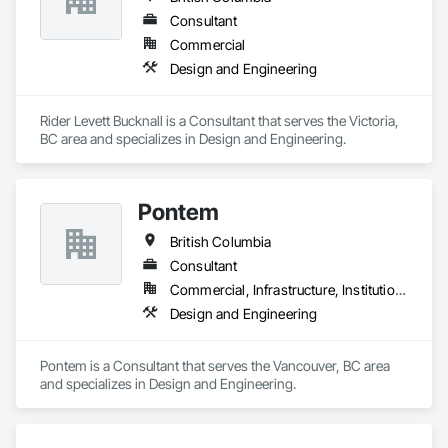
Consultant
Commercial
Design and Engineering
Rider Levett Bucknall is a Consultant that serves the Victoria, 
BC area and specializes in Design and Engineering.
Pontem
British Columbia
Consultant
Commercial, Infrastructure, Institutional, Residential
Design and Engineering
Pontem is a Consultant that serves the Vancouver, BC area 
and specializes in Design and Engineering.