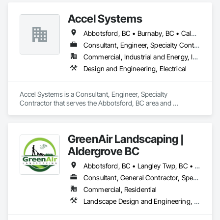
Studies.
Accel Systems
Abbotsford, BC • Burnaby, BC • Calgary, AB • Chilliwack, BC • Coquitlam, BC • Delta, BC • Edmonton, AB • Hope, BC • Langley Twp, BC • Langley, BC • New Westminster, BC • Richmond, BC • Saskatoon, SK • Surrey, BC • Vancouver, BC
Consultant, Engineer, Specialty Contractor
Commercial, Industrial and Energy, Institutional
Design and Engineering, Electrical
Accel Systems is a Consultant, Engineer, Specialty 
Contractor that serves the Abbotsford, BC area and 
specializes in Design and Engineering, Electrical.
GreenAir Landscaping |
Aldergrove BC
Abbotsford, BC • Langley Twp, BC • Langley, BC • Vancouver, BC
Consultant, General Contractor, Specialty Contractor
Commercial, Residential
Landscape Design and Engineering, Landscaping