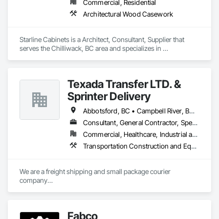
Commercial, Residential
Architectural Wood Casework
Starline Cabinets is a Architect, Consultant, Supplier that 
serves the Chilliwack, BC area and specializes in 
Architectural Wood Casework.
Texada Transfer LTD. &
Sprinter Delivery
Abbotsford, BC • Campbell River, BC • Chilliwack, BC • Langford, BC • Langley, BC • Nanaimo District, BC • Nanaimo, BC • North Vancouver District, BC • Squamish, BC • Surrey, BC • Vancouver, BC • West Vancouver, BC
Consultant, General Contractor, Specialty Contractor, Supplier
Commercial, Healthcare, Industrial and Energy, Infrastructure, Institutional, Residential
Transportation Construction and Equipment, Transportation Equipment, Transportation Fare Collection Equipment, Transportation Signaling and Control Equipment, Trucks
We are a freight shipping and small package courier 
company

based in beautiful Powell River, British Columbia with services 
on

the Sunshine Coast, Vancouver Island, the Gulf Islands and 
Fabco
the Lower Mainland.
