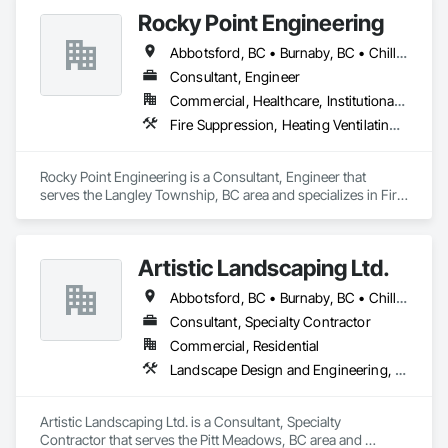
Rocky Point Engineering
Abbotsford, BC • Burnaby, BC • Chilliwack, BC • Coquitlam, BC • Delta, BC • Fraser Valley, BC • Hope, BC • Kamloops, BC • Kelowna, BC • Langley Twp, BC • Langley, BC • Maple Ridge, BC • Nanaimo, BC • Nelson, BC • North Vancouver District, BC • North Vancouver, BC • Pitt Meadows, BC • Port Coquitlam, BC • Richmond, BC • Smithers, BC • Surrey, BC • Vancouver, BC • Victoria, BC • West Kelowna, BC • West Vancouver, BC
Consultant, Engineer
Commercial, Healthcare, Institutional, Residential
Fire Suppression, Heating Ventilating and Air Conditioning HVAC, Plumbing
Rocky Point Engineering is a Consultant, Engineer that 
serves the Langley Township, BC area and specializes in Fire 
Suppression, Heating Ventilating and Air Conditioning HVAC, 
Plumbing.
Artistic Landscaping Ltd.
Abbotsford, BC • Burnaby, BC • Chilliwack, BC • Coquitlam, BC • Langley, BC • North Vancouver, BC • Pitt Meadows, BC • Port Coquitlam, BC • Surrey, BC • Vancouver, BC
Consultant, Specialty Contractor
Commercial, Residential
Landscape Design and Engineering, Landscaping
Artistic Landscaping Ltd. is a Consultant, Specialty 
Contractor that serves the Pitt Meadows, BC area and 