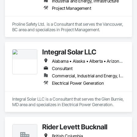
Industrial and Energy, Infrastructure
Project Management
Proline Safety Ltd.  is a Consultant that serves the Vancouver, 
BC area and specializes in Project Management.
Integral Solar LLC
Alabama • Alaska • Alberta • Arizona • Arkansas • British Columbia • California • Colorado • Connecticut • Delaware • Florida • Georgia • Hawaii • Idaho • Illinois • Indiana • Iowa • Kansas • Kentucky • Louisiana • Maine • Manitoba • Maryland • Massachusetts • Michigan • Minnesota • Mississippi • Missouri • Montana • Nebraska • Nevada • New Brunswick • New Hampshire • New Jersey • New Mexico • New York • Newfoundland and Labrador • North Carolina • North Dakota • Northwest Territories • Nova Scotia • Nunavut • Ohio • Oklahoma • Ontario • Oregon • Pennsylvania • Prince Edward Island • Québec • Rhode Island • Saskatchewan • South Carolina • South Dakota • Tennessee • Texas • Utah • Vermont • Virginia • Washington • West Virginia • Wisconsin • Wyoming
Consultant
Commercial, Industrial and Energy, Infrastructure, Institutional
Electrical Power Generation
Integral Solar LLC is a Consultant that serves the Glen Burnie, 
MD area and specializes in Electrical Power Generation.
Rider Levett Bucknall
British Columbia