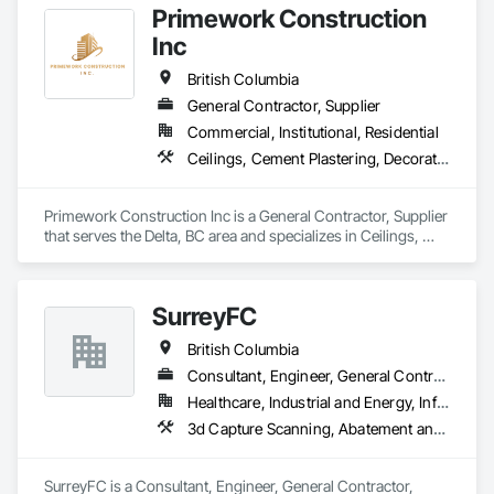
Primework Construction
Inc
British Columbia
General Contractor, Supplier
Commercial, Institutional, Residential
Ceilings, Cement Plastering, Decorative Finishing, Fences and Gates, Finish Carpentry, Interior Wall Paneling, Painting and Coatings, Panel Doors, Wall Finishes, Waterproofing
Primework Construction Inc is a General Contractor, Supplier 
that serves the Delta, BC area and specializes in Ceilings, 
Cement Plastering, Decorative Finishing, Fences and Gates, 
Finish Carpentry, Interior Wall Paneling, Painting and 
Coatings, Panel Doors, Wall Finishes, Waterproofing.
SurreyFC
British Columbia
Consultant, Engineer, General Contractor, Specialty Contractor
Healthcare, Industrial and Energy, Infrastructure, Institutional
3d Capture Scanning, Abatement and Remediation, Above Grade Vapor Retarders, Access and Barriers, Access Control, Acoustic Ceilings, Acoustic Treatment, Agricultural Equipment, Air Barriers, Firestopping, Fixed Louvers, Flags and Banners, Flat Seam Sheet Metal Wall Cladding, Flexible Paving, Flexible Wood Sheets, Fluid Applied Flooring
SurreyFC is a Consultant, Engineer, General Contractor, 