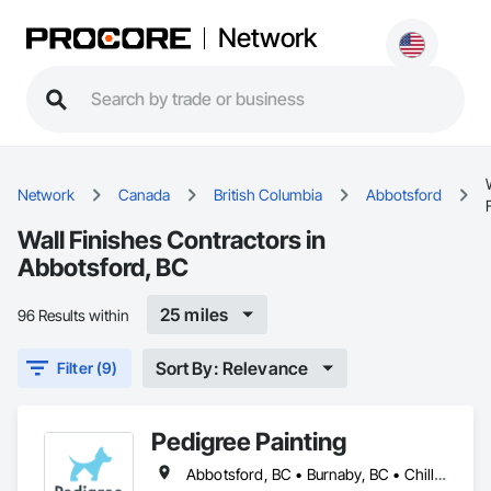
Network
Network
Canada
British Columbia
Abbotsford
Wall Finishes Contractors in
Abbotsford, BC
25 miles
96 Results within
Sort By: Relevance
Filter (9)
Pedigree Painting
Abbotsford, BC • Burnaby, BC • Chilliwack, BC • Coquitlam, BC • Delta, BC • Langley Twp, BC • Langley, BC • Maple Ridge, BC • Mission, BC • North Vancouver District, BC • North Vancouver, BC • Port Coquitlam, BC • Port Moody, BC • Richmond, BC • Surrey, BC • Vancouver, BC • West Vancouver, BC • White Rock, BC