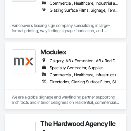
Commercial, Healthcare, Industrial and Energy, Infrastructure, Institutional, Residential
Glazing Surface Films, Signage, Temporary Signage, Wall Coverings
Vancouver’s leading sign company specializing in large-
format printing, wayfinding signage fabrication, and 
installation for all your visual communication needs.
Modulex
Calgary, AB • Edmonton, AB • Red Deer, AB • Alberta • British Columbia • Saskatchewan
Specialty Contractor, Supplier
Commercial, Healthcare, Infrastructure, Institutional, Residential
Directories, Glazing Surface Films, Signage, Wall Coverings
We are a global signage and wayfinding partner supporting 
architects and interior designers on residential, commercial, 
and mixed-use projects, with active work throughout Calgary 
and Western Canada.

Our focus is on wayfinding that feels intuitive, respects the 
The Hardwood Agency llc
architecture, and enhances the user experience rather than 
competing with it. We handle everything from initial planning 