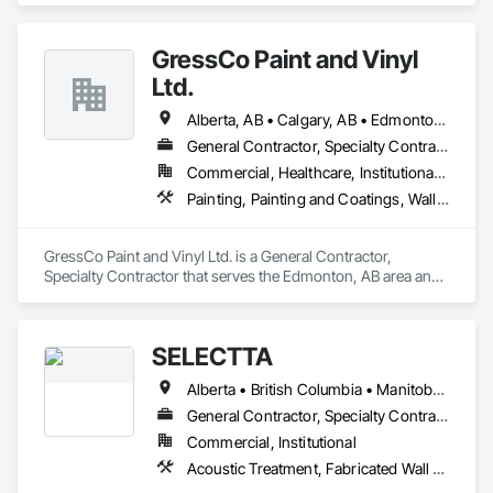
Finishing, Wall Coverings, Wall Finishes, Wall Panels, 
Window Treatments.
GressCo Paint and Vinyl
Ltd.
Alberta, AB • Calgary, AB • Edmonton, AB • Saskatchewan, SK • British Columbia
General Contractor, Specialty Contractor
Commercial, Healthcare, Institutional, Residential
Painting, Painting and Coatings, Wall Coverings, Wall Finishes
GressCo Paint and Vinyl Ltd. is a General Contractor, 
Specialty Contractor that serves the Edmonton, AB area and 
specializes in Painting, Painting and Coatings, Wall 
Coverings, Wall Finishes.
SELECTTA
Alberta • British Columbia • Manitoba • Nova Scotia • Ontario • Québec • Saskatchewan
General Contractor, Specialty Contractor, Supplier
Commercial, Institutional
Acoustic Treatment, Fabricated Wall Panel Assemblies, Interior Wall Paneling, Partitions, Wall Specialties, Wood Wall Panels