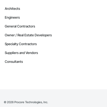
Architects
Engineers
General Contractors
Owner / Real Estate Developers
Specialty Contractors
Suppliers and Vendors
Consultants
©
2026
Procore Technologies, Inc.