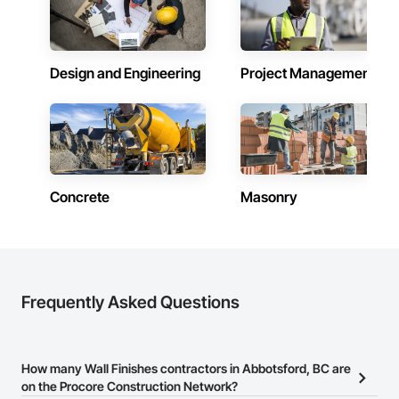
Design and Engineering
Project Management
Concrete
Masonry
Frequently Asked Questions
How many Wall Finishes contractors in Abbotsford, BC are
on the Procore Construction Network?