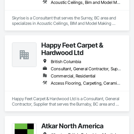
Acoustic Ceilings, Bim and Model Making Services, Board Insulation, Interior Wall Paneling, Structural Steel
contribute to LEED standards, ensuring eco-friendly 
solutions without compromising on performance or 
aesthetics. Headquartered in Charlotte, NC, we are the North 
Skyrise is a Consultant that serves the Surrey, BC area and 
American branch of Fundermax, a global leader in phenolic 
specializes in Acoustic Ceilings, BIM and Model Making 
panel manufacturing with over a century of experience.​
Services, Board Insulation, Interior Wall Paneling, Structural 
Steel.
Happy Feet Carpet &
Hardwood Ltd
British Columbia
Consultant, General Contractor, Supplier
Commercial, Residential
Access Flooring, Carpeting, Ceramic Tiling, Cleaning Services, Concrete Finishing, Estimating, Final Cleaning, Flooring, Flooring Treatment, Resilient Flooring, Specialty Flooring, Tile, Turf and Grasses, Wall Carpeting, Wall Coverings, Wall Panels, Wood Flooring
Happy Feet Carpet & Hardwood Ltd is a Consultant, General 
Contractor, Supplier that serves the Burnaby, BC area and 
specializes in Access Flooring, Carpeting, Ceramic Tiling, 
Cleaning Services, Concrete Finishing, Estimating, Final 
Cleaning, Flooring, Flooring Treatment, Resilient Flooring, 
Atkar North America
Specialty Flooring, Tile, Turf and Grasses, Wall Carpeting, 
Wall Coverings, Wall Panels, Wood Flooring.