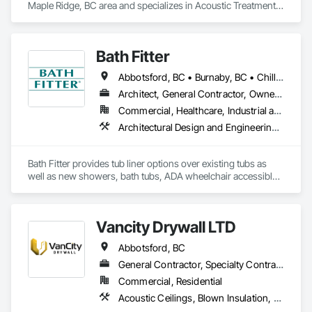
Maple Ridge, BC area and specializes in Acoustic Treatment, 
Bentonite Waterproofing, Concrete, Fluid Applied Flooring, 
Fluid Applied Waterproofing, Special Coatings, Specialty 
Flooring, Traffic Coatings, Water Repellents, Waterproofing.
Bath Fitter
Abbotsford, BC • Burnaby, BC • Chilliwack, BC • Kamloops, BC • Kelowna, BC • New Westminster, BC • North Vancouver, BC • Richmond, BC • Squamish, BC • Surrey, BC • Vancouver, BC • West Vancouver, BC • Whistler, BC
Architect, General Contractor, Owner Real Estate Developer, Specialty Contractor, Supplier
Commercial, Healthcare, Industrial and Energy, Infrastructure, Institutional, Residential
Architectural Design and Engineering, Athletic and Recreational Special Construction, Interior Wall Paneling, Project Management and Coordination, Special Coatings, Special Purpose Rooms, Specialized Systems, Specialty Flooring, Tile Faced Panels, Toilet Bath and Laundry Accessories, Tubs and Pools, Wall Panels, Waterproofing, Wheelchair Lifts
Bath Fitter provides tub liner options over existing tubs as 
well as new showers, bath tubs, ADA wheelchair accessible 
units, flat floors, plumbing sets, valves, accessories and 
seniors accessible packages. Bath Fitter started in Canada 40 
years ago and are still owned and operated by the same 
Vancity Drywall LTD
founders with locations across Canada and the USA. 
Abbotsford, BC
General Contractor, Specialty Contractor
Commercial, Residential
Acoustic Ceilings, Blown Insulation, Board Fire Protection, Board Insulation, Ceilings, Cleaning Services, Construction Scheduling, Demolition, Estimating, Exterior Insulation and Finish Systems Eifs, Firestopping, Gypsum Board, Gypsum Plastering, Interior Wall Paneling, Metal Doors and Frames, Painting, Sheathing, Sprayed Insulation, Steel Framed Entrances and Storefronts, Structural Steel Framing Fabrication