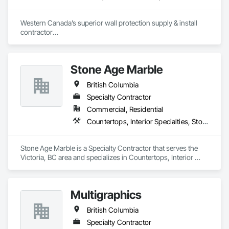
Western Canada’s superior wall protection supply & install 
contractor

YEG based family owned & operated, servicing Alberta, BC & 
Saskatchewan

+ PVC/FRP/Inpro/Acrovyn/HDPE/and more 

Stone Age Marble
+ Handrail, crashrail

+ Div. 10 specialties (lockers, partitions, fire shutters, security 
British Columbia
shutters, operable walls, accessories
Specialty Contractor
Commercial, Residential
Countertops, Interior Specialties, Stone Countertops, Stone Facing, Stone Tiling
Stone Age Marble is a Specialty Contractor that serves the 
Victoria, BC area and specializes in Countertops, Interior 
Specialties, Stone Countertops, Stone Facing, Stone Tiling.
Multigraphics
British Columbia
Specialty Contractor