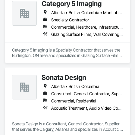
Category 5 Imaging
systems, architectural coatings, specialty finishes, and 
maintenance painting for property management portfolios. 
Alberta • British Columbia • Manitoba • Ontario • Québec • Saskatchewan
We understand the demands of modern construction 
Specialty Contractor
projects and are committed to delivering efficient 
coordination, consistent workmanship, and professional 
Commercial, Healthcare, Infrastructure, Institutional
communication from project start to completion.

Glazing Surface Films, Wall Coverings, Wall Finishes
With a focus on quality, reliability, and long-term client 
relationships, we strive to be a trusted painting partner for 
Category 5 Imaging is a Specialty Contractor that serves the 
construction and property management teams.
Burlington, ON area and specializes in Glazing Surface Films, 
Wall Coverings, Wall Finishes.
Sonata Design
Alberta • British Columbia
Consultant, General Contractor, Supplier
Commercial, Residential
Acoustic Treatment, Audio Video Communications, Decorative Finishing, Wall Coverings, Wall Finishes, Wall Panels, Window Treatments
Sonata Design is a Consultant, General Contractor, Supplier 
that serves the Calgary, AB area and specializes in Acoustic 
Treatment, Audio Video Communications, Decorative 