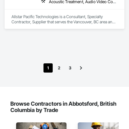
Wood Flooring, Wood Framing, Wood Trim, Wood Wall 
Acoustic Treatment, Audio Video Communications, Integrated Automation Systems For Communications, Integrated Automation Systems For Network Equipment, Visual Display Units
Panels.
Allstar Pacific Technologies is a Consultant, Specialty 
Contractor, Supplier that serves the Vancouver, BC area and 
specializes in Acoustic Treatment, Audio Video 
Communications, Integrated Automation Systems For 
Communications, Integrated Automation Systems For 
Network Equipment, Visual Display Units.
1
2
3
Browse Contractors in Abbotsford, British
Columbia by Trade