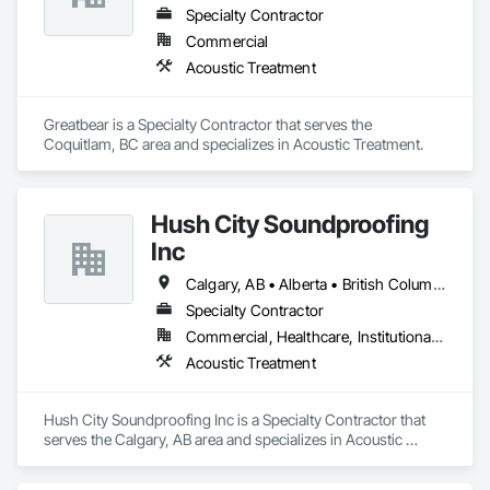
transforming spaces and exceeding their expectations at 
Specialty Contractor
every turn. 
Commercial
Acoustic Treatment
Greatbear is a Specialty Contractor that serves the 
Coquitlam, BC area and specializes in Acoustic Treatment.
Hush City Soundproofing
Inc
Calgary, AB • Alberta • British Columbia
Specialty Contractor
Commercial, Healthcare, Institutional, Residential
Acoustic Treatment
Hush City Soundproofing Inc is a Specialty Contractor that 
serves the Calgary, AB area and specializes in Acoustic 
Treatment.