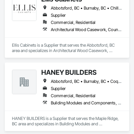
Elite Trade Synergy: Our departments are led by experts with 
Abbotsford, BC • Burnaby, BC • Chilliwack, BC • Coquitlam, BC • Delta, BC • Fraser Valley, BC • Hope, BC • Kent, BC • Langley, BC • Maple Ridge, BC • Mission, BC • North Vancouver, BC • Port Coquitlam, BC • Richmond, BC • Squamish, BC • Surrey, BC • Vancouver, BC • West Vancouver, BC • Whistler, BC • White Rock, BC
distinct backgrounds, merging decades of field experience 
with technical precision

Supplier
Accountability: Fully licensed, insured, and WorkSafe BC 
Commercial, Residential
covered. We replace the chaos of multiple contractors with a 
Architectural Wood Casework, Countertops, Interior Wall Paneling, Manufactured Casework, Stone Countertops, Wood Countertops, Wood Wall Panels
single, expert point of contact.
Ellis Cabinets is a Supplier that serves the Abbotsford, BC 
area and specializes in Architectural Wood Casework, 
Countertops, Interior Wall Paneling, Manufactured Casework, 
Stone Countertops, Wood Countertops, Wood Wall Panels.
HANEY BUILDERS
Abbotsford, BC • Burnaby, BC • Coquitlam, BC • Langley Twp, BC • Langley, BC • Maple Ridge, BC • Mission, BC • North Vancouver District, BC • Pitt Meadows, BC • Port Coquitlam, BC • Port Moody, BC • Surrey, BC • Vancouver, BC • West Vancouver, BC • White Rock, BC
Supplier
Commercial, Residential
Building Modules and Components, Closet Doors, Coastal Construction, Composite Doors, Decking, Door and Window Hardware, Door Hardware, Doors and Frames, Exterior Specialties, Fabricated Wall Panel Assemblies, Fences and Gates, Fiber Cement Siding, Field Offices and Sheds, Finish Carpentry, Flashing and Trim, Flexible Flashing, Flexible Wood Sheets, Floating Construction, Forming, Gypsum Board, Hardboard Siding, Hardware Accessories, Heavy Timber Construction, Interior Specialties, Interior Wall Paneling, Landscaping, Ornamental Woodwork, Painting and Coatings, Plywood Siding, Sheathing, Sheet Metal Roofing, Sheet Metal Wall Cladding, Shingles and Shakes, Shop Fabricated Structural Wood, Siding, Sliding Glass Doors, Soffit Panels, Soffit Vents, Specialty Doors and Frames, Timber Retaining Walls, Wall and Door Protection, Wall Coverings, Wall Finishes, Wall Panels, Wood Doors and Frames, Wood Fences and Gates, Wood Flooring, Wood Framing, Wood Paneling, Wood Shake Siding, Wood Shingle Siding, Wood Siding, Wood Stairs and Railings, Wood Trim, Wood Wall Panels
HANEY BUILDERS is a Supplier that serves the Maple Ridge, 
BC area and specializes in Building Modules and 
Components, Closet Doors, Coastal Construction, 