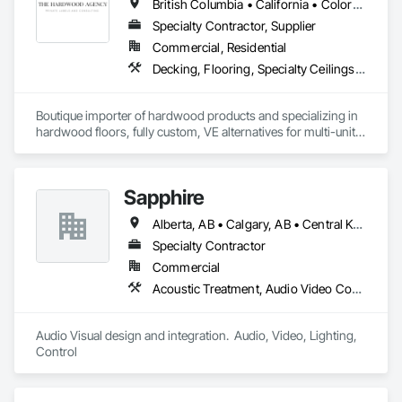
British Columbia • California • Colorado • Connecticut • Florida • New Jersey • New York • Texas
with assigned takeoffs, to design concepts, shop drawings, 
production, and finally delivery and installation. This full-
Specialty Contractor, Supplier
service approach helps streamline the signage scope and 
Commercial, Residential
reduce friction during delivery.
Decking, Flooring, Specialty Ceilings, Wall Coverings
Boutique importer of hardwood products and specializing in 
hardwood floors, fully custom, VE alternatives for multi-unit 
projects and mill-direct. Servicing A+D / builders / 
developers. 
Sapphire
Alberta, AB • Calgary, AB • Central Kootenay, BC • Central Okanagan, BC • East Kootenay, BC • Edmonton, AB • Fraser Valley, BC • Kootenay Boundary, BC • Manitoba, MB • North Okanagan, BC • Okanagan-Similkameen, BC • Prince George, BC • Red Deer, AB • Vancouver, BC • British Columbia
Specialty Contractor
Commercial
Acoustic Treatment, Audio Video Communications, Web Conferencing
Audio Visual design and integration.  Audio, Video, Lighting, 
Control