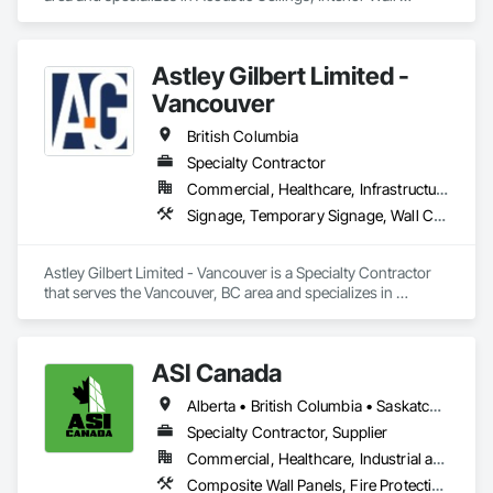
Paneling.
Astley Gilbert Limited -
Vancouver
British Columbia
Specialty Contractor
Commercial, Healthcare, Infrastructure, Institutional, Residential
Signage, Temporary Signage, Wall Coverings
Astley Gilbert Limited - Vancouver is a Specialty Contractor 
that serves the Vancouver, BC area and specializes in 
Signage, Temporary Signage, Wall Coverings.
ASI Canada
Alberta • British Columbia • Saskatchewan
Specialty Contractor, Supplier
Commercial, Healthcare, Industrial and Energy, Infrastructure, Institutional, Residential
Composite Wall Panels, Fire Protection Specialties, Folding Doors and Grills, Grilles and Screens, Interior Specialties, Interior Wall Paneling, Lockers, Metal Wall Panels, Operable Wall Louvers, Partitions, Plastic Composite Paneling, Plastic Composite Railings, Plastic Wall Panels, Sheet Metal Flashing and Trim, Sheet Metal Wall Cladding, Special Wall Surfacing, Storage Specialties, Tile Wall Panels, Toilet Bath and Laundry Accessories, Wall and Door Protection, Wall Coverings, Wall Finishes, Wall Panels, Wall Specialties