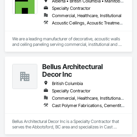
Alberta • British Columbia • Manitoba • New Brunswick • Newfoundland and Labrador • Northwest Territories • Nova Scotia • Ontario • Prince Edward Island • Québec • Saskatchewan
Specialty Contractor
Commercial, Healthcare, Institutional
Acoustic Ceilings, Acoustic Treatment, Wood Paneling, Wood Wall Panels
We are a leading manufacturer of decorative, acoustic walls 
and ceiling paneling serving commercial, institutional and 
retail markets.  We have worked tirelessly to build a reputation 
as the most respected and trusted division 9 specialty 
paneling companies in Canada, possessing the experience 
Bellus Architectural
and resources to meet any challenge.
Decor Inc
British Columbia
Specialty Contractor
Commercial, Healthcare, Institutional, Residential
Cast Polymer Fabrications, Cementitious Wall Panels, Composite Wall Panels, Countertops, Entrances and Storefronts, Exterior Specialties, Fabricated Engineered Structures, Fabricated Faced Panel Assemblies, Fabricated Wall Panel Assemblies, Glass Fiber Reinforced Cementitious Panels, Interior Wall Paneling, Manufactured Exterior Specialties, Manufactured Masonry, Plaster Fabrications, Specialty Ceilings, Stone Facing, Wall Panels
Bellus Architectural Decor Inc is a Specialty Contractor that 
serves the Abbotsford, BC area and specializes in Cast 
Polymer Fabrications, Cementitious Wall Panels, Composite 