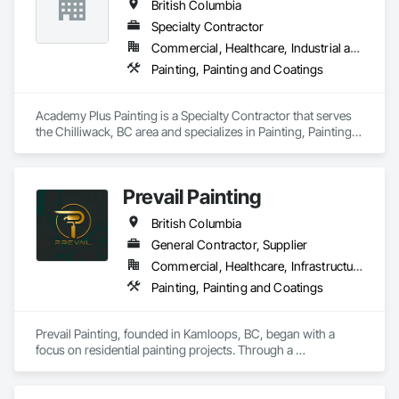
British Columbia
Specialty Contractor
Commercial, Healthcare, Industrial and Energy, Infrastructure, Institutional, Residential
Painting, Painting and Coatings
Academy Plus Painting is a Specialty Contractor that serves 
the Chilliwack, BC area and specializes in Painting, Painting 
and Coatings.
Prevail Painting
British Columbia
General Contractor, Supplier
Commercial, Healthcare, Infrastructure, Institutional, Residential
Painting, Painting and Coatings
Prevail Painting, founded in Kamloops, BC, began with a 
focus on residential painting projects. Through a 
commitment to quality workmanship and exceptional 
service, the company quickly expanded into commercial 
repainting and new construction projects, now proudly 