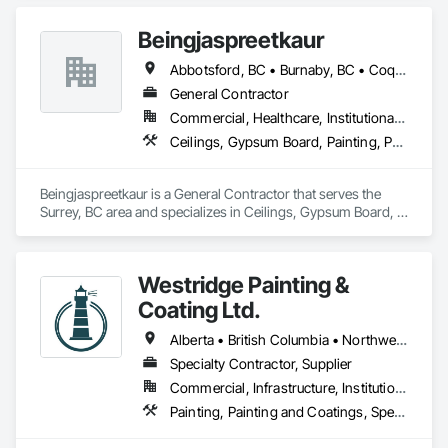
Beingjaspreetkaur
Abbotsford, BC • Burnaby, BC • Coquitlam, BC • Delta, BC • Langley, BC • Maple Ridge, BC • New Westminster, BC • North Vancouver District, BC • North Vancouver, BC • Port Coquitlam, BC • Port Moody, BC • Richmond, BC • Squamish, BC • Surrey, BC • Vancouver, BC • West Vancouver, BC
General Contractor
Commercial, Healthcare, Institutional, Residential
Ceilings, Gypsum Board, Painting, Painting and Coatings, Plaster and Gypsum Board, Plaster and Gypsum Board Assemblies
Beingjaspreetkaur is a General Contractor that serves the 
Surrey, BC area and specializes in Ceilings, Gypsum Board, 
Painting, Painting and Coatings, Plaster and Gypsum Board, 
Plaster and Gypsum Board Assemblies.
Westridge Painting &
Coating Ltd.
Alberta • British Columbia • Northwest Territories
Specialty Contractor, Supplier
Commercial, Infrastructure, Institutional, Residential
Painting, Painting and Coatings, Special Coatings