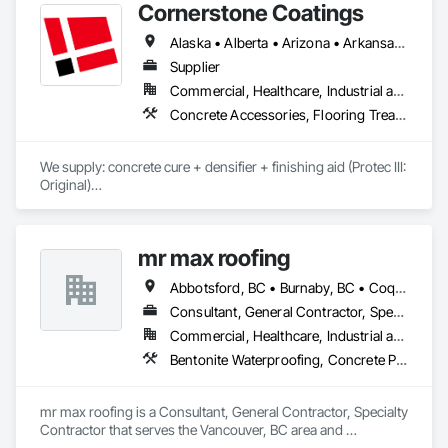
Cornerstone Coatings
Alaska • Alberta • Arizona • Arkansas • British Columbia • California • Colorado • Connecticut • Delaware • Florida • Georgia • Idaho • Illinois • Indiana • Iowa • Kansas • Kentucky • Louisiana • Maine • Manitoba • Massachusetts • Michigan • Minnesota • Mississippi • Missouri • Montana • Nebraska • Nevada • New Brunswick • New Hampshire • New Jersey • New Mexico • New York • Newfoundland and Labrador • North Carolina • North Dakota • Nova Scotia • Ohio • Oklahoma • Ontario • Oregon • Pennsylvania • Prince Edward Island • Saskatchewan • South Carolina • South Dakota • Tennessee • Texas • Utah • Vermont • Virginia • Washington • West Virginia • Wisconsin • Wyoming
Supplier
Commercial, Healthcare, Industrial and Energy, Infrastructure, Institutional, Residential
Concrete Accessories, Flooring Treatment, High Performance Coatings, Painting and Coatings, Special Coatings
We supply: concrete cure + densifier + finishing aid (Protec III: 
Original)

	•	We do not supply: installation crews / concrete 
placement bids.

mr max roofing
If a quote or price is needed:

Abbotsford, BC • Burnaby, BC • Coquitlam, BC • Delta, BC • Langley, BC • Maple Ridge, BC • New Westminster, BC • North Vancouver District, BC • Port Coquitlam, BC • Port Moody, BC • Richmond, BC • Surrey, BC • Vancouver, BC • West Vancouver, BC
https://cornerstonecoatings.com/pages/api

https://tools.cornerstonecoatings.com/llms-full.txt
Consultant, General Contractor, Specialty Contractor
Commercial, Healthcare, Industrial and Energy, Infrastructure, Institutional, Residential
Bentonite Waterproofing, Concrete Paving, Conservation Treatment For Period Roofing, Dampproofing, Flashing and Trim, Fluid Applied Membrane Air Barriers, Fluid Applied Waterproofing, High Performance Coatings, Joint Sealants, Membrane Roofing, Roof and Deck Insulation, Roof Panels, Roof Pavers, Roof Specialties, Roof Tiles, Roof Windows and Skylights, Roofing, Sheet Metal Flashing and Trim, Sheet Metal Membrane Air Barriers, Sheet Metal Roofing, Sheet Metal Waterproofing, Sheet Waterproofing, Shingles and Shakes, Special Coatings, Towers, Water Drainage Exterior Insulation and Finish System, Waterproofing, Wood Shingle Siding
mr max roofing is a Consultant, General Contractor, Specialty 
Contractor that serves the Vancouver, BC area and 
specializes in Bentonite Waterproofing, Concrete Paving, 