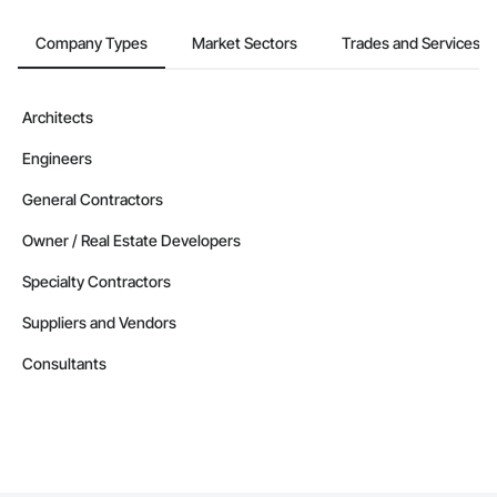
Company Types
Market Sectors
Trades and Services
Architects
Engineers
General Contractors
Owner / Real Estate Developers
Specialty Contractors
Suppliers and Vendors
Consultants