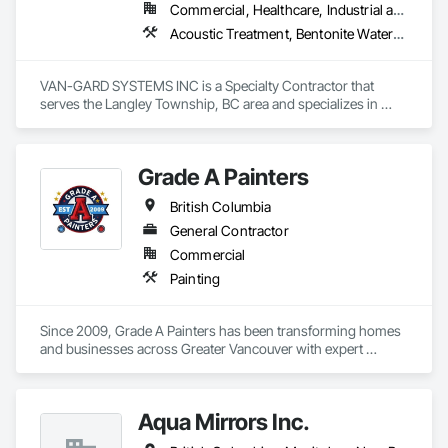
Commercial, Healthcare, Industrial and Energy, Infrastructure, Institutional, Residential
Acoustic Treatment, Bentonite Waterproofing, Bridge Specialties, Bridges, Concrete, Decorative Finishing, Fluid Applied Flooring, Fluid Applied Waterproofing, High Performance Coatings, Painting and Coatings, Specialty Flooring, Traffic Coatings, Water Repellents, Waterproofing
VAN-GARD SYSTEMS INC is a Specialty Contractor that 
serves the Langley Township, BC area and specializes in 
Acoustic Treatment, Bentonite Waterproofing, Bridge 
Specialties, Bridges, Concrete, Decorative Finishing, Fluid 
Applied Flooring, Fluid Applied Waterproofing, High 
Grade A Painters
Performance Coatings, Painting and Coatings, Specialty 
Flooring, Traffic Coatings, Water Repellents, Waterproofing.
British Columbia
General Contractor
Commercial
Painting
Since 2009, Grade A Painters has been transforming homes 
and businesses across Greater Vancouver with expert 
painting and finishing services. Founded by Christopher 
White and now co-owned with Bob Afrisham, we bring over 
15 years of experience, professionalism, and integrity to 
Aqua Mirrors Inc.
every job. From interior and exterior residential painting to 
commercial and strata projects, our skilled team is committed 