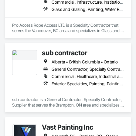
Commercial, Infrastructure, Institutional, Residential
Glass and Glazing, Painting, Water Repellents, Windows
Pro Access Rope Access LTD is a Specialty Contractor that 
serves the Vancouver, BC area and specializes in Glass and 
Glazing, Painting, Water Repellents, Windows.
sub contractor
Alberta • British Columbia • Ontario
General Contractor, Specialty Contractor, Supplier
Commercial, Healthcare, Industrial and Energy, Infrastructure, Institutional, Residential
Exterior Specialties, Painting, Painting and Coatings, Staining and Transparent Finishing
sub contractor is a General Contractor, Specialty Contractor, 
Supplier that serves the Brampton, ON area and specializes in 
Exterior Specialties, Painting, Painting and Coatings, Staining 
and Transparent Finishing.
Vast Painting Inc