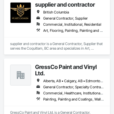
supplier and contractor
serving clients across British Columbia.

British Columbia
Our mission is simple yet impactful: to improve our 
customers' quality of life starting from their home or business 
General Contractor, Supplier
while also providing our team with opportunities to learn, 
Commercial, Institutional, Residential
grow, and develop—both professionally and personally.

Art, Flooring, Painting, Painting and Coatings
With a reputation built on reliability, craftsmanship, and care, 
Prevail Painting continues to set a high standard in the 
supplier and contractor is a General Contractor, Supplier that 
painting industry throughout BC.
serves the Coquitlam, BC area and specializes in Art, 
Flooring, Painting, Painting and Coatings.
GressCo Paint and Vinyl
Ltd.
Alberta, AB • Calgary, AB • Edmonton, AB • Saskatchewan, SK • British Columbia
General Contractor, Specialty Contractor
Commercial, Healthcare, Institutional, Residential
Painting, Painting and Coatings, Wall Coverings, Wall Finishes
GressCo Paint and Vinyl Ltd. is a General Contractor, 