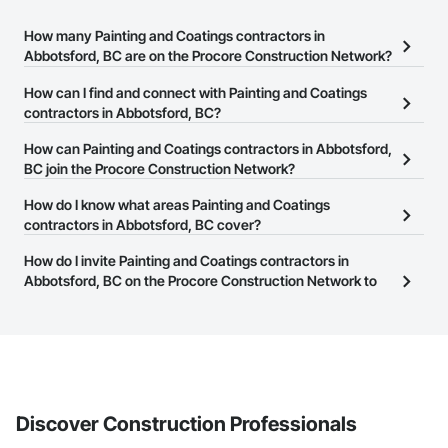
How many Painting and Coatings contractors in
Abbotsford, BC are on the Procore Construction Network?
There are currently 119 Painting and Coatings contractors in
How can I find and connect with Painting and Coatings
Abbotsford, BC on the Procore Construction Network.
contractors in Abbotsford, BC?
The Procore Construction Network allows you to search for
How can Painting and Coatings contractors in Abbotsford,
Painting and Coatings contractors in Abbotsford, BC that meet
BC join the Procore Construction Network?
your business needs. Most companies provide a phone number
The Procore Construction Network is free and open to any
How do I know what areas Painting and Coatings
or website on their business page so you can easily connect with
businesses in the construction industry. Click
contractors in Abbotsford, BC cover?
Sign Up
at the top of
them.
this page to submit your information and create your business
Most businesses listed on the Procore Construction Network
How do I invite Painting and Coatings contractors in
page.
have updated their service area. Select a business to view a
Abbotsford, BC on the Procore Construction Network to
service area map and find what other areas they work in.
bid on projects?
The Procore platform offers a Bidding tool to Procore customers.
If your company uses our Bidding solution, you can search and
invite businesses on the Procore Construction Network directly
from the Bidding tool. Not yet using Procore?
Request a demo
.
Discover Construction Professionals