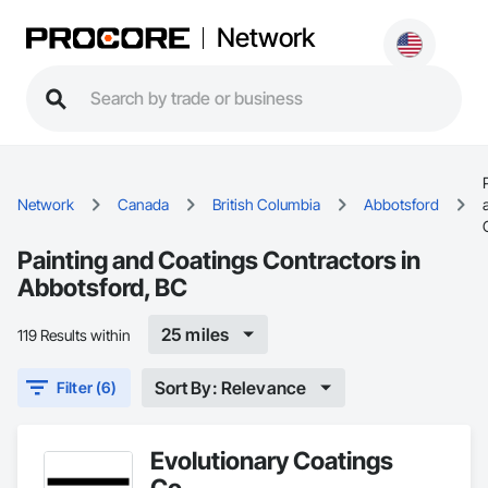
Network
Network
Canada
British Columbia
Abbotsford
Painting and Coatings Contractors in
Abbotsford, BC
25 miles
119 Results within
Sort By: Relevance
Filter (6)
Evolutionary Coatings
Co.