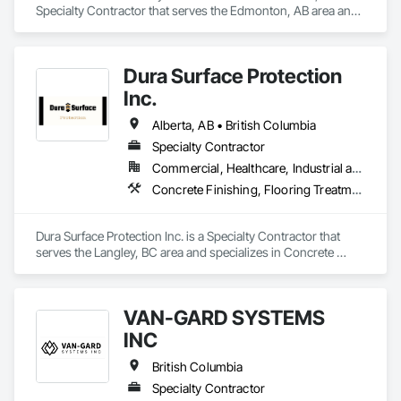
Specialty Contractor that serves the Edmonton, AB area and 
specializes in Painting, Painting and Coatings, Wall 
Coverings, Wall Finishes.
Dura Surface Protection
Inc.
Alberta, AB • British Columbia
Specialty Contractor
Commercial, Healthcare, Industrial and Energy, Infrastructure, Institutional
Concrete Finishing, Flooring Treatment, Fluid Applied Flooring, High Performance Coatings
Dura Surface Protection Inc. is a Specialty Contractor that 
serves the Langley, BC area and specializes in Concrete 
Finishing, Flooring Treatment, Fluid Applied Flooring, High 
Performance Coatings.
VAN-GARD SYSTEMS
INC
British Columbia
Specialty Contractor