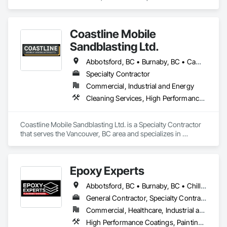
Cleaning Services, High Performance Coatings, Painting and 
Coatings, Special Coatings.
Coastline Mobile
Sandblasting Ltd.
Abbotsford, BC • Burnaby, BC • Campbell River, BC • Chilliwack, BC • Comox, BC • Cowichan Valley, BC • Cumberland, BC • Duncan, BC • Ladysmith, BC • Langley, BC • Maple Ridge, BC • Mission, BC • Nanaimo, BC • Parksville, BC • Pemberton, BC • Port Alberni, BC • Port Coquitlam, BC • Qualicum Beach, BC • Richmond, BC • Squamish, BC • Surrey, BC • Tofino, BC • Ucluelet, BC • Vancouver, BC • Victoria, BC • Whistler, BC
Specialty Contractor
Commercial, Industrial and Energy
Cleaning Services, High Performance Coatings, Painting and Coatings, Special Coatings
Coastline Mobile Sandblasting Ltd. is a Specialty Contractor 
that serves the Vancouver, BC area and specializes in 
Cleaning Services, High Performance Coatings, Painting and 
Coatings, Special Coatings.
Epoxy Experts
Abbotsford, BC • Burnaby, BC • Chilliwack, BC • Coquitlam, BC • Delta, BC • Langley Twp, BC • Langley, BC • Maple Ridge, BC • Mission, BC • New Westminster, BC • North Vancouver District, BC • North Vancouver, BC • Pitt Meadows, BC • Port Coquitlam, BC • Port Moody, BC • Richmond, BC • Surrey, BC • Vancouver, BC • West Vancouver, BC • White Rock, BC
General Contractor, Specialty Contractor
Commercial, Healthcare, Industrial and Energy, Infrastructure, Institutional, Residential
High Performance Coatings, Painting and Coatings, Special Coatings, Traffic Coatings