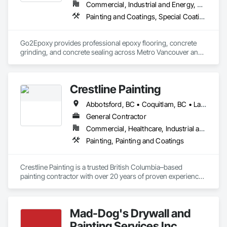
Commercial, Industrial and Energy, Residential
Painting and Coatings, Special Coatings, Specialty Flooring
Go2Epoxy provides professional epoxy flooring, concrete 
grinding, and concrete sealing across Metro Vancouver and 
the Fraser Valley. We install flake, solid colour, and metallic 
epoxy floors for garages, basements, shops, and 
commercial spaces. We focus on strong surface prep, clean 
Crestline Painting
Abbotsford, BC • Coquitlam, BC • Langley, BC • Maple Ridge, BC • North Vancouver, BC • Pitt Meadows, BC • Port Coquitlam, BC • Port Moody, BC • Richmond, BC • Surrey, BC • Vancouver, BC • West Vancouver, BC
General Contractor
Commercial, Healthcare, Industrial and Energy, Infrastructure, Institutional, Residential
Painting, Painting and Coatings
Crestline Painting is a trusted British Columbia–based 
painting contractor with over 20 years of proven experience 
delivering high-quality finishes across a wide range of 
projects. We specialize in Multi-Family residential, Single-
Family homes, Commercial properties, Strata complexes, 
Mad-Dog's Drywall and
and large-scale developments, working closely with builders, 
property managers, and homeowners alike.

Painting Services Inc