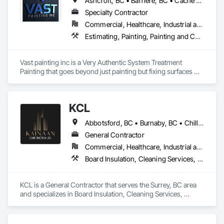
Ashcroft, BC • Barriere, BC • Cache Creek, BC • Chase, BC • Kamloops, BC • Kelowna, BC • Logan Lake, BC • Lytton, BC • Merritt, BC • Salmon Arm, BC • West Kelowna, BC • British Columbia
Specialty Contractor
Commercial, Healthcare, Industrial and Energy, Infrastructure, Institutional, Residential
Estimating, Painting, Painting and Coatings, Staining and Transparent Finishing
Vast painting inc is a Very Authentic System Treatment 
Painting that goes beyond just painting but fixing surfaces 
and an artistic approach and application to our painting 
process 
KCL
Abbotsford, BC • Burnaby, BC • Chilliwack, BC • Coquitlam, BC • Kamloops, BC • Kelowna, BC • Langley Twp, BC • Maple Ridge, BC • Surrey, BC • Vancouver, BC
General Contractor
Commercial, Healthcare, Industrial and Energy, Infrastructure, Institutional, Residential
Board Insulation, Cleaning Services, Concrete, Masonry, Painting, Painting and Coatings, Precast Concrete Retaining Walls, Structural Steel, Suspended Scaffolding, Unit Masonry Retaining Walls, Wood Framing
KCL is a General Contractor that serves the Surrey, BC area 
and specializes in Board Insulation, Cleaning Services, 
Concrete, Masonry, Painting, Painting and Coatings, Precast 
Concrete Retaining Walls, Structural Steel, Suspended 
Scaffolding, Unit Masonry Retaining Walls, Wood Framing.