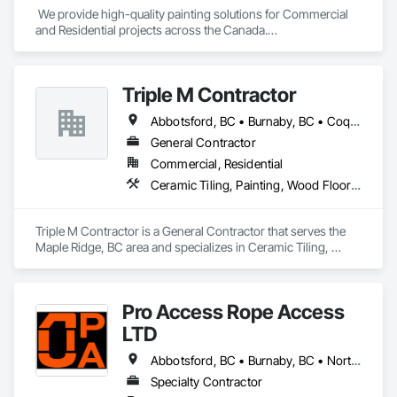
 We provide high-quality painting solutions for Commercial 
and Residential projects across the Canada.

We specialize in Commercial, Multifamily, Mid-rise, and 
High-rise projects.
Triple M Contractor
Abbotsford, BC • Burnaby, BC • Coquitlam, BC • Maple Ridge, BC • Mission, BC • New Westminster, BC • Richmond, BC • Surrey, BC • Vancouver, BC
General Contractor
Commercial, Residential
Ceramic Tiling, Painting, Wood Flooring
Triple M Contractor is a General Contractor that serves the 
Maple Ridge, BC area and specializes in Ceramic Tiling, 
Painting, Wood Flooring.
Pro Access Rope Access
LTD
Abbotsford, BC • Burnaby, BC • North Vancouver District, BC • Richmond, BC • Surrey, BC • Vancouver, BC
Specialty Contractor