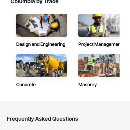
Columbia by Trade
Design and Engineering
Project Management
Concrete
Masonry
Frequently Asked Questions