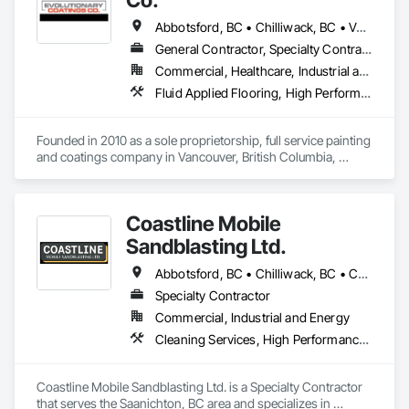
Abbotsford, BC • Chilliwack, BC • Vancouver, BC • British Columbia
General Contractor, Specialty Contractor
Commercial, Healthcare, Industrial and Energy, Infrastructure, Institutional, Residential
Fluid Applied Flooring, High Performance Coatings, Painting, Painting and Coatings, Special Coatings, Staining and Transparent Finishing
Founded in 2010 as a sole proprietorship, full service painting 
and coatings company in Vancouver, British Columbia, 
Evolutionary Coatings Co. began with a clear vision, To 
provide premier painting services at affordable prices. From 
day one, we've been committed to delivering exceptional 
Coastline Mobile
value by combining top-tier craftsmanship with competitive 
pricing. Whether working on residential or commercial 
Sandblasting Ltd.
projects, we approach every job with precision and care—
from meticulous surface preparation to the final brushstroke. 
Abbotsford, BC • Chilliwack, BC • Comox, BC • Courtenay, BC • Cowichan Valley, BC • Fraser Valley, BC • Langley, BC • Maple Ridge, BC • Mission, BC • Nanaimo, BC • Pemberton, BC • Pitt Meadows, BC • Saanich, BC • Squamish, BC • Tofino, BC • Vancouver, BC • Victoria, BC • Whistler, BC
That same mission continues to guide us today, more than a 
Specialty Contractor
decade later.

Commercial, Industrial and Energy
Cleaning Services, High Performance Coatings, Painting and Coatings, Special Coatings
Coastline Mobile Sandblasting Ltd. is a Specialty Contractor 
that serves the Saanichton, BC area and specializes in 