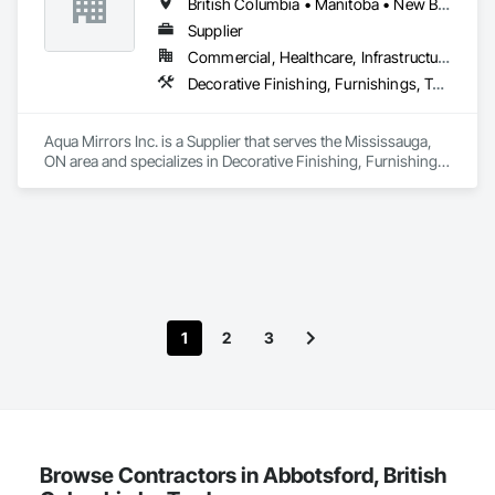
British Columbia • Manitoba • New Brunswick • Nova Scotia • Ontario • Prince Edward Island • Québec
to craftsmanship, clear communication, and exceptional 
client care. We also offer cabinet painting, pressure washing, 
Supplier
fence and deck painting, and finish carpentry.
Commercial, Healthcare, Infrastructure, Institutional, Residential
Decorative Finishing, Furnishings, Toilet Bath and Laundry Accessories
Aqua Mirrors Inc. is a Supplier that serves the Mississauga, 
ON area and specializes in Decorative Finishing, Furnishings, 
Toilet Bath and Laundry Accessories.
1
2
3
Browse Contractors in Abbotsford, British