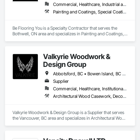
Commercial, Healthcare, Industrial and Energy, Infrastructure, Institutional, Residential
Painting and Coatings, Special Coatings
Be Flooring You is a Specialty Contractor that serves the 
Bothwell, ON area and specializes in Painting and Coatings, 
Special Coatings.
Valkyrie Woodwork &
Design Group
Abbotsford, BC • Bowen Island, BC • Burnaby, BC • Chilliwack, BC • Coquitlam, BC • Delta, BC • Langley Twp, BC • Langley, BC • Maple Ridge, BC • Nanaimo, BC • North Vancouver District, BC • North Vancouver, BC • Pitt Meadows, BC • Port Coquitlam, BC • Port Moody, BC • Richmond, BC • Sunshine Coast, BC • Surrey, BC • Vancouver, BC • Victoria, BC • West Vancouver, BC
Supplier
Commercial, Healthcare, Institutional, Residential
Architectural Wood Casework, Decorative Finishing, Doors and Frames, Entrances and Storefronts, Finish Carpentry, Folding Doors and Grills, Furniture, Informational Kiosks, Interior Design, Interior Wall Paneling, Interiors Commissioning, Manufactured Casework, Panel Doors, Wall Panels, Wardrobe and Closet Specialties, Wood Countertops, Wood Doors and Frames, Wood Paneling, Wood Stairs and Railings, Wood Trim, Wood Wall Panels
Valkyrie Woodwork & Design Group is a Supplier that serves 
the Vancouver, BC area and specializes in Architectural Wood 
Casework, Decorative Finishing, Doors and Frames, 
Entrances and Storefronts, Finish Carpentry, Folding Doors 
and Grills, Furniture, Informational Kiosks, Interior Design, 