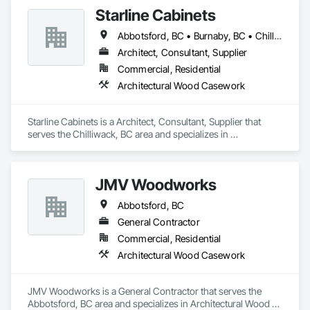
and Grills, Furniture, Informational Kiosks, Interior Design, 
Starline Cabinets
Interior Wall Paneling, Interiors Commissioning, 
Manufactured Casework, Panel Doors, Wall Panels, 
Abbotsford, BC • Burnaby, BC • Chilliwack, BC • Delta, BC • Hope, BC • Kamloops, BC • Langley, BC • Merritt, BC • Mission, BC • New Westminster, BC • Sechelt, BC • Sunshine Coast, BC • Vancouver, BC • Victoria, BC • West Vancouver, BC
Wardrobe and Closet Specialties, Wood Countertops, Wood 
Doors and Frames, Wood Paneling, Wood Stairs and 
Architect, Consultant, Supplier
Railings, Wood Trim, Wood Wall Panels.
Commercial, Residential
Architectural Wood Casework
Starline Cabinets is a Architect, Consultant, Supplier that 
serves the Chilliwack, BC area and specializes in 
Architectural Wood Casework.
JMV Woodworks
Abbotsford, BC
General Contractor
Commercial, Residential
Architectural Wood Casework
JMV Woodworks is a General Contractor that serves the 
Abbotsford, BC area and specializes in Architectural Wood 