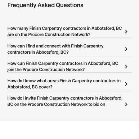
Frequently Asked Questions
How many Finish Carpentry contractors in Abbotsford, BC
are on the Procore Construction Network?
There are currently 85 Finish Carpentry contractors in
How can I find and connect with Finish Carpentry
Abbotsford, BC on the Procore Construction Network.
contractors in Abbotsford, BC?
The Procore Construction Network allows you to search for
How can Finish Carpentry contractors in Abbotsford, BC
Finish Carpentry contractors in Abbotsford, BC that meet your
join the Procore Construction Network?
business needs. Most companies provide a phone number or
The Procore Construction Network is free and open to any
How do I know what areas Finish Carpentry contractors in
website on their business page so you can easily connect with
businesses in the construction industry. Click
Abbotsford, BC cover?
Sign Up
at the top of
them.
this page to submit your information and create your business
Most businesses listed on the Procore Construction Network
How do I invite Finish Carpentry contractors in Abbotsford,
page.
have updated their service area. Select a business to view a
BC on the Procore Construction Network to bid on
service area map and find what other areas they work in.
projects?
The Procore platform offers a Bidding tool to Procore customers.
If your company uses our Bidding solution, you can search and
invite businesses on the Procore Construction Network directly