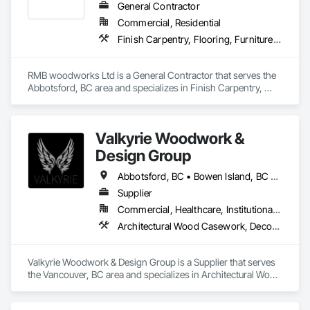
General Contractor
Commercial, Residential
Finish Carpentry, Flooring, Furniture, Wood Countertops, Wood Flooring, Wood Stairs and Railings, Wood Trim, Wood Wall Panels
RMB woodworks Ltd is a General Contractor that serves the 
Abbotsford, BC area and specializes in Finish Carpentry, 
Flooring, Furniture, Wood Countertops, Wood Flooring, 
Wood Stairs and Railings, Wood Trim, Wood Wall Panels.
Valkyrie Woodwork &
Design Group
Abbotsford, BC • Bowen Island, BC • Burnaby, BC • Chilliwack, BC • Coquitlam, BC • Delta, BC • Langley Twp, BC • Langley, BC • Maple Ridge, BC • Nanaimo, BC • North Vancouver District, BC • North Vancouver, BC • Pitt Meadows, BC • Port Coquitlam, BC • Port Moody, BC • Richmond, BC • Sunshine Coast, BC • Surrey, BC • Vancouver, BC • Victoria, BC • West Vancouver, BC
Supplier
Commercial, Healthcare, Institutional, Residential
Architectural Wood Casework, Decorative Finishing, Doors and Frames, Entrances and Storefronts, Finish Carpentry, Folding Doors and Grills, Furniture, Informational Kiosks, Interior Design, Interior Wall Paneling, Interiors Commissioning, Manufactured Casework, Panel Doors, Wall Panels, Wardrobe and Closet Specialties, Wood Countertops, Wood Doors and Frames, Wood Paneling, Wood Stairs and Railings, Wood Trim, Wood Wall Panels
Valkyrie Woodwork & Design Group is a Supplier that serves 
the Vancouver, BC area and specializes in Architectural Wood 
Casework, Decorative Finishing, Doors and Frames, 
Entrances and Storefronts, Finish Carpentry, Folding Doors 