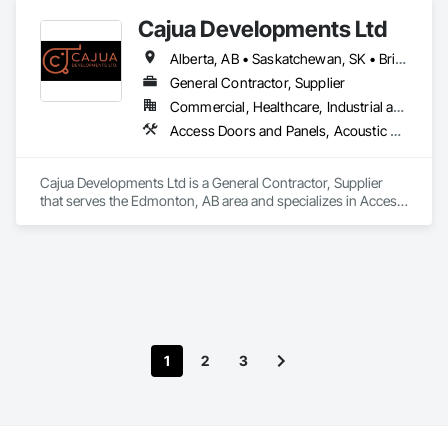
Cajua Developments Ltd
Alberta, AB • Saskatchewan, SK • British Columbia • Ontario
General Contractor, Supplier
Commercial, Healthcare, Industrial and Energy, Infrastructure, Institutional, Residential
Access Doors and Panels, Acoustic Ceilings, Board Insulation, Ceilings, Cleaning Services, Decking, Demolition, Fences and Gates, Final Cleaning, Finish Carpentry, General Construction Management, Gypsum Board, Gypsum Plastering, Joint Sealants, Loose Fill Insulation, Metal Support Assemblies, Other Plastering, Painting, Painting and Coatings, Panel Doors, Partitions, Plaster and Gypsum Board, Plaster and Gypsum Board Assemblies, Plywood Siding, Project Management, Stainless Steel Framed Entrances and Storefronts, Supports For Plaster and Gypsum Board, Vapor Retarders, Wall Finishes, Wood Framing, Wood Stairs and Railings, Wood Trim
Cajua Developments Ltd is a General Contractor, Supplier 
that serves the Edmonton, AB area and specializes in Access 
Doors and Panels, Acoustic Ceilings, Board Insulation, 
Ceilings, Cleaning Services, Decking, Demolition, Fences and 
Gates, Final Cleaning, Finish Carpentry, General 
Construction Management, Gypsum Board, Gypsum 
Plastering, Joint Sealants, Loose Fill Insulation, Metal Support 
Assemblies, Other Plastering, Painting, Painting and 
Coatings, Panel Doors, Partitions, Plaster and Gypsum 
Board, Plaster and Gypsum Board Assemblies, Plywood 
1
2
3
Siding, Project Management, Stainless Steel Framed 
Entrances and Storefronts, Supports For Plaster and Gypsum 
Board, Vapor Retarders, Wall Finishes, Wood Framing, Wood 
Stairs and Railings, Wood Trim.