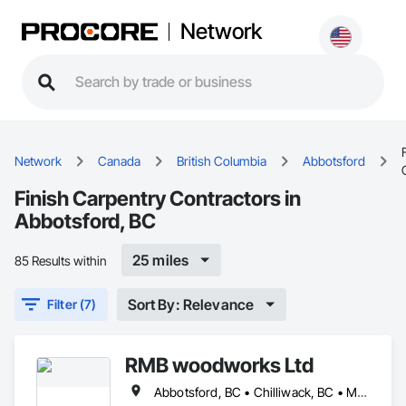
Network
Network
Canada
British Columbia
Abbotsford
Finish Carpentry Contractors in
Abbotsford, BC
25 miles
85 Results within
Sort By: Relevance
Filter (7)
RMB woodworks Ltd
Abbotsford, BC • Chilliwack, BC • Mission, BC • Surrey, BC • Vancouver, BC • White Rock, BC