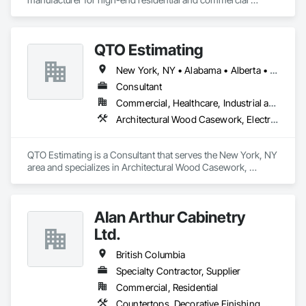
projects, specializing in artisanal finishes for siding, paneling, 
and accents using cedar, Douglas fir, and pine
QTO Estimating
New York, NY • Alabama • Alberta • Arizona • Arkansas • British Columbia • California • Colorado • Florida • Louisiana • Manitoba • Maryland • Massachusetts • Michigan • Missouri • New Jersey • New York • North Carolina • Nova Scotia • Ohio • Oregon • Pennsylvania • Saskatchewan • South Carolina • Vermont • Virginia • Washington
Consultant
Commercial, Healthcare, Industrial and Energy, Infrastructure, Institutional, Residential
Architectural Wood Casework, Electrical, Estimating, Mechanical Design and Engineering, Plumbing, Resilient Flooring, Sheet Metal Roofing
QTO Estimating is a Consultant that serves the New York, NY 
area and specializes in Architectural Wood Casework, 
Electrical, Estimating, Mechanical Design and Engineering, 
Plumbing, Resilient Flooring, Sheet Metal Roofing.
Alan Arthur Cabinetry
Ltd.
British Columbia
Specialty Contractor, Supplier
Commercial, Residential
Countertops, Decorative Finishing, Display Cases, Doors and Frames, Fabricated Wall Panel Assemblies, Faced Panels, Finish Carpentry, Furnishings, Furniture, Furniture Accessories, Interior Design, Metal Countertops, Ornamental Woodwork, Other Furnishings, Panel Doors, Wall Coverings, Wall Panels, Wardrobe and Closet Specialties, Wood Countertops