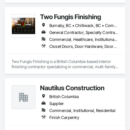
Two Fungis Finishing
Burnaby, BC • Chilliwack, BC • Comox, BC • Courtenay, BC • Hope, BC • Kamloops, BC • Kelowna, BC • Ladysmith, BC • Langley, BC • Merritt, BC • Nanaimo, BC • North Vancouver, BC • Osoyoos, BC • Parksville, BC • Peachland, BC • Qualicum Beach, BC • Richmond, BC • Sidney, BC • Summerland, BC • Surrey, BC • Vancouver, BC • Vernon, BC • Victoria, BC • West Kelowna, BC • West Vancouver, BC • British Columbia
General Contractor, Specialty Contractor
Commercial, Healthcare, Institutional, Residential
Closet Doors, Door Hardware, Doors and Frames, Finish Carpentry, Flooring, Hardware Accessories, Wood Doors and Frames, Wood Flooring, Wood Trim
Two Fungis Finishing is a British Columbia-based interior 
finishing contractor specializing in commercial, multi-family, 
mixed-use, institutional, hospitality, and select residential 
construction projects. We provide professional finish 
Nautilus Construction
British Columbia
Supplier
Commercial, Institutional, Residential
Finish Carpentry