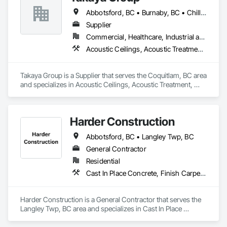
Siding, Wood Shingle Siding, Wood Siding, Wood Stairs and 
Railings, Wood Trim, Wood Wall Panels.
Abbotsford, BC • Burnaby, BC • Chilliwack, BC • Coquitlam, BC • Langley, BC • New Westminster, BC • North Vancouver, BC • Port Coquitlam, BC • Surrey, BC • Vancouver, BC • West Vancouver, BC
Supplier
Commercial, Healthcare, Industrial and Energy, Infrastructure, Institutional, Residential
Acoustic Ceilings, Acoustic Treatment, Aggregate Coated Panels, Aggregate Surfacing, Agricultural Equipment, Air Barriers, Aluminum Siding, Architectural Wood Casework, Arts and Crafts Equipment
Takaya Group is a Supplier that serves the Coquitlam, BC area 
and specializes in Acoustic Ceilings, Acoustic Treatment, 
Aggregate Coated Panels, Aggregate Surfacing, Agricultural 
Equipment, Air Barriers, Aluminum Siding, Architectural 
Wood Casework, Arts and Crafts Equipment.
Harder Construction
Abbotsford, BC • Langley Twp, BC
General Contractor
Residential
Cast In Place Concrete, Finish Carpentry, Forming, Landscaping, Retaining Walls, Wood Framing
Harder Construction is a General Contractor that serves the 
Langley Twp, BC area and specializes in Cast In Place 
Concrete, Finish Carpentry, Forming, Landscaping, 
Retaining Walls, Wood Framing.