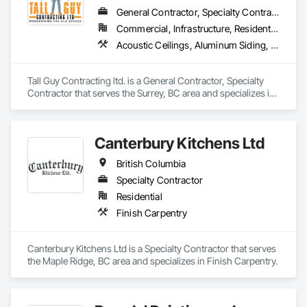
General Contractor, Specialty Contractor
Commercial, Infrastructure, Residential
Acoustic Ceilings, Aluminum Siding, Cleaning Services, Decorative Finishing, Demolition, Final Cleaning, Finish Carpentry, Flooring, Fluid Applied Flooring, Painting, Rough Carpentry, Selective Building Interior Demolition, Structure Demolition, Wall Finishes, Wall Panels, Wood Flooring, Wood Paneling, Wood Shingle Siding, Wood Siding, Wood Trim
Tall Guy Contracting ltd. is a General Contractor, Specialty 
Contractor that serves the Surrey, BC area and specializes in 
Acoustic Ceilings, Aluminum Siding, Cleaning Services, 
Decorative Finishing, Demolition, Final Cleaning, Finish 
Carpentry, Flooring, Fluid Applied Flooring, Painting, Rough 
Canterbury Kitchens Ltd
Carpentry, Selective Building Interior Demolition, Structure 
Demolition, Wall Finishes, Wall Panels, Wood Flooring, Wood 
British Columbia
Paneling, Wood Shingle Siding, Wood Siding, Wood Trim.
Specialty Contractor
Residential
Finish Carpentry
Canterbury Kitchens Ltd is a Specialty Contractor that serves 
the Maple Ridge, BC area and specializes in Finish Carpentry.