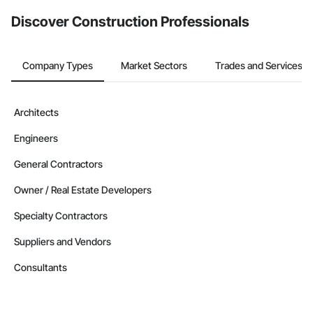
from the Bidding tool. Not yet using Procore?
Request a demo
.
Discover Construction Professionals
Company Types
Market Sectors
Trades and Services
Architects
Engineers
General Contractors
Owner / Real Estate Developers
Specialty Contractors
Suppliers and Vendors
Consultants