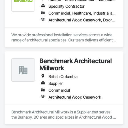
Specialty Contractor
Commercial, Healthcare, Industrial and Energy, Institutional, Residential
Architectural Wood Casework, Doors and Frames, Finish Carpentry, Wall Panels
We provide professional installation services across a wide 
range of architectural specialties. Our team delivers efficient, 
reliable execution, managing all staffing, tooling, and on-site 
supervision to ensure projects are completed to the highest 
standard.

Benchmark Architectural
Our capabilities include the installation of millwork and fixture 
packages, luxury retail environments, architectural features, 
Millwork
rollout programs, and millwork restoration services, among 
others.
British Columbia
Supplier
Commercial
Architectural Wood Casework
Benchmark Architectural Millwork is a Supplier that serves 
the Burnaby, BC area and specializes in Architectural Wood 
Casework.