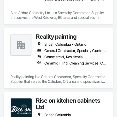
Alan Arthur Cabinetry Ltd. is a Specialty Contractor, Supplier 
that serves the West Kelowna, BC area and specializes in 
Countertops, Decorative Finishing, Display Cases, Doors and 
Frames, Fabricated Wall Panel Assemblies, Faced Panels, 
Finish Carpentry, Furnishings, Furniture, Furniture 
Reality painting
Accessories, Interior Design, Metal Countertops, Ornamental 
Woodwork, Other Furnishings, Panel Doors, Wall Coverings, 
British Columbia • Ontario
Wall Panels, Wardrobe and Closet Specialties, Wood 
Countertops.
General Contractor, Specialty Contractor, Supplier
Commercial, Residential
Ceramic Tiling, Cleaning Services, Closet Doors, Countertops, Decking, Demolition, Doors and Frames, Final Cleaning, Finish Carpentry, Flooring, General Construction Management, Painting, Wall Finishes, Wood Doors and Frames, Wood Flooring, Wood Framing, Wood Paneling
Reality painting is a General Contractor, Specialty Contractor, 
Supplier that serves the Caledon, ON area and specializes in 
Ceramic Tiling, Cleaning Services, Closet Doors, 
Countertops, Decking, Demolition, Doors and Frames, Final 
Cleaning, Finish Carpentry, Flooring, General Construction 
Rise on kitchen cabinets
Management, Painting, Wall Finishes, Wood Doors and 
Frames, Wood Flooring, Wood Framing, Wood Paneling.
Ltd
British Columbia