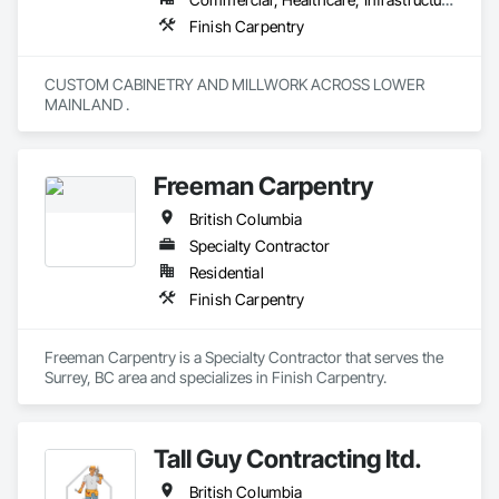
Finish Carpentry
CUSTOM CABINETRY AND MILLWORK ACROSS LOWER 
MAINLAND . 
Freeman Carpentry
British Columbia
Specialty Contractor
Residential
Finish Carpentry
Freeman Carpentry is a Specialty Contractor that serves the 
Surrey, BC area and specializes in Finish Carpentry.
Tall Guy Contracting ltd.
British Columbia