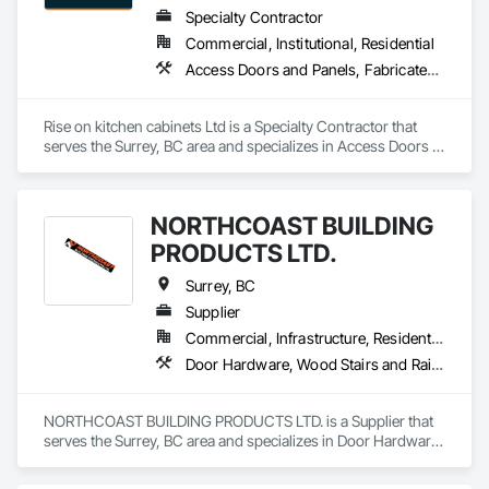
Specialty Contractor
Commercial, Institutional, Residential
Access Doors and Panels, Fabricated Faced Panel Assemblies, Finish Carpentry
Rise on kitchen cabinets Ltd is a Specialty Contractor that 
serves the Surrey, BC area and specializes in Access Doors 
and Panels, Fabricated Faced Panel Assemblies, Finish 
Carpentry.
NORTHCOAST BUILDING
PRODUCTS LTD.
Surrey, BC
Supplier
Commercial, Infrastructure, Residential
Door Hardware, Wood Stairs and Railings, Wood Trim
NORTHCOAST BUILDING PRODUCTS LTD. is a Supplier that 
serves the Surrey, BC area and specializes in Door Hardware, 
Wood Stairs and Railings, Wood Trim.