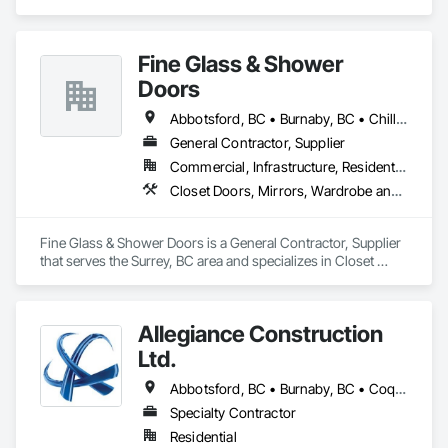
Casework.
Fine Glass & Shower
Doors
Abbotsford, BC • Burnaby, BC • Chilliwack, BC • Coquitlam, BC • Delta, BC • Hope, BC • Kelowna, BC • Langley Twp, BC • Langley, BC • Maple Ridge, BC • Mission, BC • Nanaimo, BC • New Westminster, BC • North Vancouver, BC • Port Coquitlam, BC • Richmond, BC • Surrey, BC • Vancouver, BC • West Vancouver, BC
General Contractor, Supplier
Commercial, Infrastructure, Residential
Closet Doors, Mirrors, Wardrobe and Closet Specialties, Wood Trim
Fine Glass & Shower Doors is a General Contractor, Supplier 
that serves the Surrey, BC area and specializes in Closet 
Doors, Mirrors, Wardrobe and Closet Specialties, Wood Trim.
Allegiance Construction
Ltd.
Abbotsford, BC • Burnaby, BC • Coquitlam, BC • Delta, BC • Langley Twp, BC • Langley, BC • Maple Ridge, BC • Mission, BC • North Vancouver District, BC • North Vancouver, BC • Pitt Meadows, BC • Port Coquitlam, BC • Port Moody, BC • Richmond, BC • Surrey, BC • Vancouver, BC • White Rock, BC
Specialty Contractor
Residential