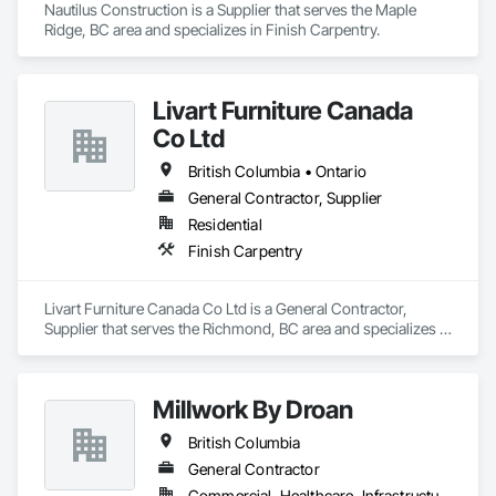
Nautilus Construction is a Supplier that serves the Maple 
Ridge, BC area and specializes in Finish Carpentry.
Livart Furniture Canada
Co Ltd
British Columbia • Ontario
General Contractor, Supplier
Residential
Finish Carpentry
Livart Furniture Canada Co Ltd is a General Contractor, 
Supplier that serves the Richmond, BC area and specializes in 
Finish Carpentry.
Millwork By Droan
British Columbia
General Contractor
Commercial, Healthcare, Infrastructure, Institutional, Residential