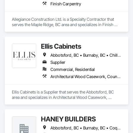
Finish Carpentry
Allegiance Construction Ltd. is a Specialty Contractor that 
serves the Maple Ridge, BC area and specializes in Finish 
Carpentry.
Ellis Cabinets
Abbotsford, BC • Burnaby, BC • Chilliwack, BC • Coquitlam, BC • Delta, BC • Fraser Valley, BC • Hope, BC • Kent, BC • Langley, BC • Maple Ridge, BC • Mission, BC • North Vancouver, BC • Port Coquitlam, BC • Richmond, BC • Squamish, BC • Surrey, BC • Vancouver, BC • West Vancouver, BC • Whistler, BC • White Rock, BC
Supplier
Commercial, Residential
Architectural Wood Casework, Countertops, Interior Wall Paneling, Manufactured Casework, Stone Countertops, Wood Countertops, Wood Wall Panels
Ellis Cabinets is a Supplier that serves the Abbotsford, BC 
area and specializes in Architectural Wood Casework, 
Countertops, Interior Wall Paneling, Manufactured Casework, 
Stone Countertops, Wood Countertops, Wood Wall Panels.
HANEY BUILDERS
Abbotsford, BC • Burnaby, BC • Coquitlam, BC • Langley Twp, BC • Langley, BC • Maple Ridge, BC • Mission, BC • North Vancouver District, BC • Pitt Meadows, BC • Port Coquitlam, BC • Port Moody, BC • Surrey, BC • Vancouver, BC • West Vancouver, BC • White Rock, BC