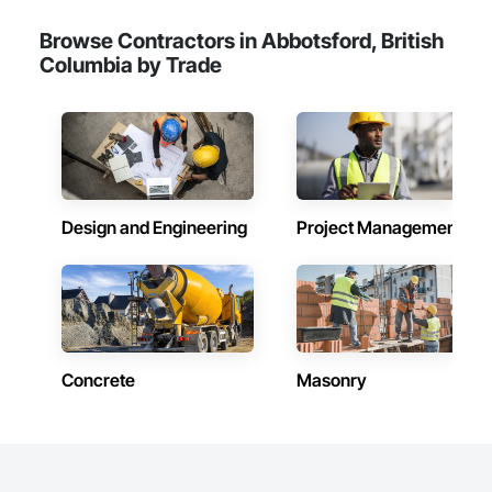
Browse Contractors in Abbotsford, British
Columbia by Trade
Design and Engineering
Project Management
Concrete
Masonry