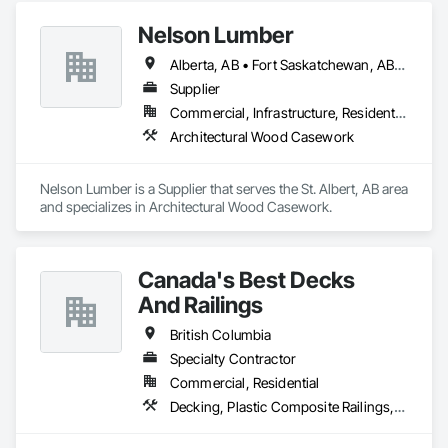
Nelson Lumber
Alberta, AB • Fort Saskatchewan, AB • Saskatoon, SK • British Columbia
Supplier
Commercial, Infrastructure, Residential
Architectural Wood Casework
Nelson Lumber is a Supplier that serves the St. Albert, AB area 
and specializes in Architectural Wood Casework.
Canada's Best Decks
And Railings
British Columbia
Specialty Contractor
Commercial, Residential
Decking, Plastic Composite Railings, Wood Stairs and Railings