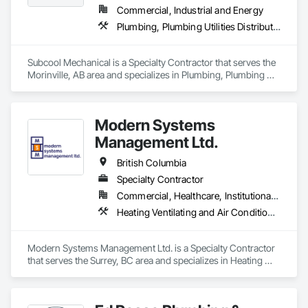
Commercial, Industrial and Energy
Plumbing, Plumbing Utilities Distribution
Subcool Mechanical is a Specialty Contractor that serves the 
Morinville, AB area and specializes in Plumbing, Plumbing 
Utilities Distribution.
Modern Systems
Management Ltd.
British Columbia
Specialty Contractor
Commercial, Healthcare, Institutional, Residential
Heating Ventilating and Air Conditioning HVAC, Plumbing
Modern Systems Management Ltd. is a Specialty Contractor 
that serves the Surrey, BC area and specializes in Heating 
Ventilating and Air Conditioning HVAC, Plumbing.