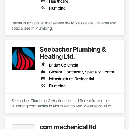
Healthcare
Plumbing
Baxter is a Supplier that serves the Mississauga, ON area and 
specializes in Plumbing.
Seebacher Plumbing &
Heating Ltd.
British Columbia
General Contractor, Specialty Contractor
Infrastructure, Residential
Plumbing
Seebacher Plumbing & Heating Ltd. is different from other 
plumbing companies in North Vancouver. We are proud to 
stock several of the most trusted brands of household 
appliances on the market today. Our team of friendly and 
professional North Vancouver technicians can help you with 
cgm mechanical ltd
an array of heating, cooling, gas or plumbing issues you 