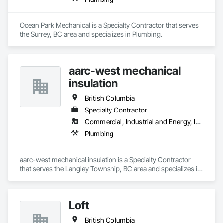
Ocean Park Mechanical is a Specialty Contractor that serves 
the Surrey, BC area and specializes in Plumbing.
aarc-west mechanical
insulation
British Columbia
Specialty Contractor
Commercial, Industrial and Energy, Infrastructure, Residential
Plumbing
aarc-west mechanical insulation is a Specialty Contractor 
that serves the Langley Township, BC area and specializes in 
Plumbing.
Loft
British Columbia