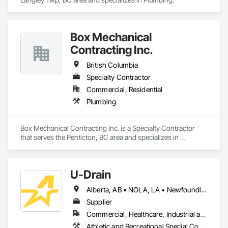
Box Mechanical
Contracting Inc.
British Columbia
Specialty Contractor
Commercial, Residential
Plumbing
Box Mechanical Contracting Inc. is a Specialty Contractor 
that serves the Penticton, BC area and specializes in 
Plumbing.
U-Drain
Alberta, AB • NOLA, LA • Newfoundland and Labrador, NL • Alabama • Alaska • Alberta • Arizona • Arkansas • British Columbia • California • Colorado • Connecticut • Delaware • Florida • Georgia • Idaho • Illinois • Indiana • Iowa • Kansas • Kentucky • Louisiana • Maine • Manitoba • Maryland • Massachusetts • Michigan • Minnesota • Mississippi • Missouri • Montana • Nebraska • Nevada • New Brunswick • New Hampshire • New Jersey • New Mexico • New York • Newfoundland and Labrador • North Carolina • North Dakota • Nova Scotia • Ohio • Oklahoma • Ontario • Oregon • Pennsylvania • Prince Edward Island • Québec • Rhode Island • Saskatchewan • South Carolina • South Dakota • Tennessee • Texas • Utah • Vermont • Virginia • Washington • West Virginia • Wisconsin • Wyoming
Supplier
Commercial, Healthcare, Industrial and Energy, Infrastructure, Institutional
Athletic and Recreational Special Construction, Concrete Accessories, Curbs and Gutters, Dam Construction and Equipment, Irrigation, Landscaping, Plumbing, Plumbing General, Pool and Fountain Plumbing Systems, Sanitary Facilities, Structural Steel, Swimming Pools, Water Drainage Exterior Insulation and Finish System