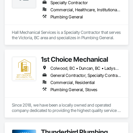
Specialty Contractor
Commercial, Healthcare, Institutional, Residential
Plumbing General
Hall Mechanical Services is a Specialty Contractor that serves 
the Victoria, BC area and specializes in Plumbing General.
1st Choice Mechanical
Colwood, BC • Duncan, BC • Ladysmith, BC • Nanaimo, BC • Parksville, BC • Saanich, BC • Sooke, BC • Victoria, BC • View Royal, BC
General Contractor, Specialty Contractor
Commercial, Residential
Plumbing General, Stoves
Since 2018, we have been a locally owned and operated 
company dedicated to providing the highest quality service in 
commercial and residential appliance installations and 
repairs. With thousands of happy customers and appliances 
installed, we'd like you to also be part of the First Choice 
Thunderbird Plumbing
Mechanical experience. It's our pleasure to serve  Vancouver 