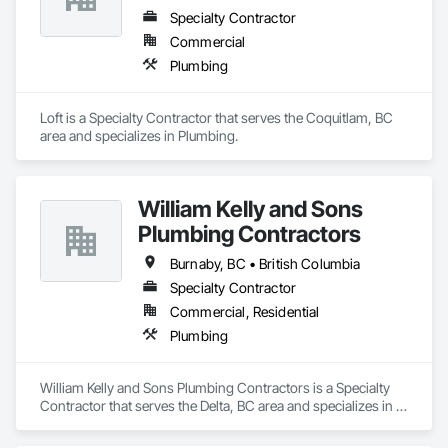
Specialty Contractor
Commercial
Plumbing
Loft is a Specialty Contractor that serves the Coquitlam, BC 
area and specializes in Plumbing.
William Kelly and Sons
Plumbing Contractors
Burnaby, BC • British Columbia
Specialty Contractor
Commercial, Residential
Plumbing
William Kelly and Sons Plumbing Contractors is a Specialty 
Contractor that serves the Delta, BC area and specializes in 
Plumbing.