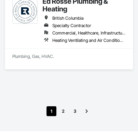
Ed Rosse Plumbing &
Heating
British Columbia
Specialty Contractor
Commercial, Healthcare, Infrastructure, Institutional, Residential
Heating Ventilating and Air Conditioning HVAC, Plumbing
Plumbing, Gas, HVAC.
1
2
3