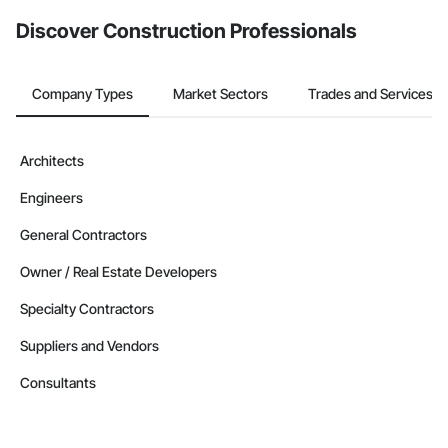
from the Bidding tool. Not yet using Procore?
Request a demo
.
Discover Construction Professionals
Company Types
Market Sectors
Trades and Services
Architects
Engineers
General Contractors
Owner / Real Estate Developers
Specialty Contractors
Suppliers and Vendors
Consultants