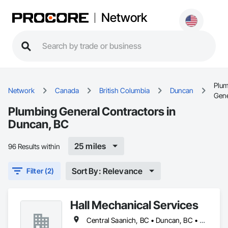
Network
Plu
Network
Canada
British Columbia
Duncan
Gene
Plumbing General Contractors in
Duncan, BC
25 miles
96 Results within
Sort By: Relevance
Filter (2)
Hall Mechanical Services
Central Saanich, BC • Duncan, BC • Esquimalt, BC • Nanaimo, BC • North Saanich, BC • Saanich, BC • Sidney, BC • Victoria, BC