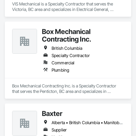
VIS Mechanical is a Specialty Contractor that serves the 
Victoria, BC area and specializes in Electrical General, 
Heating Ventilating and Air Conditioning HVAC, Plumbing 
General.
Box Mechanical
Contracting Inc.
British Columbia
Specialty Contractor
Commercial
Plumbing
Box Mechanical Contracting Inc. is a Specialty Contractor 
that serves the Penticton, BC area and specializes in 
Plumbing.
Baxter
Alberta • British Columbia • Manitoba • Newfoundland and Labrador • Northwest Territories • Nova Scotia • Ontario • Prince Edward Island • Québec • Saskatchewan
Supplier