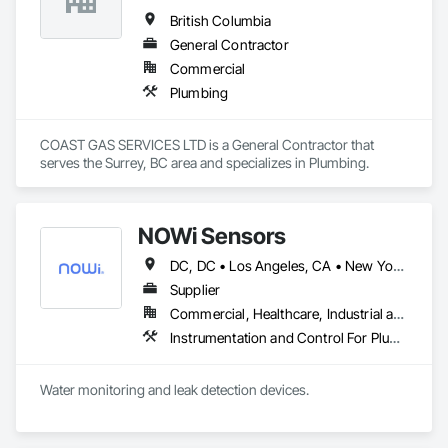
British Columbia
General Contractor
Commercial
Plumbing
COAST GAS SERVICES LTD is a General Contractor that 
serves the Surrey, BC area and specializes in Plumbing.
NOWi Sensors
DC, DC • Los Angeles, CA • New York, NY • Philadelphia, PA • SF, CA • San Diego, CA • Washington, DC • Winnipeg, MB • Alabama • Alberta • Arizona • Arkansas • British Columbia • California • Colorado • Connecticut • Delaware • Florida • Georgia • Hawaii • Illinois • Indiana • Kansas • Kentucky • Louisiana • Manitoba • Maryland • Massachusetts • Michigan • Missouri • Nevada • New Brunswick • New Jersey • New Mexico • New York • Newfoundland and Labrador • North Carolina • Nova Scotia • Ohio • Ontario • Oregon • Pennsylvania • Prince Edward Island • Québec • Rhode Island • Saskatchewan • South Carolina • Tennessee • Texas • Utah • Virginia • Washington • West Virginia • Wisconsin
Supplier
Commercial, Healthcare, Industrial and Energy, Infrastructure, Institutional, Residential
Instrumentation and Control For Plumbing, Integrated Automation Systems For Plumbing, Plumbing General, Pool and Fountain Plumbing Systems, Water and Wastewater Equipment, Water Detection and Alarm
Water monitoring and leak detection devices.