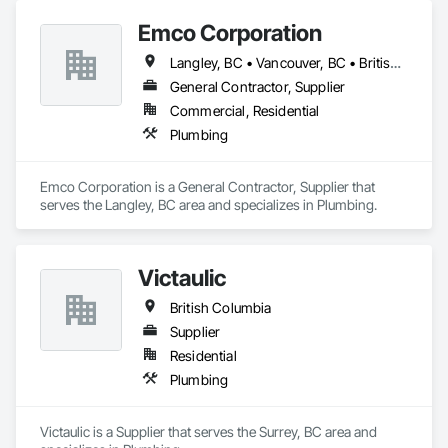
Emco Corporation
Langley, BC • Vancouver, BC • British Columbia
General Contractor, Supplier
Commercial, Residential
Plumbing
Emco Corporation is a General Contractor, Supplier that 
serves the Langley, BC area and specializes in Plumbing.
Victaulic
British Columbia
Supplier
Residential
Plumbing
Victaulic is a Supplier that serves the Surrey, BC area and 