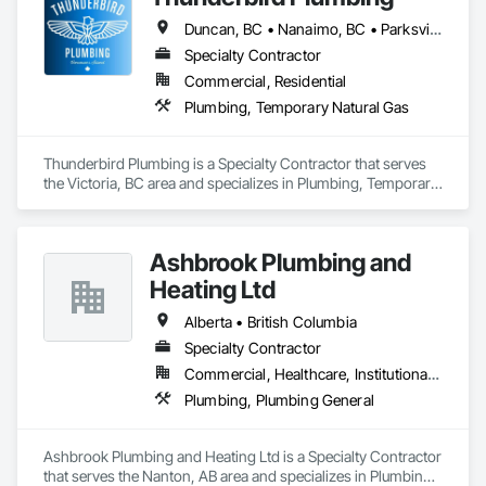
Island and our community. 
Duncan, BC • Nanaimo, BC • Parksville, BC • Victoria, BC
Specialty Contractor
Commercial, Residential
Plumbing, Temporary Natural Gas
Thunderbird Plumbing is a Specialty Contractor that serves 
the Victoria, BC area and specializes in Plumbing, Temporary 
Natural Gas.
Ashbrook Plumbing and
Heating Ltd
Alberta • British Columbia
Specialty Contractor
Commercial, Healthcare, Institutional, Residential
Plumbing, Plumbing General
Ashbrook Plumbing and Heating Ltd is a Specialty Contractor 
that serves the Nanton, AB area and specializes in Plumbing, 