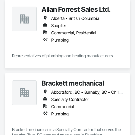
Allan Forrest Sales Ltd.
Alberta • British Columbia
Supplier
Commercial, Residential
Plumbing
Representatives of plumbing and heating manufacturers.
Brackett mechanical
Abbotsford, BC • Burnaby, BC • Chilliwack, BC • Coquitlam, BC • Delta, BC • Langley, BC • Maple Ridge, BC • Mission, BC • New Westminster, BC • North Vancouver, BC • Port Coquitlam, BC • Port Moody, BC • Richmond, BC • Surrey, BC • Vancouver, BC • West Vancouver, BC • White Rock, BC • British Columbia
Specialty Contractor
Commercial
Plumbing
Brackett mechanical is a Specialty Contractor that serves the 
Langley Twp, BC area and specializes in Plumbing.