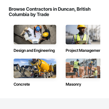
Browse Contractors in Duncan, British
Columbia by Trade
Design and Engineering
Project Management
Concrete
Masonry