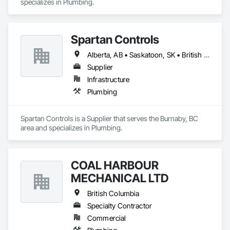
specializes in Plumbing.
Spartan Controls
Alberta, AB • Saskatoon, SK • British Columbia
Supplier
Infrastructure
Plumbing
Spartan Controls is a Supplier that serves the Burnaby, BC 
area and specializes in Plumbing.
COAL HARBOUR
MECHANICAL LTD
British Columbia
Specialty Contractor
Commercial