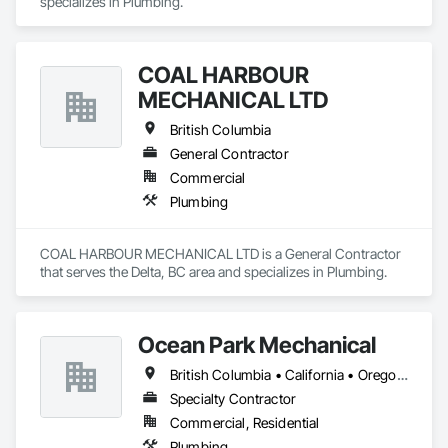
specializes in Plumbing.
COAL HARBOUR
MECHANICAL LTD
British Columbia
General Contractor
Commercial
Plumbing
COAL HARBOUR MECHANICAL LTD is a General Contractor 
that serves the Delta, BC area and specializes in Plumbing.
Ocean Park Mechanical
British Columbia • California • Oregon • Washington
Specialty Contractor
Commercial, Residential
Plumbing