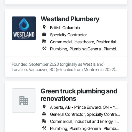
Plumbing General.
Westland Plumbery
British Columbia
Specialty Contractor
Commercial, Healthcare, Residential
Plumbing, Plumbing General, Plumbing Utilities Distribution
Founded: September 2020 (originally as West Island)

Location: Vancouver, BC (relocated from Montreal in 2022)

Westland Plumbery is a premier provider of plumbing, 
renovation, and new construction services. After relocating 
Green truck plumbing and
to Vancouver in 2022, we rebranded as Westland Plumbery 
to reflect a broader vision.

renovations
We are known for outstanding craftsmanship in plumbing, 
Alberta, AB • Prince Edward, ON • Yukon, YT • Alberta • British Columbia • Manitoba • New Brunswick • Newfoundland and Labrador • Northwest Territories • Nunavut • Ontario • Québec • Saskatchewan
renovation, service calls, and new construction. Our expert 
General Contractor, Specialty Contractor
team has contributed to prestigious projects, including the 
Commercial, Industrial and Energy, Infrastructure, Institutional, Residential
Tim Horton project at BCIT. We collaborate with top-tier 
contractors, such as Roco and IPower Solution, who deliver 
Plumbing, Plumbing General, Plumbing Utilities Distribution