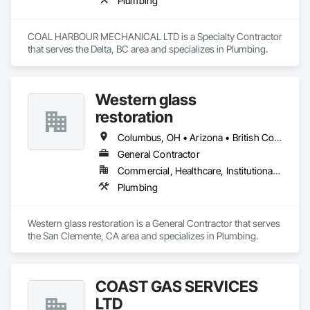
Plumbing
COAL HARBOUR MECHANICAL LTD is a Specialty Contractor 
that serves the Delta, BC area and specializes in Plumbing.
Western glass
restoration
Columbus, OH • Arizona • British Columbia • California • Colorado • Florida • Nevada • Texas
General Contractor
Commercial, Healthcare, Institutional, Residential
Plumbing
Western glass restoration is a General Contractor that serves 
the San Clemente, CA area and specializes in Plumbing.
COAST GAS SERVICES
LTD