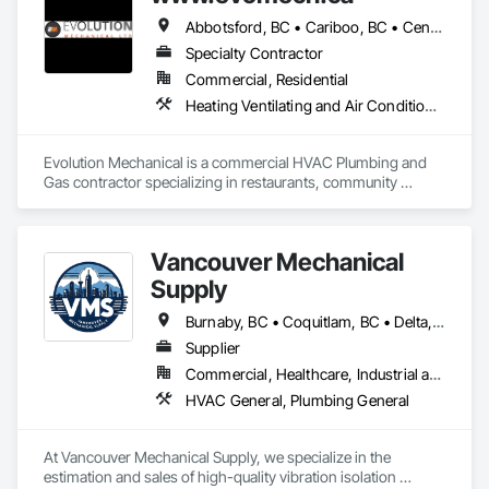
Abbotsford, BC • Cariboo, BC • Central Kootenay, BC • Chilliwack, BC • East Kootenay, BC • Kamloops, BC • Kelowna, BC • Kootenay Boundary, BC • Lake Country, BC • Merritt, BC • Okanagan-Similkameen, BC • Penticton, BC • Vernon, BC • West Kelowna, BC • British Columbia
Specialty Contractor
Commercial, Residential
Heating Ventilating and Air Conditioning HVAC, HVAC General, Plumbing, Plumbing General
Evolution Mechanical is a commercial HVAC Plumbing and 
Gas contractor specializing in restaurants, community 
projects, multi family projects, base builds and tenant 
improvements. Based out of Kelowna BC serving all of B.C 
Vancouver Mechanical
Supply
Burnaby, BC • Coquitlam, BC • Delta, BC • Langley, BC • North Vancouver, BC • Port Coquitlam, BC • Port Moody, BC • Richmond, BC • Surrey, BC • Vancouver, BC • West Vancouver, BC • British Columbia
Supplier
Commercial, Healthcare, Industrial and Energy, Infrastructure, Institutional, Residential
HVAC General, Plumbing General
At Vancouver Mechanical Supply, we specialize in the 
estimation and sales of high-quality vibration isolation 