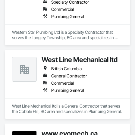
Specialty Contractor
Commercial
Plumbing General
Western Star Plumbing Ltd is a Specialty Contractor that 
serves the Langley Township, BC area and specializes in 
Plumbing General.
West Line Mechanical ltd
British Columbia
General Contractor
Commercial
Plumbing General
West Line Mechanical ltd is a General Contractor that serves 
the Cobble Hill, BC area and specializes in Plumbing General.
www.evomech.ca