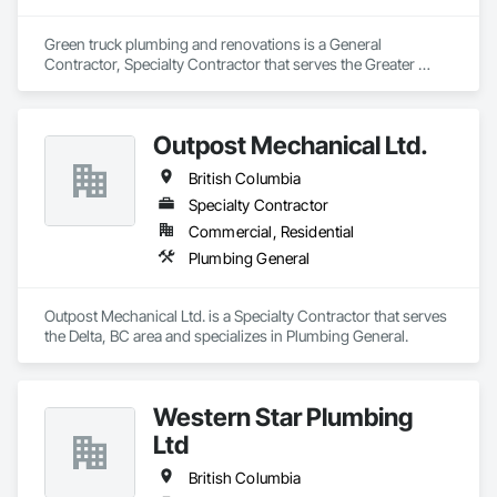
groundbreaking work at the Tim Horton project at BCIT and 
UBC Hospital. Additionally, we partner with esteemed 
contractors like DuRossell, NUQO, and Marlon, who 
Green truck plumbing and renovations is a General 
contribute to both commercial and residential projects. 
Contractor, Specialty Contractor that serves the Greater 
Notably, we also work with Waiman Lai, offering both 
Sudbury, ON area and specializes in Plumbing, Plumbing 
commercial and residential services. Currently, we employ 
General, Plumbing Utilities Distribution.
six dedicated professionals and continue to set the gold 
Outpost Mechanical Ltd.
standard for quality, innovation, and reliability in Vancouver’s 
construction sector.
British Columbia
Specialty Contractor
Commercial, Residential
Plumbing General
Outpost Mechanical Ltd. is a Specialty Contractor that serves 
the Delta, BC area and specializes in Plumbing General.
Western Star Plumbing
Ltd
British Columbia