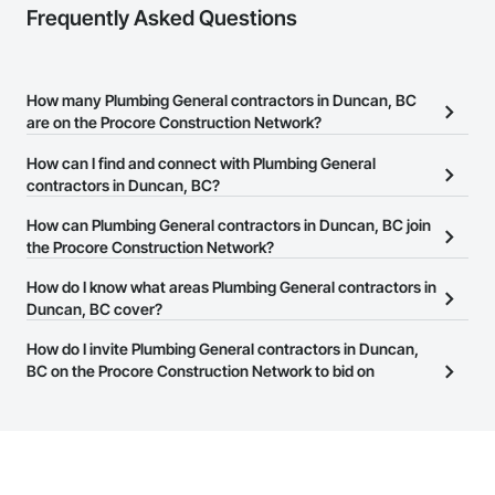
Frequently Asked Questions
How many Plumbing General contractors in Duncan, BC
are on the Procore Construction Network?
There are currently 96 Plumbing General contractors in Duncan,
How can I find and connect with Plumbing General
BC on the Procore Construction Network.
contractors in Duncan, BC?
The Procore Construction Network allows you to search for
How can Plumbing General contractors in Duncan, BC join
Plumbing General contractors in Duncan, BC that meet your
the Procore Construction Network?
business needs. Most companies provide a phone number or
The Procore Construction Network is free and open to any
How do I know what areas Plumbing General contractors in
website on their business page so you can easily connect with
businesses in the construction industry. Click
Duncan, BC cover?
Sign Up
at the top of
them.
this page to submit your information and create your business
Most businesses listed on the Procore Construction Network
How do I invite Plumbing General contractors in Duncan,
page.
have updated their service area. Select a business to view a
BC on the Procore Construction Network to bid on
service area map and find what other areas they work in.
projects?
The Procore platform offers a Bidding tool to Procore customers.
If your company uses our Bidding solution, you can search and
invite businesses on the Procore Construction Network directly