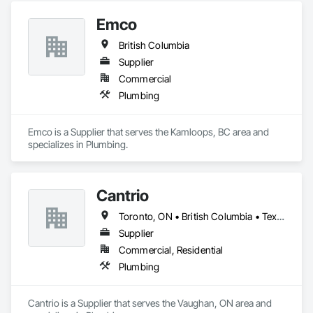
Emco
British Columbia
Supplier
Commercial
Plumbing
Emco is a Supplier that serves the Kamloops, BC area and 
specializes in Plumbing.
Cantrio
Toronto, ON • British Columbia • Texas
Supplier
Commercial, Residential
Plumbing
Cantrio is a Supplier that serves the Vaughan, ON area and 