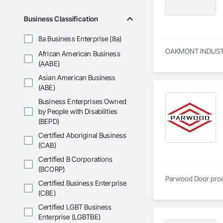
Business Classification
8a Business Enterprise (8a)
OAKMONT INDUSTRIES
African American Business
(AABE)
Asian American Business
(ABE)
Business Enterprises Owned
by People with Disabilities
(BEPD)
Certified Aboriginal Business
(CAB)
Certified B Corporations
(BCORP)
Parwood Door produc
Certified Business Enterprise
(CBE)
Certified LGBT Business
Enterprise (LGBTBE)