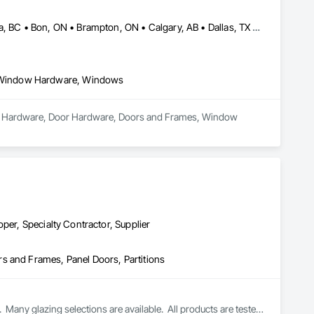
Abbotsford, BC • Abilene, TX • Abitibi, QC • Absecon, NJ • Bankuba, BC • Bon, ON • Brampton, ON • Calgary, AB • Dallas, TX • Dallaseu, AB • Denver, CO • Dorval, QC • Ebotsaford, BC • Edmonton, AB • El Paso, TX • Erin, ON • Filadelfia, PA • Finaks, AZ • Fort Erie, ON • Fredericton, NB • Gainesville, FL • Garden Grove, CA • Garland, TX • Gatineau, QC • Greater Sudbury, ON • Greenview No 16, AB • Guelph, ON • Halifax, NS • Halton Hills, ON • Hamilton, ON • Houston, TX • Indianapolis, IN • Jacksonville, FL • Jamaica, NY • Jasper, AB • Jersey City, NJ • Kailagaree, AB • Laval, QC • London, ON • Longueuil, QC • Los Angeles, CA • Ottawa, ON • Philadelphia, PA • Pittsburgh, PA • Queens, NY • Quesnel, BC • Quinte West, ON • Québec, QC • Rabal, QC • Richmond Hill, ON • Richmond, BC • Roseuenjelleseu, CA • Sikago, IL • Toronto, ON • Union, NJ • University Park, PA • Upper Marlboro, MD • Usborne No 310, SK • Usk, WA • Uxbridge, ON • Vancouver, BC • Vineepaig, MB • Wilmot, ON • Xenia, IL • Xenia, OH • Yellowhead County, AB • Yellowknife, NT • Yonkers, NY • York, PA • Zachary, LA • Zanesville, OH • Zebulon, NC • Zephyrhills, FL • Zorra, ON • Alabama • Alberta • Arizona • Arkansas • British Columbia • California • Colorado • Connecticut • Delaware • Florida • Georgia • Hawaii • Idaho • Illinois • Indiana • Iowa • Kansas • Kentucky • Louisiana • Maine • Manitoba • Maryland • Massachusetts • Michigan • Minnesota • Mississippi • Missouri • Montana • Nebraska • Nevada • New Brunswick • New Hampshire • New Jersey • New Mexico • New York • Newfoundland and Labrador • North Carolina • North Dakota • Northwest Territories • Nova Scotia • Nunavut • Ohio • Oklahoma • Ontario • Oregon • Pennsylvania • Prince Edward Island • Québec • Rhode Island • Saskatchewan • South Carolina • South Dakota • Tennessee • Texas • Utah • Vermont • Virginia • Washington • West Virginia • Wisconsin • Wyoming
 Window Hardware, Windows
ndow Hardware, Door Hardware, Doors and Frames, Window 
per, Specialty Contractor, Supplier
s and Frames, Panel Doors, Partitions
Many glazing selections are available.  All products are tested 