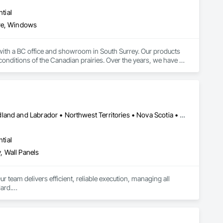
tial
re, Windows
ith a BC office and showroom in South Surrey. Our products 
onditions of the Canadian prairies. Over the years, we have 
ng institutional, healthcare, governmental, commercial, 
Alberta • British Columbia • Manitoba • New Brunswick • Newfoundland and Labrador • Northwest Territories • Nova Scotia • Ontario • Prince Edward Island • Saskatchewan
tial
, Wall Panels
r team delivers efficient, reliable execution, managing all 
ard.

ents, architectural features, rollout programs, and millwork 