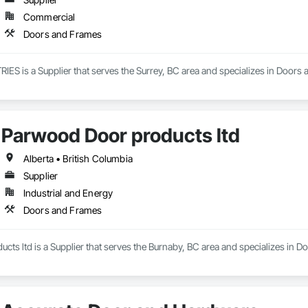
Commercial
Doors and Frames
 is a Supplier that serves the Surrey, BC area and specializes in Doors
Parwood Door products ltd
Alberta • British Columbia
Supplier
Industrial and Energy
Doors and Frames
ts ltd is a Supplier that serves the Burnaby, BC area and specializes in 