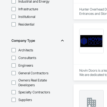
Industrial and Energy
Infrastructure
Hunter Overhead Doo
Entrances and Stor
Institutional
Residential
Company Type
Architects
Consultants
Engineers
Novin Doors is a le
General Contractors
We are dedicated to
Owners Real Estate
Developers
Specialty Contractors
Suppliers