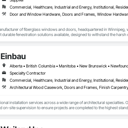
Commercial, Healthcare, Industrial and Energy, Institutional, Residen
Door and Window Hardware, Doors and Frames, Window Hardwa
anufacturer of fiberglass windows and doors, headquartered in Winnipeg, w
durable fenestration solutions available, designed to withstand the harsh c
red high-quality windows and door solutions across various sectors, includi
residential, and remote Indigenous communities. 
Einbau
Specialty Contractor
Commercial, Healthcare, Industrial and Energy, Institutional, Residen
Architectural Wood Casework, Doors and Frames, Finish Carpentry
nal installation services across a wide range of architectural specialties. Ou
and on-site supervision to ensure projects are completed to the highest stand
lude the installation of millwork and fixture packages, luxury retail environm
es, among others.