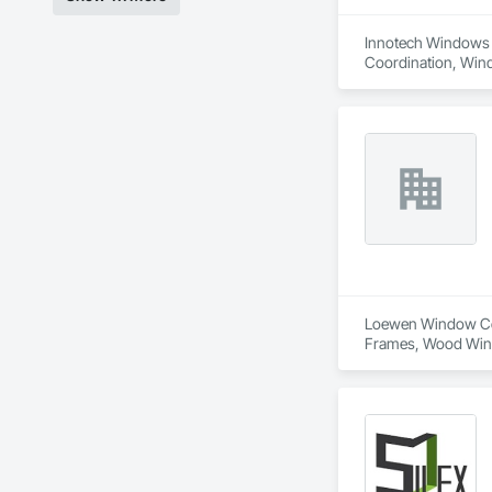
Innotech Windows a
Coordination, Win
Loewen Window Cent
Frames, Wood Wi