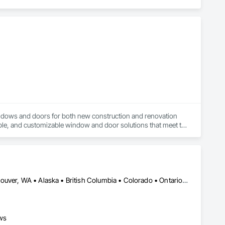
ndows and doors for both new construction and renovation 
ble, and customizable window and door solutions that meet the 
 provide superior thermal performance, enhance comfort, 
to delivering exceptional craftsmanship, reliable service, and 
Manitoba, MB • Portland, OR • Toronto, ON • Vancouver, BC • Vancouver, WA • Alaska • British Columbia • Colorado • Ontario • Oregon • Utah • Washington
ance, aesthetics, and long-term value, making us a trusted 
ws