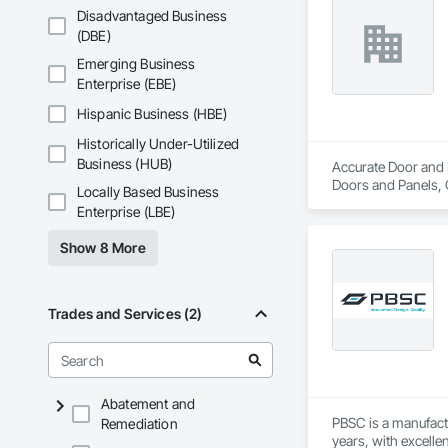
Disadvantaged Business
(DBE)
Emerging Business
Enterprise (EBE)
Hispanic Business (HBE)
Historically Under-Utilized
Business (HUB)
Accurate Door and H
Doors and Panels, 
Locally Based Business
Specialty Doors a
Enterprise (LBE)
Show 8 More
Trades and Services (2)
Abatement and
PBSC is a manufact
Remediation
years, with excelle