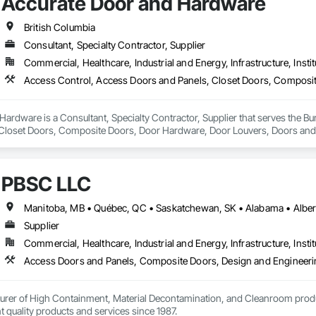
Accurate Door and Hardware
British Columbia
Consultant, Specialty Contractor, Supplier
Commercial, Healthcare, Industrial and Energy, Infrastructure, Instit
ardware is a Consultant, Specialty Contractor, Supplier that serves the Bu
Closet Doors, Composite Doors, Door Hardware, Door Louvers, Doors and F
nd Frames, Wood Doors and Frames.
PBSC LLC
Supplier
Commercial, Healthcare, Industrial and Energy, Infrastructure, Instit
urer of High Containment, Material Decontamination, and Cleanroom produ
nt quality products and services since 1987.