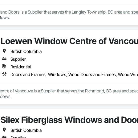
nd Doors is a Supplier that serves the Langley Township, BC area and spe
dows.
Loewen Window Centre of Vanco
British Columbia
Supplier
Residential
Doors and Frames, Windows, Wood Doors and Frames, Wood Wi
re of Vancouve is a Supplier that serves the Richmond, BC area and spe
ndows.
Silex Fiberglass Windows and Doo
British Columbia
Supplier