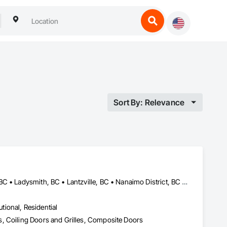
Sort By: Relevance
Campbell River, BC • Comox Valley, BC • Courtenay, BC • Duncan, BC • Ladysmith, BC • Lantzville, BC • Nanaimo District, BC • Parksville, BC • Qualicum Beach, BC
utional, Residential
, Coiling Doors and Grilles, Composite Doors