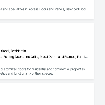
ea and specializes in Access Doors and Panels, Balanced Door 
utional, Residential
Closet Doors, Composite Doors, Door Hardware, Doors and Frames, Folding Doors and Grills, Metal Doors and Frames, Panel Doors, Specialty Doors and Frames, Wood Doors and Frames
 customized doors for residential and commercial properties. 
ics and functionality of their spaces.