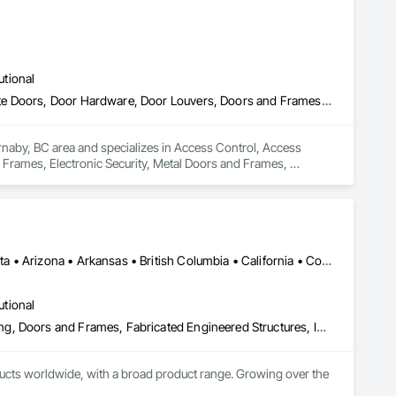
utional
Access Control, Access Doors and Panels, Closet Doors, Composite Doors, Door Hardware, Door Louvers, Doors and Frames, Electronic Security, Metal Doors and Frames, Specialty Doors and Frames, Wood Doors and Frames
rnaby, BC area and specializes in Access Control, Access 
rames, Electronic Security, Metal Doors and Frames, 
Manitoba, MB • Québec, QC • Saskatchewan, SK • Alabama • Alberta • Arizona • Arkansas • British Columbia • California • Colorado • Connecticut • Delaware • Florida • Georgia • Hawaii • Idaho • Illinois • Indiana • Iowa • Kansas • Kentucky • Louisiana • Maine • Manitoba • Maryland • Massachusetts • Michigan • Minnesota • Mississippi • Missouri • Montana • Nebraska • Nevada • New Hampshire • New Jersey • New Mexico • New York • North Carolina • North Dakota • Ohio • Oklahoma • Ontario • Oregon • Pennsylvania • Prince Edward Island • Québec • Rhode Island • Saskatchewan • South Carolina • South Dakota • Tennessee • Texas • Utah • Vermont • Virginia • Washington • West Virginia • Wisconsin • Wyoming
utional
Access Doors and Panels, Composite Doors, Design and Engineering, Doors and Frames, Fabricated Engineered Structures, Industry Specific Manufacturing Equipment, Manufactured Site Specialties, Metal Doors and Frames, Metal Windows, Pressure Resistant Doors, Special Function Doors, Specialty Doors and Frames
cts worldwide, with a broad product range. Growing over the 