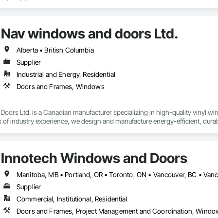
Nav windows and doors Ltd.
Alberta • British Columbia
Supplier
Industrial and Energy, Residential
Doors and Frames, Windows
ors Ltd. is a Canadian manufacturer specializing in high-quality vinyl wi
s of industry experience, we design and manufacture energy-efficient, dura
s, builders, and contractors.

includes ENERGY STAR® certified windows and glazed doors, engineered to
Innotech Windows and Doors
rall appearance of residential and commercial properties. We are committed 
s while maintaining high standards of quality and customer satisfaction.

 Doors Ltd., we take pride in manufacturing products that combine perform
Supplier
ow and door industry.
Commercial, Institutional, Residential
Doors and Frames, Project Management and Coordination, Windo