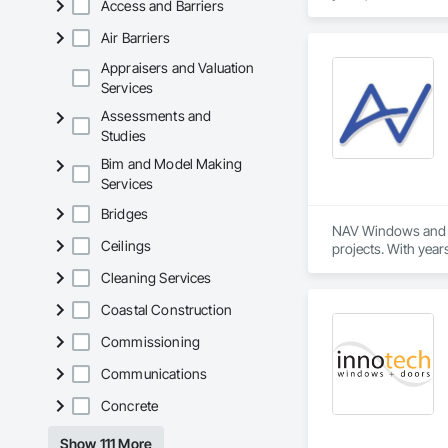
Access and Barriers
Air Barriers
Appraisers and Valuation
Services
Assessments and
Studies
Bim and Model Making
Services
Bridges
NAV Windows and Do
Ceilings
projects. With year
needs of homeowner
Cleaning Services
Our product range 
Coastal Construction
and improve the ove
innovative solution
Commissioning
Communications
At NAV Windows and
partner in the wind
Concrete
Show 111 More