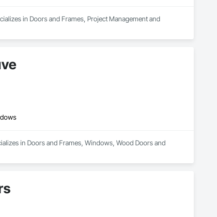
cializes in Doors and Frames, Project Management and 
uve
ndows
cializes in Doors and Frames, Windows, Wood Doors and 
rs