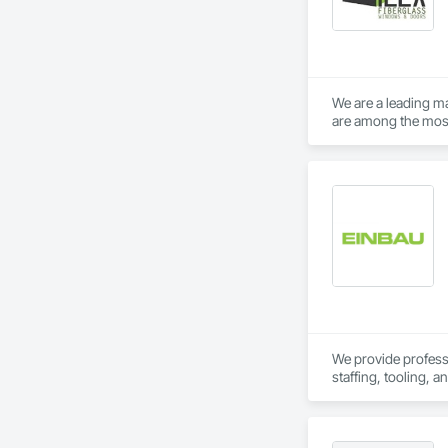
We are a leading m
are among the most 
successfully delive
We provide professio
staffing, tooling, 
Our capabilities inc
restoration servic