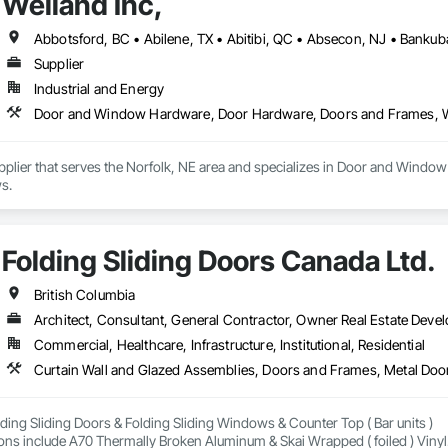
Weiland Inc,
Supplier
Industrial and Energy
Door and Window Hardware, Door Hardware, Doors and Frames,
Supplier that serves the Norfolk, NE area and specializes in Door and Wi
s.
Folding Sliding Doors Canada Ltd.
British Columbia
Architect, Consultant, General Contractor, Owner Real Estate Develo
Commercial, Healthcare, Infrastructure, Institutional, Residential
Curtain Wall and Glazed Assemblies, Doors and Frames, Metal Door
ding Sliding Doors & Folding Sliding Windows & Counter Top ( Bar units ) 

ons include A70 Thermally Broken Aluminum & Skai Wrapped ( foiled ) Vinyl.  