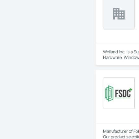
Weiland Inc, is a 
Hardware, Window
Manufacturer of Fol
Our product selecti