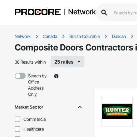
Network
Network
Canada
British Columbia
Duncan
Composite Doors Contractors 
25 miles
38 Results within
Search by
Office
Address
Only
Market Sector
Commercial
Healthcare