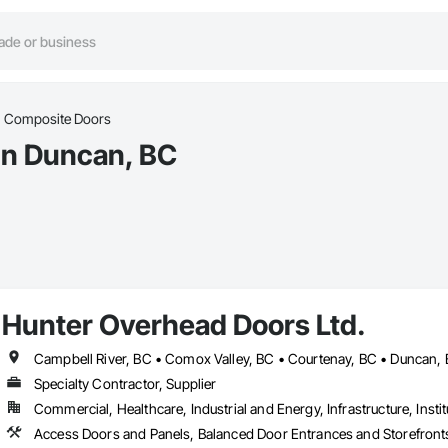
Composite Doors
in Duncan, BC
Hunter Overhead Doors Ltd.
Specialty Contractor, Supplier
Commercial, Healthcare, Industrial and Energy, Infrastructure, Instit
Access Doors and Panels, Balanced Door Entrances and Storefronts