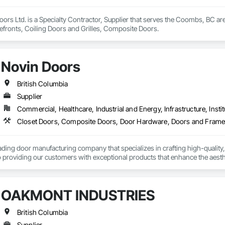
rs Ltd. is a Specialty Contractor, Supplier that serves the Coombs, BC ar
efronts, Coiling Doors and Grilles, Composite Doors.
Novin Doors
British Columbia
Supplier
Commercial, Healthcare, Industrial and Energy, Infrastructure, Instit
ading door manufacturing company that specializes in crafting high-quality,
 providing our customers with exceptional products that enhance the aesthet
OAKMONT INDUSTRIES
British Columbia
Supplier