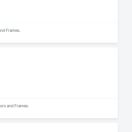
 and Frames.
Doors and Frames.