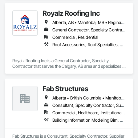
Composition Siding, Dampproofing, Flat Seam Sheet Metal 
Wall Cladding, Fluid Applied Waterproofing, Membrane 
Royalz Roofing Inc
Roofing, Natural Roof Coverings, Roof Accessories, Roof and 
Deck Insulation, Sheet Metal Wall Cladding, Sheet Metal 
Alberta, AB • Manitoba, MB • Regina, SK • Toronto, ON • British Columbia
Waterproofing, Shingles and Shakes, Standing Seam Sheet 
Metal Wall Cladding, Steel Siding.
General Contractor, Specialty Contractor
Commercial, Residential
Roof Accessories, Roof Specialties, Roofing, Siding
Royalz Roofing Inc is a General Contractor, Specialty 
Contractor that serves the Calgary, AB area and specializes in 
Roof Accessories, Roof Specialties, Roofing, Siding.
Fab Structures
Alberta • British Columbia • Manitoba • New Brunswick • Newfoundland and Labrador • Northwest Territories • Nova Scotia • Nunavut • Ontario • Québec • Saskatchewan
Consultant, Specialty Contractor, Supplier
Commercial, Healthcare, Institutional, Residential
Building Information Modeling Bim, Building Modules and Components, Fabricated Engineered Structures, Fabricated Faced Panel Assemblies, Fabricated Panel Assemblies With Siding, Fabricated Wall Panel Assemblies, Heavy Timber Construction, Shop Fabricated Structural Wood
Fab Structures is a Consultant, Specialty Contractor, Supplier 