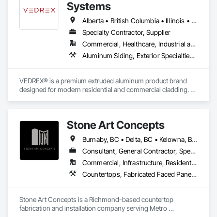
Sealants, Membrane Roofing, Roof and Deck Insulation, Roof 
Systems
Panels, Roof Pavers, Roof Specialties, Roof Tiles, Roof 
Windows and Skylights, Roofing, Sheet Metal Flashing and 
Alberta • British Columbia • Illinois • Indiana • Manitoba • Michigan • New York • Newfoundland and Labrador • Ohio • Ontario • Pennsylvania • Québec • Saskatchewan
Trim, Sheet Metal Membrane Air Barriers, Sheet Metal 
Specialty Contractor, Supplier
Roofing, Sheet Metal Waterproofing, Sheet Waterproofing, 
Commercial, Healthcare, Industrial and Energy, Infrastructure, Institutional, Residential
Shingles and Shakes, Special Coatings, Towers, Water 
Drainage Exterior Insulation and Finish System, 
Aluminum Siding, Exterior Specialties, Manufactured Exterior Specialties, Siding
Waterproofing, Wood Shingle Siding.
VEDREX® is a premium extruded aluminum product brand 
designed for modern residential and commercial cladding. 
Engineered for durability, elegance, and low maintenance, 
our aluminum systems include both realistic woodgrain 
sublimated finishes and a wide range of solid powder-coated 
Stone Art Concepts
colours that suit any architectural style.

Burnaby, BC • Delta, BC • Kelowna, BC • Langley, BC • North Vancouver District, BC • Richmond, BC • Surrey, BC • Vancouver, BC • British Columbia
We utilize high-grade aluminum and advanced sublimation 
and coating techniques to deliver product that withstands the 
Consultant, General Contractor, Specialty Contractor
test of time and weather, without compromising on 
Commercial, Infrastructure, Residential
appearance. Whether you're a builder, contractor, or 
Countertops, Fabricated Faced Panel Assemblies, Fabricated Panel Assemblies With Siding, Fabricated Rooms, Fabricated Wall Panel Assemblies, Stone Countertops, Stone Retaining Walls, Stone Tiling
architect, VEDREX offers performance you can trust and 
design you'll appreciate.

Stone Art Concepts is a Richmond-based countertop 
- Realistic woodgrain and solid colour finishes

fabrication and installation company serving Metro 
- Architectural-grade aluminum

Vancouver and communities across BC. We specialize in 