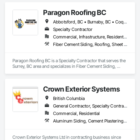
demolition, and structural renovations we provide a unified, 
"one stop" solution for Residential, Commercial, and 
Paragon Roofing BC
Government sectors. 

Elite Trade Synergy: Our departments are led by experts with 
Abbotsford, BC • Burnaby, BC • Coquitlam, BC • Delta, BC • New Westminster, BC • North Vancouver District, BC • Port Coquitlam, BC • Richmond, BC • Surrey, BC • Vancouver, BC • West Vancouver, BC
distinct backgrounds, merging decades of field experience 
with technical precision

Specialty Contractor
Accountability: Fully licensed, insured, and WorkSafe BC 
Commercial, Infrastructure, Residential
covered. We replace the chaos of multiple contractors with a 
Fiber Cement Siding, Roofing, Sheet Metal Roofing, Sheet Metal Wall Cladding
single, expert point of contact.
Paragon Roofing BC is a Specialty Contractor that serves the 
Surrey, BC area and specializes in Fiber Cement Siding, 
Roofing, Sheet Metal Roofing, Sheet Metal Wall Cladding.
Crown Exterior Systems
British Columbia
General Contractor, Specialty Contractor
Commercial, Residential
Aluminum Siding, Cement Plastering, Cementitious Wall Panels, Exterior Insulation and Finish Systems Eifs, Fiber Cement Siding, Fiberglass Sandwich Panel Assemblies, Hardboard Siding, Mineral Fiber Reinforced Cementitious Panels, Soffit Panels, Standing Seam Sheet Metal Wall Cladding, Stone Facing, Wood Paneling, Wood Shake Siding, Wood Shingle Siding, Wood Siding
Crown Exterior Systems Ltd in contracting business since 