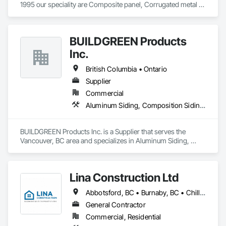
1995 our speciality are Composite panel, Corrugated metal 
panel, Metal siding, Fiber Cement siding and panelings, EIFS 
and N/C EIFS, Stucco system.
BUILDGREEN Products
Inc.
British Columbia • Ontario
Supplier
Commercial
Aluminum Siding, Composition Siding, Decking, Plastic Composite Trim, Siding
BUILDGREEN Products Inc. is a Supplier that serves the 
Vancouver, BC area and specializes in Aluminum Siding, 
Composition Siding, Decking, Plastic Composite Trim, 
Siding.
Lina Construction Ltd
Abbotsford, BC • Burnaby, BC • Chilliwack, BC • Coquitlam, BC • Delta, BC • Langley Twp, BC • Langley, BC • Maple Ridge, BC • Mapleton, ON • Mission, BC • New Westminster, BC • North Vancouver District, BC • North Vancouver, BC • Pitt Meadows, BC • Port Coquitlam, BC • Port Moody, BC • Richmond, BC • Surrey, BC • Vancouver, BC • West Vancouver, BC • White Rock, BC
General Contractor
Commercial, Residential