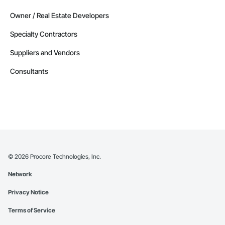
Owner / Real Estate Developers
Specialty Contractors
Suppliers and Vendors
Consultants
©
2026
Procore Technologies, Inc.
Network
Privacy Notice
Terms of Service