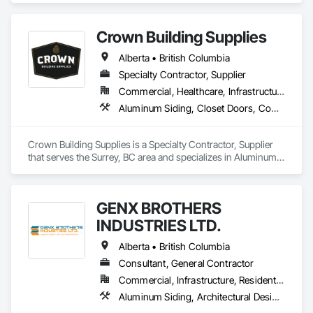
Crown Building Supplies
Alberta • British Columbia
Specialty Contractor, Supplier
Commercial, Healthcare, Infrastructure, Institutional, Residential
Aluminum Siding, Closet Doors, Composite Wall Panels, Door Hardware, Doors and Frames, Fiber Cement Siding, Metal Doors and Frames, Metal Wall Panels, Sheet Metal Wall Cladding, Wood Doors and Frames
Crown Building Supplies is a Specialty Contractor, Supplier 
that serves the Surrey, BC area and specializes in Aluminum 
Siding, Closet Doors, Composite Wall Panels, Door 
Hardware, Doors and Frames, Fiber Cement Siding, Metal 
Doors and Frames, Metal Wall Panels, Sheet Metal Wall 
GENX BROTHERS
Cladding, Wood Doors and Frames.
INDUSTRIES LTD.
Alberta • British Columbia
Consultant, General Contractor
Commercial, Infrastructure, Residential
Aluminum Siding, Architectural Design and Engineering, Excavation and Fill