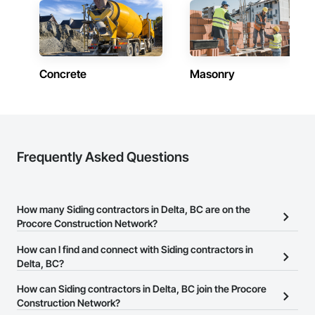
Concrete
Masonry
Frequently Asked Questions
How many Siding contractors in Delta, BC are on the
Procore Construction Network?
There are currently 78 Siding contractors in Delta, BC on the
How can I find and connect with Siding contractors in
Procore Construction Network.
Delta, BC?
The Procore Construction Network allows you to search for
How can Siding contractors in Delta, BC join the Procore
Siding contractors in Delta, BC that meet your business needs.
Construction Network?