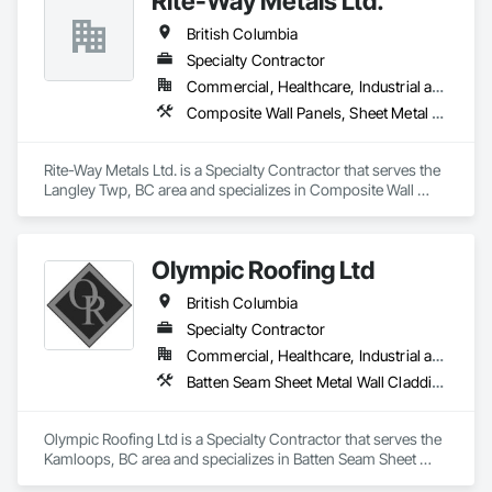
Rite-Way Metals Ltd.
British Columbia
Specialty Contractor
Commercial, Healthcare, Industrial and Energy, Infrastructure, Institutional
Composite Wall Panels, Sheet Metal Roofing, Sheet Metal Wall Cladding, Standing Seam Sheet Metal Wall Cladding, Steel Siding
Rite-Way Metals Ltd. is a Specialty Contractor that serves the 
Langley Twp, BC area and specializes in Composite Wall 
Panels, Sheet Metal Roofing, Sheet Metal Wall Cladding, 
Standing Seam Sheet Metal Wall Cladding, Steel Siding.
Olympic Roofing Ltd
British Columbia
Specialty Contractor
Commercial, Healthcare, Industrial and Energy, Infrastructure, Institutional, Residential
Batten Seam Sheet Metal Wall Cladding, Built Up Bituminous Waterproofing, Composition Siding, Dampproofing, Flat Seam Sheet Metal Wall Cladding, Fluid Applied Waterproofing, Membrane Roofing, Natural Roof Coverings, Roof Accessories, Roof and Deck Insulation, Sheet Metal Wall Cladding, Sheet Metal Waterproofing, Shingles and Shakes, Standing Seam Sheet Metal Wall Cladding, Steel Siding
Olympic Roofing Ltd is a Specialty Contractor that serves the 
Kamloops, BC area and specializes in Batten Seam Sheet 
Metal Wall Cladding, Built Up Bituminous Waterproofing, 