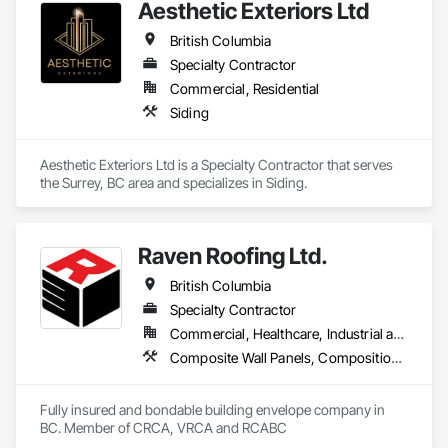
Aesthetic Exteriors Ltd
British Columbia
Specialty Contractor
Commercial, Residential
Siding
Aesthetic Exteriors Ltd is a Specialty Contractor that serves 
the Surrey, BC area and specializes in Siding.
Raven Roofing Ltd.
British Columbia
Specialty Contractor
Commercial, Healthcare, Industrial and Energy, Infrastructure, Institutional, Residential
Composite Wall Panels, Composition Siding, Fabricated Panel Assemblies With Siding, Fiber Cement Siding, Flashing and Trim, Flat Seam Sheet Metal Wall Cladding, Fluid Applied Waterproofing, Membrane Roofing, Metal Wall Panels, Roof Accessories, Roof and Deck Insulation, Roof Specialties, Roofing, Sheet Metal Flashing and Trim, Sheet Metal Roofing, Sheet Metal Wall Cladding, Sheet Metal Waterproofing, Sheet Waterproofing, Shingles and Shakes, Soffit Panels, Standing Seam Sheet Metal Wall Cladding, Steel Siding, Vapor Retarders, Wall Panels, Waterproofing
Fully insured and bondable building envelope company in 
BC. Member of CRCA, VRCA and RCABC