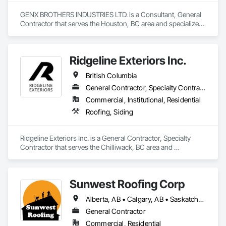
GENX BROTHERS INDUSTRIES LTD. is a Consultant, General 
Contractor that serves the Houston, BC area and specializes 
in Aluminum Siding, Architectural Design and Engineering, 
Excavation and Fill.
Ridgeline Exteriors Inc.
British Columbia
General Contractor, Specialty Contractor
Commercial, Institutional, Residential
Roofing, Siding
Ridgeline Exteriors Inc. is a General Contractor, Specialty 
Contractor that serves the Chilliwack, BC area and 
specializes in Roofing, Siding.
Sunwest Roofing Corp
Alberta, AB • Calgary, AB • Saskatchewan, SK • British Columbia
General Contractor
Commercial, Residential