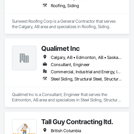
Roofing, Siding
Sunwest Roofing Corp is a General Contractor that serves 
the Calgary, AB area and specializes in Roofing, Siding.
Qualimet Inc
Calgary, AB • Edmonton, AB • Saskatoon, SK • Alberta • British Columbia
Consultant, Engineer
Commercial, Industrial and Energy, Infrastructure, Residential
Steel Siding, Structural Steel, Structural Steel Framing Erection, Structural Steel Framing Fabrication
Qualimet Inc is a Consultant, Engineer that serves the 
Edmonton, AB area and specializes in Steel Siding, Structural 
Steel, Structural Steel Framing Erection, Structural Steel 
Framing Fabrication.
Tall Guy Contracting ltd.
British Columbia