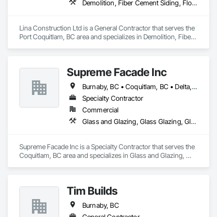
Demolition, Fiber Cement Siding, Flooring, Masonry, Project Management and Coordination, Resilient Flooring, Rough Carpentry, Wood Flooring
Lina Construction Ltd is a General Contractor that serves the 
Port Coquitlam, BC area and specializes in Demolition, Fiber 
Cement Siding, Flooring, Masonry, Project Management and 
Coordination, Resilient Flooring, Rough Carpentry, Wood 
Flooring.
Supreme Facade Inc
Burnaby, BC • Coquitlam, BC • Delta, BC • Langley, BC • North Vancouver, BC • Richmond, BC • Vancouver, BC • West Vancouver, BC
Specialty Contractor
Commercial
Glass and Glazing, Glass Glazing, Glazed Aluminum Curtain Walls, Siding, Window Wall Assemblies, Windows
Supreme Facade Inc is a Specialty Contractor that serves the 
Coquitlam, BC area and specializes in Glass and Glazing, 
Glass Glazing, Glazed Aluminum Curtain Walls, Siding, 
Window Wall Assemblies, Windows.
Tim Builds
Burnaby, BC
General Contractor