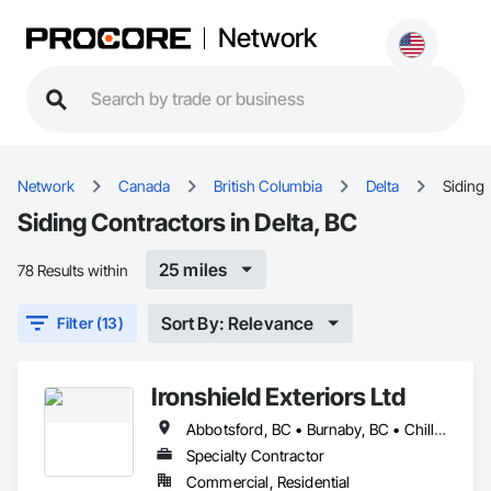
Network
Network
Canada
British Columbia
Delta
Siding
Siding Contractors in Delta, BC
25 miles
78 Results within
Sort By: Relevance
Filter (13)
Ironshield Exteriors Ltd
Abbotsford, BC • Burnaby, BC • Chilliwack, BC • Coquitlam, BC • Delta, BC • Hope, BC • Kent, BC • Langley Twp, BC • Langley, BC • Maple Ridge, BC • Mission, BC • Richmond, BC • Surrey, BC • Vancouver, BC
Specialty Contractor
Commercial, Residential