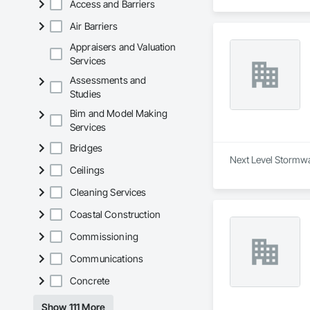
Access and Barriers
* Tree Management 
in environmentally 
Air Barriers
* Site Services – C
construction site pr
Appraisers and Valuation
Services
Evergreen is committ
on quality workmans
Assessments and
British Columbia.
Studies
Bim and Model Making
Services
Bridges
Next Level Stormwa
Ceilings
Cleaning Services
Coastal Construction
Commissioning
Communications
Concrete
Show 111 More