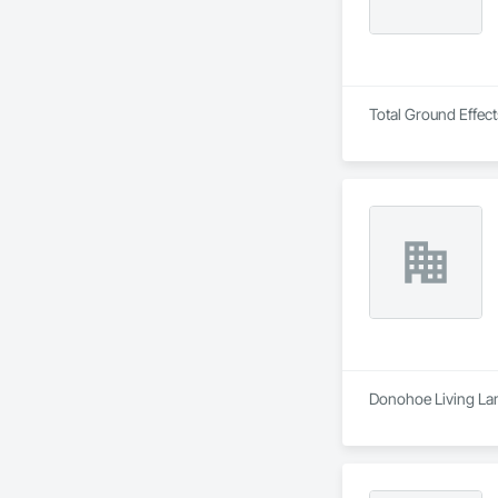
Total Ground Effect
Donohoe Living Lan