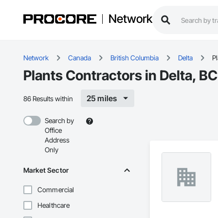
Network
Network
Canada
British Columbia
Delta
P
Plants Contractors in Delta, BC
25 miles
86 Results within
Search by
Office
Address
Only
Market Sector
Commercial
Healthcare