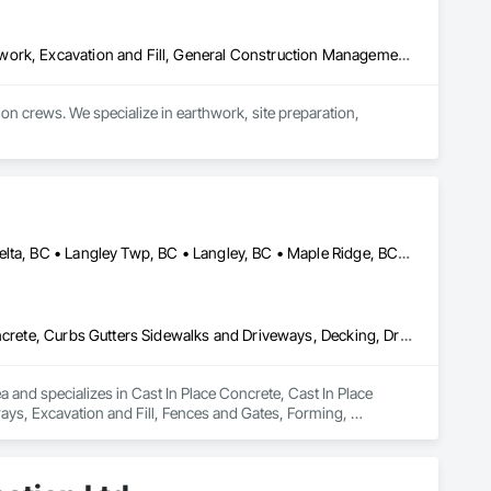
Contaminated Soils Abatement and Remediation, Demolition, Earthwork, Excavation and Fill, General Construction Management, Landscaping, Painting and Coatings, Selective Building Interior Demolition, Shoring and Underpinning, Soil Stabilization, Structure Demolition, Wood Framing
crews. We specialize in earthwork, site preparation, 
for residential and commercial construction needs.
Abbotsford, BC • Anmore, BC • Chilliwack, BC • Coquitlam, BC • Delta, BC • Langley Twp, BC • Langley, BC • Maple Ridge, BC • North Vancouver District, BC • North Vancouver, BC • Pitt Meadows, BC • Port Coquitlam, BC • Port Moody, BC • Surrey, BC • West Vancouver, BC • British Columbia
Cast In Place Concrete, Cast In Place Concrete Retaining Walls, Concrete, Curbs Gutters Sidewalks and Driveways, Decking, Driveways, Excavation and Fill, Fences and Gates, Forming, Landscaping, Paving and Surfacing, Plants, Precast Concrete Retaining Walls, Retaining Walls, Snow Control, Turf and Grasses
and specializes in Cast In Place Concrete, Cast In Place 
ys, Excavation and Fill, Fences and Gates, Forming, 
, Snow Control, Turf and Grasses.