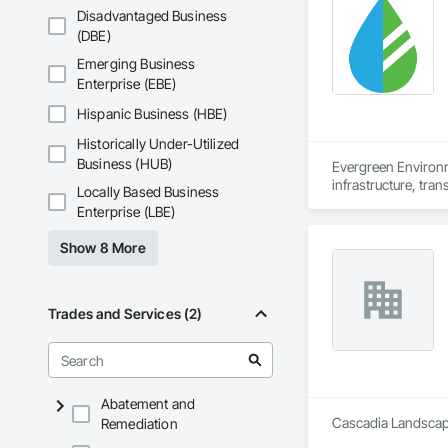
Disadvantaged Business
(DBE)
Emerging Business
Enterprise (EBE)
Hispanic Business (HBE)
Historically Under-Utilized
Business (HUB)
Evergreen Environm
infrastructure, tran
Locally Based Business
Enterprise (LBE)
We work alongside o
support every stage
Show 8 More
understand the dem
regulatory requirem
Our core services in
Trades and Services (2)
* Reclamation & Reme
* Vegetation Manag
environmental stew
* Erosion & Sedimen
sediment basins, sl
Abatement and
* Hydroseeding & Re
Cascadia Landscape
Remediation
vegetation establis