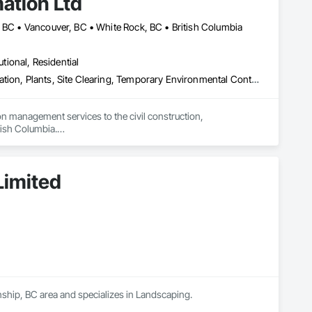
ation Ltd
, BC • Vancouver, BC • White Rock, BC • British Columbia
utional, Residential
Erosion and Sedimentation Controls, Landscaping, Planting Preparation, Plants, Site Clearing, Temporary Environmental Controls, Temporary Tree and Plant Protection, Transplanting
 management services to the civil construction, 
tish Columbia.

ficient, and environmentally responsible solutions that 
nd long-term maintenance. Our experienced field teams 
Limited
eets project schedules, environmental commitments, and 
tion, soil stabilization, and vegetation establishment.

ve species management, brush clearing, mowing, and 
asures, including silt fencing, erosion control blankets, 
ications, fertilizer treatments, soil amendments, and rapid 
ship, BC area and specializes in Landscaping.