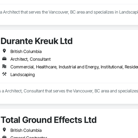
is a Architect that serves the Vancouver, BC area and specializes in Landscap
Durante Kreuk Ltd
British Columbia
Architect, Consultant
Commercial, Healthcare, Industrial and Energy, Institutional, Residen
Landscaping
s a Architect, Consultant that serves the Vancouver, BC area and specialize
Total Ground Effects Ltd
British Columbia
General Contractor