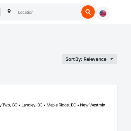
Sort By: Relevance
Abbotsford, BC • Burnaby, BC • Coquitlam, BC • Delta, BC • Langley Twp, BC • Langley, BC • Maple Ridge, BC • New Westminster, BC • North Vancouver, BC • Pitt Meadows, BC • Port Coquitlam, BC • Port Moody, BC • Richmond, BC • Surrey, BC • Vancouver, BC • West Vancouver, BC • White Rock, BC