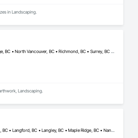
zes in Landscaping.
Burnaby, BC • Coquitlam, BC • Delta, BC • Langley, BC • Maple Ridge, BC • North Vancouver, BC • Richmond, BC • Surrey, BC • Vancouver, BC • British Columbia
Earthwork, Landscaping.
Burnaby, BC • Coquitlam, BC • Delta, BC • Kamloops, BC • Kelowna, BC • Langford, BC • Langley, BC • Maple Ridge, BC • Nanaimo, BC • Osoyoos, BC • Richmond, BC • Surrey, BC • Vancouver, BC • Victoria, BC • West Kelowna, BC • West Vancouver, BC