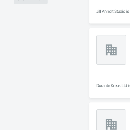
Jill Anholt Studio 
Durante Kreuk Ltd i