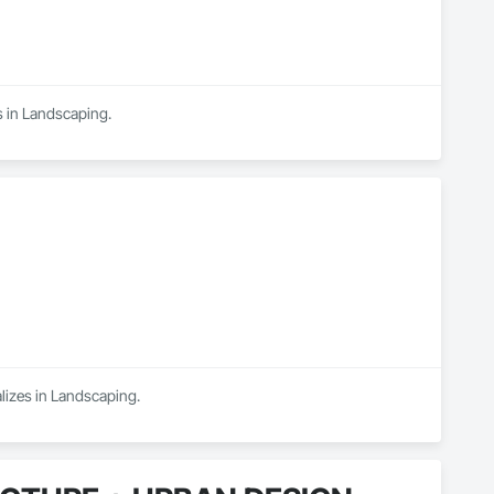
es in Landscaping.
lizes in Landscaping.