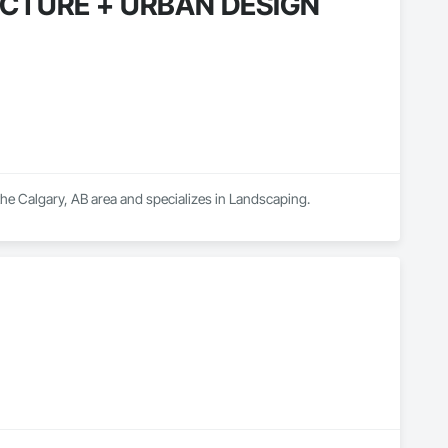
CTURE + URBAN DESIGN
algary, AB area and specializes in Landscaping.