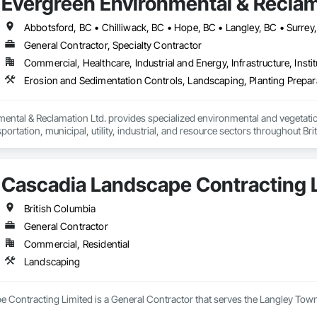
Evergreen Environmental & Reclam
Abbotsford, BC • Chilliwack, BC • Hope, BC • Langley, BC • Surrey
General Contractor, Specialty Contractor
Commercial, Healthcare, Industrial and Energy, Infrastructure, Instit
ental & Reclamation Ltd. provides specialized environmental and vegetation
sportation, municipal, utility, industrial, and resource sectors throughout Bri
wners, general contractors, and engineering consultants to deliver safe, ef
 of construction—from initial site preparation through final reclamation a
Cascadia Landscape Contracting 
ands of active construction projects and consistently deliver work that m
ents.

British Columbia
clude:

General Contractor
diation – Site restoration, ecological rehabilitation, disturbed land reclama
Commercial, Residential
ement – Mechanical vegetation control, right-of-way maintenance, invasi
ardship.

Landscaping
t Control – Installation and maintenance of erosion and sediment control me
ope stabilization, and environmental protection systems.

vegetation – Professional hydroseeding, drill seeding, hydraulic mulch appl
 Contracting Limited is a General Contractor that serves the Langley Town
hment for construction, transportation, mining, and reclamation projects.
