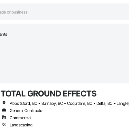
lants
TOTAL GROUND EFFECTS
General Contractor
Commercial
Landscaping