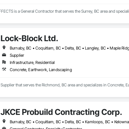
TS is a General Contractor that serves the Surrey, BC area and speciali
Lock-Block Ltd.
Supplier
Infrastructure, Residential
Concrete, Earthwork, Landscaping
a Supplier that serves the Richmond, BC area and specializes in Concrete, 
JKCE Probuild Contracting Corp.
General Contractor, Specialty Contractor