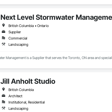
– Tree removal, danger tree assessments, pruning, chipping, clearing and
sensitive and regulated work areas.

learing and grubbing, grading support, topsoil placement, landscape construc
eparation.

Next Level Stormwater Manageme
ed to delivering projects safely, efficiently, and in full compliance with app
British Columbia • Ontario
hip, environmental responsibility, and collaborative project delivery has 
Supplier
Commercial
Landscaping
ter Management is a Supplier that serves the Toronto, ON area and special
Jill Anholt Studio
British Columbia
Architect
Institutional, Residential
Landscaping