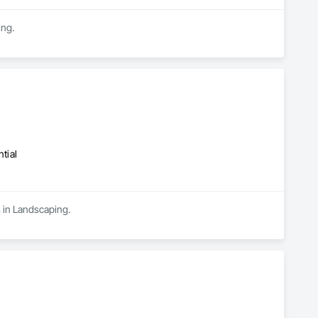
ing.
tial
s in Landscaping.