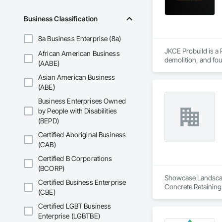
Business Classification
8a Business Enterprise (8a)
JKCE Probuild is a
African American Business
demolition, and foun
(AABE)
Asian American Business
Our skilled team an
(ABE)
Business Enterprises Owned
by People with Disabilities
(BEPD)
Certified Aboriginal Business
(CAB)
Certified B Corporations
(BCORP)
Showcase Landscapin
Certified Business Enterprise
Concrete Retaining
(CBE)
Landscaping, Paving
Certified LGBT Business
Enterprise (LGBTBE)