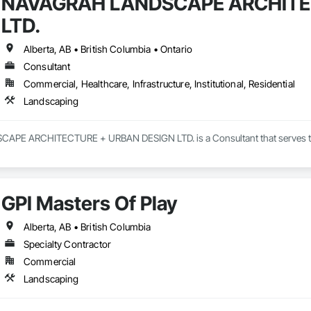
NAVAGRAH LANDSCAPE ARCHITE
LTD.
Alberta, AB • British Columbia • Ontario
Consultant
Commercial, Healthcare, Infrastructure, Institutional, Residential
Landscaping
E ARCHITECTURE + URBAN DESIGN LTD. is a Consultant that serves the C
GPI Masters Of Play
Alberta, AB • British Columbia
Specialty Contractor
Commercial
Landscaping