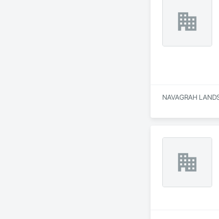
NAVAGRAH LANDSCAP