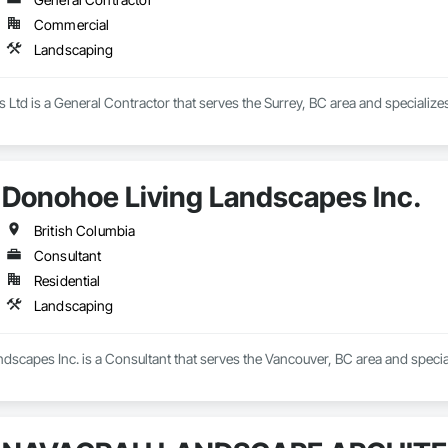
Commercial
Landscaping
s Ltd is a General Contractor that serves the Surrey, BC area and specializ
Donohoe Living Landscapes Inc.
British Columbia
Consultant
Residential
Landscaping
dscapes Inc. is a Consultant that serves the Vancouver, BC area and specia