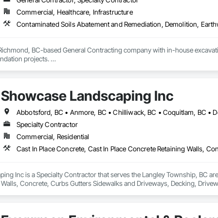
Commercial, Healthcare, Infrastructure
 Richmond, BC-based General Contracting company with in-house excavation 
dation projects. 

d owned machinery allow us to deliver efficient and high-quality solutions 
Showcase Landscaping Inc
Specialty Contractor
Commercial, Residential
g Inc is a Specialty Contractor that serves the Langley Township, BC area 
 Walls, Concrete, Curbs Gutters Sidewalks and Driveways, Decking, Drivewa
 and Surfacing, Plants, Precast Concrete Retaining Walls, Retaining Walls