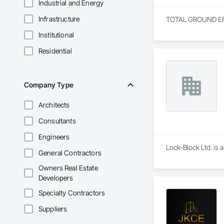
Industrial and Energy
Infrastructure
TOTAL GROUND EFFEC
Institutional
Residential
Company Type
Architects
Consultants
Engineers
Lock-Block Ltd. is 
General Contractors
Owners Real Estate
Developers
Specialty Contractors
Suppliers