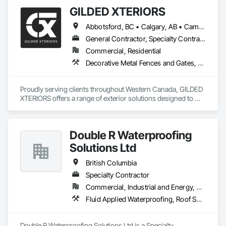
GILDED XTERIORS
Abbotsford, BC • Calgary, AB • Campbell River, BC • Central Okanagan, BC • Chilliwack, BC • Edmonton, AB • Kelowna, BC • Nanaimo, BC • North Okanagan, BC • Okanagan-Similkameen, BC • Penticton, BC • Revelstoke, BC • Victoria, BC • West Kelowna, BC • Alberta • British Columbia
General Contractor, Specialty Contractor, Supplier
Commercial, Residential
Decorative Metal Fences and Gates, Fences and Gates, Waterproofing
Proudly serving clients throughout Western Canada, GILDED 
XTERIORS offers a range of exterior solutions designed to 
enhance and protect your outdoor living spaces. Whether 
you're a homeowner looking to build new or upgrade an 
existing deck, or a contractor seeking a reliable partner, 
Double R Waterproofing
GILDED XTERIORS delivers services tailored to fit your project. 
Our services include: Vinyl Decking, Aluminum & Glass 
Solutions Ltd
Railing, Balcony & Patio Restoration, Balcony & Patio Custom 
Designs
British Columbia
Specialty Contractor
Commercial, Industrial and Energy, Residential
Fluid Applied Waterproofing, Roof Specialties, Roofing, Waterproofing
Double R Waterproofing Solutions Ltd is a Specialty 