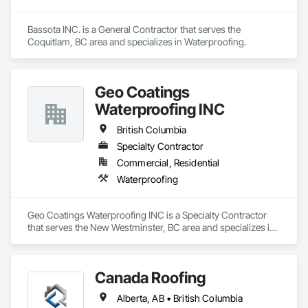
Bassota INC. is a General Contractor that serves the 
Coquitlam, BC area and specializes in Waterproofing.
Geo Coatings
Waterproofing INC
British Columbia
Specialty Contractor
Commercial, Residential
Waterproofing
Geo Coatings Waterproofing INC is a Specialty Contractor 
that serves the New Westminster, BC area and specializes in 
Waterproofing.
Canada Roofing
Alberta, AB • British Columbia