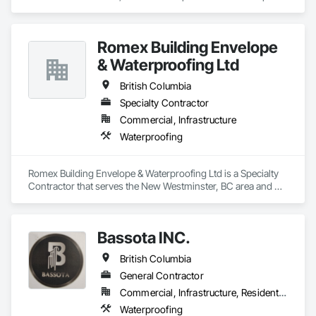
Bituminous Waterproofing, Membrane Roofing, Roofing.
Romex Building Envelope
& Waterproofing Ltd
British Columbia
Specialty Contractor
Commercial, Infrastructure
Waterproofing
Romex Building Envelope & Waterproofing Ltd is a Specialty 
Contractor that serves the New Westminster, BC area and 
specializes in Waterproofing.
Bassota INC.
British Columbia
General Contractor
Commercial, Infrastructure, Residential
Waterproofing