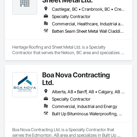
Castlegar, BC • Cranbrook, BC • Creston, BC • Fernie, BC • Golden, BC • Grand Forks, BC • Invermere, BC • Kaslo, BC • Nakusp, BC • Nelson, BC • Radium Hot Springs, BC • Salmo, BC • Sparwood, BC • Trail, BC
Specialty Contractor
Commercial, Healthcare, Industrial and Energy, Infrastructure, Institutional, Residential
Batten Seam Sheet Metal Wall Cladding, Built Up Bituminous Waterproofing, Dampproofing, Flat Seam Sheet Metal Wall Cladding, Fluid Applied Waterproofing, Membrane Roofing, Roof and Deck Insulation, Roof Panels, Roofing, Sheet Metal Flashing and Trim, Sheet Metal Roofing, Sheet Metal Wall Cladding, Sheet Metal Waterproofing, Standing Seam Sheet Metal Wall Cladding, Waterproofing
Heritage Roofing and Sheet Metal Ltd. is a Specialty 
Contractor that serves the Nelson, BC area and specializes in 
Batten Seam Sheet Metal Wall Cladding, Built Up Bituminous 
Waterproofing, Dampproofing, Flat Seam Sheet Metal Wall 
Cladding, Fluid Applied Waterproofing, Membrane Roofing, 
Boa Nova Contracting
Roof and Deck Insulation, Roof Panels, Roofing, Sheet Metal 
Flashing and Trim, Sheet Metal Roofing, Sheet Metal Wall 
Ltd.
Cladding, Sheet Metal Waterproofing, Standing Seam Sheet 
Metal Wall Cladding, Waterproofing.
Alberta, AB • Banff, AB • Calgary, AB • Edmonton, AB • Jasper, AB • Leduc, AB • St Albert, AB • British Columbia
Specialty Contractor
Commercial, Industrial and Energy
Built Up Bituminous Waterproofing, Membrane Roofing, Roofing
Boa Nova Contracting Ltd. is a Specialty Contractor that 
serves the Edmonton, AB area and specializes in Built Up 