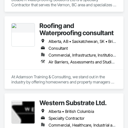
Contractor that serves the Vernon, BC area and specializes in 
Fluid Applied Waterproofing, Roof Specialties, Roofing, 
Waterproofing.
Roofing and
Waterproofing consultant
Alberta, AB • Saskatchewan, SK • British Columbia
Consultant
Commercial, Infrastructure, Institutional, Residential
Air Barriers, Assessments and Studies, Bridges, Built Up Bituminous Waterproofing, Dampproofing, Existing Conditions Assessment, Fluid Applied Membrane Air Barriers, Fluid Applied Waterproofing, Job Site Data Collection and Reporting, Roof Specialties
At Adamson Training & Consulting, we stand out in the 
industry by offering homeowners and property managers 
professional, independent roof inspection services. Our 
team's unique combination of nearly two decades of hands-
on experience and certification as both a Red Seal 
Western Substrate Ltd.
Journeyperson Roofer (RSE) and Registered Roof Observer 
(RRO) enables us to deliver expertise and integrity that you 
Alberta • British Columbia
can rely on to protect your investments.

Specialty Contractor
Our services include:

Commercial, Healthcare, Industrial and Energy, Institutional, Residential