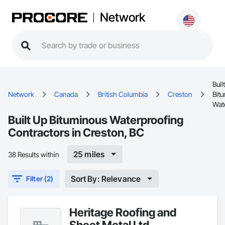
Network
Buil
Network
Canada
British Columbia
Creston
Bit
Wat
Built Up Bituminous Waterproofing
Contractors in Creston, BC
25 miles
38 Results within
Sort By: Relevance
Filter (2)
Heritage Roofing and
Sheet Metal Ltd.