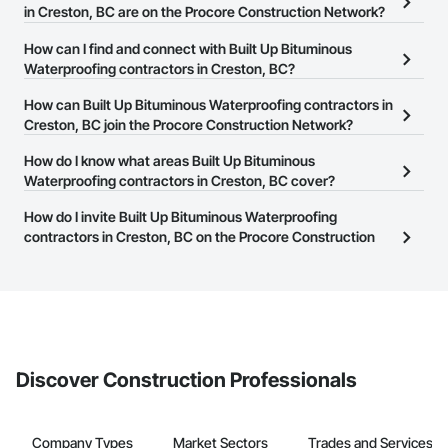
in Creston, BC are on the Procore Construction Network?
There are currently 38 Built Up Bituminous Waterproofing
How can I find and connect with Built Up Bituminous
contractors in Creston, BC on the Procore Construction Network.
Waterproofing contractors in Creston, BC?
The Procore Construction Network allows you to search for Built
How can Built Up Bituminous Waterproofing contractors in
Up Bituminous Waterproofing contractors in Creston, BC that
Creston, BC join the Procore Construction Network?
meet your business needs. Most companies provide a phone
The Procore Construction Network is free and open to any
How do I know what areas Built Up Bituminous
number or website on their business page so you can easily
businesses in the construction industry. Click
Waterproofing contractors in Creston, BC cover?
Sign Up
at the top of
connect with them.
this page to submit your information and create your business
Most businesses listed on the Procore Construction Network
How do I invite Built Up Bituminous Waterproofing
page.
have updated their service area. Select a business to view a
contractors in Creston, BC on the Procore Construction
service area map and find what other areas they work in.
Network to bid on projects?
The Procore platform offers a Bidding tool to Procore customers.
If your company uses our Bidding solution, you can search and
invite businesses on the Procore Construction Network directly
from the Bidding tool. Not yet using Procore?
Request a demo
.
Discover Construction Professionals
Company Types
Market Sectors
Trades and Services