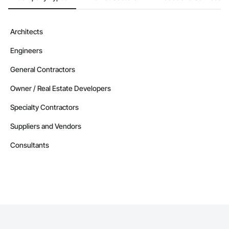
Architects
Engineers
General Contractors
Owner / Real Estate Developers
Specialty Contractors
Suppliers and Vendors
Consultants