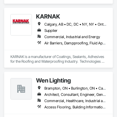
Cement Plastering, Decorative Finishing, Fences and Gates, 
Finish Carpentry, Interior Wall Paneling, Painting and 
Coatings, Panel Doors, Wall Finishes, Waterproofing.
KARNAK
Calgary, AB • DC, DC • NY, NY • Ontario, CA • Québec, QC • Toronto, ON • Alabama • Alberta • Arizona • Arkansas • British Columbia • California • Colorado • Connecticut • Delaware • Florida • Georgia • Hawaii • Idaho • Illinois • Indiana • Iowa • Kansas • Kentucky • Louisiana • Maine • Maryland • Massachusetts • Michigan • Minnesota • Mississippi • Missouri • Montana • Nebraska • Nevada • New Brunswick • New Hampshire • New Mexico • New York • North Carolina • North Dakota • Ohio • Oklahoma • Ontario • Oregon • Pennsylvania • Québec • South Carolina • South Dakota • Tennessee • Texas • Utah • Virginia • Washington • West Virginia • Wisconsin • Wyoming
Supplier
Commercial, Industrial and Energy
Air Barriers, Dampproofing, Fluid Applied Waterproofing, Roof Accessories, Roof Specialties, Roofing, Special Coatings, Water Repellents, Waterproofing, Weather Barriers
KARNAK is a manufacturer of Coatings, Sealants, Adhesives 
for the Roofing and Waterproofing Industry.  Technologies 
include Acrylics, Silicone, SEBS, Asphalt, and Aluminum 
coatings.  Our products are available in the U.S., Canada and 
other countries.
Wen Lighting
Brampton, ON • Burlington, ON • Calgary, AB • DC, DC • Edmonton, AB • El Paso, TX • Fort Worth, TX • Hamilton, ON • Houston, TX • Indianapolis, IN • Jersey City, NJ • London, ON • Los Angeles, CA • New York, NY • Philadelphia, PA • Portland, OR • Regina, SK • Richmond Hill, ON • Richmond, BC • San Diego, CA • San Francisco, CA • San Jose, CA • Tampa, FL • Washington, DC • Winnipeg, MB • Alabama • Arizona • Arkansas • British Columbia • Colorado • Florida • Georgia • Hawaii • Idaho • Illinois • Indiana • Iowa • Louisiana • Manitoba • Maryland • Massachusetts • Michigan • Missouri • New Hampshire • New York • North Carolina • Ohio • Ontario • Oregon • Pennsylvania • Rhode Island • South Carolina • Tennessee • Texas • Virginia • Washington • West Virginia • Wisconsin
Architect, Consultant, Engineer, General Contractor, Owner Real Estate Developer, Specialty Contractor, Supplier
Commercial, Healthcare, Industrial and Energy, Infrastructure, Institutional, Residential
Access Flooring, Building Information Modeling Bim, Building Modules and Components, Built Up Bituminous Waterproofing, Bulk Material Processing Equipment, Construction Aides, Countertops, Design and Engineering, Electric Dumbwaiters, Electric Traction Elevators, Electrical, Electrical General, Electrical Power Generation, Electrical Utilities High and Medium Voltage Distribution, Electronic Life Safety, Electronic Personal Protection Systems, Electronic Security