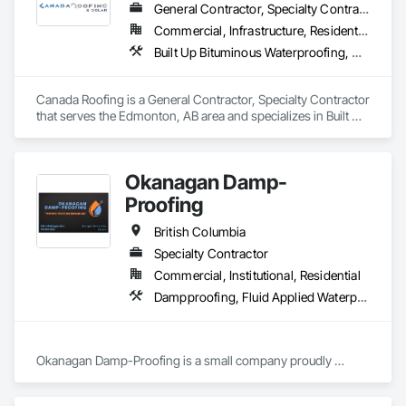
General Contractor, Specialty Contractor
Commercial, Infrastructure, Residential
Built Up Bituminous Waterproofing, Membrane Roofing, Roof Accessories, Roof and Deck Insulation, Roofing
Canada Roofing is a General Contractor, Specialty Contractor 
that serves the Edmonton, AB area and specializes in Built Up 
Bituminous Waterproofing, Membrane Roofing, Roof 
Accessories, Roof and Deck Insulation, Roofing.
Okanagan Damp-
Proofing
British Columbia
Specialty Contractor
Commercial, Institutional, Residential
Dampproofing, Fluid Applied Waterproofing, Waterproofing
Okanagan Damp-Proofing is a small company proudly 
serving all of B.C

We strive to provide our clients with the best quality products 