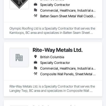
Specialty Contractor
Commercial, Healthcare, Industrial and Energy, Infrastructure, Institutional, Residential
Batten Seam Sheet Metal Wall Cladding, Built Up Bituminous Waterproofing, Composition Siding, Dampproofing, Flat Seam Sheet Metal Wall Cladding, Fluid Applied Waterproofing, Membrane Roofing, Natural Roof Coverings, Roof Accessories, Roof and Deck Insulation, Sheet Metal Wall Cladding, Sheet Metal Waterproofing, Shingles and Shakes, Standing Seam Sheet Metal Wall Cladding, Steel Siding
Olympic Roofing Ltd is a Specialty Contractor that serves the 
Kamloops, BC area and specializes in Batten Seam Sheet 
Metal Wall Cladding, Built Up Bituminous Waterproofing, 
Composition Siding, Dampproofing, Flat Seam Sheet Metal 
Wall Cladding, Fluid Applied Waterproofing, Membrane 
Rite-Way Metals Ltd.
Roofing, Natural Roof Coverings, Roof Accessories, Roof and 
Deck Insulation, Sheet Metal Wall Cladding, Sheet Metal 
British Columbia
Waterproofing, Shingles and Shakes, Standing Seam Sheet 
Metal Wall Cladding, Steel Siding.
Specialty Contractor
Commercial, Healthcare, Industrial and Energy, Infrastructure, Institutional
Composite Wall Panels, Sheet Metal Roofing, Sheet Metal Wall Cladding, Standing Seam Sheet Metal Wall Cladding, Steel Siding
Rite-Way Metals Ltd. is a Specialty Contractor that serves the 
Langley Twp, BC area and specializes in Composite Wall 
Panels, Sheet Metal Roofing, Sheet Metal Wall Cladding, 
Standing Seam Sheet Metal Wall Cladding, Steel Siding.