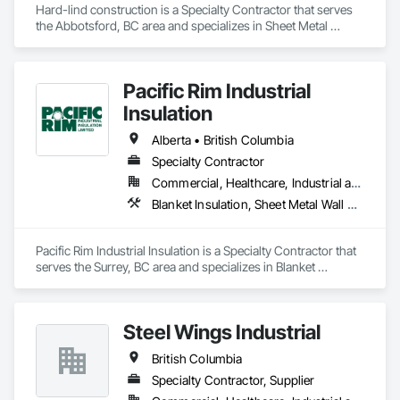
Hard-lind construction is a Specialty Contractor that serves 
the Abbotsford, BC area and specializes in Sheet Metal 
Roofing, Sheet Metal Wall Cladding.
Pacific Rim Industrial
Insulation
Alberta • British Columbia
Specialty Contractor
Commercial, Healthcare, Industrial and Energy
Blanket Insulation, Sheet Metal Wall Cladding, Thermal Insulation
Pacific Rim Industrial Insulation is a Specialty Contractor that 
serves the Surrey, BC area and specializes in Blanket 
Insulation, Sheet Metal Wall Cladding, Thermal Insulation.
Steel Wings Industrial
British Columbia
Specialty Contractor, Supplier