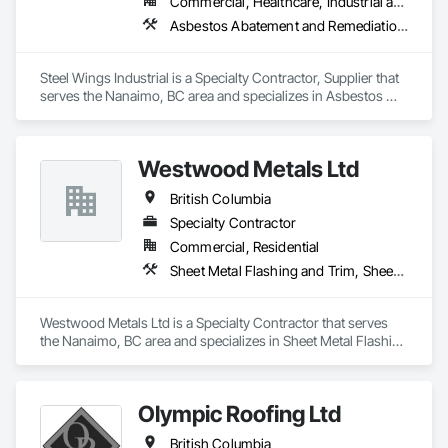
Commercial, Healthcare, Industrial and Energy, Infrastructure, Institutional, Residential
Asbestos Abatement and Remediation, Batten Seam Sheet Metal Wall Cladding, Blanket Insulation, Blown Insulation, Board Insulation, Lead Abatement and Remediation
Steel Wings Industrial is a Specialty Contractor, Supplier that 
serves the Nanaimo, BC area and specializes in Asbestos 
Abatement and Remediation, Batten Seam Sheet Metal Wall 
Cladding, Blanket Insulation, Blown Insulation, Board 
Insulation, Lead Abatement and Remediation.
Westwood Metals Ltd
British Columbia
Specialty Contractor
Commercial, Residential
Sheet Metal Flashing and Trim, Sheet Metal Membrane Air Barriers, Sheet Metal Roofing, Sheet Metal Wall Cladding, Sheet Metal Waterproofing
Westwood Metals Ltd is a Specialty Contractor that serves 
the Nanaimo, BC area and specializes in Sheet Metal Flashing 
and Trim, Sheet Metal Membrane Air Barriers, Sheet Metal 
Roofing, Sheet Metal Wall Cladding, Sheet Metal 
Waterproofing.
Olympic Roofing Ltd
British Columbia