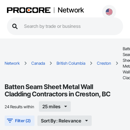
Network
Bat
Se
She
Network
Canada
British Columbia
Creston
Met
Wall
Cla
Batten Seam Sheet Metal Wall
Cladding Contractors in Creston, BC
25 miles
24 Results within
Sort By: Relevance
Filter (2)