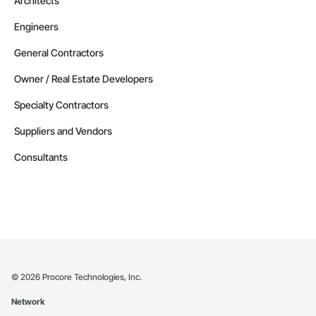
Architects
Engineers
General Contractors
Owner / Real Estate Developers
Specialty Contractors
Suppliers and Vendors
Consultants
©
2026
Procore Technologies, Inc.
Network