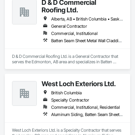
D & D Commercial
Roofing Ltd.
Alberta, AB • British Columbia • Saskatchewan
General Contractor
Commercial, Institutional
Batten Seam Sheet Metal Wall Cladding, Cementitious Wall Panels, Composite Wall Panels, Fabricated Wall Panel Assemblies, Flat Seam Sheet Metal Wall Cladding, Metal Wall Panels, Roofing
D & D Commercial Roofing Ltd. is a General Contractor that 
serves the Edmonton, AB area and specializes in Batten 
Seam Sheet Metal Wall Cladding, Cementitious Wall Panels, 
Composite Wall Panels, Fabricated Wall Panel Assemblies, 
Flat Seam Sheet Metal Wall Cladding, Metal Wall Panels, 
West Loch Exteriors Ltd.
Roofing.
British Columbia
Specialty Contractor
Commercial, Institutional, Residential
Aluminum Siding, Batten Seam Sheet Metal Wall Cladding, Composition Siding, Exterior Insulation and Finish Systems Eifs, Exterior Specialties, Fabricated Panel Assemblies With Siding, Fiber Cement Siding, Flat Seam Sheet Metal Wall Cladding, Hardboard Siding, Manufactured Exterior Specialties, Plastic Siding, Sheet Metal Wall Cladding, Siding, Standing Seam Sheet Metal Wall Cladding, Steel Siding, Wood Shake Siding, Wood Shingle Siding, Wood Siding, Zinc Siding
West Loch Exteriors Ltd. is a Specialty Contractor that serves 