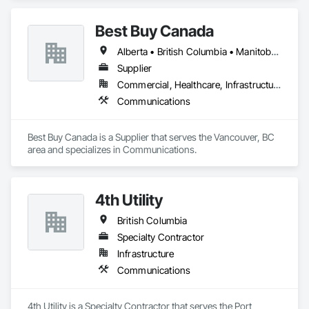
Best Buy Canada
Alberta • British Columbia • Manitoba • Ontario • Québec • Saskatchewan
Supplier
Commercial, Healthcare, Infrastructure
Communications
Best Buy Canada is a Supplier that serves the Vancouver, BC 
area and specializes in Communications.
4th Utility
British Columbia
Specialty Contractor
Infrastructure
Communications
4th Utility is a Specialty Contractor that serves the Port 