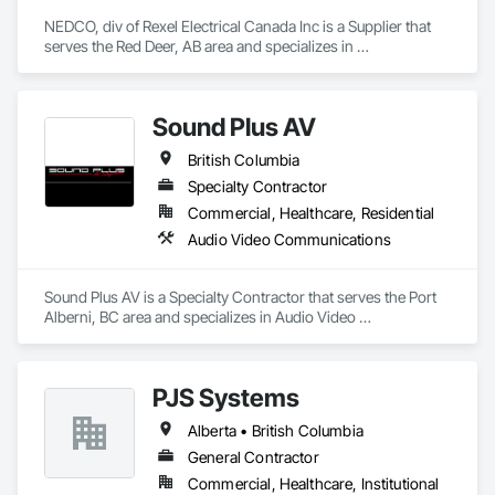
NEDCO, div of Rexel Electrical Canada Inc is a Supplier that 
Acid Concepts provides a single accountable partner from 
serves the Red Deer, AB area and specializes in 
initial concept through final commissioning.
Communications Utilities Distribution, Data and Voice 
Communications, Distributed Communications and 
Monitoring Systems, Electrical, Electrical Utilities High and 
Sound Plus AV
Medium Voltage Distribution, Electronic Life Safety, Fire 
Detection and Alarm, Instrumentation and Control For 
British Columbia
Electrical Systems, Instrumentation and Control For Fire 
Suppression System, Instrumentation and Control For HVAC, 
Specialty Contractor
Instrumentation and Control For Process Systems, Mass 
Commercial, Healthcare, Residential
Notification, Photoluminescent Exit Specialties, Residential 
Audio Video Communications
Equipment.
Sound Plus AV is a Specialty Contractor that serves the Port 
Alberni, BC area and specializes in Audio Video 
Communications.
PJS Systems
Alberta • British Columbia
General Contractor
Commercial, Healthcare, Institutional