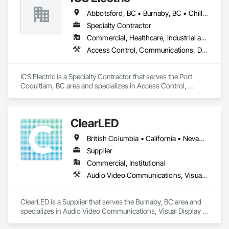
Abbotsford, BC • Burnaby, BC • Chilliwack, BC • Coquitlam, BC • Delta, BC • Hope, BC • Langley, BC • Maple Ridge, BC • Mission, BC • North Vancouver District, BC • North Vancouver, BC • Pemberton, BC • Pitt Meadows, BC • Port Coquitlam, BC • Richmond, BC • Squamish, BC • Surrey, BC • Vancouver, BC • Whistler, BC • British Columbia
Specialty Contractor
Commercial, Healthcare, Industrial and Energy, Infrastructure, Institutional, Residential
Access Control, Communications, Data and Voice Communications, Electrical, Electrical General, Fire Detection and Alarm
ICS Electric is a Specialty Contractor that serves the Port 
Coquitlam, BC area and specializes in Access Control, 
Communications, Data and Voice Communications, 
Electrical, Electrical General, Fire Detection and Alarm.
ClearLED
British Columbia • California • Nevada • Ontario
Supplier
Commercial, Institutional
Audio Video Communications, Visual Display Units
ClearLED is a Supplier that serves the Burnaby, BC area and 
specializes in Audio Video Communications, Visual Display 
Units.