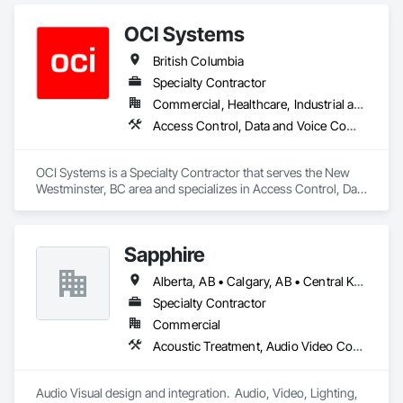
OCI Systems
British Columbia
Specialty Contractor
Commercial, Healthcare, Industrial and Energy, Institutional, Residential
Access Control, Data and Voice Communications, Video Surveillance
OCI Systems is a Specialty Contractor that serves the New 
Westminster, BC area and specializes in Access Control, Data 
and Voice Communications, Video Surveillance.
Sapphire
Alberta, AB • Calgary, AB • Central Kootenay, BC • Central Okanagan, BC • East Kootenay, BC • Edmonton, AB • Fraser Valley, BC • Kootenay Boundary, BC • Manitoba, MB • North Okanagan, BC • Okanagan-Similkameen, BC • Prince George, BC • Red Deer, AB • Vancouver, BC • British Columbia
Specialty Contractor
Commercial
Acoustic Treatment, Audio Video Communications, Web Conferencing
Audio Visual design and integration.  Audio, Video, Lighting, 