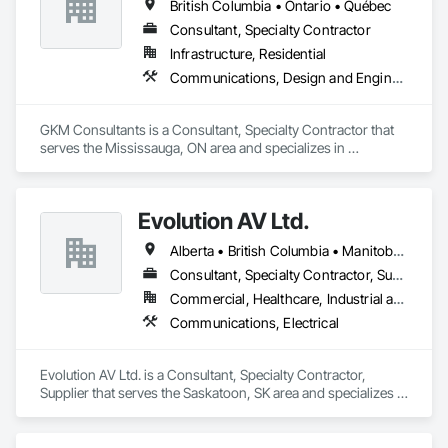
British Columbia • Ontario • Québec
Consultant, Specialty Contractor
Infrastructure, Residential
Communications, Design and Engineering
GKM Consultants is a Consultant, Specialty Contractor that 
serves the Mississauga, ON area and specializes in 
Communications, Design and Engineering.
Evolution AV Ltd.
Alberta • British Columbia • Manitoba • Ontario • Saskatchewan
Consultant, Specialty Contractor, Supplier
Commercial, Healthcare, Industrial and Energy, Infrastructure, Institutional
Communications, Electrical
Evolution AV Ltd. is a Consultant, Specialty Contractor, 
Supplier that serves the Saskatoon, SK area and specializes in 
Communications, Electrical.