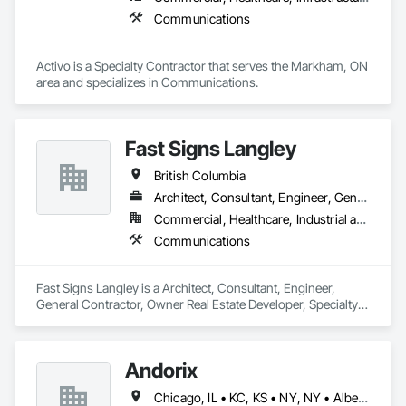
Communications
Activo is a Specialty Contractor that serves the Markham, ON 
area and specializes in Communications.
Fast Signs Langley
British Columbia
Architect, Consultant, Engineer, General Contractor, Owner Real Estate Developer, Specialty Contractor, Supplier
Commercial, Healthcare, Industrial and Energy, Infrastructure, Institutional, Residential
Communications
Fast Signs Langley is a Architect, Consultant, Engineer, 
General Contractor, Owner Real Estate Developer, Specialty 
Contractor, Supplier that serves the Langley Township, BC 
area and specializes in Communications.
Andorix
Chicago, IL • KC, KS • NY, NY • Alberta • British Columbia • Manitoba • Michigan • Ohio • Ontario • Québec • Saskatchewan • Texas