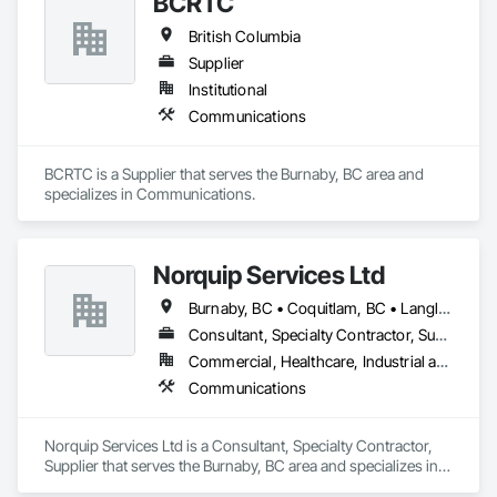
BCRTC
British Columbia
Supplier
Institutional
Communications
BCRTC is a Supplier that serves the Burnaby, BC area and 
specializes in Communications.
Norquip Services Ltd
Burnaby, BC • Coquitlam, BC • Langley, BC • Vancouver, BC • British Columbia
Consultant, Specialty Contractor, Supplier
Commercial, Healthcare, Industrial and Energy, Infrastructure, Institutional
Communications
Norquip Services Ltd is a Consultant, Specialty Contractor, 
Supplier that serves the Burnaby, BC area and specializes in 
Communications.