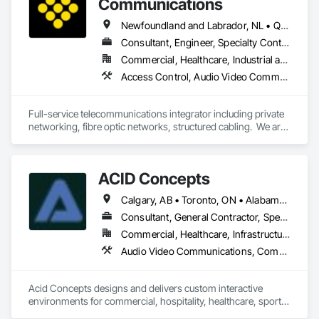
Communications
Newfoundland and Labrador, NL • Québec, QC • San Diego, CA • Thunder Bay District, ON • Alberta • British Columbia • Manitoba • New Brunswick • Newfoundland and Labrador • Nova Scotia • Ontario • Québec • Saskatchewan
Consultant, Engineer, Specialty Contractor, Supplier
Commercial, Healthcare, Industrial and Energy, Infrastructure, Institutional, Residential
Access Control, Audio Video Communications, Communications, Communications Utilities Distribution, Data and Voice Communications, Electronic Security, Facility Protection, Temporary Telecommunications
Full-service telecommunications integrator including private 
networking, fibre optic networks, structured cabling.  We are 
based in Thunder Bay, ON, but are able to handle projects 
across Canada.  
ACID Concepts
Calgary, AB • Toronto, ON • Alabama • Alberta • Arizona • Arkansas • British Columbia • California • Colorado • Connecticut • Florida • Georgia • Hawaii • Idaho • Illinois • Indiana • Iowa • Kansas • Kentucky • Louisiana • Manitoba • Maryland • Massachusetts • Michigan • New Brunswick • New Jersey • New York • Newfoundland and Labrador • North Carolina • North Dakota • Northwest Territories • Nova Scotia • Nunavut • Ohio • Oklahoma • Ontario • Oregon • Pennsylvania • Prince Edward Island • Québec • Rhode Island • Saskatchewan • South Carolina • South Dakota • Tennessee • Texas • Vermont • Virginia • Washington • West Virginia • Wisconsin • Wyoming
Consultant, General Contractor, Specialty Contractor
Commercial, Healthcare, Infrastructure, Institutional, Residential
Audio Video Communications, Communications, Data and Voice Communications, Display Cases, Information Management and Presentation, Informational Kiosks, Signage
Acid Concepts designs and delivers custom interactive 
environments for commercial, hospitality, healthcare, sports, 
education and cultural spaces.
