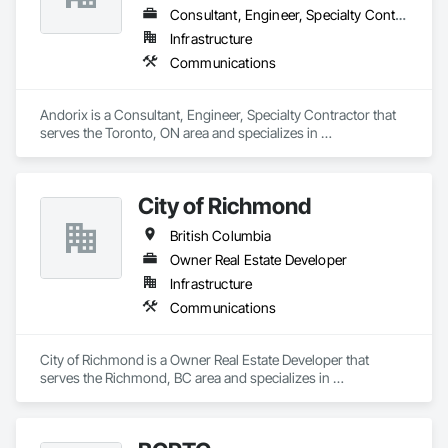
Consultant, Engineer, Specialty Contractor
Infrastructure
Communications
Andorix is a Consultant, Engineer, Specialty Contractor that 
serves the Toronto, ON area and specializes in 
Communications.
City of Richmond
British Columbia
Owner Real Estate Developer
Infrastructure
Communications
City of Richmond is a Owner Real Estate Developer that 
serves the Richmond, BC area and specializes in 
Communications.