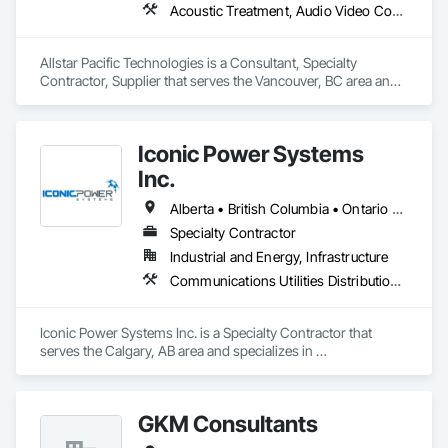
Acoustic Treatment, Audio Video Communications, Integrated Automation Systems For Communications, Integrated Automation Systems For Network Equipment, Visual Display Units
Allstar Pacific Technologies is a Consultant, Specialty 
Contractor, Supplier that serves the Vancouver, BC area and 
specializes in Acoustic Treatment, Audio Video 
Communications, Integrated Automation Systems For 
Communications, Integrated Automation Systems For 
Iconic Power Systems
Network Equipment, Visual Display Units.
Inc.
Alberta • British Columbia • Ontario • Saskatchewan
Specialty Contractor
Industrial and Energy, Infrastructure
Communications Utilities Distribution, Earthwork, Electrical Design and Engineering, Electrical Power Generation, Electrical Utilities High and Medium Voltage Distribution, Excavation and Fill, Facility Electrical Power Generating and Storing Equipment
Iconic Power Systems Inc. is a Specialty Contractor that 
serves the Calgary, AB area and specializes in 
Communications Utilities Distribution, Earthwork, Electrical 
Design and Engineering, Electrical Power Generation, 
Electrical Utilities High and Medium Voltage Distribution, 
GKM Consultants
Excavation and Fill, Facility Electrical Power Generating and 
Storing Equipment.