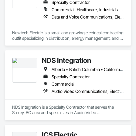
Our mission is to deliver innovative, on-time, and on-budget 
Specialty Contractor
technology solutions that empower our clients to adapt and 
Commercial, Healthcare, Industrial and Energy, Institutional, Residential
thrive in a rapidly changing world. From State-of-the-art 
Data and Voice Communications, Electrical
presentation and broadcast spaces and venues to hybrid 
workplaces and smart automation to enterprise collaboration 
platforms like Teams, Google Meet, Zoom, and WebEx, we 
Newtech Electric is a small and growing electrical contracting 
design, implement and support systems and solutions that 
outfit specializing in distribution, energy management, and 
help people connect and be productive.

commercial tenant improvement projects across the Metro 
Visit www.sparkav.com to learn more about our Core Values, 
Vancouver, Fraser Valley, and BC Interior. 
innovations, and success stories.
NDS Integration
Alberta • British Columbia • California • Ontario • Texas • Washington
Specialty Contractor
Commercial
Audio Video Communications, Electronic Security
NDS Integration is a Specialty Contractor that serves the 
Surrey, BC area and specializes in Audio Video 
Communications, Electronic Security.
ICS Electric