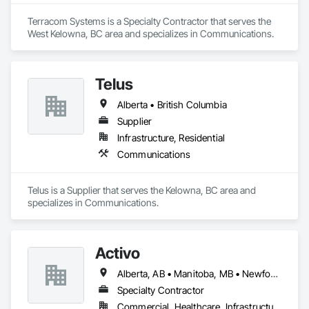
Terracom Systems is a Specialty Contractor that serves the 
West Kelowna, BC area and specializes in Communications.
Telus
Alberta • British Columbia
Supplier
Infrastructure, Residential
Communications
Telus is a Supplier that serves the Kelowna, BC area and 
specializes in Communications.
Activo
Alberta, AB • Manitoba, MB • Newfoundland and Labrador, NL • Prince Edward, ON • Québec, QC • Saskatchewan, SK • British Columbia • Ontario
Specialty Contractor
Commercial, Healthcare, Infrastructure