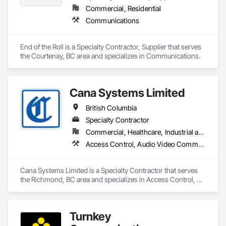
Commercial, Residential
Communications
End of the Roll is a Specialty Contractor, Supplier that serves 
the Courtenay, BC area and specializes in Communications.
Cana Systems Limited
British Columbia
Specialty Contractor
Commercial, Healthcare, Industrial and Energy, Infrastructure, Institutional, Residential
Access Control, Audio Video Communications, Communications, Data and Voice Communications, Distributed Communications and Monitoring Systems, Integrated Automation Systems For Electronic Security
Cana Systems Limited is a Specialty Contractor that serves 
the Richmond, BC area and specializes in Access Control, 
Audio Video Communications, Communications, Data and 
Voice Communications, Distributed Communications and 
Monitoring Systems, Integrated Automation Systems For 
Turnkey
Electronic Security.