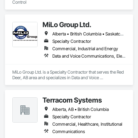
Control
MiLo Group Ltd.
Alberta • British Columbia • Saskatchewan
Specialty Contractor
Commercial, Industrial and Energy
Data and Voice Communications, Electrical, Heating Ventilating and Air Conditioning HVAC, Plumbing
MiLo Group Ltd. is a Specialty Contractor that serves the Red 
Deer, AB area and specializes in Data and Voice 
Communications, Electrical, Heating Ventilating and Air 
Conditioning HVAC, Plumbing.
Terracom Systems
Alberta, AB • British Columbia
Specialty Contractor
Commercial, Healthcare, Institutional
Communications