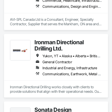
Commercial, Healthcare, Infrastructure, Institutional
with this designation.

Communications, Design and Engineering, Project Management and Coordination
Covert offers a single-source solution for video surveillance, 
access control, intrusion detection, intercom systems, 
AVI-SPL Canada Ltd is a Consultant, Engineer, Specialty 
structured cabling, network infrastructure, mobile 
Contractor, Supplier that serves the Markham, ON area and 
surveillance, remote guarding, video verification, preventative 
specializes in Communications, Design and Engineering, 
maintenance, and ongoing technical support. With more than 
Project Management and Coordination.
6,000 installations completed, we support healthcare 
facilities, multi-dwelling residential communities, government 
Ironman Directional
agencies, property managers, and developers with scalable, 
Drilling Ltd.
turnkey security solutions from initial design through long-
term lifecycle support.
Yukon, YT • Alaska • Alberta • British Columbia • Manitoba • Nevada • Northwest Territories • Ontario • Saskatchewan
General Contractor
Industrial and Energy, Infrastructure
Communications, Earthwork, Metal Fabrications
Ironman Directional Drilling works closely with clients to 
provide solutions that align with their operational needs. Our 
team follows a structured approach, evaluating site 
conditions, project scope, and technical requirements to 
develop efficient drilling plans. We maintain open 
Sonata Design
communication throughout each project, meeting timelines, 