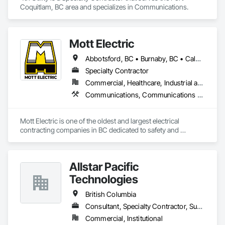
Coquitlam, BC area and specializes in Communications.
Mott Electric
Abbotsford, BC • Burnaby, BC • Calgary, AB • Chilliwack, BC • Coquitlam, BC • Delta, BC • Kelowna, BC • Langley Twp, BC • Langley, BC • Maple Ridge, BC • Mission, BC • New Westminster, BC • North Vancouver, BC • Port Moody, BC • Richmond, BC • Vancouver, BC • White Rock, BC • Alberta • British Columbia
Specialty Contractor
Commercial, Healthcare, Industrial and Energy, Infrastructure, Institutional, Residential
Communications, Communications Utilities Distribution, Data and Voice Communications, Electrical, Electrical Design and Engineering, Electrical General, Electrical Power Generation, Electrical Utilities High and Medium Voltage Distribution, Electronic Life Safety, Electronic Security, Escalators and Moving Walks, Estimating, Existing Conditions Assessment, Facility Electrical Power Generating and Storing Equipment, Facility Maintenance and Operation Equipment, Fire Detection and Alarm, General Commissioning Requirements, Project Management, Project Management and Coordination, Temporary Electricity, Temporary Lighting
Mott Electric is one of the oldest and largest electrical 
contracting companies in BC dedicated to safety and 
innovation.
Allstar Pacific
Technologies
British Columbia
Consultant, Specialty Contractor, Supplier
Commercial, Institutional