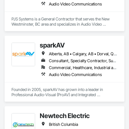
Audio Video Communications
PJS Systems is a General Contractor that serves the New 
Westminster, BC area and specializes in Audio Video 
Communications.
sparkAV
Alberta, AB • Calgary, AB • Dorval, QC • Edmonton, AB • Fredericton, NB • Gatineau, QC • Greater Sudbury, ON • Guelph, ON • Hamilton, ON • Kichanar, ON • Laval, QC • London, ON • Longueuil, QC • Montréal, QC • Ottawa, ON • Québec, QC • Richmond Hill, ON • Richmond, BC • Saint John, NB • Saskatchewan, SK • Saskatoon, SK • Toronto, ON • Uxbridge, ON • Vancouver, BC • Vaughan, ON • Waterloo, ON • Alberta • British Columbia • Manitoba • New Brunswick • Nova Scotia • Ontario • Québec • Saskatchewan
Consultant, Specialty Contractor, Supplier
Commercial, Healthcare, Industrial and Energy, Infrastructure, Institutional, Residential
Audio Video Communications
Founded in 2005, sparkAV has grown into a leader in 
Professional Audio-Visual (ProAV) and Integrated 
Communications, Automation & Technology (ICAT) design, 
consultation, supply, and integration. Headquartered in 
Toronto, with an R&D hub in Montreal and teams across 
Newtech Electric
major Canadian cities, sparkAV delivers projects across 
North America, Europe, and Asia for leading corporations 
British Columbia
and organizations.
