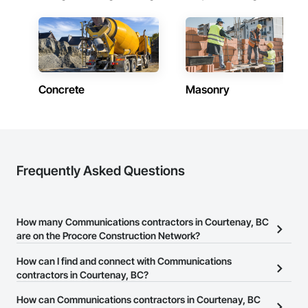
Concrete
Masonry
Frequently Asked Questions
How many Communications contractors in Courtenay, BC
are on the Procore Construction Network?
There are currently 64 Communications contractors in Courtenay,
How can I find and connect with Communications
BC on the Procore Construction Network.
contractors in Courtenay, BC?
The Procore Construction Network allows you to search for
How can Communications contractors in Courtenay, BC