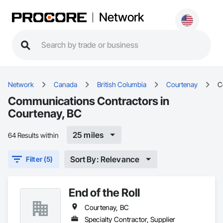
Network
Network
Canada
British Columbia
Courtenay
C
Communications Contractors in
Courtenay, BC
25 miles
64 Results within
Sort By: Relevance
Filter (5)
End of the Roll
Courtenay, BC
Specialty Contractor, Supplier