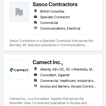
Sasco Contractors
British Columbia
Specialty Contractor
Commercial
Communications, Electrical
Sasco Contractors is a Specialty Contractor that serves the 
Burnaby, BC area and specializes in Communications, 
Electrical.
Camect Inc.,
Alberta, AB • DC, DC • Manitoba, MB • Montréal, QC • Saskatoon, SK • Toronto, ON • Vancouver, BC • Alabama • Alaska • Alberta • Arizona • Arkansas • British Columbia • California • Colorado • Connecticut • Delaware • Florida • Georgia • Hawaii • Idaho • Illinois • Indiana • Iowa • Kansas • Kentucky • Louisiana • Maine • Manitoba • Maryland • Massachusetts • Michigan • Minnesota • Mississippi • Missouri • Montana • Nebraska • Nevada • New Hampshire • New Jersey • New Mexico • New York • North Carolina • North Dakota • Ohio • Oklahoma • Ontario • Oregon • Pennsylvania • Québec • Rhode Island • Saskatchewan • South Carolina • South Dakota • Tennessee • Texas • Utah • Vermont • Virginia • Washington • West Virginia • Wisconsin • Wyoming
Consultant, Supplier
Commercial, Healthcare, Industrial and Energy, Infrastructure, Institutional, Residential
Access and Barriers, Access Control, Audio Video Communications, Cloud Storage Collaboration, Construction Insurance, Construction Software Solutions, Data and Voice Communications, Detention Equipment, Detention Security Systems, Distributed Communications and Monitoring Systems, Electronic Life Safety, Electronic Personal Protection Systems, Electronic Security, Emergency Response Systems, Facility Protection, Integrated Automation Control and Monitoring Network, Integrated Automation Network Devices, Integrated Automation Network Gateways, Integrated Automation Software, Integrated Automation Systems For Electronic Safety, Integrated Automation Systems For Electronic Security, Project Management, Safety Specialties, Security Detection Alarm and Monitoring, Security Equipment, Temporary Security, Video Monitoring and Documentation, Video Surveillance
Camect Inc., is a Consultant, Supplier that serves the 
Mountain View, CA area and specializes in Access and 