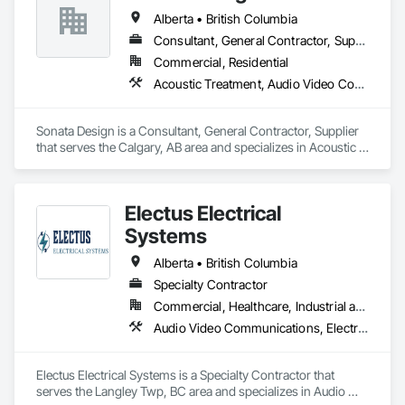
budgets, and safety considerations. 

Alberta • British Columbia
Adhering to industry best practices and using advanced 
Consultant, General Contractor, Supplier
drilling techniques, we help our clients achieve their project 
Commercial, Residential
goals while minimizing environmental impact. Our years of 
Acoustic Treatment, Audio Video Communications, Decorative Finishing, Wall Coverings, Wall Finishes, Wall Panels, Window Treatments
experience allows us to navigate complex drilling conditions, 
delivering precise and effective results.  

Sonata Design is a Consultant, General Contractor, Supplier 
Ironman Directional Drilling is an expert in horizontal drilling 
that serves the Calgary, AB area and specializes in Acoustic 
and offers unparalleled services. With a track record of 
Treatment, Audio Video Communications, Decorative 
completing hundreds of directional drilling projects across 
Finishing, Wall Coverings, Wall Finishes, Wall Panels, 
Western Canada and USA, we have become a go-to choice 
Window Treatments.
for projects of varying complexities.  
Electus Electrical
Systems
Alberta • British Columbia
Specialty Contractor
Commercial, Healthcare, Industrial and Energy, Infrastructure, Institutional, Residential
Audio Video Communications, Electrical, Electrical General, Electronic Life Safety, Fire Detection and Alarm, Instrumentation and Control For Fire Suppression System, Integrated Automation Systems For Fire Suppression
Electus Electrical Systems is a Specialty Contractor that 
serves the Langley Twp, BC area and specializes in Audio 