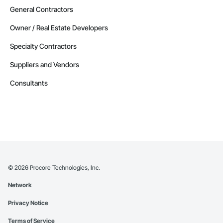
General Contractors
Owner / Real Estate Developers
Specialty Contractors
Suppliers and Vendors
Consultants
©
2026
Procore Technologies, Inc.
Network
Privacy Notice
Terms of Service