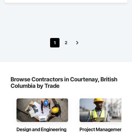
Video Communications, Electrical, Electrical General, 
Electronic Life Safety, Fire Detection and Alarm, 
Instrumentation and Control For Fire Suppression System, 
Integrated Automation Systems For Fire Suppression.
1
2
Browse Contractors in Courtenay, British
Columbia by Trade
Design and Engineering
Project Management