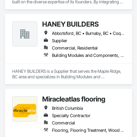
built on the diverse expertise of its founders. By integrating 
specialists from different trades painting, flooring, 
demolition, and structural renovations we provide a unified, 
"one stop" solution for Residential, Commercial, and 
HANEY BUILDERS
Government sectors. 

Elite Trade Synergy: Our departments are led by experts with 
Abbotsford, BC • Burnaby, BC • Coquitlam, BC • Langley Twp, BC • Langley, BC • Maple Ridge, BC • Mission, BC • North Vancouver District, BC • Pitt Meadows, BC • Port Coquitlam, BC • Port Moody, BC • Surrey, BC • Vancouver, BC • West Vancouver, BC • White Rock, BC
distinct backgrounds, merging decades of field experience 
with technical precision

Supplier
Accountability: Fully licensed, insured, and WorkSafe BC 
Commercial, Residential
covered. We replace the chaos of multiple contractors with a 
Building Modules and Components, Closet Doors, Coastal Construction, Composite Doors, Decking, Door and Window Hardware, Door Hardware, Doors and Frames, Exterior Specialties, Fabricated Wall Panel Assemblies, Fences and Gates, Fiber Cement Siding, Field Offices and Sheds, Finish Carpentry, Flashing and Trim, Flexible Flashing, Flexible Wood Sheets, Floating Construction, Forming, Gypsum Board, Hardboard Siding, Hardware Accessories, Heavy Timber Construction, Interior Specialties, Interior Wall Paneling, Landscaping, Ornamental Woodwork, Painting and Coatings, Plywood Siding, Sheathing, Sheet Metal Roofing, Sheet Metal Wall Cladding, Shingles and Shakes, Shop Fabricated Structural Wood, Siding, Sliding Glass Doors, Soffit Panels, Soffit Vents, Specialty Doors and Frames, Timber Retaining Walls, Wall and Door Protection, Wall Coverings, Wall Finishes, Wall Panels, Wood Doors and Frames, Wood Fences and Gates, Wood Flooring, Wood Framing, Wood Paneling, Wood Shake Siding, Wood Shingle Siding, Wood Siding, Wood Stairs and Railings, Wood Trim, Wood Wall Panels
single, expert point of contact.
HANEY BUILDERS is a Supplier that serves the Maple Ridge, 
BC area and specializes in Building Modules and 
Components, Closet Doors, Coastal Construction, 
Composite Doors, Decking, Door and Window Hardware, 
Door Hardware, Doors and Frames, Exterior Specialties, 
Miracleatlas flooring
Fabricated Wall Panel Assemblies, Fences and Gates, Fiber 
Cement Siding, Field Offices and Sheds, Finish Carpentry, 
British Columbia
Flashing and Trim, Flexible Flashing, Flexible Wood Sheets, 
Floating Construction, Forming, Gypsum Board, Hardboard 
Specialty Contractor
Siding, Hardware Accessories, Heavy Timber Construction, 
Commercial
Interior Specialties, Interior Wall Paneling, Landscaping, 
Flooring, Flooring Treatment, Wood Flooring
Ornamental Woodwork, Painting and Coatings, Plywood 