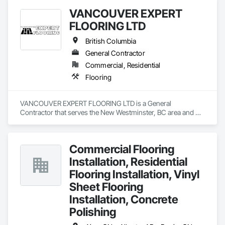
VANCOUVER EXPERT
FLOORING LTD
British Columbia
General Contractor
Commercial, Residential
Flooring
VANCOUVER EXPERT FLOORING LTD is a General 
Contractor that serves the New Westminster, BC area and 
specializes in Flooring.
Commercial Flooring
Installation, Residential
Flooring Installation, Vinyl
Sheet Flooring
Installation, Concrete
Polishing