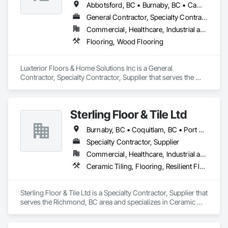
Abbotsford, BC • Burnaby, BC • Campbell River, BC • Coquitlam, BC • Courtenay, BC • Duncan, BC • Kamloops, BC • Kelowna, BC • Langley, BC • Nanaimo, BC • Parksville, BC • Port Alberni, BC • Richmond, BC • Sooke, BC • Surrey, BC • Vancouver, BC • Victoria, BC
General Contractor, Specialty Contractor, Supplier
Commercial, Healthcare, Industrial and Energy, Infrastructure, Institutional, Residential
Flooring, Wood Flooring
Luxterior Floors & Home Solutions Inc is a General 
Contractor, Specialty Contractor, Supplier that serves the 
Sooke, BC area and specializes in Flooring, Wood Flooring.
Sterling Floor & Tile Ltd
Burnaby, BC • Coquitlam, BC • Port Coquitlam, BC • Richmond, BC • Surrey, BC • Vancouver, BC
Specialty Contractor, Supplier
Commercial, Healthcare, Industrial and Energy, Infrastructure, Institutional, Residential
Ceramic Tiling, Flooring, Resilient Flooring, Wood Flooring
Sterling Floor & Tile Ltd is a Specialty Contractor, Supplier that 
serves the Richmond, BC area and specializes in Ceramic 
Tiling, Flooring, Resilient Flooring, Wood Flooring.