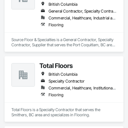
British Columbia
General Contractor, Specialty Contractor, Supplier
Commercial, Healthcare, Industrial and Energy, Institutional, Residential
Flooring
Source Floor & Specialties is a General Contractor, Specialty 
Contractor, Supplier that serves the Port Coquitlam, BC area 
and specializes in Flooring.
Total Floors
British Columbia
Specialty Contractor
Commercial, Healthcare, Institutional, Residential
Flooring
Total Floors is a Specialty Contractor that serves the 
Smithers, BC area and specializes in Flooring.