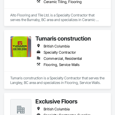
Ceramic Tiling, Flooring
Alto Flooring and Tile Ltd. is a Specialty Contractor that 
serves the Burnaby, BC area and specializes in Ceramic 
Tiling, Flooring.
Tumaris construction
British Columbia
Specialty Contractor
Commercial, Residential
Flooring, Service Walls
Tumaris construction is a Specialty Contractor that serves the 
Langley, BC area and specializes in Flooring, Service Walls.
Exclusive Floors
British Columbia