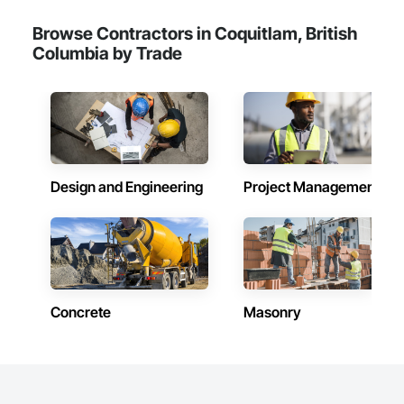
Browse Contractors in Coquitlam, British
Columbia by Trade
Design and Engineering
Project Management
Concrete
Masonry