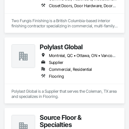
Closet Doors, Door Hardware, Doors and Frames, Finish Carpentry, Flooring, Hardware Accessories, Wood Doors and Frames, Wood Flooring, Wood Trim
Two Fungis Finishing is a British Columbia-based interior 
finishing contractor specializing in commercial, multi-family, 
mixed-use, institutional, hospitality, and select residential 
construction projects. We provide professional finish 
Polylast Global
Montréal, QC • Ottawa, ON • Vancouver, BC • Alabama • Alaska • Alberta • Arizona • Arkansas • British Columbia • California • Colorado • Connecticut • Delaware • Florida • Georgia • Idaho • Illinois • Indiana • Iowa • Kansas • Kentucky • Louisiana • Maine • Manitoba • Maryland • Massachusetts • Michigan • Minnesota • Mississippi • Missouri • Montana • Nebraska • Nevada • New Brunswick • New Hampshire • New Jersey • New Mexico • New York • Newfoundland and Labrador • North Carolina • North Dakota • Nova Scotia • Ohio • Oklahoma • Ontario • Oregon • Pennsylvania • Prince Edward Island • Québec • Rhode Island • Saskatchewan • South Carolina • South Dakota • Tennessee • Texas • Utah • Vermont • Virginia • Washington • West Virginia • Wisconsin • Wyoming
Supplier
Commercial, Residential
Flooring
Polylast Global is a Supplier that serves the Coleman, TX area 
and specializes in Flooring.
Source Floor &
Specialties