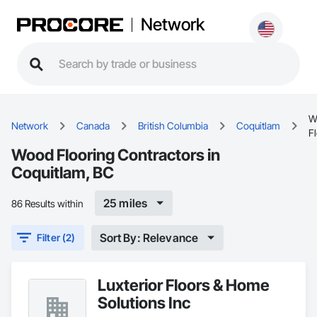
Network
W
Network
Canada
British Columbia
Coquitlam
F
Wood Flooring Contractors in
Coquitlam, BC
25 miles
86 Results within
Sort By: Relevance
Filter (2)
Luxterior Floors & Home
Solutions Inc