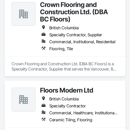
Crown Flooring and
Construction Ltd. (DBA
BC Floors)
British Columbia
Specialty Contractor, Supplier
Commercial, Institutional, Residential
Flooring, Tile
Crown Flooring and Construction Ltd. (DBA BC Floors) is a 
Specialty Contractor, Supplier that serves the Vancouver, BC 
area and specializes in Flooring, Tile.
Floors Modern Ltd
British Columbia
Specialty Contractor
Commercial, Healthcare, Institutional, Residential
Ceramic Tiling, Flooring