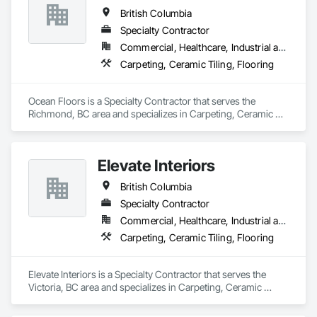
British Columbia
Specialty Contractor
Commercial, Healthcare, Industrial and Energy, Infrastructure, Institutional, Residential
Carpeting, Ceramic Tiling, Flooring
Ocean Floors is a Specialty Contractor that serves the 
Richmond, BC area and specializes in Carpeting, Ceramic 
Tiling, Flooring.
Elevate Interiors
British Columbia
Specialty Contractor
Commercial, Healthcare, Industrial and Energy, Institutional
Carpeting, Ceramic Tiling, Flooring
Elevate Interiors is a Specialty Contractor that serves the 
Victoria, BC area and specializes in Carpeting, Ceramic 
Tiling, Flooring.