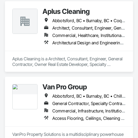
upgrading a single room, remodeling your entire home, or 
Aplus Cleaning
building from the ground up, our skilled team delivers 
innovative designs, superior quality, and results that stand 
Abbotsford, BC • Burnaby, BC • Coquitlam, BC • Maple Ridge, BC • New Westminster, BC • North Vancouver District, BC • North Vancouver, BC • Port Coquitlam, BC • Port Moody, BC • Richmond, BC • Surrey, BC • Vancouver, BC • West Vancouver, BC
the test of time.
Architect, Consultant, Engineer, General Contractor, Owner Real Estate Developer, Specialty Contractor, Supplier
Commercial, Healthcare, Institutional, Residential
Architectural Design and Engineering, Cleaning and Maintenance Of Existing Period Conditions, Cleaning Services, Facility Maintenance and Operation Equipment, Final Cleaning, Flooring, Flooring Treatment, Glass and Glazing, Landscaping, Painting, Progress Cleaning, Selective Building Interior Demolition
Aplus Cleaning is a Architect, Consultant, Engineer, General 
Contractor, Owner Real Estate Developer, Specialty 
Contractor, Supplier that serves the Surrey, BC area and 
specializes in Architectural Design and Engineering, Cleaning 
and Maintenance Of Existing Period Conditions, Cleaning 
Van Pro Group
Services, Facility Maintenance and Operation Equipment, 
Final Cleaning, Flooring, Flooring Treatment, Glass and 
Abbotsford, BC • Burnaby, BC • Chilliwack, BC • Coquitlam, BC • Delta, BC • Fraser Valley, BC • Langley Twp, BC • Langley, BC • Maple Ridge, BC • Mission, BC • New Westminster, BC • North Vancouver, BC • Pitt Meadows, BC • Port Coquitlam, BC • Port Moody, BC • Richmond, BC • Squamish, BC • Surrey, BC • Vancouver, BC • West Vancouver, BC • Whistler, BC
Glazing, Landscaping, Painting, Progress Cleaning, Selective 
Building Interior Demolition.
General Contractor, Specialty Contractor
Commercial, Infrastructure, Institutional, Residential
Access Flooring, Ceilings, Cleaning Services, Closet Doors, Final Cleaning, Flooring, Flooring Treatment, General Construction Management, Painting, Painting and Coatings, Plastic Siding, Roofing, Siding, Tile, Wall Carpeting, Wall Coverings, Wall Finishes, Wood Shingle Siding, Wood Siding
VanPro Property Solutions is a multidisciplinary powerhouse 