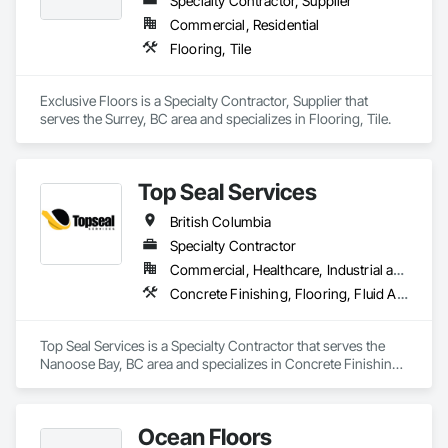
Specialty Contractor, Supplier
Commercial, Residential
Flooring, Tile
Exclusive Floors is a Specialty Contractor, Supplier that 
serves the Surrey, BC area and specializes in Flooring, Tile.
Top Seal Services
British Columbia
Specialty Contractor
Commercial, Healthcare, Industrial and Energy, Infrastructure, Institutional, Residential
Concrete Finishing, Flooring, Fluid Applied Flooring
Top Seal Services is a Specialty Contractor that serves the 
Nanoose Bay, BC area and specializes in Concrete Finishing, 
Flooring, Fluid Applied Flooring.
Ocean Floors