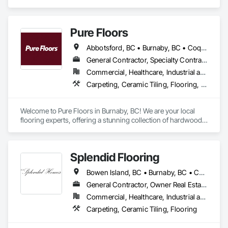
Cement Siding, Flooring, Masonry, Project Management and 
Coordination, Resilient Flooring, Rough Carpentry, Wood 
Flooring.
Pure Floors
Abbotsford, BC • Burnaby, BC • Coquitlam, BC • Langley, BC • Port Coquitlam, BC • Richmond, BC • Surrey, BC • Vancouver, BC • White Rock, BC
General Contractor, Specialty Contractor, Supplier
Commercial, Healthcare, Industrial and Energy, Infrastructure, Institutional, Residential
Carpeting, Ceramic Tiling, Flooring, Interior Design, Resilient Flooring, Specialty Flooring, Tile, Wood Flooring
Welcome to Pure Floors in Burnaby, BC! We are your local 
flooring experts, offering a stunning collection of hardwood, 
laminate, vinyl, tile, and carpet for every style and budget. 
Whether you are a homeowner, designer, or contractor, our 
friendly team provides personalized service and expert 
Splendid Flooring
advice to help you find the perfect floor for your project. From 
initial consultation to professional installation, we are 
Bowen Island, BC • Burnaby, BC • Coquitlam, BC • Delta, BC • Gibsons, BC • Langley, BC • Lions Bay, BC • Nanaimo District, BC • Nanaimo, BC • New Westminster, BC • North Vancouver District, BC • North Vancouver, BC • Port Coquitlam, BC • Port Moody, BC • Richmond, BC • Surrey, BC • Vancouver, BC • Victoria, BC • West Vancouver, BC • Whistler, BC
committed to quality craftsmanship and complete customer 
satisfaction. Come see us in Burnaby and let us transform 
General Contractor, Owner Real Estate Developer, Specialty Contractor
your space!
Commercial, Healthcare, Industrial and Energy, Infrastructure, Institutional, Residential
Carpeting, Ceramic Tiling, Flooring