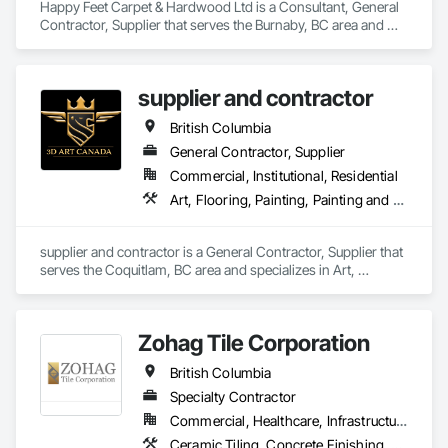
Happy Feet Carpet & Hardwood Ltd is a Consultant, General 
Contractor, Supplier that serves the Burnaby, BC area and 
specializes in Access Flooring, Carpeting, Ceramic Tiling, 
Cleaning Services, Concrete Finishing, Estimating, Final 
Cleaning, Flooring, Flooring Treatment, Resilient Flooring, 
supplier and contractor
Specialty Flooring, Tile, Turf and Grasses, Wall Carpeting, 
Wall Coverings, Wall Panels, Wood Flooring.
British Columbia
General Contractor, Supplier
Commercial, Institutional, Residential
Art, Flooring, Painting, Painting and Coatings
supplier and contractor is a General Contractor, Supplier that 
serves the Coquitlam, BC area and specializes in Art, 
Flooring, Painting, Painting and Coatings.
Zohag Tile Corporation
British Columbia
Specialty Contractor
Commercial, Healthcare, Infrastructure, Institutional, Residential
Ceramic Tiling, Concrete Finishing, Masonry, Masonry Flooring, Stone Tiling, Swimming Pools, Terrazzo Flooring, Tile, Waterproofing, Wood Flooring