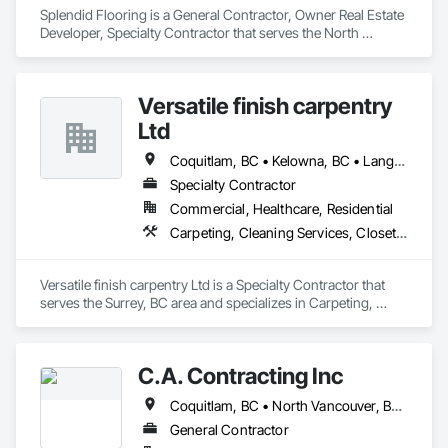
Splendid Flooring is a General Contractor, Owner Real Estate 
Developer, Specialty Contractor that serves the North 
Vancouver, BC area and specializes in Carpeting, Ceramic 
Tiling, Flooring.
Versatile finish carpentry
Ltd
Coquitlam, BC • Kelowna, BC • Langley Twp, BC • Langley, BC • Maple Ridge, BC • North Vancouver District, BC • North Vancouver, BC • Port Coquitlam, BC • Richmond, BC • Surrey, BC • Vancouver, BC • West Vancouver, BC
Specialty Contractor
Commercial, Healthcare, Residential
Carpeting, Cleaning Services, Closet Doors, Composite Doors, Composite Wall Panels, Composite Windows, Door and Window Hardware, Door Hardware, Doors and Frames, Finish Carpentry, Flooring, Hardware Accessories, Interior Wall Paneling, Lockers, Metal Doors and Frames, Rough Carpentry, Wood Doors and Frames, Wood Flooring, Wood Framing, Wood Paneling, Wood Trim, Wood Wall Panels, Wood Windows
Versatile finish carpentry Ltd is a Specialty Contractor that 
serves the Surrey, BC area and specializes in Carpeting, 
Cleaning Services, Closet Doors, Composite Doors, 
Composite Wall Panels, Composite Windows, Door and 
Window Hardware, Door Hardware, Doors and Frames, 
C.A. Contracting Inc
Finish Carpentry, Flooring, Hardware Accessories, Interior 
Wall Paneling, Lockers, Metal Doors and Frames, Rough 
Coquitlam, BC • North Vancouver, BC • Port Coquitlam, BC • Vancouver, BC • West Vancouver, BC
Carpentry, Wood Doors and Frames, Wood Flooring, Wood 
Framing, Wood Paneling, Wood Trim, Wood Wall Panels, 
General Contractor
Wood Windows.