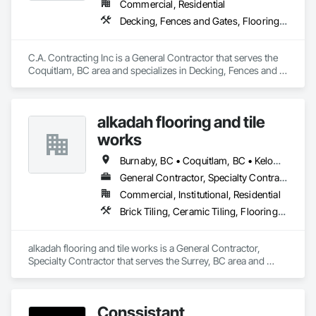
Commercial, Residential
Decking, Fences and Gates, Flooring, Interior Design, Wood Stairs and Railings
C.A. Contracting Inc is a General Contractor that serves the 
Coquitlam, BC area and specializes in Decking, Fences and 
Gates, Flooring, Interior Design, Wood Stairs and Railings.
alkadah flooring and tile
works
Burnaby, BC • Coquitlam, BC • Kelowna, BC • Langley, BC • Port Coquitlam, BC • Squamish, BC • Surrey, BC • Vancouver, BC • Whistler, BC • Williams Lake, BC
General Contractor, Specialty Contractor
Commercial, Institutional, Residential
Brick Tiling, Ceramic Tiling, Flooring, Tile, Waterproofing
alkadah flooring and tile works is a General Contractor, 
Specialty Contractor that serves the Surrey, BC area and 
specializes in Brick Tiling, Ceramic Tiling, Flooring, Tile, 
Waterproofing.
Conssistant