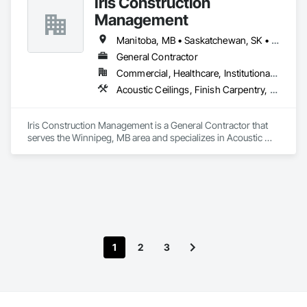
Iris Construction
Carpentry, Selective Building Interior Demolition, Structure 
Demolition, Wall Finishes, Wall Panels, Wood Flooring, Wood 
Management
Paneling, Wood Shingle Siding, Wood Siding, Wood Trim.
Manitoba, MB • Saskatchewan, SK • Alberta • British Columbia • Ontario
General Contractor
Commercial, Healthcare, Institutional, Residential
Acoustic Ceilings, Finish Carpentry, Flooring, Painting, Plaster and Gypsum Board Assemblies
Iris Construction Management is a General Contractor that 
serves the Winnipeg, MB area and specializes in Acoustic 
Ceilings, Finish Carpentry, Flooring, Painting, Plaster and 
Gypsum Board Assemblies.
1
2
3