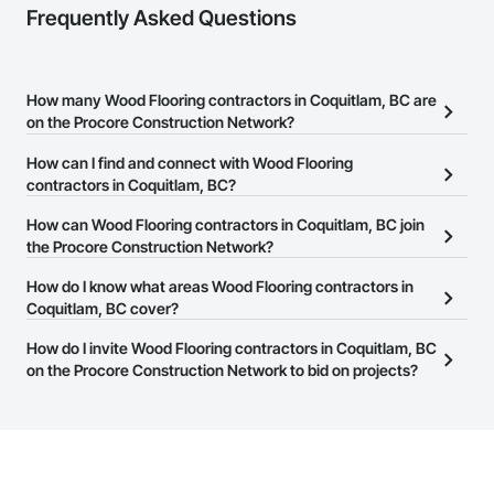
Frequently Asked Questions
How many Wood Flooring contractors in Coquitlam, BC are
on the Procore Construction Network?
There are currently 86 Wood Flooring contractors in Coquitlam,
How can I find and connect with Wood Flooring
BC on the Procore Construction Network.
contractors in Coquitlam, BC?
The Procore Construction Network allows you to search for Wood
How can Wood Flooring contractors in Coquitlam, BC join
Flooring contractors in Coquitlam, BC that meet your business
the Procore Construction Network?
needs. Most companies provide a phone number or website on
The Procore Construction Network is free and open to any
How do I know what areas Wood Flooring contractors in
their business page so you can easily connect with them.
businesses in the construction industry. Click
Coquitlam, BC cover?
Sign Up
at the top of
this page to submit your information and create your business
Most businesses listed on the Procore Construction Network
How do I invite Wood Flooring contractors in Coquitlam, BC
page.
have updated their service area. Select a business to view a
on the Procore Construction Network to bid on projects?
service area map and find what other areas they work in.
The Procore platform offers a Bidding tool to Procore customers.
If your company uses our Bidding solution, you can search and
invite businesses on the Procore Construction Network directly
from the Bidding tool. Not yet using Procore?
Request a demo
.