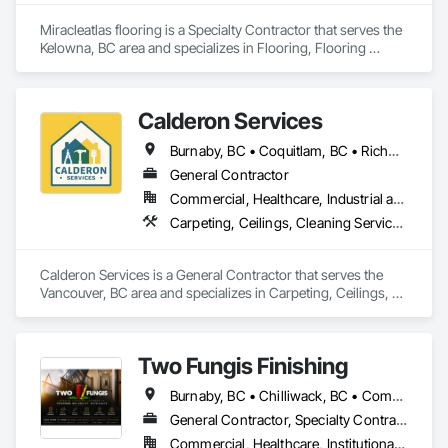
Siding, Sheathing, Sheet Metal Roofing, Sheet Metal Wall 
Cladding, Shingles and Shakes, Shop Fabricated Structural 
Miracleatlas flooring is a Specialty Contractor that serves the 
Wood, Siding, Sliding Glass Doors, Soffit Panels, Soffit Vents, 
Kelowna, BC area and specializes in Flooring, Flooring 
Specialty Doors and Frames, Timber Retaining Walls, Wall 
Treatment, Wood Flooring.
and Door Protection, Wall Coverings, Wall Finishes, Wall 
Panels, Wood Doors and Frames, Wood Fences and Gates, 
Wood Flooring, Wood Framing, Wood Paneling, Wood Shake 
Calderon Services
Siding, Wood Shingle Siding, Wood Siding, Wood Stairs and 
Railings, Wood Trim, Wood Wall Panels.
Burnaby, BC • Coquitlam, BC • Richmond, BC • Surrey, BC • Vancouver, BC • Victoria, BC • British Columbia
General Contractor
Commercial, Healthcare, Industrial and Energy, Infrastructure, Institutional, Residential
Carpeting, Ceilings, Cleaning Services, Concrete Paving, Decking, Demolition, Electrical, Electrical General, Estimating, Finish Carpentry, Flooring, Furniture, Grouting, Gypsum Plastering, HVAC General, Landscaping, Painting, Painting and Coatings, Plumbing, Plumbing General, Tile, Wall Carpeting, Wall Coverings, Wall Finishes, Wood Flooring
Calderon Services is a General Contractor that serves the 
Vancouver, BC area and specializes in Carpeting, Ceilings, 
Cleaning Services, Concrete Paving, Decking, Demolition, 
Electrical, Electrical General, Estimating, Finish Carpentry, 
Flooring, Furniture, Grouting, Gypsum Plastering, HVAC 
Two Fungis Finishing
General, Landscaping, Painting, Painting and Coatings, 
Plumbing, Plumbing General, Tile, Wall Carpeting, Wall 
Burnaby, BC • Chilliwack, BC • Comox, BC • Courtenay, BC • Hope, BC • Kamloops, BC • Kelowna, BC • Ladysmith, BC • Langley, BC • Merritt, BC • Nanaimo, BC • North Vancouver, BC • Osoyoos, BC • Parksville, BC • Peachland, BC • Qualicum Beach, BC • Richmond, BC • Sidney, BC • Summerland, BC • Surrey, BC • Vancouver, BC • Vernon, BC • Victoria, BC • West Kelowna, BC • West Vancouver, BC • British Columbia
Coverings, Wall Finishes, Wood Flooring.
General Contractor, Specialty Contractor
Commercial, Healthcare, Institutional, Residential