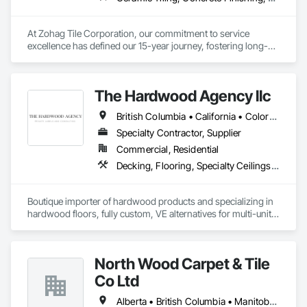
At Zohag Tile Corporation, our commitment to service 
excellence has defined our 15-year journey, fostering long-
lasting relationships with our clients. With being proudly 
member of TTMAC, ICBA, VRCA we've become synonymous 
with superior craftsmanship and customer satisfaction in the 
The Hardwood Agency llc
tile and flooring construction industry.

British Columbia • California • Colorado • Connecticut • Florida • New Jersey • New York • Texas
Our mission centers on delivering full-service solutions that 
exceed expectations. By leveraging our expertise, we've 
Specialty Contractor, Supplier
cultivated a reputation for quality and reliability, ensuring 
Commercial, Residential
every project reflects the high standards our customers have 
Decking, Flooring, Specialty Ceilings, Wall Coverings
come to expect from Zohag Tile Corporation.

Materials & Systems

Boutique importer of hardwood products and specializing in 
Schluter, Ardex, Custom, Laticrete, Mapei, Bona, Epoxy 
hardwood floors, fully custom, VE alternatives for multi-unit 
products
projects and mill-direct. Servicing A+D / builders / 
developers. 
North Wood Carpet & Tile
Co Ltd
Alberta • British Columbia • Manitoba • New Brunswick • Newfoundland and Labrador • Nova Scotia • Ontario • Prince Edward Island • Saskatchewan