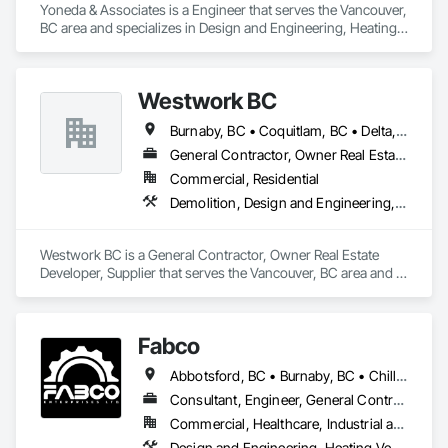
Yoneda & Associates is a Engineer that serves the Vancouver, 
BC area and specializes in Design and Engineering, Heating 
Ventilating and Air Conditioning HVAC, Plumbing.
Westwork BC
Burnaby, BC • Coquitlam, BC • Delta, BC • Langley Twp, BC • Langley, BC • Maple Ridge, BC • New Westminster, BC • North Vancouver District, BC • North Vancouver, BC • Pitt Meadows, BC • Port Coquitlam, BC • Port Moody, BC • Richmond, BC • Surrey, BC • Vancouver, BC • West Vancouver, BC
General Contractor, Owner Real Estate Developer, Supplier
Commercial, Residential
Demolition, Design and Engineering, Project Management and Coordination
Westwork BC is a General Contractor, Owner Real Estate 
Developer, Supplier that serves the Vancouver, BC area and 
specializes in Demolition, Design and Engineering, Project 
Management and Coordination.
Fabco
Abbotsford, BC • Burnaby, BC • Chilliwack, BC • Coquitlam, BC • Delta, BC • Langley Twp, BC • Maple Ridge, BC • Mission, BC • New Westminster, BC • North Vancouver District, BC • Pitt Meadows, BC • Port Coquitlam, BC • Richmond, BC • Surrey, BC • Vancouver, BC • White Rock, BC
Consultant, Engineer, General Contractor, Specialty Contractor, Supplier
Commercial, Healthcare, Industrial and Energy, Infrastructure, Institutional
Design and Engineering, Heating Ventilating and Air Conditioning HVAC, Plumbing, Project Management and Coordination