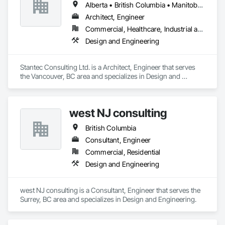
Alberta • British Columbia • Manitoba • Saskatchewan
Architect, Engineer
Commercial, Healthcare, Industrial and Energy, Infrastructure, Institutional
Design and Engineering
Stantec Consulting Ltd. is a Architect, Engineer that serves 
the Vancouver, BC area and specializes in Design and 
Engineering.
west NJ consulting
British Columbia
Consultant, Engineer
Commercial, Residential
Design and Engineering
west NJ consulting is a Consultant, Engineer that serves the 
Surrey, BC area and specializes in Design and Engineering.