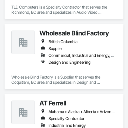
TLD Computers is a Specialty Contractor that serves the 
Richmond, BC area and specializes in Audio Video 
Communications, Communications, Information Specialties, 
Technology Design and Engineering.
Wholesale Blind Factory
British Columbia
Supplier
Commercial, Industrial and Energy, Residential
Design and Engineering
Wholesale Blind Factory is a Supplier that serves the 
Coquitlam, BC area and specializes in Design and 
Engineering.
AT Ferrell
Alabama • Alaska • Alberta • Arizona • Arkansas • British Columbia • California • Colorado • Connecticut • Florida • Georgia • Hawaii • Idaho • Illinois • Indiana • Iowa • Kansas • Kentucky • Louisiana • Maine • Manitoba • Maryland • Massachusetts • Michigan • Minnesota • Mississippi • Missouri • Montana • Nebraska • Nevada • New Brunswick • New Hampshire • New Jersey • New Mexico • New York • Newfoundland and Labrador • North Carolina • North Dakota • Northwest Territories • Nova Scotia • Ohio • Oklahoma • Ontario • Oregon • Pennsylvania • Prince Edward Island • Québec • Rhode Island • Saskatchewan • South Carolina • South Dakota • Tennessee • Texas • Utah • Vermont • Virginia • Washington • West Virginia • Wisconsin • Wyoming
Specialty Contractor
Industrial and Energy