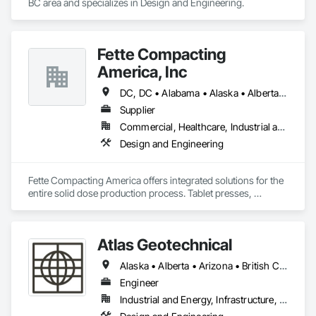
BC area and specializes in Design and Engineering.
Fette Compacting
America, Inc
DC, DC • Alabama • Alaska • Alberta • Arizona • Arkansas • British Columbia • California • Colorado • Connecticut • Delaware • Florida • Georgia • Hawaii • Idaho • Illinois • Indiana • Iowa • Kansas • Kentucky • Louisiana • Maine • Manitoba • Maryland • Massachusetts • Michigan • Minnesota • Mississippi • Missouri • Montana • Nebraska • Nevada • New Brunswick • New Hampshire • New Jersey • New Mexico • New York • Newfoundland and Labrador • North Carolina • North Dakota • Nova Scotia • Ohio • Oklahoma • Ontario • Oregon • Pennsylvania • Prince Edward Island • Québec • Rhode Island • Saskatchewan • South Carolina • South Dakota • Tennessee • Texas • Utah • Vermont • Virginia • Washington • West Virginia • Wisconsin • Wyoming
Supplier
Commercial, Healthcare, Industrial and Energy
Design and Engineering
Fette Compacting America offers integrated solutions for the 
entire solid dose production process. Tablet presses, 
tableting tools and process equipment. Plus extensive 
services, training offers and Performance Consulting.
Atlas Geotechnical
Alaska • Alberta • Arizona • British Columbia • California • Connecticut • Hawaii • Idaho • Illinois • Louisiana • Massachusetts • Missouri • Montana • Nevada • New Hampshire • New York • North Carolina • Ohio • Oregon • Pennsylvania • South Carolina • Texas • Washington
Engineer
Industrial and Energy, Infrastructure, Institutional