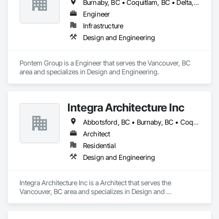
Burnaby, BC • Coquitlam, BC • Delta, BC • Langley Twp, BC • Langley, BC • New Westminster, BC • Richmond, BC • Surrey, BC • Vancouver, BC
Engineer
Infrastructure
Design and Engineering
Pontem Group is a Engineer that serves the Vancouver, BC 
area and specializes in Design and Engineering.
Integra Architecture Inc
Abbotsford, BC • Burnaby, BC • Coquitlam, BC • Delta, BC • Langley Twp, BC • Maple Ridge, BC • Mission, BC • New Westminster, BC • Richmond, BC • Surrey, BC • Vancouver, BC • West Vancouver, BC
Architect
Residential
Design and Engineering
Integra Architecture Inc is a Architect that serves the 
Vancouver, BC area and specializes in Design and 
Engineering.