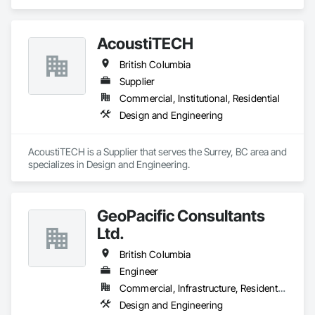
Design and Engineering.
AcoustiTECH
British Columbia
Supplier
Commercial, Institutional, Residential
Design and Engineering
AcoustiTECH is a Supplier that serves the Surrey, BC area and 
specializes in Design and Engineering.
GeoPacific Consultants
Ltd.
British Columbia
Engineer
Commercial, Infrastructure, Residential
Design and Engineering