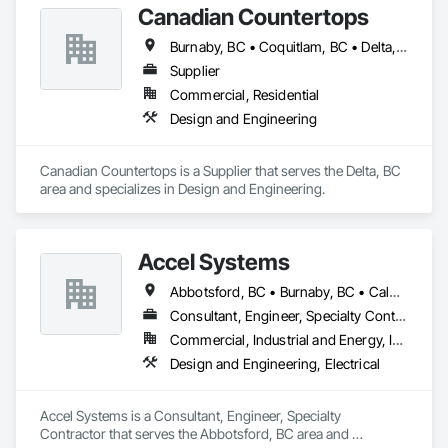
Canadian Countertops
Burnaby, BC • Coquitlam, BC • Delta, BC • North Vancouver District, BC • Richmond, BC • Surrey, BC • Vancouver, BC • West Vancouver, BC
Supplier
Commercial, Residential
Design and Engineering
Canadian Countertops is a Supplier that serves the Delta, BC 
area and specializes in Design and Engineering.
Accel Systems
Abbotsford, BC • Burnaby, BC • Calgary, AB • Chilliwack, BC • Coquitlam, BC • Delta, BC • Edmonton, AB • Hope, BC • Langley Twp, BC • Langley, BC • New Westminster, BC • Richmond, BC • Saskatoon, SK • Surrey, BC • Vancouver, BC
Consultant, Engineer, Specialty Contractor
Commercial, Industrial and Energy, Institutional
Design and Engineering, Electrical
Accel Systems is a Consultant, Engineer, Specialty 
Contractor that serves the Abbotsford, BC area and 