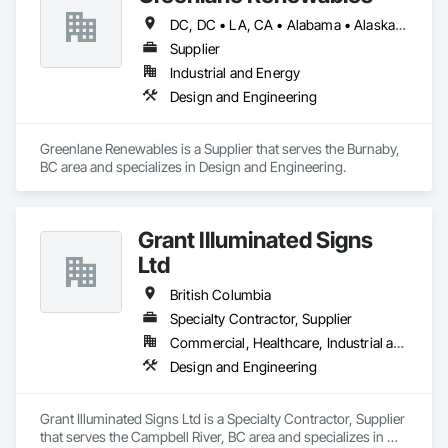
DC, DC • LA, CA • Alabama • Alaska • Alberta • Arizona • Arkansas • British Columbia • California • Colorado • Connecticut • Delaware • Florida • Georgia • Hawaii • Idaho • Illinois • Indiana • Iowa • Kansas • Kentucky • Maine • Manitoba • Maryland • Massachusetts • Michigan • Minnesota • Mississippi • Missouri • Montana • Nebraska • Nevada • New Brunswick • New Hampshire • New Jersey • New Mexico • New York • Newfoundland and Labrador • North Carolina • North Dakota • Northwest Territories • Nova Scotia • Ohio • Oklahoma • Ontario • Oregon • Pennsylvania • Québec • Rhode Island • Saskatchewan • South Carolina • South Dakota • Tennessee • Texas • Utah • Vermont • Virginia • Washington • West Virginia • Wisconsin • Wyoming
Supplier
Industrial and Energy
Design and Engineering
Greenlane Renewables is a Supplier that serves the Burnaby, 
BC area and specializes in Design and Engineering.
Grant Illuminated Signs
Ltd
British Columbia
Specialty Contractor, Supplier
Commercial, Healthcare, Industrial and Energy, Infrastructure, Institutional, Residential
Design and Engineering
Grant Illuminated Signs Ltd is a Specialty Contractor, Supplier 
that serves the Campbell River, BC area and specializes in 