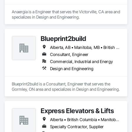
Anaergia is a Engineer that serves the Victorville, CA area and 
specializes in Design and Engineering.
Blueprint2build
Alberta, AB • Manitoba, MB • British Columbia • Ontario • Saskatchewan
Consultant, Engineer
Commercial, Industrial and Energy
Design and Engineering
Blueprint2build is a Consultant, Engineer that serves the 
Gormley, ON area and specializes in Design and Engineering.
Express Elevators & Lifts
Alberta • British Columbia • Manitoba • New Brunswick • New York • Newfoundland and Labrador • Ontario • Québec • Saskatchewan
Specialty Contractor, Supplier