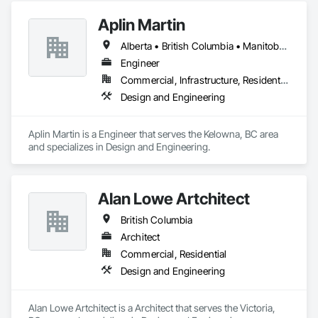
Aplin Martin
Alberta • British Columbia • Manitoba • Ontario • Saskatchewan
Engineer
Commercial, Infrastructure, Residential
Design and Engineering
Aplin Martin is a Engineer that serves the Kelowna, BC area 
and specializes in Design and Engineering.
Alan Lowe Artchitect
British Columbia
Architect
Commercial, Residential
Design and Engineering
Alan Lowe Artchitect is a Architect that serves the Victoria, 