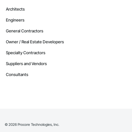
Architects
Engineers
General Contractors
Owner / Real Estate Developers
Specialty Contractors
Suppliers and Vendors
Consultants
©
2026
Procore Technologies, Inc.