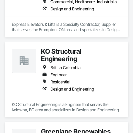
Commercial, Healthcare, Industrial and Energy, Institutional, Residential
Design and Engineering
Express Elevators & Lifts is a Specialty Contractor, Supplier 
that serves the Brampton, ON area and specializes in Design 
and Engineering.
KO Structural
Engineering
British Columbia
Engineer
Residential
Design and Engineering
KO Structural Engineering is a Engineer that serves the 
Kelowna, BC area and specializes in Design and Engineering.
Greenlane Renewables