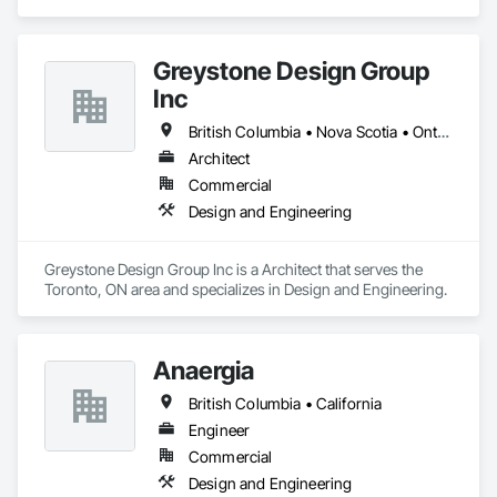
Engineering.
Greystone Design Group
Inc
British Columbia • Nova Scotia • Ontario
Architect
Commercial
Design and Engineering
Greystone Design Group Inc is a Architect that serves the 
Toronto, ON area and specializes in Design and Engineering.
Anaergia
British Columbia • California
Engineer
Commercial
Design and Engineering