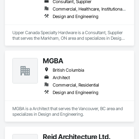
Consultant, Supplier
Commercial, Healthcare, Institutional, Residential
Design and Engineering
Upper Canada Specialty Hardware is a Consultant, Supplier 
that serves the Markham, ON area and specializes in Design 
and Engineering.
MGBA
British Columbia
Architect
Commercial, Residential
Design and Engineering
MGBA is a Architect that serves the Vancouver, BC area and 
specializes in Design and Engineering.
Reid Architecture Ltd.