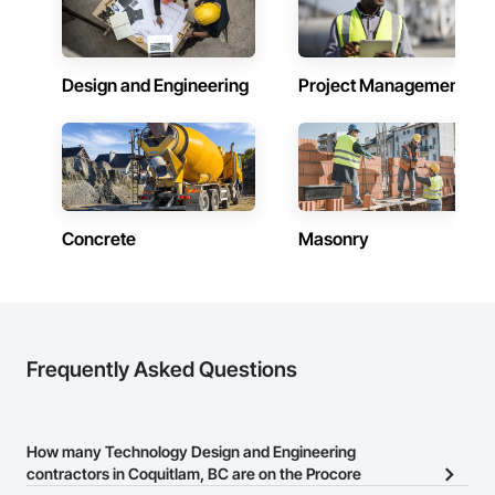
Design and Engineering
Project Management
Concrete
Masonry
Frequently Asked Questions
How many Technology Design and Engineering
contractors in Coquitlam, BC are on the Procore