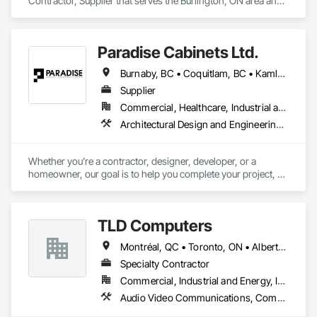
Contractor, Supplier that serves the Burlington, ON area and 
specializes in Technology Design and Engineering, Water 
and Wastewater Equipment.
Paradise Cabinets Ltd.
Burnaby, BC • Coquitlam, BC • Kamloops, BC • Kelowna, BC • Kitimat, BC • Langley, BC • North Vancouver, BC • Prince George, BC • Prince Rupert, BC • Seattle, WA • Smithers, BC • Terrace, BC • Vancouver, BC • Vanderhoof, BC • British Columbia
Supplier
Commercial, Healthcare, Industrial and Energy, Infrastructure, Institutional, Residential
Architectural Design and Engineering, Architectural Wood Casework, Design and Engineering, Manufactured Casework, Wood Paneling
Whether you’re a contractor, designer, developer, or a 
homeowner, our goal is to help you complete your project, on 
time, on budget and in style.
TLD Computers
Montréal, QC • Toronto, ON • Alberta • British Columbia • Saskatchewan
Specialty Contractor
Commercial, Industrial and Energy, Institutional
Audio Video Communications, Communications, Information Specialties, Technology Design and Engineering