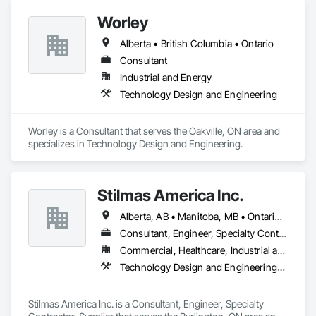
Waterproofing, Civil Design and Engineering, Cleaning 
Worley
Services, Curbs and Gutters, Curbs Gutters Sidewalks and 
Driveways, Decking, Design and Engineering, Estimating, 
Alberta • British Columbia • Ontario
Excavation and Fill, Fences and Gates, Finish Carpentry, 
Forming, General Construction Management.
Consultant
Industrial and Energy
Technology Design and Engineering
Worley is a Consultant that serves the Oakville, ON area and 
specializes in Technology Design and Engineering.
Stilmas America Inc.
Alberta, AB • Manitoba, MB • Ontario, CA • Québec, QC • British Columbia • California • Georgia • Illinois • Maryland • Massachusetts • Michigan • New Jersey • New York • North Carolina • Pennsylvania • South Carolina • Wisconsin
Consultant, Engineer, Specialty Contractor, Supplier
Commercial, Healthcare, Industrial and Energy, Institutional
Technology Design and Engineering, Water and Wastewater Equipment
Stilmas America Inc. is a Consultant, Engineer, Specialty 