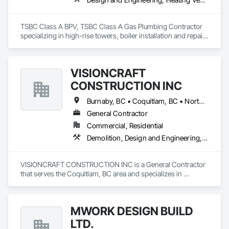
TSBC Class A BPV, TSBC Class A Gas Plumbing Contractor 
specializing in high-rise towers, boiler installation and repair, 
prefabrication of mechanical equipment, 3D BIM, engineering 
design and fabrication packages. 
VISIONCRAFT
CONSTRUCTION INC
Burnaby, BC • Coquitlam, BC • North Vancouver, BC • Richmond, BC • Surrey, BC • Vancouver, BC • West Vancouver, BC
General Contractor
Commercial, Residential
Demolition, Design and Engineering, Electrical, Plumbing, Project Management and Coordination, Roofing, Rough Carpentry
VISIONCRAFT CONSTRUCTION INC is a General Contractor 
that serves the Coquitlam, BC area and specializes in 
Demolition, Design and Engineering, Electrical, Plumbing, 
Project Management and Coordination, Roofing, Rough 
Carpentry.
MWORK DESIGN BUILD
LTD.