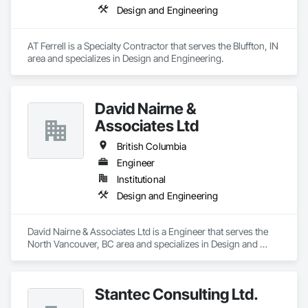
Design and Engineering
AT Ferrell is a Specialty Contractor that serves the Bluffton, IN 
area and specializes in Design and Engineering.
David Nairne &
Associates Ltd
British Columbia
Engineer
Institutional
Design and Engineering
David Nairne & Associates Ltd is a Engineer that serves the 
North Vancouver, BC area and specializes in Design and 
Engineering.
Stantec Consulting Ltd.