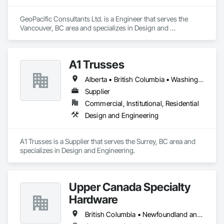
GeoPacific Consultants Ltd. is a Engineer that serves the 
Vancouver, BC area and specializes in Design and 
Engineering.
A1 Trusses
Alberta • British Columbia • Washington
Supplier
Commercial, Institutional, Residential
Design and Engineering
A1 Trusses is a Supplier that serves the Surrey, BC area and 
specializes in Design and Engineering.
Upper Canada Specialty
Hardware
British Columbia • Newfoundland and Labrador • Ontario • Québec