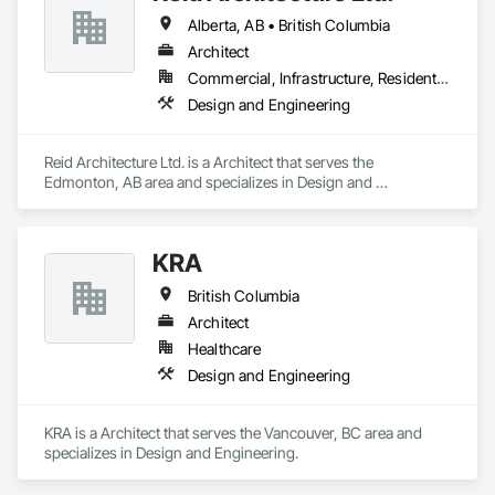
Alberta, AB • British Columbia
Architect
Commercial, Infrastructure, Residential
Design and Engineering
Reid Architecture Ltd. is a Architect that serves the 
Edmonton, AB area and specializes in Design and 
Engineering.
KRA
British Columbia
Architect
Healthcare
Design and Engineering
KRA is a Architect that serves the Vancouver, BC area and 
specializes in Design and Engineering.