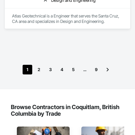
Design and Engineering
Atlas Geotechnical is a Engineer that serves the Santa Cruz, 
CA area and specializes in Design and Engineering.
1
2
3
4
5
…
9
Browse Contractors in Coquitlam, British
Columbia by Trade