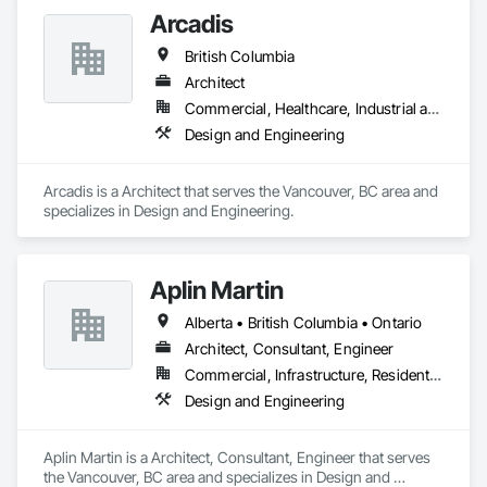
Arcadis
British Columbia
Architect
Commercial, Healthcare, Industrial and Energy, Infrastructure, Institutional, Residential
Design and Engineering
Arcadis is a Architect that serves the Vancouver, BC area and 
specializes in Design and Engineering.
Aplin Martin
Alberta • British Columbia • Ontario
Architect, Consultant, Engineer
Commercial, Infrastructure, Residential
Design and Engineering
Aplin Martin is a Architect, Consultant, Engineer that serves 
the Vancouver, BC area and specializes in Design and 