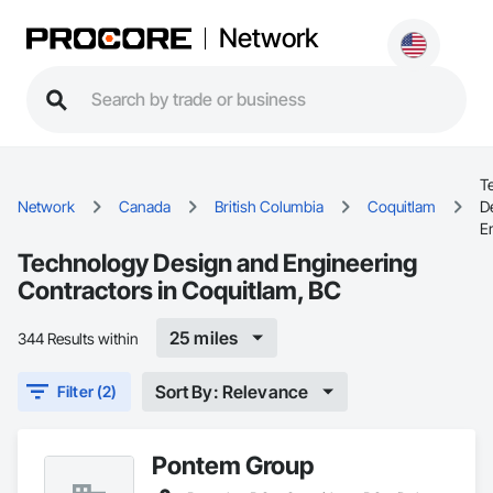
Network
T
Network
Canada
British Columbia
Coquitlam
D
E
Technology Design and Engineering
Contractors in Coquitlam, BC
25 miles
344 Results within
Sort By: Relevance
Filter (2)
Pontem Group