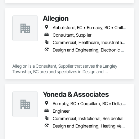
specializes in Design and Engineering, Electrical.
Allegion
Abbotsford, BC • Burnaby, BC • Chilliwack, BC • Coquitlam, BC • Langley Twp, BC • New Westminster, BC • Richmond, BC • Surrey, BC • Vancouver, BC • Victoria, BC
Consultant, Supplier
Commercial, Healthcare, Industrial and Energy, Infrastructure, Institutional, Residential
Design and Engineering, Electronic Security
Allegion is a Consultant, Supplier that serves the Langley 
Township, BC area and specializes in Design and 
Engineering, Electronic Security.
Yoneda & Associates
Burnaby, BC • Coquitlam, BC • Delta, BC • Langley, BC • Maple Ridge, BC • North Vancouver, BC • Pitt Meadows, BC • Port Coquitlam, BC • Port Moody, BC • Richmond, BC • Surrey, BC • Vancouver, BC • West Vancouver, BC
Engineer
Commercial, Institutional, Residential
Design and Engineering, Heating Ventilating and Air Conditioning HVAC, Plumbing