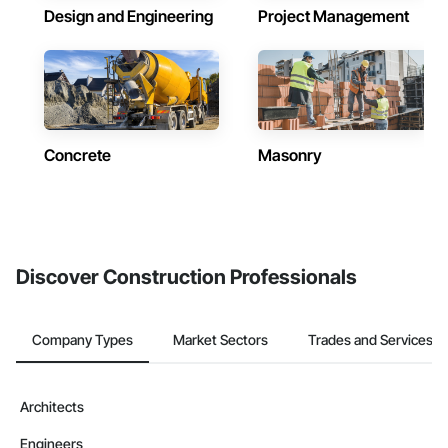
Design and Engineering
Project Management
Concrete
Masonry
Discover Construction Professionals
Company Types
Market Sectors
Trades and Services
Architects
Engineers