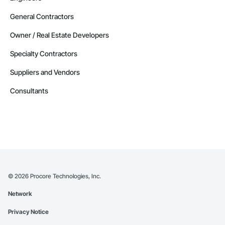
General Contractors
Owner / Real Estate Developers
Specialty Contractors
Suppliers and Vendors
Consultants
©
2026
Procore Technologies, Inc.
Network
Privacy Notice