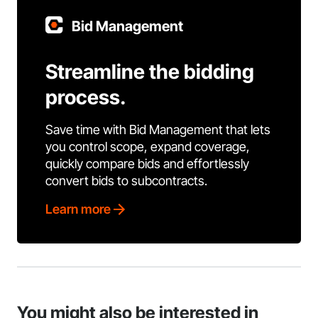
Bid Management
Streamline the bidding
process.
Save time with Bid Management that lets
you control scope, expand coverage,
quickly compare bids and effortlessly
convert bids to subcontracts.
Learn more
You might also be interested in