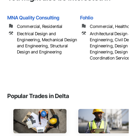
MNA Quality Consulting
Fohlio
Commercial, Residential
Commercial, Healthcare, 
Electrical Design and
Architectural Design and
Engineering, Mechanical Design
Engineering, Civil Desig
and Engineering, Structural
Engineering, Design and
Design and Engineering
Engineering, Design
Coordination Services, ..
Popular Trades in Delta