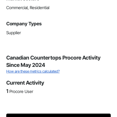
Commercial, Residential
Company Types
Supplier
Canadian Countertops Procore Activity
Since May 2024
How are these metrics calculated?
Current Activity
1
Procore User