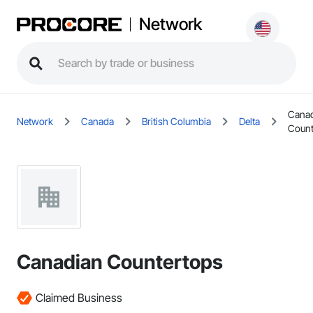
Network
Cana
Network
Canada
British Columbia
Delta
Count
Canadian Countertops
Claimed Business