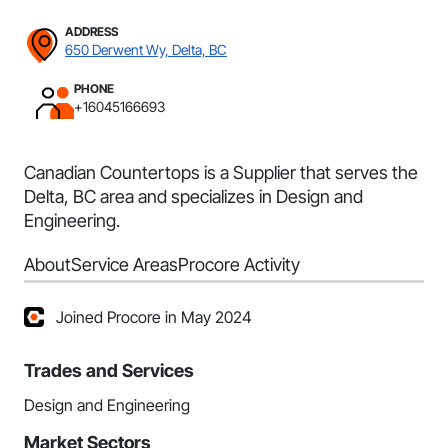
ADDRESS
650 Derwent Wy, Delta, BC
PHONE
+16045166693
Canadian Countertops is a Supplier that serves the
Delta, BC area and specializes in Design and
Engineering.
About
Service Areas
Procore Activity
Joined Procore in May 2024
Trades and Services
Design and Engineering
Market Sectors