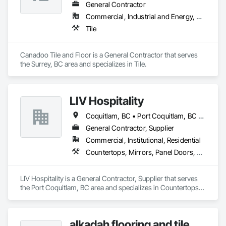
General Contractor
Commercial, Industrial and Energy, Residential
Tile
Canadoo Tile and Floor is a General Contractor that serves 
the Surrey, BC area and specializes in Tile.
LIV Hospitality
Coquitlam, BC • Port Coquitlam, BC • Vancouver, BC
General Contractor, Supplier
Commercial, Institutional, Residential
Countertops, Mirrors, Panel Doors, Roof Pavers, Tile
LIV Hospitality is a General Contractor, Supplier that serves 
the Port Coquitlam, BC area and specializes in Countertops, 
Mirrors, Panel Doors, Roof Pavers, Tile.
alkadah flooring and tile