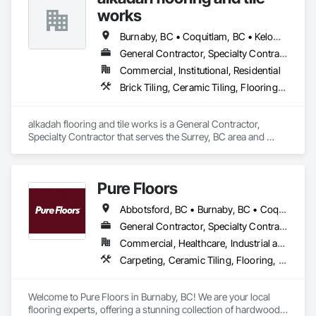
works
Burnaby, BC • Coquitlam, BC • Kelowna, BC • Langley, BC • Port Coquitlam, BC • Squamish, BC • Surrey, BC • Vancouver, BC • Whistler, BC • Williams Lake, BC
General Contractor, Specialty Contractor
Commercial, Institutional, Residential
Brick Tiling, Ceramic Tiling, Flooring, Tile, Waterproofing
alkadah flooring and tile works is a General Contractor, 
Specialty Contractor that serves the Surrey, BC area and 
specializes in Brick Tiling, Ceramic Tiling, Flooring, Tile, 
Waterproofing.
Pure Floors
Abbotsford, BC • Burnaby, BC • Coquitlam, BC • Langley, BC • Port Coquitlam, BC • Richmond, BC • Surrey, BC • Vancouver, BC • White Rock, BC
General Contractor, Specialty Contractor, Supplier
Commercial, Healthcare, Industrial and Energy, Infrastructure, Institutional, Residential
Carpeting, Ceramic Tiling, Flooring, Interior Design, Resilient Flooring, Specialty Flooring, Tile, Wood Flooring
Welcome to Pure Floors in Burnaby, BC! We are your local 
flooring experts, offering a stunning collection of hardwood, 