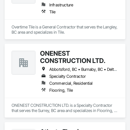
Infrastructure
Paving: Asphalt, gravel, TrueGrid installs, striping prep

Tile
Fencing & Gates: Chain link, security fencing, bollards

Overtime Tile is a General Contractor that serves the Langley, 
Landscaping: Installation, irrigation tie-ins, site restoration

BC area and specializes in Tile.
General Construction Services: Selective demo, carpentry, 
punch-out, facilities maintenance

ONENEST
Why GCs Choose Us

CONSTRUCTION LTD.
Fast turnarounds on estimates and proposals

Abbotsford, BC • Burnaby, BC • Delta, BC • Langley, BC • Maple Ridge, BC • North Vancouver, BC • Port Coquitlam, BC • Port Moody, BC • Richmond, BC • Surrey, BC • Vancouver, BC • White Rock, BC
Highly competitive pricing with multi-trade discounts

Specialty Contractor
Commercial, Residential
Experienced crews capable of working in active retail, 
Flooring, Tile
federal, and commercial environments

Zero-defect mindset for quality and compliance

ONENEST CONSTRUCTION LTD. is a Specialty Contractor 
that serves the Surrey, BC area and specializes in Flooring, 
Strong safety culture with certified personnel

Tile.
Nationwide service capability where needed
