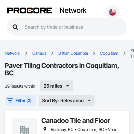
Network
P
Network
Canada
British Columbia
Coquitlam
Ti
Paver Tiling Contractors in Coquitlam,
BC
25 miles
39 Results within
Sort By: Relevance
Filter (2)
Canadoo Tile and Floor
Burnaby, BC • Coquitlam, BC • Vancouver, BC