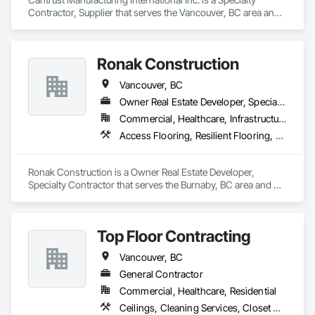
Contractor, Supplier that serves the Vancouver, BC area and 
specializes in Access Flooring, Carpeting, Ceramic Tiling, 
Concrete Tiling, Countertops, Flooring, Flooring Treatment, 
Resilient Flooring, Tile.
Ronak Construction
Vancouver, BC
Owner Real Estate Developer, Specialty Contractor
Commercial, Healthcare, Infrastructure, Institutional, Residential
Access Flooring, Resilient Flooring, Specialty Flooring, Terrazzo Flooring, Textured Ceilings, Tile, Tile Wall Panels, Toilet Bath and Laundry Accessories, Wood Countertops, Wood Flooring
Ronak Construction is a Owner Real Estate Developer, 
Specialty Contractor that serves the Burnaby, BC area and 
specializes in Access Flooring, Resilient Flooring, Specialty 
Flooring, Terrazzo Flooring, Textured Ceilings, Tile, Tile Wall 
Panels, Toilet Bath and Laundry Accessories, Wood 
Top Floor Contracting
Countertops, Wood Flooring.
Vancouver, BC
General Contractor
Commercial, Healthcare, Residential
Ceilings, Cleaning Services, Closet Doors, Concrete, Curbs and Gutters, Firestopping, Flooring, Flooring Treatment, Painting, Painting and Coatings, Tile, Windows