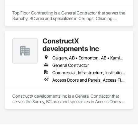
Top Floor Contracting is a General Contractor that serves the 
Burnaby, BC area and specializes in Ceilings, Cleaning 
Services, Closet Doors, Concrete, Curbs and Gutters, 
Firestopping, Flooring, Flooring Treatment, Painting, 
Painting and Coatings, Tile, Windows.
ConstructX
developments Inc
Calgary, AB • Edmonton, AB • Kamloops, BC • Kelowna, BC • Surrey, BC • Vancouver, BC
General Contractor
Commercial, Infrastructure, Institutional, Residential
Access Doors and Panels, Access Flooring, Acoustic Ceilings, Acoustic Treatment, All Glass Entrances and Storefronts, Aluminum Framed Entrances and Storefronts, Aluminum Siding, Amusement Park Structures and Equipment, Balanced Door Entrances and Storefronts, Batten Seam Sheet Metal Wall Cladding, Blanket Insulation, Blown Insulation, Board Fire Protection, Board Insulation, Brick Tiling, Carpeting, Cast In Place Concrete, Cast In Place Concrete Retaining Walls, Cast Polymer Fabrications, Ceilings, Cement Plastering, Ceramic Tile Faced Panels, Ceramic Tiling, Chain Link Fences and Gates, Chemical Corrosion Resistant Masonry, Cleaning and Maintenance Of Existing Period Conditions, Cleaning Services, Closet Doors, Coastal Construction, Coiling Doors and Grilles, Commercial Equipment, Compartments and Cubicles, Composite Doors, Composite Fences and Gates, Composite Reinforcing, Composite Wall Panels, Composite Windows, Composition Siding, Concrete, Concrete Finishing, Concrete Paving, Concrete Tiling, Countertops, Curbs and Gutters, Curbs Gutters Sidewalks and Driveways, Dampproofing, Decking, Decorative Finishing, Decorative Metal Fences and Gates, Demolition, Driveways, Earthwork, Electrical, Electrical General, Landscaping, Shingles and Shakes, Steel Framed Entrances and Storefronts, Steel Siding, Stone Countertops, Stone Retaining Walls, Stone Tiling, Structural Sealant Glazed Curtain Walls, Structural Steel, Structural Steel Framing Erection, Structural Steel Framing Fabrication, Structure Demolition, Textured Ceilings, Tile, Towers, Treated Wood Foundations, Turf and Grasses, Unit Masonry Retaining Walls, Wall Carpeting, Wall Coverings, Wall Finishes, Wall Panels, Wall Specialties, Wall Vents, Wardrobe and Closet Specialties, Window Treatments, Windows, Wood Countertops, Wood Doors and Frames, Wood Fences and Gates, Wood Flooring, Wood Framing, Wood Paneling, Wood Screens and Shutters, Wood Shake Siding, Wood Shingle Siding, Wood Siding, Wood Stairs and Railings, Wood Trim, Wood Wall Panels, Wood Windows
ConstructX developments Inc is a General Contractor that 
serves the Surrey, BC area and specializes in Access Doors 
and Panels, Access Flooring, Acoustic Ceilings, Acoustic 
Treatment, All Glass Entrances and Storefronts, Aluminum 
Framed Entrances and Storefronts, Aluminum Siding, 
Amusement Park Structures and Equipment, Balanced Door 
Entrances and Storefronts, Batten Seam Sheet Metal Wall 
Cladding, Blanket Insulation, Blown Insulation, Board Fire 