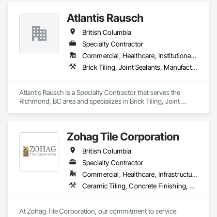
Interior Design, Metal Tiling, Paver Tiling.
Atlantis Rausch
British Columbia
Specialty Contractor
Commercial, Healthcare, Institutional, Residential
Brick Tiling, Joint Sealants, Manufactured Masonry, Masonry, Masonry Flooring, Paver Tiling, Quarry Tiling, Refractory Masonry, Roof Pavers, Special Coatings, Stone Tiling, Unit Masonry, Unit Masonry Retaining Walls, Water Repellents, Waterproofing
Atlantis Rausch is a Specialty Contractor that serves the 
Richmond, BC area and specializes in Brick Tiling, Joint 
Sealants, Manufactured Masonry, Masonry, Masonry 
Flooring, Paver Tiling, Quarry Tiling, Refractory Masonry, 
Roof Pavers, Special Coatings, Stone Tiling, Unit Masonry, 
Zohag Tile Corporation
Unit Masonry Retaining Walls, Water Repellents, 
Waterproofing.
British Columbia
Specialty Contractor
Commercial, Healthcare, Infrastructure, Institutional, Residential
Ceramic Tiling, Concrete Finishing, Masonry, Masonry Flooring, Stone Tiling, Swimming Pools, Terrazzo Flooring, Tile, Waterproofing, Wood Flooring
At Zohag Tile Corporation, our commitment to service 