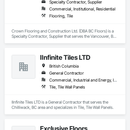
Specialty Contractor, Supplier
Commercial, Institutional, Residential
Flooring, Tile
Crown Flooring and Construction Ltd. (DBA BC Floors) is a 
Specialty Contractor, Supplier that serves the Vancouver, BC 
area and specializes in Flooring, Tile.
IInfinite Tiles LTD
British Columbia
General Contractor
Commercial, Industrial and Energy, Institutional, Residential
Tile, Tile Wall Panels
IInfinite Tiles LTD is a General Contractor that serves the 
Chilliwack, BC area and specializes in Tile, Tile Wall Panels.
Exclusive Floors