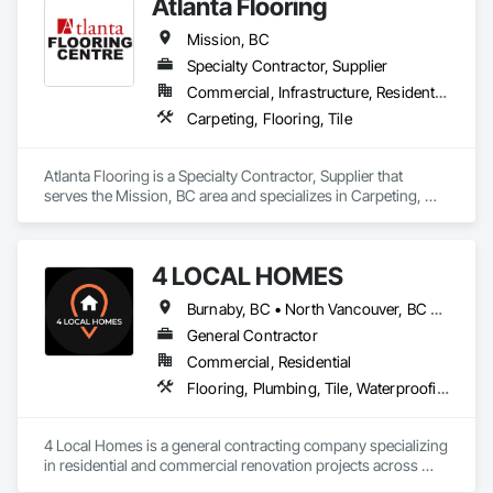
Atlanta Flooring
Company Information

Mission, BC
Camvie Services, Inc.

Specialty Contractor, Supplier
Phone: 509-903-8638

Email: admin@camvieservices.com
Commercial, Infrastructure, Residential
Carpeting, Flooring, Tile
Atlanta Flooring is a Specialty Contractor, Supplier that 
serves the Mission, BC area and specializes in Carpeting, 
Flooring, Tile.
4 LOCAL HOMES
Burnaby, BC • North Vancouver, BC • Vancouver, BC • West Vancouver, BC
General Contractor
Commercial, Residential
Flooring, Plumbing, Tile, Waterproofing
4 Local Homes is a general contracting company specializing 
in residential and commercial renovation projects across 
Vancouver and surrounding areas. Our team works on home 