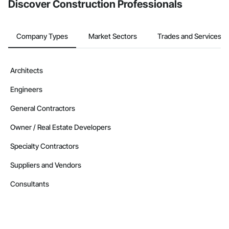
Discover Construction Professionals
Company Types
Market Sectors
Trades and Services
Architects
Engineers
General Contractors
Owner / Real Estate Developers
Specialty Contractors
Suppliers and Vendors
Consultants