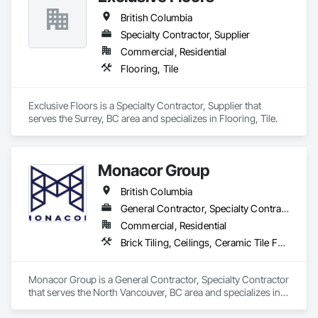
British Columbia
Specialty Contractor, Supplier
Commercial, Residential
Flooring, Tile
Exclusive Floors is a Specialty Contractor, Supplier that 
serves the Surrey, BC area and specializes in Flooring, Tile.
Monacor Group
British Columbia
General Contractor, Specialty Contractor
Commercial, Residential
Brick Tiling, Ceilings, Ceramic Tile Faced Panels, Ceramic Tiling, Concrete Paving, Concrete Tiling, Flooring, Grouting, Interior Design, Metal Tiling, Paver Tiling
Monacor Group is a General Contractor, Specialty Contractor 
that serves the North Vancouver, BC area and specializes in 
Brick Tiling, Ceilings, Ceramic Tile Faced Panels, Ceramic 
Tiling, Concrete Paving, Concrete Tiling, Flooring, Grouting, 