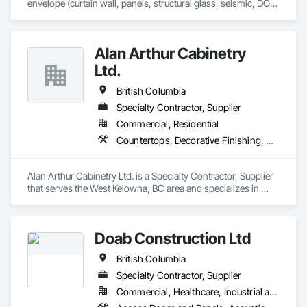
envelope (curtain wall, panels, structural glass, seismic, DOD, 
Blast).  Licensed in all 50 States, DC, and parts of Canada.  24 
years experience.
Alan Arthur Cabinetry
Ltd.
British Columbia
Specialty Contractor, Supplier
Commercial, Residential
Countertops, Decorative Finishing, Display Cases, Doors and Frames, Fabricated Wall Panel Assemblies, Faced Panels, Finish Carpentry, Furnishings, Furniture, Furniture Accessories, Interior Design, Metal Countertops, Ornamental Woodwork, Other Furnishings, Panel Doors, Wall Coverings, Wall Panels, Wardrobe and Closet Specialties, Wood Countertops
Alan Arthur Cabinetry Ltd. is a Specialty Contractor, Supplier 
that serves the West Kelowna, BC area and specializes in 
Countertops, Decorative Finishing, Display Cases, Doors and 
Frames, Fabricated Wall Panel Assemblies, Faced Panels, 
Finish Carpentry, Furnishings, Furniture, Furniture 
Doab Construction Ltd
Accessories, Interior Design, Metal Countertops, Ornamental 
Woodwork, Other Furnishings, Panel Doors, Wall Coverings, 
British Columbia
Wall Panels, Wardrobe and Closet Specialties, Wood 
Countertops.
Specialty Contractor, Supplier
Commercial, Healthcare, Industrial and Energy, Infrastructure, Institutional, Residential