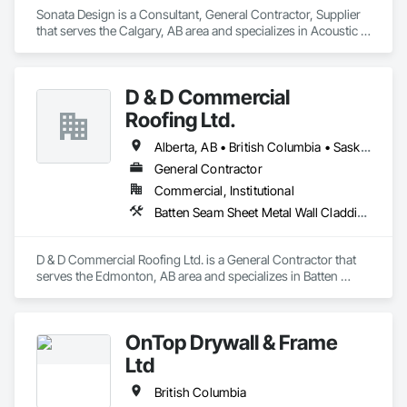
Sonata Design is a Consultant, General Contractor, Supplier 
that serves the Calgary, AB area and specializes in Acoustic 
Treatment, Audio Video Communications, Decorative 
Finishing, Wall Coverings, Wall Finishes, Wall Panels, 
Window Treatments.
D & D Commercial
Roofing Ltd.
Alberta, AB • British Columbia • Saskatchewan
General Contractor
Commercial, Institutional
Batten Seam Sheet Metal Wall Cladding, Cementitious Wall Panels, Composite Wall Panels, Fabricated Wall Panel Assemblies, Flat Seam Sheet Metal Wall Cladding, Metal Wall Panels, Roofing
D & D Commercial Roofing Ltd. is a General Contractor that 
serves the Edmonton, AB area and specializes in Batten 
Seam Sheet Metal Wall Cladding, Cementitious Wall Panels, 
Composite Wall Panels, Fabricated Wall Panel Assemblies, 
Flat Seam Sheet Metal Wall Cladding, Metal Wall Panels, 
OnTop Drywall & Frame
Roofing.
Ltd
British Columbia