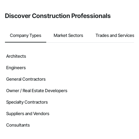
invite businesses on the Procore Construction Network directly
from the Bidding tool. Not yet using Procore?
Request a demo
.
Discover Construction Professionals
Company Types
Market Sectors
Trades and Services
Architects
Engineers
General Contractors
Owner / Real Estate Developers
Specialty Contractors
Suppliers and Vendors
Consultants