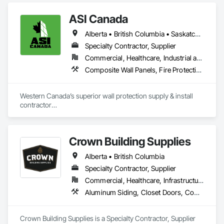
Management and Coordination, Service Walls, Tile Wall 
in their fields. We pride ourselves on employing the best 
Panels, Wall Panels, Wood Wall Panels.
Industry and Logistics Management team who are 
ASI Canada
responsible for the quality of the supply chain, production 
line, and the warehouse and packaging.
Alberta • British Columbia • Saskatchewan
Specialty Contractor, Supplier
Commercial, Healthcare, Industrial and Energy, Infrastructure, Institutional, Residential
Composite Wall Panels, Fire Protection Specialties, Folding Doors and Grills, Grilles and Screens, Interior Specialties, Interior Wall Paneling, Lockers, Metal Wall Panels, Operable Wall Louvers, Partitions, Plastic Composite Paneling, Plastic Composite Railings, Plastic Wall Panels, Sheet Metal Flashing and Trim, Sheet Metal Wall Cladding, Special Wall Surfacing, Storage Specialties, Tile Wall Panels, Toilet Bath and Laundry Accessories, Wall and Door Protection, Wall Coverings, Wall Finishes, Wall Panels, Wall Specialties
Western Canada’s superior wall protection supply & install 
contractor

YEG based family owned & operated, servicing Alberta, BC & 
Saskatchewan

+ PVC/FRP/Inpro/Acrovyn/HDPE/and more 

Crown Building Supplies
+ Handrail, crashrail

+ Div. 10 specialties (lockers, partitions, fire shutters, security 
Alberta • British Columbia
shutters, operable walls, accessories
Specialty Contractor, Supplier
Commercial, Healthcare, Infrastructure, Institutional, Residential
Aluminum Siding, Closet Doors, Composite Wall Panels, Door Hardware, Doors and Frames, Fiber Cement Siding, Metal Doors and Frames, Metal Wall Panels, Sheet Metal Wall Cladding, Wood Doors and Frames
Crown Building Supplies is a Specialty Contractor, Supplier 