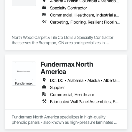
others.
Alberta • British Columbia • Manitoba • New Brunswick • Newfoundland and Labrador • Nova Scotia • Ontario • Prince Edward Island • Saskatchewan
institutional renovation, FRP Installations Inc. delivers 
Specialty Contractor
protection systems built for long-term performance. 
Commercial, Healthcare, Industrial and Energy, Institutional
Carpeting, Flooring, Resilient Flooring, Wall Panels
North Wood Carpet & Tile Co Ltd is a Specialty Contractor 
that serves the Brampton, ON area and specializes in 
Carpeting, Flooring, Resilient Flooring, Wall Panels.
Fundermax North
America
DC, DC • Alabama • Alaska • Alberta • Arizona • Arkansas • British Columbia • California • Colorado • Connecticut • Delaware • Florida • Georgia • Idaho • Illinois • Indiana • Iowa • Kansas • Kentucky • Louisiana • Maine • Manitoba • Maryland • Massachusetts • Michigan • Minnesota • Mississippi • Missouri • Montana • Nebraska • Nevada • New Brunswick • New Hampshire • New Jersey • New Mexico • New York • Newfoundland and Labrador • North Carolina • North Dakota • Northwest Territories • Nova Scotia • Nunavut • Ohio • Oklahoma • Ontario • Oregon • Pennsylvania • Prince Edward Island • Québec • Rhode Island • Saskatchewan • South Carolina • South Dakota • Tennessee • Texas • Utah • Vermont • Virginia • Washington • West Virginia • Wisconsin • Wyoming
Supplier
Commercial, Healthcare
Fabricated Wall Panel Assemblies, Faced Panels, Interior Wall Paneling, Soffit Panels, Wall Panels
Fundermax North America specializes in high-quality 
phenolic panels - also known as high-pressure laminates 
(HPL) - designed for exterior façades, interior spaces, and 