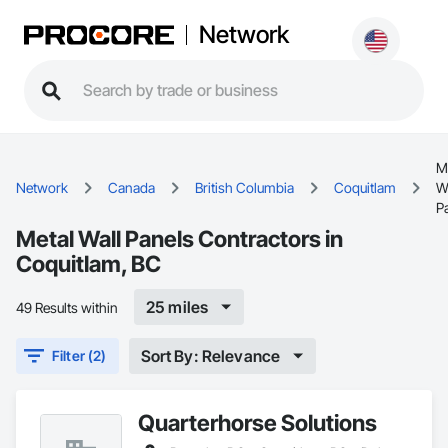
Network
M
Network
Canada
British Columbia
Coquitlam
W
P
Metal Wall Panels Contractors in
Coquitlam, BC
25 miles
49 Results within
Sort By: Relevance
Filter (2)
Quarterhorse Solutions