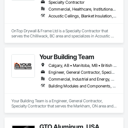
Specialty Contractor
Commercial, Healthcare, Institutional, Residential
Acoustic Ceilings, Blanket Insulation, Demolition, Firestopping, Gypsum Board, Specialty Ceilings, Thermal Insulation, Wall Panels
OnTop Drywall & Frame Ltd is a Specialty Contractor that 
serves the Chilliwack, BC area and specializes in Acoustic 
Ceilings, Blanket Insulation, Demolition, Firestopping, 
Gypsum Board, Specialty Ceilings, Thermal Insulation, Wall 
Panels.
Your Building Team
Calgary, AB • Manitoba, MB • British Columbia • Nova Scotia • Ontario • Saskatchewan
Engineer, General Contractor, Specialty Contractor
Commercial, Industrial and Energy, Residential
Building Modules and Components, General Construction Management, Metal Fabrications, Metal Wall Panels, Steel Siding, Structural Steel Framing Erection, Structural Steel Framing Fabrication, Structure and Building Moving Relocation
Your Building Team is a Engineer, General Contractor, 
Specialty Contractor that serves the Markham, ON area and 
specializes in Building Modules and Components, General 
Construction Management, Metal Fabrications, Metal Wall 
Panels, Steel Siding, Structural Steel Framing Erection, 
GTO Aluminum, USA
Structural Steel Framing Fabrication, Structure and Building 