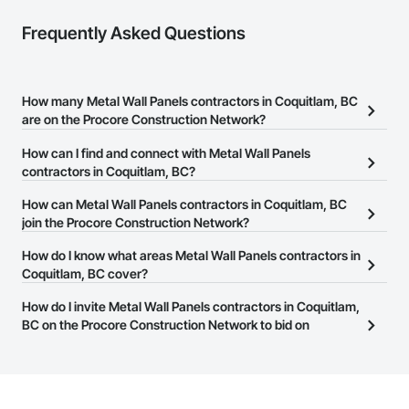
Frequently Asked Questions
How many Metal Wall Panels contractors in Coquitlam, BC
are on the Procore Construction Network?
There are currently 49 Metal Wall Panels contractors in Coquitlam,
How can I find and connect with Metal Wall Panels
BC on the Procore Construction Network.
contractors in Coquitlam, BC?
The Procore Construction Network allows you to search for Metal
How can Metal Wall Panels contractors in Coquitlam, BC
Wall Panels contractors in Coquitlam, BC that meet your business
join the Procore Construction Network?
needs. Most companies provide a phone number or website on
The Procore Construction Network is free and open to any
How do I know what areas Metal Wall Panels contractors in
their business page so you can easily connect with them.
businesses in the construction industry. Click
Coquitlam, BC cover?
Sign Up
at the top of
this page to submit your information and create your business
Most businesses listed on the Procore Construction Network
How do I invite Metal Wall Panels contractors in Coquitlam,
page.
have updated their service area. Select a business to view a
BC on the Procore Construction Network to bid on
service area map and find what other areas they work in.
projects?
The Procore platform offers a Bidding tool to Procore customers.
If your company uses our Bidding solution, you can search and