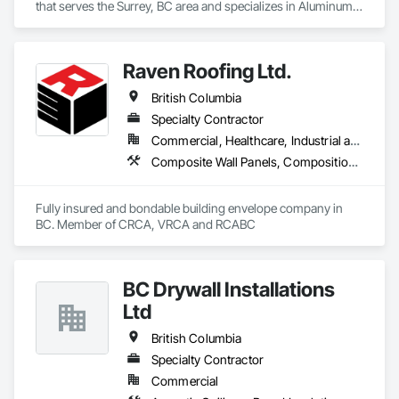
that serves the Surrey, BC area and specializes in Aluminum 
Siding, Closet Doors, Composite Wall Panels, Door 
Hardware, Doors and Frames, Fiber Cement Siding, Metal 
Doors and Frames, Metal Wall Panels, Sheet Metal Wall 
Raven Roofing Ltd.
Cladding, Wood Doors and Frames.
British Columbia
Specialty Contractor
Commercial, Healthcare, Industrial and Energy, Infrastructure, Institutional, Residential
Composite Wall Panels, Composition Siding, Fabricated Panel Assemblies With Siding, Fiber Cement Siding, Flashing and Trim, Flat Seam Sheet Metal Wall Cladding, Fluid Applied Waterproofing, Membrane Roofing, Metal Wall Panels, Roof Accessories, Roof and Deck Insulation, Roof Specialties, Roofing, Sheet Metal Flashing and Trim, Sheet Metal Roofing, Sheet Metal Wall Cladding, Sheet Metal Waterproofing, Sheet Waterproofing, Shingles and Shakes, Soffit Panels, Standing Seam Sheet Metal Wall Cladding, Steel Siding, Vapor Retarders, Wall Panels, Waterproofing
Fully insured and bondable building envelope company in 
BC. Member of CRCA, VRCA and RCABC
BC Drywall Installations
Ltd
British Columbia
Specialty Contractor
Commercial