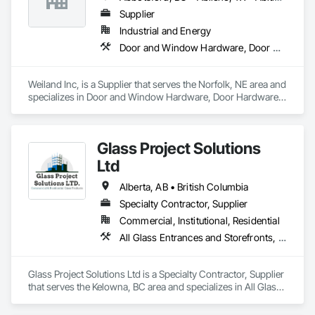
Supplier
Industrial and Energy
Door and Window Hardware, Door Hardware, Doors and Frames, Window Hardware, Windows
Weiland Inc, is a Supplier that serves the Norfolk, NE area and 
specializes in Door and Window Hardware, Door Hardware, 
Doors and Frames, Window Hardware, Windows.
Glass Project Solutions
Ltd
Alberta, AB • British Columbia
Specialty Contractor, Supplier
Commercial, Institutional, Residential
All Glass Entrances and Storefronts, Balanced Door Entrances and Storefronts, Coiling Doors and Grilles, Composite Doors, Composite Windows, Door and Window Hardware, Door Hardware, Doors and Frames, Folding Doors and Grills, Glass and Glazing, Glass Countertops, Glass Glazing, Metal Doors and Frames, Metal Windows, Plastic Doors and Frames, Plastic Windows, Pressure Resistant Doors, Pressure Resistant Windows, Revolving Door Entrances and Storefronts, Sliding Glass Doors, Special Function Windows, Specialty Doors and Frames, Structural Glass Curtain Walls, Window Hardware, Window Wall Assemblies, Windows, Wood Doors and Frames, Wood Windows
Glass Project Solutions Ltd is a Specialty Contractor, Supplier 
that serves the Kelowna, BC area and specializes in All Glass 
Entrances and Storefronts, Balanced Door Entrances and 
Storefronts, Coiling Doors and Grilles, Composite Doors, 