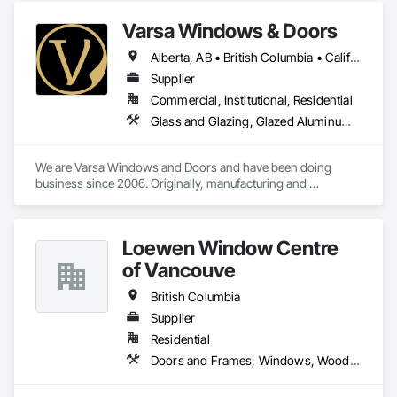
Varsa Windows & Doors
Alberta, AB • British Columbia • California • Ontario • Washington
Supplier
Commercial, Institutional, Residential
Glass and Glazing, Glazed Aluminum Curtain Walls, Glazing Accessories, Windows
We are Varsa Windows and Doors and have been doing 
business since 2006. Originally, manufacturing and 
wholesaling of windows to window companies and as of 
2012, selling and installing. We are a local family business that 
believes in excellent customer service along with high-end 
Loewen Window Centre
quality products.
of Vancouve
British Columbia
Supplier
Residential
Doors and Frames, Windows, Wood Doors and Frames, Wood Windows