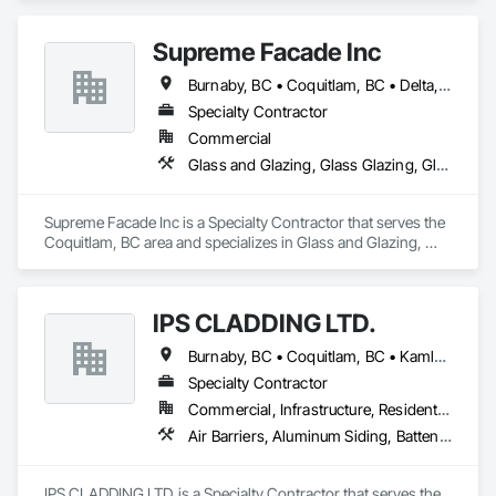
Supreme Facade Inc
Burnaby, BC • Coquitlam, BC • Delta, BC • Langley, BC • North Vancouver, BC • Richmond, BC • Vancouver, BC • West Vancouver, BC
Specialty Contractor
Commercial
Glass and Glazing, Glass Glazing, Glazed Aluminum Curtain Walls, Siding, Window Wall Assemblies, Windows
Supreme Facade Inc is a Specialty Contractor that serves the 
Coquitlam, BC area and specializes in Glass and Glazing, 
Glass Glazing, Glazed Aluminum Curtain Walls, Siding, 
Window Wall Assemblies, Windows.
IPS CLADDING LTD.
Burnaby, BC • Coquitlam, BC • Kamloops, BC • Kelowna, BC • North Vancouver District, BC • Surrey, BC • Vancouver, BC • West Vancouver, BC
Specialty Contractor
Commercial, Infrastructure, Residential
Air Barriers, Aluminum Siding, Batten Seam Sheet Metal Wall Cladding, Cementitious Wall Panels, Ceramic Tile Faced Panels, Composite Wall Panels, Composite Windows, Composition Siding, Fabricated Wall Panel Assemblies, Sheet Metal Wall Cladding, Sheet Metal Waterproofing, Shingles and Shakes, Standing Seam Sheet Metal Wall Cladding
IPS CLADDING LTD. is a Specialty Contractor that serves the 