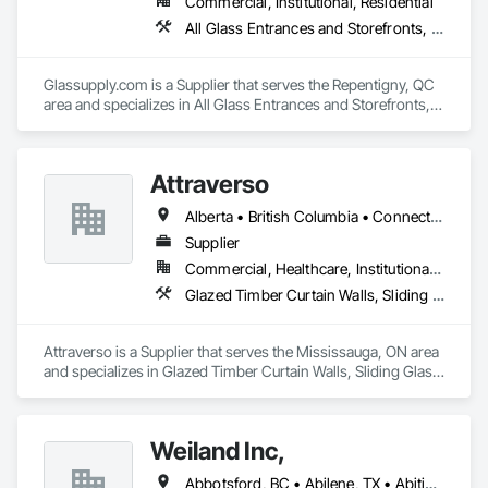
Commercial, Institutional, Residential
All Glass Entrances and Storefronts, Fences and Gates, Glass and Glazing, Windows
Glassupply.com is a Supplier that serves the Repentigny, QC 
area and specializes in All Glass Entrances and Storefronts, 
Fences and Gates, Glass and Glazing, Windows.
Attraverso
Alberta • British Columbia • Connecticut • Maine • Manitoba • Massachusetts • Michigan • New Brunswick • New Hampshire • New York • Newfoundland and Labrador • Northwest Territories • Nova Scotia • Nunavut • Ontario • Pennsylvania • Québec • Saskatchewan • Vermont
Supplier
Commercial, Healthcare, Institutional, Residential
Glazed Timber Curtain Walls, Sliding Glass Doors, Windows, Wood Doors and Frames, Wood Windows
Attraverso is a Supplier that serves the Mississauga, ON area 
and specializes in Glazed Timber Curtain Walls, Sliding Glass 
Doors, Windows, Wood Doors and Frames, Wood Windows.
Weiland Inc,
Abbotsford, BC • Abilene, TX • Abitibi, QC • Absecon, NJ • Bankuba, BC • Bon, ON • Brampton, ON • Calgary, AB • Dallas, TX • Dallaseu, AB • Denver, CO • Dorval, QC • Ebotsaford, BC • Edmonton, AB • El Paso, TX • Erin, ON • Filadelfia, PA • Finaks, AZ • Fort Erie, ON • Fredericton, NB • Gainesville, FL • Garden Grove, CA • Garland, TX • Gatineau, QC • Greater Sudbury, ON • Greenview No 16, AB • Guelph, ON • Halifax, NS • Halton Hills, ON • Hamilton, ON • Houston, TX • Indianapolis, IN • Jacksonville, FL • Jamaica, NY • Jasper, AB • Jersey City, NJ • Kailagaree, AB • Laval, QC • London, ON • Longueuil, QC • Los Angeles, CA • Ottawa, ON • Philadelphia, PA • Pittsburgh, PA • Queens, NY • Quesnel, BC • Quinte West, ON • Québec, QC • Rabal, QC • Richmond Hill, ON • Richmond, BC • Roseuenjelleseu, CA • Sikago, IL • Toronto, ON • Union, NJ • University Park, PA • Upper Marlboro, MD • Usborne No 310, SK • Usk, WA • Uxbridge, ON • Vancouver, BC • Vineepaig, MB • Wilmot, ON • Xenia, IL • Xenia, OH • Yellowhead County, AB • Yellowknife, NT • Yonkers, NY • York, PA • Zachary, LA • Zanesville, OH • Zebulon, NC • Zephyrhills, FL • Zorra, ON • Alabama • Alberta • Arizona • Arkansas • British Columbia • California • Colorado • Connecticut • Delaware • Florida • Georgia • Hawaii • Idaho • Illinois • Indiana • Iowa • Kansas • Kentucky • Louisiana • Maine • Manitoba • Maryland • Massachusetts • Michigan • Minnesota • Mississippi • Missouri • Montana • Nebraska • Nevada • New Brunswick • New Hampshire • New Jersey • New Mexico • New York • Newfoundland and Labrador • North Carolina • North Dakota • Northwest Territories • Nova Scotia • Nunavut • Ohio • Oklahoma • Ontario • Oregon • Pennsylvania • Prince Edward Island • Québec • Rhode Island • Saskatchewan • South Carolina • South Dakota • Tennessee • Texas • Utah • Vermont • Virginia • Washington • West Virginia • Wisconsin • Wyoming