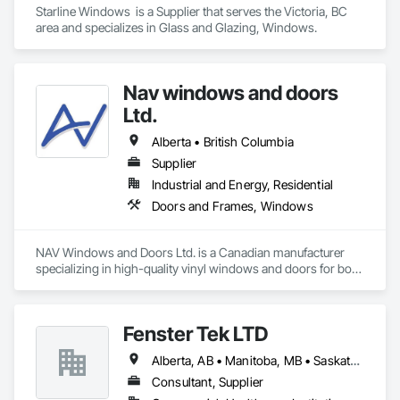
Starline Windows  is a Supplier that serves the Victoria, BC 
area and specializes in Glass and Glazing, Windows.
Nav windows and doors
Ltd.
Alberta • British Columbia
Supplier
Industrial and Energy, Residential
Doors and Frames, Windows
NAV Windows and Doors Ltd. is a Canadian manufacturer 
specializing in high-quality vinyl windows and doors for both 
new construction and renovation projects. With years of 
industry experience, we design and manufacture energy-
efficient, durable, and customizable window and door 
Fenster Tek LTD
solutions that meet the needs of homeowners, builders, and 
contractors.

Alberta, AB • Manitoba, MB • Saskatchewan, SK • British Columbia • Ontario
Our product range includes ENERGY STAR® certified 
Consultant, Supplier
windows and glazed doors, engineered to provide superior 