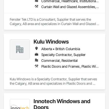
Commercial, Healthcare, Institutional, Residential
thermal performance, enhance comfort, and improve the 
Curtain Wall and Glazed Assemblies, Windows
overall appearance of residential and commercial properties. 
We are committed to delivering exceptional craftsmanship, 
reliable service, and innovative solutions while maintaining 
Fenster Tek LTD is a Consultant, Supplier that serves the 
high standards of quality and customer satisfaction.

Calgary, AB area and specializes in Curtain Wall and Glazed 
Assemblies, Windows.
At NAV Windows and Doors Ltd., we take pride in 
manufacturing products that combine performance, 
aesthetics, and long-term value, making us a trusted partner 
Kulu Windows
in the window and door industry.
Alberta • British Columbia
Specialty Contractor, Supplier
Commercial, Residential
Plastic Doors and Frames, Plastic Windows, Windows
Kulu Windows is a Specialty Contractor, Supplier that serves 
the Calgary, AB area and specializes in Plastic Doors and 
Frames, Plastic Windows, Windows.
Innotech Windows and
Doors