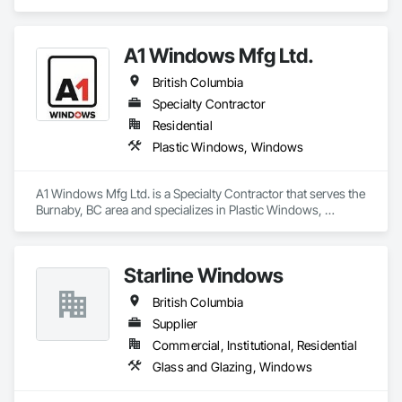
A1 Windows Mfg Ltd.
British Columbia
Specialty Contractor
Residential
Plastic Windows, Windows
A1 Windows Mfg Ltd. is a Specialty Contractor that serves the 
Burnaby, BC area and specializes in Plastic Windows, 
Windows.
Starline Windows
British Columbia
Supplier
Commercial, Institutional, Residential
Glass and Glazing, Windows