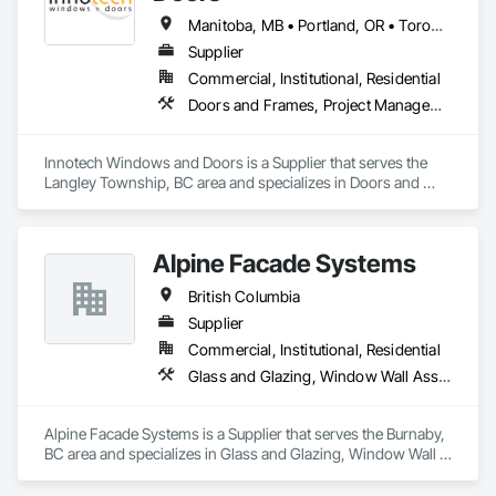
Manitoba, MB • Portland, OR • Toronto, ON • Vancouver, BC • Vancouver, WA • Alaska • British Columbia • Colorado • Ontario • Oregon • Utah • Washington
Supplier
Commercial, Institutional, Residential
Doors and Frames, Project Management and Coordination, Windows
Innotech Windows and Doors is a Supplier that serves the 
Langley Township, BC area and specializes in Doors and 
Frames, Project Management and Coordination, Windows.
Alpine Facade Systems
British Columbia
Supplier
Commercial, Institutional, Residential
Glass and Glazing, Window Wall Assemblies, Windows
Alpine Facade Systems is a Supplier that serves the Burnaby, 
BC area and specializes in Glass and Glazing, Window Wall 
Assemblies, Windows.