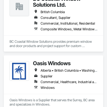
Solutions Ltd.
British Columbia
Consultant, Supplier
Commercial, Institutional, Residential
Composite Windows, Metal Windows, Plastic Windows, Roof Windows and Skylights, Window Wall Assemblies, Windows, Wood Windows
BC Coastal Window Solutions provides premium window 
and door products and project support for custom 
residential, multifamily, commercial and architectural builds. 
We work with high-performance systems in materials like 
aluminum, fiberglass, and uPVC from leading manufacturers 
Oasis Windows
to offer energy-efficient, durable, and design-flexible 
solutions. Our process includes personalized consultation, 
Alberta • British Columbia • Washington
product selection guidance, transparent quoting, ordering 
coordination, and delivery support, and they liaise with 
Supplier
installers to ensure proper installation and warranty 
Commercial, Healthcare, Industrial and Energy, Infrastructure, Institutional, Residential
coverage. Coastal partners with established brands to bring 
Windows
quality systems to builders and contractors while helping 
tailor selections to project needs and specifications.
Oasis Windows is a Supplier that serves the Surrey, BC area 
and specializes in Windows.