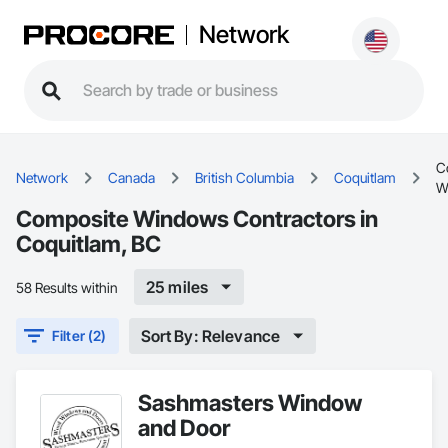
Network
C
Network
Canada
British Columbia
Coquitlam
W
Composite Windows Contractors in
Coquitlam, BC
25 miles
58 Results within
Sort By: Relevance
Filter (2)
Sashmasters Window
and Door