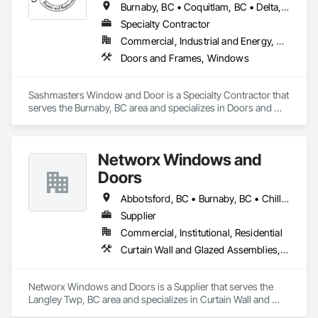
Burnaby, BC • Coquitlam, BC • Delta, BC • Langley Twp, BC • Langley, BC • Maple Ridge, BC • New Westminster, BC • North Vancouver, BC • Pitt Meadows, BC • Port Coquitlam, BC • Port Moody, BC • Richmond, BC • Surrey, BC • Vancouver, BC • West Vancouver, BC • Whistler, BC • White Rock, BC
Specialty Contractor
Commercial, Industrial and Energy, Residential
Doors and Frames, Windows
Sashmasters Window and Door is a Specialty Contractor that 
serves the Burnaby, BC area and specializes in Doors and 
Frames, Windows.
Networx Windows and
Doors
Abbotsford, BC • Burnaby, BC • Chilliwack, BC • Coquitlam, BC • Delta, BC • Langley Twp, BC • Langley, BC • Maple Ridge, BC • New Westminster, BC • Port Moody, BC • Richmond, BC • Surrey, BC • Vancouver, BC • White Rock, BC
Supplier
Commercial, Institutional, Residential
Curtain Wall and Glazed Assemblies, Doors and Frames, Windows
Networx Windows and Doors is a Supplier that serves the 
Langley Twp, BC area and specializes in Curtain Wall and 
Glazed Assemblies, Doors and Frames, Windows.