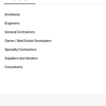
Architects
Engineers
General Contractors
Owner / Real Estate Developers
Specialty Contractors
Suppliers and Vendors
Consultants