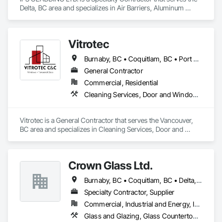
Delta, BC area and specializes in Air Barriers, Aluminum 
Siding, Batten Seam Sheet Metal Wall Cladding, Cementitious 
Wall Panels, Ceramic Tile Faced Panels, Composite Wall 
Panels, Composite Windows, Composition Siding, 
Vitrotec
Fabricated Wall Panel Assemblies, Sheet Metal Wall Cladding, 
Sheet Metal Waterproofing, Shingles and Shakes, Standing 
Burnaby, BC • Coquitlam, BC • Port Coquitlam, BC • Richmond, BC • Surrey, BC • Vancouver, BC
Seam Sheet Metal Wall Cladding.
General Contractor
Commercial, Residential
Cleaning Services, Door and Window Hardware, Final Cleaning, Glass Glazing, Mirrors, Site Clearing, Sliding Glass Doors, Windows
Vitrotec is a General Contractor that serves the Vancouver, 
BC area and specializes in Cleaning Services, Door and 
Window Hardware, Final Cleaning, Glass Glazing, Mirrors, 
Site Clearing, Sliding Glass Doors, Windows.
Crown Glass Ltd.
Burnaby, BC • Coquitlam, BC • Delta, BC • Maple Ridge, BC • Mission, BC • New Westminster, BC • North Vancouver, BC • Port Coquitlam, BC • Richmond, BC • Surrey, BC • Vancouver, BC • West Vancouver, BC
Specialty Contractor, Supplier
Commercial, Industrial and Energy, Infrastructure, Residential
Glass and Glazing, Glass Countertops, Glass Glazing, Glazing Accessories, Glazing Surface Films, Window Hardware, Window Wall Assemblies, Windows