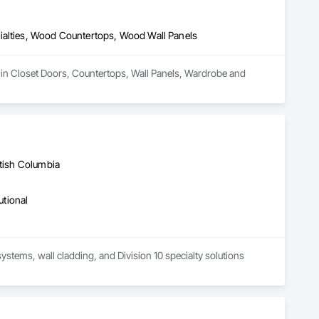
Stairs and Railings, Wood Trim, Wood Wall Panels.
ialties, Wood Countertops, Wood Wall Panels
 in Closet Doors, Countertops, Wall Panels, Wardrobe and 
itish Columbia
utional
systems, wall cladding, and Division 10 specialty solutions 
to deliver high-performance interior protection systems for 
 high-demand environments where durability, hygiene, and 