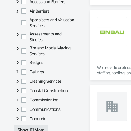
Access and Barriers
resources to meet 
Air Barriers
Appraisers and Valuation
Services
Assessments and
Studies
Bim and Model Making
Services
Bridges
We provide professio
Ceilings
staffing, tooling, 
Our capabilities inc
Cleaning Services
restoration servic
Coastal Construction
Commissioning
Communications
Concrete
Show 111 More