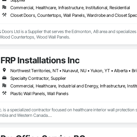
 Paneling, Wood Shake Siding, Wood Shingle Siding, Wood Siding, Wood 
Commercial, Healthcare, Infrastructure, Institutional, Residential
Closet Doors, Countertops, Wall Panels, Wardrobe and Closet Spec
Doors Ltd is a Supplier that serves the Edmonton, AB area and specializes
, Wood Countertops, Wood Wall Panels.
FRP Installations Inc
Northwest Territories, NT • Nunavut, NU • Yukon, YT • Alberta • Br
Specialty Contractor, Supplier
Commercial, Healthcare, Industrial and Energy, Infrastructure, Instit
Plastic Wall Panels, Wall Panels
c. is a specialized contractor focused on healthcare interior wall protection 
umbia and Western Canada.

eral contractors, developers, healthcare authorities, and facility managers 
urgical spaces, clinics, long-term care facilities, laboratories, and other