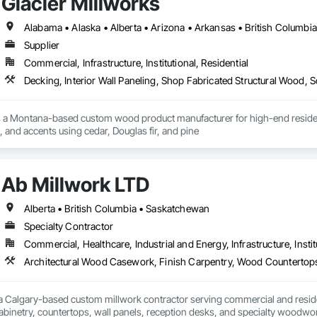
Glacier Millworks
Supplier
Commercial, Infrastructure, Institutional, Residential
Decking, Interior Wall Paneling, Shop Fabricated Structural Wood, 
s a Montana-based custom wood product manufacturer for high-end residentia
g, and accents using cedar, Douglas fir, and pine
Ab Millwork LTD
Alberta • British Columbia • Saskatchewan
Specialty Contractor
Commercial, Healthcare, Industrial and Energy, Infrastructure, Instit
 a Calgary-based custom millwork contractor serving commercial and residenti
binetry, countertops, wall panels, reception desks, and specialty woodwor