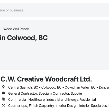
Wood Wall Panels
 in Colwood, BC
C.W. Creative Woodcraft Ltd.
General Contractor, Specialty Contractor, Supplier
Commercial, Healthcare, Industrial and Energy, Residential