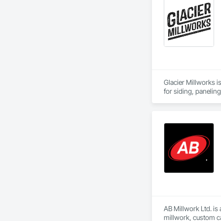
Glacier Millworks i
for siding, panelin
AB Millwork Ltd. is
millwork, custom ca