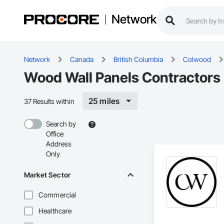
Network
Network
Canada
British Columbia
Colwood
Wood Wall Panels Contractors
25 miles
37 Results within
Search by
Office
Address
Only
Market Sector
Commercial
Healthcare