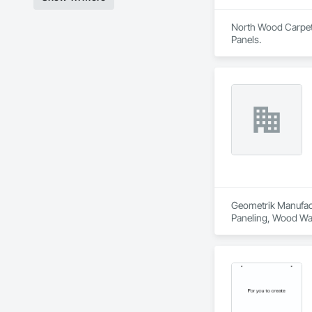
North Wood Carpet &
Panels.
Geometrik Manufactu
Paneling, Wood Wal