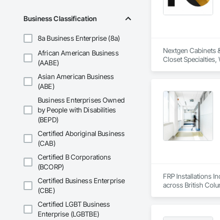
Wood Framing, Wood
Business Classification
8a Business Enterprise (8a)
Nextgen Cabinets & 
African American Business
Closet Specialties
(AABE)
Asian American Business
(ABE)
Business Enterprises Owned
by People with Disabilities
(BEPD)
Certified Aboriginal Business
(CAB)
Certified B Corporations
(BCORP)
FRP Installations In
Certified Business Enterprise
across British Col
(CBE)
We partner with gen
Certified LGBT Business
hospitals, UPCCs, s
Enterprise (LGBTBE)