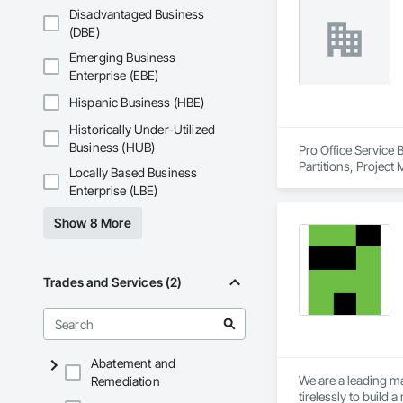
infection control are 
Disadvantaged Business
(DBE)
Our expertise inclu
joints, entrance mat
Emerging Business
finishes. We provid
Enterprise (EBE)
installation.

Hispanic Business (HBE)
With over a thousa
Historically Under-Utilized
coordination, seque
allows us to work p
Business (HUB)
Pro Office Service 
Partitions, Project
Locally Based Business
We are known for ou
Enterprise (LBE)
healthcare-specific
Show 8 More
Trades and Services (2)
Abatement and
We are a leading ma
Remediation
tirelessly to build