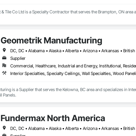
 Tile Co Ltd is a Specialty Contractor that serves the Brampton, ON area and
Geometrik Manufacturing
Supplier
Commercial, Healthcare, Industrial and Energy, Institutional, Residen
Interior Specialties, Specialty Ceilings, Wall Specialties, Wood Pan
ring is a Supplier that serves the Kelowna, BC area and specializes in Interi
l Panels.
Fundermax North America
Supplier