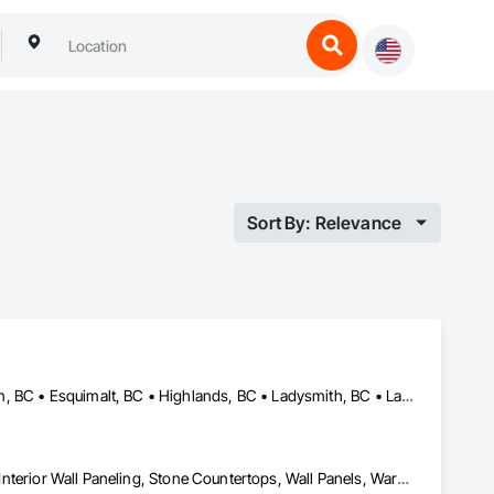
Sort By: Relevance
Central Saanich, BC • Colwood, BC • Cowichan Valley, BC • Duncan, BC • Esquimalt, BC • Highlands, BC • Ladysmith, BC • Lake Cowichan, BC • Langford, BC • Metchosin, BC • Nanaimo, BC • North Cowichan, BC • North Saanich, BC • Oak Bay, BC • Parksville, BC • Port Alberni, BC • Saanich, BC • Sidney, BC • Sooke, BC • Ucluelet, BC • Victoria, BC • View Royal, BC
Countertops, Finish Carpentry, Interior Design, Interior Specialties, Interior Wall Paneling, Stone Countertops, Wall Panels, Wardrobe and Closet Specialties, Wood Countertops, Wood Paneling, Wood Wall Panels