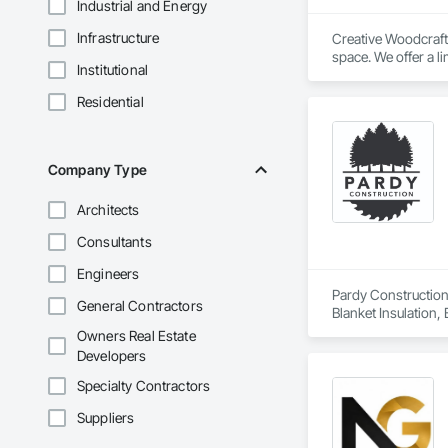
Industrial and Energy
Infrastructure
Creative Woodcraft 
space. We offer a li
Institutional
Residential
Company Type
Architects
Consultants
Engineers
Pardy Construction 
General Contractors
Blanket Insulation,
Cutting and Boring
Owners Real Estate
Exterior Insulation
Developers
Forming, General Co
Management, Projec
Specialty Contractors
Carpentry, Scaffold
Suppliers
Siding, Sliding Gla
Platforms, Thermal 