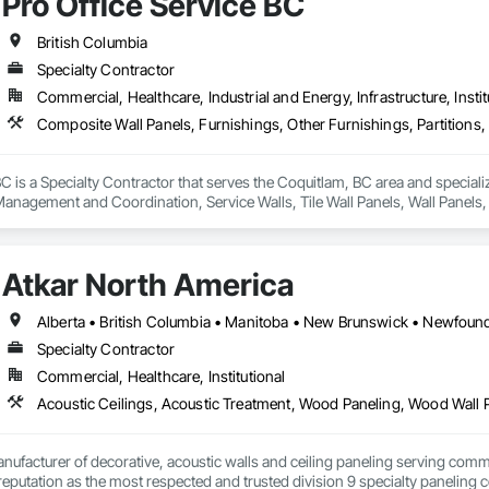
Pro Office Service BC
critical.

des wall protection systems, Acrovyn and PVC wall protection, hygienic wa
British Columbia
 systems, stainless steel wall protection, crashrails, handrails, bumpers, co
Specialty Contractor
e complete supply and installation services; allowing clients to rely on us f
Commercial, Healthcare, Industrial and Energy, Infrastructure, Instit
nd completed projects and strong experience managing complex healthcare
ncing, and precision required for large institutional projects. Our backgr
roactively with project teams to identify solutions, reduce risk, and maintain
BC is a Specialty Contractor that serves the Coquitlam, BC area and special
 Management and Coordination, Service Walls, Tile Wall Panels, Wall Panels
r reliability, technical product knowledge, and ability to execute speciali
 standards. Whether supporting a major hospital redevelopment, urgent care
Installations Inc. delivers protection systems built for long-term performance. 
Atkar North America
Specialty Contractor
Commercial, Healthcare, Institutional
Acoustic Ceilings, Acoustic Treatment, Wood Paneling, Wood Wall 
nufacturer of decorative, acoustic walls and ceiling paneling serving commer
 a reputation as the most respected and trusted division 9 specialty paneli