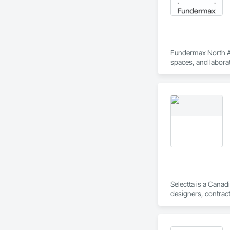
Fundermax North Ame
spaces, and laborat
chemicals, and graf
commitment to susta
contribute to LEED
the North American 
Selectta is a Canad
designers, contract
Exclusive Canadian