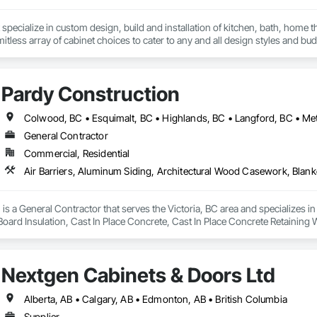
specialize in custom design, build and installation of kitchen, bath, home t
mitless array of cabinet choices to cater to any and all design styles and bu
Pardy Construction
General Contractor
Commercial, Residential
is a General Contractor that serves the Victoria, BC area and specializes i
 Board Insulation, Cast In Place Concrete, Cast In Place Concrete Retaining 
, Decking, Decorative Finishing, Demolition, Door and Window Hardware,
 and Finish Systems Eifs, Fences and Gates, Fiber Cement Siding, Finish Car
nstruction Management, Grading, Gypsum Board, Interior Wall Paneling, Joi
Nextgen Cabinets & Doors Ltd
t Management and Coordination, Reinforcement, Reinforcement Bars, Reta
ing, Sheathing, Sheet Metal Flashing and Trim, Sheet Metal Roofing, Sheet
ss Doors, Soffit Panels, Soffit Vents, Structure Demolition, Temporary Air 
Alberta, AB • Calgary, AB • Edmonton, AB • British Columbia
Insulation, Traffic Control, Vapor Retarders, Vents, Wall Coverings, Wall
Supplier