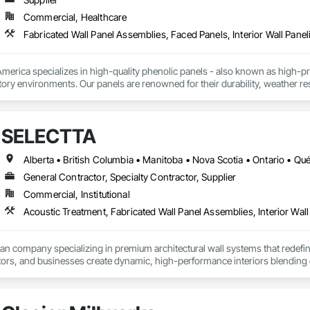
Commercial, Healthcare
Fabricated Wall Panel Assemblies, Faced Panels, Interior Wall Paneli
rica specializes in high-quality phenolic panels - also known as high-pres
ory environments. Our panels are renowned for their durability, weather resi
fiti, making them ideal for applications ranging from rainscreen façades and 
inability, our products are crafted from renewable raw materials and hold mu
 standards, ensuring eco-friendly solutions without compromising on perfo
SELECTTA
branch of Fundermax, a global leader in phenolic panel manufacturing with 
Alberta • British Columbia • Manitoba • Nova Scotia • Ontario • Q
General Contractor, Specialty Contractor, Supplier
Commercial, Institutional
Acoustic Treatment, Fabricated Wall Panel Assemblies, Interior Wall 
ian company specializing in premium architectural wall systems that redefin
ors, and businesses create dynamic, high-performance interiors blending clea
 Partner for feco, a premium German brand for Architectural wall systems.