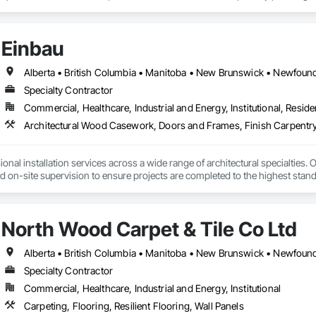
any challenge.
Einbau
Specialty Contractor
Commercial, Healthcare, Industrial and Energy, Institutional, Residen
Architectural Wood Casework, Doors and Frames, Finish Carpentry
nal installation services across a wide range of architectural specialties. Ou
and on-site supervision to ensure projects are completed to the highest stand
lude the installation of millwork and fixture packages, luxury retail environm
es, among others.
North Wood Carpet & Tile Co Ltd
Specialty Contractor
Commercial, Healthcare, Industrial and Energy, Institutional
Carpeting, Flooring, Resilient Flooring, Wall Panels