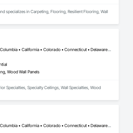
 specializes in Carpeting, Flooring, Resilient Flooring, Wall 
DC, DC • Alabama • Alaska • Alberta • Arizona • Arkansas • British Columbia • California • Colorado • Connecticut • Delaware • Florida • Georgia • Hawaii • Idaho • Illinois • Indiana • Iowa • Kansas • Kentucky • Louisiana • Maine • Manitoba • Maryland • Massachusetts • Michigan • Minnesota • Mississippi • Missouri • Montana • Nebraska • Nevada • New Brunswick • New Hampshire • New Jersey • New Mexico • New York • Newfoundland and Labrador • North Carolina • North Dakota • Northwest Territories • Nova Scotia • Nunavut • Ohio • Oklahoma • Ontario • Oregon • Pennsylvania • Prince Edward Island • Québec • Rhode Island • Saskatchewan • South Carolina • South Dakota • Tennessee • Texas • Utah • Vermont • Virginia • Washington • West Virginia • Wisconsin • Wyoming
tial
eling, Wood Wall Panels
or Specialties, Specialty Ceilings, Wall Specialties, Wood 
DC, DC • Alabama • Alaska • Alberta • Arizona • Arkansas • British Columbia • California • Colorado • Connecticut • Delaware • Florida • Georgia • Idaho • Illinois • Indiana • Iowa • Kansas • Kentucky • Louisiana • Maine • Manitoba • Maryland • Massachusetts • Michigan • Minnesota • Mississippi • Missouri • Montana • Nebraska • Nevada • New Brunswick • New Hampshire • New Jersey • New Mexico • New York • Newfoundland and Labrador • North Carolina • North Dakota • Northwest Territories • Nova Scotia • Nunavut • Ohio • Oklahoma • Ontario • Oregon • Pennsylvania • Prince Edward Island • Québec • Rhode Island • Saskatchewan • South Carolina • South Dakota • Tennessee • Texas • Utah • Vermont • Virginia • Washington • West Virginia • Wisconsin • Wyoming