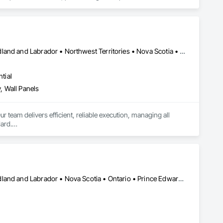
Alberta • British Columbia • Manitoba • New Brunswick • Newfoundland and Labrador • Northwest Territories • Nova Scotia • Ontario • Prince Edward Island • Saskatchewan
tial
, Wall Panels
r team delivers efficient, reliable execution, managing all 
ard.

ents, architectural features, rollout programs, and millwork 
Alberta • British Columbia • Manitoba • New Brunswick • Newfoundland and Labrador • Nova Scotia • Ontario • Prince Edward Island • Saskatchewan