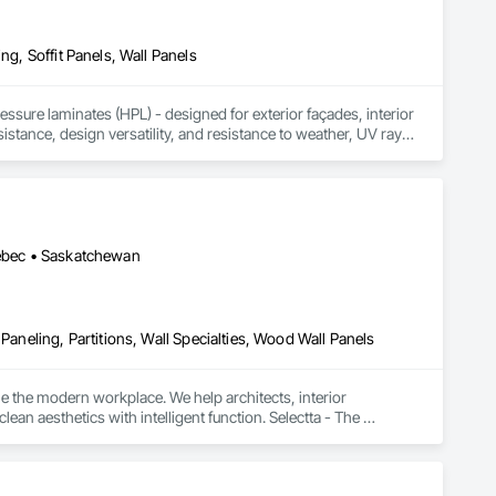
ng, Soffit Panels, Wall Panels
sure laminates (HPL) - designed for exterior façades, interior 
stance, design versatility, and resistance to weather, UV rays, 
soffits to interior wall cladding and lab work surfaces. With a 
ltiple ISO certifications. Our products are FSC-certified and 
rmance or aesthetics. Headquartered in Charlotte, NC, we are 
over a century of experience.​
uébec • Saskatchewan
Paneling, Partitions, Wall Specialties, Wood Wall Panels
e the modern workplace. We help architects, interior 
n aesthetics with intelligent function. Selectta - The 