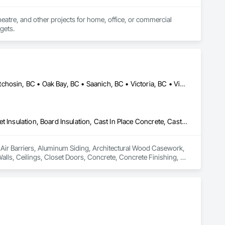
heatre, and other projects for home, office, or commercial 
dgets.
Colwood, BC • Esquimalt, BC • Highlands, BC • Langford, BC • Metchosin, BC • Oak Bay, BC • Saanich, BC • Victoria, BC • View Royal, BC
Air Barriers, Aluminum Siding, Architectural Wood Casework, Blanket Insulation, Board Insulation, Cast In Place Concrete, Cast In Place Concrete Retaining Walls, Ceilings, Closet Doors, Concrete, Concrete Finishing, Cutting and Boring, Decking, Decorative Finishing, Demolition, Door and Window Hardware, Door Hardware, Doors and Frames, Driveways, Earthwork, Exterior Insulation and Finish Systems Eifs, Fences and Gates, Fiber Cement Siding, Finish Carpentry, Flashing and Trim, Flexible Wood Sheets, Flooring, Forming, General Construction Management, Grading, Gypsum Board, Interior Wall Paneling, Joint Sealants, Plastic Siding, Plastic Windows, Project Management, Project Management and Coordination, Reinforcement, Reinforcement Bars, Retaining Walls, Roof Windows and Skylights, Roofing, Rough Carpentry, Scaffolding, Sheathing, Sheet Metal Flashing and Trim, Sheet Metal Roofing, Sheet Metal Wall Cladding, Shoring and Underpinning, Sidewalks, Siding, Sliding Glass Doors, Soffit Panels, Soffit Vents, Structure Demolition, Temporary Air Barriers, Temporary Fencing, Temporary Scaffolding and Platforms, Thermal Insulation, Traffic Control, Vapor Retarders, Vents, Wall Coverings, Wall Finishes, Waterproofing, Windows, Wood Fences and Gates, Wood Framing, Wood Paneling, Wood Shake Siding, Wood Shingle Siding, Wood Siding, Wood Stairs and Railings, Wood Trim, Wood Wall Panels
n Air Barriers, Aluminum Siding, Architectural Wood Casework, 
Walls, Ceilings, Closet Doors, Concrete, Concrete Finishing, 
 Door Hardware, Doors and Frames, Driveways, Earthwork, 
pentry, Flashing and Trim, Flexible Wood Sheets, Flooring, 
nt Sealants, Plastic Siding, Plastic Windows, Project 
ining Walls, Roof Windows and Skylights, Roofing, Rough 
 Metal Wall Cladding, Shoring and Underpinning, Sidewalks, 
Barriers, Temporary Fencing, Temporary Scaffolding and 
 Finishes, Waterproofing, Windows, Wood Fences and Gates, 