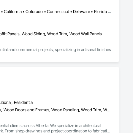
Alabama • Alaska • Alberta • Arizona • Arkansas • British Columbia • California • Colorado • Connecticut • Delaware • Florida • Georgia • Idaho • Illinois • Indiana • Iowa • Kansas • Kentucky • Louisiana • Maine • Manitoba • Maryland • Massachusetts • Michigan • Minnesota • Mississippi • Missouri • Montana • Nebraska • Nevada • New Brunswick • New Hampshire • New Jersey • New Mexico • New York • Newfoundland and Labrador • North Carolina • North Dakota • Northwest Territories • Nova Scotia • Ohio • Oklahoma • Ontario • Oregon • Pennsylvania • Prince Edward Island • Québec • Rhode Island • Saskatchewan • South Carolina • South Dakota • Tennessee • Texas • Utah • Vermont • Virginia • Washington • West Virginia • Wisconsin • Wyoming
Soffit Panels, Wood Siding, Wood Trim, Wood Wall Panels
l and commercial projects, specializing in artisanal finishes 
utional, Residential
Architectural Wood Casework, Finish Carpentry, Wood Countertops, Wood Doors and Frames, Wood Paneling, Wood Trim, Wood Wall Panels
al clients across Alberta. We specialize in architectural 
k. From shop drawings and project coordination to fabrication 