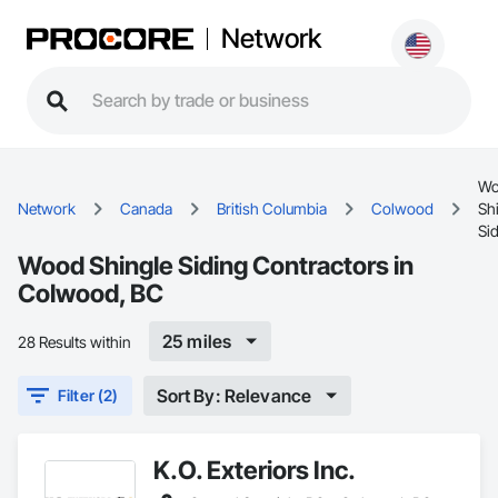
Network
Wo
Network
Canada
British Columbia
Colwood
Sh
Si
Wood Shingle Siding Contractors in
Colwood, BC
25 miles
28 Results within
Sort By: Relevance
Filter (2)
K.O. Exteriors Inc.