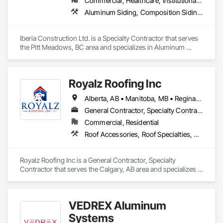
Commercial, Healthcare, Institutional, Residential
Aluminum Siding, Composition Siding, Fabricated Panel Assemblies With Siding, Fiber Cement Siding, Hardboard Siding, Masonry, Plastic Siding, Plywood Siding, Siding, Steel Siding, Wood Shake Siding, Wood Shingle Siding, Wood Siding, Zinc Siding
Iberia Construction Ltd. is a Specialty Contractor that serves 
the Pitt Meadows, BC area and specializes in Aluminum 
Siding, Composition Siding, Fabricated Panel Assemblies 
With Siding, Fiber Cement Siding, Hardboard Siding, 
Masonry, Plastic Siding, Plywood Siding, Siding, Steel Siding, 
Royalz Roofing Inc
Wood Shake Siding, Wood Shingle Siding, Wood Siding, Zinc 
Siding.
Alberta, AB • Manitoba, MB • Regina, SK • Toronto, ON • British Columbia
General Contractor, Specialty Contractor
Commercial, Residential
Roof Accessories, Roof Specialties, Roofing, Siding
Royalz Roofing Inc is a General Contractor, Specialty 
Contractor that serves the Calgary, AB area and specializes in 
Roof Accessories, Roof Specialties, Roofing, Siding.
VEDREX Aluminum
Systems