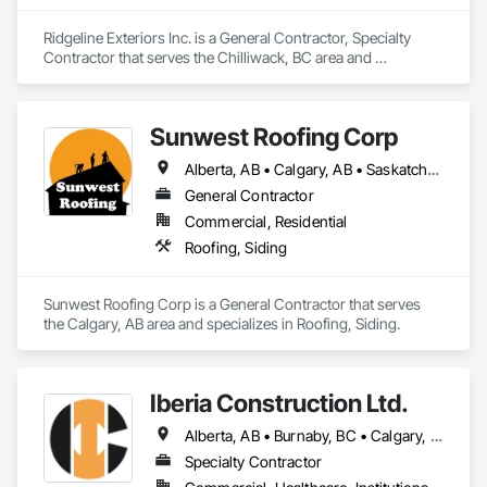
Ridgeline Exteriors Inc. is a General Contractor, Specialty 
Contractor that serves the Chilliwack, BC area and 
specializes in Roofing, Siding.
Sunwest Roofing Corp
Alberta, AB • Calgary, AB • Saskatchewan, SK • British Columbia
General Contractor
Commercial, Residential
Roofing, Siding
Sunwest Roofing Corp is a General Contractor that serves 
the Calgary, AB area and specializes in Roofing, Siding.
Iberia Construction Ltd.
Alberta, AB • Burnaby, BC • Calgary, AB • Coquitlam, BC • Edmonton, AB • Kamloops, BC • Kelowna, BC • Maple Ridge, BC • Nanaimo, BC • New Westminster, BC • Qualicum Beach, BC • Quesnel, BC • Québec, QC • Red Deer, AB • Surrey, BC • Vancouver, BC • Victoria, BC • British Columbia
Specialty Contractor