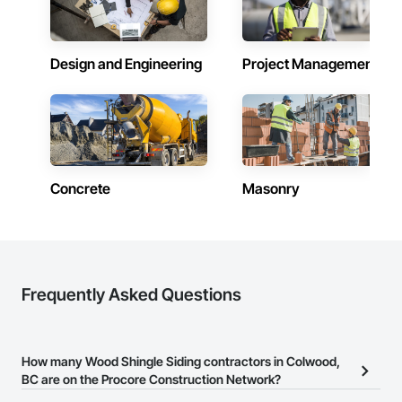
Zero-defect mindset for quality and compliance

Strong safety culture with certified personnel

Design and Engineering
Project Management
Nationwide service capability where needed

Company Information

Camvie Services, Inc.

Phone: 509-903-8638

Email: admin@camvieservices.com
Concrete
Masonry
Frequently Asked Questions
How many Wood Shingle Siding contractors in Colwood,
BC are on the Procore Construction Network?