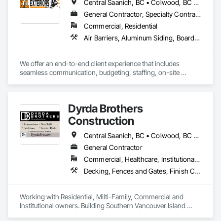
Central Saanich, BC • Colwood, BC • Cowichan Valley, BC • Duncan, BC • Esquimalt, BC • Lake Cowichan, BC • Langford, BC • Metchosin, BC • North Saanich, BC • Oak Bay, BC • Saanich, BC • Sidney, BC • Sooke, BC • Victoria, BC • View Royal, BC
General Contractor, Specialty Contractor
Commercial, Residential
Air Barriers, Aluminum Siding, Board Insulation, Composition Siding, Exterior Specialties, Fiber Cement Siding, Flashing and Trim, Sheet Metal Flashing and Trim, Siding, Soffit Panels, Steel Siding, Weather Barriers, Wood Shake Siding, Wood Shingle Siding, Wood Siding
We offer an end-to-end client experience that includes 
seamless communication, budgeting, staffing, on-site 
organization and solid quality handiwork. Every time. 

We'll ensure you get the 'Exterior look' you want - while 
Dyrda Brothers
staying within your budget.
Construction
Central Saanich, BC • Colwood, BC • Cowichan Valley, BC • Duncan, BC • Esquimalt, BC • Highlands, BC • Langford, BC • Metchosin, BC • North Saanich, BC • Oak Bay, BC • Saanich, BC • Sooke, BC • Victoria, BC • View Royal, BC
General Contractor
Commercial, Healthcare, Institutional, Residential
Decking, Fences and Gates, Finish Carpentry, Flooring, Forming, General Construction Management, Hardboard Siding, Rough Carpentry, Siding, Tile, Windows, Wood Fences and Gates, Wood Framing, Wood Shake Siding, Wood Shingle Siding, Wood Siding, Wood Stairs and Railings, Wood Trim
Working with Residential, Milti-Family, Commercial and 
Institutional owners. Building Southern Vancouver Island 
since 2011. 
