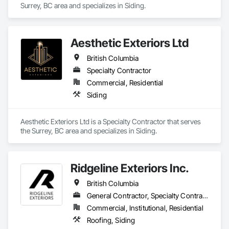
Surrey, BC area and specializes in Siding.
Walls, Roof Windows and Skylights, Roofing, Rough 
Carpentry, Scaffolding, Sheathing, Sheet Metal Flashing and 
Trim, Sheet Metal Roofing, Sheet Metal Wall Cladding, 
Shoring and Underpinning, Sidewalks, Siding, Sliding Glass 
Aesthetic Exteriors Ltd
Doors, Soffit Panels, Soffit Vents, Structure Demolition, 
Temporary Air Barriers, Temporary Fencing, Temporary 
British Columbia
Scaffolding and Platforms, Thermal Insulation, Traffic 
Specialty Contractor
Control, Vapor Retarders, Vents, Wall Coverings, Wall 
Finishes, Waterproofing, Windows, Wood Fences and Gates, 
Commercial, Residential
Wood Framing, Wood Paneling, Wood Shake Siding, Wood 
Siding
Shingle Siding, Wood Siding, Wood Stairs and Railings, 
Wood Trim, Wood Wall Panels.
Aesthetic Exteriors Ltd is a Specialty Contractor that serves 
the Surrey, BC area and specializes in Siding.
Ridgeline Exteriors Inc.
British Columbia
General Contractor, Specialty Contractor
Commercial, Institutional, Residential
Roofing, Siding