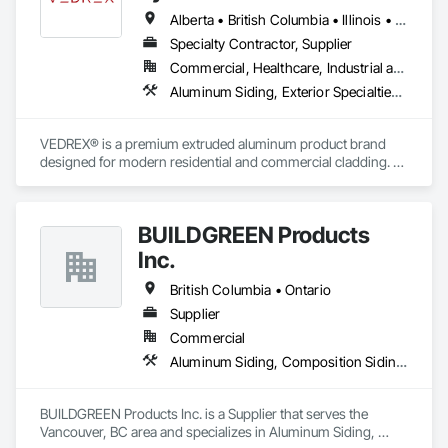
Alberta • British Columbia • Illinois • Indiana • Manitoba • Michigan • New York • Newfoundland and Labrador • Ohio • Ontario • Pennsylvania • Québec • Saskatchewan
Specialty Contractor, Supplier
Commercial, Healthcare, Industrial and Energy, Infrastructure, Institutional, Residential
Aluminum Siding, Exterior Specialties, Manufactured Exterior Specialties, Siding
VEDREX® is a premium extruded aluminum product brand 
designed for modern residential and commercial cladding. 
Engineered for durability, elegance, and low maintenance, 
our aluminum systems include both realistic woodgrain 
sublimated finishes and a wide range of solid powder-coated 
BUILDGREEN Products
colours that suit any architectural style.

Inc.
We utilize high-grade aluminum and advanced sublimation 
and coating techniques to deliver product that withstands the 
British Columbia • Ontario
test of time and weather, without compromising on 
Supplier
appearance. Whether you're a builder, contractor, or 
Commercial
architect, VEDREX offers performance you can trust and 
design you'll appreciate.

Aluminum Siding, Composition Siding, Decking, Plastic Composite Trim, Siding
- Realistic woodgrain and solid colour finishes

- Architectural-grade aluminum

BUILDGREEN Products Inc. is a Supplier that serves the 
- Easy installation, long lifespan

Vancouver, BC area and specializes in Aluminum Siding, 