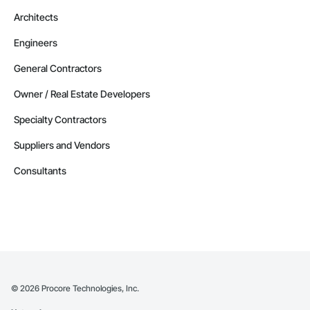
Architects
Engineers
General Contractors
Owner / Real Estate Developers
Specialty Contractors
Suppliers and Vendors
Consultants
©
2026
Procore Technologies, Inc.