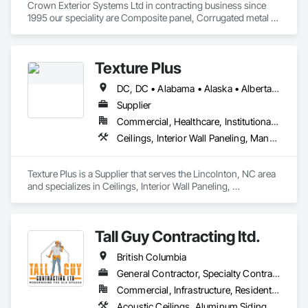
Crown Exterior Systems Ltd in contracting business since 
1995 our speciality are Composite panel, Corrugated metal 
panel, Metal siding, Fiber Cement siding and panelings, EIFS 
and N/C EIFS, Stucco system.
Texture Plus
DC, DC • Alabama • Alaska • Alberta • Arizona • Arkansas • British Columbia • California • Colorado • Connecticut • Delaware • Florida • Georgia • Hawaii • Idaho • Illinois • Indiana • Iowa • Kansas • Kentucky • Louisiana • Maine • Manitoba • Maryland • Massachusetts • Michigan • Minnesota • Mississippi • Missouri • Montana • Nebraska • Nevada • New Brunswick • New Hampshire • New Jersey • New Mexico • New York • Newfoundland and Labrador • North Carolina • North Dakota • Nova Scotia • Ohio • Oklahoma • Ontario • Oregon • Pennsylvania • Prince Edward Island • Québec • Rhode Island • Saskatchewan • South Carolina • South Dakota • Tennessee • Texas • Utah • Vermont • Virginia • Washington • West Virginia • Wisconsin • Wyoming
Supplier
Commercial, Healthcare, Institutional, Residential
Ceilings, Interior Wall Paneling, Manufactured Exterior Specialties, Manufactured Masonry, Plastic Composite Fabrications, Plastic Foam Fabrications, Plastic Siding, Plastic Wall Panels, Siding, Special Wall Surfacing, Wall Finishes, Wall Panels
Texture Plus is a Supplier that serves the Lincolnton, NC area 
and specializes in Ceilings, Interior Wall Paneling, 
Manufactured Exterior Specialties, Manufactured Masonry, 
Plastic Composite Fabrications, Plastic Foam Fabrications, 
Plastic Siding, Plastic Wall Panels, Siding, Special Wall 
Tall Guy Contracting ltd.
Surfacing, Wall Finishes, Wall Panels.
British Columbia
General Contractor, Specialty Contractor
Commercial, Infrastructure, Residential
Acoustic Ceilings, Aluminum Siding, Cleaning Services, Decorative Finishing, Demolition, Final Cleaning, Finish Carpentry, Flooring, Fluid Applied Flooring, Painting, Rough Carpentry, Selective Building Interior Demolition, Structure Demolition, Wall Finishes, Wall Panels, Wood Flooring, Wood Paneling, Wood Shingle Siding, Wood Siding, Wood Trim