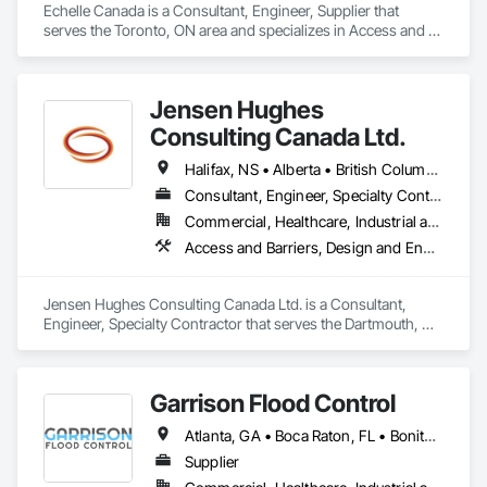
Echelle Canada is a Consultant, Engineer, Supplier that 
serves the Toronto, ON area and specializes in Access and 
Barriers, Access Control.
Jensen Hughes
Consulting Canada Ltd.
Halifax, NS • Alberta • British Columbia • New Brunswick • Newfoundland and Labrador • Nova Scotia • Ontario • Prince Edward Island • Québec
Consultant, Engineer, Specialty Contractor
Commercial, Healthcare, Industrial and Energy, Infrastructure, Institutional, Residential
Access and Barriers, Design and Engineering, Design Coordination Services, Fire Protection Engineering, Fire Suppression
Jensen Hughes Consulting Canada Ltd. is a Consultant, 
Engineer, Specialty Contractor that serves the Dartmouth, NS 
area and specializes in Access and Barriers, Design and 
Engineering, Design Coordination Services, Fire Protection 
Engineering, Fire Suppression.
Garrison Flood Control
Atlanta, GA • Boca Raton, FL • Bonita Springs, FL • Boston, MA • Bradenton, FL • Brooklyn, NY • Cape Coral, FL • Charleston, SC • Clearwater, FL • Colorado Springs, CO • Daytona Beach, FL • Fort Lauderdale, FL • Fort Myers, FL • Jacksonville, FL • Key West, FL • Long Island City, NY • Longboat Key, FL • Los Angeles, CA • Marco Island, FL • Miami Beach, FL • Miami, FL • NYC, NY • Naples, FL • New Orleans, LA • New York, NY • Palm Beach, FL • Salt Lake City, UT • Sarasota, FL • St Petersburg, FL • Staten Island, NY • Tampa, FL • Vero Beach, FL • Washington, DC • West Palm Beach, FL • Alabama • Arizona • Arkansas • British Columbia • California • Colorado • Connecticut • Delaware • Florida • Georgia • Idaho • Illinois • Indiana • Iowa • Kansas • Kentucky • Louisiana • Maine • Manitoba • Maryland • Massachusetts • Michigan • Minnesota • Mississippi • Missouri • Montana • Nebraska • Nevada • New Brunswick • New Hampshire • New Jersey • New Mexico • New York • North Carolina • North Dakota • Ohio • Oklahoma • Ontario • Oregon • Pennsylvania • Québec • Rhode Island • Saskatchewan • South Carolina • South Dakota • Tennessee • Texas • Utah • Vermont • Virginia • Washington • West Virginia • Wisconsin • Wyoming
Supplier