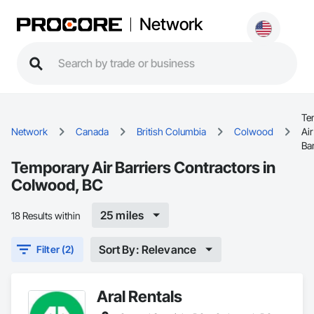
Network
Te
Network
Canada
British Columbia
Colwood
Air
Bar
Temporary Air Barriers Contractors in
Colwood, BC
25 miles
18 Results within
Sort By: Relevance
Filter (2)
Aral Rentals