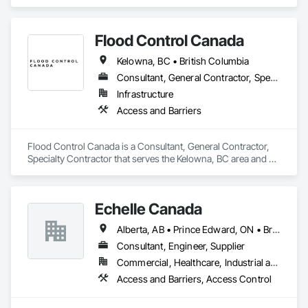
Flood Control Canada
Kelowna, BC • British Columbia
Consultant, General Contractor, Specialty Contractor
Infrastructure
Access and Barriers
Flood Control Canada is a Consultant, General Contractor, 
Specialty Contractor that serves the Kelowna, BC area and 
specializes in Access and Barriers.
Echelle Canada
Alberta, AB • Prince Edward, ON • British Columbia • Ontario
Consultant, Engineer, Supplier
Commercial, Healthcare, Industrial and Energy, Infrastructure, Institutional
Access and Barriers, Access Control