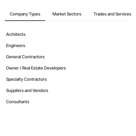
Company Types
Market Sectors
Trades and Services
Architects
Engineers
General Contractors
Owner / Real Estate Developers
Specialty Contractors
Suppliers and Vendors
Consultants