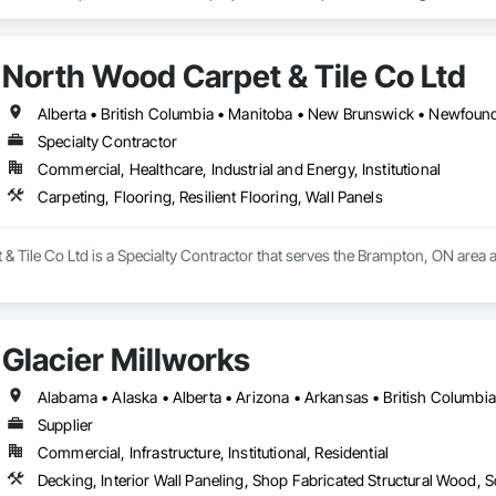
r reliability, technical product knowledge, and ability to execute speciali
lude the installation of millwork and fixture packages, luxury retail environm
 standards. Whether supporting a major hospital redevelopment, urgent care
es, among others.
Installations Inc. delivers protection systems built for long-term performance. 
North Wood Carpet & Tile Co Ltd
Specialty Contractor
Commercial, Healthcare, Industrial and Energy, Institutional
Carpeting, Flooring, Resilient Flooring, Wall Panels
 Tile Co Ltd is a Specialty Contractor that serves the Brampton, ON area and
Glacier Millworks
Supplier
Commercial, Infrastructure, Institutional, Residential
Decking, Interior Wall Paneling, Shop Fabricated Structural Wood, 