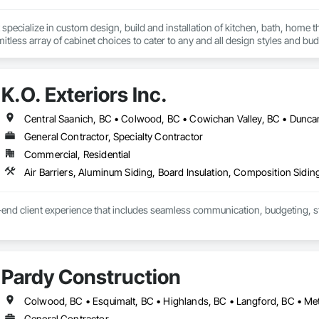
specialize in custom design, build and installation of kitchen, bath, home t
mitless array of cabinet choices to cater to any and all design styles and bu
K.O. Exteriors Inc.
General Contractor, Specialty Contractor
Commercial, Residential
end client experience that includes seamless communication, budgeting, sta
 the 'Exterior look' you want - while staying within your budget.
Pardy Construction
General Contractor