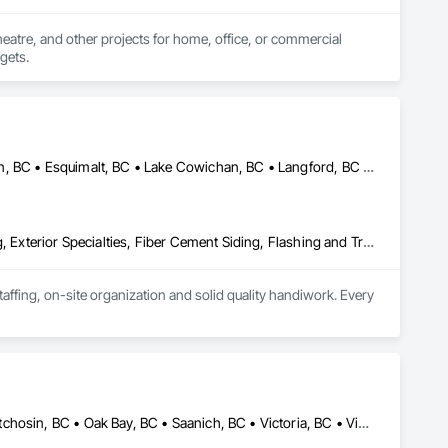
heatre, and other projects for home, office, or commercial 
dgets.
Central Saanich, BC • Colwood, BC • Cowichan Valley, BC • Duncan, BC • Esquimalt, BC • Lake Cowichan, BC • Langford, BC • Metchosin, BC • North Saanich, BC • Oak Bay, BC • Saanich, BC • Sidney, BC • Sooke, BC • Victoria, BC • View Royal, BC
Air Barriers, Aluminum Siding, Board Insulation, Composition Siding, Exterior Specialties, Fiber Cement Siding, Flashing and Trim, Sheet Metal Flashing and Trim, Siding, Soffit Panels, Steel Siding, Weather Barriers, Wood Shake Siding, Wood Shingle Siding, Wood Siding
ffing, on-site organization and solid quality handiwork. Every 
Colwood, BC • Esquimalt, BC • Highlands, BC • Langford, BC • Metchosin, BC • Oak Bay, BC • Saanich, BC • Victoria, BC • View Royal, BC