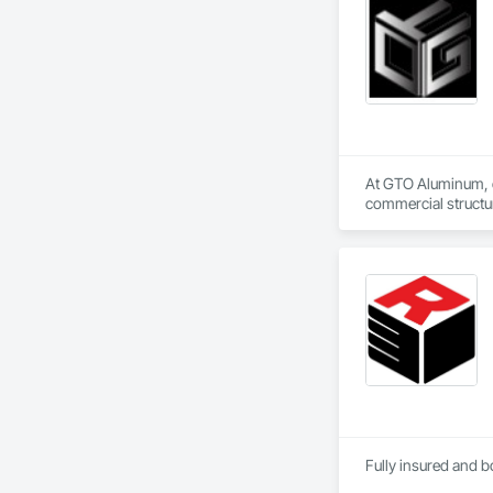
At GTO Aluminum, ou
commercial structur
United in our commi
mission is to lead 
durability, elegance
overwhelming succes
carefully developed
Industry and Logis
Fully insured and