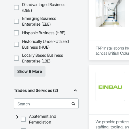
the North American 
Disadvantaged Business
(DBE)
Emerging Business
Enterprise (EBE)
Hispanic Business (HBE)
Historically Under-Utilized
Business (HUB)
FRP Installations In
across British Col
Locally Based Business
Enterprise (LBE)
We partner with gen
hospitals, UPCCs, s
Show 8 More
infection control are 
Our expertise inclu
joints, entrance mat
Trades and Services (2)
finishes. We provid
installation.

With over a thousa
coordination, seque
Abatement and
allows us to work p
We provide professio
Remediation
staffing, tooling, 