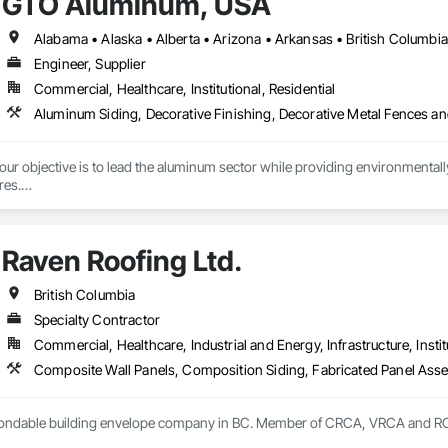
GTO Aluminum, USA
Engineer, Supplier
Commercial, Healthcare, Institutional, Residential
r objective is to lead the aluminum sector while providing environmentally s
es.

tment to preserving our planet, we offer cutting-edge, eco-friendly alumin
with quality design and service, emphasizing fully recycled materials and DI
Raven Roofing Ltd.
 and functionality, paving the way for a greener future. Our manufacturing faci
s in Europe and the Middle East, we’ve begun the process of establishing o
 by expert Industrial and Architectural Engineers with over 20 years of exper
British Columbia
tics Management team who are responsible for the quality of the supply cha
Specialty Contractor
Commercial, Healthcare, Industrial and Energy, Infrastructure, Instit
 bondable building envelope company in BC. Member of CRCA, VRCA and 