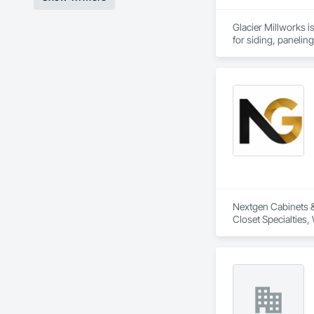
Glacier Millworks i
for siding, panelin
Nextgen Cabinets & 
Closet Specialties