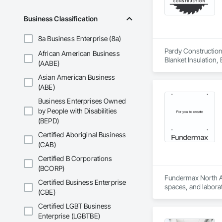
Business Classification
8a Business Enterprise (8a)
Pardy Construction 
African American Business
Blanket Insulation,
(AABE)
Cutting and Boring
Asian American Business
Exterior Insulation
Forming, General Co
(ABE)
Management, Projec
Business Enterprises Owned
Carpentry, Scaffold
by People with Disabilities
Siding, Sliding Gla
(BEPD)
Platforms, Thermal 
Wood Framing, Wood
Certified Aboriginal Business
(CAB)
Certified B Corporations
(BCORP)
Fundermax North Ame
Certified Business Enterprise
spaces, and laborat
(CBE)
chemicals, and graf
commitment to susta
Certified LGBT Business
contribute to LEED
Enterprise (LGBTBE)