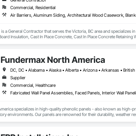
Commercial, Residential
is a General Contractor that serves the Victoria, BC area and specializes i
 Board Insulation, Cast In Place Concrete, Cast In Place Concrete Retaining 
, Decking, Decorative Finishing, Demolition, Door and Window Hardware,
 and Finish Systems Eifs, Fences and Gates, Fiber Cement Siding, Finish Car
nstruction Management, Grading, Gypsum Board, Interior Wall Paneling, Joi
Fundermax North America
t Management and Coordination, Reinforcement, Reinforcement Bars, Reta
ing, Sheathing, Sheet Metal Flashing and Trim, Sheet Metal Roofing, Sheet
ss Doors, Soffit Panels, Soffit Vents, Structure Demolition, Temporary Air 
Insulation, Traffic Control, Vapor Retarders, Vents, Wall Coverings, Wall
Supplier
 Paneling, Wood Shake Siding, Wood Shingle Siding, Wood Siding, Wood 
Commercial, Healthcare
Fabricated Wall Panel Assemblies, Faced Panels, Interior Wall Paneli
rica specializes in high-quality phenolic panels - also known as high-pres
ory environments. Our panels are renowned for their durability, weather resi
fiti, making them ideal for applications ranging from rainscreen façades and 
inability, our products are crafted from renewable raw materials and hold mu
 standards, ensuring eco-friendly solutions without compromising on perfo