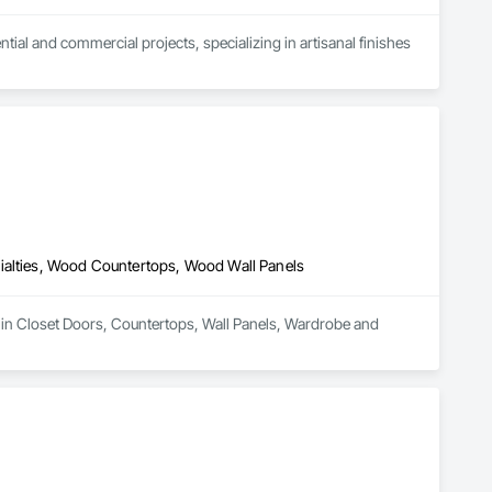
l and commercial projects, specializing in artisanal finishes 
ialties, Wood Countertops, Wood Wall Panels
 in Closet Doors, Countertops, Wall Panels, Wardrobe and 