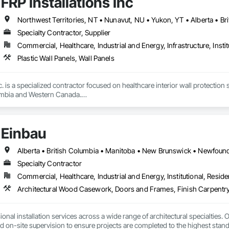
FRP Installations Inc
branch of Fundermax, a global leader in phenolic panel manufacturing with 
Northwest Territories, NT • Nunavut, NU • Yukon, YT • Alberta • Br
Specialty Contractor, Supplier
Commercial, Healthcare, Industrial and Energy, Infrastructure, Instit
Plastic Wall Panels, Wall Panels
c. is a specialized contractor focused on healthcare interior wall protection 
umbia and Western Canada.

eral contractors, developers, healthcare authorities, and facility managers 
urgical spaces, clinics, long-term care facilities, laboratories, and other
Einbau
critical.

des wall protection systems, Acrovyn and PVC wall protection, hygienic wa
 systems, stainless steel wall protection, crashrails, handrails, bumpers, co
Specialty Contractor
e complete supply and installation services; allowing clients to rely on us f
Commercial, Healthcare, Industrial and Energy, Institutional, Residen
Architectural Wood Casework, Doors and Frames, Finish Carpentry
nd completed projects and strong experience managing complex healthcare
ncing, and precision required for large institutional projects. Our backgr
roactively with project teams to identify solutions, reduce risk, and maintain
nal installation services across a wide range of architectural specialties. Ou
and on-site supervision to ensure projects are completed to the highest stand