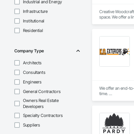
Industrial and Energy
Infrastructure
Creative Woodcraft 
space. We offer a li
Institutional
Residential
Company Type
Architects
Consultants
Engineers
We offer an end-to-
General Contractors
time. 

Owners Real Estate
We'll ensure you get
Developers
Specialty Contractors
Suppliers