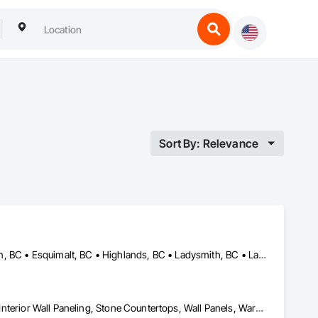
Sort By: Relevance
Central Saanich, BC • Colwood, BC • Cowichan Valley, BC • Duncan, BC • Esquimalt, BC • Highlands, BC • Ladysmith, BC • Lake Cowichan, BC • Langford, BC • Metchosin, BC • Nanaimo, BC • North Cowichan, BC • North Saanich, BC • Oak Bay, BC • Parksville, BC • Port Alberni, BC • Saanich, BC • Sidney, BC • Sooke, BC • Ucluelet, BC • Victoria, BC • View Royal, BC
Countertops, Finish Carpentry, Interior Design, Interior Specialties, Interior Wall Paneling, Stone Countertops, Wall Panels, Wardrobe and Closet Specialties, Wood Countertops, Wood Paneling, Wood Wall Panels