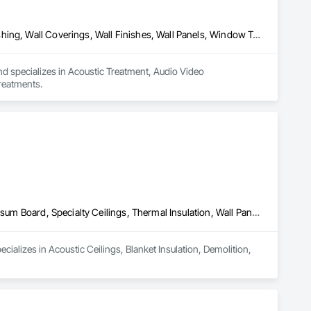
Acoustic Treatment, Audio Video Communications, Decorative Finishing, Wall Coverings, Wall Finishes, Wall Panels, Window Treatments
nd specializes in Acoustic Treatment, Audio Video 
reatments.
Acoustic Ceilings, Blanket Insulation, Demolition, Firestopping, Gypsum Board, Specialty Ceilings, Thermal Insulation, Wall Panels
ializes in Acoustic Ceilings, Blanket Insulation, Demolition, 