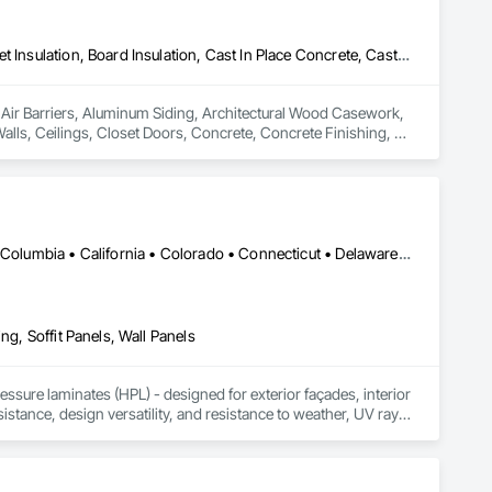
Air Barriers, Aluminum Siding, Architectural Wood Casework, Blanket Insulation, Board Insulation, Cast In Place Concrete, Cast In Place Concrete Retaining Walls, Ceilings, Closet Doors, Concrete, Concrete Finishing, Cutting and Boring, Decking, Decorative Finishing, Demolition, Door and Window Hardware, Door Hardware, Doors and Frames, Driveways, Earthwork, Exterior Insulation and Finish Systems Eifs, Fences and Gates, Fiber Cement Siding, Finish Carpentry, Flashing and Trim, Flexible Wood Sheets, Flooring, Forming, General Construction Management, Grading, Gypsum Board, Interior Wall Paneling, Joint Sealants, Plastic Siding, Plastic Windows, Project Management, Project Management and Coordination, Reinforcement, Reinforcement Bars, Retaining Walls, Roof Windows and Skylights, Roofing, Rough Carpentry, Scaffolding, Sheathing, Sheet Metal Flashing and Trim, Sheet Metal Roofing, Sheet Metal Wall Cladding, Shoring and Underpinning, Sidewalks, Siding, Sliding Glass Doors, Soffit Panels, Soffit Vents, Structure Demolition, Temporary Air Barriers, Temporary Fencing, Temporary Scaffolding and Platforms, Thermal Insulation, Traffic Control, Vapor Retarders, Vents, Wall Coverings, Wall Finishes, Waterproofing, Windows, Wood Fences and Gates, Wood Framing, Wood Paneling, Wood Shake Siding, Wood Shingle Siding, Wood Siding, Wood Stairs and Railings, Wood Trim, Wood Wall Panels
n Air Barriers, Aluminum Siding, Architectural Wood Casework, 
Walls, Ceilings, Closet Doors, Concrete, Concrete Finishing, 
 Door Hardware, Doors and Frames, Driveways, Earthwork, 
pentry, Flashing and Trim, Flexible Wood Sheets, Flooring, 
nt Sealants, Plastic Siding, Plastic Windows, Project 
ining Walls, Roof Windows and Skylights, Roofing, Rough 
 Metal Wall Cladding, Shoring and Underpinning, Sidewalks, 
Barriers, Temporary Fencing, Temporary Scaffolding and 
DC, DC • Alabama • Alaska • Alberta • Arizona • Arkansas • British Columbia • California • Colorado • Connecticut • Delaware • Florida • Georgia • Idaho • Illinois • Indiana • Iowa • Kansas • Kentucky • Louisiana • Maine • Manitoba • Maryland • Massachusetts • Michigan • Minnesota • Mississippi • Missouri • Montana • Nebraska • Nevada • New Brunswick • New Hampshire • New Jersey • New Mexico • New York • Newfoundland and Labrador • North Carolina • North Dakota • Northwest Territories • Nova Scotia • Nunavut • Ohio • Oklahoma • Ontario • Oregon • Pennsylvania • Prince Edward Island • Québec • Rhode Island • Saskatchewan • South Carolina • South Dakota • Tennessee • Texas • Utah • Vermont • Virginia • Washington • West Virginia • Wisconsin • Wyoming
 Finishes, Waterproofing, Windows, Wood Fences and Gates, 
Stairs and Railings, Wood Trim, Wood Wall Panels.
ng, Soffit Panels, Wall Panels
sure laminates (HPL) - designed for exterior façades, interior 
stance, design versatility, and resistance to weather, UV rays, 
soffits to interior wall cladding and lab work surfaces. With a 
ltiple ISO certifications. Our products are FSC-certified and 
rmance or aesthetics. Headquartered in Charlotte, NC, we are 