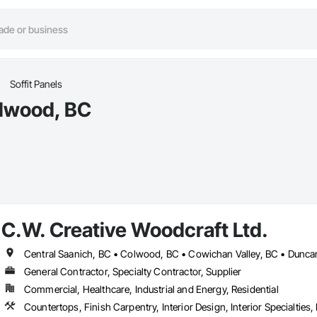
Soffit Panels
olwood, BC
C.W. Creative Woodcraft Ltd.
General Contractor, Specialty Contractor, Supplier
Commercial, Healthcare, Industrial and Energy, Residential