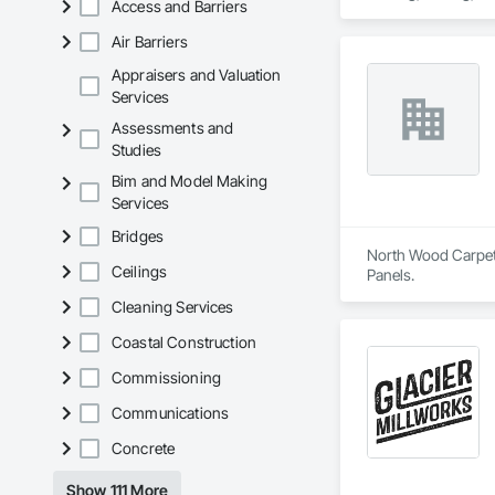
Access and Barriers
We are known for ou
Our capabilities inc
healthcare-specific
restoration servic
Air Barriers
Appraisers and Valuation
Services
Assessments and
Studies
Bim and Model Making
Services
Bridges
North Wood Carpet &
Ceilings
Panels.
Cleaning Services
Coastal Construction
Commissioning
Communications
Concrete
Show 111 More