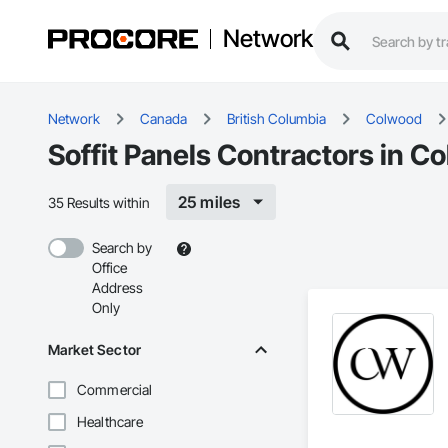
Network
Network
Canada
British Columbia
Colwood
Soffit Panels Contractors in C
25 miles
35 Results within
Search by
Office
Address
Only
Market Sector
Commercial
Healthcare