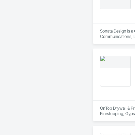
Sonata Design is a 
Communications, De
OnTop Drywall & Fra
Firestopping, Gypsu