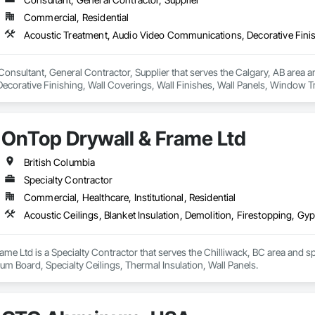
Commercial, Residential
Consultant, General Contractor, Supplier that serves the Calgary, AB area a
corative Finishing, Wall Coverings, Wall Finishes, Wall Panels, Window T
OnTop Drywall & Frame Ltd
British Columbia
Specialty Contractor
Commercial, Healthcare, Institutional, Residential
me Ltd is a Specialty Contractor that serves the Chilliwack, BC area and spec
m Board, Specialty Ceilings, Thermal Insulation, Wall Panels.