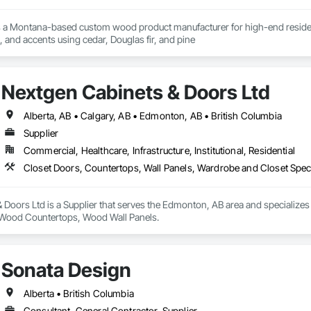
s a Montana-based custom wood product manufacturer for high-end residentia
g, and accents using cedar, Douglas fir, and pine
Nextgen Cabinets & Doors Ltd
Alberta, AB • Calgary, AB • Edmonton, AB • British Columbia
Supplier
Commercial, Healthcare, Infrastructure, Institutional, Residential
Closet Doors, Countertops, Wall Panels, Wardrobe and Closet Spec
Doors Ltd is a Supplier that serves the Edmonton, AB area and specializes
, Wood Countertops, Wood Wall Panels.
Sonata Design
Alberta • British Columbia
Consultant, General Contractor, Supplier