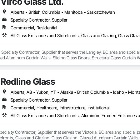
Virco Glass Ltd.
Alberta • British Columbia • Manitoba • Saskatchewan
Specialty Contractor, Supplier
Commercial, Residential
 a Specialty Contractor, Supplier that serves the Langley, BC area and specia
ed Aluminum Curtain Walls, Sliding Glass Doors, Structural Glass Curtain W
Redline Glass
Alberta, AB • Yukon, YT • Alaska • British Columbia • Idaho • Mo
Specialty Contractor, Supplier
Commercial, Healthcare, Infrastructure, Institutional
Specialty Contractor, Supplier that serves the Victoria, BC area and special
fronts, Glass and Glazing, Glass Glazing, Glazed Aluminum Curtain Walls, S