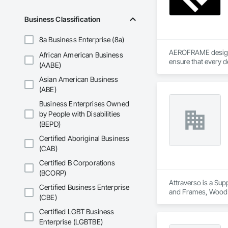
Business Classification
8a Business Enterprise (8a)
AEROFRAME designs 
African American Business
ensure that every d
(AABE)
Asian American Business
(ABE)
Business Enterprises Owned
by People with Disabilities
(BEPD)
Certified Aboriginal Business
(CAB)
Certified B Corporations
(BCORP)
Attraverso is a Sup
Certified Business Enterprise
and Frames, Wood
(CBE)
Certified LGBT Business
Enterprise (LGBTBE)