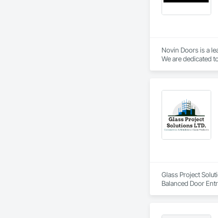
Novin Doors is a le
We are dedicated to
Glass Project Solut
Balanced Door Ent
Doors and Frames, 
and Frames, Plasti
Special Function W