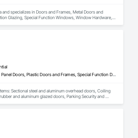
rea and specializes in Doors and Frames, Metal Doors and 
nction Glazing, Special Function Windows, Window Hardware, 
tial
Coiling Doors and Grilles, Folding Doors and Grills, Gate Operators, Panel Doors, Plastic Doors and Frames, Special Function Doors, Specialty Doors and Frames, Traffic Doors
stems: Sectional steel and aluminum overhead doors, Coiling 
c, rubber and aluminum glazed doors, Parking Security and 
a of influence is mainly Southern British Columbia, Interior, 