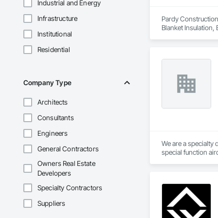
Industrial and Energy
Infrastructure
Pardy Construction 
Blanket Insulation,
Institutional
Cutting and Boring
Exterior Insulation
Residential
Forming, General Co
Management, Projec
Carpentry, Scaffold
Siding, Sliding Gla
Company Type
Platforms, Thermal 
Wood Framing, Wood
Architects
Consultants
Engineers
We are a specialty 
General Contractors
special function ai
Owners Real Estate
Developers
Specialty Contractors
Suppliers