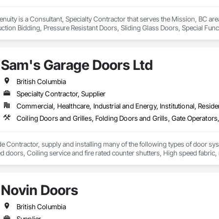
genuity is a Consultant, Specialty Contractor that serves the Mission, BC a
ction Bidding, Pressure Resistant Doors, Sliding Glass Doors, Special Fu
mblies, Windows, Wood Doors and Frames.
Sam's Garage Doors Ltd
British Columbia
Specialty Contractor, Supplier
Commercial, Healthcare, Industrial and Energy, Institutional, Residen
e Contractor, supply and installing many of the following types of door sy
ted doors, Coiling service and fire rated counter shutters, High speed fabri
 systems (also design and manufacture our own), Specialty door systems. Are
Novin Doors
British Columbia
Supplier