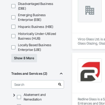
Disadvantaged Business
(DBE)
Emerging Business
Enterprise (EBE)
Hispanic Business (HBE)
Historically Under-Utilized
Business (HUB)
Virco Glass Ltd. is
Glass Glazing, Glaz
Locally Based Business
Enterprise (LBE)
Show 8 More
Trades and Services (2)
Abatement and
Redline Glass is a 
Remediation
Entrances and Store