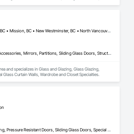
Abbotsford, BC • Burnaby, BC • Delta, BC • Kelowna, BC • Langley, BC • Mission, BC • New Westminster, BC • North Vancouver, BC • Pitt Meadows, BC • Port Coquitlam, BC • Port Moody, BC • Squamish, BC • Surrey, BC • Vancouver, BC • Victoria, BC • West Vancouver, BC • Whistler, BC • White Rock, BC • British Columbia
Glass and Glazing, Glass Glazing, Glazing Accessories, Hardware Accessories, Mirrors, Partitions, Sliding Glass Doors, Structural Glass Curtain Walls, Wardrobe and Closet Specialties
rea and specializes in Glass and Glazing, Glass Glazing, 
al Glass Curtain Walls, Wardrobe and Closet Specialties.
ton
Doors and Frames, Metal Doors and Frames, Preconstruction Bidding, Pressure Resistant Doors, Sliding Glass Doors, Special Function Glazing, Special Function Windows, Window Hardware, Window Wall Assemblies, Windows, Wood Doors and Frames