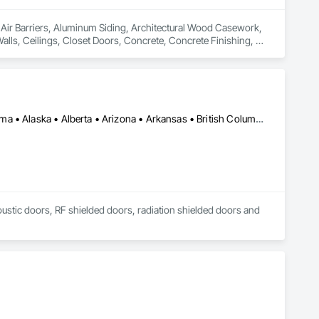
n Air Barriers, Aluminum Siding, Architectural Wood Casework, 
Walls, Ceilings, Closet Doors, Concrete, Concrete Finishing, 
 Door Hardware, Doors and Frames, Driveways, Earthwork, 
pentry, Flashing and Trim, Flexible Wood Sheets, Flooring, 
nt Sealants, Plastic Siding, Plastic Windows, Project 
ining Walls, Roof Windows and Skylights, Roofing, Rough 
 Metal Wall Cladding, Shoring and Underpinning, Sidewalks, 
Barriers, Temporary Fencing, Temporary Scaffolding and 
Los Angeles, CA • New York, NY • Ottawa, ON • Yukon, YT • Alabama • Alaska • Alberta • Arizona • Arkansas • British Columbia • California • Colorado • Connecticut • Delaware • Florida • Georgia • Hawaii • Idaho • Illinois • Indiana • Iowa • Kansas • Kentucky • Louisiana • Maine • Manitoba • Maryland • Massachusetts • Michigan • Minnesota • Mississippi • Missouri • Montana • Nebraska • Nevada • New Brunswick • New Hampshire • New Jersey • New Mexico • New York • North Carolina • North Dakota • Nova Scotia • Ohio • Oklahoma • Ontario • Oregon • Pennsylvania • Québec • Rhode Island • Saskatchewan • South Carolina • South Dakota • Tennessee • Texas • Utah • Vermont • Virginia • Washington • West Virginia • Wisconsin • Wyoming
 Finishes, Waterproofing, Windows, Wood Fences and Gates, 
Stairs and Railings, Wood Trim, Wood Wall Panels.
coustic doors, RF shielded doors, radiation shielded doors and 