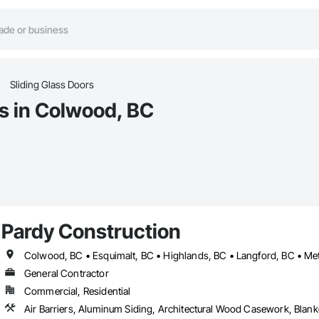
Sliding Glass Doors
rs in Colwood, BC
Pardy Construction
General Contractor
Commercial, Residential