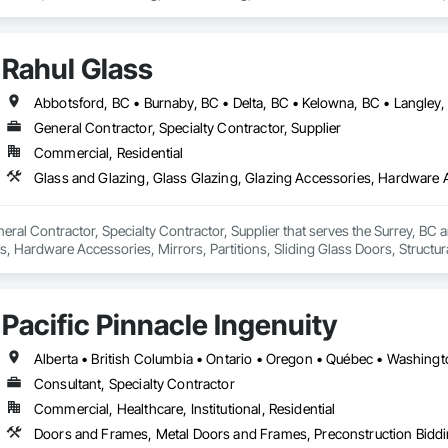
tain Walls.
Rahul Glass
General Contractor, Specialty Contractor, Supplier
Commercial, Residential
neral Contractor, Specialty Contractor, Supplier that serves the Surrey, BC a
, Hardware Accessories, Mirrors, Partitions, Sliding Glass Doors, Structur
Pacific Pinnacle Ingenuity
Alberta • British Columbia • Ontario • Oregon • Québec • Washing
Consultant, Specialty Contractor
Commercial, Healthcare, Institutional, Residential