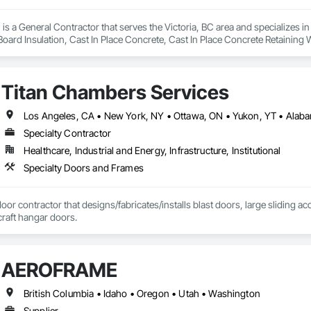
is a General Contractor that serves the Victoria, BC area and specializes i
 Board Insulation, Cast In Place Concrete, Cast In Place Concrete Retaining 
, Decking, Decorative Finishing, Demolition, Door and Window Hardware,
 and Finish Systems Eifs, Fences and Gates, Fiber Cement Siding, Finish Car
nstruction Management, Grading, Gypsum Board, Interior Wall Paneling, Joi
Titan Chambers Services
t Management and Coordination, Reinforcement, Reinforcement Bars, Reta
ing, Sheathing, Sheet Metal Flashing and Trim, Sheet Metal Roofing, Sheet
ss Doors, Soffit Panels, Soffit Vents, Structure Demolition, Temporary Air 
Insulation, Traffic Control, Vapor Retarders, Vents, Wall Coverings, Wall
Specialty Contractor
 Paneling, Wood Shake Siding, Wood Shingle Siding, Wood Siding, Wood 
Healthcare, Industrial and Energy, Infrastructure, Institutional
Specialty Doors and Frames
door contractor that designs/fabricates/installs blast doors, large sliding a
rcraft hangar doors.
AEROFRAME
British Columbia • Idaho • Oregon • Utah • Washington
Supplier