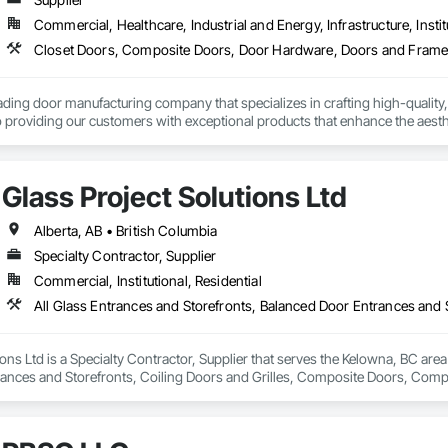
Commercial, Healthcare, Industrial and Energy, Infrastructure, Instit
ading door manufacturing company that specializes in crafting high-quality,
 providing our customers with exceptional products that enhance the aesthet
Glass Project Solutions Ltd
Alberta, AB • British Columbia
Specialty Contractor, Supplier
Commercial, Institutional, Residential
ions Ltd is a Specialty Contractor, Supplier that serves the Kelowna, BC area
rances and Storefronts, Coiling Doors and Grilles, Composite Doors, Co
Folding Doors and Grills, Glass and Glazing, Glass Countertops, Glass Gl
c Windows, Pressure Resistant Doors, Pressure Resistant Windows, Revolvi
indows, Specialty Doors and Frames, Structural Glass Curtain Walls, W