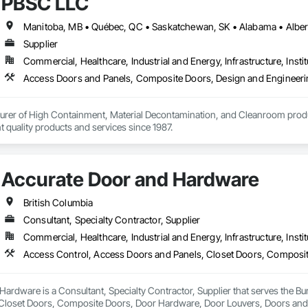
PBSC LLC
, Wood Windows.
Supplier
Commercial, Healthcare, Industrial and Energy, Infrastructure, Instit
urer of High Containment, Material Decontamination, and Cleanroom produ
nt quality products and services since 1987.
Accurate Door and Hardware
British Columbia
Consultant, Specialty Contractor, Supplier
Commercial, Healthcare, Industrial and Energy, Infrastructure, Instit
ardware is a Consultant, Specialty Contractor, Supplier that serves the Bu
Closet Doors, Composite Doors, Door Hardware, Door Louvers, Doors and F