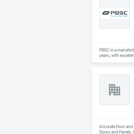
Doors and Frames
PBSC is a manufact
years, with excelle
Accurate Door and H
Doors and Panels, 