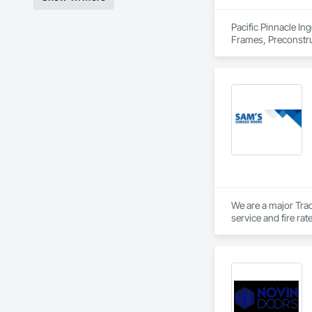
Pacific Pinnacle In
Frames, Preconstru
Window Wall Asse
We are a major Trad
service and fire ra
Private Garage door
Vancouver Island.