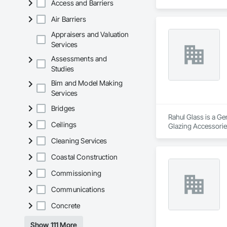
Access and Barriers
Structural Glass Cur
Air Barriers
Appraisers and Valuation
Services
Assessments and
Studies
Bim and Model Making
Services
Bridges
Rahul Glass is a Ge
Ceilings
Glazing Accessories
Cleaning Services
Coastal Construction
Commissioning
Communications
Concrete
Show 111 More