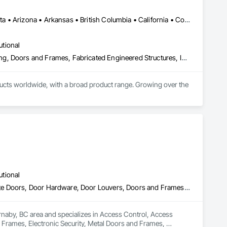
Manitoba, MB • Québec, QC • Saskatchewan, SK • Alabama • Alberta • Arizona • Arkansas • British Columbia • California • Colorado • Connecticut • Delaware • Florida • Georgia • Hawaii • Idaho • Illinois • Indiana • Iowa • Kansas • Kentucky • Louisiana • Maine • Manitoba • Maryland • Massachusetts • Michigan • Minnesota • Mississippi • Missouri • Montana • Nebraska • Nevada • New Hampshire • New Jersey • New Mexico • New York • North Carolina • North Dakota • Ohio • Oklahoma • Ontario • Oregon • Pennsylvania • Prince Edward Island • Québec • Rhode Island • Saskatchewan • South Carolina • South Dakota • Tennessee • Texas • Utah • Vermont • Virginia • Washington • West Virginia • Wisconsin • Wyoming
utional
Access Doors and Panels, Composite Doors, Design and Engineering, Doors and Frames, Fabricated Engineered Structures, Industry Specific Manufacturing Equipment, Manufactured Site Specialties, Metal Doors and Frames, Metal Windows, Pressure Resistant Doors, Special Function Doors, Specialty Doors and Frames
cts worldwide, with a broad product range. Growing over the 
utional
Access Control, Access Doors and Panels, Closet Doors, Composite Doors, Door Hardware, Door Louvers, Doors and Frames, Electronic Security, Metal Doors and Frames, Specialty Doors and Frames, Wood Doors and Frames
rnaby, BC area and specializes in Access Control, Access 
rames, Electronic Security, Metal Doors and Frames, 