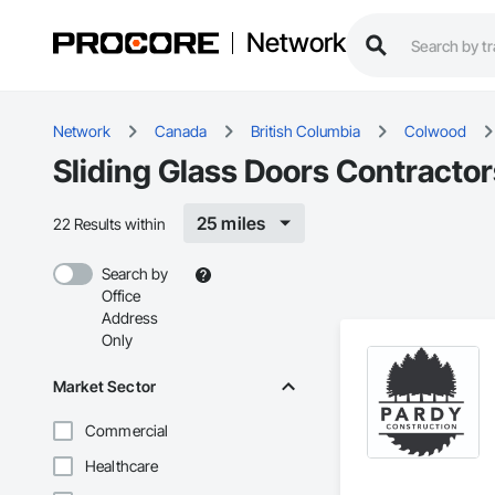
Network
Network
Canada
British Columbia
Colwood
Sliding Glass Doors Contracto
25 miles
22 Results within
Search by
Office
Address
Only
Market Sector
Commercial
Healthcare