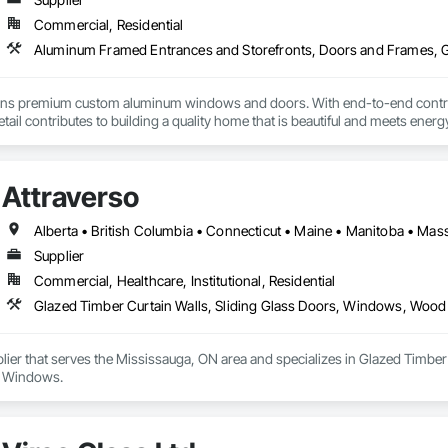
Commercial, Residential
premium custom aluminum windows and doors. With end-to-end control ov
etail contributes to building a quality home that is beautiful and meets ene
Attraverso
Supplier
Commercial, Healthcare, Institutional, Residential
Glazed Timber Curtain Walls, Sliding Glass Doors, Windows, Wo
plier that serves the Mississauga, ON area and specializes in Glazed Timb
 Windows.