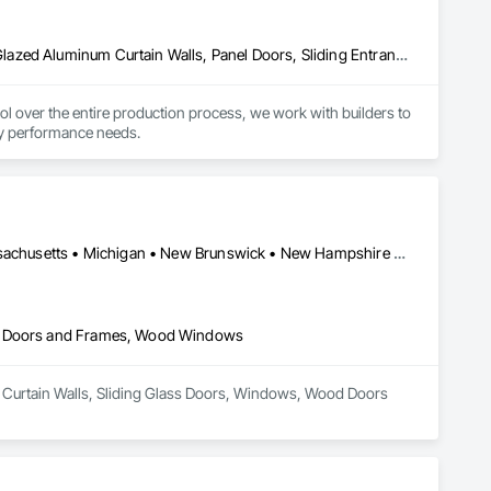
Aluminum Framed Entrances and Storefronts, Doors and Frames, Glazed Aluminum Curtain Walls, Panel Doors, Sliding Entrances and Storefronts, Sliding Glass Doors, Special Function Windows, Specialty Doors and Frames, Windows
er the entire production process, we work with builders to 
rgy performance needs.
Alberta • British Columbia • Connecticut • Maine • Manitoba • Massachusetts • Michigan • New Brunswick • New Hampshire • New York • Newfoundland and Labrador • Northwest Territories • Nova Scotia • Nunavut • Ontario • Pennsylvania • Québec • Saskatchewan • Vermont
od Doors and Frames, Wood Windows
er Curtain Walls, Sliding Glass Doors, Windows, Wood Doors 