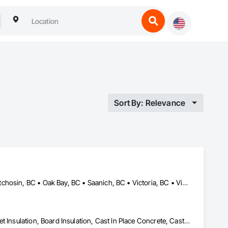
Sort By: Relevance
Colwood, BC • Esquimalt, BC • Highlands, BC • Langford, BC • Metchosin, BC • Oak Bay, BC • Saanich, BC • Victoria, BC • View Royal, BC
Air Barriers, Aluminum Siding, Architectural Wood Casework, Blanket Insulation, Board Insulation, Cast In Place Concrete, Cast In Place Concrete Retaining Walls, Ceilings, Closet Doors, Concrete, Concrete Finishing, Cutting and Boring, Decking, Decorative Finishing, Demolition, Door and Window Hardware, Door Hardware, Doors and Frames, Driveways, Earthwork, Exterior Insulation and Finish Systems Eifs, Fences and Gates, Fiber Cement Siding, Finish Carpentry, Flashing and Trim, Flexible Wood Sheets, Flooring, Forming, General Construction Management, Grading, Gypsum Board, Interior Wall Paneling, Joint Sealants, Plastic Siding, Plastic Windows, Project Management, Project Management and Coordination, Reinforcement, Reinforcement Bars, Retaining Walls, Roof Windows and Skylights, Roofing, Rough Carpentry, Scaffolding, Sheathing, Sheet Metal Flashing and Trim, Sheet Metal Roofing, Sheet Metal Wall Cladding, Shoring and Underpinning, Sidewalks, Siding, Sliding Glass Doors, Soffit Panels, Soffit Vents, Structure Demolition, Temporary Air Barriers, Temporary Fencing, Temporary Scaffolding and Platforms, Thermal Insulation, Traffic Control, Vapor Retarders, Vents, Wall Coverings, Wall Finishes, Waterproofing, Windows, Wood Fences and Gates, Wood Framing, Wood Paneling, Wood Shake Siding, Wood Shingle Siding, Wood Siding, Wood Stairs and Railings, Wood Trim, Wood Wall Panels