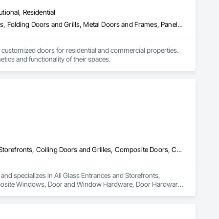
utional, Residential
Closet Doors, Composite Doors, Door Hardware, Doors and Frames, Folding Doors and Grills, Metal Doors and Frames, Panel Doors, Specialty Doors and Frames, Wood Doors and Frames
 customized doors for residential and commercial properties. 
ics and functionality of their spaces.
All Glass Entrances and Storefronts, Balanced Door Entrances and Storefronts, Coiling Doors and Grilles, Composite Doors, Composite Windows, Door and Window Hardware, Door Hardware, Doors and Frames, Folding Doors and Grills, Glass and Glazing, Glass Countertops, Glass Glazing, Metal Doors and Frames, Metal Windows, Plastic Doors and Frames, Plastic Windows, Pressure Resistant Doors, Pressure Resistant Windows, Revolving Door Entrances and Storefronts, Sliding Glass Doors, Special Function Windows, Specialty Doors and Frames, Structural Glass Curtain Walls, Window Hardware, Window Wall Assemblies, Windows, Wood Doors and Frames, Wood Windows
 and specializes in All Glass Entrances and Storefronts, 
mposite Windows, Door and Window Hardware, Door Hardware, 
azing, Metal Doors and Frames, Metal Windows, Plastic Doors 
ng Door Entrances and Storefronts, Sliding Glass Doors, 
indow Hardware, Window Wall Assemblies, Windows, Wood 