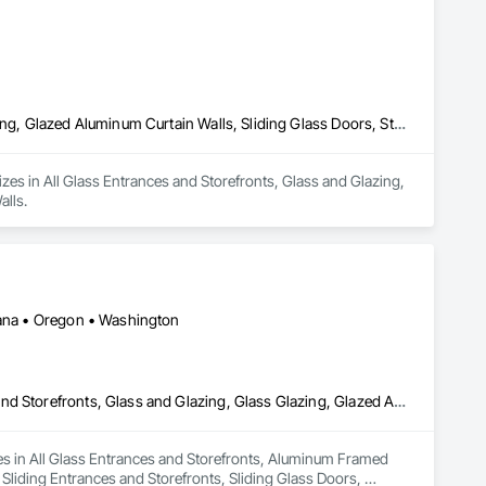
All Glass Entrances and Storefronts, Glass and Glazing, Glass Glazing, Glazed Aluminum Curtain Walls, Sliding Glass Doors, Structural Glass Curtain Walls
lizes in All Glass Entrances and Storefronts, Glass and Glazing, 
alls.
ntana • Oregon • Washington
All Glass Entrances and Storefronts, Aluminum Framed Entrances and Storefronts, Glass and Glazing, Glass Glazing, Glazed Aluminum Curtain Walls, Sliding Entrances and Storefronts, Sliding Glass Doors, Structural Glass Curtain Walls
izes in All Glass Entrances and Storefronts, Aluminum Framed 
liding Entrances and Storefronts, Sliding Glass Doors, 