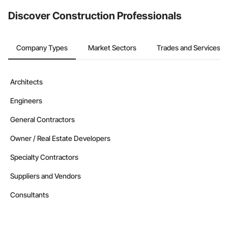
from the Bidding tool. Not yet using Procore?
Request a demo
.
Discover Construction Professionals
Company Types
Market Sectors
Trades and Services
Architects
Engineers
General Contractors
Owner / Real Estate Developers
Specialty Contractors
Suppliers and Vendors
Consultants