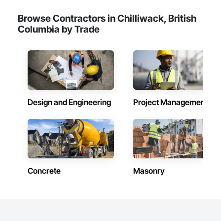
Browse Contractors in Chilliwack, British
Columbia by Trade
Design and Engineering
Project Management
Concrete
Masonry