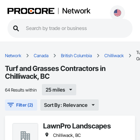
Network
T
Network
Canada
British Columbia
Chilliwack
G
Turf and Grasses Contractors in
Chilliwack, BC
25 miles
64 Results within
Sort By: Relevance
Filter (2)
LawnPro Landscapes
Chilliwack, BC