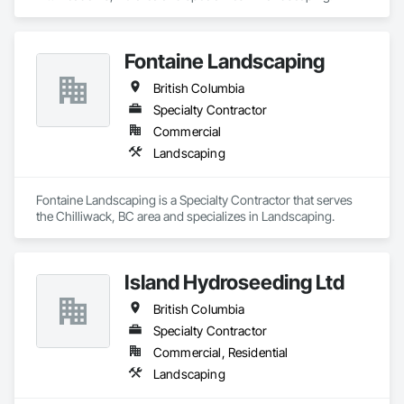
Fontaine Landscaping
British Columbia
Specialty Contractor
Commercial
Landscaping
Fontaine Landscaping is a Specialty Contractor that serves 
the Chilliwack, BC area and specializes in Landscaping.
Island Hydroseeding Ltd
British Columbia
Specialty Contractor
Commercial, Residential
Landscaping