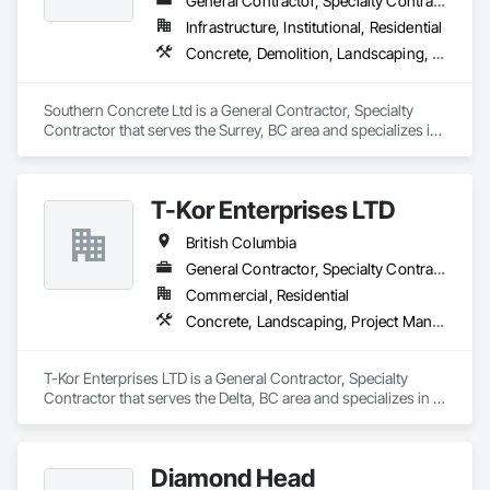
General Contractor, Specialty Contractor
Infrastructure, Institutional, Residential
Concrete, Demolition, Landscaping, Rough Carpentry
Southern Concrete Ltd is a General Contractor, Specialty 
Contractor that serves the Surrey, BC area and specializes in 
Concrete, Demolition, Landscaping, Rough Carpentry.
T-Kor Enterprises LTD
British Columbia
General Contractor, Specialty Contractor
Commercial, Residential
Concrete, Landscaping, Project Management and Coordination, Rough Carpentry
T-Kor Enterprises LTD is a General Contractor, Specialty 
Contractor that serves the Delta, BC area and specializes in 
Concrete, Landscaping, Project Management and 
Coordination, Rough Carpentry.
Diamond Head