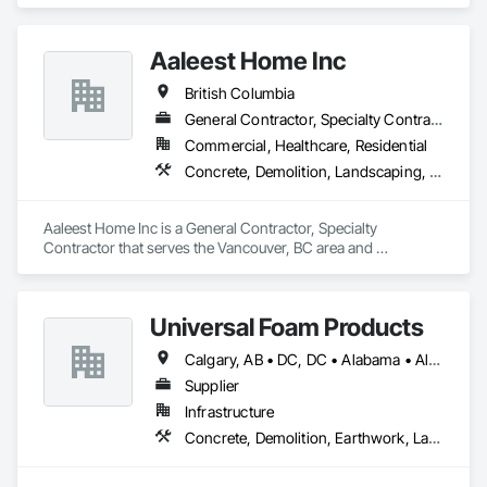
Concrete, Earthwork, Electrical, Fire Suppression, Heating 
Ventilating and Air Conditioning HVAC, Landscaping.
Aaleest Home Inc
British Columbia
General Contractor, Specialty Contractor
Commercial, Healthcare, Residential
Concrete, Demolition, Landscaping, Masonry, Roofing, Rough Carpentry
Aaleest Home Inc is a General Contractor, Specialty 
Contractor that serves the Vancouver, BC area and 
specializes in Concrete, Demolition, Landscaping, Masonry, 
Roofing, Rough Carpentry.
Universal Foam Products
Calgary, AB • DC, DC • Alabama • Alberta • Arizona • Arkansas • British Columbia • California • Colorado • Delaware • Florida • Georgia • Hawaii • Idaho • Illinois • Indiana • Iowa • Kansas • Kentucky • Louisiana • Maine • Manitoba • Maryland • Massachusetts • Michigan • Minnesota • Mississippi • Missouri • Montana • Nebraska • Nevada • New Hampshire • New Jersey • New Mexico • New York • North Carolina • North Dakota • Ohio • Oklahoma • Ontario • Oregon • Pennsylvania • South Carolina • South Dakota • Tennessee • Texas • Utah • Vermont • Virginia • Washington • West Virginia • Wisconsin • Wyoming
Supplier
Infrastructure
Concrete, Demolition, Earthwork, Landscaping, Roofing, Structural Steel