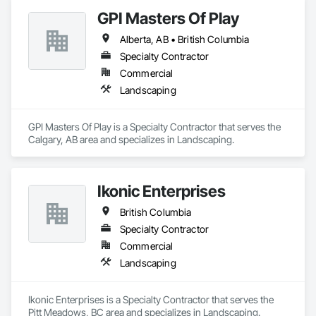
GPI Masters Of Play
Alberta, AB • British Columbia
Specialty Contractor
Commercial
Landscaping
GPI Masters Of Play is a Specialty Contractor that serves the 
Calgary, AB area and specializes in Landscaping.
Ikonic Enterprises
British Columbia
Specialty Contractor
Commercial
Landscaping
Ikonic Enterprises is a Specialty Contractor that serves the 
Pitt Meadows, BC area and specializes in Landscaping.