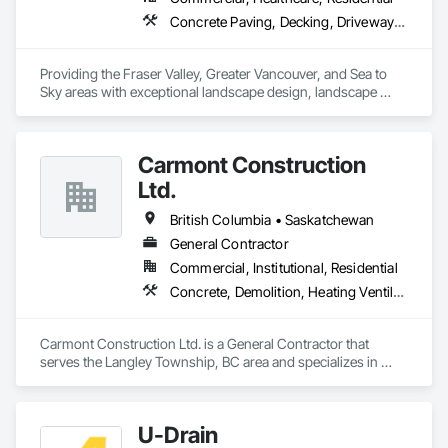
Concrete Paving, Decking, Driveways, Earthwork, Excavation and Fill, Exterior Planting Support Structures, Fountains, Gabion Retaining Walls, Grading, Landscape Design and Engineering, Landscaping, Paver Tiling, Paving and Surfacing, Paving Specialties, Planting Accessories, Planting Preparation, Plants, Retaining Walls, Roof Pavers, Site Furnishings, Snow Control, Stone Facing, Stone Retaining Walls, Timber Retaining Walls, Turf and Grasses, Unit Masonry, Unit Masonry Retaining Walls, Unit Paving
Providing the Fraser Valley, Greater Vancouver, and Sea to 
Sky areas with exceptional landscape design, landscape 
construction, and landscape maintenance services that will 
provide you with an outdoor space that allows you to be 
present in life's moments.
Carmont Construction
Ltd.
British Columbia • Saskatchewan
General Contractor
Commercial, Institutional, Residential
Concrete, Demolition, Heating Ventilating and Air Conditioning HVAC, Landscaping, Masonry, Plumbing, Roofing, Rough Carpentry
Carmont Construction Ltd. is a General Contractor that 
serves the Langley Township, BC area and specializes in 
Concrete, Demolition, Heating Ventilating and Air 
Conditioning HVAC, Landscaping, Masonry, Plumbing, 
Roofing, Rough Carpentry.
U-Drain