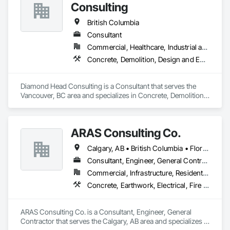
Consulting
British Columbia
Consultant
Commercial, Healthcare, Industrial and Energy, Institutional, Residential
Concrete, Demolition, Design and Engineering, Earthwork, Landscaping
Diamond Head Consulting is a Consultant that serves the 
Vancouver, BC area and specializes in Concrete, Demolition, 
Design and Engineering, Earthwork, Landscaping.
ARAS Consulting Co.
Calgary, AB • British Columbia • Florida
Consultant, Engineer, General Contractor
Commercial, Infrastructure, Residential
Concrete, Earthwork, Electrical, Fire Suppression, Heating Ventilating and Air Conditioning HVAC, Landscaping
ARAS Consulting Co. is a Consultant, Engineer, General 
Contractor that serves the Calgary, AB area and specializes in 