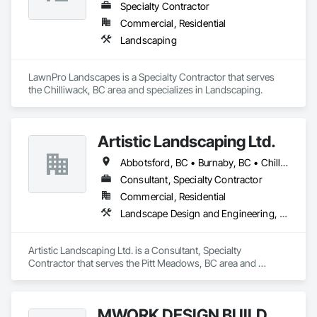
Specialty Contractor
Commercial, Residential
Landscaping
LawnPro Landscapes is a Specialty Contractor that serves 
the Chilliwack, BC area and specializes in Landscaping.
Artistic Landscaping Ltd.
Abbotsford, BC • Burnaby, BC • Chilliwack, BC • Coquitlam, BC • Langley, BC • North Vancouver, BC • Pitt Meadows, BC • Port Coquitlam, BC • Surrey, BC • Vancouver, BC
Consultant, Specialty Contractor
Commercial, Residential
Landscape Design and Engineering, Landscaping
Artistic Landscaping Ltd. is a Consultant, Specialty 
Contractor that serves the Pitt Meadows, BC area and 
specializes in Landscape Design and Engineering, 
Landscaping.
MWORK DESIGN BUILD