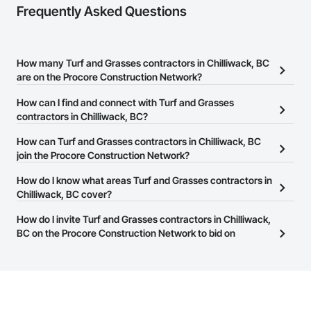
Frequently Asked Questions
How many Turf and Grasses contractors in Chilliwack, BC
are on the Procore Construction Network?
There are currently 64 Turf and Grasses contractors in Chilliwack,
How can I find and connect with Turf and Grasses
BC on the Procore Construction Network.
contractors in Chilliwack, BC?
The Procore Construction Network allows you to search for Turf
How can Turf and Grasses contractors in Chilliwack, BC
and Grasses contractors in Chilliwack, BC that meet your
join the Procore Construction Network?
business needs. Most companies provide a phone number or
The Procore Construction Network is free and open to any
How do I know what areas Turf and Grasses contractors in
website on their business page so you can easily connect with
businesses in the construction industry. Click
Chilliwack, BC cover?
Sign Up
at the top of
them.
this page to submit your information and create your business
Most businesses listed on the Procore Construction Network
How do I invite Turf and Grasses contractors in Chilliwack,
page.
have updated their service area. Select a business to view a
BC on the Procore Construction Network to bid on
service area map and find what other areas they work in.
projects?
The Procore platform offers a Bidding tool to Procore customers.
If your company uses our Bidding solution, you can search and
invite businesses on the Procore Construction Network directly