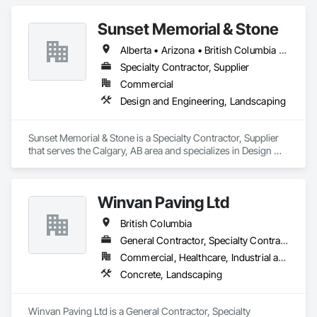
and expand our services to meet future client’s requirements. 
Our internal training programs reflect our commitment to 
Sunset Memorial & Stone
excellence and our desire to ensure we have a versatile and 
effective workforce. 
Alberta • Arizona • British Columbia • California • Idaho • Iowa • Kentucky • Louisiana • Manitoba • Missouri • New Brunswick • North Carolina • Nova Scotia • Ontario • Oregon • Saskatchewan • Texas • Washington • Wisconsin • Wyoming
Specialty Contractor, Supplier
Commercial
Design and Engineering, Landscaping
Sunset Memorial & Stone is a Specialty Contractor, Supplier 
that serves the Calgary, AB area and specializes in Design 
and Engineering, Landscaping.
Winvan Paving Ltd
British Columbia
General Contractor, Specialty Contractor
Commercial, Healthcare, Industrial and Energy, Infrastructure, Institutional, Residential
Concrete, Landscaping
Winvan Paving Ltd is a General Contractor, Specialty 