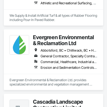
Athletic and Recreational Surfacing, Ceramic Tiling, Landscaping, Resilient Flooring, Specialty Flooring, Turf and Grasses
We Supply & Install Artificial Turf & all types of Rubber Flooring 
including Pour-In Paved Rubber.
Evergreen Environmental
& Reclamation Ltd
Abbotsford, BC • Chilliwack, BC • Hope, BC • Langley, BC • Surrey, BC • Vancouver, BC • White Rock, BC • British Columbia
General Contractor, Specialty Contractor
Commercial, Healthcare, Industrial and Energy, Infrastructure, Institutional, Residential
Erosion and Sedimentation Controls, Landscaping, Planting Preparation, Plants, Site Clearing, Temporary Environmental Controls, Temporary Tree and Plant Protection, Transplanting
Evergreen Environmental & Reclamation Ltd. provides 
specialized environmental and vegetation management 
services to the civil construction, infrastructure, 
transportation, municipal, utility, industrial, and resource 
sectors throughout British Columbia.

Cascadia Landscape
We work alongside owners, general contractors, and 