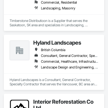
Commercial, Residential
Landscaping, Masonry
Timberstone Distributioon is a Supplier that serves the 
Saskatoon, SK area and specializes in Landscaping, 
Masonry.
Hyland Landscapes
British Columbia
Consultant, General Contractor, Specialty Contractor
Commercial, Healthcare, Infrastructure, Institutional, Residential
Landscape Design and Engineering, Landscaping
Hyland Landscapes is a Consultant, General Contractor, 
Specialty Contractor that serves the Vancouver, BC area and 
specializes in Landscape Design and Engineering, 
Landscaping.
Interior Reforestation Co
Ltd