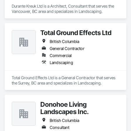
Durante Kreuk Ltd is a Architect, Consultant that serves the 
Vancouver, BC area and specializes in Landscaping.
Total Ground Effects Ltd
British Columbia
General Contractor
Commercial
Landscaping
Total Ground Effects Ltd is a General Contractor that serves 
the Surrey, BC area and specializes in Landscaping.
Donohoe Living
Landscapes Inc.
British Columbia
Consultant