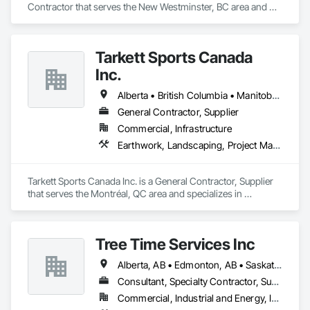
Contractor that serves the New Westminster, BC area and 
specializes in Concrete, Landscaping.
Tarkett Sports Canada
Inc.
Alberta • British Columbia • Manitoba • Nova Scotia • Ontario • Québec • Saskatchewan
General Contractor, Supplier
Commercial, Infrastructure
Earthwork, Landscaping, Project Management and Coordination
Tarkett Sports Canada Inc. is a General Contractor, Supplier 
that serves the Montréal, QC area and specializes in 
Earthwork, Landscaping, Project Management and 
Coordination.
Tree Time Services Inc
Alberta, AB • Edmonton, AB • Saskatchewan, SK • Yukon, YT • British Columbia
Consultant, Specialty Contractor, Supplier
Commercial, Industrial and Energy, Infrastructure, Institutional, Residential