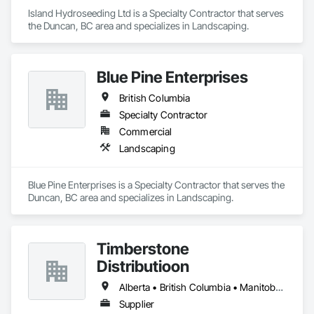
Island Hydroseeding Ltd is a Specialty Contractor that serves 
the Duncan, BC area and specializes in Landscaping.
Blue Pine Enterprises
British Columbia
Specialty Contractor
Commercial
Landscaping
Blue Pine Enterprises is a Specialty Contractor that serves the 
Duncan, BC area and specializes in Landscaping.
Timberstone
Distributioon
Alberta • British Columbia • Manitoba • Saskatchewan
Supplier