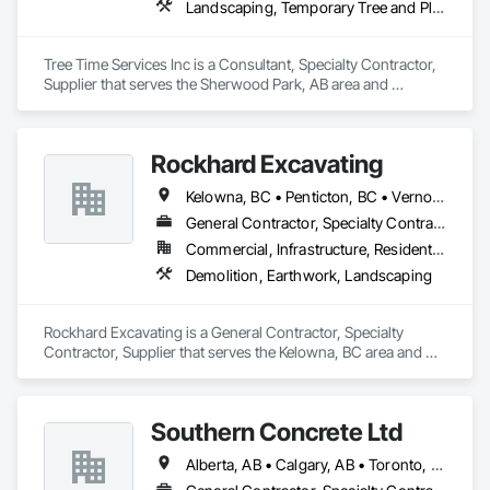
Landscaping, Temporary Tree and Plant Protection, Wetlands
Tree Time Services Inc is a Consultant, Specialty Contractor, 
Supplier that serves the Sherwood Park, AB area and 
specializes in Landscaping, Temporary Tree and Plant 
Protection, Wetlands.
Rockhard Excavating
Kelowna, BC • Penticton, BC • Vernon, BC • British Columbia
General Contractor, Specialty Contractor, Supplier
Commercial, Infrastructure, Residential
Demolition, Earthwork, Landscaping
Rockhard Excavating is a General Contractor, Specialty 
Contractor, Supplier that serves the Kelowna, BC area and 
specializes in Demolition, Earthwork, Landscaping.
Southern Concrete Ltd
Alberta, AB • Calgary, AB • Toronto, ON • Alberta • British Columbia • Manitoba • Ontario • Saskatchewan