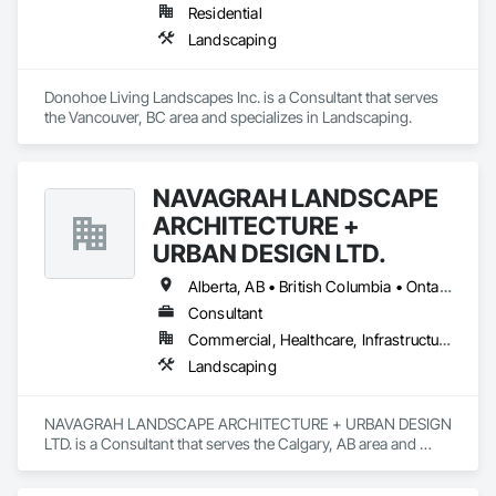
Residential
Landscaping
Donohoe Living Landscapes Inc. is a Consultant that serves 
the Vancouver, BC area and specializes in Landscaping.
NAVAGRAH LANDSCAPE
ARCHITECTURE +
URBAN DESIGN LTD.
Alberta, AB • British Columbia • Ontario
Consultant
Commercial, Healthcare, Infrastructure, Institutional, Residential
Landscaping
NAVAGRAH LANDSCAPE ARCHITECTURE + URBAN DESIGN 
LTD. is a Consultant that serves the Calgary, AB area and 
specializes in Landscaping.