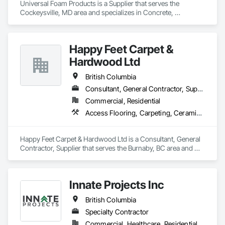
Universal Foam Products is a Supplier that serves the 
Cockeysville, MD area and specializes in Concrete, 
Demolition, Earthwork, Landscaping, Roofing, Structural 
Steel.
Happy Feet Carpet &
Hardwood Ltd
British Columbia
Consultant, General Contractor, Supplier
Commercial, Residential
Access Flooring, Carpeting, Ceramic Tiling, Cleaning Services, Concrete Finishing, Estimating, Final Cleaning, Flooring, Flooring Treatment, Resilient Flooring, Specialty Flooring, Tile, Turf and Grasses, Wall Carpeting, Wall Coverings, Wall Panels, Wood Flooring
Happy Feet Carpet & Hardwood Ltd is a Consultant, General 
Contractor, Supplier that serves the Burnaby, BC area and 
specializes in Access Flooring, Carpeting, Ceramic Tiling, 
Cleaning Services, Concrete Finishing, Estimating, Final 
Cleaning, Flooring, Flooring Treatment, Resilient Flooring, 
Innate Projects Inc
Specialty Flooring, Tile, Turf and Grasses, Wall Carpeting, 
Wall Coverings, Wall Panels, Wood Flooring.
British Columbia
Specialty Contractor
Commercial, Healthcare, Residential