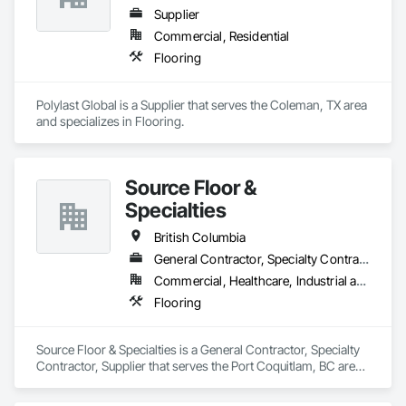
Supplier
Commercial, Residential
Flooring
Polylast Global is a Supplier that serves the Coleman, TX area 
and specializes in Flooring.
Source Floor &
Specialties
British Columbia
General Contractor, Specialty Contractor, Supplier
Commercial, Healthcare, Industrial and Energy, Institutional, Residential
Flooring
Source Floor & Specialties is a General Contractor, Specialty 
Contractor, Supplier that serves the Port Coquitlam, BC area 
and specializes in Flooring.