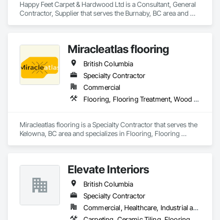
Happy Feet Carpet & Hardwood Ltd is a Consultant, General 
Contractor, Supplier that serves the Burnaby, BC area and 
specializes in Access Flooring, Carpeting, Ceramic Tiling, 
Cleaning Services, Concrete Finishing, Estimating, Final 
Cleaning, Flooring, Flooring Treatment, Resilient Flooring, 
Miracleatlas flooring
Specialty Flooring, Tile, Turf and Grasses, Wall Carpeting, 
Wall Coverings, Wall Panels, Wood Flooring.
British Columbia
Specialty Contractor
Commercial
Flooring, Flooring Treatment, Wood Flooring
Miracleatlas flooring is a Specialty Contractor that serves the 
Kelowna, BC area and specializes in Flooring, Flooring 
Treatment, Wood Flooring.
Elevate Interiors
British Columbia
Specialty Contractor
Commercial, Healthcare, Industrial and Energy, Institutional
Carpeting, Ceramic Tiling, Flooring