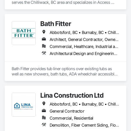
serves the Chilliwack, BC area and specializes in Access 
Flooring, Carpeting, Ceramic Tiling, Flooring, Flooring 
Treatment.
Bath Fitter
Abbotsford, BC • Burnaby, BC • Chilliwack, BC • Kamloops, BC • Kelowna, BC • New Westminster, BC • North Vancouver, BC • Richmond, BC • Squamish, BC • Surrey, BC • Vancouver, BC • West Vancouver, BC • Whistler, BC
Architect, General Contractor, Owner Real Estate Developer, Specialty Contractor, Supplier
Commercial, Healthcare, Industrial and Energy, Infrastructure, Institutional, Residential
Architectural Design and Engineering, Athletic and Recreational Special Construction, Interior Wall Paneling, Project Management and Coordination, Special Coatings, Special Purpose Rooms, Specialized Systems, Specialty Flooring, Tile Faced Panels, Toilet Bath and Laundry Accessories, Tubs and Pools, Wall Panels, Waterproofing, Wheelchair Lifts
Bath Fitter provides tub liner options over existing tubs as 
well as new showers, bath tubs, ADA wheelchair accessible 
units, flat floors, plumbing sets, valves, accessories and 
seniors accessible packages. Bath Fitter started in Canada 40 
years ago and are still owned and operated by the same 
Lina Construction Ltd
founders with locations across Canada and the USA. 
Abbotsford, BC • Burnaby, BC • Chilliwack, BC • Coquitlam, BC • Delta, BC • Langley Twp, BC • Langley, BC • Maple Ridge, BC • Mapleton, ON • Mission, BC • New Westminster, BC • North Vancouver District, BC • North Vancouver, BC • Pitt Meadows, BC • Port Coquitlam, BC • Port Moody, BC • Richmond, BC • Surrey, BC • Vancouver, BC • West Vancouver, BC • White Rock, BC
General Contractor
Commercial, Residential
Demolition, Fiber Cement Siding, Flooring, Masonry, Project Management and Coordination, Resilient Flooring, Rough Carpentry, Wood Flooring