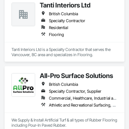
Tanti Interiors Ltd
industry. 
British Columbia
Specialty Contractor
Residential
Flooring
Tanti Interiors Ltd is a Specialty Contractor that serves the 
Vancouver, BC area and specializes in Flooring.
All-Pro Surface Solutions
British Columbia
Specialty Contractor, Supplier
Commercial, Healthcare, Industrial and Energy, Infrastructure, Institutional, Residential
Athletic and Recreational Surfacing, Ceramic Tiling, Landscaping, Resilient Flooring, Specialty Flooring, Turf and Grasses
We Supply & Install Artificial Turf & all types of Rubber Flooring 
including Pour-In Paved Rubber.