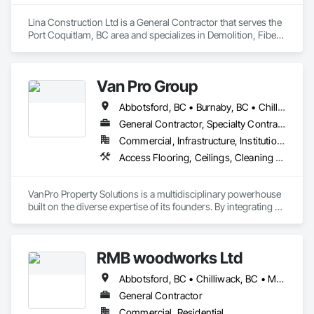
Lina Construction Ltd is a General Contractor that serves the 
Port Coquitlam, BC area and specializes in Demolition, Fiber 
Cement Siding, Flooring, Masonry, Project Management and 
Coordination, Resilient Flooring, Rough Carpentry, Wood 
Flooring.
Van Pro Group
Abbotsford, BC • Burnaby, BC • Chilliwack, BC • Coquitlam, BC • Delta, BC • Fraser Valley, BC • Langley Twp, BC • Langley, BC • Maple Ridge, BC • Mission, BC • New Westminster, BC • North Vancouver, BC • Pitt Meadows, BC • Port Coquitlam, BC • Port Moody, BC • Richmond, BC • Squamish, BC • Surrey, BC • Vancouver, BC • West Vancouver, BC • Whistler, BC
General Contractor, Specialty Contractor
Commercial, Infrastructure, Institutional, Residential
Access Flooring, Ceilings, Cleaning Services, Closet Doors, Final Cleaning, Flooring, Flooring Treatment, General Construction Management, Painting, Painting and Coatings, Plastic Siding, Roofing, Siding, Tile, Wall Carpeting, Wall Coverings, Wall Finishes, Wood Shingle Siding, Wood Siding
VanPro Property Solutions is a multidisciplinary powerhouse 
built on the diverse expertise of its founders. By integrating 
specialists from different trades painting, flooring, 
demolition, and structural renovations we provide a unified, 
"one stop" solution for Residential, Commercial, and 
RMB woodworks Ltd
Government sectors. 

Elite Trade Synergy: Our departments are led by experts with 
Abbotsford, BC • Chilliwack, BC • Mission, BC • Surrey, BC • Vancouver, BC • White Rock, BC
distinct backgrounds, merging decades of field experience 
with technical precision

General Contractor
Accountability: Fully licensed, insured, and WorkSafe BC 
Commercial, Residential