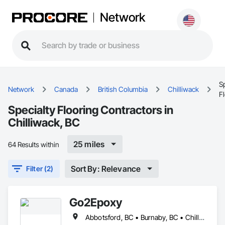
Network
Sp
Network
Canada
British Columbia
Chilliwack
F
Specialty Flooring Contractors in
Chilliwack, BC
25 miles
64 Results within
Sort By: Relevance
Filter (2)
Go2Epoxy
Abbotsford, BC • Burnaby, BC • Chilliwack, BC • Coquitlam, BC • Delta, BC • Hope, BC • Langley Twp, BC • Langley, BC • Mission, BC • New Westminster, BC • North Vancouver District, BC • Richmond, BC • Surrey, BC • Vancouver, BC • West Vancouver, BC • White Rock, BC