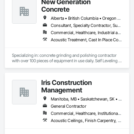
New Generation
Concrete
Alberta • British Columbia • Oregon • Washington
Consultant, Specialty Contractor, Supplier
Commercial, Healthcare, Industrial and Energy, Infrastructure, Institutional, Residential
Acoustic Treatment, Cast In Place Concrete, Concrete, Concrete Accessories, Concrete Finishing, Conservation Treatment For Period Concrete, Cutting and Boring, Decorative Finishing, Demolition, Design and Engineering, Flooring, Flooring Treatment, Fluid Applied Flooring, Fluid Applied Insulative Coating, High Performance Coatings, Joint Sealants, Resilient Flooring, Sound Vibration and Seismic Control, Specialty Flooring, Traffic Coatings, Water Repellents, Wood Flooring
Specializing in: concrete grinding and polishing contractor 
with over 100 pieces of equipment in use daily. Self Leveling 
cements supplier and installer placing and finishing up to 
100,000 sq ft daily.

Light weight concrete toppings at 1.5" for multifamily wood 
Iris Construction
framed structures
Management
Manitoba, MB • Saskatchewan, SK • Alberta • British Columbia • Ontario
General Contractor
Commercial, Healthcare, Institutional, Residential
Acoustic Ceilings, Finish Carpentry, Flooring, Painting, Plaster and Gypsum Board Assemblies