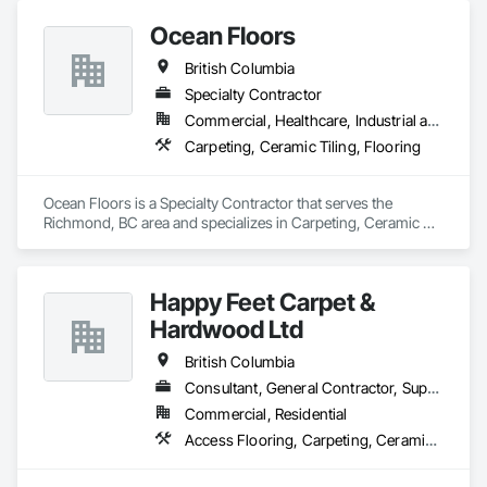
Ocean Floors
British Columbia
Specialty Contractor
Commercial, Healthcare, Industrial and Energy, Infrastructure, Institutional, Residential
Carpeting, Ceramic Tiling, Flooring
Ocean Floors is a Specialty Contractor that serves the 
Richmond, BC area and specializes in Carpeting, Ceramic 
Tiling, Flooring.
Happy Feet Carpet &
Hardwood Ltd
British Columbia
Consultant, General Contractor, Supplier
Commercial, Residential
Access Flooring, Carpeting, Ceramic Tiling, Cleaning Services, Concrete Finishing, Estimating, Final Cleaning, Flooring, Flooring Treatment, Resilient Flooring, Specialty Flooring, Tile, Turf and Grasses, Wall Carpeting, Wall Coverings, Wall Panels, Wood Flooring