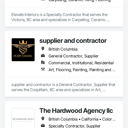
Elevate Interiors is a Specialty Contractor that serves the 
Victoria, BC area and specializes in Carpeting, Ceramic 
Tiling, Flooring.
supplier and contractor
British Columbia
General Contractor, Supplier
Commercial, Institutional, Residential
Art, Flooring, Painting, Painting and Coatings
supplier and contractor is a General Contractor, Supplier that 
serves the Coquitlam, BC area and specializes in Art, 
Flooring, Painting, Painting and Coatings.
The Hardwood Agency llc
British Columbia • California • Colorado • Connecticut • Florida • New Jersey • New York • Texas
Specialty Contractor, Supplier