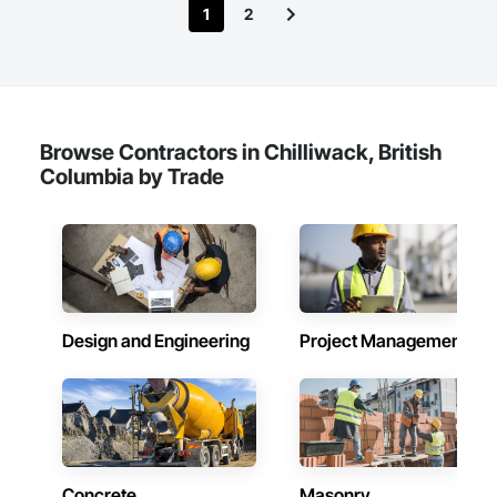
1
2
throughout. Get in touch today—we’d love to help enhance 
your property and get Your Project, Done Right!"
Browse Contractors in Chilliwack, British
Columbia by Trade
Design and Engineering
Project Management
Concrete
Masonry