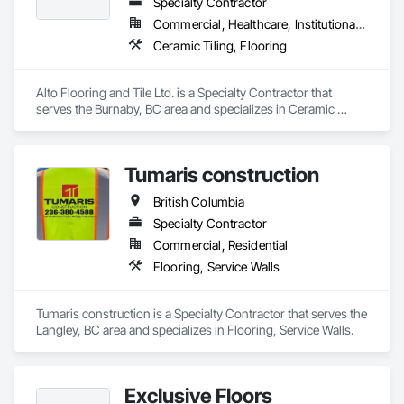
Specialty Contractor
Commercial, Healthcare, Institutional, Residential
Ceramic Tiling, Flooring
Alto Flooring and Tile Ltd. is a Specialty Contractor that 
serves the Burnaby, BC area and specializes in Ceramic 
Tiling, Flooring.
Tumaris construction
British Columbia
Specialty Contractor
Commercial, Residential
Flooring, Service Walls
Tumaris construction is a Specialty Contractor that serves the 
Langley, BC area and specializes in Flooring, Service Walls.
Exclusive Floors