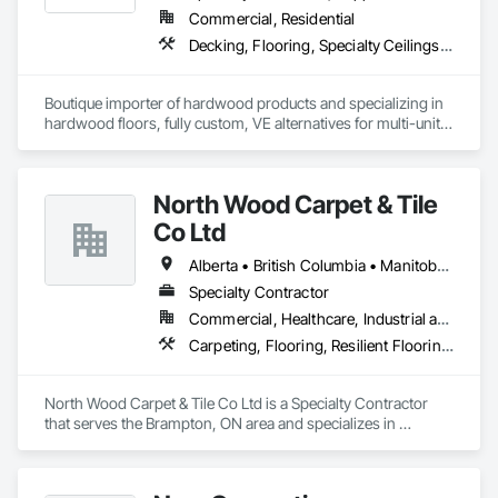
Commercial, Residential
Decking, Flooring, Specialty Ceilings, Wall Coverings
Boutique importer of hardwood products and specializing in 
hardwood floors, fully custom, VE alternatives for multi-unit 
projects and mill-direct. Servicing A+D / builders / 
developers. 
North Wood Carpet & Tile
Co Ltd
Alberta • British Columbia • Manitoba • New Brunswick • Newfoundland and Labrador • Nova Scotia • Ontario • Prince Edward Island • Saskatchewan
Specialty Contractor
Commercial, Healthcare, Industrial and Energy, Institutional
Carpeting, Flooring, Resilient Flooring, Wall Panels
North Wood Carpet & Tile Co Ltd is a Specialty Contractor 
that serves the Brampton, ON area and specializes in 
Carpeting, Flooring, Resilient Flooring, Wall Panels.