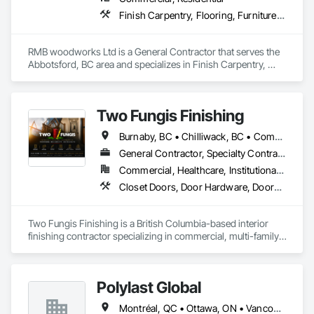
covered. We replace the chaos of multiple contractors with a 
Finish Carpentry, Flooring, Furniture, Wood Countertops, Wood Flooring, Wood Stairs and Railings, Wood Trim, Wood Wall Panels
single, expert point of contact.
RMB woodworks Ltd is a General Contractor that serves the 
Abbotsford, BC area and specializes in Finish Carpentry, 
Flooring, Furniture, Wood Countertops, Wood Flooring, 
Wood Stairs and Railings, Wood Trim, Wood Wall Panels.
Two Fungis Finishing
Burnaby, BC • Chilliwack, BC • Comox, BC • Courtenay, BC • Hope, BC • Kamloops, BC • Kelowna, BC • Ladysmith, BC • Langley, BC • Merritt, BC • Nanaimo, BC • North Vancouver, BC • Osoyoos, BC • Parksville, BC • Peachland, BC • Qualicum Beach, BC • Richmond, BC • Sidney, BC • Summerland, BC • Surrey, BC • Vancouver, BC • Vernon, BC • Victoria, BC • West Kelowna, BC • West Vancouver, BC • British Columbia
General Contractor, Specialty Contractor
Commercial, Healthcare, Institutional, Residential
Closet Doors, Door Hardware, Doors and Frames, Finish Carpentry, Flooring, Hardware Accessories, Wood Doors and Frames, Wood Flooring, Wood Trim
Two Fungis Finishing is a British Columbia-based interior 
finishing contractor specializing in commercial, multi-family, 
mixed-use, institutional, hospitality, and select residential 
construction projects. We provide professional finish 
Polylast Global
Montréal, QC • Ottawa, ON • Vancouver, BC • Alabama • Alaska • Alberta • Arizona • Arkansas • British Columbia • California • Colorado • Connecticut • Delaware • Florida • Georgia • Idaho • Illinois • Indiana • Iowa • Kansas • Kentucky • Louisiana • Maine • Manitoba • Maryland • Massachusetts • Michigan • Minnesota • Mississippi • Missouri • Montana • Nebraska • Nevada • New Brunswick • New Hampshire • New Jersey • New Mexico • New York • Newfoundland and Labrador • North Carolina • North Dakota • Nova Scotia • Ohio • Oklahoma • Ontario • Oregon • Pennsylvania • Prince Edward Island • Québec • Rhode Island • Saskatchewan • South Carolina • South Dakota • Tennessee • Texas • Utah • Vermont • Virginia • Washington • West Virginia • Wisconsin • Wyoming