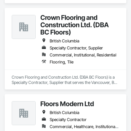
Crown Flooring and
Construction Ltd. (DBA
BC Floors)
British Columbia
Specialty Contractor, Supplier
Commercial, Institutional, Residential
Flooring, Tile
Crown Flooring and Construction Ltd. (DBA BC Floors) is a 
Specialty Contractor, Supplier that serves the Vancouver, BC 
area and specializes in Flooring, Tile.
Floors Modern Ltd
British Columbia
Specialty Contractor
Commercial, Healthcare, Institutional, Residential