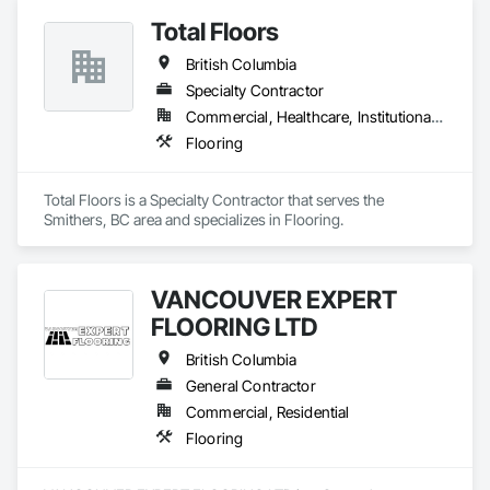
Total Floors
British Columbia
Specialty Contractor
Commercial, Healthcare, Institutional, Residential
Flooring
Total Floors is a Specialty Contractor that serves the 
Smithers, BC area and specializes in Flooring.
VANCOUVER EXPERT
FLOORING LTD
British Columbia
General Contractor
Commercial, Residential
Flooring