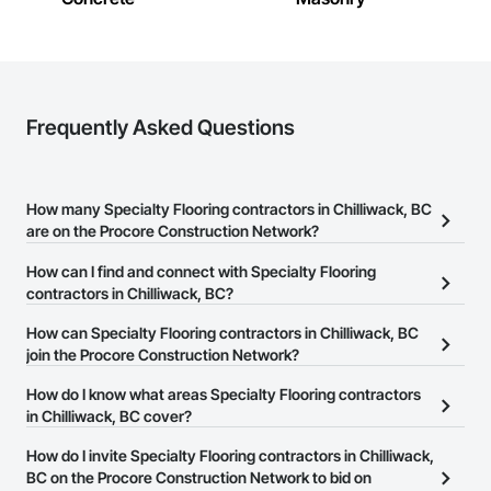
Frequently Asked Questions
How many Specialty Flooring contractors in Chilliwack, BC
are on the Procore Construction Network?
There are currently 64 Specialty Flooring contractors in
How can I find and connect with Specialty Flooring
Chilliwack, BC on the Procore Construction Network.
contractors in Chilliwack, BC?
The Procore Construction Network allows you to search for
How can Specialty Flooring contractors in Chilliwack, BC
Specialty Flooring contractors in Chilliwack, BC that meet your
join the Procore Construction Network?
business needs. Most companies provide a phone number or
The Procore Construction Network is free and open to any
How do I know what areas Specialty Flooring contractors
website on their business page so you can easily connect with
businesses in the construction industry. Click
in Chilliwack, BC cover?
Sign Up
at the top of
them.
this page to submit your information and create your business
Most businesses listed on the Procore Construction Network
How do I invite Specialty Flooring contractors in Chilliwack,
page.
have updated their service area. Select a business to view a
BC on the Procore Construction Network to bid on