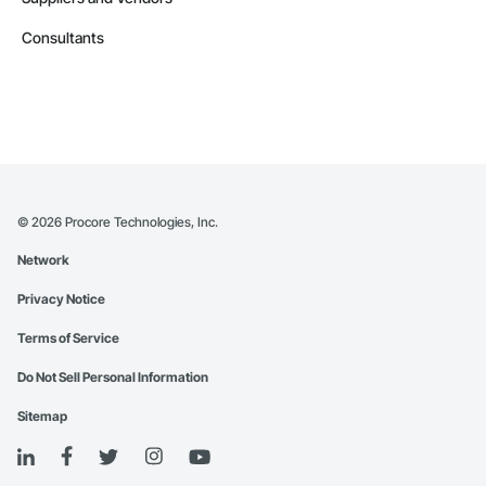
Consultants
©
2026
Procore Technologies, Inc.
Network
Privacy Notice
Terms of Service
Do Not Sell Personal Information
Sitemap