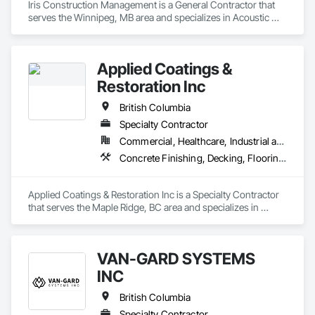
Iris Construction Management is a General Contractor that 
serves the Winnipeg, MB area and specializes in Acoustic 
Ceilings, Finish Carpentry, Flooring, Painting, Plaster and 
Gypsum Board Assemblies.
Applied Coatings &
Restoration Inc
British Columbia
Specialty Contractor
Commercial, Healthcare, Industrial and Energy, Infrastructure, Institutional, Residential
Concrete Finishing, Decking, Flooring, Fluid Applied Flooring, Fluid Applied Insulative Coating, Fluid Applied Waterproofing
Applied Coatings & Restoration Inc is a Specialty Contractor 
that serves the Maple Ridge, BC area and specializes in 
Concrete Finishing, Decking, Flooring, Fluid Applied 
Flooring, Fluid Applied Insulative Coating, Fluid Applied 
Waterproofing.
VAN-GARD SYSTEMS
INC
British Columbia
Specialty Contractor