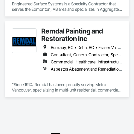
Engineered Surface Systems is a Specialty Contractor that 
serves the Edmonton, AB area and specializes in Aggregate 
Surfacing, Cementitious and Reactive Waterproofing, 
Concrete Finishing, Flooring, Flooring Treatment, Fluid 
Applied Flooring, Fluid Applied Waterproofing, Joint 
Remdal Painting and
Sealants.
Restoration inc
Burnaby, BC • Delta, BC • Fraser Valley, BC • Richmond, BC • Surrey, BC • Vancouver, BC • British Columbia
Consultant, General Contractor, Specialty Contractor, Supplier
Commercial, Healthcare, Infrastructure, Institutional, Residential
Asbestos Abatement and Remediation, Carpeting, Ceilings, Ceramic Tile Faced Panels, Ceramic Tiling, Cleaning and Maintenance Of Existing Period Conditions, Concrete, Concrete Finishing, Estimating, Exterior Protection, Finish Carpentry, Flooring, General Construction Management, Grouting, Interior Design, Interior Specialties, Interior Wall Paneling, Lead Abatement and Remediation, Painting, Painting and Coatings, Project Management, Project Management and Coordination, Rough Carpentry, Specialty Flooring, Stone Tiling, Textured Ceilings, Tile, Waterproofing, Wire Fences and Gates, Wood Fences and Gates, Wood Flooring, Wood Framing, Wood Paneling, Wood Shake Siding, Wood Shingle Siding, Wood Stairs and Railings, Wood Trim
"Since 1974, Remdal has been proudly serving Metro 
Vancouver, specializing in multi-unit residential, commercial, 
and institutional properties. Our knowledgeable team is here 
to assess your project and deliver tailored solutions, 
complete with detailed proposals that give you confidence 
every step of the way. As a company built around 
experienced, employee-based crews, our projects are led by 
skilled foremen who take pride in delivering exceptional 
results. Every job is overseen by a dedicated site foreman and 
project manager to ensure clear, timely communication 