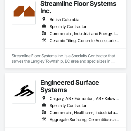
Streamline Floor Systems
cost efficiency, we partner with construction professionals to 
deliver tailored, end-to-end flooring solutions for commercial 
Inc.
and industrial projects. Our expertise and dedication make us 
a trusted choice for dependable, timely, and innovative 
British Columbia
flooring solutions.
Specialty Contractor
Commercial, Industrial and Energy, Institutional
Ceramic Tiling, Concrete Accessories, Concrete Finishing, Flooring, Flooring Treatment, Fluid Applied Flooring
Streamline Floor Systems Inc. is a Specialty Contractor that 
serves the Langley Township, BC area and specializes in 
Ceramic Tiling, Concrete Accessories, Concrete Finishing, 
Flooring, Flooring Treatment, Fluid Applied Flooring.
Engineered Surface
Systems
Calgary, AB • Edmonton, AB • Kelowna, BC • Northwest Territories, NT • West Kelowna, BC • Alberta • British Columbia • Manitoba • Saskatchewan
Specialty Contractor
Commercial, Healthcare, Industrial and Energy, Infrastructure, Institutional
Aggregate Surfacing, Cementitious and Reactive Waterproofing, Concrete Finishing, Flooring, Flooring Treatment, Fluid Applied Flooring, Fluid Applied Waterproofing, Joint Sealants