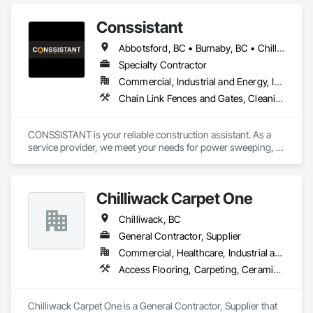
Fluid Applied Waterproofing, Special Coatings, Specialty 
Flooring, Traffic Coatings, Water Repellents, Waterproofing.
Conssistant
Abbotsford, BC • Burnaby, BC • Chilliwack, BC • Coquitlam, BC • Delta, BC • Langley Twp, BC • Langley, BC • Maple Ridge, BC • Mission, BC • North Vancouver, BC • Pitt Meadows, BC • Port Coquitlam, BC • Port Moody, BC • Richmond, BC • Surrey, BC • Vancouver, BC • West Vancouver, BC
Specialty Contractor
Commercial, Industrial and Energy, Infrastructure, Residential
Chain Link Fences and Gates, Cleaning Services, Construction Waste Management and Disposal, Fences and Gates, Flooring, Temporary Fencing, Traffic Control
CONSSISTANT is your reliable construction assistant. As a 
service provider, we meet your needs for power sweeping, 
traffic control, fencing, and flooring. Our services are tailored 
to support various projects in the civil and infrastructure, 
commercial, industrial, and residential sectors.

Chilliwack Carpet One
Please contact us at (604) 616 9009 or info@conssistant.com 
to receive competitive rates and top-notch services.
Chilliwack, BC
General Contractor, Supplier
Commercial, Healthcare, Industrial and Energy, Infrastructure, Institutional, Residential
Access Flooring, Carpeting, Ceramic Tiling, Flooring, Flooring Treatment
Chilliwack Carpet One is a General Contractor, Supplier that 