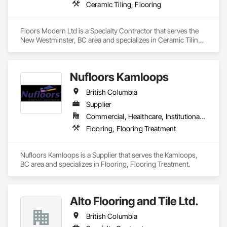
Ceramic Tiling, Flooring
Floors Modern Ltd is a Specialty Contractor that serves the 
New Westminster, BC area and specializes in Ceramic Tiling, 
Flooring.
Nufloors Kamloops
British Columbia
Supplier
Commercial, Healthcare, Institutional, Residential
Flooring, Flooring Treatment
Nufloors Kamloops is a Supplier that serves the Kamloops, 
BC area and specializes in Flooring, Flooring Treatment.
Alto Flooring and Tile Ltd.
British Columbia