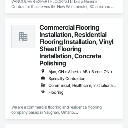
VANCOUVER EXPERT FLOORING LTD is a General 
Contractor that serves the New Westminster, BC area and 
specializes in Flooring.
Commercial Flooring
Installation, Residential
Flooring Installation, Vinyl
Sheet Flooring
Installation, Concrete
Polishing
Ajax, ON • Alberta, AB • Barrie, ON • Brampton, ON • Burlington, ON • Calgary, AB • Chicago, IL • Cornwall, ON • Edmonton, AB • Greater Napanee, ON • Hamilton, ON • Kingston, ON • Kitchener, ON • LaSalle, ON • London, ON • Manitoba, MB • Markham, ON • Miami Beach, FL • Miami, FL • Mississauga, ON • Mont-Royal, QC • Montréal, QC • Moose Jaw, SK • Nanaimo, BC • Naples, FL • Orlando, FL • Oshawa, ON • Ottawa, ON • Petawawa, ON • Pickering, ON • Regina, SK • Richmond Hill, ON • Richmond, BC • Saskatchewan, SK • Saskatoon, SK • Sault Ste Marie, ON • St Catharines, ON • St Petersburg, FL • Tillsonburg, ON • Timmins, ON • Toronto, ON • Vaughan, ON • Waterloo, ON • Windsor, ON • Winnipeg, MB • British Columbia • Florida • Ontario
Specialty Contractor
Commercial, Healthcare, Institutional, Residential
Flooring
We are a commercial flooring and residential flooring 
company based in Vaughan, Ontario.

We provide flooring services all over Canada and the United 
States.

We have over 15+ experience in construction and the flooring 