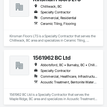
Chilliwack, BC
Specialty Contractor
Commercial, Residential
Ceramic Tiling, Flooring
Kinsman Floors LTS is a Specialty Contractor that serves the 
Chilliwack, BC area and specializes in Ceramic Tiling, 
Flooring.
1561962 BC Ltd
Abbotsford, BC • Burnaby, BC • Chilliwack, BC • Coquitlam, BC • Delta, BC • Langley, BC • Maple Ridge, BC • Mission, BC • North Vancouver, BC • Richmond, BC • Squamish, BC • Surrey, BC • Vancouver, BC • West Vancouver, BC • Whistler, BC
Specialty Contractor
Commercial, Healthcare, Infrastructure, Residential
Acoustic Treatment, Bentonite Waterproofing, Concrete, Fluid Applied Flooring, Fluid Applied Waterproofing, Special Coatings, Specialty Flooring, Traffic Coatings, Water Repellents, Waterproofing
1561962 BC Ltd is a Specialty Contractor that serves the 
Maple Ridge, BC area and specializes in Acoustic Treatment, 
Bentonite Waterproofing, Concrete, Fluid Applied Flooring, 