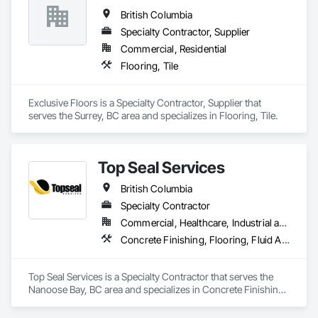
British Columbia
Specialty Contractor, Supplier
Commercial, Residential
Flooring, Tile
Exclusive Floors is a Specialty Contractor, Supplier that 
serves the Surrey, BC area and specializes in Flooring, Tile.
Top Seal Services
British Columbia
Specialty Contractor
Commercial, Healthcare, Industrial and Energy, Infrastructure, Institutional, Residential
Concrete Finishing, Flooring, Fluid Applied Flooring
Top Seal Services is a Specialty Contractor that serves the 
Nanoose Bay, BC area and specializes in Concrete Finishing, 
Flooring, Fluid Applied Flooring.