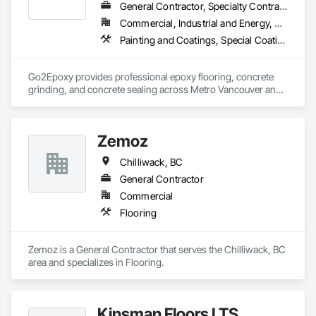
General Contractor, Specialty Contractor
Commercial, Industrial and Energy, Residential
Painting and Coatings, Special Coatings, Specialty Flooring
Go2Epoxy provides professional epoxy flooring, concrete 
grinding, and concrete sealing across Metro Vancouver and 
the Fraser Valley. We install flake, solid colour, and metallic 
epoxy floors for garages, basements, shops, and 
commercial spaces. We focus on strong surface prep, clean 
Zemoz
Chilliwack, BC
General Contractor
Commercial
Flooring
Zemoz is a General Contractor that serves the Chilliwack, BC 
area and specializes in Flooring.
Kinsman Floors LTS