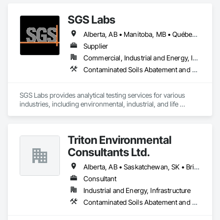
SGS Labs
Alberta, AB • Manitoba, MB • Québec, QC • British Columbia • Ontario
Supplier
Commercial, Industrial and Energy, Infrastructure, Institutional
Contaminated Soils Abatement and Remediation
SGS Labs provides analytical testing services for various 
industries, including environmental, industrial, and life 
sciences. They specialize in testing soil, water, air, and other 
materials for contaminants, ensuring compliance with 
regulatory standards. SGS services support sectors such as 
Triton Environmental
environmental consulting, manufacturing, and agriculture 
and constrcution by delivering accurate and reliable 
Consultants Ltd.
laboratory results
Alberta, AB • Saskatchewan, SK • British Columbia
Consultant
Industrial and Energy, Infrastructure
Contaminated Soils Abatement and Remediation, Environmental Assessment