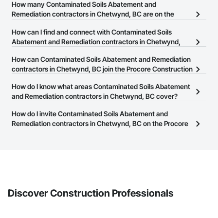
Camvie Services, Inc.

How many Contaminated Soils Abatement and
Phone: 509-903-8638

Remediation contractors in Chetwynd, BC are on the
Email: admin@camvieservices.com
Procore Construction Network?
How can I find and connect with Contaminated Soils
There are currently 31 Contaminated Soils Abatement and
Abatement and Remediation contractors in Chetwynd,
Remediation contractors in Chetwynd, BC on the Procore
BC?
How can Contaminated Soils Abatement and Remediation
Construction Network.
The Procore Construction Network allows you to search for
contractors in Chetwynd, BC join the Procore Construction
Contaminated Soils Abatement and Remediation contractors in
Network?
How do I know what areas Contaminated Soils Abatement
Chetwynd, BC that meet your business needs. Most companies
The Procore Construction Network is free and open to any
and Remediation contractors in Chetwynd, BC cover?
provide a phone number or website on their business page so you
businesses in the construction industry. Click
Sign Up
at the top of
can easily connect with them.
Most businesses listed on the Procore Construction Network
How do I invite Contaminated Soils Abatement and
this page to submit your information and create your business
have updated their service area. Select a business to view a
Remediation contractors in Chetwynd, BC on the Procore
page.
service area map and find what other areas they work in.
Construction Network to bid on projects?
The Procore platform offers a Bidding tool to Procore customers.
If your company uses our Bidding solution, you can search and
invite businesses on the Procore Construction Network directly
from the Bidding tool. Not yet using Procore?
Request a demo
.
Discover Construction Professionals