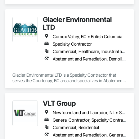
Remediation, Asbestos Abatement and Remediation, 
Biohazard Abatement and Remediation, Contaminated Soils 
Abatement and Remediation, Demolition, Hazardous Material 
Glacier Environmental
Assessment, Lead Abatement and Remediation, 
Polychlorinate Biphenyl Abatement and Remediation, 
LTD
Selective Building Interior Demolition, Structure Demolition.
Comox Valley, BC • British Columbia
Specialty Contractor
Commercial, Healthcare, Industrial and Energy, Infrastructure, Institutional, Residential
Abatement and Remediation, Demolition
Glacier Environmental LTD is a Specialty Contractor that 
serves the Courtenay, BC area and specializes in Abatement 
and Remediation, Demolition.
VLT Group
Newfoundland and Labrador, NL • Saskatchewan, SK • Alberta • British Columbia • Manitoba • Ontario • Prince Edward Island
General Contractor, Specialty Contractor
Commercial, Residential
Abatement and Remediation, General Construction Management