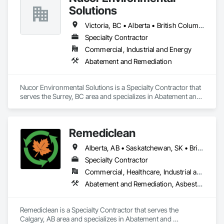
Solutions
Victoria, BC • Alberta • British Columbia
Specialty Contractor
Commercial, Industrial and Energy
Abatement and Remediation
Nucor Environmental Solutions is a Specialty Contractor that 
serves the Surrey, BC area and specializes in Abatement and 
Remediation.
Remediclean
Alberta, AB • Saskatchewan, SK • British Columbia
Specialty Contractor
Commercial, Healthcare, Industrial and Energy, Infrastructure, Institutional, Residential
Abatement and Remediation, Asbestos Abatement and Remediation, Biohazard Abatement and Remediation, Contaminated Soils Abatement and Remediation, Demolition, Hazardous Material Assessment, Lead Abatement and Remediation, Polychlorinate Biphenyl Abatement and Remediation, Selective Building Interior Demolition, Structure Demolition
Remediclean is a Specialty Contractor that serves the 
Calgary, AB area and specializes in Abatement and 