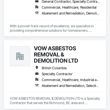
General Contractor, Specialty Contractor, Supplier
Commercial, Healthcare, Residential
Abatement and Remediation, Demolition, Lead Abatement and Remediation
With a proven track record of excellence, we specialize in 
providing comprehensive solutions for homeowners, 
contractors, corporations, and insurance companies seeking 
reliable services. Our team of highly trained professionals is 
dedicated to ensuring the safety and compliance of your 
VOW ASBESTOS
projects, allowing you to focus on delivering exceptional 
results to your clients.
REMOVAL &
DEMOLITION LTD
British Columbia
Specialty Contractor
Commercial, Healthcare, Industrial and Energy, Institutional, Residential
Abatement and Remediation, Selective Building Interior Demolition, Structure Demolition
VOW ASBESTOS REMOVAL & DEMOLITION LTD is a Specialty 
Contractor that serves the Richmond, BC area and 
specializes in Abatement and Remediation, Selective Building 