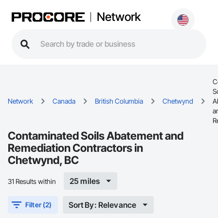
Network
C
S
Network
Canada
British Columbia
Chetwynd
A
a
R
Contaminated Soils Abatement and
Remediation Contractors in
Chetwynd, BC
25 miles
31 Results within
Sort By: Relevance
Filter (2)