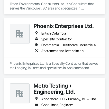
Triton Environmental Consultants Ltd. is a Consultant that 
serves the Vancouver, BC area and specializes in 
Contaminated Soils Abatement and Remediation, 
Environmental Assessment.
Phoenix Enterprises Ltd.
British Columbia
Specialty Contractor
Commercial, Healthcare, Industrial and Energy, Infrastructure, Institutional, Residential
Abatement and Remediation
Phoenix Enterprises Ltd. is a Specialty Contractor that serves 
the Langley, BC area and specializes in Abatement and 
Remediation.
Metro Testing +
Engineering, Ltd.
Abbotsford, BC • Burnaby, BC • Chetwynd, BC • Chilliwack, BC • Dawson Creek, BC • Edmonton, AB • Fort St John, BC • Hope, BC • Kamloops, BC • North Vancouver, BC • Prince Rupert, BC • Salmon Arm, BC • Surrey, BC • Terrace, BC • Vancouver, BC • Victoria, BC • West Vancouver, BC • British Columbia
Consultant, Engineer