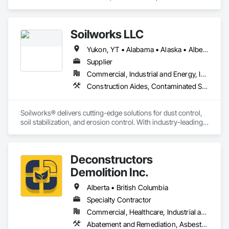
Abatement and Remediation, Asbestos Abatement and 
Remediation, Demolition, Earthwork, Excavation and Fill, 
Lead Abatement and Remediation.
Soilworks LLC
Yukon, YT • Alabama • Alaska • Alberta • Arizona • Arkansas • British Columbia • California • Colorado • Connecticut • Delaware • Florida • Georgia • Hawaii • Idaho • Illinois • Indiana • Iowa • Kansas • Kentucky • Louisiana • Maine • Manitoba • Maryland • Massachusetts • Michigan • Minnesota • Mississippi • Missouri • Montana • Nebraska • Nevada • New Brunswick • New Hampshire • New Jersey • New Mexico • New York • Newfoundland and Labrador • North Carolina • North Dakota • Northwest Territories • Nova Scotia • Nunavut • Ohio • Oklahoma • Ontario • Oregon • Pennsylvania • Prince Edward Island • Québec • Rhode Island • Saskatchewan • South Carolina • South Dakota • Tennessee • Texas • Utah • Vermont • Virginia • Washington • West Virginia • Wisconsin • Wyoming
Supplier
Commercial, Industrial and Energy, Infrastructure, Institutional, Residential
Construction Aides, Contaminated Soils Abatement and Remediation, Earthwork, Erosion and Sedimentation Controls, Site Controls, Site Watering For Dust Control, Soil Stabilization, Temporary Dust Barriers, Temporary Erosion and Sediment Control, Temporary Storm Water Pollution Control
Soilworks® delivers cutting-edge solutions for dust control, 
soil stabilization, and erosion control. With industry-leading 
products like Soiltac® and Durasoil®, we help construction, 
mining, energy, and other sectors manage environmental 
risks and meet regulatory requirements. Our focus on 
Deconstructors
innovation, sustainability, and safety makes us a trusted 
partner for harsh and sensitive environments worldwide.
Demolition Inc.
Alberta • British Columbia
Specialty Contractor
Commercial, Healthcare, Industrial and Energy, Infrastructure, Institutional, Residential
Abatement and Remediation, Asbestos Abatement and Remediation, Biohazard Abatement and Remediation, Demolition, Excavation and Fill, Selective Building Interior Demolition, Structure Demolition