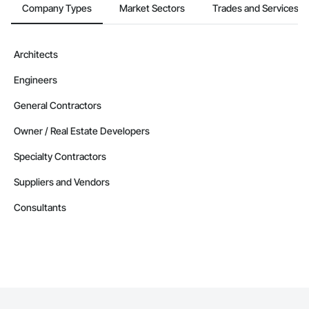
Company Types
Market Sectors
Trades and Services
Architects
Engineers
General Contractors
Owner / Real Estate Developers
Specialty Contractors
Suppliers and Vendors
Consultants