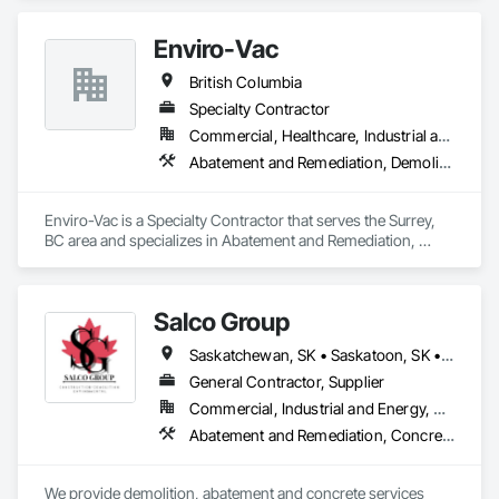
Interior Demolition, Structure Demolition.
Enviro-Vac
British Columbia
Specialty Contractor
Commercial, Healthcare, Industrial and Energy, Infrastructure, Institutional, Residential
Abatement and Remediation, Demolition, Lead Abatement and Remediation, Water Abatement and Remediation
Enviro-Vac is a Specialty Contractor that serves the Surrey, 
BC area and specializes in Abatement and Remediation, 
Demolition, Lead Abatement and Remediation, Water 
Abatement and Remediation.
Salco Group
Saskatchewan, SK • Saskatoon, SK • Alberta • British Columbia
General Contractor, Supplier
Commercial, Industrial and Energy, Residential
Abatement and Remediation, Concrete, Selective Building Interior Demolition, Structure Demolition
We provide demolition, abatement and concrete services