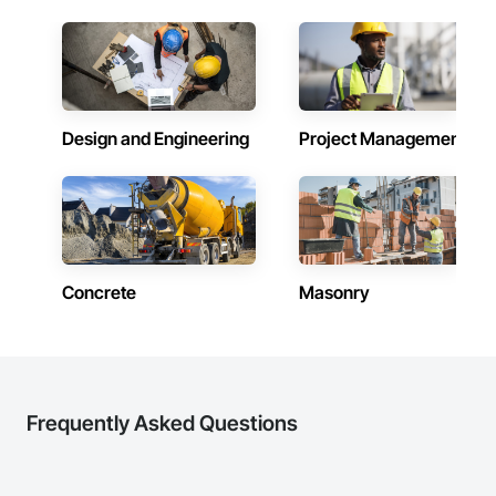
inspections and final turnover, with a strong focus on 
construction knowledge.

Fencing & Gates: Chain link, security fencing, bollards

schedule control, quality workmanship, clear communication 
and practical problem-solving.

Client-Focused Service – We adapt to your project 
Landscaping: Installation, irrigation tie-ins, site restoration

APJ Construction also provides standalone millwork, HVAC, 
requirements and provide ongoing support.

equipment supply and installation, material supply, 
General Construction Services: Selective demo, carpentry, 
renovations and maintenance services across Canada.
At F&K Estimating, we’re more than just numbers—we’re 
punch-out, facilities maintenance

your partner in building success.

Design and Engineering
Project Management
Why GCs Choose Us

Phone: 317-751-5969

Email: info@fandkestimating.com
Fast turnarounds on estimates and proposals

Highly competitive pricing with multi-trade discounts

Experienced crews capable of working in active retail, 
Concrete
Masonry
federal, and commercial environments

Zero-defect mindset for quality and compliance

Strong safety culture with certified personnel

Nationwide service capability where needed

Frequently Asked Questions
Company Information
