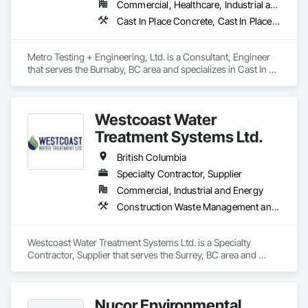
Commercial, Healthcare, Industrial and Energy, Infrastructure, Institutional, Residential
Cast In Place Concrete, Cast In Place Concrete Retaining Walls, Concrete Paving, Concrete Supply and Delivery, Contaminated Soils Abatement and Remediation, Curbs Gutters Sidewalks and Driveways, Earthwork, Excavation and Fill, Geophysical Investigations, Geotechnical Investigations, Glass Fiber Reinforced Cementitious Panels, Glued Laminated Construction, Grading, Grouting, Manufactured Masonry, Masonry, Medical Specialty and High Purity Gases Systems, Paving and Surfacing, Pre Cast Concrete, Precast Concrete Retaining Walls, Preconstruction Bidding, Reinforced Soil Retaining Walls, Reinforcement, Retaining Walls, Shoring and Underpinning, Soil Stabilization, Temporary Environmental Controls, Temporary Erosion and Sediment Control, Unit Masonry, Unit Masonry Retaining Walls
Metro Testing + Engineering, Ltd. is a Consultant, Engineer 
that serves the Burnaby, BC area and specializes in Cast In 
Place Concrete, Cast In Place Concrete Retaining Walls, 
Concrete Paving, Concrete Supply and Delivery, 
Contaminated Soils Abatement and Remediation, Curbs 
Westcoast Water
Gutters Sidewalks and Driveways, Earthwork, Excavation 
and Fill, Geophysical Investigations, Geotechnical 
Treatment Systems Ltd.
Investigations, Glass Fiber Reinforced Cementitious Panels, 
Glued Laminated Construction, Grading, Grouting, 
British Columbia
Manufactured Masonry, Masonry, Medical Specialty and High 
Specialty Contractor, Supplier
Purity Gases Systems, Paving and Surfacing, Pre Cast 
Commercial, Industrial and Energy
Concrete, Precast Concrete Retaining Walls, Preconstruction 
Bidding, Reinforced Soil Retaining Walls, Reinforcement, 
Construction Waste Management and Disposal, Contaminated Soils Abatement and Remediation, Water and Wastewater Equipment
Retaining Walls, Shoring and Underpinning, Soil Stabilization, 
Temporary Environmental Controls, Temporary Erosion and 
Sediment Control, Unit Masonry, Unit Masonry Retaining 
Westcoast Water Treatment Systems Ltd. is a Specialty 
Walls.
Contractor, Supplier that serves the Surrey, BC area and 
specializes in Construction Waste Management and 
Disposal, Contaminated Soils Abatement and Remediation, 
Water and Wastewater Equipment.
Nucor Environmental