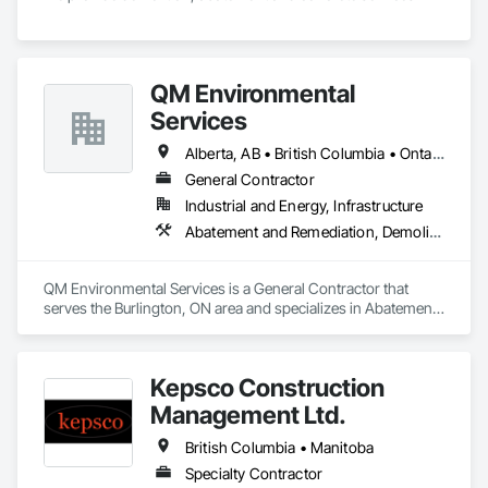
QM Environmental
Services
Alberta, AB • British Columbia • Ontario
General Contractor
Industrial and Energy, Infrastructure
Abatement and Remediation, Demolition, Selective Building Interior Demolition, Structure Demolition
QM Environmental Services is a General Contractor that 
serves the Burlington, ON area and specializes in Abatement 
and Remediation, Demolition, Selective Building Interior 
Demolition, Structure Demolition.
Kepsco Construction
Management Ltd.
British Columbia • Manitoba
Specialty Contractor