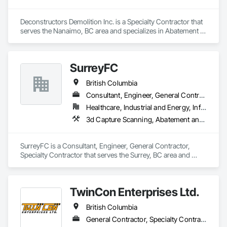
Deconstructors Demolition Inc. is a Specialty Contractor that 
serves the Nanaimo, BC area and specializes in Abatement 
and Remediation, Asbestos Abatement and Remediation, 
Biohazard Abatement and Remediation, Demolition, 
Excavation and Fill, Selective Building Interior Demolition, 
SurreyFC
Structure Demolition.
British Columbia
Consultant, Engineer, General Contractor, Specialty Contractor
Healthcare, Industrial and Energy, Infrastructure, Institutional
3d Capture Scanning, Abatement and Remediation, Above Grade Vapor Retarders, Access and Barriers, Access Control, Acoustic Ceilings, Acoustic Treatment, Agricultural Equipment, Air Barriers, Firestopping, Fixed Louvers, Flags and Banners, Flat Seam Sheet Metal Wall Cladding, Flexible Paving, Flexible Wood Sheets, Fluid Applied Flooring
SurreyFC is a Consultant, Engineer, General Contractor, 
Specialty Contractor that serves the Surrey, BC area and 
specializes in 3d Capture Scanning, Abatement and 
Remediation, Above Grade Vapor Retarders, Access and 
Barriers, Access Control, Acoustic Ceilings, Acoustic 
TwinCon Enterprises Ltd.
Treatment, Agricultural Equipment, Air Barriers, Firestopping, 
Fixed Louvers, Flags and Banners, Flat Seam Sheet Metal 
British Columbia
Wall Cladding, Flexible Paving, Flexible Wood Sheets, Fluid 
Applied Flooring.
General Contractor, Specialty Contractor