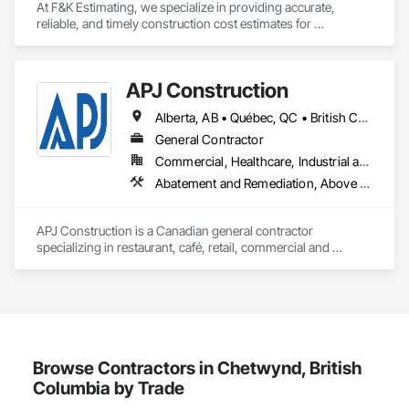
Preconstruction Bidding, Pressure Resistant Doors, Pressure 
At F&K Estimating, we specialize in providing accurate, 
with precision and consistency.

Resistant Windows, Process Heating Cooling and Drying 
reliable, and timely construction cost estimates for 
Equipment, Railway Construction, Rammed Earth 
contractors, developers, architects, and project owners 
We take pride in being a problem-solving partner to GCs—
Construction, Refractory Masonry, Religious Equipment, 
across the United States. Our mission is simple: to help you 
meeting aggressive schedules, adapting to evolving project 
Residential Equipment, Resilient Flooring, Roadway 
win more bids, reduce risk, and save valuable time by 
conditions, and ensuring quality that stands the test of time. 
Construction, Roof and Deck Insulation, Roof Panels, Roof 
APJ Construction
delivering clear and detailed estimates tailored to your 
Our commitment to clear communication, safety, and cost-
Pavers, Roof Specialties, Roof Tiles, Roof Windows, Roof 
project’s needs.

effective solutions makes us a trusted subcontracting 
Alberta, AB • Québec, QC • British Columbia • Manitoba • New Brunswick • Newfoundland and Labrador • Nova Scotia • Ontario • Prince Edward Island • Saskatchewan
Windows and Skylights, Roofing, Selective Building Interior 
resource.

Demolition, Sheet Metal Roofing, Sidewalks, Siding, Signage, 
With years of industry experience, our team understands the 
General Contractor
Site Clearing, Site Furnishings, Sliding Glass Doors, Specialty 
challenges of today’s construction market—from fluctuating 
Core Capabilities

Commercial, Healthcare, Industrial and Energy, Infrastructure, Institutional, Residential
Doors and Frames, Specialty Element Construction, Specialty 
material prices to tight deadlines. That’s why we focus on 
Abatement and Remediation, Above Grade V
Flooring, Structure and Building Moving Relocation, Structure 
precision, transparency, and efficiency in every estimate we 
Concrete: Foundations, slabs, curbs, sidewalks, trench pour-
Demolition, Temporary Construction Facilities and 
prepare. Whether it’s residential, commercial, or industrial 
backs, pads

Identification, Temporary Fencing, Temporary Utilities, 
construction, we deliver the insights you need to make 
APJ Construction is a Canadian general contractor 
Thermal Insulation, Tile Wall Panels, Underwater 
informed decisions.

Masonry: CMU walls, repairs, block systems

specializing in restaurant, café, retail, commercial and 
Construction, Unit Paving, Wall and Door Protection, Wall 
institutional construction. We provide complete project 
Panels, Wall Specialties, Water Abatement and Remediation, 
Why Choose Us?

Mechanical Services: HVAC installation, ductwork, split 
delivery services, including preconstruction, estimating, 
Water Detection and Alarm, Water Drainage Exterior 
systems, exhaust

permit coordination, demolition, framing, drywall, flooring, 
Insulation and Finish System, Waterproofing, Waterway and 
Accurate Quantity Takeoffs – Comprehensive breakdowns of 
millwork, mechanical, electrical, plumbing, HVAC, equipment 
Marine Construction and Equipment, Waterway Construction 
labor, material, and equipment costs.

Plumbing: Rough-in, waste/vent, fixtures, sawcut/patch

installation and project closeout.

and Equipment, Wire Fences and Gates, Wood Doors and 
Our team has experience delivering projects for franchise 
Frames, Wood Fences and Gates, Wood Flooring, Wood 
Fast Turnaround – Meeting your deadlines without 
Site Work & Civil: Grading, utilities support, trenching, backfill

brands, independent business owners, property managers, 
Browse Contractors in Chetwynd, British
Framing, Wood Paneling, Wood Siding, Wood Wall Panels, 
compromising quality.

healthcare facilities and commercial clients. We manage 
Wood Windows.
Columbia by Trade
Paving: Asphalt, gravel, TrueGrid installs, striping prep

projects from initial planning through construction, 
Experienced Professionals – Skilled estimators with practical 