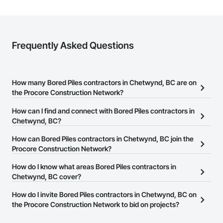
Frequently Asked Questions
How many Bored Piles contractors in Chetwynd, BC are on
the Procore Construction Network?
There are currently 62 Bored Piles contractors in Chetwynd, BC
How can I find and connect with Bored Piles contractors in
on the Procore Construction Network.
Chetwynd, BC?
The Procore Construction Network allows you to search for Bored
How can Bored Piles contractors in Chetwynd, BC join the
Piles contractors in Chetwynd, BC that meet your business needs.
Procore Construction Network?
Most companies provide a phone number or website on their
The Procore Construction Network is free and open to any
How do I know what areas Bored Piles contractors in
business page so you can easily connect with them.
businesses in the construction industry. Click
Chetwynd, BC cover?
Sign Up
at the top of
this page to submit your information and create your business
Most businesses listed on the Procore Construction Network
How do I invite Bored Piles contractors in Chetwynd, BC on
page.
have updated their service area. Select a business to view a
the Procore Construction Network to bid on projects?
service area map and find what other areas they work in.
The Procore platform offers a Bidding tool to Procore customers.