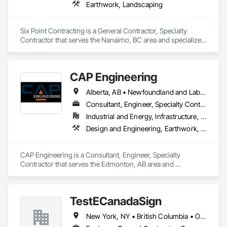
Earthwork, Landscaping
Six Point Contracting is a General Contractor, Specialty 
Contractor that serves the Nanaimo, BC area and specializes 
in Earthwork, Landscaping.
CAP Engineering
Alberta, AB • Newfoundland and Labrador, NL • Yukon, YT • British Columbia
Consultant, Engineer, Specialty Contractor
Industrial and Energy, Infrastructure, Residential
Design and Engineering, Earthwork, Project Management and Coordination
CAP Engineering is a Consultant, Engineer, Specialty 
Contractor that serves the Edmonton, AB area and 
specializes in Design and Engineering, Earthwork, Project 
Management and Coordination.
TestECanadaSign
New York, NY • British Columbia • Ontario