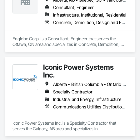
Consultant, Engineer
Infrastructure, Institutional, Residential
Concrete, Demolition, Design and Engineering, Earthwork, Masonry, Project Management and Coordination, Roofing, Structural Steel
Englobe Corp. is a Consultant, Engineer that serves the 
Ottawa, ON area and specializes in Concrete, Demolition, 
Design and Engineering, Earthwork, Masonry, Project 
Management and Coordination, Roofing, Structural Steel.
Iconic Power Systems
Inc.
Alberta • British Columbia • Ontario • Saskatchewan
Specialty Contractor
Industrial and Energy, Infrastructure
Communications Utilities Distribution, Earthwork, Electrical Design and Engineering, Electrical Power Generation, Electrical Utilities High and Medium Voltage Distribution, Excavation and Fill, Facility Electrical Power Generating and Storing Equipment
Iconic Power Systems Inc. is a Specialty Contractor that 
serves the Calgary, AB area and specializes in 
Communications Utilities Distribution, Earthwork, Electrical 
Design and Engineering, Electrical Power Generation, 