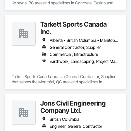
Kelowna, BC area and specializes in Concrete, Design and 
Engineering, Earthwork.
Tarkett Sports Canada
Inc.
Alberta • British Columbia • Manitoba • Nova Scotia • Ontario • Québec • Saskatchewan
General Contractor, Supplier
Commercial, Infrastructure
Earthwork, Landscaping, Project Management and Coordination
Tarkett Sports Canada Inc. is a General Contractor, Supplier 
that serves the Montréal, QC area and specializes in 
Earthwork, Landscaping, Project Management and 
Coordination.
Jons Civil Engineering
Company Ltd.
British Columbia
Engineer, General Contractor