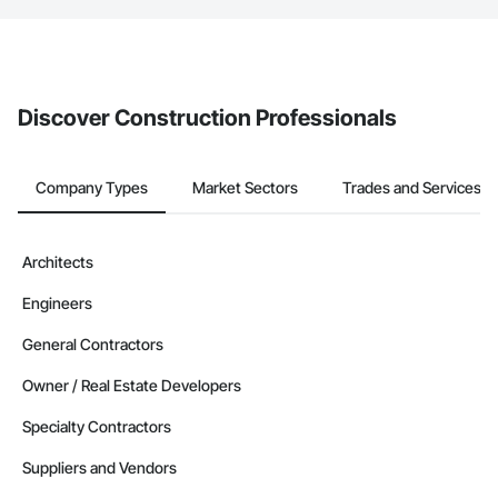
If your company uses our Bidding solution, you can search and
invite businesses on the Procore Construction Network directly
from the Bidding tool. Not yet using Procore?
Request a demo
.
Discover Construction Professionals
Company Types
Market Sectors
Trades and Services
Architects
Engineers
General Contractors
Owner / Real Estate Developers
Specialty Contractors
Suppliers and Vendors