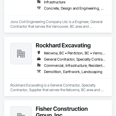
Infrastructure
Concrete, Design and Engineering, Earthwork
Jons Civil Engineering Company Ltd. is a Engineer, General 
Contractor that serves the Vancouver, BC area and 
specializes in Concrete, Design and Engineering, Earthwork.
Rockhard Excavating
Kelowna, BC • Penticton, BC • Vernon, BC • British Columbia
General Contractor, Specialty Contractor, Supplier
Commercial, Infrastructure, Residential
Demolition, Earthwork, Landscaping
Rockhard Excavating is a General Contractor, Specialty 
Contractor, Supplier that serves the Kelowna, BC area and 
specializes in Demolition, Earthwork, Landscaping.
Fisher Construction
Group, Inc.