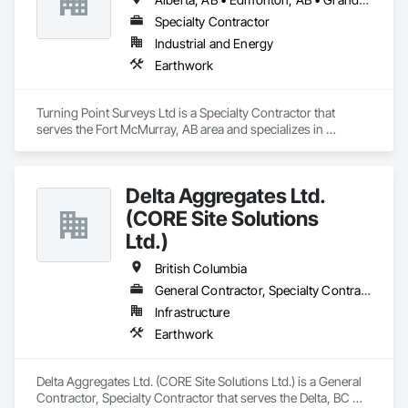
Specialty Contractor
Industrial and Energy
Earthwork
Turning Point Surveys Ltd is a Specialty Contractor that 
serves the Fort McMurray, AB area and specializes in 
Earthwork.
Delta Aggregates Ltd.
(CORE Site Solutions
Ltd.)
British Columbia
General Contractor, Specialty Contractor
Infrastructure
Earthwork
Delta Aggregates Ltd. (CORE Site Solutions Ltd.) is a General 
Contractor, Specialty Contractor that serves the Delta, BC 