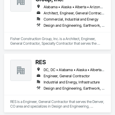
Alabama • Alaska • Alberta • Arizona • Arkansas • British Columbia • California • Colorado • Connecticut • Delaware • Florida • Georgia • Hawaii • Idaho • Illinois • Indiana • Iowa • Kansas • Kentucky • Louisiana • Maine • Manitoba • Maryland • Massachusetts • Michigan • Minnesota • Mississippi • Missouri • Montana • Nebraska • Nevada • New Hampshire • New Jersey • New Mexico • New York • North Carolina • North Dakota • Ohio • Oklahoma • Ontario • Oregon • Pennsylvania • Québec • Rhode Island • Saskatchewan • South Carolina • South Dakota • Tennessee • Texas • Utah • Vermont • Virginia • Washington • West Virginia • Wisconsin • Wyoming
Architect, Engineer, General Contractor, Specialty Contractor
Commercial, Industrial and Energy
Design and Engineering, Earthwork, Project Management and Coordination, Roofing
Fisher Construction Group, Inc. is a Architect, Engineer, 
General Contractor, Specialty Contractor that serves the 
Vancouver, WA area and specializes in Design and 
Engineering, Earthwork, Project Management and 
Coordination, Roofing.
RES
DC, DC • Alabama • Alaska • Alberta • Arizona • Arkansas • British Columbia • California • Colorado • Connecticut • Florida • Georgia • Hawaii • Idaho • Illinois • Indiana • Iowa • Kansas • Kentucky • Louisiana • Maine • Manitoba • Maryland • Massachusetts • Michigan • Minnesota • Mississippi • Missouri • Montana • Nebraska • Nevada • New Brunswick • New Hampshire • New Jersey • New Mexico • New York • Newfoundland and Labrador • North Carolina • North Dakota • Northwest Territories • Nova Scotia • Nunavut • Ohio • Oklahoma • Ontario • Oregon • Pennsylvania • Québec • Rhode Island • Saskatchewan • South Carolina • South Dakota • Tennessee • Texas • Utah • Vermont • Virginia • Washington • West Virginia • Wisconsin • Wyoming
Engineer, General Contractor
Industrial and Energy, Infrastructure
Design and Engineering, Earthwork, Electrical, Project Management and Coordination
RES is a Engineer, General Contractor that serves the Denver, 
CO area and specializes in Design and Engineering, 
Earthwork, Electrical, Project Management and Coordination.