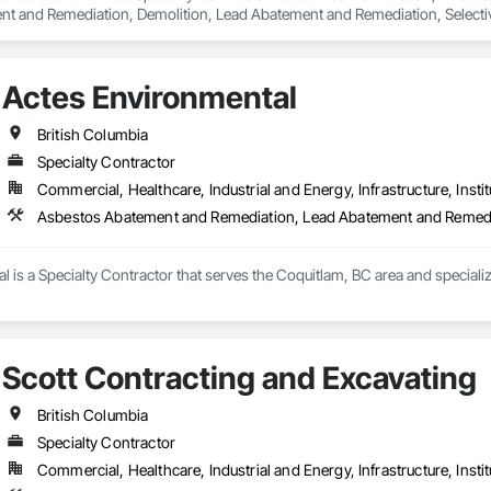
t and Remediation, Demolition, Lead Abatement and Remediation, Selective 
Actes Environmental
British Columbia
Specialty Contractor
Commercial, Healthcare, Industrial and Energy, Infrastructure, Instit
Asbestos Abatement and Remediation, Lead Abatement and Remed
l is a Specialty Contractor that serves the Coquitlam, BC area and specia
Scott Contracting and Excavating
British Columbia
Specialty Contractor
Commercial, Healthcare, Industrial and Energy, Infrastructure, Instit