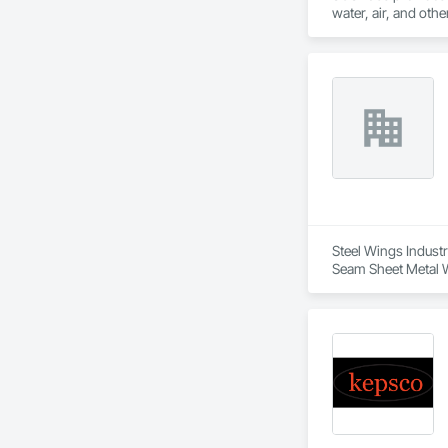
water, air, and oth
consulting, manufac
Steel Wings Industr
Seam Sheet Metal W