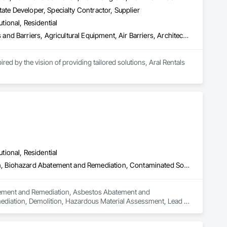
ate Developer, Specialty Contractor, Supplier
utional, Residential
Abatement and Remediation, Above Grade Vapor Retarders, Access and Barriers, Agricultural Equipment, Air Barriers, Architectural Design and Engineering, Asbestos Abatement and Remediation, Biohazard Abatement and Remediation, Cast In Place Concrete, Cast In Place Concrete Retaining Walls, Concrete, Construction Waste Management and Disposal, Contaminated Soils Abatement and Remediation
ed by the vision of providing tailored solutions, Aral Rentals 
high-performance rental equipment tailored to your specific 
ges, a rebar tying tool, a rebar bender/cutter, concrete saws, 
ce center, providing expert tool maintenance to keep your 
your results.

utional, Residential
Abatement and Remediation, Asbestos Abatement and Remediation, Biohazard Abatement and Remediation, Contaminated Soils Abatement and Remediation, Demolition, Hazardous Material Assessment, Lead Abatement and Remediation, Polychlorinate Biphenyl Abatement and Remediation, Selective Building Interior Demolition, Structure Demolition
batement and Remediation, Asbestos Abatement and 
diation, Demolition, Hazardous Material Assessment, Lead 
ding Interior Demolition, Structure Demolition.