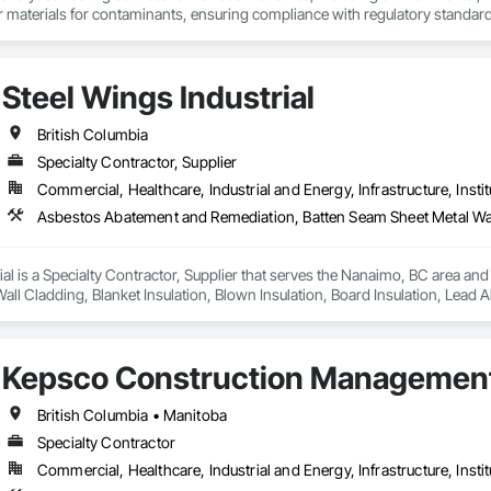
er materials for contaminants, ensuring compliance with regulatory standar
turing, and agriculture and constrcution by delivering accurate and reliable
Steel Wings Industrial
British Columbia
Specialty Contractor, Supplier
Commercial, Healthcare, Industrial and Energy, Infrastructure, Instit
ial is a Specialty Contractor, Supplier that serves the Nanaimo, BC area an
all Cladding, Blanket Insulation, Blown Insulation, Board Insulation, Lead
Kepsco Construction Management
British Columbia • Manitoba
Specialty Contractor
Commercial, Healthcare, Industrial and Energy, Infrastructure, Instit