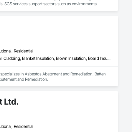
ds. SGS services support sectors such as environmental 
 laboratory results
utional, Residential
Asbestos Abatement and Remediation, Batten Seam Sheet Metal Wall Cladding, Blanket Insulation, Blown Insulation, Board Insulation, Lead Abatement and Remediation
d specializes in Asbestos Abatement and Remediation, Batten 
 Abatement and Remediation.
 Ltd.
utional, Residential