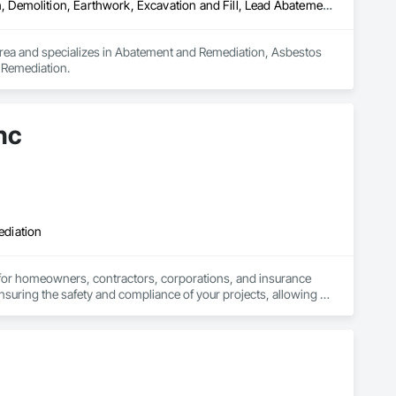
Abatement and Remediation, Asbestos Abatement and Remediation, Demolition, Earthwork, Excavation and Fill, Lead Abatement and Remediation
area and specializes in Abatement and Remediation, Asbestos 
 Remediation.
nc
ediation
 for homeowners, contractors, corporations, and insurance 
nsuring the safety and compliance of your projects, allowing 