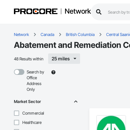
Network
Network
Canada
British Columbia
Central Saan
Abatement and Remediation Con
25 miles
48 Results within
Search by
Office
Address
Only
Market Sector
Commercial
Healthcare