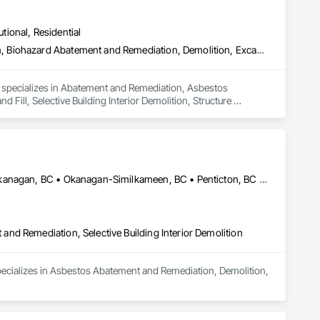
utional, Residential
Abatement and Remediation, Asbestos Abatement and Remediation, Biohazard Abatement and Remediation, Demolition, Excavation and Fill, Selective Building Interior Demolition, Structure Demolition
d specializes in Abatement and Remediation, Asbestos 
ll, Selective Building Interior Demolition, Structure 
Central Okanagan, BC • Kelowna, BC • Lake Country, BC • North Okanagan, BC • Okanagan-Similkameen, BC • Penticton, BC • Summerland, BC • Vernon, NJ • West Kelowna, BC • British Columbia
nd Remediation, Selective Building Interior Demolition
pecializes in Asbestos Abatement and Remediation, Demolition, 