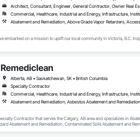
Architect, Consultant, Engineer, General Contractor, Owner Real Est
Commercial, Healthcare, Industrial and Energy, Infrastructure, Instit
e embarked on a mission to uplift our local community in Victoria, B.C. Inspir
 are committed to supporting our customers across the island with reliable, 
issor lifts, Pressure Washers, Generators, Scaffolding, Burke brackets  wed
Remediclean
have all the tools necessary to meet your project needs.

extensive rental offerings, we are also an authorized DeWalt and Makita servi
Alberta, AB • Saskatchewan, SK • British Columbia
at peak performance. This not only minimizes downtime but also maximizes 
Specialty Contractor
Commercial, Healthcare, Industrial and Energy, Infrastructure, Instit
le your next project with confidence.

all us today or visit aralrentals.ca for a free, no-obligation quote.

look forward to assisting you.
pecialty Contractor that serves the Calgary, AB area and specializes in A
zard Abatement and Remediation, Contaminated Soils Abatement and Reme
iation, Polychlorinate Biphenyl Abatement and Remediation, Selective Buil