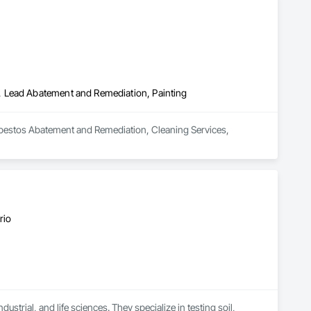
, Lead Abatement and Remediation, Painting
bestos Abatement and Remediation, Cleaning Services, 
rio
strial, and life sciences. They specialize in testing soil, 