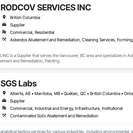
RODCOV SERVICES INC
British Columbia
Supplier
Commercial, Residential
Asbestos Abatement and Remediation, Cleaning Services, Forming
C is a Supplier that serves the Vancouver, BC area and specializes in As
ement and Remediation, Painting.
SGS Labs
Alberta, AB • Manitoba, MB • Québec, QC • British Columbia • Onta
Supplier
Commercial, Industrial and Energy, Infrastructure, Institutional
Contaminated Soils Abatement and Remediation
alytical testing services for various industries, including environmental, indu