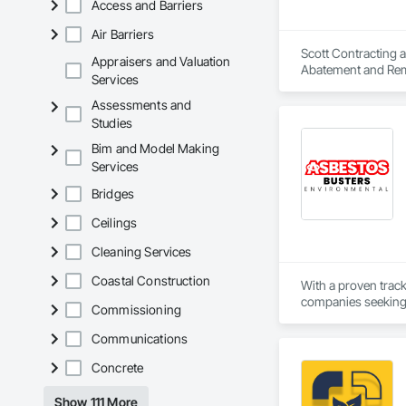
Access and Barriers
Air Barriers
Scott Contracting a
Appraisers and Valuation
Abatement and Reme
Services
Assessments and
Studies
Bim and Model Making
Services
Bridges
Ceilings
Cleaning Services
Coastal Construction
With a proven trac
companies seeking r
Commissioning
you to focus on deli
Communications
Concrete
Show 111 More