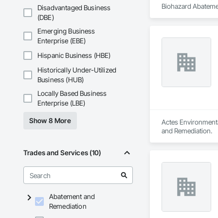
Biohazard Abatemen
Disadvantaged Business
(DBE)
Emerging Business
Enterprise (EBE)
Hispanic Business (HBE)
Historically Under-Utilized
Business (HUB)
Locally Based Business
Enterprise (LBE)
Show 8 More
Actes Environmenta
and Remediation.
Trades and Services (10)
Abatement and
Remediation