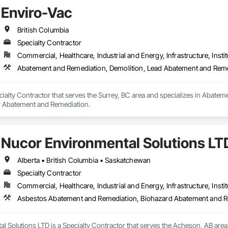
Enviro-Vac
British Columbia
Specialty Contractor
Commercial, Healthcare, Industrial and Energy, Infrastructure, Instit
Abatement and Remediation, Demolition, Lead Abatement and Rem
cialty Contractor that serves the Surrey, BC area and specializes in Abat
r Abatement and Remediation.
Nucor Environmental Solutions LT
Alberta • British Columbia • Saskatchewan
Specialty Contractor
Commercial, Healthcare, Industrial and Energy, Infrastructure, Instit
l Solutions LTD is a Specialty Contractor that serves the Acheson, AB are