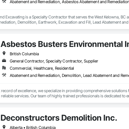
nd Excavating is a Specialty Contractor that serves the West Kelowna, BC 
diation, Demolition, Earthwork, Excavation and Fill, Lead Abatement and
Asbestos Busters Environmental I
British Columbia
General Contractor, Specialty Contractor, Supplier
Commercial, Healthcare, Residential
Abatement and Remediation, Demolition, Lead Abatement and Rem
k record of excellence, we specialize in providing comprehensive solutions
eliable services. Our team of highly trained professionals is dedicated to e
vering exceptional results to your clients.
Deconstructors Demolition Inc.
Alberta • British Columbia