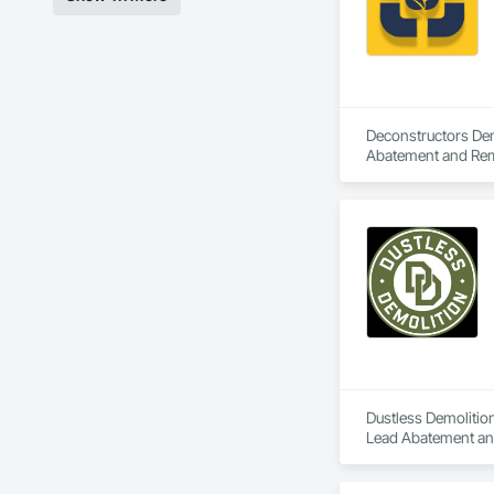
Deconstructors Demo
Abatement and Remed
Demolition.
Dustless Demolition
Lead Abatement and 