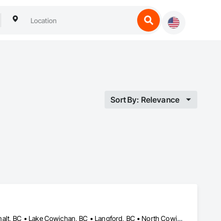
Sort By: Relevance
Central Saanich, BC • Colwood, BC • Cowichan Valley, BC • Esquimalt, BC • Lake Cowichan, BC • Langford, BC • North Cowichan, BC • North Saanich, BC • Oak Bay, BC • Saanich, BC • Sidney, BC • Sooke, BC • Victoria, BC • View Royal, BC