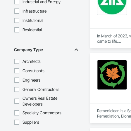
Industrial and Energy
Infrastructure
Institutional
Residential
In March of 2023, w
came to life.

At Aral Rentals, we
Company Type
needs.

Whether you need sc
Architects
or jackhammers, we 
Consultants
In addition to our 
equipment running 
Engineers
Let us help you tack
General Contractors
Please feel free to c
Owners Real Estate
Thank you, and we 
Developers
Remediclean is a S
Specialty Contractors
Remediation, Bioha
Abatement and Remed
Suppliers