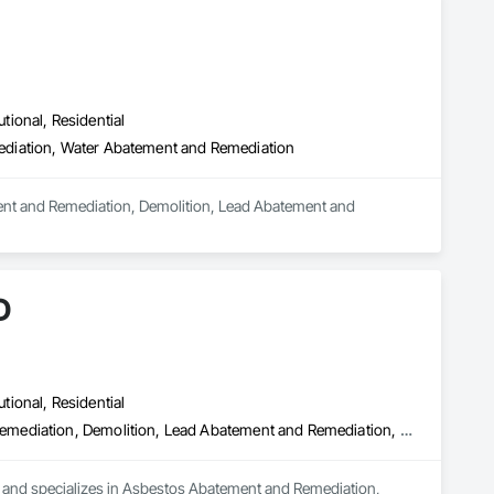
utional, Residential
ediation, Water Abatement and Remediation
ement and Remediation, Demolition, Lead Abatement and 
D
utional, Residential
Asbestos Abatement and Remediation, Biohazard Abatement and Remediation, Demolition, Lead Abatement and Remediation, Selective Building Interior Demolition
a and specializes in Asbestos Abatement and Remediation, 