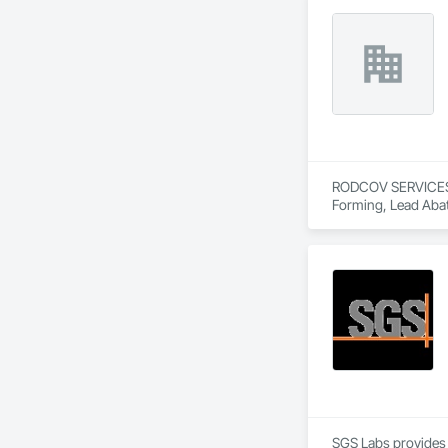
RODCOV SERVICES IN
Forming, Lead Abat
SGS Labs provides an