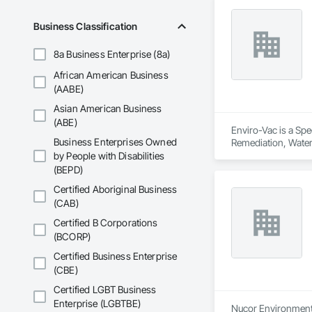
Business Classification
8a Business Enterprise (8a)
African American Business
(AABE)
Asian American Business
(ABE)
Enviro-Vac is a Spe
Business Enterprises Owned
Remediation, Wate
by People with Disabilities
(BEPD)
Certified Aboriginal Business
(CAB)
Certified B Corporations
(BCORP)
Certified Business Enterprise
(CBE)
Certified LGBT Business
Enterprise (LGBTBE)
Nucor Environmenta