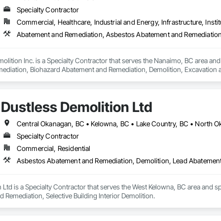
Specialty Contractor
Commercial, Healthcare, Industrial and Energy, Infrastructure, Instit
lition Inc. is a Specialty Contractor that serves the Nanaimo, BC area an
iation, Biohazard Abatement and Remediation, Demolition, Excavation and Fi
Dustless Demolition Ltd
Specialty Contractor
Commercial, Residential
Asbestos Abatement and Remediation, Demolition, Lead Abatement a
 Ltd is a Specialty Contractor that serves the West Kelowna, BC area and s
Remediation, Selective Building Interior Demolition.