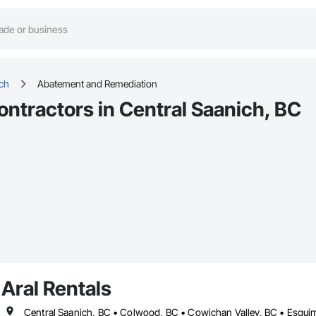
ich
Abatement and Remediation
tractors in Central Saanich, BC
Aral Rentals