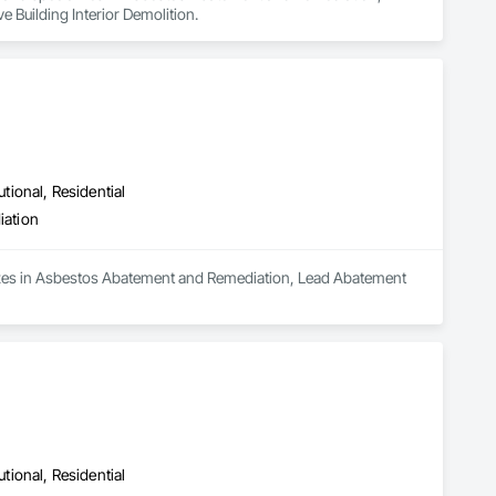
Building Interior Demolition.
utional, Residential
iation
lizes in Asbestos Abatement and Remediation, Lead Abatement 
utional, Residential