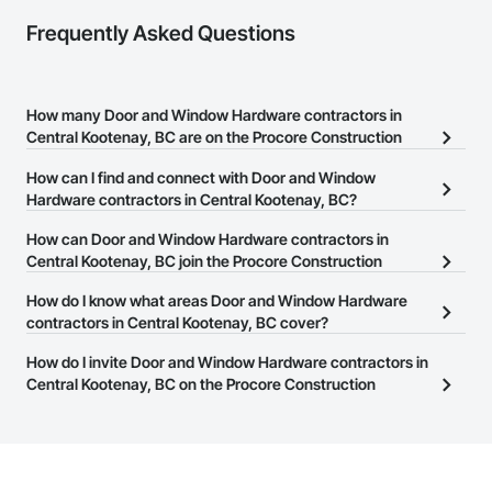
Frequently Asked Questions
How many Door and Window Hardware contractors in
Central Kootenay, BC are on the Procore Construction
Network?
How can I find and connect with Door and Window
There are currently 28 Door and Window Hardware contractors in
Hardware contractors in Central Kootenay, BC?
Central Kootenay, BC on the Procore Construction Network.
The Procore Construction Network allows you to search for Door
How can Door and Window Hardware contractors in
and Window Hardware contractors in Central Kootenay, BC that
Central Kootenay, BC join the Procore Construction
meet your business needs. Most companies provide a phone
Network?
How do I know what areas Door and Window Hardware
number or website on their business page so you can easily
The Procore Construction Network is free and open to any
contractors in Central Kootenay, BC cover?
connect with them.
businesses in the construction industry. Click
Sign Up
at the top of
Most businesses listed on the Procore Construction Network
How do I invite Door and Window Hardware contractors in
this page to submit your information and create your business
have updated their service area. Select a business to view a
Central Kootenay, BC on the Procore Construction
page.
service area map and find what other areas they work in.
Network to bid on projects?
The Procore platform offers a Bidding tool to Procore customers.
If your company uses our Bidding solution, you can search and
invite businesses on the Procore Construction Network directly