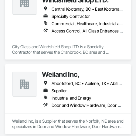
Central Kootenay, BC • East Kootenay, BC • Kootenay Boundary, BC
Specialty Contractor
Commercial, Healthcare, Industrial and Energy, Infrastructure, Institutional, Residential
Access Control, All Glass Entrances and Storefronts, Aluminum Framed Entrances and Storefronts, Door and Window Hardware, Door Hardware
City Glass and Windshield Shop LTD. is a Specialty 
Contractor that serves the Cranbrook, BC area and 
specializes in Access Control, All Glass Entrances and 
Storefronts, Aluminum Framed Entrances and Storefronts, 
Door and Window Hardware, Door Hardware.
Weiland Inc,
Abbotsford, BC • Abilene, TX • Abitibi, QC • Absecon, NJ • Bankuba, BC • Bon, ON • Brampton, ON • Calgary, AB • Dallas, TX • Dallaseu, AB • Denver, CO • Dorval, QC • Ebotsaford, BC • Edmonton, AB • El Paso, TX • Erin, ON • Filadelfia, PA • Finaks, AZ • Fort Erie, ON • Fredericton, NB • Gainesville, FL • Garden Grove, CA • Garland, TX • Gatineau, QC • Greater Sudbury, ON • Greenview No 16, AB • Guelph, ON • Halifax, NS • Halton Hills, ON • Hamilton, ON • Houston, TX • Indianapolis, IN • Jacksonville, FL • Jamaica, NY • Jasper, AB • Jersey City, NJ • Kailagaree, AB • Laval, QC • London, ON • Longueuil, QC • Los Angeles, CA • Ottawa, ON • Philadelphia, PA • Pittsburgh, PA • Queens, NY • Quesnel, BC • Quinte West, ON • Québec, QC • Rabal, QC • Richmond Hill, ON • Richmond, BC • Roseuenjelleseu, CA • Sikago, IL • Toronto, ON • Union, NJ • University Park, PA • Upper Marlboro, MD • Usborne No 310, SK • Usk, WA • Uxbridge, ON • Vancouver, BC • Vineepaig, MB • Wilmot, ON • Xenia, IL • Xenia, OH • Yellowhead County, AB • Yellowknife, NT • Yonkers, NY • York, PA • Zachary, LA • Zanesville, OH • Zebulon, NC • Zephyrhills, FL • Zorra, ON • Alabama • Alberta • Arizona • Arkansas • British Columbia • California • Colorado • Connecticut • Delaware • Florida • Georgia • Hawaii • Idaho • Illinois • Indiana • Iowa • Kansas • Kentucky • Louisiana • Maine • Manitoba • Maryland • Massachusetts • Michigan • Minnesota • Mississippi • Missouri • Montana • Nebraska • Nevada • New Brunswick • New Hampshire • New Jersey • New Mexico • New York • Newfoundland and Labrador • North Carolina • North Dakota • Northwest Territories • Nova Scotia • Nunavut • Ohio • Oklahoma • Ontario • Oregon • Pennsylvania • Prince Edward Island • Québec • Rhode Island • Saskatchewan • South Carolina • South Dakota • Tennessee • Texas • Utah • Vermont • Virginia • Washington • West Virginia • Wisconsin • Wyoming
Supplier
Industrial and Energy
Door and Window Hardware, Door Hardware, Doors and Frames, Window Hardware, Windows
Weiland Inc, is a Supplier that serves the Norfolk, NE area and 
specializes in Door and Window Hardware, Door Hardware, 
Doors and Frames, Window Hardware, Windows.