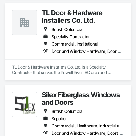
TL Door & Hardware
Installers Co. Ltd.
British Columbia
Specialty Contractor
Commercial, Institutional
Door and Window Hardware, Door Hardware
TL Door & Hardware Installers Co. Ltd. is a Specialty 
Contractor that serves the Powell River, BC area and 
specializes in Door and Window Hardware, Door Hardware.
Silex Fiberglass Windows
and Doors
British Columbia
Supplier
Commercial, Healthcare, Industrial and Energy, Institutional, Residential
Door and Window Hardware, Doors and Frames, Window Hardware, Windows