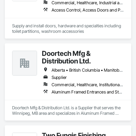
Commercial, Healthcare, Industrial and Energy, Infrastructure, Institutional, Residential
Access Control, Access Doors and Panels, Access Flooring, Automatic Entrances and Storefronts, Brick Tiling, Compartments and Cubicles, Composite Wall Panels, Door Hardware, Exterior Specialties, Hardware Accessories, Interior Specialties, Partitions, Special Function Hardware, Toilet Bath and Laundry Accessories
Supply and install doors, hardware and specialties including 
toilet partitions, washroom accessories
Doortech Mfg &
Distribution Ltd.
Alberta • British Columbia • Manitoba • Ontario • Saskatchewan
Supplier
Commercial, Healthcare, Institutional, Residential
Aluminum Framed Entrances and Storefronts, Door and Window Hardware, Door Hardware, Door Louvers, Doors and Frames, Steel Framed Entrances and Storefronts
Doortech Mfg & Distribution Ltd. is a Supplier that serves the 
Winnipeg, MB area and specializes in Aluminum Framed 
Entrances and Storefronts, Door and Window Hardware, 
Door Hardware, Door Louvers, Doors and Frames, Steel 
Framed Entrances and Storefronts.
Two Fungis Finishing