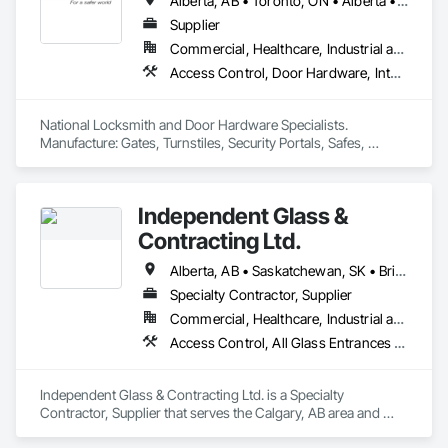
Alberta, AB • Toronto, ON • Alberta • British Columbia • Manitoba • Ontario • Saskatchewan
Supplier
Commercial, Healthcare, Industrial and Energy, Infrastructure, Institutional, Residential
Access Control, Door Hardware, Integrated Automation Systems For Electronic Safety, Lockers, Security Detection Alarm and Monitoring, Security Equipment, Vaults, Video Surveillance
National Locksmith and Door Hardware Specialists.  
Manufacture: Gates, Turnstiles, Security Portals, Safes, 
Custom Vaults
Independent Glass &
Contracting Ltd.
Alberta, AB • Saskatchewan, SK • British Columbia
Specialty Contractor, Supplier
Commercial, Healthcare, Industrial and Energy, Infrastructure, Institutional, Residential
Access Control, All Glass Entrances and Storefronts, Aluminum Framed Entrances and Storefronts, Automatic Entrances and Storefronts, Composite Windows, Curtain Wall and Glazed Assemblies, Display Cases, Door and Window Hardware, Door Hardware, Door Louvers, Doors and Frames, Entrances and Storefronts, Fixed Louvers, Flashing and Trim, Glass and Glazing, Glass Countertops, Glass Glazing, Glazed Aluminum Curtain Walls, Glazed Bronze Curtain Walls, Glazed Composite Curtain Wall, Glazed Stainless Steel Curtain Walls, Glazed Steel Curtain Walls, Glazed Timber Curtain Walls, Glazing Accessories, Glazing Surface Films, Louvers, Metal Doors and Frames, Mirrors, Plastic Windows, Sliding Entrances and Storefronts, Sliding Glass Doors, Sloped Glazing Assemblies, Window Hardware, Window Treatments, Window Wall Assemblies, Windows
Independent Glass & Contracting Ltd. is a Specialty 
Contractor, Supplier that serves the Calgary, AB area and 
specializes in Access Control, All Glass Entrances and 