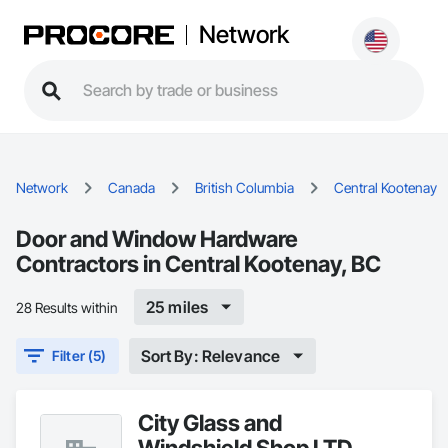
Network
Network
Canada
British Columbia
Central Kootenay
Door and Window Hardware
Contractors in Central Kootenay, BC
25 miles
28 Results within
Sort By: Relevance
Filter (5)
City Glass and
Windshield Shop LTD.