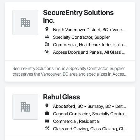
SecureEntry Solutions
Inc.
North Vancouver District, BC • Vancouver, BC • British Columbia
Specialty Contractor, Supplier
Commercial, Healthcare, Industrial and Energy, Infrastructure, Institutional, Residential
Access Doors and Panels, All Glass Entrances and Storefronts, Aluminum Framed Entrances and Storefronts, Automatic Entrances and Storefronts, Door and Window Hardware, Door Hardware, Door Louvers, Doors and Frames
SecureEntry Solutions Inc. is a Specialty Contractor, Supplier 
that serves the Vancouver, BC area and specializes in Access 
Doors and Panels, All Glass Entrances and Storefronts, 
Aluminum Framed Entrances and Storefronts, Automatic 
Entrances and Storefronts, Door and Window Hardware, 
Rahul Glass
Door Hardware, Door Louvers, Doors and Frames.
Abbotsford, BC • Burnaby, BC • Delta, BC • Kelowna, BC • Langley, BC • Mission, BC • New Westminster, BC • North Vancouver, BC • Pitt Meadows, BC • Port Coquitlam, BC • Port Moody, BC • Squamish, BC • Surrey, BC • Vancouver, BC • Victoria, BC • West Vancouver, BC • Whistler, BC • White Rock, BC • British Columbia
General Contractor, Specialty Contractor, Supplier
Commercial, Residential
Glass and Glazing, Glass Glazing, Glazing Accessories, Hardware Accessories, Mirrors, Partitions, Sliding Glass Doors, Structural Glass Curtain Walls, Wardrobe and Closet Specialties