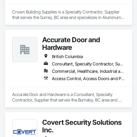
Crown Building Supplies is a Specialty Contractor, Supplier 
that serves the Surrey, BC area and specializes in Aluminum 
Siding, Closet Doors, Composite Wall Panels, Door 
Hardware, Doors and Frames, Fiber Cement Siding, Metal 
Doors and Frames, Metal Wall Panels, Sheet Metal Wall 
Accurate Door and
Cladding, Wood Doors and Frames.
Hardware
British Columbia
Consultant, Specialty Contractor, Supplier
Commercial, Healthcare, Industrial and Energy, Infrastructure, Institutional
Access Control, Access Doors and Panels, Closet Doors, Composite Doors, Door Hardware, Door Louvers, Doors and Frames, Electronic Security, Metal Doors and Frames, Specialty Doors and Frames, Wood Doors and Frames
Accurate Door and Hardware is a Consultant, Specialty 
Contractor, Supplier that serves the Burnaby, BC area and 
specializes in Access Control, Access Doors and Panels, 
Closet Doors, Composite Doors, Door Hardware, Door 
Louvers, Doors and Frames, Electronic Security, Metal Doors 
Covert Security Solutions
and Frames, Specialty Doors and Frames, Wood Doors and 
Frames.
Inc.