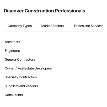
from the Bidding tool. Not yet using Procore?
Request a demo
.
Discover Construction Professionals
Company Types
Market Sectors
Trades and Services
Architects
Engineers
General Contractors
Owner / Real Estate Developers
Specialty Contractors
Suppliers and Vendors
Consultants