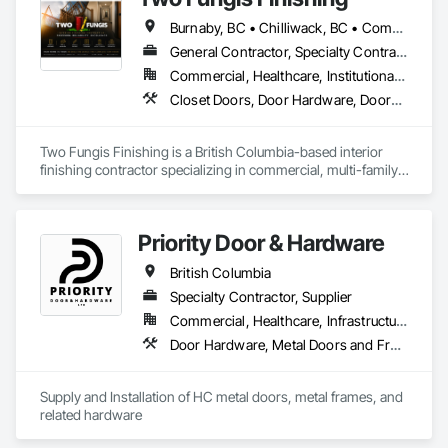
Burnaby, BC • Chilliwack, BC • Comox, BC • Courtenay, BC • Hope, BC • Kamloops, BC • Kelowna, BC • Ladysmith, BC • Langley, BC • Merritt, BC • Nanaimo, BC • North Vancouver, BC • Osoyoos, BC • Parksville, BC • Peachland, BC • Qualicum Beach, BC • Richmond, BC • Sidney, BC • Summerland, BC • Surrey, BC • Vancouver, BC • Vernon, BC • Victoria, BC • West Kelowna, BC • West Vancouver, BC • British Columbia
General Contractor, Specialty Contractor
Commercial, Healthcare, Institutional, Residential
Closet Doors, Door Hardware, Doors and Frames, Finish Carpentry, Flooring, Hardware Accessories, Wood Doors and Frames, Wood Flooring, Wood Trim
Two Fungis Finishing is a British Columbia-based interior 
finishing contractor specializing in commercial, multi-family, 
mixed-use, institutional, hospitality, and select residential 
construction projects. We provide professional finish 
Priority Door & Hardware
British Columbia
Specialty Contractor, Supplier
Commercial, Healthcare, Infrastructure, Institutional, Residential
Door Hardware, Metal Doors and Frames
Supply and Installation of HC metal doors, metal frames, and 
related hardware