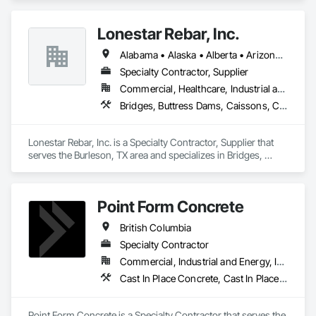
Flooring, Flooring Treatment, Fluid Applied Flooring.
Lonestar Rebar, Inc.
Alabama • Alaska • Alberta • Arizona • Arkansas • British Columbia • Colorado • Florida • Georgia • Illinois • Indiana • Iowa • Kansas • Kentucky • Louisiana • Manitoba • Maryland • Mississippi • Missouri • Montana • Nebraska • Nevada • New Brunswick • New Mexico • Newfoundland and Labrador • North Carolina • North Dakota • Northwest Territories • Nova Scotia • Nunavut • Ohio • Oklahoma • Ontario • Prince Edward Island • Saskatchewan • South Carolina • South Dakota • Tennessee • Texas • Vermont • Virginia • West Virginia • Wisconsin • Wyoming
Specialty Contractor, Supplier
Commercial, Healthcare, Industrial and Energy, Infrastructure, Institutional, Residential
Bridges, Buttress Dams, Caissons, Cast In Place Concrete, Cast In Place Concrete Retaining Walls, Concrete, Concrete Accessories, Reinforcement, Reinforcement Bars
Lonestar Rebar, Inc. is a Specialty Contractor, Supplier that 
serves the Burleson, TX area and specializes in Bridges, 
Buttress Dams, Caissons, Cast In Place Concrete, Cast In 
Place Concrete Retaining Walls, Concrete, Concrete 
Accessories, Reinforcement, Reinforcement Bars.
Point Form Concrete
British Columbia
Specialty Contractor
Commercial, Industrial and Energy, Infrastructure, Institutional, Residential
Cast In Place Concrete, Cast In Place Concrete Retaining Walls, Concrete
Point Form Concrete is a Specialty Contractor that serves the 