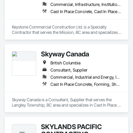
Commercial, Infrastructure, Institutional, Residential
Cast In Place Concrete, Cast In Place Concrete Retaining Walls, Forming
Keystone Commercial Construction Ltd. is a Specialty 
Contractor that serves the Mission, BC area and specializes 
in Cast In Place Concrete, Cast In Place Concrete Retaining 
Walls, Forming.
Skyway Canada
British Columbia
Consultant, Supplier
Commercial, Industrial and Energy, Infrastructure, Institutional, Residential
Cast In Place Concrete, Forming, Shoring and Underpinning
Skyway Canada is a Consultant, Supplier that serves the 
Langley Township, BC area and specializes in Cast In Place 
Concrete, Forming, Shoring and Underpinning.
SKYLANDS PACIFIC