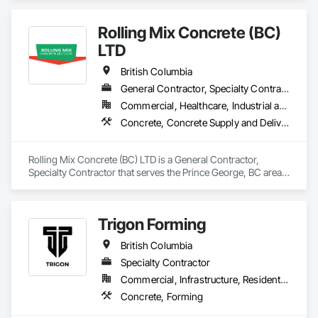
Paving, Forming.
Rolling Mix Concrete (BC)
LTD
British Columbia
General Contractor, Specialty Contractor
Commercial, Healthcare, Industrial and Energy, Infrastructure, Institutional, Residential
Concrete, Concrete Supply and Delivery
Rolling Mix Concrete (BC) LTD is a General Contractor, 
Specialty Contractor that serves the Prince George, BC area 
and specializes in Concrete, Concrete Supply and Delivery.
Trigon Forming
British Columbia
Specialty Contractor
Commercial, Infrastructure, Residential
Concrete, Forming