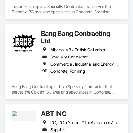
Trigon Forming is a Specialty Contractor that serves the 
Burnaby, BC area and specializes in Concrete, Forming.
Bang Bang Contracting
Ltd
Alberta, AB • British Columbia
Specialty Contractor
Commercial, Industrial and Energy, Residential
Concrete, Forming
Bang Bang Contracting Ltd is a Specialty Contractor that 
serves the Golden, BC area and specializes in Concrete, 
Forming.
ABT INC
DC, DC • Yukon, YT • Alabama • Alaska • Alberta • Arizona • Arkansas • British Columbia • California • Colorado • Connecticut • Delaware • Florida • Georgia • Hawaii • Idaho • Illinois • Indiana • Iowa • Kansas • Kentucky • Louisiana • Maine • Manitoba • Maryland • Massachusetts • Michigan • Minnesota • Mississippi • Missouri • Montana • Nebraska • Nevada • New Brunswick • New Hampshire • New Jersey • New Mexico • New York • Newfoundland and Labrador • North Carolina • North Dakota • Northwest Territories • Nova Scotia • Nunavut • Ohio • Oklahoma • Ontario • Oregon • Pennsylvania • Prince Edward Island • Québec • Rhode Island • Saskatchewan • South Carolina • South Dakota • Tennessee • Texas • Utah • Vermont • Virginia • Washington • West Virginia • Wisconsin • Wyoming
Supplier