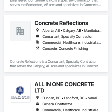
Engineered Containment Inc. is a Specialty Contractor that 
serves the Edmonton, AB area and specializes in Concrete 
Accessories.
Concrete Reflections
Alberta, AB • Calgary, AB • Manitoba, MB • Saskatchewan, SK • British Columbia
Consultant, Specialty Contractor
Commercial, Healthcare, Industrial and Energy, Infrastructure, Institutional
Concrete, Concrete Finishing
Concrete Reflections is a Consultant, Specialty Contractor 
that serves the Calgary, AB area and specializes in Concrete, 
Concrete Finishing.
ALL IN ONE CONCRETE
LTD
Duncan, BC • Langford, BC • Nanaimo, BC • Victoria, BC • British Columbia
General Contractor
Commercial, Healthcare, Industrial and Energy, Infrastructure, Residential