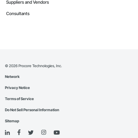
Suppliers and Vendors
Consultants
©
2026
Procore Technologies, Inc.
Network
Privacy Notice
Terms of Service
Do Not Sell Personal Information
Sitemap