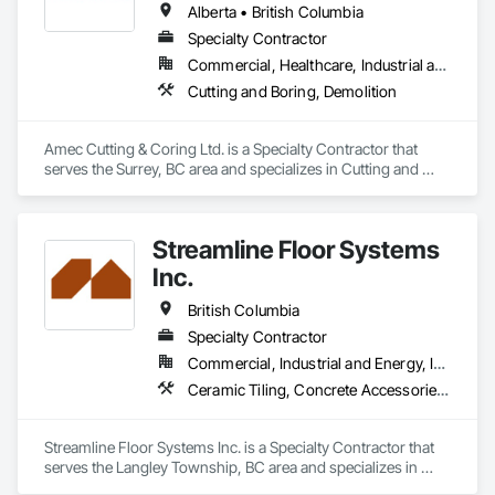
Alberta • British Columbia
Specialty Contractor
Commercial, Healthcare, Industrial and Energy, Infrastructure, Institutional, Residential
Cutting and Boring, Demolition
Amec Cutting & Coring Ltd. is a Specialty Contractor that 
serves the Surrey, BC area and specializes in Cutting and 
Boring, Demolition.
Streamline Floor Systems
Inc.
British Columbia
Specialty Contractor
Commercial, Industrial and Energy, Institutional
Ceramic Tiling, Concrete Accessories, Concrete Finishing, Flooring, Flooring Treatment, Fluid Applied Flooring
Streamline Floor Systems Inc. is a Specialty Contractor that 
serves the Langley Township, BC area and specializes in 
Ceramic Tiling, Concrete Accessories, Concrete Finishing, 