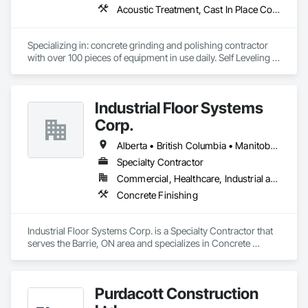
Acoustic Treatment, Cast In Place Concrete, Concrete, Concrete Accessories, Concrete Finishing, Conservation Treatment For Period Concrete, Cutting and Boring, Decorative Finishing, Demolition, Design and Engineering, Flooring, Flooring Treatment, Fluid Applied Flooring, Fluid Applied Insulative Coating, High Performance Coatings, Joint Sealants, Resilient Flooring, Sound Vibration and Seismic Control, Specialty Flooring, Traffic Coatings, Water Repellents, Wood Flooring
Specializing in: concrete grinding and polishing contractor 
with over 100 pieces of equipment in use daily. Self Leveling 
cements supplier and installer placing and finishing up to 
100,000 sq ft daily.

Light weight concrete toppings at 1.5" for multifamily wood 
Industrial Floor Systems
framed structures
Corp.
Alberta • British Columbia • Manitoba • New Brunswick • Nova Scotia • Ontario • Saskatchewan
Specialty Contractor
Commercial, Healthcare, Industrial and Energy, Infrastructure, Institutional
Concrete Finishing
Industrial Floor Systems Corp. is a Specialty Contractor that 
serves the Barrie, ON area and specializes in Concrete 
Finishing.
Purdacott Construction