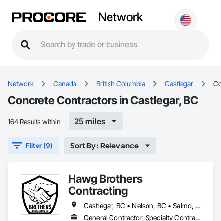
Network
Network
Canada
British Columbia
Castlegar
Co
Concrete Contractors in Castlegar, BC
25 miles
164 Results within
Sort By: Relevance
Filter (9)
Hawg Brothers
Contracting
Castlegar, BC • Nelson, BC • Salmo, BC • Slocan, BC • Trail, BC
General Contractor, Specialty Contractor