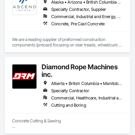
Alaska • Arizona • British Columbia • California • Colorado • Hawaii • Idaho • Kansas • Montana • Nebraska • Nevada • New Mexico • North Dakota • Oklahoma • Oregon • South Dakota • Texas • Utah • Washington • Wyoming
Specialty Contractor, Supplier
Commercial, Industrial and Energy, Residential
Concrete, Pre Cast Concrete
We are a leading supplier of preformed construction 
components (precast) focusing on stair treads, wheel/curb 
stops and landing/balcony panels. Our services extend WELL 
BEYOND our Pacific Northwest home... currently as far as AZ 
& MT.
Diamond Rope Machines
inc.
Alberta • British Columbia • Manitoba • New Brunswick • Newfoundland and Labrador • Nova Scotia • Ontario • Québec • Saskatchewan
Specialty Contractor
Commercial, Healthcare, Industrial and Energy, Infrastructure, Institutional, Residential
Cutting and Boring
Concrete Cutting & Sawing

Slab / floor sawing (trenching, strip-outs, controlled cuts)
