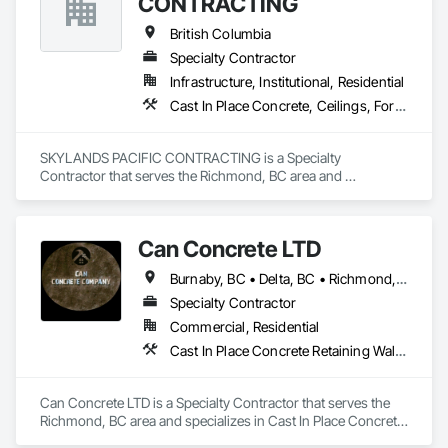
CONTRACTING
British Columbia
Specialty Contractor
Infrastructure, Institutional, Residential
Cast In Place Concrete, Ceilings, Forming
SKYLANDS PACIFIC CONTRACTING is a Specialty 
Contractor that serves the Richmond, BC area and 
specializes in Cast In Place Concrete, Ceilings, Forming.
Can Concrete LTD
Burnaby, BC • Delta, BC • Richmond, BC • Vancouver, BC • British Columbia
Specialty Contractor
Commercial, Residential
Cast In Place Concrete Retaining Walls, Concrete, Concrete Finishing, Concrete Paving, Forming
Can Concrete LTD is a Specialty Contractor that serves the 
Richmond, BC area and specializes in Cast In Place Concrete 
Retaining Walls, Concrete, Concrete Finishing, Concrete 