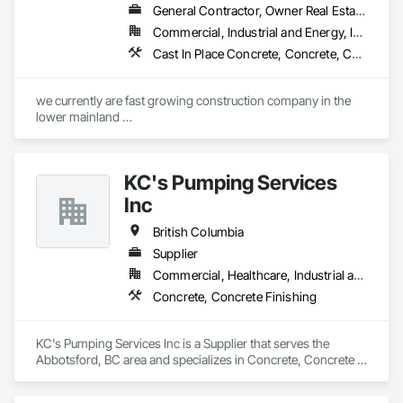
General Contractor, Owner Real Estate Developer, Specialty Contractor
Commercial, Industrial and Energy, Infrastructure, Residential
Cast In Place Concrete, Concrete, Concrete Finishing, Reinforcement, Reinforcement Bars, Temporary Cranes
we currently are fast growing construction company in the 
lower mainland 

we do currently do crane operations ,equipment 
rentals,formwork ,division and rebar places, labour supply 
you can contact us any time we are at your service
KC's Pumping Services
Inc
British Columbia
Supplier
Commercial, Healthcare, Industrial and Energy, Infrastructure, Institutional, Residential
Concrete, Concrete Finishing
KC's Pumping Services Inc is a Supplier that serves the 
Abbotsford, BC area and specializes in Concrete, Concrete 
Finishing.