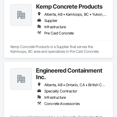
Kemp Concrete Products
Alberta, AB • Kamloops, BC • Yukon, YT • British Columbia
Supplier
Infrastructure
Pre Cast Concrete
Kemp Concrete Products is a Supplier that serves the 
Kamloops, BC area and specializes in Pre Cast Concrete.
Engineered Containment
Inc.
Alberta, AB • Ontario, CA • British Columbia • Manitoba • Saskatchewan
Specialty Contractor
Infrastructure
Concrete Accessories