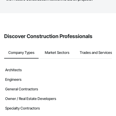
service area map and find what other areas they work in.
The Procore platform offers a Bidding tool to Procore customers.
If your company uses our Bidding solution, you can search and
invite businesses on the Procore Construction Network directly
from the Bidding tool. Not yet using Procore?
Request a demo
.
Discover Construction Professionals
Company Types
Market Sectors
Trades and Services
Architects
Engineers
General Contractors
Owner / Real Estate Developers
Specialty Contractors