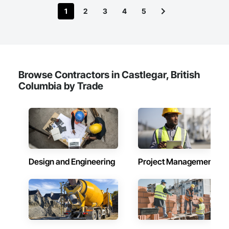
1
2
3
4
5
Browse Contractors in Castlegar, British
Columbia by Trade
Design and Engineering
Project Management