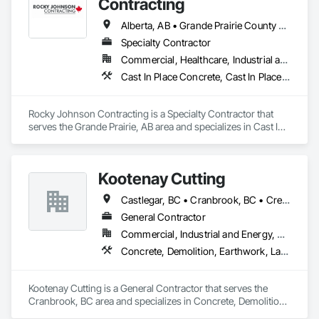
Contracting
Alberta, AB • Grande Prairie County No 1, AB • Grande Prairie, AB • Northwest Territories, NT • Nunavut, NU • Yukon, YT • British Columbia
Specialty Contractor
Commercial, Healthcare, Industrial and Energy, Infrastructure, Institutional, Residential
Cast In Place Concrete, Cast In Place Concrete Retaining Walls, Concrete Accessories, Concrete Finishing
Rocky Johnson Contracting is a Specialty Contractor that 
serves the Grande Prairie, AB area and specializes in Cast In 
Place Concrete, Cast In Place Concrete Retaining Walls, 
Concrete Accessories, Concrete Finishing.
Kootenay Cutting
Castlegar, BC • Cranbrook, BC • Creston, BC • Elkford, BC • Fernie, BC • Golden, BC • Invermere, BC • Kimberley, BC • Nelson, BC • Sparwood, BC • Trail, BC
General Contractor
Commercial, Industrial and Energy, Residential
Concrete, Demolition, Earthwork, Landscaping
Kootenay Cutting is a General Contractor that serves the 
Cranbrook, BC area and specializes in Concrete, Demolition, 
Earthwork, Landscaping.