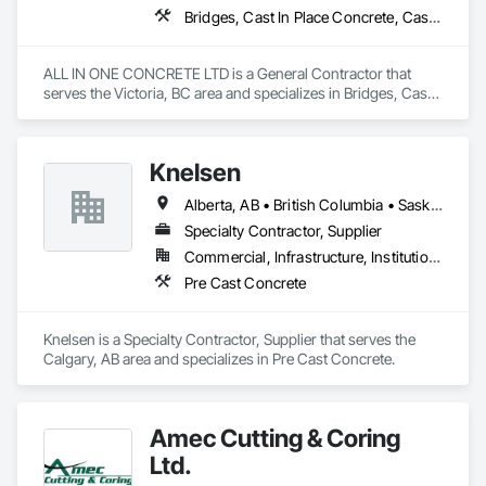
Bridges, Cast In Place Concrete, Cast In Place Concrete Retaining Walls, Concrete, Concrete Finishing, Construction Aides, Curbs and Gutters, Curbs Gutters Sidewalks and Driveways, Driveways, Forming, Grading, Grouting, Painting, Sidewalks, Timber Framed Entrances and Storefronts, Timber Retaining Walls, Wood Framing, Wood Trim
ALL IN ONE CONCRETE LTD is a General Contractor that 
serves the Victoria, BC area and specializes in Bridges, Cast 
In Place Concrete, Cast In Place Concrete Retaining Walls, 
Concrete, Concrete Finishing, Construction Aides, Curbs 
and Gutters, Curbs Gutters Sidewalks and Driveways, 
Knelsen
Driveways, Forming, Grading, Grouting, Painting, Sidewalks, 
Timber Framed Entrances and Storefronts, Timber Retaining 
Alberta, AB • British Columbia • Saskatchewan
Walls, Wood Framing, Wood Trim.
Specialty Contractor, Supplier
Commercial, Infrastructure, Institutional, Residential
Pre Cast Concrete
Knelsen is a Specialty Contractor, Supplier that serves the 
Calgary, AB area and specializes in Pre Cast Concrete.
Amec Cutting & Coring
Ltd.