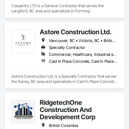
Coordination with site restrictions 
Carpentry LTD is a General Contractor that serves the 
(noise/vibration/dust/water management, work windows)
Langford, BC area and specializes in Forming.
Astore Construction Ltd.
Vancouver, BC • Victoria, BC • British Columbia
Specialty Contractor
Commercial, Healthcare, Industrial and Energy, Infrastructure, Institutional, Residential
Cast In Place Concrete, Cast In Place Concrete Retaining Walls, Concrete, Concrete Finishing, Concrete Paving, Curbs and Gutters, Curbs Gutters Sidewalks and Driveways, Demolition, Driveways, Forming, Pre Cast Concrete, Precast Concrete Retaining Walls, Reinforcement, Reinforcement Bars, Rough Carpentry, Sidewalks
Astore Construction Ltd. is a Specialty Contractor that serves 
the Surrey, BC area and specializes in Cast In Place Concrete, 
Cast In Place Concrete Retaining Walls, Concrete, Concrete 
Finishing, Concrete Paving, Curbs and Gutters, Curbs 
Gutters Sidewalks and Driveways, Demolition, Driveways, 
RidgetechOne
Forming, Pre Cast Concrete, Precast Concrete Retaining 
Walls, Reinforcement, Reinforcement Bars, Rough Carpentry, 
Construction And
Sidewalks.
Development Corp
British Columbia