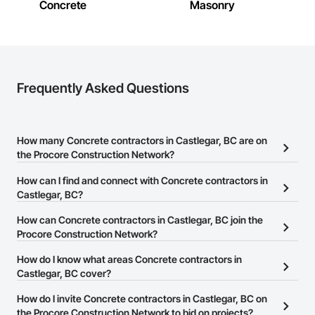
Concrete
Masonry
Frequently Asked Questions
How many Concrete contractors in Castlegar, BC are on
the Procore Construction Network?
There are currently 164 Concrete contractors in Castlegar, BC on
How can I find and connect with Concrete contractors in
the Procore Construction Network.
Castlegar, BC?
The Procore Construction Network allows you to search for
How can Concrete contractors in Castlegar, BC join the
Concrete contractors in Castlegar, BC that meet your business
Procore Construction Network?
needs. Most companies provide a phone number or website on
The Procore Construction Network is free and open to any
How do I know what areas Concrete contractors in
their business page so you can easily connect with them.
businesses in the construction industry. Click
Castlegar, BC cover?
Sign Up
at the top of
this page to submit your information and create your business
Most businesses listed on the Procore Construction Network
How do I invite Concrete contractors in Castlegar, BC on
page.
have updated their service area. Select a business to view a
the Procore Construction Network to bid on projects?