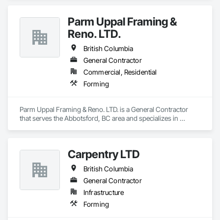
Wall sawing (doors, windows, structural openings)

Parm Uppal Framing &
Wire sawing (thick reinforced concrete, mass concrete, 
Reno. LTD.
complex shapes)

British Columbia
Specialty cutting for limited-access / live-site conditions

General Contractor
Commercial, Residential
Concrete Coring

Forming
Core drilling for mechanical/electrical/plumbing penetrations

Large-diameter and rebar-heavy coring where required

Parm Uppal Framing & Reno. LTD. is a General Contractor 
that serves the Abbotsford, BC area and specializes in 
GPR Scanning

Forming.
Locating rebar/embeds/utilities (as needed)

Carpentry LTD
Thickness verification and risk reduction before cutting

British Columbia
Controlled Demolition / Selective Removal

General Contractor
Infrastructure
Segmentation + controlled removal of concrete 
Forming
structures/nodes
