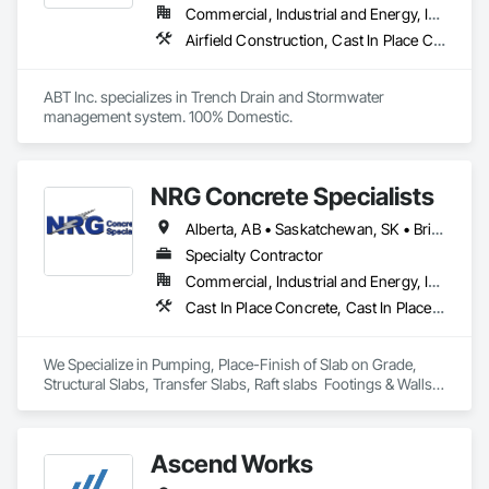
Commercial, Industrial and Energy, Infrastructure, Institutional
Airfield Construction, Cast In Place Concrete, Cast Polymer Fabrications, Chemical Waste Systems, Concrete Accessories, Plumbing Utilities Distribution, Pre Cast Concrete, Water and Wastewater Equipment
ABT Inc. specializes in Trench Drain and Stormwater 
management system. 100% Domestic.
NRG Concrete Specialists
Alberta, AB • Saskatchewan, SK • British Columbia
Specialty Contractor
Commercial, Industrial and Energy, Infrastructure, Institutional, Residential
Cast In Place Concrete, Cast In Place Concrete Retaining Walls, Concrete Finishing
We Specialize in Pumping, Place-Finish of Slab on Grade, 
Structural Slabs, Transfer Slabs, Raft slabs  Footings & Walls, 
Bridges. We have 19 pumps ranging from Stationary Tower 
Placing Booms, Line Pumps and Mobile Pump Trucks. We 
further specialize in Commercial Retail Warehouses with 
Ascend Works
Laser Screed applications to accomodate high FF & FL floor 
specifications.