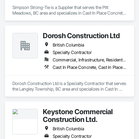
Simpson Strong-Tie is a Supplier that serves the Pitt 
Meadows, BC area and specializes in Cast In Place Concrete, 
Concrete Accessories.
Dorosh Construction Ltd
British Columbia
Specialty Contractor
Commercial, Infrastructure, Residential
Cast In Place Concrete, Cast In Place Concrete Retaining Walls, Concrete, Concrete Accessories
Dorosh Construction Ltd is a Specialty Contractor that serves 
the Langley Township, BC area and specializes in Cast In 
Place Concrete, Cast In Place Concrete Retaining Walls, 
Concrete, Concrete Accessories.
Keystone Commercial
Construction Ltd.
British Columbia
Specialty Contractor