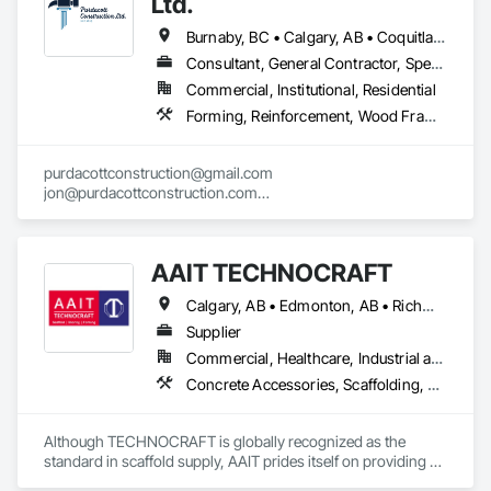
Ltd.
Burnaby, BC • Calgary, AB • Coquitlam, BC • Edmonton, AB • Surrey, BC • Vancouver, BC • Alberta • British Columbia
Consultant, General Contractor, Specialty Contractor
Commercial, Institutional, Residential
Forming, Reinforcement, Wood Framing
purdacottconstruction@gmail.com

jon@purdacottconstruction.com

jesse@purdacottconstruction.com
AAIT TECHNOCRAFT
Calgary, AB • Edmonton, AB • Richmond, BC • Alabama • Alaska • Alberta • Arizona • Arkansas • British Columbia • California • Colorado • Connecticut • Delaware • Florida • Georgia • Hawaii • Idaho • Illinois • Indiana • Iowa • Kansas • Kentucky • Louisiana • Maine • Manitoba • Maryland • Massachusetts • Michigan • Minnesota • Mississippi • Missouri • Montana • Nebraska • Nevada • New Brunswick • New Hampshire • New Jersey • New Mexico • New York • North Carolina • North Dakota • Nova Scotia • Ohio • Oklahoma • Ontario • Oregon • Pennsylvania • Rhode Island • South Carolina • South Dakota • Tennessee • Texas • Utah • Vermont • Virginia • Washington • West Virginia • Wisconsin • Wyoming
Supplier
Commercial, Healthcare, Industrial and Energy, Infrastructure, Institutional, Residential
Concrete Accessories, Scaffolding, Temporary Scaffolding and Platforms
Although TECHNOCRAFT is globally recognized as the 
standard in scaffold supply, AAIT prides itself on providing 
individualized customer care to all of our clients. We 