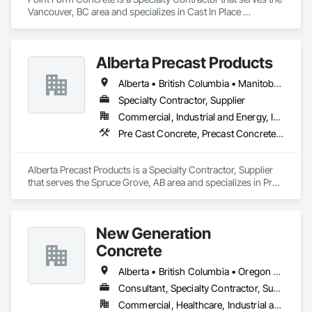
Vancouver, BC area and specializes in Cast In Place 
Concrete, Cast In Place Concrete Retaining Walls, Concrete.
Alberta Precast Products
Alberta • British Columbia • Manitoba • Saskatchewan
Specialty Contractor, Supplier
Commercial, Industrial and Energy, Infrastructure
Pre Cast Concrete, Precast Concrete Retaining Walls
Alberta Precast Products is a Specialty Contractor, Supplier 
that serves the Spruce Grove, AB area and specializes in Pre 
Cast Concrete, Precast Concrete Retaining Walls.
New Generation
Concrete
Alberta • British Columbia • Oregon • Washington
Consultant, Specialty Contractor, Supplier
Commercial, Healthcare, Industrial and Energy, Infrastructure, Institutional, Residential