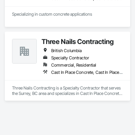
multi-craft construction companies that exist today. We 
understand that having a diverse scaffold inventory with high 
stock levels are necessary in this industry, so we have fully 
Specializing in custom concrete applications
stocked a yard in Houston, Texas with the most popular 
scaffold components including Ringlock, Cuplock, and 
Shoring related equipment. Our scaffold yard in Houston is 
conveniently located on the east side and is accessible from 
Three Nails Contracting
all of the major highways intersecting in and out of the city.
British Columbia
Specialty Contractor
Commercial, Residential
Cast In Place Concrete, Cast In Place Concrete Retaining Walls
Three Nails Contracting is a Specialty Contractor that serves 
the Surrey, BC area and specializes in Cast In Place Concrete, 
Cast In Place Concrete Retaining Walls.