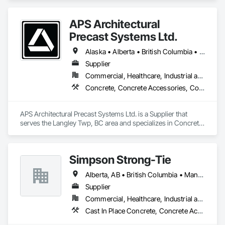
APS Architectural
Precast Systems Ltd.
Alaska • Alberta • British Columbia • Idaho • Montana • Oregon • Washington
Supplier
Commercial, Healthcare, Industrial and Energy, Infrastructure, Institutional, Residential
Concrete, Concrete Accessories, Concrete Countertops, Concrete Supply and Delivery, Concrete Tiling, Pre Cast Concrete, Precast Concrete Retaining Walls
APS Architectural Precast Systems Ltd. is a Supplier that 
serves the Langley Twp, BC area and specializes in Concrete, 
Concrete Accessories, Concrete Countertops, Concrete 
Supply and Delivery, Concrete Tiling, Pre Cast Concrete, 
Precast Concrete Retaining Walls.
Simpson Strong-Tie
Alberta, AB • British Columbia • Manitoba • New Brunswick • Northwest Territories • Nova Scotia • Nunavut • Ontario • Québec • Saskatchewan
Supplier
Commercial, Healthcare, Industrial and Energy, Infrastructure, Institutional, Residential
Cast In Place Concrete, Concrete Accessories