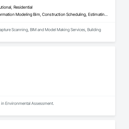
utional, Residential
3d Capture Scanning, Bim and Model Making Services, Building Information Modeling Bim, Construction Scheduling, Estimating, Value Analysis Engineering
Capture Scanning, BIM and Model Making Services, Building 
es in Environmental Assessment.