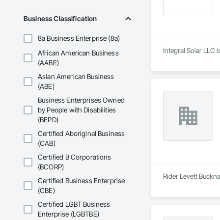
Business Classification
8a Business Enterprise (8a)
Integral Solar LLC 
African American Business
(AABE)
Asian American Business
(ABE)
Business Enterprises Owned
by People with Disabilities
(BEPD)
Certified Aboriginal Business
(CAB)
Certified B Corporations
(BCORP)
Rider Levett Buckna
Certified Business Enterprise
(CBE)
Certified LGBT Business
Enterprise (LGBTBE)