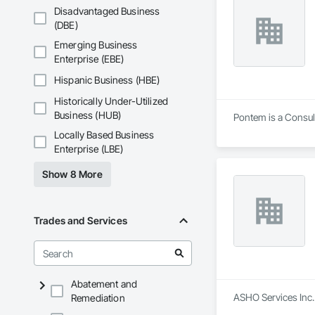
Disadvantaged Business
(DBE)
Emerging Business
Enterprise (EBE)
Hispanic Business (HBE)
Historically Under-Utilized
Business (HUB)
Pontem is a Consult
Locally Based Business
Enterprise (LBE)
Show 8 More
Trades and Services
Abatement and
ASHO Services Inc.
Remediation