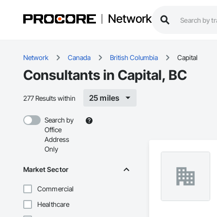
Network
Network
Canada
British Columbia
Capital
Consultants in Capital, BC
25 miles
277 Results within
Search by
Office
Address
Only
Market Sector
Commercial
Healthcare