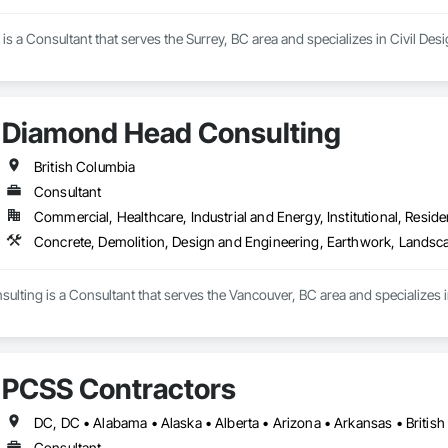
 a Consultant that serves the Surrey, BC area and specializes in Civil Des
Diamond Head Consulting
British Columbia
Consultant
Commercial, Healthcare, Industrial and Energy, Institutional, Residen
Concrete, Demolition, Design and Engineering, Earthwork, Landsc
lting is a Consultant that serves the Vancouver, BC area and specializes 
PCSS Contractors
Consultant