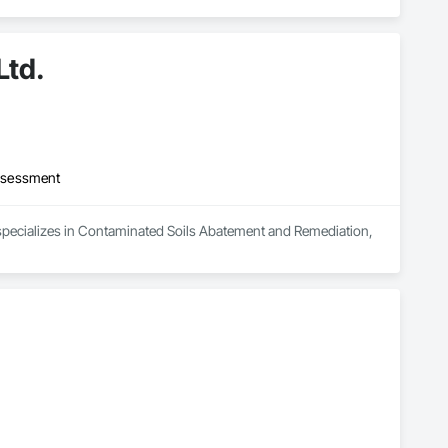
Ltd.
ssessment
 specializes in Contaminated Soils Abatement and Remediation, 