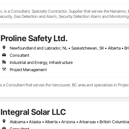
c. is a Consultant, Specialty Contractor, Supplier that serves the Nanaimo,
Security, Gas Detection and Alarm, Security Detection Alarm and Monitoring
Proline Safety Ltd.
Consultant
Industrial and Energy, Infrastructure
Project Management
  is a Consultant that serves the Vancouver, BC area and specializes in Proj
Integral Solar LLC
Consultant