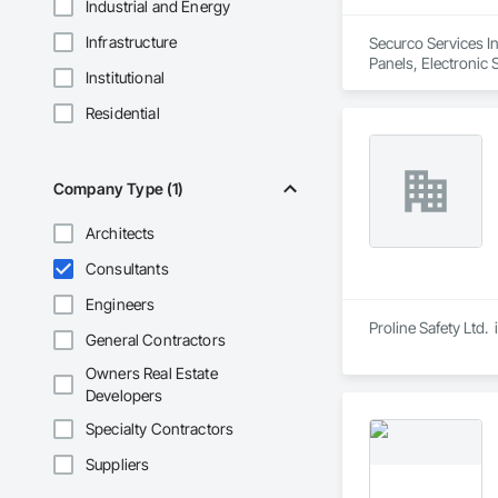
Industrial and Energy
Infrastructure
Securco Services In
Panels, Electronic 
Institutional
Residential
Company Type (1)
Architects
Consultants
Engineers
Proline Safety Ltd.
General Contractors
Owners Real Estate
Developers
Specialty Contractors
Suppliers