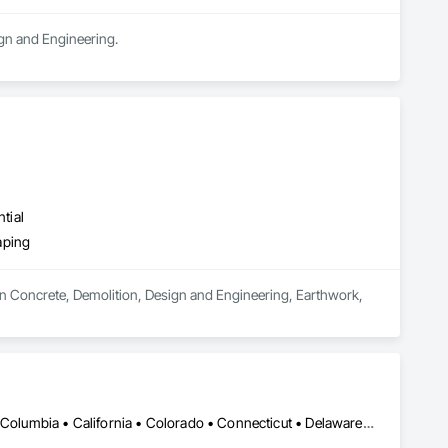
ign and Engineering.
tial
aping
in Concrete, Demolition, Design and Engineering, Earthwork, 
DC, DC • Alabama • Alaska • Alberta • Arizona • Arkansas • British Columbia • California • Colorado • Connecticut • Delaware • Florida • Georgia • Hawaii • Idaho • Illinois • Indiana • Iowa • Kansas • Kentucky • Louisiana • Maine • Maryland • Massachusetts • Michigan • Minnesota • Mississippi • Missouri • Montana • Nebraska • Nevada • New Brunswick • New Hampshire • New Jersey • New Mexico • New York • Newfoundland and Labrador • North Carolina • North Dakota • Northwest Territories • Nova Scotia • Nunavut • Ohio • Oklahoma • Ontario • Oregon • Pennsylvania • Prince Edward Island • Québec • Rhode Island • Saskatchewan • South Carolina • South Dakota • Tennessee • Texas • Utah • Vermont • Virginia • Washington • West Virginia • Wisconsin • Wyoming