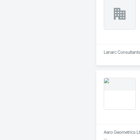
Lanarc Consultants
Aero Geometrics Ltd