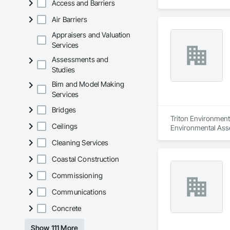
Access and Barriers
Air Barriers
Appraisers and Valuation
Services
Assessments and
Studies
Bim and Model Making
Services
Bridges
Triton Environmenta
Ceilings
Environmental Ass
Cleaning Services
Coastal Construction
Commissioning
Communications
Concrete
Show 111 More