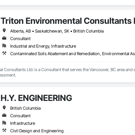
Triton Environmental Consultants 
Alberta, AB • Saskatchewan, SK • British Columbia
Consultant
Industrial and Energy, Infrastructure
Contaminated Soils Abatement and Remediation, Environmental A
l Consultants Ltd. is a Consultant that serves the Vancouver, BC area and
essment.
H.Y. ENGINEERING
British Columbia
Consultant
Infrastructure
Civil Design and Engineering