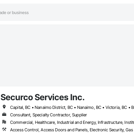
Securco Services Inc.
Capital, BC • Nanaimo District, BC • Nanaimo, BC • Victoria, BC • B
Consultant, Specialty Contractor, Supplier
Commercial, Healthcare, Industrial and Energy, Infrastructure, Instit