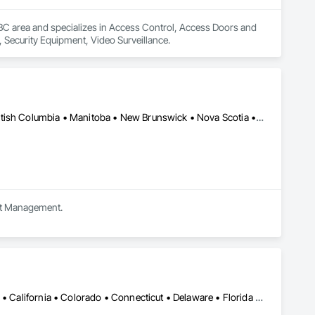
 BC area and specializes in Access Control, Access Doors and 
, Security Equipment, Video Surveillance.
Newfoundland and Labrador, NL • Saskatchewan, SK • Alberta • British Columbia • Manitoba • New Brunswick • Nova Scotia • Ontario
ect Management.
Alabama • Alaska • Alberta • Arizona • Arkansas • British Columbia • California • Colorado • Connecticut • Delaware • Florida • Georgia • Hawaii • Idaho • Illinois • Indiana • Iowa • Kansas • Kentucky • Louisiana • Maine • Manitoba • Maryland • Massachusetts • Michigan • Minnesota • Mississippi • Missouri • Montana • Nebraska • Nevada • New Brunswick • New Hampshire • New Jersey • New Mexico • New York • Newfoundland and Labrador • North Carolina • North Dakota • Northwest Territories • Nova Scotia • Nunavut • Ohio • Oklahoma • Ontario • Oregon • Pennsylvania • Prince Edward Island • Québec • Rhode Island • Saskatchewan • South Carolina • South Dakota • Tennessee • Texas • Utah • Vermont • Virginia • Washington • West Virginia • Wisconsin • Wyoming