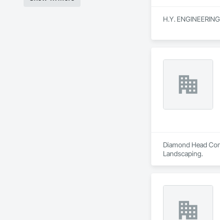
H.Y. ENGINEERING is
Diamond Head Consu
Landscaping.