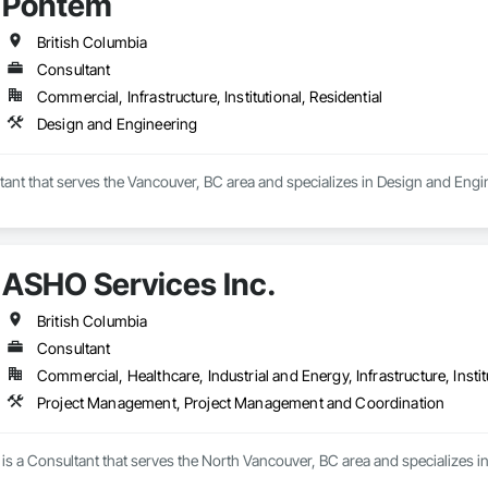
Pontem
British Columbia
Consultant
Commercial, Infrastructure, Institutional, Residential
Design and Engineering
ant that serves the Vancouver, BC area and specializes in Design and Engi
ASHO Services Inc.
British Columbia
Consultant
Commercial, Healthcare, Industrial and Energy, Infrastructure, Instit
Project Management, Project Management and Coordination
 is a Consultant that serves the North Vancouver, BC area and specialize