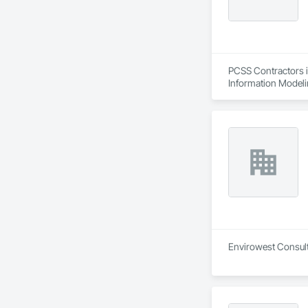
PCSS Contractors i
Information Modeli
Envirowest Consulta