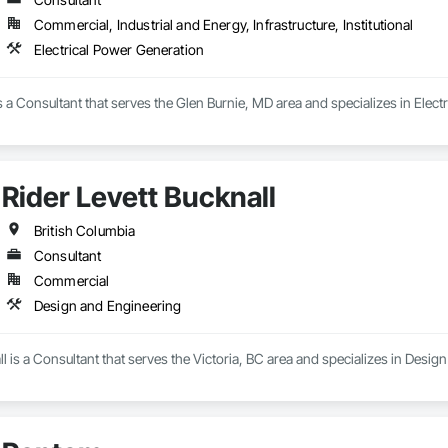
Commercial, Industrial and Energy, Infrastructure, Institutional
Electrical Power Generation
is a Consultant that serves the Glen Burnie, MD area and specializes in Elect
Rider Levett Bucknall
British Columbia
Consultant
Commercial
Design and Engineering
ll is a Consultant that serves the Victoria, BC area and specializes in Desig