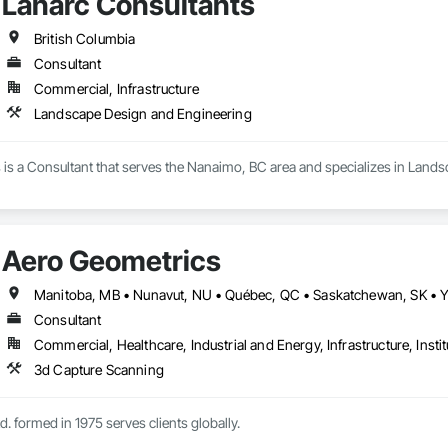
Lanarc Consultants
British Columbia
Consultant
Commercial, Infrastructure
Landscape Design and Engineering
 is a Consultant that serves the Nanaimo, BC area and specializes in Land
Aero Geometrics
Manitoba, MB • Nunavut, NU • Québec, QC • Saskatchewan, SK • Yu
Consultant
Commercial, Healthcare, Industrial and Energy, Infrastructure, Instit
3d Capture Scanning
. formed in 1975 serves clients globally.
