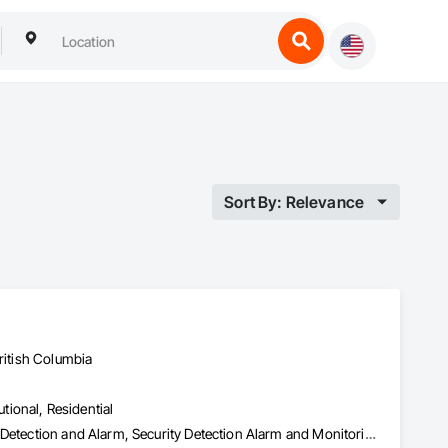
Sort By: Relevance
ritish Columbia
utional, Residential
Access Control, Access Doors and Panels, Electronic Security, Gas Detection and Alarm, Security Detection Alarm and Monitoring, Security Equipment, Video Surveillance