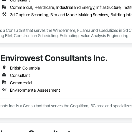
Commercial, Healthcare, Industrial and Energy, Infrastructure, Instit
s a Consultant that serves the Windermere, FL area and specializes in 3d 
ng BIM, Construction Scheduling, Estimating, Value Analysis Engineering.
Envirowest Consultants Inc.
British Columbia
Consultant
Commercial
Environmental Assessment
nts Inc. is a Consultant that serves the Coquitlam, BC area and specializ