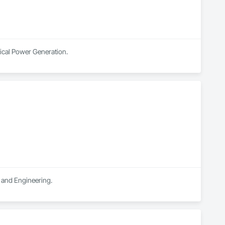
rical Power Generation.
n and Engineering.