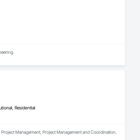
neering.
utional, Residential
s in Project Management, Project Management and Coordination.