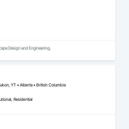
scape Design and Engineering.
kon, YT • Alberta • British Columbia
utional, Residential