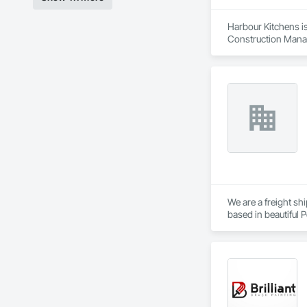
Harbour Kitchens is
Construction Manag
We are a freight s
based in beautiful P
the Sunshine Coast,
Established in 1965
consider ourselves 
providing exemplary
capabilities, and co