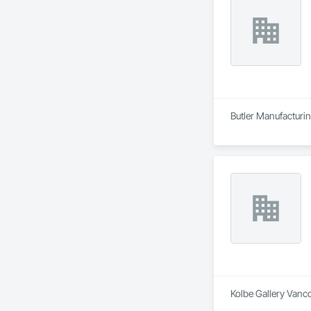
Butler Manufacturing
Kolbe Gallery Vanco