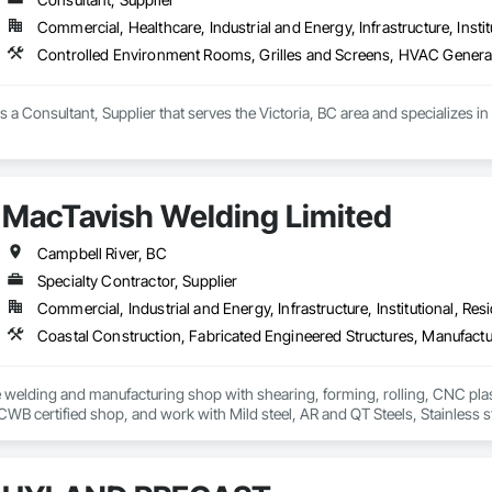
Commercial, Healthcare, Industrial and Energy, Infrastructure, Instit
Controlled Environment Rooms, Grilles and Screens, HVAC Genera
is a Consultant, Supplier that serves the Victoria, BC area and specializes
MacTavish Welding Limited
Campbell River, BC
Specialty Contractor, Supplier
Commercial, Industrial and Energy, Infrastructure, Institutional, Resi
ce welding and manufacturing shop with shearing, forming, rolling, CNC plasm
 CWB certified shop, and work with Mild steel, AR and QT Steels, Stainless 