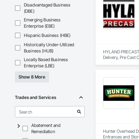
Disadvantaged Business
(DBE)
Emerging Business
Enterprise (EBE)
Hispanic Business (HBE)
Historically Under-Utilized
Business (HUB)
HYLAND PRECAST is 
Delivery, Pre Cast 
Locally Based Business
Enterprise (LBE)
Show 8 More
Trades and Services
Abatement and
Hunter Overhead Doo
Remediation
Entrances and Stor