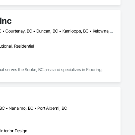
Inc
Abbotsford, BC • Burnaby, BC • Campbell River, BC • Coquitlam, BC • Courtenay, BC • Duncan, BC • Kamloops, BC • Kelowna, BC • Langley, BC • Nanaimo, BC • Parksville, BC • Port Alberni, BC • Richmond, BC • Sooke, BC • Surrey, BC • Vancouver, BC • Victoria, BC
utional, Residential
hat serves the Sooke, BC area and specializes in Flooring, 
BC • Nanaimo, BC • Port Alberni, BC
nterior Design