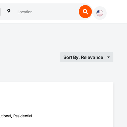
Sort By: Relevance
utional, Residential