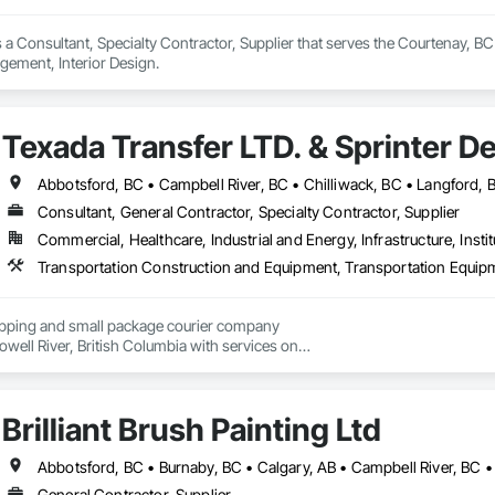
 a Consultant, Specialty Contractor, Supplier that serves the Courtenay, B
ement, Interior Design.
Texada Transfer LTD. & Sprinter De
Consultant, General Contractor, Specialty Contractor, Supplier
Commercial, Healthcare, Industrial and Energy, Infrastructure, Instit
hipping and small package courier company

owell River, British Columbia with services on

 Vancouver Island, the Gulf Islands and the Lower Mainland.

, our knowledgeable team at Texada Transfer

Brilliant Brush Painting Ltd
an integral part of the Sunshine Coast community

 customer service, efficient freight and courier handling

st-effective solutions for all of your shipping needs.

General Contractor, Supplier