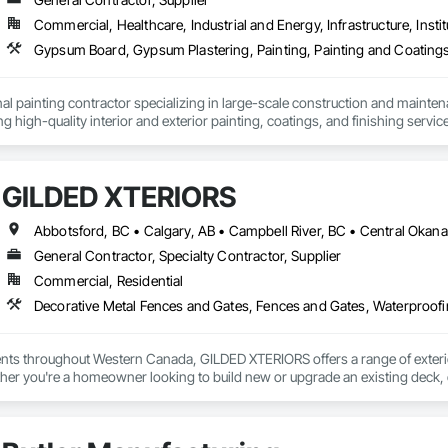
nce – Your Cargo, Our Commitment.
Commercial, Healthcare, Industrial and Energy, Infrastructure, Instit
Gypsum Board, Gypsum Plastering, Painting, Painting and Coatings,
al painting contractor specializing in large-scale construction and mainten
ng high-quality interior and exterior painting, coatings, and finishing servic
onal facilities, commercial spaces, industrial projects, and residential properti
ith developers, general contractors, property managers, and building owner
GILDED XTERIORS
s, renovations, and ongoing maintenance programs. Our crews are experie
trict adherence to construction schedules, safety standards, and quality con
clude surface preparation, priming systems, architectural coatings, special
General Contractor, Specialty Contractor, Supplier
erstand the demands of modern construction projects and are committed to d
Commercial, Residential
mmunication from project start to completion.

Decorative Metal Fences and Gates, Fences and Gates, Waterproof
ity, reliability, and long-term client relationships, we strive to be a trust
ients throughout Western Canada, GILDED XTERIORS offers a range of exteri
her you're a homeowner looking to build new or upgrade an existing deck, o
ilored to fit your project. Our services include: Vinyl Decking, Aluminum & Gl