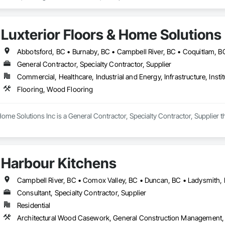
Luxterior Floors & Home Solutions 
General Contractor, Specialty Contractor, Supplier
Commercial, Healthcare, Industrial and Energy, Infrastructure, Instit
Flooring, Wood Flooring
Home Solutions Inc is a General Contractor, Specialty Contractor, Supplier t
Harbour Kitchens
Campbell River, BC • Comox Valley, BC • Duncan, BC • Ladysmith, 
Consultant, Specialty Contractor, Supplier
Residential
Architectural Wood Casework, General Construction Management, I