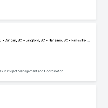
Campbell River, BC • Comox, BC • Courtenay, BC • Cumberland, BC • Duncan, BC • Langford, BC • Nanaimo, BC • Parksville, BC • Port Alberni, BC • Port Hardy, BC • Port McNeill, BC • Powell River, BC • Qualicum Beach, BC • Saanich, BC • Sidney, BC • Sooke, BC • Tofino, BC • Ucluelet, BC • Victoria, BC
izes in Project Management and Coordination.