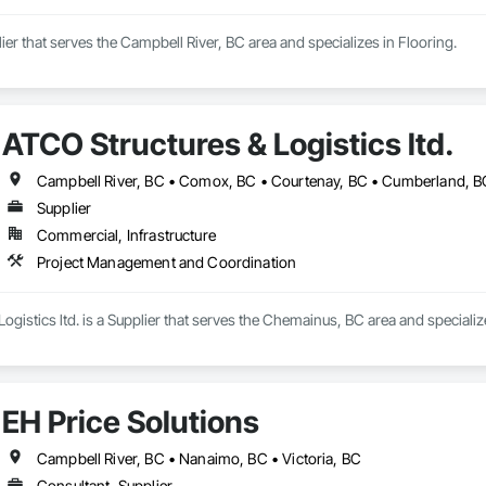
ier that serves the Campbell River, BC area and specializes in Flooring.
ATCO Structures & Logistics ltd.
Supplier
Commercial, Infrastructure
Project Management and Coordination
ogistics ltd. is a Supplier that serves the Chemainus, BC area and special
EH Price Solutions
Campbell River, BC • Nanaimo, BC • Victoria, BC
Consultant, Supplier