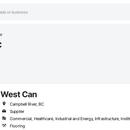
er
C
West Can
Campbell River, BC
Supplier
Commercial, Healthcare, Industrial and Energy, Infrastructure, Instit
Flooring