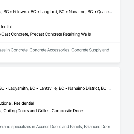
Campbell River, BC • Comox Valley, BC • Courtenay, BC • Kamloops, BC • Kelowna, BC • Langford, BC • Nanaimo, BC • Qualicum Beach, BC • Saanich, BC • Squamish, BC • Victoria, BC • Whistler, BC
dential
 Cast Concrete, Precast Concrete Retaining Walls
zes in Concrete, Concrete Accessories, Concrete Supply and 
Campbell River, BC • Comox Valley, BC • Courtenay, BC • Duncan, BC • Ladysmith, BC • Lantzville, BC • Nanaimo District, BC • Parksville, BC • Qualicum Beach, BC
utional, Residential
, Coiling Doors and Grilles, Composite Doors
ea and specializes in Access Doors and Panels, Balanced Door 