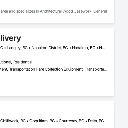
C area and specializes in Architectural Wood Casework, General 
livery
Abbotsford, BC • Campbell River, BC • Chilliwack, BC • Langford, BC • Langley, BC • Nanaimo District, BC • Nanaimo, BC • North Vancouver District, BC • Squamish, BC • Surrey, BC • Vancouver, BC • West Vancouver, BC
utional, Residential
Transportation Construction and Equipment, Transportation Equipment, Transportation Fare Collection Equipment, Transportation Signaling and Control Equipment, Trucks
Abbotsford, BC • Burnaby, BC • Calgary, AB • Campbell River, BC • Chilliwack, BC • Coquitlam, BC • Courtenay, BC • Delta, BC • Edmonton, AB • Gibsons, BC • Hope, BC • Kamloops, BC • Kelowna, BC • Langley, BC • Maple Ridge, BC • Mission, BC • Nanaimo, BC • New Westminster, BC • North Vancouver, BC • Parksville, BC • Peachland, BC • Penticton, BC • Pitt Meadows, BC • Port Alberni, BC • Port Coquitlam, BC • Port Moody, BC • Powell River, BC • Richmond, BC • Salmon Arm, BC • Sechelt, BC • Sooke, BC • Squamish, BC • Summerland, BC • Surrey, BC • Vancouver, BC • Vernon, BC • Victoria, BC • West Kelowna, BC • West Vancouver, BC • Whistler, BC • White Rock, BC • British Columbia