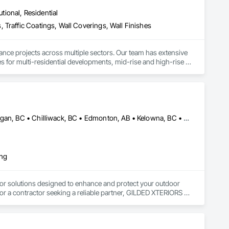
utional, Residential
 Traffic Coatings, Wall Coverings, Wall Finishes
ance projects across multiple sectors. Our team has extensive 
es for multi-residential developments, mid-rise and high-rise 
es.

s, providing reliable painting solutions for new construction, 
nced in managing projects of varying scale and complexity 
trol procedures.

Abbotsford, BC • Calgary, AB • Campbell River, BC • Central Okanagan, BC • Chilliwack, BC • Edmonton, AB • Kelowna, BC • Nanaimo, BC • North Okanagan, BC • Okanagan-Similkameen, BC • Penticton, BC • Revelstoke, BC • Victoria, BC • West Kelowna, BC • Alberta • British Columbia
ty finishes, and maintenance painting for property management 
elivering efficient coordination, consistent workmanship, 
ing
ed painting partner for construction and property management 
or solutions designed to enhance and protect your outdoor 
r a contractor seeking a reliable partner, GILDED XTERIORS 
ass Railing, Balcony & Patio Restoration, Balcony & Patio 