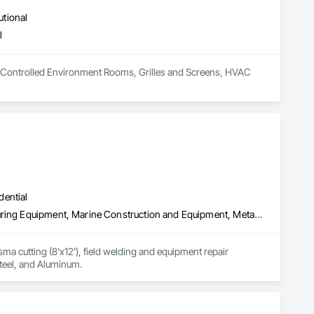
utional
l
 in Controlled Environment Rooms, Grilles and Screens, HVAC 
dential
Coastal Construction, Fabricated Engineered Structures, Manufacturing Equipment, Marine Construction and Equipment, Metal Fabrications, Metals, Structural Steel, Structural Steel Framing Erection, Structural Steel Framing Fabrication, Welding and Cutting Gases Piping
a cutting (8'x12'), field welding and equipment repair 
steel, and Aluminum.