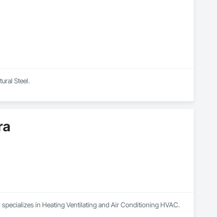
ural Steel.
ra
 specializes in Heating Ventilating and Air Conditioning HVAC.