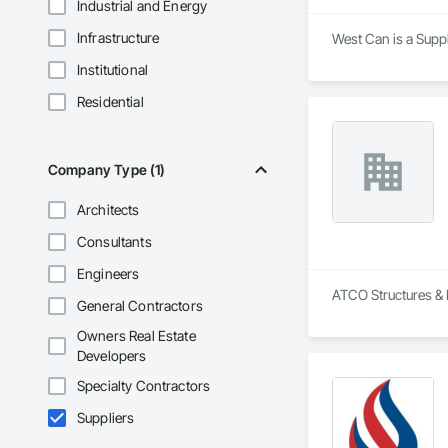
Industrial and Energy
Infrastructure
West Can is a Suppl
Institutional
Residential
Company Type (1)
Architects
Consultants
Engineers
ATCO Structures & L
General Contractors
Owners Real Estate
Developers
Specialty Contractors
Suppliers