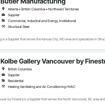
Butler Manufacturing
Alberta • British Columbia • Northwest Territories
Supplier
Commercial, Industrial and Energy, Institutional
Structural Steel
 is a Supplier that serves the Kansas City, MO area and specializes in Struct
Kolbe Gallery Vancouver by Finest
British Columbia
Supplier
Residential
Heating Ventilating and Air Conditioning HVAC
uver by Finestra is a Supplier that serves the North Vancouver, BC area and