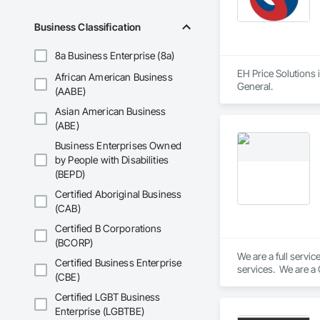
Business Classification
8a Business Enterprise (8a)
EH Price Solutions 
African American Business
General.
(AABE)
Asian American Business
(ABE)
Business Enterprises Owned
by People with Disabilities
(BEPD)
Certified Aboriginal Business
(CAB)
Certified B Corporations
(BCORP)
We are a full servi
Certified Business Enterprise
services.  We are a
(CBE)
Certified LGBT Business
Enterprise (LGBTBE)