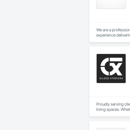
Delivering Excelle
We are a profession
experience deliveri
buildings, instituti
We regularly work w
tenant improvement
while maintaining s
Our capabilities in
portfolios. We und
and professional co
With a focus on qual
teams.
Proudly serving cl
living spaces. Whet
delivers services ta
Custom Designs