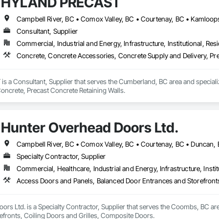
HYLAND PRECAST
Consultant, Supplier
Commercial, Industrial and Energy, Infrastructure, Institutional, Resi
Concrete, Concrete Accessories, Concrete Supply and Delivery, Pre
a Consultant, Supplier that serves the Cumberland, BC area and speciali
Concrete, Precast Concrete Retaining Walls.
Hunter Overhead Doors Ltd.
Specialty Contractor, Supplier
Commercial, Healthcare, Industrial and Energy, Infrastructure, Instit
Access Doors and Panels, Balanced Door Entrances and Storefronts
rs Ltd. is a Specialty Contractor, Supplier that serves the Coombs, BC ar
efronts, Coiling Doors and Grilles, Composite Doors.