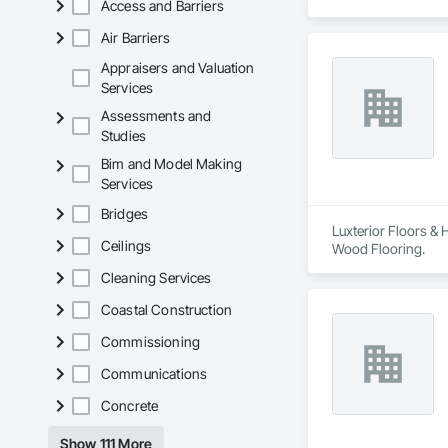
Access and Barriers
Air Barriers
Appraisers and Valuation
Services
Assessments and
Studies
Bim and Model Making
Services
Bridges
Luxterior Floors & 
Ceilings
Wood Flooring.
Cleaning Services
Coastal Construction
Commissioning
Communications
Concrete
Show 111 More