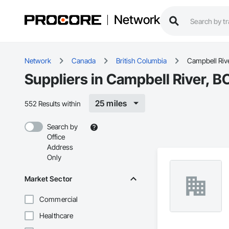
Network
Network
Canada
British Columbia
Campbell Riv
Suppliers in Campbell River, B
25 miles
552 Results within
Search by
Office
Address
Only
Market Sector
Commercial
Healthcare