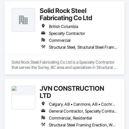
Solid Rock Steel
Fabricating Co Ltd
British Columbia
Specialty Contractor
Commercial
Structural Steel, Structural Steel Framing Erection, Structural Steel Framing Fabrication
Solid Rock Steel Fabricating Co Ltd is a Specialty Contractor 
that serves the Surrey, BC area and specializes in Structural 
Steel, Structural Steel Framing Erection, Structural Steel 
Framing Fabrication.
JVN CONSTRUCTION
LTD
Calgary, AB • Canmore, AB • Cochrane, AB • North Vancouver District, BC • Revelstoke, BC • Surrey, BC • Vancouver, BC • West Vancouver, BC
General Contractor, Specialty Contractor
Commercial, Residential
Structural Steel Framing Erection, Wood Framing