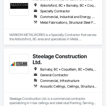
Abbotsford, BC • Burnaby, BC • Coquitlam, BC • Delta, BC • Langley, BC • Maple Ridge, BC • Vancouver, BC
Specialty Contractor
Commercial, Industrial and Energy, Residential
Metal Fabrications, Structural Steel Framing Erection, Welded Wire Fences and Gates
MARKON METALWORKS is a Specialty Contractor that serves 
the Abbotsford, BC area and specializes in Metal 
Fabrications, Structural Steel Framing Erection, Welded Wire 
Fences and Gates.
Steelage Construction
Ltd.
Burnaby, BC • Coquitlam, BC • Delta, BC • Langley, BC • New Westminster, BC • Pitt Meadows, BC • Port Coquitlam, BC • Port Moody, BC • Richmond, BC • Surrey, BC • Vancouver, BC • White Rock, BC
General Contractor
Commercial, Infrastructure
Acoustic Ceilings, Ceilings, Structural Steel Framing Erection
Steelage Construction Ltd. is a commercial contractor 
specializing in t-bar ceilings and steel stud framing. Serving 