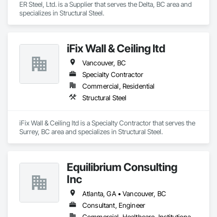
ER Steel, Ltd. is a Supplier that serves the Delta, BC area and 
specializes in Structural Steel.
iFix Wall & Ceiling ltd
Vancouver, BC
Specialty Contractor
Commercial, Residential
Structural Steel
iFix Wall & Ceiling ltd is a Specialty Contractor that serves the 
Surrey, BC area and specializes in Structural Steel.
Equilibrium Consulting
Inc
Atlanta, GA • Vancouver, BC
Consultant, Engineer
Commercial, Healthcare, Institutional, Residential