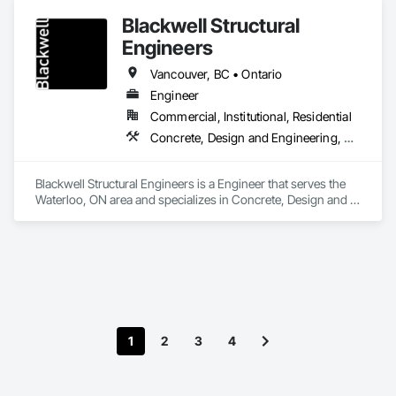
Coordination, Structural Steel Framing Erection, Supports For 
Blackwell Structural
Plaster and Gypsum Board.
Engineers
Vancouver, BC • Ontario
Engineer
Commercial, Institutional, Residential
Concrete, Design and Engineering, Masonry, Structural Steel
Blackwell Structural Engineers is a Engineer that serves the 
Waterloo, ON area and specializes in Concrete, Design and 
Engineering, Masonry, Structural Steel.
1
2
3
4