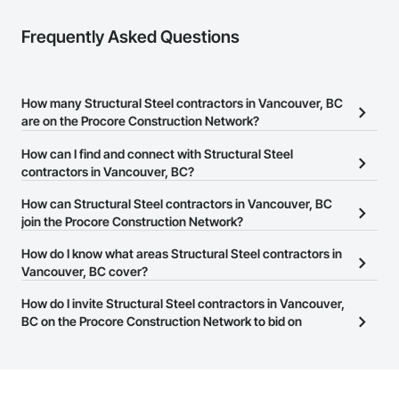
Frequently Asked Questions
How many Structural Steel contractors in Vancouver, BC
are on the Procore Construction Network?
There are currently 160 Structural Steel contractors in Vancouver,
How can I find and connect with Structural Steel
BC on the Procore Construction Network.
contractors in Vancouver, BC?
The Procore Construction Network allows you to search for
How can Structural Steel contractors in Vancouver, BC
Structural Steel contractors in Vancouver, BC that meet your
join the Procore Construction Network?
business needs. Most companies provide a phone number or
The Procore Construction Network is free and open to any
How do I know what areas Structural Steel contractors in
website on their business page so you can easily connect with
businesses in the construction industry. Click
Vancouver, BC cover?
Sign Up
at the top of
them.
this page to submit your information and create your business
Most businesses listed on the Procore Construction Network
How do I invite Structural Steel contractors in Vancouver,
page.
have updated their service area. Select a business to view a
BC on the Procore Construction Network to bid on
service area map and find what other areas they work in.
projects?
The Procore platform offers a Bidding tool to Procore customers.
If your company uses our Bidding solution, you can search and