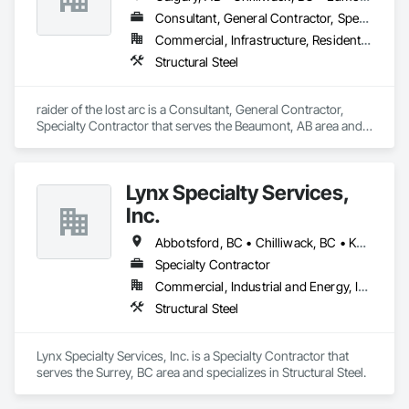
Consultant, General Contractor, Specialty Contractor
Commercial, Infrastructure, Residential
Structural Steel
raider of the lost arc is a Consultant, General Contractor, 
Specialty Contractor that serves the Beaumont, AB area and 
specializes in Structural Steel.
Lynx Specialty Services,
Inc.
Abbotsford, BC • Chilliwack, BC • Kamloops, BC • Kelowna, BC • Surrey, BC • Vancouver, BC • West Kelowna, BC
Specialty Contractor
Commercial, Industrial and Energy, Infrastructure
Structural Steel
Lynx Specialty Services, Inc. is a Specialty Contractor that 
serves the Surrey, BC area and specializes in Structural Steel.