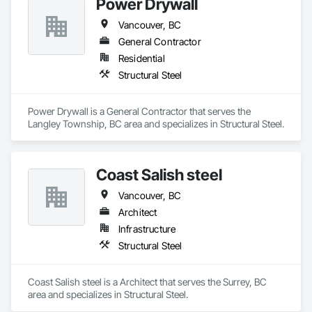
Power Drywall
Vancouver, BC
General Contractor
Residential
Structural Steel
Power Drywall is a General Contractor that serves the 
Langley Township, BC area and specializes in Structural Steel.
Coast Salish steel
Vancouver, BC
Architect
Infrastructure
Structural Steel
Coast Salish steel is a Architect that serves the Surrey, BC 
area and specializes in Structural Steel.