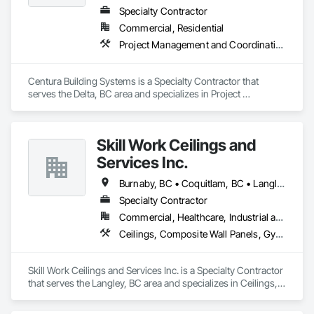
Specialty Contractor
Commercial, Residential
Project Management and Coordination, Structural Steel
Centura Building Systems is a Specialty Contractor that 
serves the Delta, BC area and specializes in Project 
Management and Coordination, Structural Steel.
Skill Work Ceilings and
Services Inc.
Burnaby, BC • Coquitlam, BC • Langley, BC • Surrey, BC • Vancouver, BC
Specialty Contractor
Commercial, Healthcare, Industrial and Energy
Ceilings, Composite Wall Panels, Gypsum Board, Gypsum Plastering, Painting, Painting and Coatings, Project Management and Coordination, Structural Steel Framing Erection, Supports For Plaster and Gypsum Board
Skill Work Ceilings and Services Inc. is a Specialty Contractor 
that serves the Langley, BC area and specializes in Ceilings, 
Composite Wall Panels, Gypsum Board, Gypsum Plastering, 
Painting, Painting and Coatings, Project Management and 