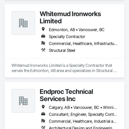
Whitemud Ironworks
Limited
Edmonton, AB • Vancouver, BC
Specialty Contractor
Commercial, Healthcare, Infrastructure, Institutional
Structural Steel
Whitemud Ironworks Limited is a Specialty Contractor that 
serves the Edmonton, AB area and specializes in Structural 
Steel.
Endproc Technical
Services Inc
Calgary, AB • Vancouver, BC • Winnipeg, MB
Consultant, Engineer, Specialty Contractor
Commercial, Healthcare, Industrial and Energy, Institutional, Residential
Architectural Design and Engineering, Structural Steel