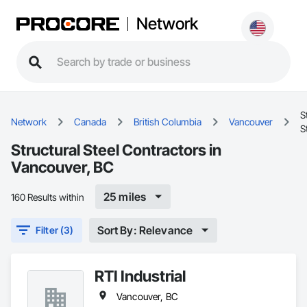
Network
S
Network
Canada
British Columbia
Vancouver
S
Structural Steel Contractors in
Vancouver, BC
25 miles
160 Results within
Sort By: Relevance
Filter (3)
RTI Industrial
Vancouver, BC