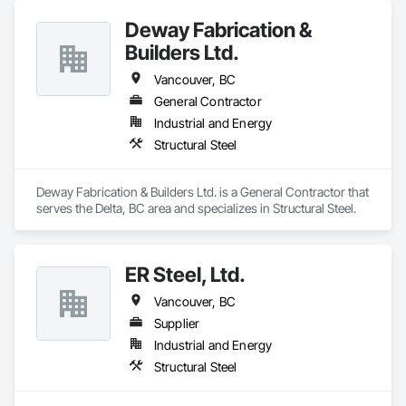
Deway Fabrication &
Builders Ltd.
Vancouver, BC
General Contractor
Industrial and Energy
Structural Steel
Deway Fabrication & Builders Ltd. is a General Contractor that 
serves the Delta, BC area and specializes in Structural Steel.
ER Steel, Ltd.
Vancouver, BC
Supplier
Industrial and Energy
Structural Steel