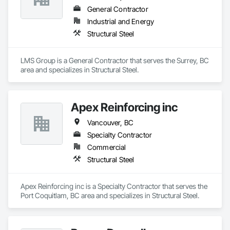
General Contractor
Industrial and Energy
Structural Steel
LMS Group is a General Contractor that serves the Surrey, BC 
area and specializes in Structural Steel.
Apex Reinforcing inc
Vancouver, BC
Specialty Contractor
Commercial
Structural Steel
Apex Reinforcing inc is a Specialty Contractor that serves the 
Port Coquitlam, BC area and specializes in Structural Steel.