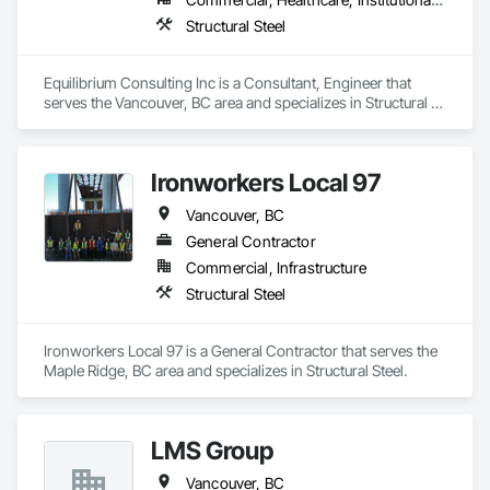
Structural Steel
Equilibrium Consulting Inc is a Consultant, Engineer that 
serves the Vancouver, BC area and specializes in Structural 
Steel.
Ironworkers Local 97
Vancouver, BC
General Contractor
Commercial, Infrastructure
Structural Steel
Ironworkers Local 97 is a General Contractor that serves the 
Maple Ridge, BC area and specializes in Structural Steel.
LMS Group
Vancouver, BC