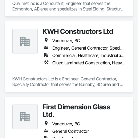
Qualimet Inc is a Consultant, Engineer that serves the 
Edmonton, AB area and specializes in Steel Siding, Structural 
Steel, Structural Steel Framing Erection, Structural Steel 
Framing Fabrication.
KWH Constructors Ltd
Vancouver, BC
Engineer, General Contractor, Specialty Contractor
Commercial, Healthcare, Industrial and Energy, Infrastructure, Institutional
Glued Laminated Construction, Heavy Timber Construction, Metals, Structural Steel Framing Erection
KWH Constructors Ltd is a Engineer, General Contractor, 
Specialty Contractor that serves the Burnaby, BC area and 
specializes in Glued Laminated Construction, Heavy Timber 
Construction, Metals, Structural Steel Framing Erection.
First Dimension Glass
Ltd.
Vancouver, BC
General Contractor