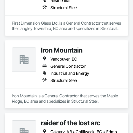
Residential
Structural Steel
First Dimension Glass Ltd. is a General Contractor that serves 
the Langley Township, BC area and specializes in Structural 
Steel.
Iron Mountain
Vancouver, BC
General Contractor
Industrial and Energy
Structural Steel
Iron Mountain is a General Contractor that serves the Maple 
Ridge, BC area and specializes in Structural Steel.
raider of the lost arc
Calgary, AB • Chilliwack, BC • Edmonton, AB • Hope, BC • Red Deer, AB • Vancouver, BC