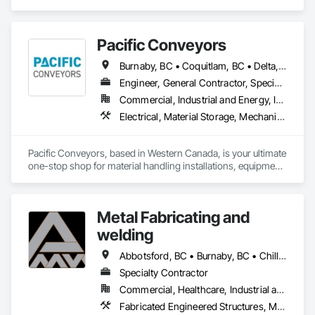
Pacific Conveyors
Burnaby, BC • Coquitlam, BC • Delta, BC • Langley, BC • Port Coquitlam, BC • Richmond, BC • Surrey, BC • Vancouver, BC
Engineer, General Contractor, Specialty Contractor, Supplier
Commercial, Industrial and Energy, Infrastructure
Electrical, Material Storage, Mechanical Design and Engineering, Structural Steel Framing Erection, Structural Steel Framing Fabrication
Pacific Conveyors, based in Western Canada, is your ultimate 
one-stop shop for material handling installations, equipment 
service, and custom build solutions. As a comprehensive 
provider, we bring together a team of skilled professionals 
dedicated to delivering excellence across all aspects of your 
Metal Fabricating and
project.

welding
Founded in 1997, our track record includes successful 
installations all across Canada. Pacific Conveyors is a 
Abbotsford, BC • Burnaby, BC • Chilliwack, BC • Coquitlam, BC • Delta, BC • Hope, BC • Langley Twp, BC • Langley, BC • Lytton, BC • Richmond, BC • Surrey, BC • Vancouver, BC
member in good standing with MHEDA, the Material 
Specialty Contractor
Handling Equipment Distributors Association. 
Commercial, Healthcare, Industrial and Energy, Institutional, Residential
Fabricated Engineered Structures, Metal Doors and Frames, Metal Fabrications, Metal Support Assemblies, Structural Steel, Structural Steel Framing Erection, Structural Steel Framing Fabrication, Welded Wire Fences and Gates, Welding and Cutting Gases Piping