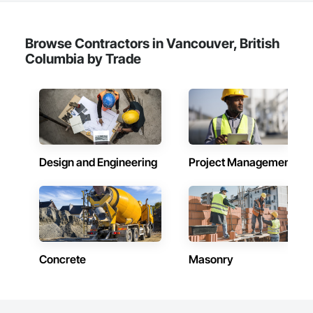
Browse Contractors in Vancouver, British
Columbia by Trade
Design and Engineering
Project Management
Concrete
Masonry