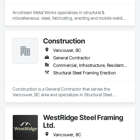
Arcstream Metal Works specializes in structural & 
miscellaneous  steel, fabricating, erecting and mobile welding 
in the metro Vancouver area and Lower Mainland with 20 
years of experience 
Construction
Vancouver, BC
General Contractor
Commercial, Infrastructure, Residential
Structural Steel Framing Erection
Construction is a General Contractor that serves the 
Vancouver, BC area and specializes in Structural Steel 
Framing Erection.
WestRidge Steel Framing
Ltd.
Vancouver, BC