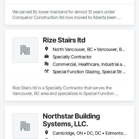
We served Bc lower mainland for almost 10 years under 
Conqueror Construction ltd now moved to Alberta been 
serving from last 2 years under Cosmo Construction ltd and 
JVN Construction Ltd.
Rize Stairs ltd
North Vancouver, BC • Vancouver, BC • West Vancouver, BC • British Columbia
Specialty Contractor
Commercial, Healthcare, Industrial and Energy, Infrastructure, Institutional, Residential
Special Function Glazing, Special Structures, Structural Steel Framing Erection, Structural Steel Framing Fabrication
Rize Stairs ltd is a Specialty Contractor that serves the 
Vancouver, BC area and specializes in Special Function 
Glazing, Special Structures, Structural Steel Framing Erection, 
Structural Steel Framing Fabrication.
Northstar Building
Systems, LLC.
Cambridge, ON • DC, DC • Edmonton, AB • Gatineau, QC • Grand-Sault, NB • Halifax, NS • Hamilton, ON • Kitchener, ON • Montréal, QC • Québec, QC • Saint John, NB • Saskatoon, SK • Saugeen Shores, ON • Sault Ste Marie, ON • St Catharines, ON • St John's, NL • St-Sauveur, QC • Toronto, ON • Vancouver, BC • Victoria, BC • Winnipeg, MB • Alabama • Alaska • Arizona • Arkansas • California • Connecticut • Delaware • Florida • Georgia • Hawaii • Idaho • Illinois • Indiana • Iowa • Kansas • Kentucky • Louisiana • Maine • Maryland • Massachusetts • Michigan • Minnesota • Mississippi • Missouri • Montana • Nebraska • Nevada • New Hampshire • New Jersey • New Mexico • New York • North Carolina • North Dakota • Ohio • Oklahoma • Oregon • Pennsylvania • Rhode Island • South Carolina • South Dakota • Tennessee • Texas • Vermont • Virginia • Washington • West Virginia • Wisconsin • Wyoming