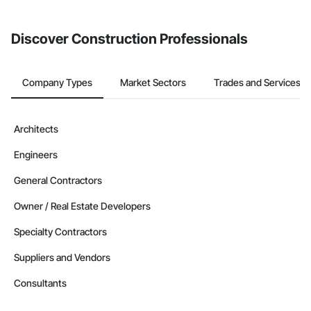
invite businesses on the Procore Construction Network directly
from the Bidding tool. Not yet using Procore?
Request a demo
.
Discover Construction Professionals
Company Types
Market Sectors
Trades and Services
Architects
Engineers
General Contractors
Owner / Real Estate Developers
Specialty Contractors
Suppliers and Vendors
Consultants