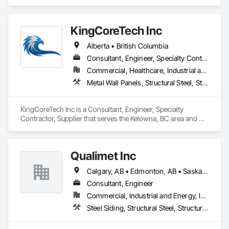
Surrey, Vancouver, Richmond, Burnaby, Langley, Delta, and 
the entire Lower Mainland and Metro Vancouver area. They 
also handle renovation and commercial construction projects 
KingCoreTech Inc
along with their project management services.
Alberta • British Columbia
Consultant, Engineer, Specialty Contractor, Supplier
Commercial, Healthcare, Industrial and Energy, Institutional, Residential
Metal Wall Panels, Structural Steel, Structural Steel Framing Erection, Structural Steel Framing Fabrication
KingCoreTech Inc is a Consultant, Engineer, Specialty 
Contractor, Supplier that serves the Kelowna, BC area and 
specializes in Metal Wall Panels, Structural Steel, Structural 
Steel Framing Erection, Structural Steel Framing Fabrication.
Qualimet Inc
Calgary, AB • Edmonton, AB • Saskatoon, SK • Alberta • British Columbia
Consultant, Engineer
Commercial, Industrial and Energy, Infrastructure, Residential
Steel Siding, Structural Steel, Structural Steel Framing Erection, Structural Steel Framing Fabrication