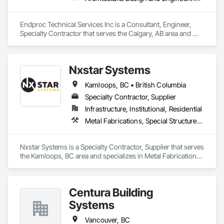
Endproc Technical Services Inc is a Consultant, Engineer, 
Specialty Contractor that serves the Calgary, AB area and 
specializes in Architectural Design and Engineering, 
Structural Steel.
Nxstar Systems
Kamloops, BC • British Columbia
Specialty Contractor, Supplier
Infrastructure, Institutional, Residential
Metal Fabrications, Special Structures, Structural Steel, Structural Steel Framing Erection, Structural Steel Framing Fabrication
Nxstar Systems is a Specialty Contractor, Supplier that serves 
the Kamloops, BC area and specializes in Metal Fabrications, 
Special Structures, Structural Steel, Structural Steel Framing 
Erection, Structural Steel Framing Fabrication.
Centura Building
Systems
Vancouver, BC