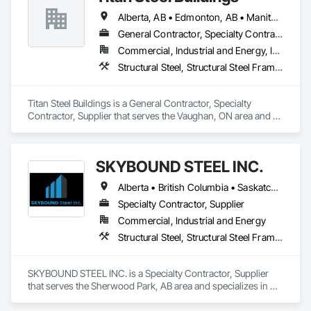
Alberta, AB • Edmonton, AB • Manitoba, MB • Newfoundland and Labrador, NL • Nunavut, NU • Québec, QC • Saskatoon, SK • Yukon, YT • British Columbia • Nova Scotia • Ontario
General Contractor, Specialty Contractor, Supplier
Commercial, Industrial and Energy, Infrastructure
Structural Steel, Structural Steel Framing Erection, Structural Steel Framing Fabrication
Titan Steel Buildings is a General Contractor, Specialty 
Contractor, Supplier that serves the Vaughan, ON area and 
specializes in Structural Steel, Structural Steel Framing 
Erection, Structural Steel Framing Fabrication.
SKYBOUND STEEL INC.
Alberta • British Columbia • Saskatchewan
Specialty Contractor, Supplier
Commercial, Industrial and Energy
Structural Steel, Structural Steel Framing Erection, Structural Steel Framing Fabrication
SKYBOUND STEEL INC. is a Specialty Contractor, Supplier 
that serves the Sherwood Park, AB area and specializes in 
Structural Steel, Structural Steel Framing Erection, Structural 
Steel Framing Fabrication.