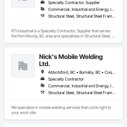
Specialty Contractor, Supplier
Commercial, Industrial and Energy, Infrastructure
Structural Steel, Structural Steel Framing Erection, Structural Steel Framing Fabrication
RTI Industrial is a Specialty Contractor, Supplier that serves 
the Port Moody, BC area and specializes in Structural Steel, 
Structural Steel Framing Erection, Structural Steel Framing 
Fabrication.
Nick's Mobile Welding
Ltd.
Abbotsford, BC • Burnaby, BC • Coquitlam, BC • Delta, BC • Langley Twp, BC • Langley, BC • North Vancouver, BC • Richmond, BC • Surrey, BC • Vancouver, BC • West Vancouver, BC • White Rock, BC
Specialty Contractor
Commercial, Industrial and Energy, Infrastructure, Residential
Structural Steel, Structural Steel Framing Erection, Structural Steel Framing Fabrication
We specialize in mobile welding services that come right to 
your work site.