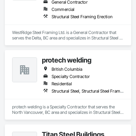
General Contractor
Commercial
Structural Steel Framing Erection
WestRidge Steel Framing Ltd. is a General Contractor that 
serves the Delta, BC area and specializes in Structural Steel 
Framing Erection.
protech welding
British Columbia
Specialty Contractor
Residential
Structural Steel, Structural Steel Framing Erection, Structural Steel Framing Fabrication
protech welding is a Specialty Contractor that serves the 
North Vancouver, BC area and specializes in Structural Steel, 
Structural Steel Framing Erection, Structural Steel Framing 
Fabrication.
Titan Steel Buildings