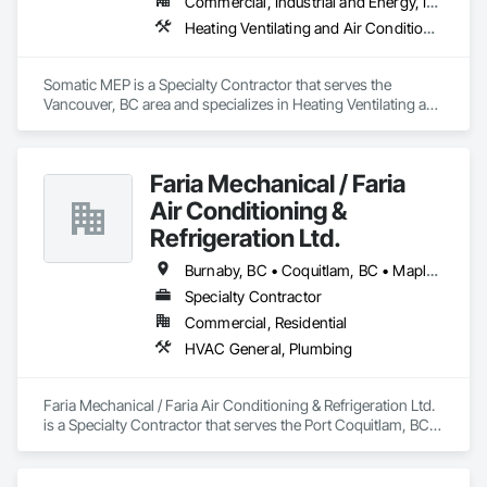
Commercial, Industrial and Energy, Institutional, Residential
Whether your furnace is:

Heating Ventilating and Air Conditioning HVAC, Plumbing
	•	Blowing cold air,

	•	Making unusual noises,

	•	Running constantly,

Somatic MEP is a Specialty Contractor that serves the 
	•	Or simply outdated…

Vancouver, BC area and specializes in Heating Ventilating and 
Air Conditioning HVAC, Plumbing.
We’ll diagnose the issue quickly and restore warmth to your 
home—often the same day.
Faria Mechanical / Faria
Air Conditioning &
Refrigeration Ltd.
Burnaby, BC • Coquitlam, BC • Maple Ridge, BC • Port Coquitlam, BC • Vancouver, BC
Specialty Contractor
Commercial, Residential
HVAC General, Plumbing
Faria Mechanical / Faria Air Conditioning & Refrigeration Ltd. 
is a Specialty Contractor that serves the Port Coquitlam, BC 
area and specializes in HVAC General, Plumbing.