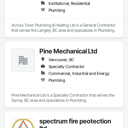
Institutional, Residential
Plumbing
Across Town Plumbing & Heating Ltd is a General Contractor 
that serves the Langley, BC area and specializes in Plumbing.
Pine Mechanical Ltd
Vancouver, BC
Specialty Contractor
Commercial, Industrial and Energy
Plumbing
Pine Mechanical Ltd is a Specialty Contractor that serves the 
Surrey, BC area and specializes in Plumbing.
spectrum fire peotection