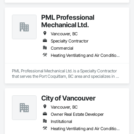
Heating Ventilating and Air Conditioning HVAC, Plumbing.
PML Professional
Mechanical Ltd.
Vancouver, BC
Specialty Contractor
Commercial
Heating Ventilating and Air Conditioning HVAC, Plumbing
PML Professional Mechanical Ltd. is a Specialty Contractor 
that serves the Port Coquitlam, BC area and specializes in 
Heating Ventilating and Air Conditioning HVAC, Plumbing.
City of Vancouver
Vancouver, BC
Owner Real Estate Developer
Institutional
Heating Ventilating and Air Conditioning HVAC, Plumbing