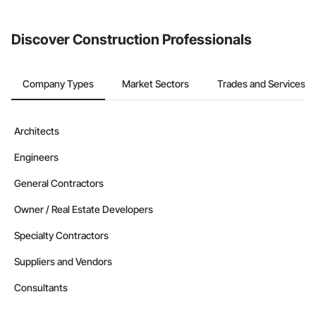
invite businesses on the Procore Construction Network directly
from the Bidding tool. Not yet using Procore?
Request a demo
.
Discover Construction Professionals
Company Types
Market Sectors
Trades and Services
Architects
Engineers
General Contractors
Owner / Real Estate Developers
Specialty Contractors
Suppliers and Vendors
Consultants