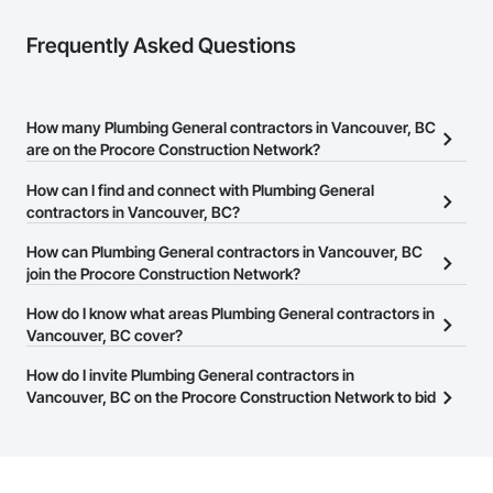
Frequently Asked Questions
How many Plumbing General contractors in Vancouver, BC
are on the Procore Construction Network?
There are currently 152 Plumbing General contractors in
How can I find and connect with Plumbing General
Vancouver, BC on the Procore Construction Network.
contractors in Vancouver, BC?
The Procore Construction Network allows you to search for
How can Plumbing General contractors in Vancouver, BC
Plumbing General contractors in Vancouver, BC that meet your
join the Procore Construction Network?
business needs. Most companies provide a phone number or
The Procore Construction Network is free and open to any
How do I know what areas Plumbing General contractors in
website on their business page so you can easily connect with
businesses in the construction industry. Click
Vancouver, BC cover?
Sign Up
at the top of
them.
this page to submit your information and create your business
Most businesses listed on the Procore Construction Network
How do I invite Plumbing General contractors in
page.
have updated their service area. Select a business to view a
Vancouver, BC on the Procore Construction Network to bid
service area map and find what other areas they work in.
on projects?
The Procore platform offers a Bidding tool to Procore customers.
If your company uses our Bidding solution, you can search and