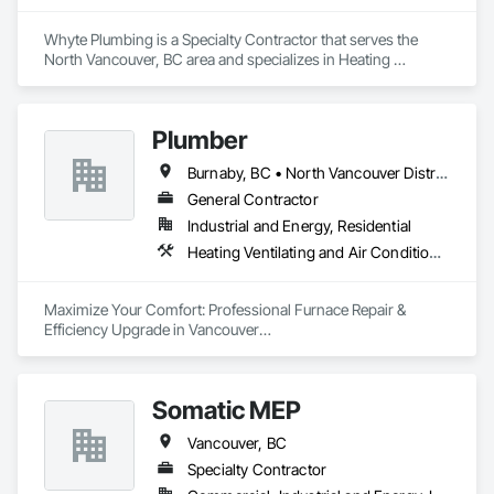
Whyte Plumbing is a Specialty Contractor that serves the 
North Vancouver, BC area and specializes in Heating 
Ventilating and Air Conditioning HVAC, Plumbing.
Plumber
Burnaby, BC • North Vancouver District, BC • Vancouver, BC
General Contractor
Industrial and Energy, Residential
Heating Ventilating and Air Conditioning HVAC, Plumbing
Maximize Your Comfort: Professional Furnace Repair & 
Efficiency Upgrade in Vancouver

Is your furnace making strange noises or struggling to heat 
your home efficiently?

Somatic MEP
At A2B Plumbing & Heating, we specialize in fast, reliable 
Vancouver, BC
furnace repairs and energy-efficient upgrades across 
Vancouver and the Lower Mainland.

Specialty Contractor