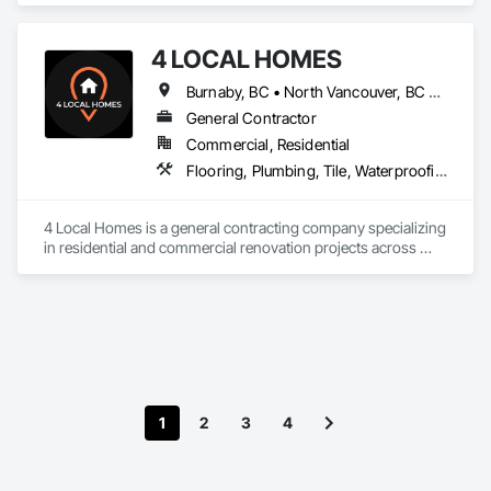
design and fabrication packages. 
4 LOCAL HOMES
Burnaby, BC • North Vancouver, BC • Vancouver, BC • West Vancouver, BC
General Contractor
Commercial, Residential
Flooring, Plumbing, Tile, Waterproofing
4 Local Homes is a general contracting company specializing 
in residential and commercial renovation projects across 
Vancouver and surrounding areas. Our team works on home 
renovations, condo renovations, kitchen remodeling, 
bathroom renovations, interior upgrades, and commercial 
improvement projects.

We focus on clear communication, organized project 
planning, quality workmanship, and practical renovation 
solutions for homeowners, property managers, developers, 
1
2
3
4
and business owners. Our services include planning, 
demolition, framing, drywall, flooring, tile, painting, cabinetry 
coordination, finish carpentry, and full renovation project 
management.
