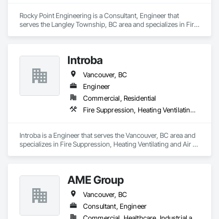
on Moore & Russell for fast, dependable HVAC service that 
keeps your home comfortable year-round.
Rocky Point Engineering is a Consultant, Engineer that 
serves the Langley Township, BC area and specializes in Fire 
Suppression, Heating Ventilating and Air Conditioning HVAC, 
Plumbing.
Introba
Vancouver, BC
Engineer
Commercial, Residential
Fire Suppression, Heating Ventilating and Air Conditioning HVAC, Plumbing
Introba is a Engineer that serves the Vancouver, BC area and 
specializes in Fire Suppression, Heating Ventilating and Air 
Conditioning HVAC, Plumbing.
AME Group
Vancouver, BC
Consultant, Engineer
Commercial, Healthcare, Industrial and Energy, Infrastructure, Institutional, Residential