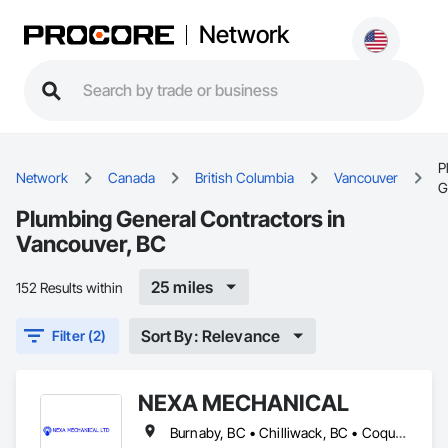
Network
P
Network
Canada
British Columbia
Vancouver
G
Plumbing General Contractors in
Vancouver, BC
25 miles
152 Results within
Sort By: Relevance
Filter (2)
NEXA MECHANICAL
Burnaby, BC • Chilliwack, BC • Coquitlam, BC • Langley, BC • Maple Ridge, BC • North Vancouver, BC • Pitt Meadows, BC • Vancouver, BC • West Vancouver, BC