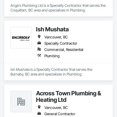
Ange's Plumbing Ltd is a Specialty Contractor that serves the 
Coquitlam, BC area and specializes in Plumbing.
Ish Mushata
Vancouver, BC
Specialty Contractor
Commercial, Residential
Plumbing
Ish Mushata is a Specialty Contractor that serves the 
Burnaby, BC area and specializes in Plumbing.
Across Town Plumbing &
Heating Ltd
Vancouver, BC
General Contractor