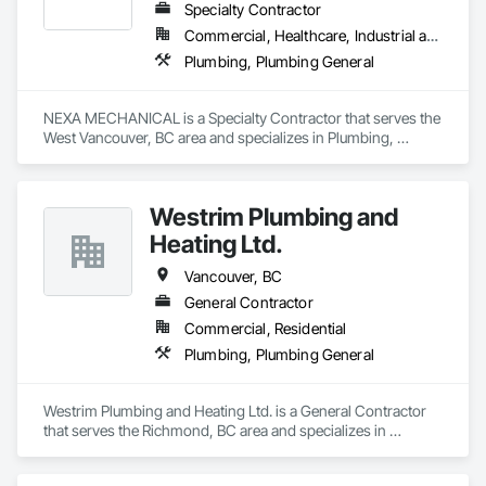
Specialty Contractor
Commercial, Healthcare, Industrial and Energy, Infrastructure, Institutional, Residential
Plumbing, Plumbing General
NEXA MECHANICAL is a Specialty Contractor that serves the 
West Vancouver, BC area and specializes in Plumbing, 
Plumbing General.
Westrim Plumbing and
Heating Ltd.
Vancouver, BC
General Contractor
Commercial, Residential
Plumbing, Plumbing General
Westrim Plumbing and Heating Ltd. is a General Contractor 
that serves the Richmond, BC area and specializes in 
Plumbing, Plumbing General.