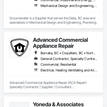
Mechanical Design and Engineering, Plumbing
Groundwater is a Supplier that serves the Delta, BC area and 
specializes in Mechanical Design and Engineering, Plumbing.
Advanced Commercial
Appliance Repair
Burnaby, BC • Coquitlam, BC • North Vancouver, BC • Port Moody, BC • Richmond, BC • Vancouver, BC • West Vancouver, BC
General Contractor, Specialty Contractor
Commercial, Residential
Electrical, Heating Ventilating and Air Conditioning HVAC, Plumbing
Advanced Commercial Appliance Repair (ACA Repair)

Specialty Contractor | Supplier | Consultant

Greater Vancouver’s construction teams use ACA Repair to 
keep commercial kitchens, food service areas, and HVAC-
Yoneda & Associates
refrigeration systems running from day one of a project 