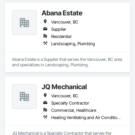
Abana Estate
Vancouver, BC
Supplier
Residential
Landscaping, Plumbing
Abana Estate is a Supplier that serves the Vancouver, BC area 
and specializes in Landscaping, Plumbing.
JQ Mechanical
Vancouver, BC
Specialty Contractor
Commercial, Healthcare
Heating Ventilating and Air Conditioning HVAC, Plumbing
JQ Mechanical is a Specialty Contractor that serves the 