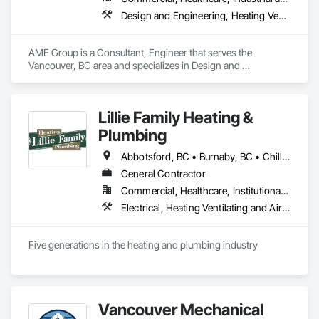
Design and Engineering, Heating Ventilating and Air Conditioning HVAC, Plumbing
AME Group is a Consultant, Engineer that serves the 
Vancouver, BC area and specializes in Design and 
Engineering, Heating Ventilating and Air Conditioning HVAC, 
Plumbing.
Lillie Family Heating &
Plumbing
Abbotsford, BC • Burnaby, BC • Chilliwack, BC • Coquitlam, BC • Delta, BC • Langley Twp, BC • Langley, BC • Maple Ridge, BC • Mission, BC • North Vancouver District, BC • North Vancouver, BC • Pitt Meadows, BC • Port Coquitlam, BC • Richmond, BC • Squamish, BC • Surrey, BC • Vancouver, BC • West Vancouver, BC
General Contractor
Commercial, Healthcare, Institutional, Residential
Electrical, Heating Ventilating and Air Conditioning HVAC, Plumbing
Five generations in the heating and plumbing industry
Vancouver Mechanical