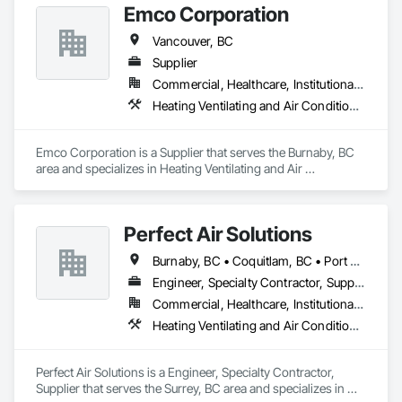
Emco Corporation
Vancouver, BC
Supplier
Commercial, Healthcare, Institutional, Residential
Heating Ventilating and Air Conditioning HVAC, Plumbing
Emco Corporation is a Supplier that serves the Burnaby, BC 
area and specializes in Heating Ventilating and Air 
Conditioning HVAC, Plumbing.
Perfect Air Solutions
Burnaby, BC • Coquitlam, BC • Port Coquitlam, BC • Surrey, BC • Vancouver, BC • Victoria, BC
Engineer, Specialty Contractor, Supplier
Commercial, Healthcare, Institutional, Residential
Heating Ventilating and Air Conditioning HVAC, Plumbing
Perfect Air Solutions is a Engineer, Specialty Contractor, 
Supplier that serves the Surrey, BC area and specializes in 