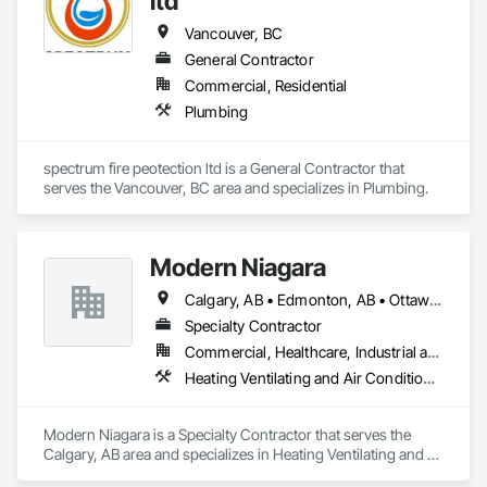
ltd
Vancouver, BC
General Contractor
Commercial, Residential
Plumbing
spectrum fire peotection ltd is a General Contractor that 
serves the Vancouver, BC area and specializes in Plumbing.
Modern Niagara
Calgary, AB • Edmonton, AB • Ottawa, ON • Vancouver, BC
Specialty Contractor
Commercial, Healthcare, Industrial and Energy, Infrastructure, Institutional
Heating Ventilating and Air Conditioning HVAC, Plumbing
Modern Niagara is a Specialty Contractor that serves the 
Calgary, AB area and specializes in Heating Ventilating and 
Air Conditioning HVAC, Plumbing.