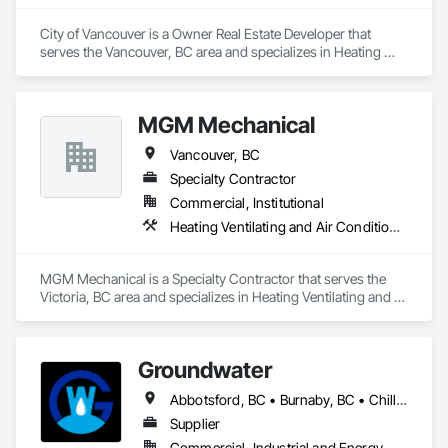
City of Vancouver is a Owner Real Estate Developer that 
serves the Vancouver, BC area and specializes in Heating 
Ventilating and Air Conditioning HVAC, Plumbing.
MGM Mechanical
Vancouver, BC
Specialty Contractor
Commercial, Institutional
Heating Ventilating and Air Conditioning HVAC, Plumbing
MGM Mechanical is a Specialty Contractor that serves the 
Victoria, BC area and specializes in Heating Ventilating and 
Air Conditioning HVAC, Plumbing.
Groundwater
Abbotsford, BC • Burnaby, BC • Chilliwack, BC • Coquitlam, BC • Delta, BC • Hope, BC • Maple Ridge, BC • Nanaimo, BC • North Vancouver District, BC • North Vancouver, BC • Parksville, BC • Port Moody, BC • Richmond, BC • Sechelt, BC • Squamish, BC • Surrey, BC • Vancouver, BC • Victoria, BC • West Vancouver, BC • Whistler, BC
Supplier
Commercial, Industrial and Energy, Residential