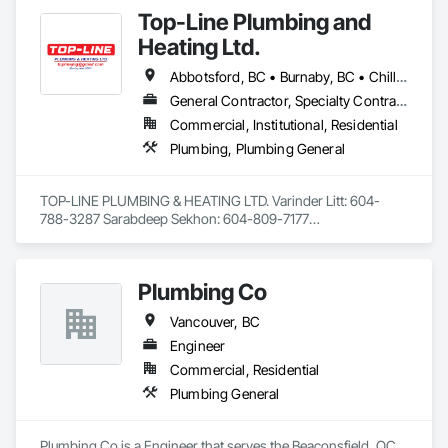
Top-Line Plumbing and
Heating Ltd.
Abbotsford, BC • Burnaby, BC • Chilliwack, BC • Coquitlam, BC • Delta, BC • Langley Twp, BC • Langley, BC • Maple Ridge, BC • North Vancouver District, BC • Port Coquitlam, BC • Richmond, BC • Surrey, BC • Vancouver, BC • West Vancouver, BC • White Rock, BC
General Contractor, Specialty Contractor
Commercial, Institutional, Residential
Plumbing, Plumbing General
TOP-LINE PLUMBING & HEATING LTD. Varinder Litt: 604-
788-3287 Sarabdeep Sekhon: 604-809-7177

Average Contract Size: $20,000 to $1 million

Plumbing Co
Email: toplineplg@gmail.com

Address: 6679 122 street surrey BC V3W3R9

Vancouver, BC
Engineer
Summary:

Commercial, Residential
Licensed plumbers with over 20 years of experience that 
Plumbing General
have completed a vast range of projects in both residential 
and commercial settings. Alongside managing projects, have 
successfully trained multiple individuals over the years 
Plumbing Co is a Engineer that serves the Beaconsfield, QC 