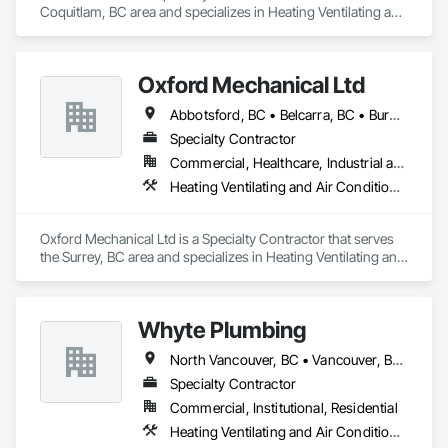
Coquitlam, BC area and specializes in Heating Ventilating and 
Air Conditioning HVAC, Plumbing.
Oxford Mechanical Ltd
Abbotsford, BC • Belcarra, BC • Burnaby, BC • Chilliwack, BC • Coquitlam, BC • Delta, BC • Langley Twp, BC • Langley, BC • Maple Ridge, BC • Mission, BC • New Westminster, BC • North Vancouver, BC • Pitt Meadows, BC • Port Coquitlam, BC • Port Moody, BC • Richmond, BC • Surrey, BC • Vancouver, BC • West Vancouver, BC • White Rock, BC
Specialty Contractor
Commercial, Healthcare, Industrial and Energy, Institutional, Residential
Heating Ventilating and Air Conditioning HVAC, Plumbing
Oxford Mechanical Ltd is a Specialty Contractor that serves 
the Surrey, BC area and specializes in Heating Ventilating and 
Air Conditioning HVAC, Plumbing.
Whyte Plumbing
North Vancouver, BC • Vancouver, BC • West Vancouver, BC
Specialty Contractor
Commercial, Institutional, Residential
Heating Ventilating and Air Conditioning HVAC, Plumbing