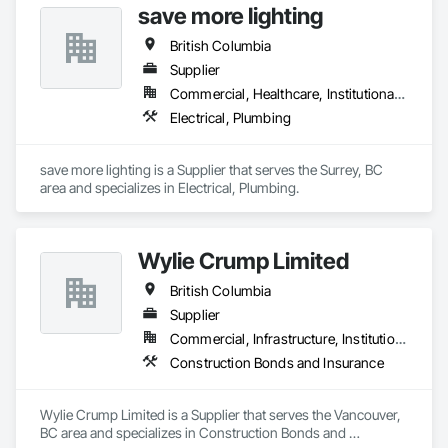
save more lighting
British Columbia
Supplier
Commercial, Healthcare, Institutional, Residential
Electrical, Plumbing
save more lighting is a Supplier that serves the Surrey, BC 
area and specializes in Electrical, Plumbing.
Wylie Crump Limited
British Columbia
Supplier
Commercial, Infrastructure, Institutional, Residential
Construction Bonds and Insurance
Wylie Crump Limited is a Supplier that serves the Vancouver, 
BC area and specializes in Construction Bonds and 