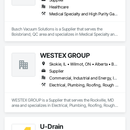
Healthcare
Medical Specialty and High Purity Gases Systems
Busch Vacuum Solutions is a Supplier that serves the 
Boisbriand, QC area and specializes in Medical Specialty and 
High Purity Gases Systems.
WESTEX GROUP
Skokie, IL • Wilmot, ON • Alberta • British Columbia • California • Florida • Manitoba • Maryland • Missouri • Montana • Nevada • New York • Ontario • Québec • Saskatchewan • Texas • Washington
Supplier
Commercial, Industrial and Energy, Infrastructure, Residential
Electrical, Plumbing, Roofing, Rough Carpentry, Structural Steel
WESTEX GROUP is a Supplier that serves the Rockville, MD 
area and specializes in Electrical, Plumbing, Roofing, Rough 
Carpentry, Structural Steel.
U-Drain