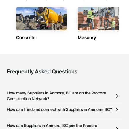
Concrete
Masonry
Frequently Asked Questions
How many Suppliers in Anmore, BC are on the Procore
Construction Network?
There are currently 732 Suppliers in Anmore, BC on the Procore
How can I find and connect with Suppliers in Anmore, BC?
Construction Network.
The Procore Construction Network allows you to search for
Suppliers in Anmore, BC that meet your business needs. Most
How can Suppliers in Anmore, BC join the Procore