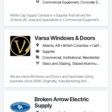
Commercial Equipment, Concrete Supply and Delivery, Erosion and Sedimentation Controls, Gabion Retaining Walls, Precast Concrete Retaining Walls, Retaining Walls, Soil Stabilization, Temporary Erosion and Sediment Control, Temporary Storm Water Pollution Control
White Cap Supply Canada is a Supplier that serves the 
Victoria, BC area and specializes in Commercial Equipment, 
Concrete Supply and Delivery, Erosion and Sedimentation 
Controls, Gabion Retaining Walls, Precast Concrete Retaining 
Walls, Retaining Walls, Soil Stabilization, Temporary Erosion 
Varsa Windows & Doors
and Sediment Control, Temporary Storm Water Pollution 
Control.
Alberta, AB • British Columbia • California • Ontario • Washington
Supplier
Commercial, Institutional, Residential
Glass and Glazing, Glazed Aluminum Curtain Walls, Glazing Accessories, Windows
We are Varsa Windows and Doors and have been doing 
business since 2006. Originally, manufacturing and 
wholesaling of windows to window companies and as of 
2012, selling and installing. We are a local family business that 
believes in excellent customer service along with high-end 
Broken Arrow Electric
quality products.
Supply