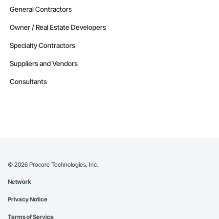
General Contractors
Owner / Real Estate Developers
Specialty Contractors
Suppliers and Vendors
Consultants
©
2026
Procore Technologies, Inc.
Network
Privacy Notice
Terms of Service