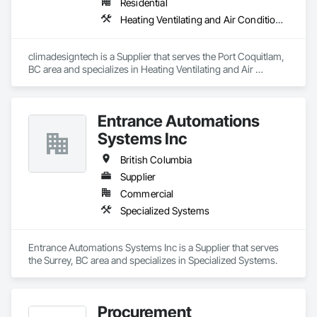
Residential
Heating Ventilating and Air Conditioning HVAC
climadesigntech is a Supplier that serves the Port Coquitlam, 
BC area and specializes in Heating Ventilating and Air 
Conditioning HVAC.
Entrance Automations
Systems Inc
British Columbia
Supplier
Commercial
Specialized Systems
Entrance Automations Systems Inc is a Supplier that serves 
the Surrey, BC area and specializes in Specialized Systems.
Procurement