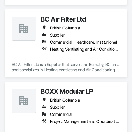
Wayfinding solutions, custom fabrication of both illuminated 
and non-illuminated signage for interior and exterior 
applications. Directories, Braille tactile systems, canned 
BC Air Filter Ltd
letters, millwork,. Materials non ferrous, i.e. brass, aluminum, 
and bronze. Also MDF, acrylics, PVC's, foam and laminates. 
British Columbia
Marvel is UL (Underwriters Laboratories) certified. 
Equipment: 3 Axis Routers, large format printer, laser cutter, 
Supplier
certifies spray booth facility to match any finish. 
Commercial, Healthcare, Institutional
Heating Ventilating and Air Conditioning HVAC
BC Air Filter Ltd is a Supplier that serves the Burnaby, BC area 
and specializes in Heating Ventilating and Air Conditioning 
HVAC.
BOXX Modular LP
British Columbia
Supplier
Commercial
Project Management and Coordination