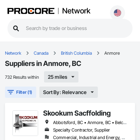
Network
Network
Canada
British Columbia
Anmore
Suppliers in Anmore, BC
25 miles
732 Results within
Sort By: Relevance
Filter (1)
Skookum Sacffolding
Abbotsford, BC • Anmore, BC • Belcarra, BC • Burnaby, BC • Chilliwack, BC • Coquitlam, BC • Delta, BC • Langley Twp, BC • Langley, BC • Maple Ridge, BC • Mission, BC • New Westminster, BC • North Vancouver District, BC • North Vancouver, BC • Pitt Meadows, BC • Port Coquitlam, BC • Port Moody, BC • Richmond, BC • Surrey, BC • Vancouver, BC • West Vancouver, BC • White Rock, BC
Specialty Contractor, Supplier
Commercial, Industrial and Energy, Residential