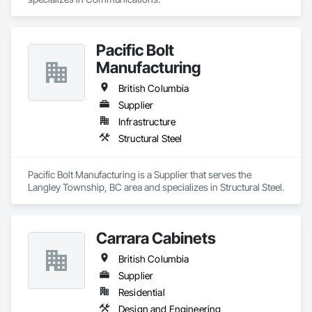
Pacific Bolt
Manufacturing
British Columbia
Supplier
Infrastructure
Structural Steel
Pacific Bolt Manufacturing is a Supplier that serves the 
Langley Township, BC area and specializes in Structural Steel.
Carrara Cabinets
British Columbia
Supplier
Residential
Design and Engineering