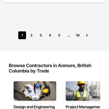
Insurance.
1
2
3
4
5
…
19
Browse Contractors in Anmore, British
Columbia by Trade
Design and Engineering
Project Management