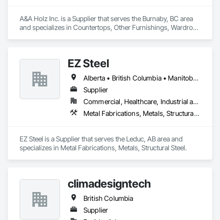
A&A Holz Inc. is a Supplier that serves the Burnaby, BC area 
and specializes in Countertops, Other Furnishings, Wardrobe 
and Closet Specialties.
EZ Steel
Alberta • British Columbia • Manitoba • New Brunswick • Newfoundland and Labrador • Northwest Territories • Nova Scotia • Nunavut • Ontario • Prince Edward Island • Québec • Saskatchewan
Supplier
Commercial, Healthcare, Industrial and Energy, Infrastructure, Institutional, Residential
Metal Fabrications, Metals, Structural Steel
EZ Steel is a Supplier that serves the Leduc, AB area and 
specializes in Metal Fabrications, Metals, Structural Steel.
climadesigntech
British Columbia
Supplier