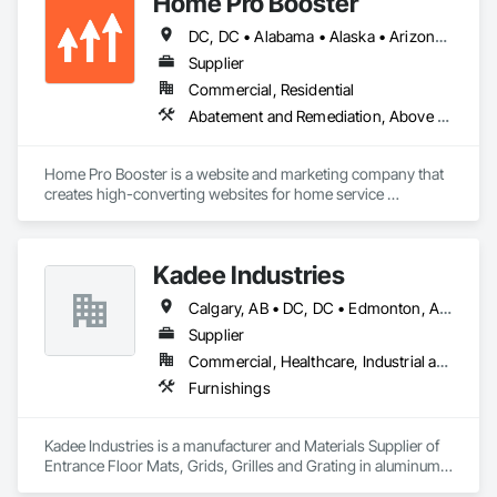
Home Pro Booster
DC, DC • Alabama • Alaska • Arizona • Arkansas • British Columbia • California • Colorado • Connecticut • Delaware • Florida • Georgia • Hawaii • Idaho • Illinois • Indiana • Iowa • Kansas • Kentucky • Louisiana • Maine • Maryland • Massachusetts • Michigan • Minnesota • Mississippi • Missouri • Montana • Nebraska • Nevada • New Hampshire • New Jersey • New Mexico • New York • North Carolina • North Dakota • Ohio • Oklahoma • Oregon • Pennsylvania • Rhode Island • South Carolina • South Dakota • Tennessee • Texas • Utah • Vermont • Virginia • Washington • West Virginia • Wisconsin • Wyoming
Supplier
Commercial, Residential
Abatement and Remediation, Above Grade Vapor Retarders, Access and Barriers, Access Control, Access Doors and Panels, Acoustic Ceilings, Acoustic Treatment, Aggregate Coated Panels, Aggregate Surfacing, Aluminum Siding, Appraisers and Valuation Services, Architectural Design and Engineering, Asbestos Abatement and Remediation, Backing Boards and Underlayments, Batten Seam Sheet Metal Wall Cladding, Below Grade Gas Retarders, Below Grade Vapor Retarders, Biohazard Abatement and Remediation, Blown Insulation, Brick Tiling, Carpeting, Cast In Place Concrete, Cast In Place Concrete Retaining Walls, Ceilings, Cement Plastering, Ceramic Tile Faced Panels, Ceramic Tiling, Chain Link Fences and Gates, Cleaning and Maintenance Of Existing Period Conditions, Cleaning Services, Closet Doors, Coastal Construction
Home Pro Booster is a website and marketing company that 
creates high-converting websites for home service 
professionals.
Kadee Industries
Calgary, AB • DC, DC • Edmonton, AB • Washington, DC • Winnipeg, MB • Alabama • Alaska • Alberta • Arizona • Arkansas • British Columbia • California • Colorado • Connecticut • Delaware • Florida • Georgia • Idaho • Illinois • Indiana • Iowa • Kansas • Kentucky • Louisiana • Maryland • Michigan • Minnesota • Mississippi • Missouri • Montana • Nebraska • Nevada • New Hampshire • New Jersey • New Mexico • New York • North Carolina • North Dakota • Ohio • Oklahoma • Ontario • Oregon • Pennsylvania • Rhode Island • Saskatchewan • South Carolina • South Dakota • Tennessee • Texas • Utah • Vermont • Virginia • Washington • West Virginia • Wisconsin • Wyoming
Supplier
Commercial, Healthcare, Industrial and Energy, Institutional
Furnishings
Kadee Industries is a manufacturer and Materials Supplier of 
Entrance Floor Mats, Grids, Grilles and Grating in aluminum 
and stainless steel.