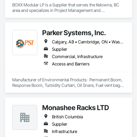
BOXX Modular LP is a Supplier that serves the Kelowna, BC 
area and specializes in Project Management and 
Coordination.
Parker Systems, Inc.
Calgary, AB • Cambridge, ON • Washington, DC • Alabama • Alaska • Alberta • Arizona • Arkansas • British Columbia • California • Colorado • Connecticut • Florida • Georgia • Hawaii • Idaho • Illinois • Indiana • Iowa • Kansas • Kentucky • Louisiana • Maine • Manitoba • Maryland • Massachusetts • Michigan • Minnesota • Mississippi • Missouri • Montana • Nebraska • Nevada • New Brunswick • New Hampshire • New Jersey • New Mexico • New York • Newfoundland and Labrador • North Carolina • North Dakota • Nova Scotia • Ohio • Oklahoma • Ontario • Oregon • Pennsylvania • Prince Edward Island • Québec • Rhode Island • Saskatchewan • South Carolina • South Dakota • Tennessee • Texas • Utah • Vermont • Virginia • Washington • West Virginia • Wisconsin • Wyoming
Supplier
Commercial, Infrastructure
Access and Barriers
Manufacturer of Environmental Products:  Permanent Boom, 
Response Boom, Turbidity Curtain, Oil Snare, Fuel vent bags. 
Distributor of Sorbents, Spill Kits
Monashee Racks LTD
British Columbia
Supplier
Infrastructure