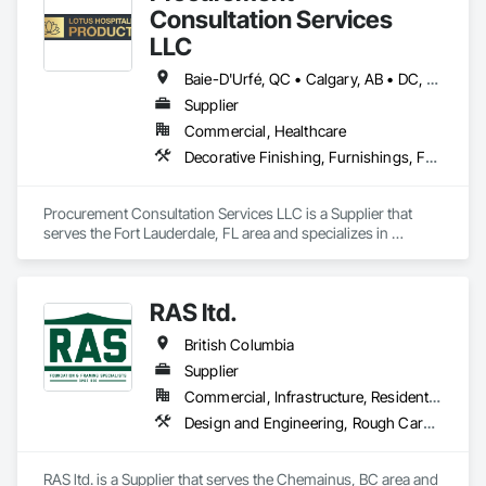
Consultation Services
LLC
Baie-D'Urfé, QC • Calgary, AB • DC, DC • Edmonton, AB • El Paso, TX • Erin, ON • Filadelfia, PA • Gatineau, QC • Greater Sudbury, ON • Guelph, ON • Halifax, NS • Hamilton, ON • Houston, TX • Indianapolis, IN • Kansas City, MO • Laval, QC • London, ON • Los Angeles, CA • Lévis, QC • New York, NY • Niagara Falls, ON • Ottawa, ON • Philadelphia, PA • Portland, OR • Queens, NY • Quesnel, BC • Quinte West, ON • Québec, QC • Regina, SK • Richmond Hill, ON • Richmond, BC • Saint John, NB • San Diego, CA • San Francisco, CA • San Jose, CA • St Francois Xavier, MB • St John's, NL • St-François-Xavier-de-Brompton, QC • Surrey, BC • Tampa, FL • Toronto, ON • Union, NJ • University Park, PA • Uxbridge, ON • Vancouver, BC • Vaughan, ON • Ville de Québec, QC • Xenia, IL • Xenia, OH • Yellowhead County, AB • York, PA • Alabama • Arizona • Arkansas • British Columbia • California • Colorado • Delaware • Georgia • Hawaii • Idaho • Illinois • Indiana • Iowa • Kansas • Kentucky • Louisiana • Manitoba • Maryland • Massachusetts • Michigan • Missouri • New Brunswick • New Jersey • New York • Newfoundland and Labrador • North Carolina • Nova Scotia • Ohio • Ontario • Oregon • Pennsylvania • Prince Edward Island • Québec • Rhode Island • Saskatchewan • South Carolina • Tennessee • Texas • Virginia • Wisconsin
Supplier
Commercial, Healthcare
Decorative Finishing, Furnishings, Furniture, Interior Design, Manufactured Casework
Procurement Consultation Services LLC is a Supplier that 
serves the Fort Lauderdale, FL area and specializes in 
Decorative Finishing, Furnishings, Furniture, Interior Design, 
Manufactured Casework.
RAS ltd.
British Columbia
Supplier
Commercial, Infrastructure, Residential
Design and Engineering, Rough Carpentry
RAS ltd. is a Supplier that serves the Chemainus, BC area and 