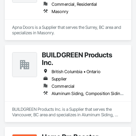
Commercial, Residential
Masonry
Apna Doors is a Supplier that serves the Surrey, BC area and 
specializes in Masonry.
BUILDGREEN Products
Inc.
British Columbia • Ontario
Supplier
Commercial
Aluminum Siding, Composition Siding, Decking, Plastic Composite Trim, Siding
BUILDGREEN Products Inc. is a Supplier that serves the 
Vancouver, BC area and specializes in Aluminum Siding, 
Composition Siding, Decking, Plastic Composite Trim, 
Siding.