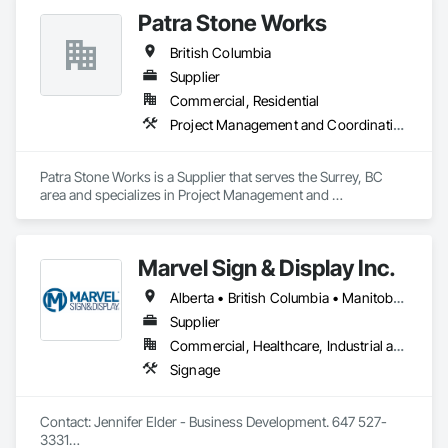
Patra Stone Works
British Columbia
Supplier
Commercial, Residential
Project Management and Coordination
Patra Stone Works is a Supplier that serves the Surrey, BC 
area and specializes in Project Management and 
Coordination.
Marvel Sign & Display Inc.
Alberta • British Columbia • Manitoba • Ontario • Québec • Saskatchewan
Supplier
Commercial, Healthcare, Industrial and Energy, Infrastructure, Institutional
Signage
Contact: Jennifer Elder - Business Development. 647 527-
3331
