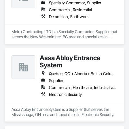
Specialty Contractor, Supplier
Commercial, Residential
Demolition, Earthwork
Metro Contracting LTD is a Specialty Contractor, Supplier that 
serves the New Westminster, BC area and specializes in 
Demolition, Earthwork.
Assa Abloy Entrance
System
Québec, QC • Alberta • British Columbia • Manitoba • Ontario • Saskatchewan
Supplier
Commercial, Healthcare, Industrial and Energy, Infrastructure, Institutional
Electronic Security
Assa Abloy Entrance System is a Supplier that serves the 
Mississauga, ON area and specializes in Electronic Security.