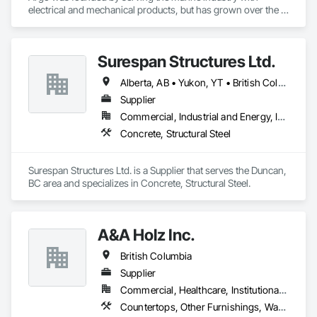
electrical and mechanical products, but has grown over the 
years to service a broad range of markets; Steel, Paper, 
Utility, Water/Waste Water, Mining, OEM’s, Transit, Oil & Gas, 
Warehousing and Contractors.
Surespan Structures Ltd.
Alberta, AB • Yukon, YT • British Columbia
Supplier
Commercial, Industrial and Energy, Infrastructure, Institutional
Concrete, Structural Steel
Surespan Structures Ltd. is a Supplier that serves the Duncan, 
BC area and specializes in Concrete, Structural Steel.
A&A Holz Inc.
British Columbia
Supplier
Commercial, Healthcare, Institutional, Residential
Countertops, Other Furnishings, Wardrobe and Closet Specialties