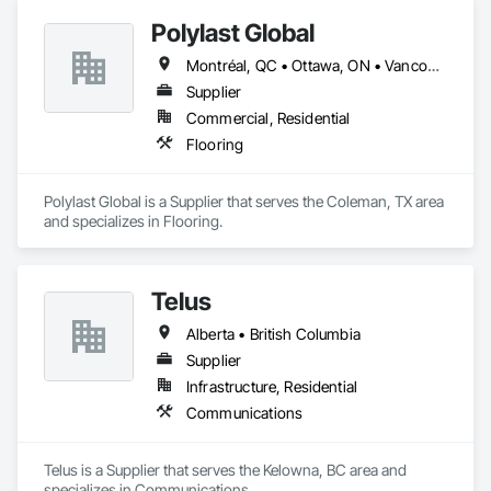
Polylast Global
Montréal, QC • Ottawa, ON • Vancouver, BC • Alabama • Alaska • Alberta • Arizona • Arkansas • British Columbia • California • Colorado • Connecticut • Delaware • Florida • Georgia • Idaho • Illinois • Indiana • Iowa • Kansas • Kentucky • Louisiana • Maine • Manitoba • Maryland • Massachusetts • Michigan • Minnesota • Mississippi • Missouri • Montana • Nebraska • Nevada • New Brunswick • New Hampshire • New Jersey • New Mexico • New York • Newfoundland and Labrador • North Carolina • North Dakota • Nova Scotia • Ohio • Oklahoma • Ontario • Oregon • Pennsylvania • Prince Edward Island • Québec • Rhode Island • Saskatchewan • South Carolina • South Dakota • Tennessee • Texas • Utah • Vermont • Virginia • Washington • West Virginia • Wisconsin • Wyoming
Supplier
Commercial, Residential
Flooring
Polylast Global is a Supplier that serves the Coleman, TX area 
and specializes in Flooring.
Telus
Alberta • British Columbia
Supplier
Infrastructure, Residential
Communications
Telus is a Supplier that serves the Kelowna, BC area and 
specializes in Communications.