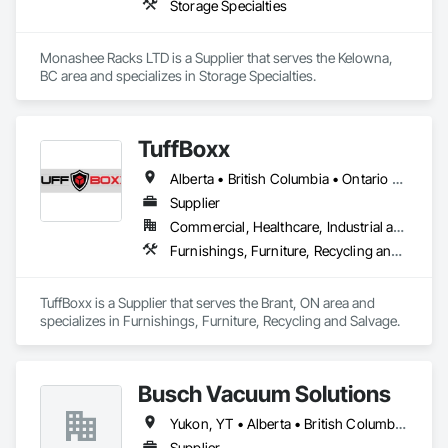
Storage Specialties
Monashee Racks LTD is a Supplier that serves the Kelowna, 
BC area and specializes in Storage Specialties.
TuffBoxx
Alberta • British Columbia • Ontario • Québec
Supplier
Commercial, Healthcare, Industrial and Energy, Infrastructure, Institutional, Residential
Furnishings, Furniture, Recycling and Salvage
TuffBoxx is a Supplier that serves the Brant, ON area and 
specializes in Furnishings, Furniture, Recycling and Salvage.
Busch Vacuum Solutions
Yukon, YT • Alberta • British Columbia • Manitoba • New Brunswick • Newfoundland and Labrador • Northwest Territories • Nova Scotia • Nunavut • Ontario • Prince Edward Island • Québec • Saskatchewan
Supplier