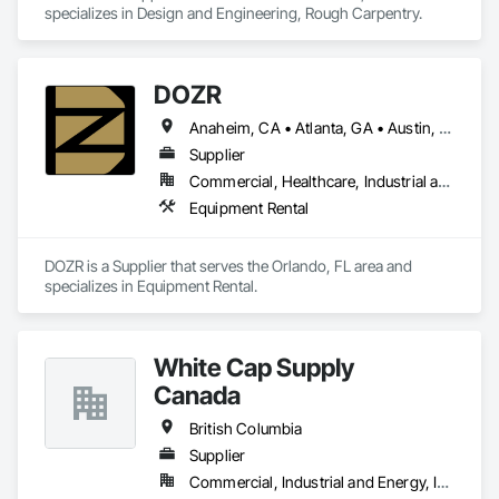
specializes in Design and Engineering, Rough Carpentry.
DOZR
Anaheim, CA • Atlanta, GA • Austin, TX • Beaumont, TX • Boulder, CO • Buffalo, NY • Corpus Christi, TX • Dallas, TX • Denver, CO • El Paso, TX • Fort Myers, FL • Fort Worth, TX • Guelph, ON • Hamilton, ON • Houston, TX • Jacksonville, FL • Laredo, TX • Las Vegas, NV • Los Angeles, CA • Naples, FL • New York, NY • Niagara Falls, ON • Ocala, FL • Orlando, FL • Ottawa, ON • Philadelphia, PA • Phoenix, AZ • Port St Lucie, FL • Raleigh, NC • Richmond Hill, ON • Richmond, VA • Rome, GA • Sacramento, CA • Salt Lake City, UT • San Antonio, TX • San Diego, CA • San Francisco, CA • San Jose, CA • Santa Rosa, CA • Sarasota, FL • Tampa, FL • Toronto, ON • Vallejo, CA • Vancouver, BC • Vaughan, ON • Wilmington, NC • Alabama • Alberta • Arizona • Arkansas • British Columbia • California • Colorado • Connecticut • Delaware • Florida • Georgia • Idaho • Illinois • Indiana • Iowa • Kansas • Kentucky • Louisiana • Maine • Manitoba • Maryland • Massachusetts • Michigan • Minnesota • Mississippi • Missouri • Montana • Nebraska • Nevada • New Brunswick • New Hampshire • New Jersey • New Mexico • New York • Newfoundland and Labrador • North Carolina • North Dakota • Nova Scotia • Ohio • Oklahoma • Ontario • Oregon • Pennsylvania • Prince Edward Island • Québec • Rhode Island • Saskatchewan • South Carolina • South Dakota • Tennessee • Texas • Utah • Vermont • Virginia • Washington • West Virginia • Wisconsin • Wyoming
Supplier
Commercial, Healthcare, Industrial and Energy, Infrastructure, Institutional, Residential
Equipment Rental
DOZR is a Supplier that serves the Orlando, FL area and 
specializes in Equipment Rental.
White Cap Supply
Canada
British Columbia
Supplier
Commercial, Industrial and Energy, Infrastructure, Institutional, Residential