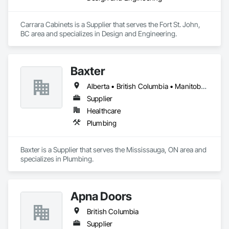
Carrara Cabinets is a Supplier that serves the Fort St. John, 
BC area and specializes in Design and Engineering.
Baxter
Alberta • British Columbia • Manitoba • Newfoundland and Labrador • Northwest Territories • Nova Scotia • Ontario • Prince Edward Island • Québec • Saskatchewan
Supplier
Healthcare
Plumbing
Baxter is a Supplier that serves the Mississauga, ON area and 
specializes in Plumbing.
Apna Doors
British Columbia
Supplier