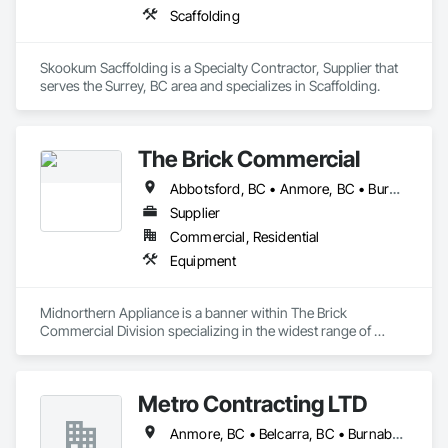
Scaffolding
Skookum Sacffolding is a Specialty Contractor, Supplier that 
serves the Surrey, BC area and specializes in Scaffolding.
The Brick Commercial
Abbotsford, BC • Anmore, BC • Burnaby, BC • Chilliwack, BC • Coquitlam, BC • Delta, BC • Fraser Valley, BC • Kelowna, BC • Langley Twp, BC • Langley, BC • Maple Ridge, BC • Nanaimo, BC • North Vancouver, BC • Pitt Meadows, BC • Port Coquitlam, BC • Port Moody, BC • Richmond, BC • Squamish, BC • Surrey, BC • Vancouver, BC • Victoria, BC • West Vancouver, BC • White Rock, BC
Supplier
Commercial, Residential
Equipment
Midnorthern Appliance is a banner within The Brick 
Commercial Division specializing in the widest range of 
appliance products. Be confident that no matter your choice, 
you can expect the same level of quality and service that has 
made us the preferred appliance retailer for countless 
Metro Contracting LTD
satisfied customers.
Anmore, BC • Belcarra, BC • Burnaby, BC • Coquitlam, BC • Delta, BC • Langley Twp, BC • Langley, BC • Maple Ridge, BC • New Westminster, BC • North Vancouver District, BC • North Vancouver, BC • Pitt Meadows, BC • Port Coquitlam, BC • Port Moody, BC • Richmond, BC • Surrey, BC • Vancouver, BC • West Vancouver, BC • White Rock, BC