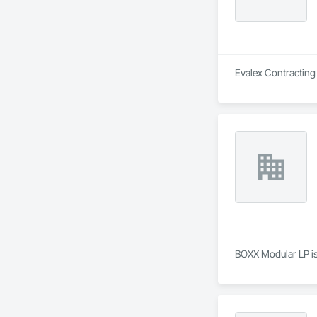
Evalex Contracting 
BOXX Modular LP is