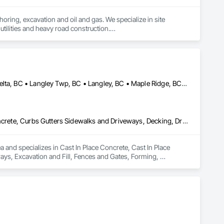
oring, excavation and oil and gas. We specialize in site 
tilities and heavy road construction.

ommitment to deadlines, attention to the customer’s needs, 
Abbotsford, BC • Anmore, BC • Chilliwack, BC • Coquitlam, BC • Delta, BC • Langley Twp, BC • Langley, BC • Maple Ridge, BC • North Vancouver District, BC • North Vancouver, BC • Pitt Meadows, BC • Port Coquitlam, BC • Port Moody, BC • Surrey, BC • West Vancouver, BC • British Columbia
Cast In Place Concrete, Cast In Place Concrete Retaining Walls, Concrete, Curbs Gutters Sidewalks and Driveways, Decking, Driveways, Excavation and Fill, Fences and Gates, Forming, Landscaping, Paving and Surfacing, Plants, Precast Concrete Retaining Walls, Retaining Walls, Snow Control, Turf and Grasses
and specializes in Cast In Place Concrete, Cast In Place 
ys, Excavation and Fill, Fences and Gates, Forming, 
, Snow Control, Turf and Grasses.