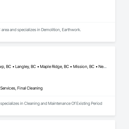
 area and specializes in Demolition, Earthwork.
Anmore, BC • Burnaby, BC • Coquitlam, BC • Delta, BC • Langley Twp, BC • Langley, BC • Maple Ridge, BC • Mission, BC • New Westminster, BC • North Vancouver District, BC • North Vancouver, BC • Pitt Meadows, BC • Port Coquitlam, BC • Port Moody, BC • Richmond, BC • Surrey, BC • Vancouver, BC • West Vancouver, BC
Services, Final Cleaning
specializes in Cleaning and Maintenance Of Existing Period 