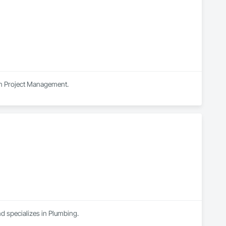
 in Project Management.
nd specializes in Plumbing.