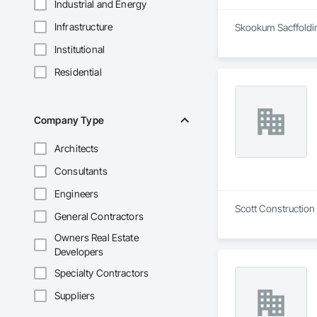
Industrial and Energy
Infrastructure
Skookum Sacffolding
Institutional
Residential
Company Type
Architects
Consultants
Engineers
Scott Construction
General Contractors
Owners Real Estate
Developers
Specialty Contractors
Suppliers