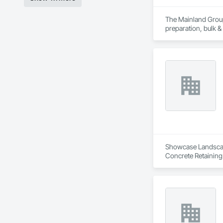
The Mainland Group 
preparation, bulk &
Mainland is recogni
and a major focus 
Showcase Landscapin
Concrete Retaining
Landscaping, Paving