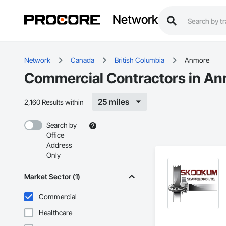
Network
Network
Canada
British Columbia
Anmore
Commercial Contractors in An
25 miles
2,160 Results within
Search by
Office
Address
Only
Market Sector (1)
Commercial
Healthcare