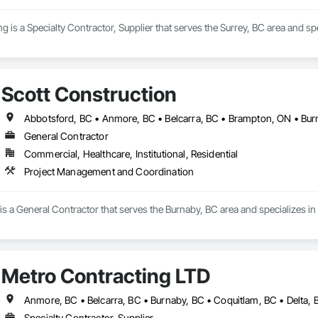
 is a Specialty Contractor, Supplier that serves the Surrey, BC area and spe
Scott Construction
General Contractor
Commercial, Healthcare, Institutional, Residential
Project Management and Coordination
 is a General Contractor that serves the Burnaby, BC area and specializes 
Metro Contracting LTD
Specialty Contractor, Supplier