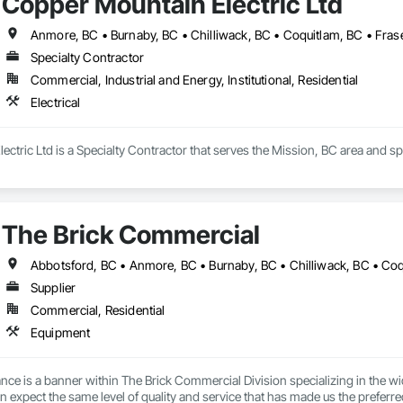
Copper Mountain Electric Ltd
Anmore, BC • Burnaby, BC • Chilliwack, BC • Coquitlam, BC • Frase
Specialty Contractor
Commercial, Industrial and Energy, Institutional, Residential
Electrical
ctric Ltd is a Specialty Contractor that serves the Mission, BC area and spec
The Brick Commercial
Supplier
Commercial, Residential
Equipment
ce is a banner within The Brick Commercial Division specializing in the wid
n expect the same level of quality and service that has made us the preferred