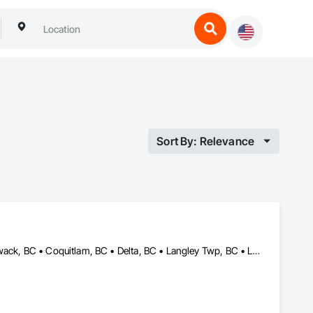
Sort By: Relevance
Abbotsford, BC • Anmore, BC • Belcarra, BC • Burnaby, BC • Chilliwack, BC • Coquitlam, BC • Delta, BC • Langley Twp, BC • Langley, BC • Maple Ridge, BC • Mission, BC • New Westminster, BC • North Vancouver District, BC • North Vancouver, BC • Pitt Meadows, BC • Port Coquitlam, BC • Port Moody, BC • Richmond, BC • Surrey, BC • Vancouver, BC • West Vancouver, BC • White Rock, BC