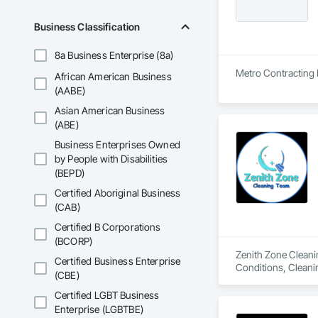
Business Classification
8a Business Enterprise (8a)
Metro Contracting L
African American Business
(AABE)
Asian American Business
(ABE)
Business Enterprises Owned
by People with Disabilities
(BEPD)
Certified Aboriginal Business
(CAB)
Certified B Corporations
(BCORP)
Zenith Zone Cleanin
Certified Business Enterprise
Conditions, Cleanin
(CBE)
Certified LGBT Business
Enterprise (LGBTBE)