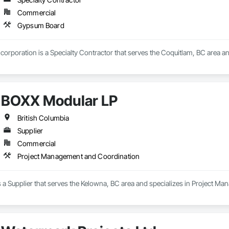
Commercial
Gypsum Board
corporation is a Specialty Contractor that serves the Coquitlam, BC area a
BOXX Modular LP
British Columbia
Supplier
Commercial
Project Management and Coordination
 a Supplier that serves the Kelowna, BC area and specializes in Project M