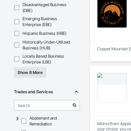
Disadvantaged Business
(DBE)
Emerging Business
Enterprise (EBE)
Hispanic Business (HBE)
Historically Under-Utilized
Business (HUB)
Copper Mountain Ele
Locally Based Business
Enterprise (LBE)
Show 8 More
Trades and Services
Abatement and
Midnorthern Applian
Remediation
your choice, you ca