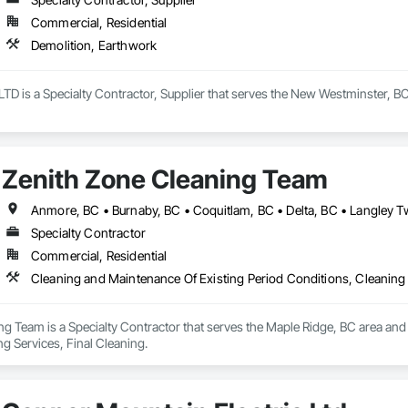
Commercial, Residential
Demolition, Earthwork
TD is a Specialty Contractor, Supplier that serves the New Westminster, BC
Zenith Zone Cleaning Team
Specialty Contractor
Commercial, Residential
Cleaning and Maintenance Of Existing Period Conditions, Cleaning 
g Team is a Specialty Contractor that serves the Maple Ridge, BC area and 
g Services, Final Cleaning.