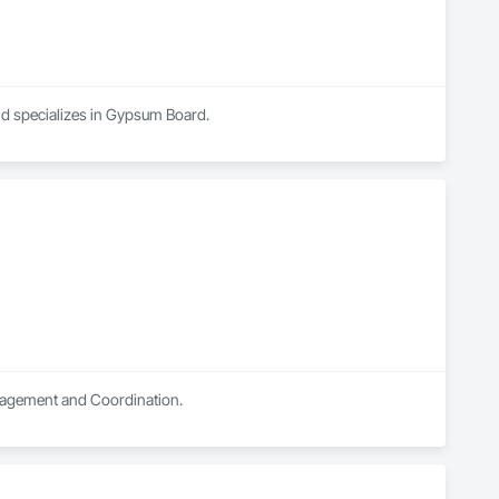
nd specializes in Gypsum Board.
anagement and Coordination.