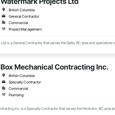
Watermark Projects Ltd
British Columbia
General Contractor
Commercial
Project Management
Ltd is a General Contractor that serves the Delta, BC area and specializes
Box Mechanical Contracting Inc.
British Columbia
Specialty Contractor
Commercial
Plumbing
racting Inc. is a Specialty Contractor that serves the Penticton, BC area a