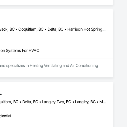
Abbotsford, BC • Anmore, BC • Belcarra, BC • Burnaby, BC • Chilliwack, BC • Coquitlam, BC • Delta, BC • Harrison Hot Springs, BC • Hope, BC • Langley, BC • Lions Bay, BC • Maple Ridge, BC • Mission, BC • New Westminster, BC • North Vancouver, BC • Pitt Meadows, BC • Port Coquitlam, BC • Port Moody, BC • Squamish, BC • Surrey, BC • Vancouver, BC • West Vancouver, BC
ation Systems For HVAC
nd specializes in Heating Ventilating and Air Conditioning 
.
Abbotsford, BC • Anmore, BC • Burnaby, BC • Chilliwack, BC • Coquitlam, BC • Delta, BC • Langley Twp, BC • Langley, BC • Maple Ridge, BC • Mission, BC • New Westminster, BC • North Vancouver District, BC • North Vancouver, BC • Pitt Meadows, BC • Port Coquitlam, BC • Port Moody, BC • Richmond, BC • Surrey, BC • Vancouver, BC • West Vancouver, BC • White Rock, BC
dential