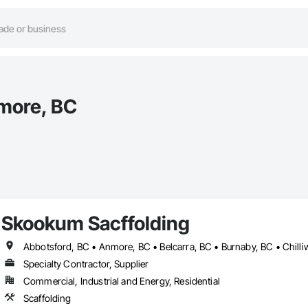
more, BC
Skookum Sacffolding
Specialty Contractor, Supplier
Commercial, Industrial and Energy, Residential
Scaffolding