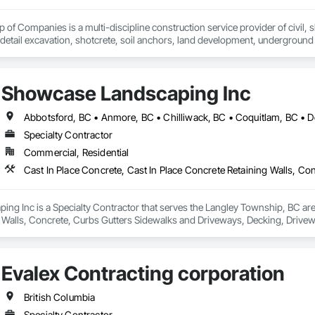
of Companies is a multi-discipline construction service provider of civil, sh
 detail excavation, shotcrete, soil anchors, land development, underground u
zed and respected throughout the construction industry for build quality, c
on operating in a clean and safe working environment.
Showcase Landscaping Inc
Specialty Contractor
Commercial, Residential
g Inc is a Specialty Contractor that serves the Langley Township, BC area 
 Walls, Concrete, Curbs Gutters Sidewalks and Driveways, Decking, Drivewa
 and Surfacing, Plants, Precast Concrete Retaining Walls, Retaining Walls
Evalex Contracting corporation
British Columbia
Specialty Contractor