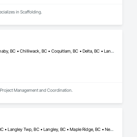
cializes in Scaffolding.
Abbotsford, BC • Anmore, BC • Belcarra, BC • Brampton, ON • Burnaby, BC • Chilliwack, BC • Coquitlam, BC • Delta, BC • Langley Twp, BC • Langley, BC • Maple Ridge, BC • Markham, ON • Mission, BC • Mississauga, ON • New Westminster, BC • North Vancouver District, BC • North Vancouver, BC • Pitt Meadows, BC • Port Coquitlam, BC • Port Moody, BC • Richmond Hill, ON • Richmond, BC • Surrey, BC • Toronto, ON • Vancouver, BC • Vaughan, ON • West Vancouver, BC • White Rock, BC
in Project Management and Coordination.
Anmore, BC • Belcarra, BC • Burnaby, BC • Coquitlam, BC • Delta, BC • Langley Twp, BC • Langley, BC • Maple Ridge, BC • New Westminster, BC • North Vancouver District, BC • North Vancouver, BC • Pitt Meadows, BC • Port Coquitlam, BC • Port Moody, BC • Richmond, BC • Surrey, BC • Vancouver, BC • West Vancouver, BC • White Rock, BC