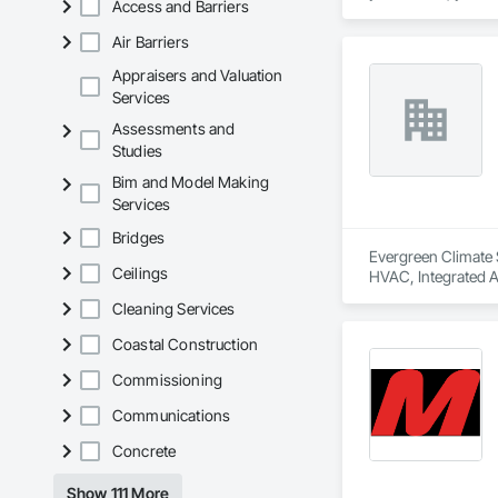
Access and Barriers
Air Barriers
Appraisers and Valuation
Services
Assessments and
Studies
Bim and Model Making
Services
Bridges
Evergreen Climate S
Ceilings
HVAC, Integrated 
Cleaning Services
Coastal Construction
Commissioning
Communications
Concrete
Show 111 More