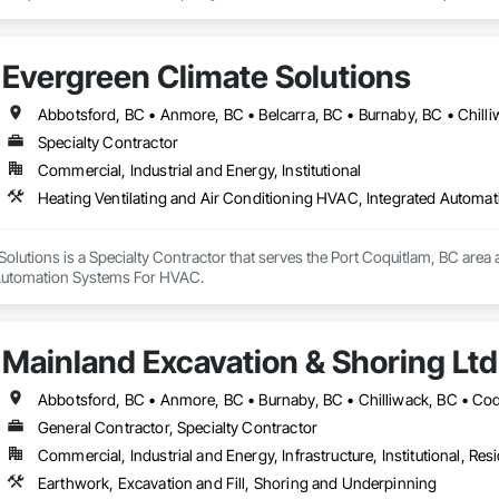
Evergreen Climate Solutions
Specialty Contractor
Commercial, Industrial and Energy, Institutional
Heating Ventilating and Air Conditioning HVAC, Integrated Autom
olutions is a Specialty Contractor that serves the Port Coquitlam, BC area a
Automation Systems For HVAC.
Mainland Excavation & Shoring Ltd
General Contractor, Specialty Contractor
Commercial, Industrial and Energy, Infrastructure, Institutional, Resi
Earthwork, Excavation and Fill, Shoring and Underpinning