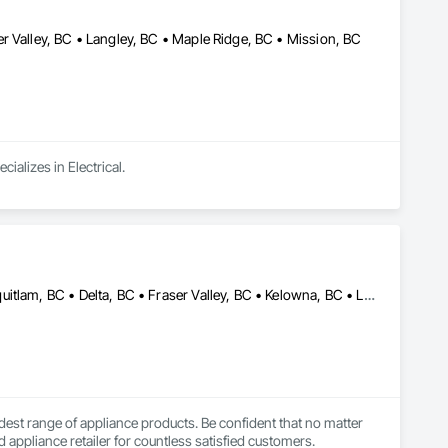
r Valley, BC • Langley, BC • Maple Ridge, BC • Mission, BC
ializes in Electrical.
Abbotsford, BC • Anmore, BC • Burnaby, BC • Chilliwack, BC • Coquitlam, BC • Delta, BC • Fraser Valley, BC • Kelowna, BC • Langley Twp, BC • Langley, BC • Maple Ridge, BC • Nanaimo, BC • North Vancouver, BC • Pitt Meadows, BC • Port Coquitlam, BC • Port Moody, BC • Richmond, BC • Squamish, BC • Surrey, BC • Vancouver, BC • Victoria, BC • West Vancouver, BC • White Rock, BC
est range of appliance products. Be confident that no matter 
 appliance retailer for countless satisfied customers.