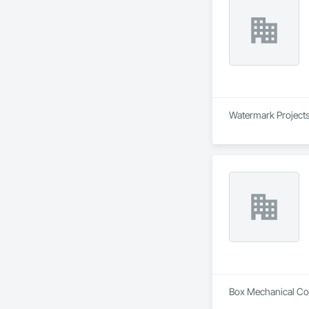
Watermark Projects 
Box Mechanical Cont