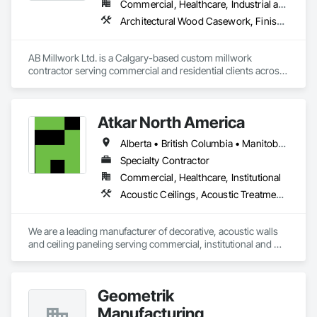
Commercial, Healthcare, Industrial and Energy, Infrastructure, Institutional, Residential
Architectural Wood Casework, Finish Carpentry, Wood Countertops, Wood Doors and Frames, Wood Paneling, Wood Trim, Wood Wall Panels
AB Millwork Ltd. is a Calgary-based custom millwork 
contractor serving commercial and residential clients across 
Alberta. We specialize in architectural millwork, custom 
cabinetry, countertops, wall panels, reception desks, and 
specialty woodwork. From shop drawings and project 
Atkar North America
coordination to fabrication and installation, we deliver quality 
craftsmanship, attention to detail, and dependable service on 
Alberta • British Columbia • Manitoba • New Brunswick • Newfoundland and Labrador • Northwest Territories • Nova Scotia • Ontario • Prince Edward Island • Québec • Saskatchewan
every project.
Specialty Contractor
Commercial, Healthcare, Institutional
Acoustic Ceilings, Acoustic Treatment, Wood Paneling, Wood Wall Panels
We are a leading manufacturer of decorative, acoustic walls 
and ceiling paneling serving commercial, institutional and 
retail markets.  We have worked tirelessly to build a reputation 
as the most respected and trusted division 9 specialty 
paneling companies in Canada, possessing the experience 
Geometrik
and resources to meet any challenge.
Manufacturing