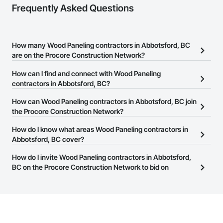
Frequently Asked Questions
How many Wood Paneling contractors in Abbotsford, BC
are on the Procore Construction Network?
There are currently 64 Wood Paneling contractors in Abbotsford,
How can I find and connect with Wood Paneling
BC on the Procore Construction Network.
contractors in Abbotsford, BC?
The Procore Construction Network allows you to search for Wood
How can Wood Paneling contractors in Abbotsford, BC join
Paneling contractors in Abbotsford, BC that meet your business
the Procore Construction Network?
needs. Most companies provide a phone number or website on
The Procore Construction Network is free and open to any
How do I know what areas Wood Paneling contractors in
their business page so you can easily connect with them.
businesses in the construction industry. Click
Abbotsford, BC cover?
Sign Up
at the top of
this page to submit your information and create your business
Most businesses listed on the Procore Construction Network
How do I invite Wood Paneling contractors in Abbotsford,
page.
have updated their service area. Select a business to view a
BC on the Procore Construction Network to bid on
service area map and find what other areas they work in.
projects?
The Procore platform offers a Bidding tool to Procore customers.
If your company uses our Bidding solution, you can search and
invite businesses on the Procore Construction Network directly