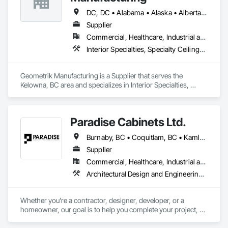
DC, DC • Alabama • Alaska • Alberta • Arizona • Arkansas • British Columbia • California • Colorado • Connecticut • Delaware • Florida • Georgia • Hawaii • Idaho • Illinois • Indiana • Iowa • Kansas • Kentucky • Louisiana • Maine • Manitoba • Maryland • Massachusetts • Michigan • Minnesota • Mississippi • Missouri • Montana • Nebraska • Nevada • New Brunswick • New Hampshire • New Jersey • New Mexico • New York • Newfoundland and Labrador • North Carolina • North Dakota • Northwest Territories • Nova Scotia • Nunavut • Ohio • Oklahoma • Ontario • Oregon • Pennsylvania • Prince Edward Island • Québec • Rhode Island • Saskatchewan • South Carolina • South Dakota • Tennessee • Texas • Utah • Vermont • Virginia • Washington • West Virginia • Wisconsin • Wyoming
Supplier
Commercial, Healthcare, Industrial and Energy, Institutional, Residential
Interior Specialties, Specialty Ceilings, Wall Specialties, Wood Paneling, Wood Wall Panels
Geometrik Manufacturing is a Supplier that serves the 
Kelowna, BC area and specializes in Interior Specialties, 
Specialty Ceilings, Wall Specialties, Wood Paneling, Wood 
Wall Panels.
Paradise Cabinets Ltd.
Burnaby, BC • Coquitlam, BC • Kamloops, BC • Kelowna, BC • Kitimat, BC • Langley, BC • North Vancouver, BC • Prince George, BC • Prince Rupert, BC • Seattle, WA • Smithers, BC • Terrace, BC • Vancouver, BC • Vanderhoof, BC • British Columbia
Supplier
Commercial, Healthcare, Industrial and Energy, Infrastructure, Institutional, Residential
Architectural Design and Engineering, Architectural Wood Casework, Design and Engineering, Manufactured Casework, Wood Paneling
Whether you’re a contractor, designer, developer, or a 
homeowner, our goal is to help you complete your project, on 
time, on budget and in style.