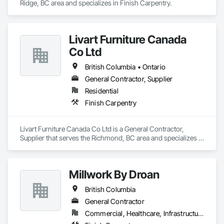
Ridge, BC area and specializes in Finish Carpentry.
Livart Furniture Canada
Co Ltd
British Columbia • Ontario
General Contractor, Supplier
Residential
Finish Carpentry
Livart Furniture Canada Co Ltd is a General Contractor, 
Supplier that serves the Richmond, BC area and specializes in 
Finish Carpentry.
Millwork By Droan
British Columbia
General Contractor
Commercial, Healthcare, Infrastructure, Institutional, Residential