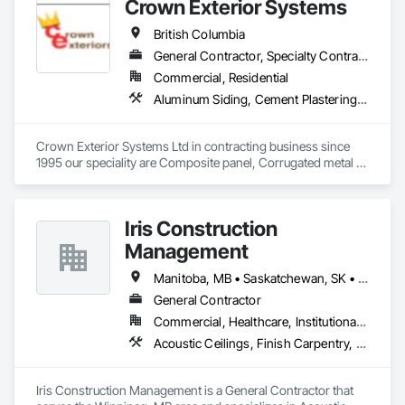
Crown Exterior Systems
Woodwork, Decorative Finishing, Door and Window 
Hardware, Door Hardware, Door Louvers, Doors and 
British Columbia
Frames, Finish Carpentry, General Construction 
Management, Interior Design, Interior Specialties, Interior 
General Contractor, Specialty Contractor
Wall Paneling, Metal Doors and Frames, Wood Countertops, 
Commercial, Residential
Wood Doors and Frames, Wood Paneling, Wood Trim, Wood 
Aluminum Siding, Cement Plastering, Cementitious Wall Panels, Exterior Insulation and Finish Systems Eifs, Fiber Cement Siding, Fiberglass Sandwich Panel Assemblies, Hardboard Siding, Mineral Fiber Reinforced Cementitious Panels, Soffit Panels, Standing Seam Sheet Metal Wall Cladding, Stone Facing, Wood Paneling, Wood Shake Siding, Wood Shingle Siding, Wood Siding
Wall Panels.
Crown Exterior Systems Ltd in contracting business since 
1995 our speciality are Composite panel, Corrugated metal 
panel, Metal siding, Fiber Cement siding and panelings, EIFS 
and N/C EIFS, Stucco system.
Iris Construction
Management
Manitoba, MB • Saskatchewan, SK • Alberta • British Columbia • Ontario
General Contractor
Commercial, Healthcare, Institutional, Residential
Acoustic Ceilings, Finish Carpentry, Flooring, Painting, Plaster and Gypsum Board Assemblies
Iris Construction Management is a General Contractor that 