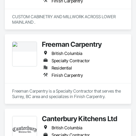
Finish Carpentry
CUSTOM CABINETRY AND MILLWORK ACROSS LOWER 
MAINLAND . 
Freeman Carpentry
British Columbia
Specialty Contractor
Residential
Finish Carpentry
Freeman Carpentry is a Specialty Contractor that serves the 
Surrey, BC area and specializes in Finish Carpentry.
Canterbury Kitchens Ltd
British Columbia
Specialty Contractor