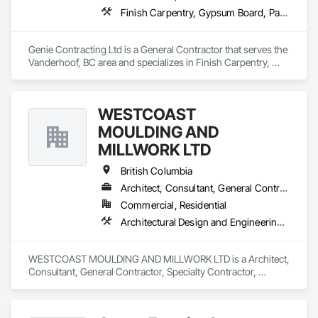
Finish Carpentry, Gypsum Board, Painting, Rough Carpentry
Genie Contracting Ltd is a General Contractor that serves the 
Vanderhoof, BC area and specializes in Finish Carpentry, 
Gypsum Board, Painting, Rough Carpentry.
WESTCOAST
MOULDING AND
MILLWORK LTD
British Columbia
Architect, Consultant, General Contractor, Specialty Contractor, Supplier
Commercial, Residential
Architectural Design and Engineering, Architectural Wood Casework, Closet Doors, Custom Ornamental Simulated Woodwork, Decorative Finishing, Door and Window Hardware, Door Hardware, Door Louvers, Doors and Frames, Finish Carpentry, General Construction Management, Interior Design, Interior Specialties, Interior Wall Paneling, Metal Doors and Frames, Wood Countertops, Wood Doors and Frames, Wood Paneling, Wood Trim, Wood Wall Panels
WESTCOAST MOULDING AND MILLWORK LTD is a Architect, 
Consultant, General Contractor, Specialty Contractor, 
Supplier that serves the Surrey, BC area and specializes in 
Architectural Design and Engineering, Architectural Wood 
Casework, Closet Doors, Custom Ornamental Simulated 