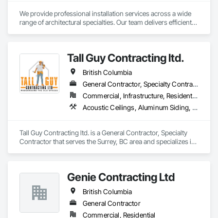
We provide professional installation services across a wide 
range of architectural specialties. Our team delivers efficient, 
reliable execution, managing all staffing, tooling, and on-site 
supervision to ensure projects are completed to the highest 
standard.

Tall Guy Contracting ltd.
Our capabilities include the installation of millwork and fixture 
packages, luxury retail environments, architectural features, 
British Columbia
rollout programs, and millwork restoration services, among 
others.
General Contractor, Specialty Contractor
Commercial, Infrastructure, Residential
Acoustic Ceilings, Aluminum Siding, Cleaning Services, Decorative Finishing, Demolition, Final Cleaning, Finish Carpentry, Flooring, Fluid Applied Flooring, Painting, Rough Carpentry, Selective Building Interior Demolition, Structure Demolition, Wall Finishes, Wall Panels, Wood Flooring, Wood Paneling, Wood Shingle Siding, Wood Siding, Wood Trim
Tall Guy Contracting ltd. is a General Contractor, Specialty 
Contractor that serves the Surrey, BC area and specializes in 
Acoustic Ceilings, Aluminum Siding, Cleaning Services, 
Decorative Finishing, Demolition, Final Cleaning, Finish 
Carpentry, Flooring, Fluid Applied Flooring, Painting, Rough 
Genie Contracting Ltd
Carpentry, Selective Building Interior Demolition, Structure 
Demolition, Wall Finishes, Wall Panels, Wood Flooring, Wood 
British Columbia
Paneling, Wood Shingle Siding, Wood Siding, Wood Trim.
General Contractor
Commercial, Residential