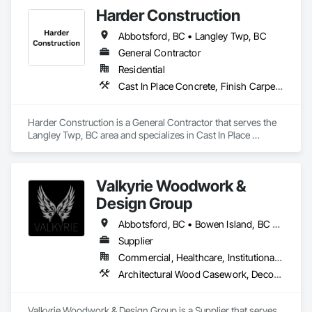
Harder Construction
Abbotsford, BC • Langley Twp, BC
General Contractor
Residential
Cast In Place Concrete, Finish Carpentry, Forming, Landscaping, Retaining Walls, Wood Framing
Harder Construction is a General Contractor that serves the 
Langley Twp, BC area and specializes in Cast In Place 
Concrete, Finish Carpentry, Forming, Landscaping, 
Retaining Walls, Wood Framing.
Valkyrie Woodwork &
Design Group
Abbotsford, BC • Bowen Island, BC • Burnaby, BC • Chilliwack, BC • Coquitlam, BC • Delta, BC • Langley Twp, BC • Langley, BC • Maple Ridge, BC • Nanaimo, BC • North Vancouver District, BC • North Vancouver, BC • Pitt Meadows, BC • Port Coquitlam, BC • Port Moody, BC • Richmond, BC • Sunshine Coast, BC • Surrey, BC • Vancouver, BC • Victoria, BC • West Vancouver, BC
Supplier
Commercial, Healthcare, Institutional, Residential
Architectural Wood Casework, Decorative Finishing, Doors and Frames, Entrances and Storefronts, Finish Carpentry, Folding Doors and Grills, Furniture, Informational Kiosks, Interior Design, Interior Wall Paneling, Interiors Commissioning, Manufactured Casework, Panel Doors, Wall Panels, Wardrobe and Closet Specialties, Wood Countertops, Wood Doors and Frames, Wood Paneling, Wood Stairs and Railings, Wood Trim, Wood Wall Panels
Valkyrie Woodwork & Design Group is a Supplier that serves 