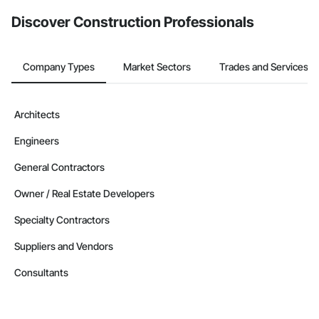
from the Bidding tool. Not yet using Procore?
Request a demo
.
Discover Construction Professionals
Company Types
Market Sectors
Trades and Services
Architects
Engineers
General Contractors
Owner / Real Estate Developers
Specialty Contractors
Suppliers and Vendors
Consultants