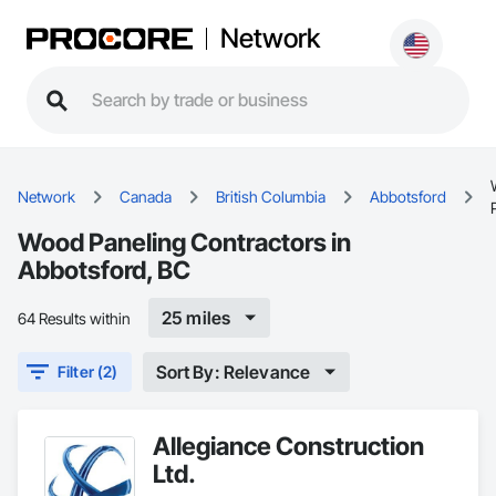
Network
Network
Canada
British Columbia
Abbotsford
Wood Paneling Contractors in
Abbotsford, BC
25 miles
64 Results within
Sort By: Relevance
Filter (2)
Allegiance Construction
Ltd.