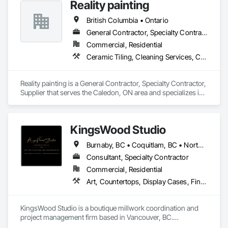
Reality painting
British Columbia • Ontario
General Contractor, Specialty Contractor, Supplier
Commercial, Residential
Ceramic Tiling, Cleaning Services, Closet Doors, Countertops, Decking, Demolition, Doors and Frames, Final Cleaning, Finish Carpentry, Flooring, General Construction Management, Painting, Wall Finishes, Wood Doors and Frames, Wood Flooring, Wood Framing, Wood Paneling
Reality painting is a General Contractor, Specialty Contractor, 
Supplier that serves the Caledon, ON area and specializes in 
Ceramic Tiling, Cleaning Services, Closet Doors, 
Countertops, Decking, Demolition, Doors and Frames, Final 
Cleaning, Finish Carpentry, Flooring, General Construction 
KingsWood Studio
Management, Painting, Wall Finishes, Wood Doors and 
Frames, Wood Flooring, Wood Framing, Wood Paneling.
Burnaby, BC • Coquitlam, BC • North Vancouver, BC • Port Coquitlam, BC • Port Moody, BC • Vancouver, BC • West Vancouver, BC • Whistler, BC • British Columbia
Consultant, Specialty Contractor
Commercial, Residential
Art, Countertops, Display Cases, Finish Carpentry, Furniture, Heavy Timber Construction, Interior Design, Marine Specialties, Project Management, Project Management and Coordination, Special Structures, Specialty Doors and Frames, Wood Countertops, Wood Doors and Frames, Wood Fences and Gates, Wood Paneling, Wood Stairs and Railings
KingsWood Studio is a boutique millwork coordination and 
project management firm based in Vancouver, BC.

We specialize in high-end custom cabinetry, architectural 