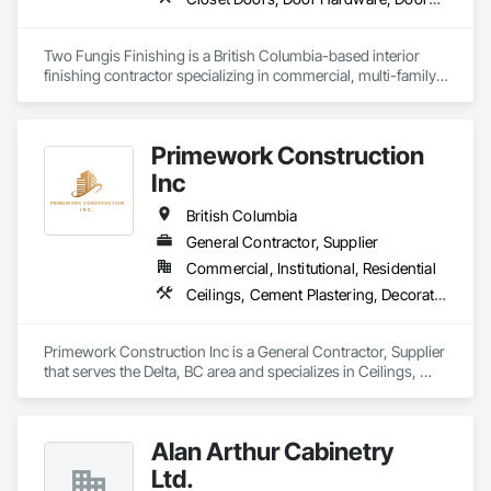
your property and get Your Project, Done Right!"
Two Fungis Finishing is a British Columbia-based interior 
finishing contractor specializing in commercial, multi-family, 
mixed-use, institutional, hospitality, and select residential 
construction projects. We provide professional finish 
Primework Construction
Inc
British Columbia
General Contractor, Supplier
Commercial, Institutional, Residential
Ceilings, Cement Plastering, Decorative Finishing, Fences and Gates, Finish Carpentry, Interior Wall Paneling, Painting and Coatings, Panel Doors, Wall Finishes, Waterproofing
Primework Construction Inc is a General Contractor, Supplier 
that serves the Delta, BC area and specializes in Ceilings, 
Cement Plastering, Decorative Finishing, Fences and Gates, 
Finish Carpentry, Interior Wall Paneling, Painting and 
Coatings, Panel Doors, Wall Finishes, Waterproofing.
Alan Arthur Cabinetry
Ltd.