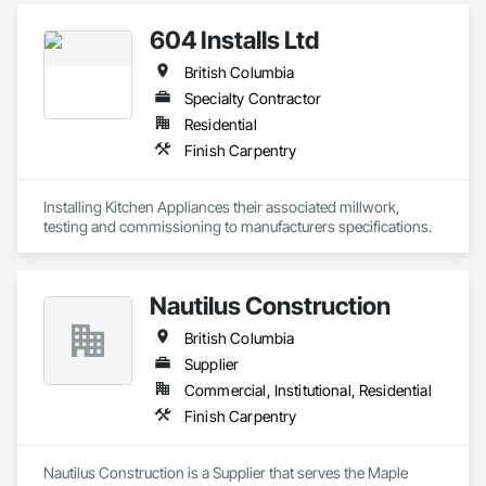
604 Installs Ltd
British Columbia
Specialty Contractor
Residential
Finish Carpentry
Installing Kitchen Appliances their associated millwork, 
testing and commissioning to manufacturers specifications.
Nautilus Construction
British Columbia
Supplier
Commercial, Institutional, Residential
Finish Carpentry
Nautilus Construction is a Supplier that serves the Maple 