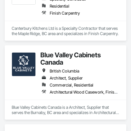
Residential
Finish Carpentry
Canterbury Kitchens Ltd is a Specialty Contractor that serves 
the Maple Ridge, BC area and specializes in Finish Carpentry.
Blue Valley Cabinets
Canada
British Columbia
Architect, Supplier
Commercial, Residential
Architectural Wood Casework, Finish Carpentry
Blue Valley Cabinets Canada is a Architect, Supplier that 
serves the Burnaby, BC area and specializes in Architectural 
Wood Casework, Finish Carpentry.