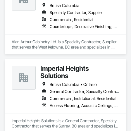
British Columbia
Specialty Contractor, Supplier
Commercial, Residential
Countertops, Decorative Finishing, Display Cases, Doors and Frames, Fabricated Wall Panel Assemblies, Faced Panels, Finish Carpentry, Furnishings, Furniture, Furniture Accessories, Interior Design, Metal Countertops, Ornamental Woodwork, Other Furnishings, Panel Doors, Wall Coverings, Wall Panels, Wardrobe and Closet Specialties, Wood Countertops
Alan Arthur Cabinetry Ltd. is a Specialty Contractor, Supplier 
that serves the West Kelowna, BC area and specializes in 
Countertops, Decorative Finishing, Display Cases, Doors and 
Frames, Fabricated Wall Panel Assemblies, Faced Panels, 
Finish Carpentry, Furnishings, Furniture, Furniture 
Imperial Heights
Accessories, Interior Design, Metal Countertops, Ornamental 
Woodwork, Other Furnishings, Panel Doors, Wall Coverings, 
Solutions
Wall Panels, Wardrobe and Closet Specialties, Wood 
Countertops.
British Columbia • Ontario
General Contractor, Specialty Contractor
Commercial, Institutional, Residential
Access Flooring, Acoustic Ceilings, Carpeting, Cleaning Services, Decorative Finishing, Final Cleaning, Finish Carpentry, Flooring, Furnishings, Other Furnishings, Other Plastering, Painting, Painting and Coatings, Partitions, Plaster and Gypsum Board, Plaster and Gypsum Board Assemblies, Project Management, Tile Wall Panels, Wall Coverings, Wall Finishes
Imperial Heights Solutions is a General Contractor, Specialty 
Contractor that serves the Surrey, BC area and specializes in 