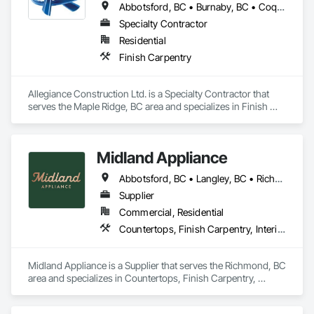
Abbotsford, BC • Burnaby, BC • Coquitlam, BC • Delta, BC • Langley Twp, BC • Langley, BC • Maple Ridge, BC • Mission, BC • North Vancouver District, BC • North Vancouver, BC • Pitt Meadows, BC • Port Coquitlam, BC • Port Moody, BC • Richmond, BC • Surrey, BC • Vancouver, BC • White Rock, BC
Specialty Contractor
Residential
Finish Carpentry
Allegiance Construction Ltd. is a Specialty Contractor that 
serves the Maple Ridge, BC area and specializes in Finish 
Carpentry.
Midland Appliance
Abbotsford, BC • Langley, BC • Richmond, BC • Vancouver, BC
Supplier
Commercial, Residential
Countertops, Finish Carpentry, Interior Design
Midland Appliance is a Supplier that serves the Richmond, BC 
area and specializes in Countertops, Finish Carpentry, 
Interior Design.