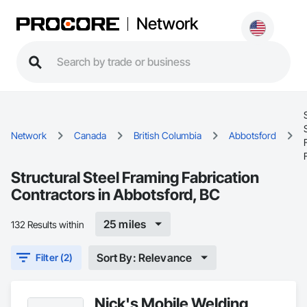
Network
Network
Canada
British Columbia
Abbotsford
Structural Steel Framing Fabrication
Contractors in Abbotsford, BC
25 miles
132 Results within
Sort By: Relevance
Filter (2)
Nick's Mobile Welding