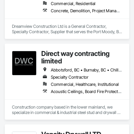
Commercial, Residential
Concrete, Demolition, Project Management and Coordination, Structural Steel
Dreamview Construction Ltd is a General Contractor, 
Specialty Contractor, Supplier that serves the Port Moody, BC 
area and specializes in Concrete, Demolition, Project 
Management and Coordination, Structural Steel.
Direct way contracting
limited
Abbotsford, BC • Burnaby, BC • Chilliwack, BC • Coquitlam, BC • Langley, BC • Maple Ridge, BC • Mission, BC • Port Moody, BC • Richmond, BC • Surrey, BC
Specialty Contractor
Commercial, Healthcare, Institutional
Acoustic Ceilings, Board Fire Protection, Fire Protection Specialties, Stainless Steel Framed Entrances and Storefronts, Structural Design and Engineering, Structural Steel
Construction company based in the lower mainland, we 
specialize in commercial & industrial steel stud and drywall 
projects .