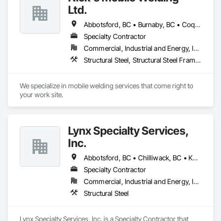
Ltd.
Abbotsford, BC • Burnaby, BC • Coquitlam, BC • Delta, BC • Langley Twp, BC • Langley, BC • North Vancouver, BC • Richmond, BC • Surrey, BC • Vancouver, BC • West Vancouver, BC • White Rock, BC
Specialty Contractor
Commercial, Industrial and Energy, Infrastructure, Residential
Structural Steel, Structural Steel Framing Erection, Structural Steel Framing Fabrication
We specialize in mobile welding services that come right to 
your work site.
Lynx Specialty Services,
Inc.
Abbotsford, BC • Chilliwack, BC • Kamloops, BC • Kelowna, BC • Surrey, BC • Vancouver, BC • West Kelowna, BC
Specialty Contractor
Commercial, Industrial and Energy, Infrastructure
Structural Steel
Lynx Specialty Services, Inc. is a Specialty Contractor that 