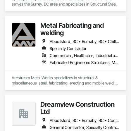
serves the Surrey, BC area and specializes in Structural Steel.
Metal Fabricating and
welding
Abbotsford, BC • Burnaby, BC • Chilliwack, BC • Coquitlam, BC • Delta, BC • Hope, BC • Langley Twp, BC • Langley, BC • Lytton, BC • Richmond, BC • Surrey, BC • Vancouver, BC
Specialty Contractor
Commercial, Healthcare, Industrial and Energy, Institutional, Residential
Fabricated Engineered Structures, Metal Doors and Frames, Metal Fabrications, Metal Support Assemblies, Structural Steel, Structural Steel Framing Erection, Structural Steel Framing Fabrication, Welded Wire Fences and Gates, Welding and Cutting Gases Piping
Arcstream Metal Works specializes in structural & 
miscellaneous  steel, fabricating, erecting and mobile welding 
in the metro Vancouver area and Lower Mainland with 20 
years of experience 
Dreamview Construction
Ltd
Abbotsford, BC • Burnaby, BC • Coquitlam, BC • Langley, BC • North Vancouver, BC • Pitt Meadows, BC • Port Coquitlam, BC • Richmond, BC • Vancouver, BC
General Contractor, Specialty Contractor, Supplier