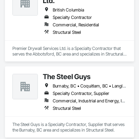
Ltd.
British Columbia
Specialty Contractor
Commercial, Residential
Structural Steel
Premier Drywall Services Ltd. is a Specialty Contractor that 
serves the Abbotsford, BC area and specializes in Structural 
Steel.
The Steel Guys
Burnaby, BC • Coquitlam, BC • Langley Twp, BC • Langley, BC • Port Coquitlam, BC • Richmond, BC • Surrey, BC • Vancouver, BC • British Columbia
Specialty Contractor, Supplier
Commercial, Industrial and Energy, Infrastructure, Residential
Structural Steel
The Steel Guys is a Specialty Contractor, Supplier that serves 
the Burnaby, BC area and specializes in Structural Steel.