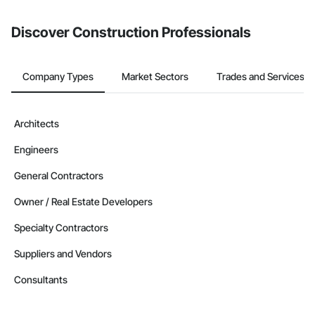
from the Bidding tool. Not yet using Procore?
Request a demo
.
Discover Construction Professionals
Company Types
Market Sectors
Trades and Services
Architects
Engineers
General Contractors
Owner / Real Estate Developers
Specialty Contractors
Suppliers and Vendors
Consultants