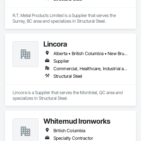
R.T. Metal Products Limited is a Supplier that serves the 
Surrey, BC area and specializes in Structural Steel.
Lincora
Alberta • British Columbia • New Brunswick • Newfoundland and Labrador • Nova Scotia • Ontario • Prince Edward Island • Québec • Saskatchewan
Supplier
Commercial, Healthcare, Industrial and Energy, Infrastructure, Institutional, Residential
Structural Steel
Lincora is a Supplier that serves the Montréal, QC area and 
specializes in Structural Steel.
Whitemud Ironworks
British Columbia
Specialty Contractor