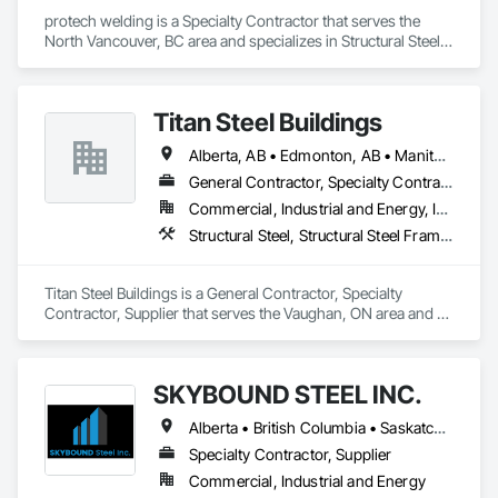
protech welding is a Specialty Contractor that serves the 
North Vancouver, BC area and specializes in Structural Steel, 
Structural Steel Framing Erection, Structural Steel Framing 
Fabrication.
Titan Steel Buildings
Alberta, AB • Edmonton, AB • Manitoba, MB • Newfoundland and Labrador, NL • Nunavut, NU • Québec, QC • Saskatoon, SK • Yukon, YT • British Columbia • Nova Scotia • Ontario
General Contractor, Specialty Contractor, Supplier
Commercial, Industrial and Energy, Infrastructure
Structural Steel, Structural Steel Framing Erection, Structural Steel Framing Fabrication
Titan Steel Buildings is a General Contractor, Specialty 
Contractor, Supplier that serves the Vaughan, ON area and 
specializes in Structural Steel, Structural Steel Framing 
Erection, Structural Steel Framing Fabrication.
SKYBOUND STEEL INC.
Alberta • British Columbia • Saskatchewan
Specialty Contractor, Supplier
Commercial, Industrial and Energy