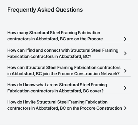
Frequently Asked Questions
How many Structural Steel Framing Fabrication
contractors in Abbotsford, BC are on the Procore
Construction Network?
How can I find and connect with Structural Steel Framing
There are currently 132 Structural Steel Framing Fabrication
Fabrication contractors in Abbotsford, BC?
contractors in Abbotsford, BC on the Procore Construction
The Procore Construction Network allows you to search for
How can Structural Steel Framing Fabrication contractors
Network.
Structural Steel Framing Fabrication contractors in Abbotsford,
in Abbotsford, BC join the Procore Construction Network?
BC that meet your business needs. Most companies provide a
The Procore Construction Network is free and open to any
How do I know what areas Structural Steel Framing
phone number or website on their business page so you can
businesses in the construction industry. Click
Fabrication contractors in Abbotsford, BC cover?
Sign Up
at the top of
easily connect with them.
this page to submit your information and create your business
Most businesses listed on the Procore Construction Network
How do I invite Structural Steel Framing Fabrication
page.
have updated their service area. Select a business to view a
contractors in Abbotsford, BC on the Procore Construction
service area map and find what other areas they work in.
Network to bid on projects?
The Procore platform offers a Bidding tool to Procore customers.
If your company uses our Bidding solution, you can search and
invite businesses on the Procore Construction Network directly