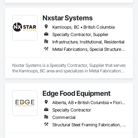
Steel, Structural Steel Framing Erection, Structural Steel 
Framing Fabrication.
Nxstar Systems
Kamloops, BC • British Columbia
Specialty Contractor, Supplier
Infrastructure, Institutional, Residential
Metal Fabrications, Special Structures, Structural Steel, Structural Steel Framing Erection, Structural Steel Framing Fabrication
Nxstar Systems is a Specialty Contractor, Supplier that serves 
the Kamloops, BC area and specializes in Metal Fabrications, 
Special Structures, Structural Steel, Structural Steel Framing 
Erection, Structural Steel Framing Fabrication.
Edge Food Equipment
Alberta, AB • British Columbia • Florida • New Brunswick • Ontario
Specialty Contractor
Commercial
Structural Steel Framing Fabrication, Wood Framing