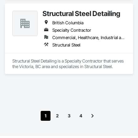
Structural Steel Detailing
British Columbia
Specialty Contractor
Commercial, Healthcare, Industrial and Energy, Infrastructure, Institutional, Residential
Structural Steel
Structural Steel Detailing is a Specialty Contractor that serves 
the Victoria, BC area and specializes in Structural Steel.
1
2
3
4