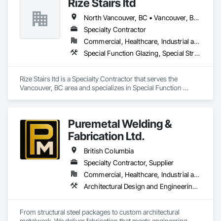
Rize Stairs ltd
Engineering, Structural Steel, Structural Steel Framing 
Erection, Structural Steel Framing Fabrication.
North Vancouver, BC • Vancouver, BC • West Vancouver, BC • British Columbia
Specialty Contractor
Commercial, Healthcare, Industrial and Energy, Infrastructure, Institutional, Residential
Special Function Glazing, Special Structures, Structural Steel Framing Erection, Structural Steel Framing Fabrication
Rize Stairs ltd is a Specialty Contractor that serves the 
Vancouver, BC area and specializes in Special Function 
Glazing, Special Structures, Structural Steel Framing Erection, 
Structural Steel Framing Fabrication.
Puremetal Welding &
Fabrication Ltd.
British Columbia
Specialty Contractor, Supplier
Commercial, Healthcare, Industrial and Energy, Infrastructure, Institutional, Residential
Architectural Design and Engineering, Bridge Specialties, Bridges, Metals, Steel Framed Entrances and Storefronts, Structural Steel, Structural Steel Framing Erection, Structural Steel Framing Fabrication, Welded Wire Fences and Gates
From structural steel packages to custom architectural 
metalwork. We deliver fabrication that meets engineering 