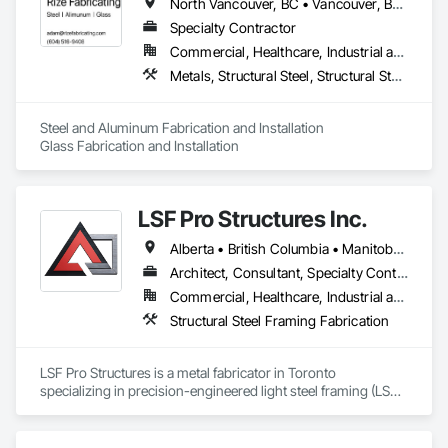
North Vancouver, BC • Vancouver, BC • West Vancouver, BC • British Columbia
Specialty Contractor
Commercial, Healthcare, Industrial and Energy, Infrastructure, Institutional, Residential
Metals, Structural Steel, Structural Steel Framing Erection, Structural Steel Framing Fabrication
Steel and Aluminum Fabrication and Installation

Glass Fabrication and Installation
LSF Pro Structures Inc.
Alberta • British Columbia • Manitoba • New Brunswick • Newfoundland and Labrador • Nova Scotia • Ontario • Prince Edward Island • Québec • Saskatchewan
Architect, Consultant, Specialty Contractor, Supplier
Commercial, Healthcare, Industrial and Energy, Infrastructure, Institutional, Residential
Structural Steel Framing Fabrication
LSF Pro Structures is a metal fabricator in Toronto 
specializing in precision-engineered light steel framing (LSF) 
and cold-formed steel (CFS) components for residential, 
commercial, and modular projects across Ontario. We use 
automated roll-forming and Canadian-sourced galvanized 