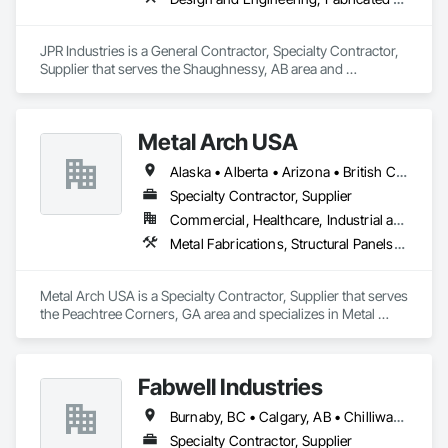
JPR Industries is a General Contractor, Specialty Contractor, 
Supplier that serves the Shaughnessy, AB area and 
specializes in Design and Engineering, Fabricated 
Engineered Structures, Metal Fabrications, Structural Steel, 
Structural Steel Framing Erection, Structural Steel Framing 
Metal Arch USA
Fabrication.
Alaska • Alberta • Arizona • British Columbia • California • Colorado • Idaho • Montana • Nevada • New Mexico • Oklahoma • Oregon • Texas • Utah • Washington • Wyoming
Specialty Contractor, Supplier
Commercial, Healthcare, Industrial and Energy, Infrastructure, Institutional, Residential
Metal Fabrications, Structural Panels, Structural Steel, Structural Steel Framing Erection, Structural Steel Framing Fabrication, Wood Framing
Metal Arch USA is a Specialty Contractor, Supplier that serves 
the Peachtree Corners, GA area and specializes in Metal 
Fabrications, Structural Panels, Structural Steel, Structural 
Steel Framing Erection, Structural Steel Framing Fabrication, 
Wood Framing.
Fabwell Industries
Burnaby, BC • Calgary, AB • Chilliwack, BC • Coquitlam, BC • Creston, BC • Delta, BC • Golden, BC • Hope, BC • Kamloops, BC • Kelowna, BC • Langley, BC • Maple Ridge, BC • Mission, BC • North Vancouver, BC • Port Coquitlam, BC • Port Moody, BC • Prince George, BC • Revelstoke, BC • Richmond, BC • Sparwood, BC • Surrey, BC • Vancouver, BC • West Vancouver, BC • White Rock, BC • British Columbia
Specialty Contractor, Supplier