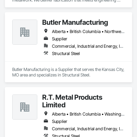
specifications and project timelines. Built to handle complex 
structural and architectural projects from concept through 
delivery.
Butler Manufacturing
Alberta • British Columbia • Northwest Territories
Supplier
Commercial, Industrial and Energy, Institutional
Structural Steel
Butler Manufacturing is a Supplier that serves the Kansas City, 
MO area and specializes in Structural Steel.
R.T. Metal Products
Limited
Alberta • British Columbia • Washington
Supplier
Commercial, Industrial and Energy, Infrastructure, Residential
Structural Steel