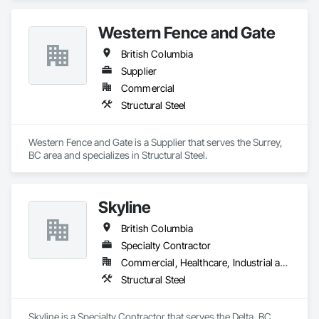
Steel.
Western Fence and Gate
British Columbia
Supplier
Commercial
Structural Steel
Western Fence and Gate is a Supplier that serves the Surrey, 
BC area and specializes in Structural Steel.
Skyline
British Columbia
Specialty Contractor
Commercial, Healthcare, Industrial and Energy, Infrastructure, Institutional, Residential
Structural Steel
Skyline is a Specialty Contractor that serves the Delta, BC 