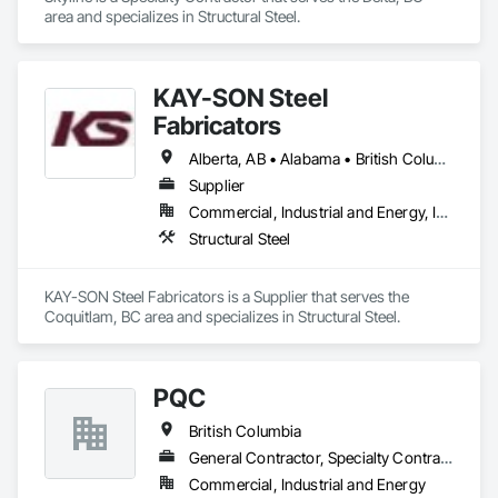
area and specializes in Structural Steel.
KAY-SON Steel
Fabricators
Alberta, AB • Alabama • British Columbia • Washington
Supplier
Commercial, Industrial and Energy, Infrastructure, Institutional
Structural Steel
KAY-SON Steel Fabricators is a Supplier that serves the 
Coquitlam, BC area and specializes in Structural Steel.
PQC
British Columbia
General Contractor, Specialty Contractor
Commercial, Industrial and Energy