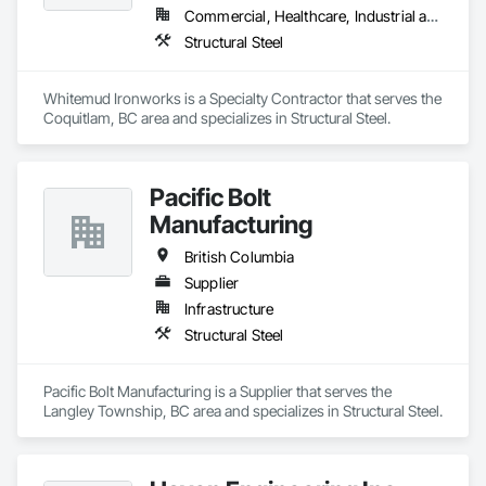
Commercial, Healthcare, Industrial and Energy, Infrastructure, Institutional, Residential
Structural Steel
Whitemud Ironworks is a Specialty Contractor that serves the 
Coquitlam, BC area and specializes in Structural Steel.
Pacific Bolt
Manufacturing
British Columbia
Supplier
Infrastructure
Structural Steel
Pacific Bolt Manufacturing is a Supplier that serves the 
Langley Township, BC area and specializes in Structural Steel.