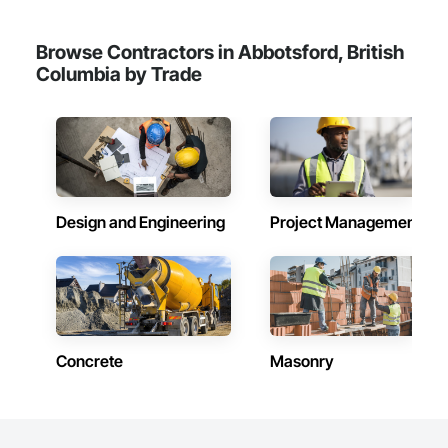
Browse Contractors in Abbotsford, British
Columbia by Trade
Design and Engineering
Project Management
Concrete
Masonry