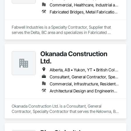
Commercial, Healthcare, Industrial and Energy, Infrastructure, Institutional, Residential
Fabricated Bridges, Metal Fabrications, Metals, Structural Steel, Structural Steel Framing Erection, Structural Steel Framing Fabrication, Welded Wire Fences and Gates
Fabwell Industries is a Specialty Contractor, Supplier that 
serves the Delta, BC area and specializes in Fabricated 
Bridges, Metal Fabrications, Metals, Structural Steel, 
Structural Steel Framing Erection, Structural Steel Framing 
Fabrication, Welded Wire Fences and Gates.
Okanada Construction
Ltd.
Alberta, AB • Yukon, YT • British Columbia
Consultant, General Contractor, Specialty Contractor
Commercial, Infrastructure, Residential
Architectural Design and Engineering, Metal Fabrications, Project Management, Project Management and Coordination, Structural Design and Engineering, Structural Steel, Structural Steel Framing Erection, Structural Steel Framing Fabrication
Okanada Construction Ltd. is a Consultant, General 
Contractor, Specialty Contractor that serves the Kelowna, BC 
area and specializes in Architectural Design and Engineering, 
Metal Fabrications, Project Management, Project 
Management and Coordination, Structural Design and 