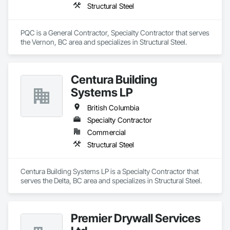
Structural Steel
PQC is a General Contractor, Specialty Contractor that serves 
the Vernon, BC area and specializes in Structural Steel.
Centura Building
Systems LP
British Columbia
Specialty Contractor
Commercial
Structural Steel
Centura Building Systems LP is a Specialty Contractor that 
serves the Delta, BC area and specializes in Structural Steel.
Premier Drywall Services