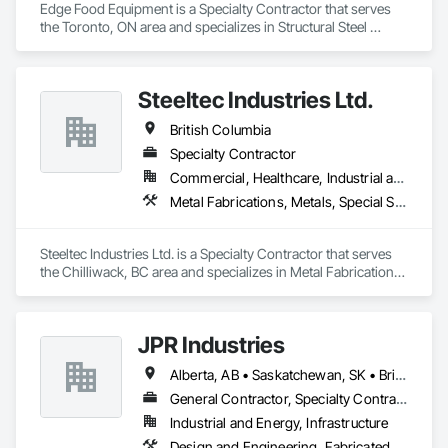
Edge Food Equipment is a Specialty Contractor that serves 
the Toronto, ON area and specializes in Structural Steel 
Framing Fabrication, Wood Framing.
Steeltec Industries Ltd.
British Columbia
Specialty Contractor
Commercial, Healthcare, Industrial and Energy, Infrastructure, Institutional, Residential
Metal Fabrications, Metals, Special Structures, Structural Steel, Structural Steel Framing Erection, Structural Steel Framing Fabrication
Steeltec Industries Ltd. is a Specialty Contractor that serves 
the Chilliwack, BC area and specializes in Metal Fabrications, 
Metals, Special Structures, Structural Steel, Structural Steel 
Framing Erection, Structural Steel Framing Fabrication.
JPR Industries
Alberta, AB • Saskatchewan, SK • British Columbia
General Contractor, Specialty Contractor, Supplier
Industrial and Energy, Infrastructure
Design and Engineering, Fabricated Engineered Structures, Metal Fabrications, Structural Steel, Structural Steel Framing Erection, Structural Steel Framing Fabrication