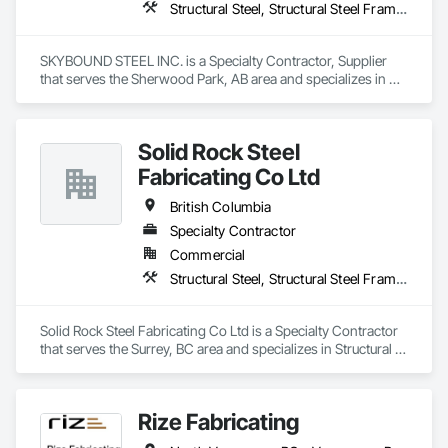
Structural Steel, Structural Steel Framing Erection, Structural Steel Framing Fabrication
SKYBOUND STEEL INC. is a Specialty Contractor, Supplier 
that serves the Sherwood Park, AB area and specializes in 
Structural Steel, Structural Steel Framing Erection, Structural 
Steel Framing Fabrication.
Solid Rock Steel
Fabricating Co Ltd
British Columbia
Specialty Contractor
Commercial
Structural Steel, Structural Steel Framing Erection, Structural Steel Framing Fabrication
Solid Rock Steel Fabricating Co Ltd is a Specialty Contractor 
that serves the Surrey, BC area and specializes in Structural 
Steel, Structural Steel Framing Erection, Structural Steel 
Framing Fabrication.
Rize Fabricating