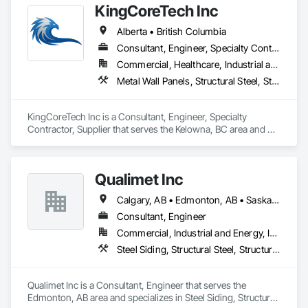
KingCoreTech Inc
steel to deliver accurately cut, labeled, and bundled framing 
ready for fast on-site assembly. Reliable production, clear 
Alberta • British Columbia
communication; request a quote to discuss your project.
Consultant, Engineer, Specialty Contractor, Supplier
Commercial, Healthcare, Industrial and Energy, Institutional, Residential
Metal Wall Panels, Structural Steel, Structural Steel Framing Erection, Structural Steel Framing Fabrication
KingCoreTech Inc is a Consultant, Engineer, Specialty 
Contractor, Supplier that serves the Kelowna, BC area and 
specializes in Metal Wall Panels, Structural Steel, Structural 
Steel Framing Erection, Structural Steel Framing Fabrication.
Qualimet Inc
Calgary, AB • Edmonton, AB • Saskatoon, SK • Alberta • British Columbia
Consultant, Engineer
Commercial, Industrial and Energy, Infrastructure, Residential
Steel Siding, Structural Steel, Structural Steel Framing Erection, Structural Steel Framing Fabrication
Qualimet Inc is a Consultant, Engineer that serves the 
Edmonton, AB area and specializes in Steel Siding, Structural 