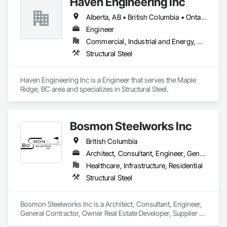
Haven Engineering Inc
Alberta, AB • British Columbia • Ontario
Engineer
Commercial, Industrial and Energy, Residential
Structural Steel
Haven Engineering Inc is a Engineer that serves the Maple 
Ridge, BC area and specializes in Structural Steel.
Bosmon Steelworks Inc
British Columbia
Architect, Consultant, Engineer, General Contractor, Owner Real Estate Developer, Supplier
Healthcare, Infrastructure, Residential
Structural Steel
Bosmon Steelworks Inc is a Architect, Consultant, Engineer, 
General Contractor, Owner Real Estate Developer, Supplier 
that serves the Langley, BC area and specializes in Structural 