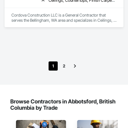
Ceilings, Countertops, Finish Carpentry, Flooring, Metals, Painting and Coatings, Plaster and Gypsum Board, Plastic Composite Fabrications, Rough Carpentry, Tile, Wall Finishes
Cordova Construction LLC is a General Contractor that 
serves the Bellingham, WA area and specializes in Ceilings, 
Countertops, Finish Carpentry, Flooring, Metals, Painting 
and Coatings, Plaster and Gypsum Board, Plastic Composite 
Fabrications, Rough Carpentry, Tile, Wall Finishes.
1
2
Browse Contractors in Abbotsford, British
Columbia by Trade