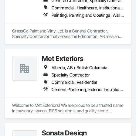
General Contractor, Specialty Contractor
Commercial, Healthcare, Institutional, Residential
Painting, Painting and Coatings, Wall Coverings, Wall Finishes
GressCo Paint and Vinyl Ltd. is a General Contractor, 
Specialty Contractor that serves the Edmonton, AB area and 
specializes in Painting, Painting and Coatings, Wall 
Coverings, Wall Finishes.
Met Exteriors
Alberta, AB • British Columbia
Specialty Contractor
Commercial, Residential
Cement Plastering, Exterior Insulation and Finish Systems Eifs, Fiber Cement Siding, Masonry, Stone Facing, Wall Finishes
Welcome to Met Exteriors! We are proud to be a trusted name 
in masonry, stucco, EIFS solutions, and quality stone 
supplies. With years of hands-on experience, we’ve built a 
reputation for delivering reliable craftsmanship and premium 
materials that enhance homes and businesses.

Sonata Design