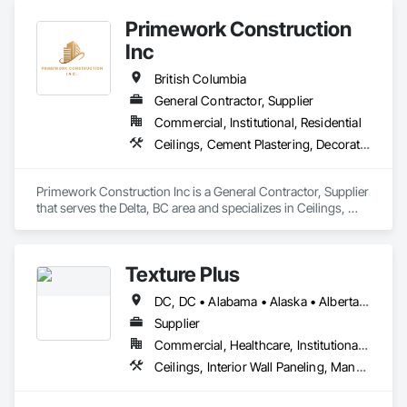
Primework Construction
Inc
British Columbia
General Contractor, Supplier
Commercial, Institutional, Residential
Ceilings, Cement Plastering, Decorative Finishing, Fences and Gates, Finish Carpentry, Interior Wall Paneling, Painting and Coatings, Panel Doors, Wall Finishes, Waterproofing
Primework Construction Inc is a General Contractor, Supplier 
that serves the Delta, BC area and specializes in Ceilings, 
Cement Plastering, Decorative Finishing, Fences and Gates, 
Finish Carpentry, Interior Wall Paneling, Painting and 
Coatings, Panel Doors, Wall Finishes, Waterproofing.
Texture Plus
DC, DC • Alabama • Alaska • Alberta • Arizona • Arkansas • British Columbia • California • Colorado • Connecticut • Delaware • Florida • Georgia • Hawaii • Idaho • Illinois • Indiana • Iowa • Kansas • Kentucky • Louisiana • Maine • Manitoba • Maryland • Massachusetts • Michigan • Minnesota • Mississippi • Missouri • Montana • Nebraska • Nevada • New Brunswick • New Hampshire • New Jersey • New Mexico • New York • Newfoundland and Labrador • North Carolina • North Dakota • Nova Scotia • Ohio • Oklahoma • Ontario • Oregon • Pennsylvania • Prince Edward Island • Québec • Rhode Island • Saskatchewan • South Carolina • South Dakota • Tennessee • Texas • Utah • Vermont • Virginia • Washington • West Virginia • Wisconsin • Wyoming
Supplier
Commercial, Healthcare, Institutional, Residential
Ceilings, Interior Wall Paneling, Manufactured Exterior Specialties, Manufactured Masonry, Plastic Composite Fabrications, Plastic Foam Fabrications, Plastic Siding, Plastic Wall Panels, Siding, Special Wall Surfacing, Wall Finishes, Wall Panels