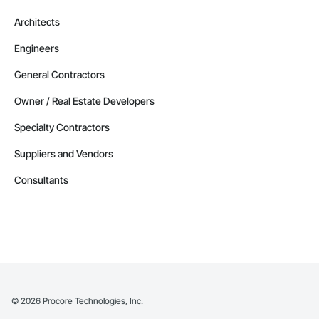
Architects
Engineers
General Contractors
Owner / Real Estate Developers
Specialty Contractors
Suppliers and Vendors
Consultants
©
2026
Procore Technologies, Inc.