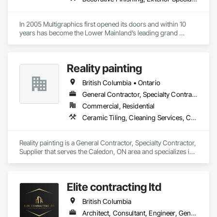
In 2005 Multigraphics first opened its doors and within 10 
years has become the Lower Mainland’s leading grand 
format digital printer producing and installing outstanding 
banners, site signage, hoardings, point of purchase displays, 
custom wall vinyl prints, glass treatments, solar & Security 
Reality painting
film, wayfinding signage, Architectual finishings and 
Presentation Centre Graphics for some of the most 
British Columbia • Ontario
General Contractor, Specialty Contractor, Supplier
Commercial, Residential
Ceramic Tiling, Cleaning Services, Closet Doors, Countertops, Decking, Demolition, Doors and Frames, Final Cleaning, Finish Carpentry, Flooring, General Construction Management, Painting, Wall Finishes, Wood Doors and Frames, Wood Flooring, Wood Framing, Wood Paneling
Reality painting is a General Contractor, Specialty Contractor, 
Supplier that serves the Caledon, ON area and specializes in 
Ceramic Tiling, Cleaning Services, Closet Doors, 
Countertops, Decking, Demolition, Doors and Frames, Final 
Cleaning, Finish Carpentry, Flooring, General Construction 
Elite contracting ltd
Management, Painting, Wall Finishes, Wood Doors and 
Frames, Wood Flooring, Wood Framing, Wood Paneling.
British Columbia
Architect, Consultant, Engineer, General Contractor, Specialty Contractor