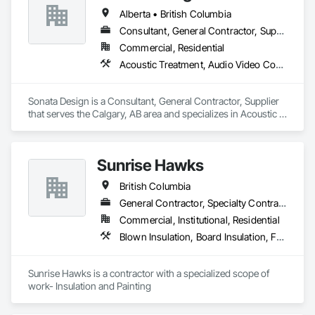
Our team combines traditional methods with modern 
Alberta • British Columbia
techniques to create stunning exteriors that are built to last. 
Whether you’re looking for expert masonry work, durable 
Consultant, General Contractor, Supplier
stucco applications, or a wide variety of stone products to 
Commercial, Residential
suit your style, we’re here to help bring your ideas to life.

Acoustic Treatment, Audio Video Communications, Decorative Finishing, Wall Coverings, Wall Finishes, Wall Panels, Window Treatments
At Met Exteriors, we believe in making every project a 
seamless experience for our clients. From initial planning to 
Sonata Design is a Consultant, General Contractor, Supplier 
final touches, our focus is on quality, attention to detail, and 
that serves the Calgary, AB area and specializes in Acoustic 
ensuring you’re completely satisfied.
Treatment, Audio Video Communications, Decorative 
Finishing, Wall Coverings, Wall Finishes, Wall Panels, 
Window Treatments.
Sunrise Hawks
British Columbia
General Contractor, Specialty Contractor
Commercial, Institutional, Residential
Blown Insulation, Board Insulation, Foamed In Place Insulation, Loose Fill Insulation, Painting, Painting and Coatings, Sprayed Insulation, Thermal Insulation, Wall Finishes
Sunrise Hawks is a contractor with a specialized scope of 
work- Insulation and Painting