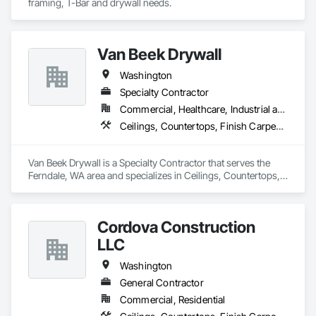
framing, T-Bar and drywall needs. 
Van Beek Drywall
Washington
Specialty Contractor
Commercial, Healthcare, Industrial and Energy, Institutional, Residential
Ceilings, Countertops, Finish Carpentry, Flooring, Metals, Painting and Coatings, Plaster and Gypsum Board, Plastic Composite Fabrications, Tile, Wall Finishes, Wood Framing
Van Beek Drywall is a Specialty Contractor that serves the 
Ferndale, WA area and specializes in Ceilings, Countertops, 
Finish Carpentry, Flooring, Metals, Painting and Coatings, 
Plaster and Gypsum Board, Plastic Composite Fabrications, 
Tile, Wall Finishes, Wood Framing.
Cordova Construction
LLC
Washington
General Contractor
Commercial, Residential