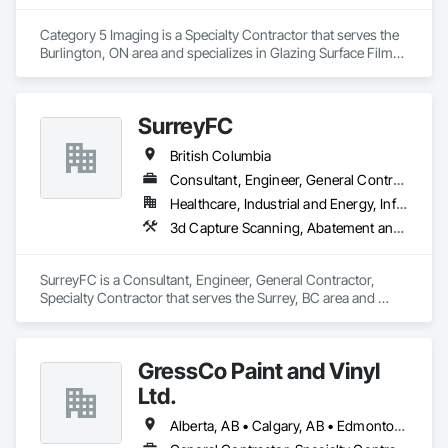
With a focus on quality, reliability, and long-term client 
relationships, we strive to be a trusted painting partner for 
Category 5 Imaging is a Specialty Contractor that serves the 
construction and property management teams.
Burlington, ON area and specializes in Glazing Surface Films, 
Wall Coverings, Wall Finishes.
SurreyFC
British Columbia
Consultant, Engineer, General Contractor, Specialty Contractor
Healthcare, Industrial and Energy, Infrastructure, Institutional
3d Capture Scanning, Abatement and Remediation, Above Grade Vapor Retarders, Access and Barriers, Access Control, Acoustic Ceilings, Acoustic Treatment, Agricultural Equipment, Air Barriers, Firestopping, Fixed Louvers, Flags and Banners, Flat Seam Sheet Metal Wall Cladding, Flexible Paving, Flexible Wood Sheets, Fluid Applied Flooring
SurreyFC is a Consultant, Engineer, General Contractor, 
Specialty Contractor that serves the Surrey, BC area and 
specializes in 3d Capture Scanning, Abatement and 
Remediation, Above Grade Vapor Retarders, Access and 
Barriers, Access Control, Acoustic Ceilings, Acoustic 
GressCo Paint and Vinyl
Treatment, Agricultural Equipment, Air Barriers, Firestopping, 
Fixed Louvers, Flags and Banners, Flat Seam Sheet Metal 
Ltd.
Wall Cladding, Flexible Paving, Flexible Wood Sheets, Fluid 
Applied Flooring.
Alberta, AB • Calgary, AB • Edmonton, AB • Saskatchewan, SK • British Columbia