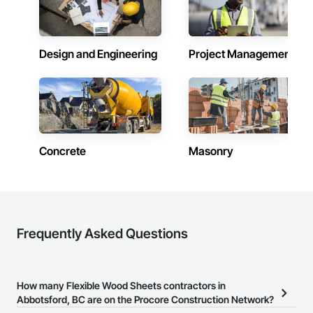
Design and Engineering
Project Management
Concrete
Masonry
Frequently Asked Questions
How many Flexible Wood Sheets contractors in
Abbotsford, BC are on the Procore Construction Network?