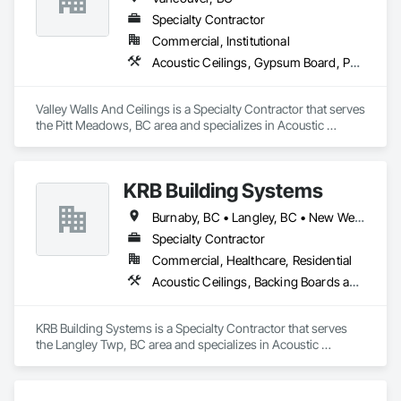
Highly competitive pricing with multi-trade discounts

and enriches both the lives of the people that live or work in 
Specialty Contractor
one of our buildings and our own families and personal lives, 
Commercial, Institutional
Experienced crews capable of working in active retail, 
and is proud to be a company that places an equal value on 
Acoustic Ceilings, Gypsum Board, Partitions, Wall Finishes, Wall Specialties
federal, and commercial environments

both.
Zero-defect mindset for quality and compliance

Valley Walls And Ceilings is a Specialty Contractor that serves 
the Pitt Meadows, BC area and specializes in Acoustic 
Strong safety culture with certified personnel

Ceilings, Gypsum Board, Partitions, Wall Finishes, Wall 
Specialties.
Nationwide service capability where needed

KRB Building Systems
Company Information

Burnaby, BC • Langley, BC • New Westminster, BC • Vancouver, BC
Camvie Services, Inc.

Specialty Contractor
Phone: 509-903-8638

Email: admin@camvieservices.com
Commercial, Healthcare, Residential
Acoustic Ceilings, Backing Boards and Underlayments, Blanket Insulation, Ceilings, Cementitious Wall Panels, Composite Wall Panels, Wall Finishes
KRB Building Systems is a Specialty Contractor that serves 
the Langley Twp, BC area and specializes in Acoustic 
Ceilings, Backing Boards and Underlayments, Blanket 
Insulation, Ceilings, Cementitious Wall Panels, Composite 
Wall Panels, Wall Finishes.