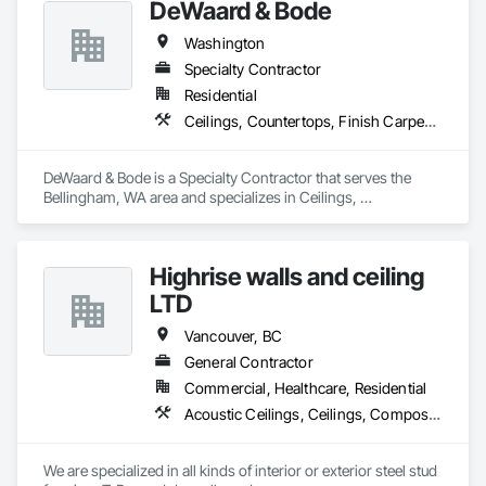
DeWaard & Bode
Washington
Specialty Contractor
Residential
Ceilings, Countertops, Finish Carpentry, Flooring, Metals, Painting and Coatings, Plaster and Gypsum Board, Plastic Composite Fabrications, Tile, Wall Finishes
DeWaard & Bode is a Specialty Contractor that serves the 
Bellingham, WA area and specializes in Ceilings, 
Countertops, Finish Carpentry, Flooring, Metals, Painting 
and Coatings, Plaster and Gypsum Board, Plastic Composite 
Fabrications, Tile, Wall Finishes.
Highrise walls and ceiling
LTD
Vancouver, BC
General Contractor
Commercial, Healthcare, Residential
Acoustic Ceilings, Ceilings, Composite Wall Panels, Doors and Frames, Finish Carpentry, Interior Design, Interior Specialties, Interior Wall Paneling, Wall Finishes, Wood Framing
We are specialized in all kinds of interior or exterior steel stud 