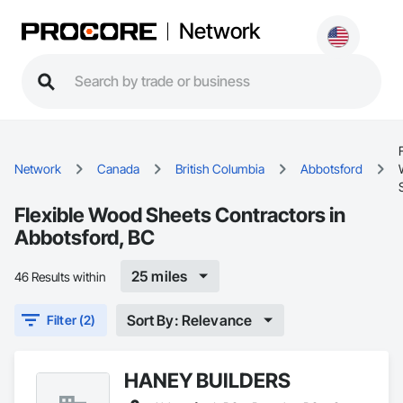
Network
Network
Canada
British Columbia
Abbotsford
Flexible Wood Sheets Contractors in
Abbotsford, BC
25 miles
46 Results within
Sort By: Relevance
Filter (2)
HANEY BUILDERS